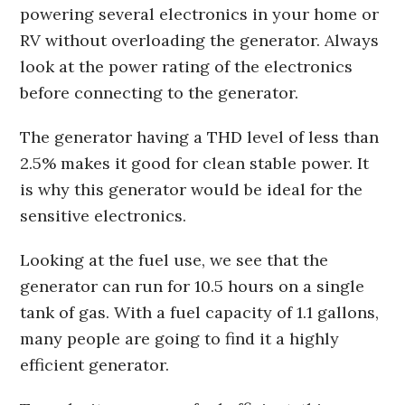
powering several electronics in your home or
RV without overloading the generator. Always
look at the power rating of the electronics
before connecting to the generator.
The generator having a THD level of less than
2.5% makes it good for clean stable power. It
is why this generator would be ideal for the
sensitive electronics.
Looking at the fuel use, we see that the
generator can run for 10.5 hours on a single
tank of gas. With a fuel capacity of 1.1 gallons,
many people are going to find it a highly
efficient generator.