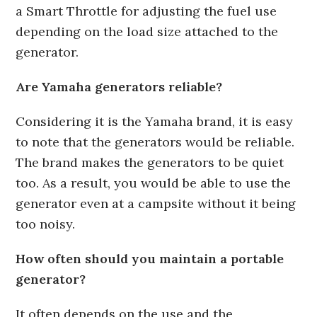
a Smart Throttle for adjusting the fuel use
depending on the load size attached to the
generator.
Are Yamaha generators reliable?
Considering it is the Yamaha brand, it is easy
to note that the generators would be reliable.
The brand makes the generators to be quiet
too. As a result, you would be able to use the
generator even at a campsite without it being
too noisy.
How often should you maintain a portable
generator?
It often depends on the use and the