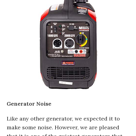
Generator Noise
Like any other generator, we expected it to
make some noise. However, we are pleased