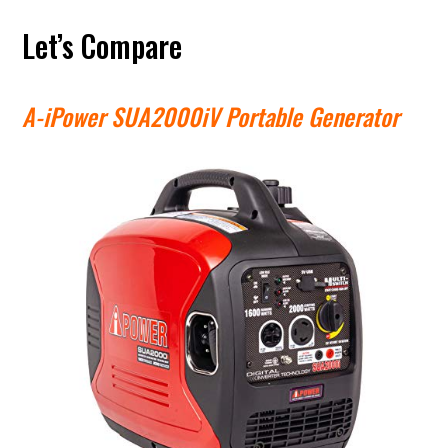
Let’s Compare
A-iPower SUA2000iV Portable Generator