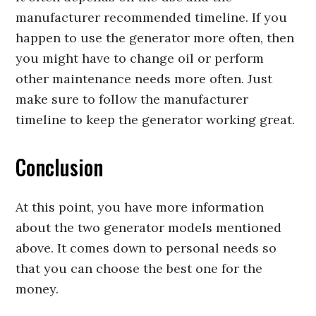
manufacturer recommended timeline. If you
happen to use the generator more often, then
you might have to change oil or perform
other maintenance needs more often. Just
make sure to follow the manufacturer
timeline to keep the generator working great.
Conclusion
At this point, you have more information
about the two generator models mentioned
above. It comes down to personal needs so
that you can choose the best one for the
money.