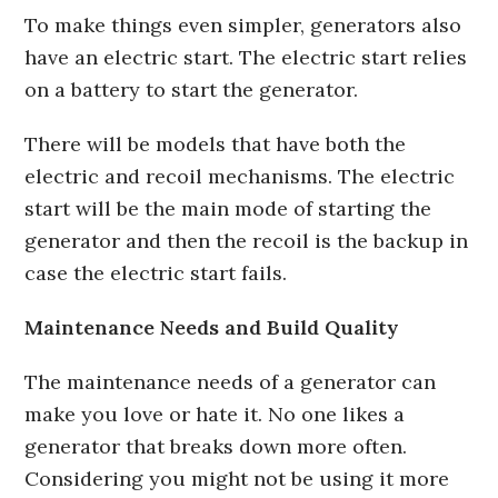
To make things even simpler, generators also
have an electric start. The electric start relies
on a battery to start the generator.
There will be models that have both the
electric and recoil mechanisms. The electric
start will be the main mode of starting the
generator and then the recoil is the backup in
case the electric start fails.
Maintenance Needs and Build Quality
The maintenance needs of a generator can
make you love or hate it. No one likes a
generator that breaks down more often.
Considering you might not be using it more