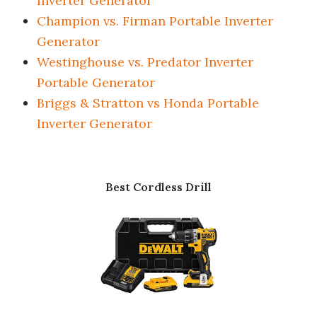
Inverter Generator
Champion vs. Firman Portable Inverter
Generator
Westinghouse vs. Predator Inverter
Portable Generator
Briggs & Stratton vs Honda Portable
Inverter Generator
Best Cordless Drill