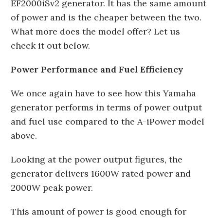
EF2000iSv2 generator. It has the same amount
of power and is the cheaper between the two.
What more does the model offer? Let us
check it out below.
Power Performance and Fuel Efficiency
We once again have to see how this Yamaha
generator performs in terms of power output
and fuel use compared to the A-iPower model
above.
Looking at the power output figures, the
generator delivers 1600W rated power and
2000W peak power.
This amount of power is good enough for