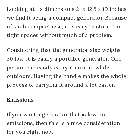
Looking at its dimensions 21 x 12.5 x 19 inches,
we find it being a compact generator. Because
of such compactness, it is easy to store it in
tight spaces without much of a problem.
Considering that the generator also weighs
50 lbs., it is easily a portable generator. One
person can easily carry it around while
outdoors. Having the handle makes the whole
process of carrying it around a lot easier.
Emissions
If you want a generator that is low on
emissions, then this is a nice consideration
for you right now.