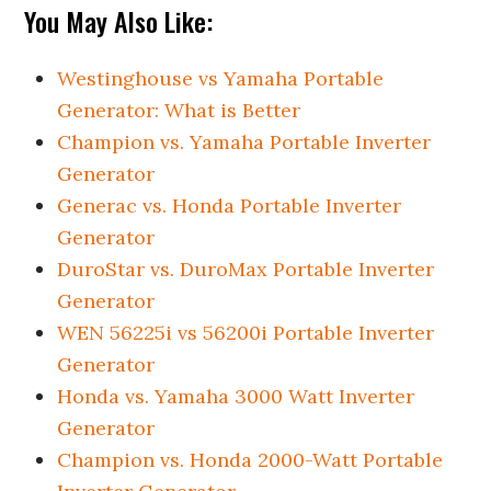
You May Also Like:
Westinghouse vs Yamaha Portable
Generator: What is Better
Champion vs. Yamaha Portable Inverter
Generator
Generac vs. Honda Portable Inverter
Generator
DuroStar vs. DuroMax Portable Inverter
Generator
WEN 56225i vs 56200i Portable Inverter
Generator
Honda vs. Yamaha 3000 Watt Inverter
Generator
Champion vs. Honda 2000-Watt Portable