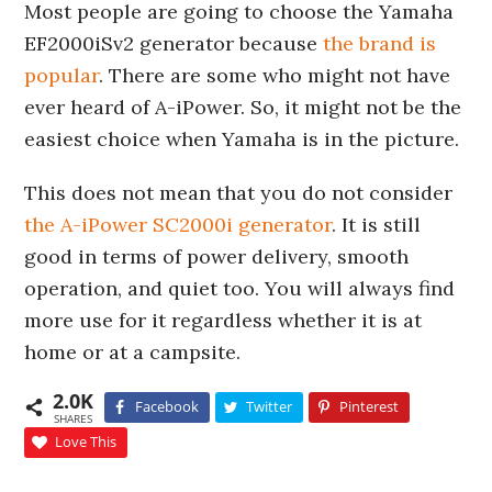
Most people are going to choose the Yamaha
EF2000iSv2 generator because
the brand is
popular
. There are some who might not have
ever heard of A-iPower. So, it might not be the
easiest choice when Yamaha is in the picture.
This does not mean that you do not consider
the A-iPower SC2000i generator
. It is still
good in terms of power delivery, smooth
operation, and quiet too. You will always find
more use for it regardless whether it is at
home or at a campsite.
2.0K
Facebook
Twitter
Pinterest
SHARES
Love This