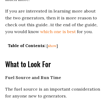
If you are interested in learning more about
the two generators, then it is more reason to
check out this guide. At the end of the guide,
you would know
which one is best
for you.
Table of Contents:
[
show
]
What to Look For
Fuel Source and Run Time
The fuel source is an important consideration
for anyone new to generators.