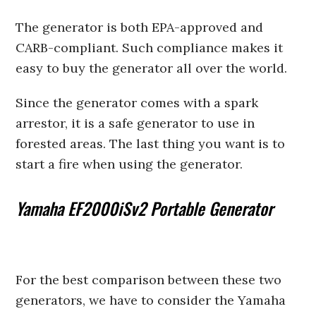
The generator is both EPA-approved and
CARB-compliant. Such compliance makes it
easy to buy the generator all over the world.
Since the generator comes with a spark
arrestor, it is a safe generator to use in
forested areas. The last thing you want is to
start a fire when using the generator.
Yamaha EF2000iSv2 Portable Generator
For the best comparison between these two
generators, we have to consider the Yamaha