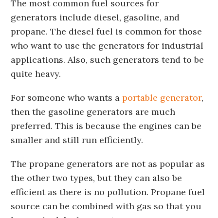
The most common fuel sources for
generators include diesel, gasoline, and
propane. The diesel fuel is common for those
who want to use the generators for industrial
applications. Also, such generators tend to be
quite heavy.
For someone who wants a
portable generator
,
then the gasoline generators are much
preferred. This is because the engines can be
smaller and still run efficiently.
The propane generators are not as popular as
the other two types, but they can also be
efficient as there is no pollution. Propane fuel
source can be combined with gas so that you