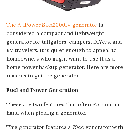
The A-iPower SUA2000iV generator
is
considered a compact and lightweight
generator for tailgaters, campers, DIYers, and
RV travelers. It is quiet enough to appeal to
homeowners who might want to use it as a
home power backup generator. Here are more
reasons to get the generator.
Fuel and Power Generation
These are two features that often go hand in
hand when picking a generator.
This generator features a 79cc generator with