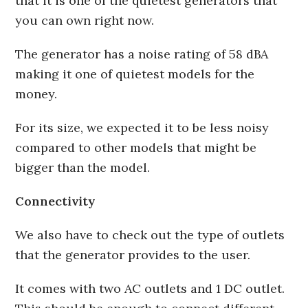
that it is one of the quietest generators that
you can own right now.
The generator has a noise rating of 58 dBA
making it one of quietest models for the
money.
For its size, we expected it to be less noisy
compared to other models that might be
bigger than the model.
Connectivity
We also have to check out the type of outlets
that the generator provides to the user.
It comes with two AC outlets and 1 DC outlet.