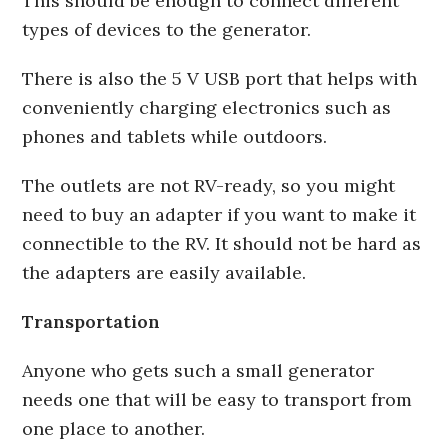
This should be enough to connect different
types of devices to the generator.
There is also the 5 V USB port that helps with
conveniently charging electronics such as
phones and tablets while outdoors.
The outlets are not RV-ready, so you might
need to buy an adapter if you want to make it
connectible to the RV. It should not be hard as
the adapters are easily available.
Transportation
Anyone who gets such a small generator
needs one that will be easy to transport from
one place to another.