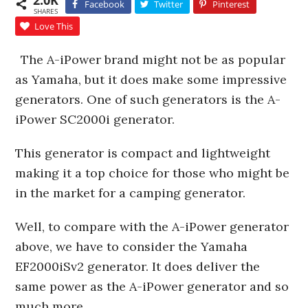
2.0K
Facebook
Twitter
Pinterest
SHARES
Love This
The A-iPower brand might not be as popular
as Yamaha, but it does make some impressive
generators. One of such generators is the A-
iPower SC2000i generator.
This generator is compact and lightweight
making it a top choice for those who might be
in the market for a camping generator.
Well, to compare with the A-iPower generator
above, we have to consider the Yamaha
EF2000iSv2 generator. It does deliver the
same power as the A-iPower generator and so
much more.