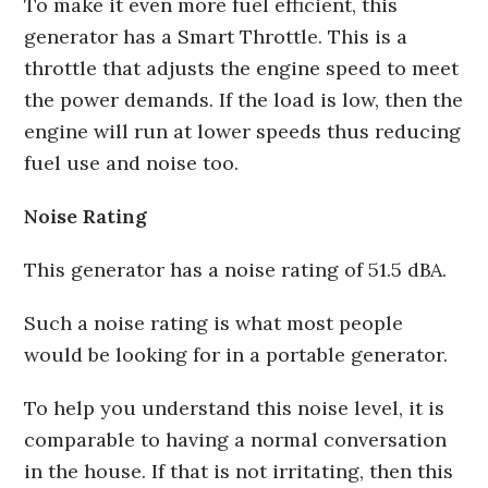
To make it even more fuel efficient, this
generator has a Smart Throttle. This is a
throttle that adjusts the engine speed to meet
the power demands. If the load is low, then the
engine will run at lower speeds thus reducing
fuel use and noise too.
Noise Rating
This generator has a noise rating of 51.5 dBA.
Such a noise rating is what most people
would be looking for in a portable generator.
To help you understand this noise level, it is
comparable to having a normal conversation
in the house. If that is not irritating, then this