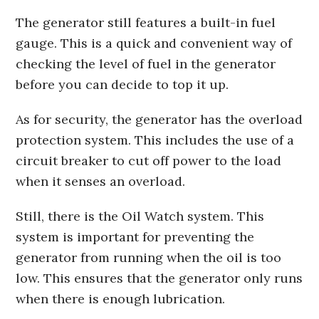
The generator still features a built-in fuel
gauge. This is a quick and convenient way of
checking the level of fuel in the generator
before you can decide to top it up.
As for security, the generator has the overload
protection system. This includes the use of a
circuit breaker to cut off power to the load
when it senses an overload.
Still, there is the Oil Watch system. This
system is important for preventing the
generator from running when the oil is too
low. This ensures that the generator only runs
when there is enough lubrication.