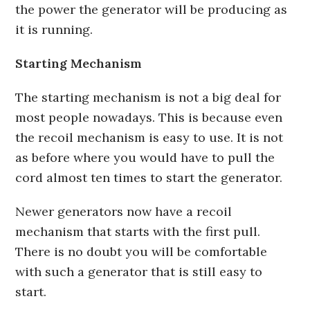
the power the generator will be producing as
it is running.
Starting Mechanism
The starting mechanism is not a big deal for
most people nowadays. This is because even
the recoil mechanism is easy to use. It is not
as before where you would have to pull the
cord almost ten times to start the generator.
Newer generators now have a recoil
mechanism that starts with the first pull.
There is no doubt you will be comfortable
with such a generator that is still easy to
start.