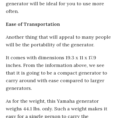
generator will be ideal for you to use more
often.
Ease of Transportation
Another thing that will appeal to many people
will be the portability of the generator.
It comes with dimensions 19.3 x 11 x 17.9
inches. From the information above, we see
that it is going to be a compact generator to
carry around with ease compared to larger
generators.
As for the weight, this Yamaha generator
weighs 44.1 lbs. only. Such a weight makes it
easy for a single person to carry the