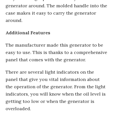
generator around. The molded handle into the
case makes it easy to carry the generator
around.
Additional Features
The manufacturer made this generator to be
easy to use. This is thanks to a comprehensive
panel that comes with the generator.
There are several light indicators on the
panel that give you vital information about
the operation of the generator. From the light
indicators, you will know when the oil level is
getting too low or when the generator is
overloaded.