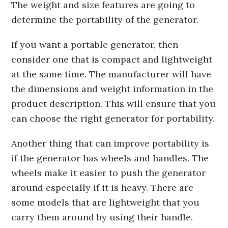
The weight and size features are going to
determine the portability of the generator.
If you want a portable generator, then
consider one that is compact and lightweight
at the same time. The manufacturer will have
the dimensions and weight information in the
product description. This will ensure that you
can choose the right generator for portability.
Another thing that can improve portability is
if the generator has wheels and handles. The
wheels make it easier to push the generator
around especially if it is heavy. There are
some models that are lightweight that you
carry them around by using their handle.