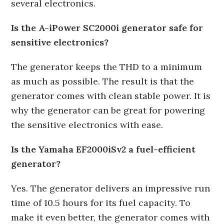
several electronics.
Is the A-iPower SC2000i generator safe for
sensitive electronics?
The generator keeps the THD to a minimum
as much as possible. The result is that the
generator comes with clean stable power. It is
why the generator can be great for powering
the sensitive electronics with ease.
Is the Yamaha EF2000iSv2 a fuel-efficient
generator?
Yes. The generator delivers an impressive run
time of 10.5 hours for its fuel capacity. To
make it even better, the generator comes with