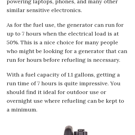
powering laptops, phones, and many other
similar sensitive electronics.
As for the fuel use, the generator can run for
up to 7 hours when the electrical load is at
50%. This is a nice choice for many people
who might be looking for a generator that can
run for hours before refueling is necessary.
With a fuel capacity of 1.1 gallons, getting a
run time of 7 hours is quite impressive. You
should find it ideal for outdoor use or
overnight use where refueling can be kept to
a minimum.