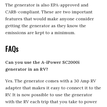
The generator is also EPA-approved and
CARB-compliant. These are two important
features that would make anyone consider
getting the generator as they know the
emissions are kept to a minimum.
FAQs
Can you use the A-iPower SC2000i
generator in an RV?
Yes. The generator comes with a 30 Amp RV
adapter that makes it easy to connect it to the
RV. It is now possible to use the generator
with the RV each trip that you take to power