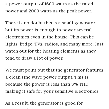
a power output of 1600 watts as the rated
power and 2000 watts as the peak power.
There is no doubt this is a small generator,
but its power is enough to power several
electronics even in the house. This can be
lights, fridge, TVs, radios, and many more. Just
watch out for the heating elements as they
tend to draw a lot of power.
We must point out that the generator features
a clean sine wave power output. This is
because the power is less than 3% THD
making it safe for your sensitive electronics.
As a result, the generator is good for