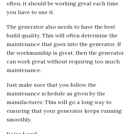
often, it should be working great each time
you have to use it.
The generator also needs to have the best
build quality. This will often determine the
maintenance that goes into the generator. If
the workmanship is great, then the generator
can work great without requiring too much
maintenance.
Just make sure that you follow the
maintenance schedule as given by the
manufacturer. This will go a long way to
ensuring that your generator keeps running
smoothly.