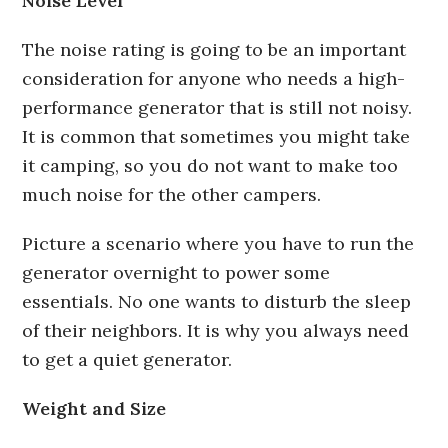
Noise Level
The noise rating is going to be an important
consideration for anyone who needs a high-
performance generator that is still not noisy.
It is common that sometimes you might take
it camping, so you do not want to make too
much noise for the other campers.
Picture a scenario where you have to run the
generator overnight to power some
essentials. No one wants to disturb the sleep
of their neighbors. It is why you always need
to get a quiet generator.
Weight and Size