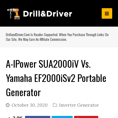
DrillandDriver.com Is Reader-Supported. When You Purchase Through Links On
Our Site, We May Earn An Affiliate Commission.
A-IPower SUA2000iV Vs.
Yamaha EF2000iSv2 Portable
Generator
October 30, 2020
Inverter Generator