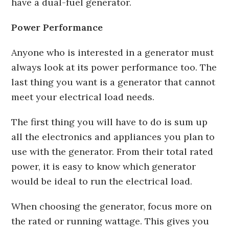
have a dual-fuel generator.
Power Performance
Anyone who is interested in a generator must
always look at its power performance too. The
last thing you want is a generator that cannot
meet your electrical load needs.
The first thing you will have to do is sum up
all the electronics and appliances you plan to
use with the generator. From their total rated
power, it is easy to know which generator
would be ideal to run the electrical load.
When choosing the generator, focus more on
the rated or running wattage. This gives you