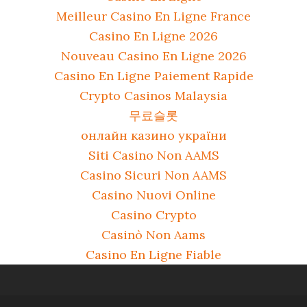
Meilleur Casino En Ligne France
Casino En Ligne 2026
Nouveau Casino En Ligne 2026
Casino En Ligne Paiement Rapide
Crypto Casinos Malaysia
무료슬롯
онлайн казино україни
Siti Casino Non AAMS
Casino Sicuri Non AAMS
Casino Nuovi Online
Casino Crypto
Casinò Non Aams
Casino En Ligne Fiable