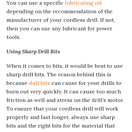
You can use a specific
lubricating oil
depending on the recommendation of the
manufacturer of your cordless drill. If not,
then you can use any lubricant for power
tools.
Using Sharp Drill Bits
When it comes to bits, it would be best to use
sharp drill bits. The reason behind this is
because
dull bits
can cause for your drills to
burn out very quickly. It can cause too much
friction as well and stress on the drill’s motor.
To ensure that your cordless drill will work
properly and last longer, always use sharp
bits and the right bits for the material that