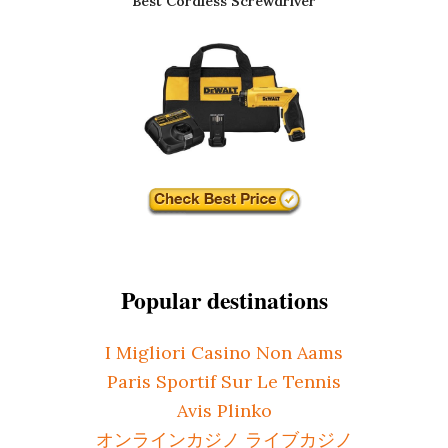
Best Cordless Screwdriver
Popular destinations
I Migliori Casino Non Aams
Paris Sportif Sur Le Tennis
Avis Plinko
オンラインカジノ ライブカジノ