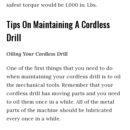
safest torque would be 1,000 in. Lbs.
Tips On Maintaining A Cordless
Drill
Oiling Your Cordless Drill
One of the first things that you need to do
when maintaining your cordless drill is to oil
the mechanical tools. Remember that your
cordless drill has moving parts and you need
to oil them once in a while. All of the metal
parts of the machine should be lubricated
every once in a while.