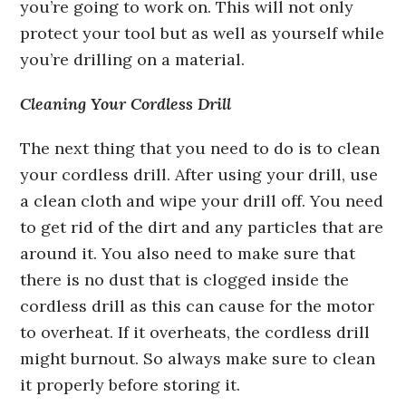
you’re going to work on. This will not only
protect your tool but as well as yourself while
you’re drilling on a material.
Cleaning Your Cordless Drill
The next thing that you need to do is to clean
your cordless drill. After using your drill, use
a clean cloth and wipe your drill off. You need
to get rid of the dirt and any particles that are
around it. You also need to make sure that
there is no dust that is clogged inside the
cordless drill as this can cause for the motor
to overheat. If it overheats, the cordless drill
might burnout. So always make sure to clean
it properly before storing it.