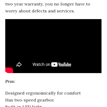
two year warranty, you no longer have to
worry about defects and services.
Pros:
Designed ergonomically for comfort
Has two-speed gearbox
Built-in LED light