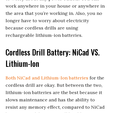
work anywhere in your house or anywhere in
the area that you’re working in. Also, you no
longer have to worry about electricity
because cordless drills are using
rechargeable lithium-ion batteries.
Cordless Drill Battery: NiCad VS.
Lithium-Ion
Both NiCad and Lithium-Ion batteries
for the
cordless drill are okay. But between the two,
lithium-ion batteries are the best because it
slows maintenance and has the ability to
resist any memory effect, compared to NiCad