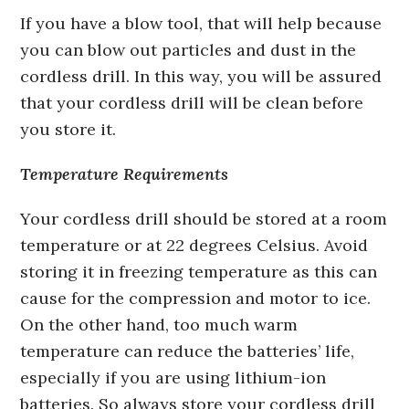
If you have a blow tool, that will help because
you can blow out particles and dust in the
cordless drill. In this way, you will be assured
that your cordless drill will be clean before
you store it.
Temperature Requirements
Your cordless drill should be stored at a room
temperature or at 22 degrees Celsius. Avoid
storing it in freezing temperature as this can
cause for the compression and motor to ice.
On the other hand, too much warm
temperature can reduce the batteries’ life,
especially if you are using lithium-ion
batteries. So always store your cordless drill