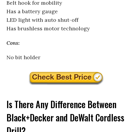
Belt hook for mobility
Has a battery gauge
LED light with auto shut-off
Has brushless motor technology
Cons:
No bit holder
Is There Any Difference Between
Black+Decker and DeWalt Cordless
Drill?