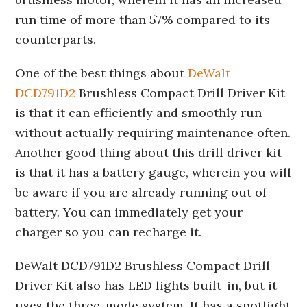
run time of more than 57% compared to its
counterparts.
One of the best things about
DeWalt
DCD791D2
Brushless Compact Drill Driver Kit
is that it can efficiently and smoothly run
without actually requiring maintenance often.
Another good thing about this drill driver kit
is that it has a battery gauge, wherein you will
be aware if you are already running out of
battery. You can immediately get your
charger so you can recharge it.
DeWalt DCD791D2 Brushless Compact Drill
Driver Kit also has LED lights built-in, but it
uses the three-mode system. It has a spotlight