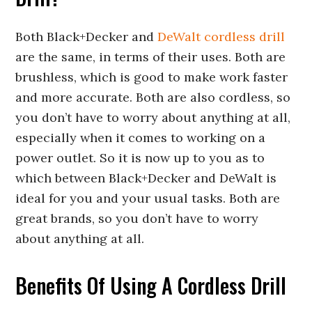
Both Black+Decker and
DeWalt cordless drill
are the same, in terms of their uses. Both are
brushless, which is good to make work faster
and more accurate. Both are also cordless, so
you don’t have to worry about anything at all,
especially when it comes to working on a
power outlet. So it is now up to you as to
which between Black+Decker and DeWalt is
ideal for you and your usual tasks. Both are
great brands, so you don’t have to worry
about anything at all.
Benefits Of Using A Cordless Drill