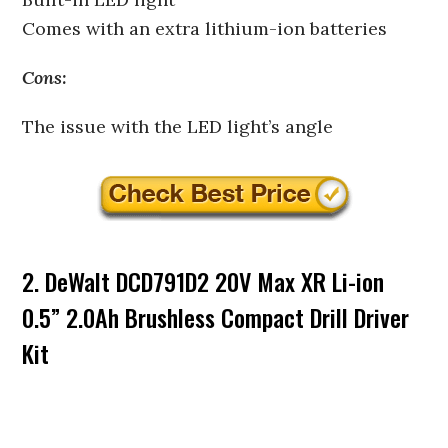
Comes with an extra lithium-ion batteries
Cons:
The issue with the LED light’s angle
2. DeWalt DCD791D2 20V Max XR Li-ion
0.5” 2.0Ah Brushless Compact Drill Driver
Kit