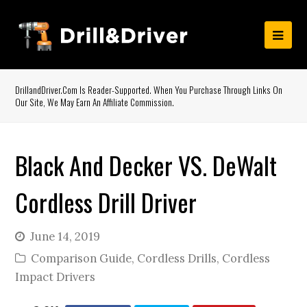
DrillandDriver.com Is Reader-Supported. When You Purchase Through Links On
Our Site, We May Earn An Affiliate Commission.
Black And Decker VS. DeWalt
Cordless Drill Driver
June 14, 2019
Comparison Guide
,
Cordless Drills
,
Cordless
Impact Drivers