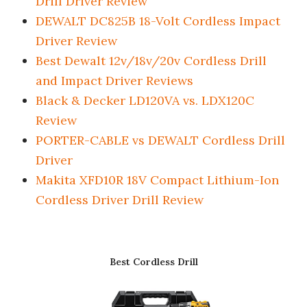
Drill Driver Review
DEWALT DC825B 18-Volt Cordless Impact
Driver Review
Best Dewalt 12v/18v/20v Cordless Drill
and Impact Driver Reviews
Black & Decker LD120VA vs. LDX120C
Review
PORTER-CABLE vs DEWALT Cordless Drill
Driver
Makita XFD10R 18V Compact Lithium-Ion
Cordless Driver Drill Review
Best Cordless Drill