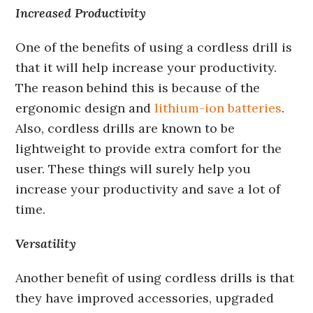
Increased Productivity
One of the benefits of using a cordless drill is
that it will help increase your productivity.
The reason behind this is because of the
ergonomic design and
lithium-ion batteries
.
Also, cordless drills are known to be
lightweight to provide extra comfort for the
user. These things will surely help you
increase your productivity and save a lot of
time.
Versatility
Another benefit of using cordless drills is that
they have improved accessories, upgraded