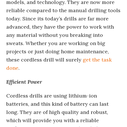
models, and technology. They are now more
reliable compared to the manual drilling tools
today. Since its today’s drills are far more
advanced, they have the power to work with
any material without you breaking into
sweats. Whether you are working on big
projects or just doing home maintenance,
these cordless drill will surely
get the task
done
.
Efficient Power
Cordless drills are using lithium-ion
batteries, and this kind of battery can last
long. They are of high quality and robust,
which will provide you with a reliable