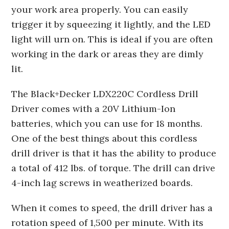
your work area properly. You can easily
trigger it by squeezing it lightly, and the LED
light will urn on. This is ideal if you are often
working in the dark or areas they are dimly
lit.
The Black+Decker LDX220C Cordless Drill
Driver comes with a 20V Lithium-Ion
batteries, which you can use for 18 months.
One of the best things about this cordless
drill driver is that it has the ability to produce
a total of 412 lbs. of torque. The drill can drive
4-inch lag screws in weatherized boards.
When it comes to speed, the drill driver has a
rotation speed of 1,500 per minute. With its