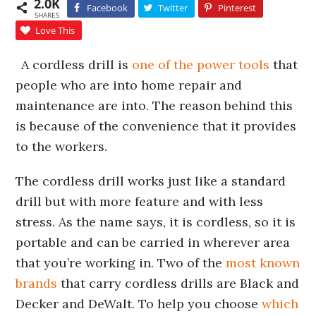
2.0K
Facebook
Twitter
Pinterest
SHARES
Love This
A cordless drill is
one of the power tools
that
people who are into home repair and
maintenance are into. The reason behind this
is because of the convenience that it provides
to the workers.
The cordless drill works just like a standard
drill but with more feature and with less
stress. As the name says, it is cordless, so it is
portable and can be carried in wherever area
that you’re working in. Two of the
most known
brands
that carry cordless drills are Black and
Decker and DeWalt. To help you choose
which