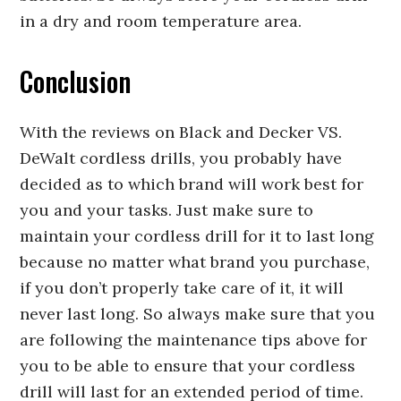
in a dry and room temperature area.
Conclusion
With the reviews on Black and Decker VS.
DeWalt cordless drills, you probably have
decided as to which brand will work best for
you and your tasks. Just make sure to
maintain your cordless drill for it to last long
because no matter what brand you purchase,
if you don’t properly take care of it, it will
never last long. So always make sure that you
are following the maintenance tips above for
you to be able to ensure that your cordless
drill will last for an extended period of time.