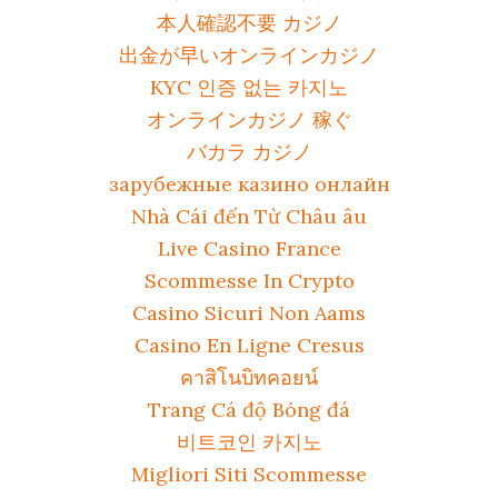
本人確認不要 カジノ
出金が早いオンラインカジノ
KYC 인증 없는 카지노
オンラインカジノ 稼ぐ
バカラ カジノ
зарубежные казино онлайн
Nhà Cái đến Từ Châu âu
Live Casino France
Scommesse In Crypto
Casino Sicuri Non Aams
Casino En Ligne Cresus
คาสิโนบิทคอยน์
Trang Cá độ Bóng đá
비트코인 카지노
Migliori Siti Scommesse