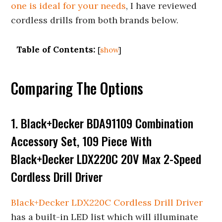
one is ideal for your needs
, I have reviewed
cordless drills from both brands below.
Table of Contents:
[
show
]
Comparing The Options
1. Black+Decker BDA91109 Combination
Accessory Set, 109 Piece With
Black+Decker LDX220C 20V Max 2-Speed
Cordless Drill Driver
Black+Decker LDX220C Cordless Drill Driver
has a built-in LED list which will illuminate