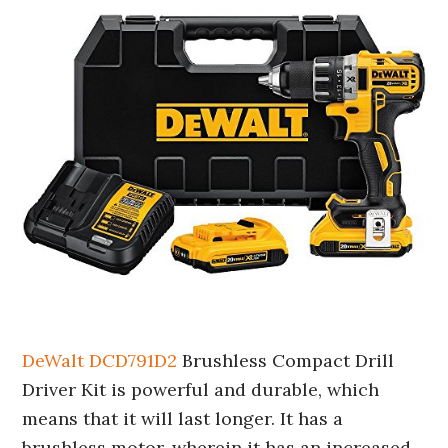
DeWalt DCD791D2
Brushless Compact Drill
Driver Kit is powerful and durable, which
means that it will last longer. It has a
brushless motor, wherein it has an increased