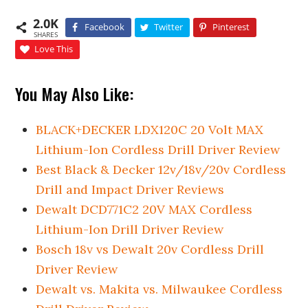
2.0K
Facebook
Twitter
Pinterest
SHARES
Love This
You May Also Like:
BLACK+DECKER LDX120C 20 Volt MAX
Lithium-Ion Cordless Drill Driver Review
Best Black & Decker 12v/18v/20v Cordless
Drill and Impact Driver Reviews
Dewalt DCD771C2 20V MAX Cordless
Lithium-Ion Drill Driver Review
Bosch 18v vs Dewalt 20v Cordless Drill
Driver Review
Dewalt vs. Makita vs. Milwaukee Cordless