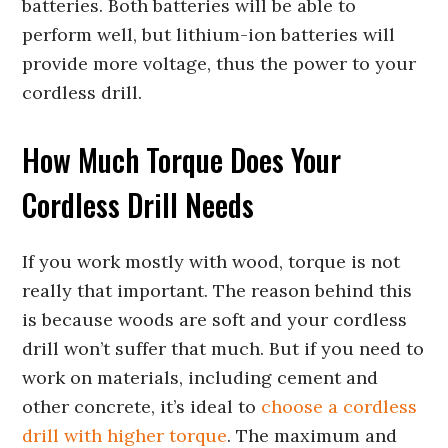
batteries. Both batteries will be able to
perform well, but lithium-ion batteries will
provide more voltage, thus the power to your
cordless drill.
How Much Torque Does Your
Cordless Drill Needs
If you work mostly with wood, torque is not
really that important. The reason behind this
is because woods are soft and your cordless
drill won’t suffer that much. But if you need to
work on materials, including cement and
other concrete, it’s ideal to
choose a cordless
drill with higher torque
. The maximum and