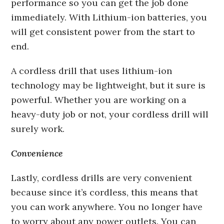
performance so you can get the job done
immediately. With Lithium-ion batteries, you
will get consistent power from the start to
end.
A cordless drill that uses lithium-ion
technology may be lightweight, but it sure is
powerful. Whether you are working on a
heavy-duty job or not, your cordless drill will
surely work.
Convenience
Lastly, cordless drills are very convenient
because since it’s cordless, this means that
you can work anywhere. You no longer have
to worry about any power outlets. You can