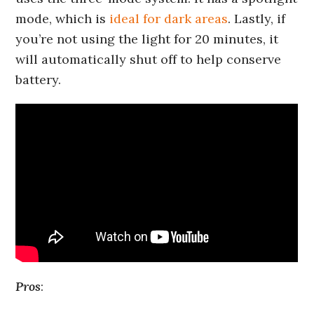
mode, which is
ideal for dark areas
. Lastly, if
you’re not using the light for 20 minutes, it
will automatically shut off to help conserve
battery.
Pros
: