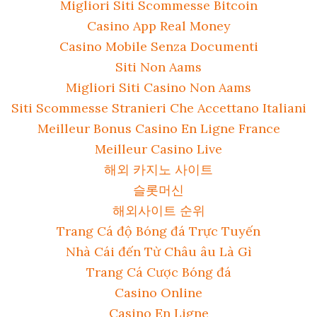
Migliori Siti Scommesse Bitcoin
Casino App Real Money
Casino Mobile Senza Documenti
Siti Non Aams
Migliori Siti Casino Non Aams
Siti Scommesse Stranieri Che Accettano Italiani
Meilleur Bonus Casino En Ligne France
Meilleur Casino Live
해외 카지노 사이트
슬롯머신
해외사이트 순위
Trang Cá độ Bóng đá Trực Tuyến
Nhà Cái đến Từ Châu âu Là Gì
Trang Cá Cược Bóng đá
Casino Online
Casino En Ligne