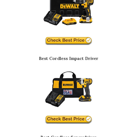
Best Cordless Impact Driver