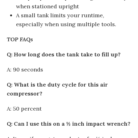
when stationed upright
A small tank limits your runtime,
especially when using multiple tools.
TOP FAQs
Q: How long does the tank take to fill up?
A: 90 seconds
Q: What is the duty cycle for this air
compressor?
A: 50 percent
Q: Can I use this on a ½ inch impact wrench?