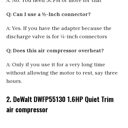
A: No. You need 5CFM or more for that
Q: Can I use a ½-Inch connector?
A: Yes. If you have the adapter because the
discharge valve is for ¼-inch connectors
Q: Does this air compressor overheat?
A: Only if you use it for a very long time
without allowing the motor to rest, say three
hours.
2. DeWalt DWFP55130 1.6HP Quiet Trim
air compressor