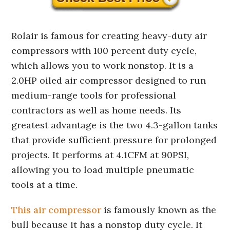
Rolair is famous for creating heavy-duty air
compressors with 100 percent duty cycle,
which allows you to work nonstop. It is a
2.0HP oiled air compressor designed to run
medium-range tools for professional
contractors as well as home needs. Its
greatest advantage is the two 4.3-gallon tanks
that provide sufficient pressure for prolonged
projects. It performs at 4.1CFM at 90PSI,
allowing you to load multiple pneumatic
tools at a time.
This air compressor
is famously known as the
bull because it has a nonstop duty cycle. It