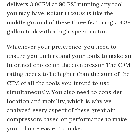
delivers 3.0CFM at 90 PSI running any tool
you may have. Rolair FC2002 is like the
middle ground of these three featuring a 4.3-
gallon tank with a high-speed motor.
Whichever your preference, you need to
ensure you understand your tools to make an
informed choice on the compressor. The CFM
rating needs to be higher than the sum of the
CFM of all the tools you intend to use
simultaneously. You also need to consider
location and mobility, which is why we
analyzed every aspect of these great air
compressors based on performance to make
your choice easier to make.