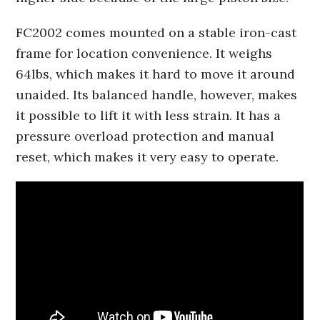
FC2002 comes mounted on a stable iron-cast
frame for location convenience. It weighs
64lbs, which makes it hard to move it around
unaided. Its balanced handle, however, makes
it possible to lift it with less strain. It has a
pressure overload protection and manual
reset, which makes it very easy to operate.