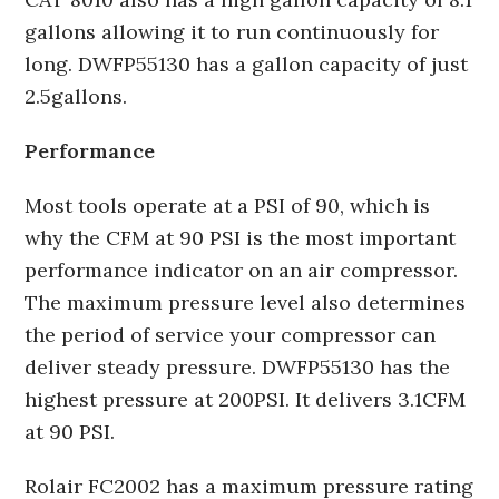
gallons allowing it to run continuously for
long. DWFP55130 has a gallon capacity of just
2.5gallons.
Performance
Most tools operate at a PSI of 90, which is
why the CFM at 90 PSI is the most important
performance indicator on an air compressor.
The maximum pressure level also determines
the period of service your compressor can
deliver steady pressure. DWFP55130 has the
highest pressure at 200PSI. It delivers 3.1CFM
at 90 PSI.
Rolair FC2002 has a maximum pressure rating