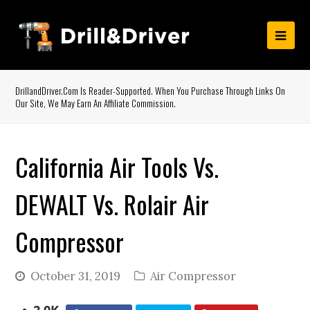
DrillandDriver.com Is Reader-Supported. When You Purchase Through Links On
Our Site, We May Earn An Affiliate Commission.
California Air Tools Vs.
DEWALT Vs. Rolair Air
Compressor
October 31, 2019
Air Compressor