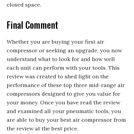
closed space.
Final Comment
Whether you are buying your first air
compressor or seeking an upgrade, you now
understand what to look for and how well
each unit can perform with your tools. This
review was created to shed light on the
performance of these top three mid-range air
compressors designed to give you value for
your money. Once you have read the review
and examined all your pneumatic tools, you
are able to buy your best air compressor from
the review at the best price.