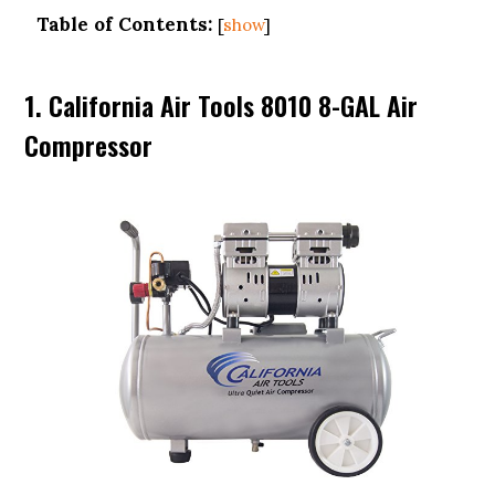
Table of Contents:
[
show
]
1. California Air Tools 8010 8-GAL Air
Compressor