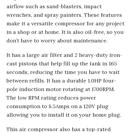
airflow such as sand-blasters, impact
wrenches, and spray painters. These features
make it a versatile compressor for any project
in a shop or at home. It is also oil-free, so you
don’t have to worry about maintenance.
It has a large air filter and 2 heavy-duty iron-
cast pistons that help fill up the tank in 165
seconds, reducing the time you have to wait
between refills. It has a durable 1.0HP four-
pole induction motor rotating at 1700RPM.
The low RPM rating reduces power
consumption to 8.5Amps on a 120V plug
allowing you to install it on your home plug.
This air compressor also has a top-rated