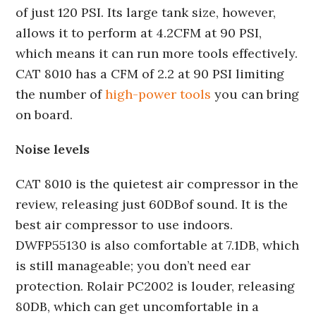
of just 120 PSI. Its large tank size, however,
allows it to perform at 4.2CFM at 90 PSI,
which means it can run more tools effectively.
CAT 8010 has a CFM of 2.2 at 90 PSI limiting
the number of
high-power tools
you can bring
on board.
Noise levels
CAT 8010 is the quietest air compressor in the
review, releasing just 60DBof sound. It is the
best air compressor to use indoors.
DWFP55130 is also comfortable at 7.1DB, which
is still manageable; you don’t need ear
protection. Rolair PC2002 is louder, releasing
80DB, which can get uncomfortable in a