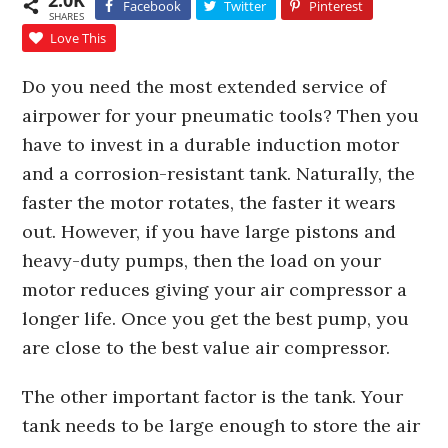
2.0K
Facebook
Twitter
Pinterest
SHARES
Love This
Do you need the most extended service of
airpower for your pneumatic tools? Then you
have to invest in a durable induction motor
and a corrosion-resistant tank. Naturally, the
faster the motor rotates, the faster it wears
out. However, if you have large pistons and
heavy-duty pumps, then the load on your
motor reduces giving your air compressor a
longer life. Once you get the best pump, you
are close to the best value air compressor.
The other important factor is the tank. Your
tank needs to be large enough to store the air