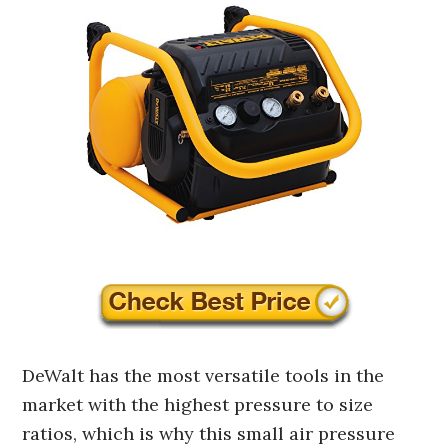
DeWalt has the most versatile tools in the
market with the highest pressure to size
ratios, which is why this small air pressure