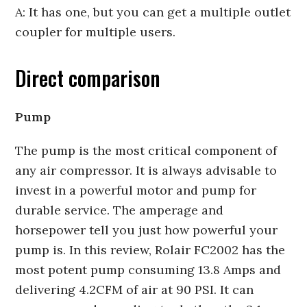
A: It has one, but you can get a multiple outlet
coupler for multiple users.
Direct comparison
Pump
The pump is the most critical component of
any air compressor. It is always advisable to
invest in a powerful motor and pump for
durable service. The amperage and
horsepower tell you just how powerful your
pump is. In this review, Rolair FC2002 has the
most potent pump consuming 13.8 Amps and
delivering 4.2CFM of air at 90 PSI. It can