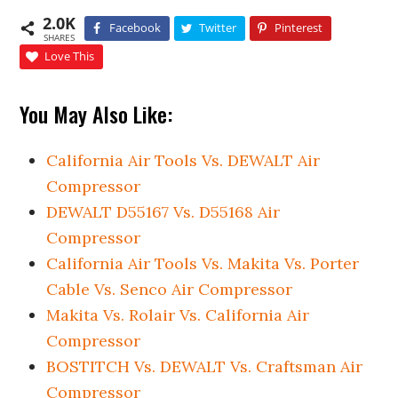
2.0K
Facebook
Twitter
Pinterest
SHARES
Love This
You May Also Like:
California Air Tools Vs. DEWALT Air
Compressor
DEWALT D55167 Vs. D55168 Air
Compressor
California Air Tools Vs. Makita Vs. Porter
Cable Vs. Senco Air Compressor
Makita Vs. Rolair Vs. California Air
Compressor
BOSTITCH Vs. DEWALT Vs. Craftsman Air
Compressor