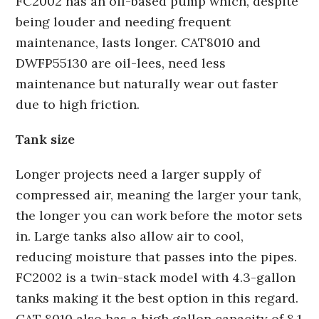
FC2002 has an oil-based pump which, despite
being louder and needing frequent
maintenance, lasts longer. CAT8010 and
DWFP55130 are oil-lees, need less
maintenance but naturally wear out faster
due to high friction.
Tank size
Longer projects need a larger supply of
compressed air, meaning the larger your tank,
the longer you can work before the motor sets
in. Large tanks also allow air to cool,
reducing moisture that passes into the pipes.
FC2002 is a twin-stack model with 4.3-gallon
tanks making it the best option in this regard.
CAT 8010 also has a high gallon capacity of 8.1