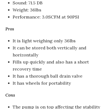
Sound: 71.5 DB
Weight: 36lbs
Performance: 3.0SCFM at 90PSI
Pros
It is light weighing only 36lbs
It can be stored both vertically and
horizontally
Fills up quickly and also has a short
recovery time
It has a thorough ball drain valve
It has wheels for portability
Cons
The pump is on top affecting the stability