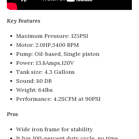
Key Features
Maximum Pressure: 125PSI
Motor: 2.0HP,3400 RPM
Pump: Oil-based, Single piston
Power: 13.8Amps,120V
Tank size: 4.3 Gallons
Sound: 80 DB
Weight: 64lbs
Performance: 4.2SCFM at 90PSI
Pros
Wide iron frame for stability
It has 100-percent duty cycle, no time