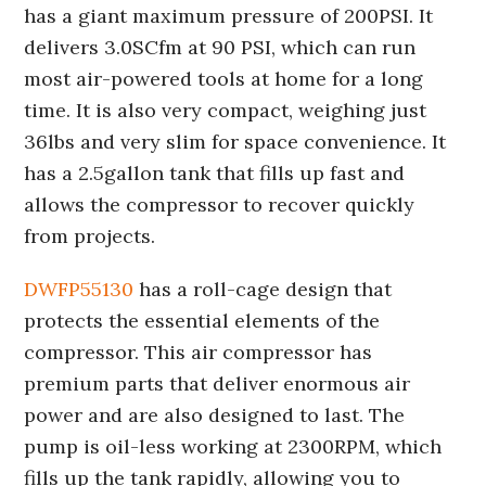
has a giant maximum pressure of 200PSI. It
delivers 3.0SCfm at 90 PSI, which can run
most air-powered tools at home for a long
time. It is also very compact, weighing just
36lbs and very slim for space convenience. It
has a 2.5gallon tank that fills up fast and
allows the compressor to recover quickly
from projects.
DWFP55130
has a roll-cage design that
protects the essential elements of the
compressor. This air compressor has
premium parts that deliver enormous air
power and are also designed to last. The
pump is oil-less working at 2300RPM, which
fills up the tank rapidly, allowing you to