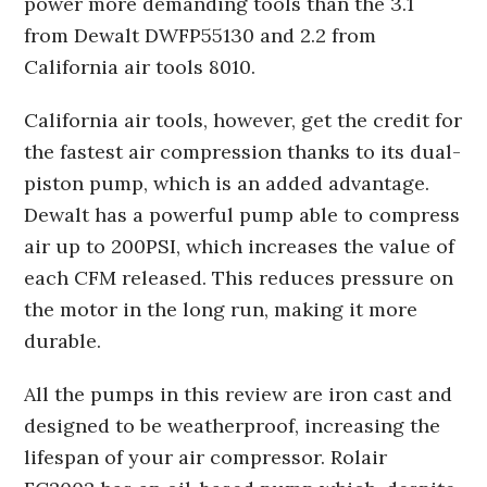
power more demanding tools than the 3.1
from Dewalt DWFP55130 and 2.2 from
California air tools 8010.
California air tools, however, get the credit for
the fastest air compression thanks to its dual-
piston pump, which is an added advantage.
Dewalt has a powerful pump able to compress
air up to 200PSI, which increases the value of
each CFM released. This reduces pressure on
the motor in the long run, making it more
durable.
All the pumps in this review are iron cast and
designed to be weatherproof, increasing the
lifespan of your air compressor. Rolair