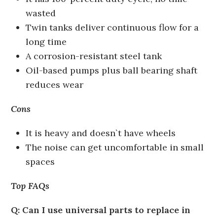
wasted
Twin tanks deliver continuous flow for a
long time
A corrosion-resistant steel tank
Oil-based pumps plus ball bearing shaft
reduces wear
Cons
It is heavy and doesn`t have wheels
The noise can get uncomfortable in small
spaces
Top FAQs
Q: Can I use universal parts to replace in