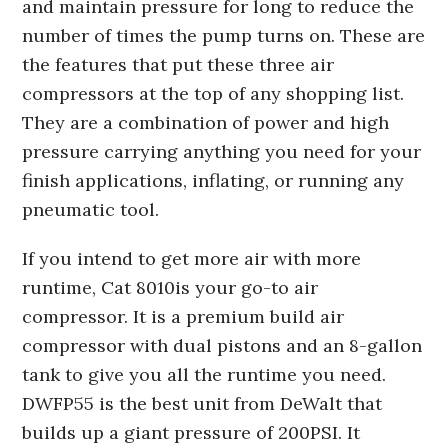
and maintain pressure for long to reduce the
number of times the pump turns on. These are
the features that put these three air
compressors at the top of any shopping list.
They are a combination of power and high
pressure carrying anything you need for your
finish applications, inflating, or running any
pneumatic tool.
If you intend to get more air with more
runtime, Cat 8010is your go-to air
compressor. It is a premium build air
compressor with dual pistons and an 8-gallon
tank to give you all the runtime you need.
DWFP55 is the best unit from DeWalt that
builds up a giant pressure of 200PSI. It