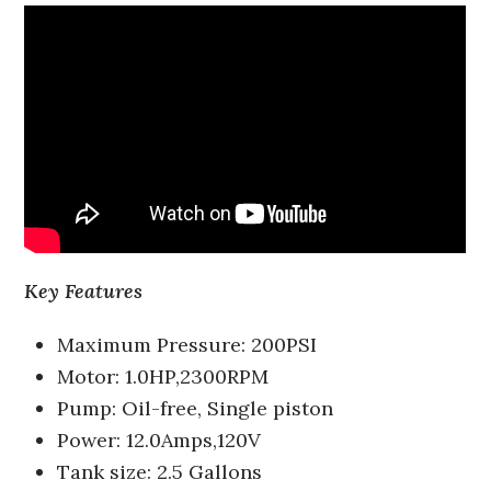
Key Features
Maximum Pressure: 200PSI
Motor: 1.0HP,2300RPM
Pump: Oil-free, Single piston
Power: 12.0Amps,120V
Tank size: 2.5 Gallons