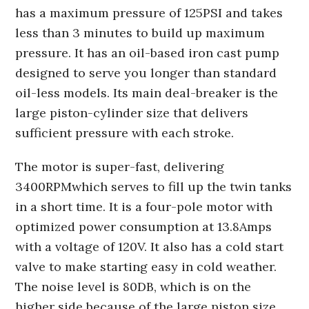
has a maximum pressure of 125PSI and takes
less than 3 minutes to build up maximum
pressure. It has an oil-based iron cast pump
designed to serve you longer than standard
oil-less models. Its main deal-breaker is the
large piston-cylinder size that delivers
sufficient pressure with each stroke.
The motor is super-fast, delivering
3400RPMwhich serves to fill up the twin tanks
in a short time. It is a four-pole motor with
optimized power consumption at 13.8Amps
with a voltage of 120V. It also has a cold start
valve to make starting easy in cold weather.
The noise level is 80DB, which is on the
higher side because of the large piston size.