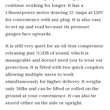
continue working for longer. It has a
1.1horsepower motor drawing 12-Amps at 120V
for convenience with any plug. It is also easy
to set up and read because its pressure
gauges face upwards.
It is still very quiet for an oil-less compressor
releasing just 71.5DB of sound, which is
manageable and doesn’t need you to wear ear
protection. It is fitted with two quick couplers
allowing multiple users to work
simultaneously for higher delivery. It weighs
only 36lbs and can be lifted or rolled on the
ground at your convenience. It can also be
stored either on the side or upright.