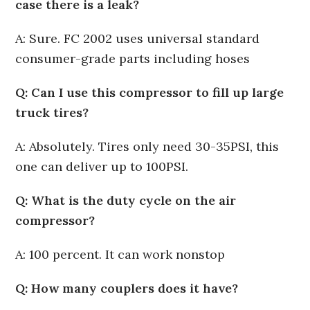
case there is a leak?
A: Sure. FC 2002 uses universal standard
consumer-grade parts including hoses
Q: Can I use this compressor to fill up large
truck tires?
A: Absolutely. Tires only need 30-35PSI, this
one can deliver up to 100PSI.
Q: What is the duty cycle on the air
compressor?
A: 100 percent. It can work nonstop
Q: How many couplers does it have?