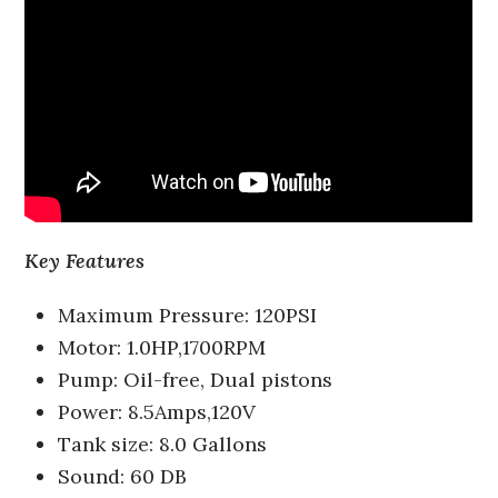
Key Features
Maximum Pressure: 120PSI
Motor: 1.0HP,1700RPM
Pump: Oil-free, Dual pistons
Power: 8.5Amps,120V
Tank size: 8.0 Gallons
Sound: 60 DB