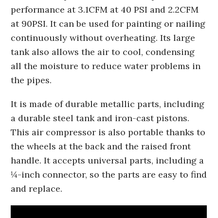
performance at 3.1CFM at 40 PSI and 2.2CFM
at 90PSI. It can be used for painting or nailing
continuously without overheating. Its large
tank also allows the air to cool, condensing
all the moisture to reduce water problems in
the pipes.
It is made of durable metallic parts, including
a durable steel tank and iron-cast pistons.
This air compressor is also portable thanks to
the wheels at the back and the raised front
handle. It accepts universal parts, including a
¼-inch connector, so the parts are easy to find
and replace.