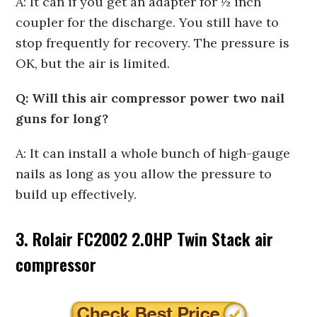
A: It can if you get an adapter for ½ inch
coupler for the discharge. You still have to
stop frequently for recovery. The pressure is
OK, but the air is limited.
Q: Will this air compressor power two nail
guns for long?
A: It can install a whole bunch of high-gauge
nails as long as you allow the pressure to
build up effectively.
3. Rolair FC2002 2.0HP Twin Stack air
compressor