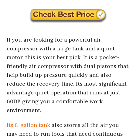
If you are looking for a powerful air
compressor with a large tank and a quiet
motor, this is your best pick. It is a pocket-
friendly air compressor with dual pistons that
help build up pressure quickly and also
reduce the recovery time. Its most significant
advantage quiet operation that runs at just
60DB giving you a comfortable work
environment.
Its 8-gallon tank
also stores all the air you
may need to run tools that need continuous