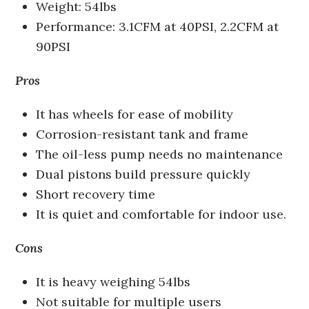
Weight: 54lbs
Performance: 3.1CFM at 40PSI, 2.2CFM at
90PSI
Pros
It has wheels for ease of mobility
Corrosion-resistant tank and frame
The oil-less pump needs no maintenance
Dual pistons build pressure quickly
Short recovery time
It is quiet and comfortable for indoor use.
Cons
It is heavy weighing 54lbs
Not suitable for multiple users