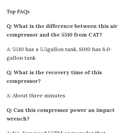
Top FAQs
Q: What is the difference between this air
compressor and the 5510 from CAT?
A: 5510 has a 5.5gallon tank, 8010 has 8.0-
gallon tank
Q: What is the recovery time of this
compressor?
A: About three minutes
Q: Can this compressor power an impact
wrench?