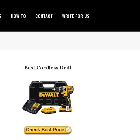
S
HOW TO
CONTACT
WRITE FOR US
Best Cordless Drill