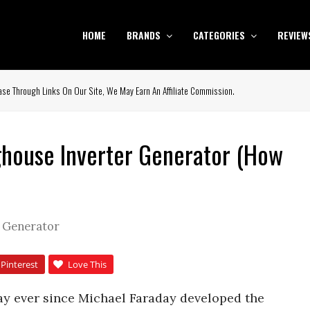
HOME
BRANDS
CATEGORIES
REVIEW
se Through Links On Our Site, We May Earn An Affiliate Commission.
house Inverter Generator (How
r Generator
Pinterest
Love This
y ever since Michael Faraday developed the