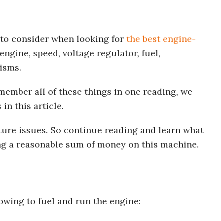
to consider when looking for
the best engine-
 engine, speed, voltage regulator, fuel,
isms.
remember all of these things in one reading, we
in this article.
uture issues. So continue reading and learn what
ng a reasonable sum of money on this machine.
owing to fuel and run the engine: