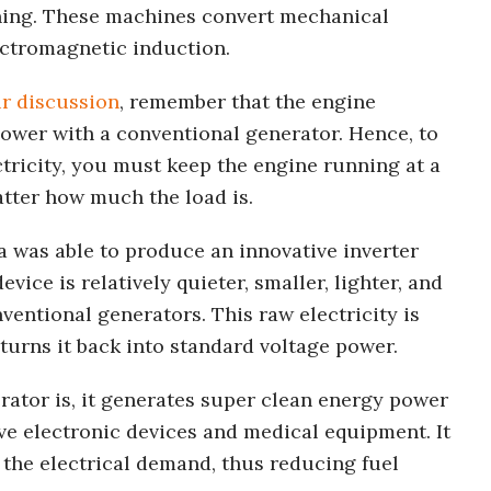
ning. These machines convert mechanical
ectromagnetic induction.
r discussion
, remember that the engine
ower with a conventional generator. Hence, to
ctricity, you must keep the engine running at a
tter how much the load is.
 was able to produce an innovative inverter
evice is relatively quieter, smaller, lighter, and
ventional generators. This raw electricity is
urns it back into standard voltage power.
rator is, it generates super clean energy power
ive electronic devices and medical equipment. It
the electrical demand, thus reducing fuel