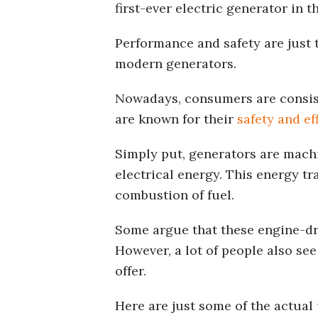
first-ever electric generator in t
Performance and safety are just 
modern generators.
Nowadays, consumers are consist
are known for their
safety and ef
Simply put, generators are mach
electrical energy. This energy t
combustion of fuel.
Some argue that these engine-dr
However, a lot of people also se
offer.
Here are just some of the actual 