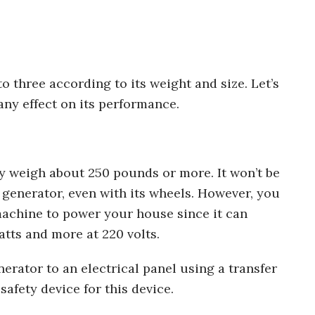
 three according to its weight and size. Let’s
 any effect on its performance.
y weigh about 250 pounds or more. It won’t be
 generator, even with its wheels. However, you
achine to power your house since it can
atts and more at 220 volts.
erator to an electrical panel using a transfer
afety device for this device.