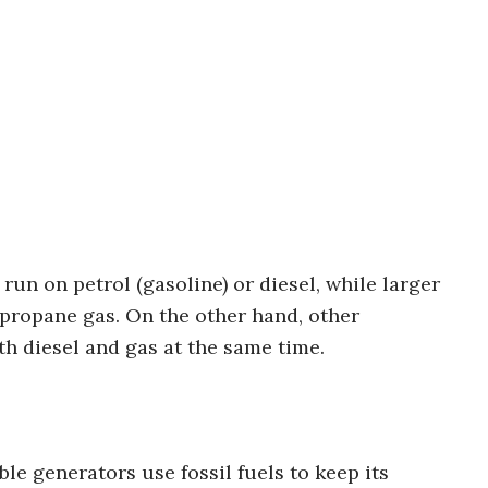
un on petrol (gasoline) or diesel, while larger
r propane gas. On the other hand, other
h diesel and gas at the same time.
le generators use fossil fuels to keep its