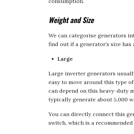
consumption.
Weight and Size
We can categorise generators into
find out if a generator’s size has
Large
Large inverter generators usuall
easy to move around this type of
can depend on this heavy-duty m
typically generate about 5,000 w
You can directly connect this gen
switch, which is a recommended s