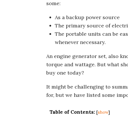
some:
As a backup power source
The primary source of electr
The portable units can be eas
whenever necessary.
An engine generator set, also kn
torque and wattage. But what sho
buy one today?
It might be challenging to summa
for, but we have listed some imp
Table of Contents:
[
show
]