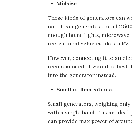
Midsize
These kinds of generators can w
not. It can generate around 2,50
enough home lights, microwave, or 
recreational vehicles like an RV.
However, connecting it to an elec
recommended. It would be best if
into the generator instead.
Small or Recreational
Small generators, weighing only
with a single hand. It is an idea
can provide max power of around