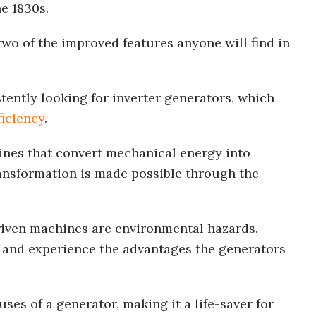
he 1830s.
two of the improved features anyone will find in
ently looking for inverter generators, which
ficiency
.
ines that convert mechanical energy into
ransformation is made possible through the
iven machines are environmental hazards.
e and experience the advantages the generators
uses of a generator, making it a life-saver for