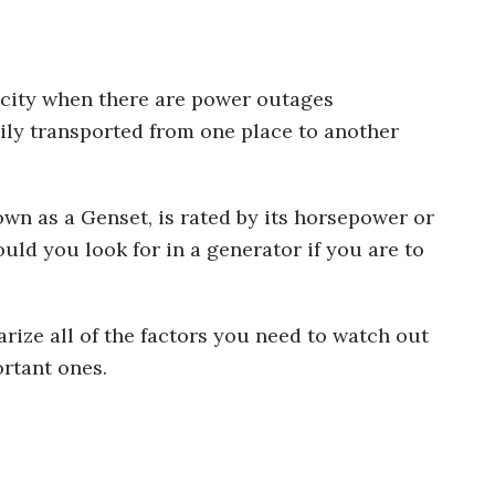
icity when there are power outages
ily transported from one place to another
own as a Genset, is rated by its horsepower or
uld you look for in a generator if you are to
rize all of the factors you need to watch out
ortant ones.