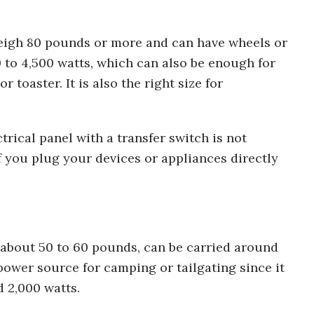
eigh 80 pounds or more and can have wheels or
0 to 4,500 watts, which can also be enough for
toaster. It is also the right size for
trical panel with a transfer switch is not
 you plug your devices or appliances directly
 about 50 to 60 pounds, can be carried around
l power source for camping or tailgating since it
 2,000 watts.