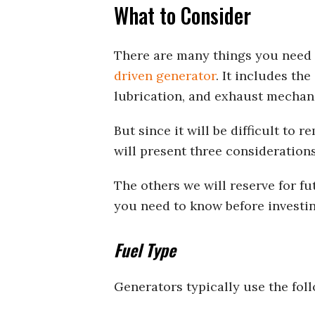
What to Consider
There are many things you need 
driven generator
. It includes the
lubrication, and exhaust mechan
But since it will be difficult to 
will present three considerations 
The others we will reserve for f
you need to know before investi
Fuel Type
Generators typically use the foll