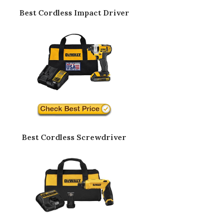
Best Cordless Impact Driver
Best Cordless Screwdriver