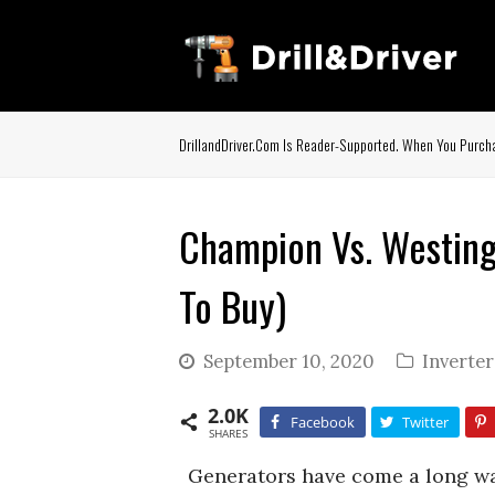
DrillandDriver.com Is Reader-Supported. When You Purcha
Champion Vs. Westing
To Buy)
September 10, 2020
Inverte
2.0K
Facebook
Twitter
SHARES
Generators have come a long wa