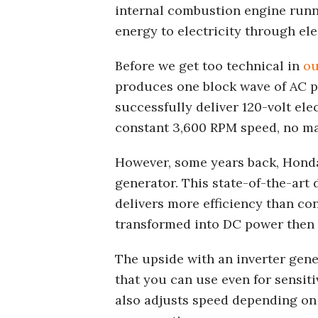
internal combustion engine run
energy to electricity through el
Before we get too technical in
ou
produces one block wave of AC p
successfully deliver 120-volt ele
constant 3,600 RPM speed, no ma
However, some years back, Honda
generator. This state-of-the-art d
delivers more efficiency than con
transformed into DC power then t
The upside with an inverter gene
that you can use even for sensit
also adjusts speed depending on 