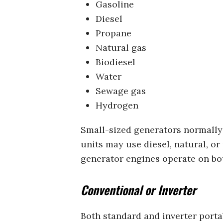
Gasoline
Diesel
Propane
Natural gas
Biodiesel
Water
Sewage gas
Hydrogen
Small-sized generators normally r
units may use diesel, natural, o
generator engines operate on bot
Conventional or Inverter
Both standard and inverter portab