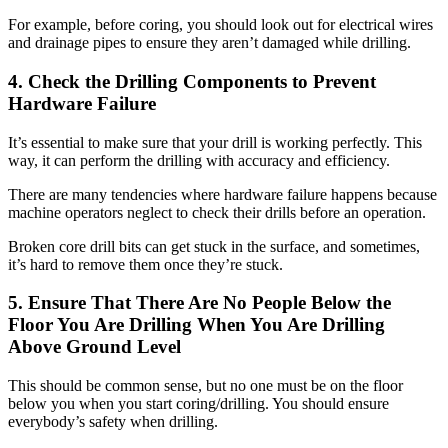
For example, before coring, you should look out for electrical wires
and drainage pipes to ensure they aren’t damaged while drilling.
4. Check the Drilling Components to Prevent
Hardware Failure
It’s essential to make sure that your drill is working perfectly. This
way, it can perform the drilling with accuracy and efficiency.
There are many tendencies where hardware failure happens because
machine operators neglect to check their drills before an operation.
Broken core drill bits can get stuck in the surface, and sometimes,
it’s hard to remove them once they’re stuck.
5. Ensure That There Are No People Below the
Floor You Are Drilling When You Are Drilling
Above Ground Level
This should be common sense, but no one must be on the floor
below you when you start coring/drilling. You should ensure
everybody’s safety when drilling.