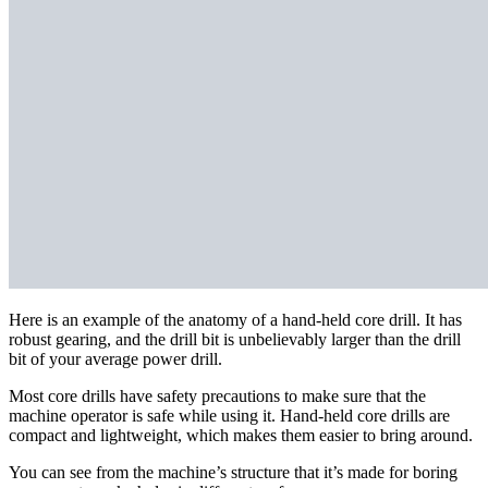
Here is an example of the anatomy of a hand-held core drill. It has
robust gearing, and the drill bit is unbelievably larger than the drill
bit of your average power drill.
Most core drills have safety precautions to make sure that the
machine operator is safe while using it. Hand-held core drills are
compact and lightweight, which makes them easier to bring around.
You can see from the machine’s structure that it’s made for boring