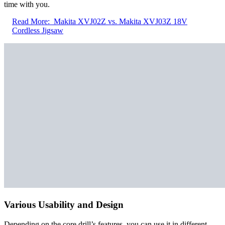
time with you.
Read More:
Makita XVJ02Z vs. Makita XVJ03Z 18V
Cordless Jigsaw
Various Usability and Design
Depending on the core drill’s features, you can use it in different