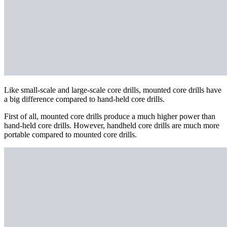
Like small-scale and large-scale core drills, mounted core drills have
a big difference compared to hand-held core drills.
First of all, mounted core drills produce a much higher power than
hand-held core drills. However, handheld core drills are much more
portable compared to mounted core drills.