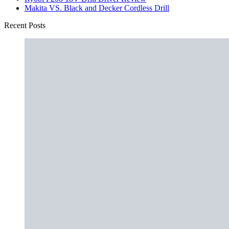
Makita VS. Black and Decker Cordless Drill
Recent Posts