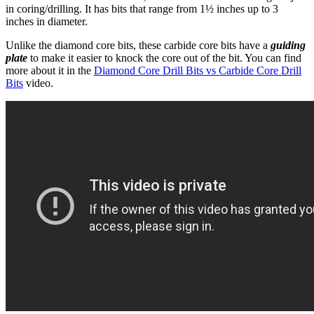
in coring/drilling. It has bits that range from 1½ inches up to 3
inches in diameter.
Unlike the diamond core bits, these carbide core bits have a
guiding
plate
to make it easier to knock the core out of the bit. You can find
more about it in the
Diamond Core Drill Bits vs Carbide Core Drill
Bits
video.