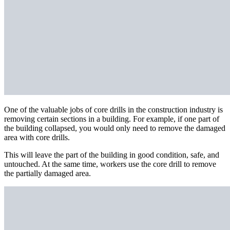
One of the valuable jobs of core drills in the construction industry is
removing certain sections in a building. For example, if one part of
the building collapsed, you would only need to remove the damaged
area with core drills.
This will leave the part of the building in good condition, safe, and
untouched. At the same time, workers use the core drill to remove
the partially damaged area.