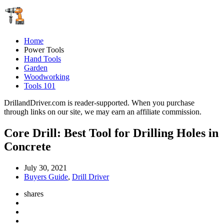
Home
Power Tools
Hand Tools
Garden
Woodworking
Tools 101
DrillandDriver.com is reader-supported. When you purchase
through links on our site, we may earn an affiliate commission.
Core Drill: Best Tool for Drilling Holes in
Concrete
July 30, 2021
Buyers Guide
,
Drill Driver
shares