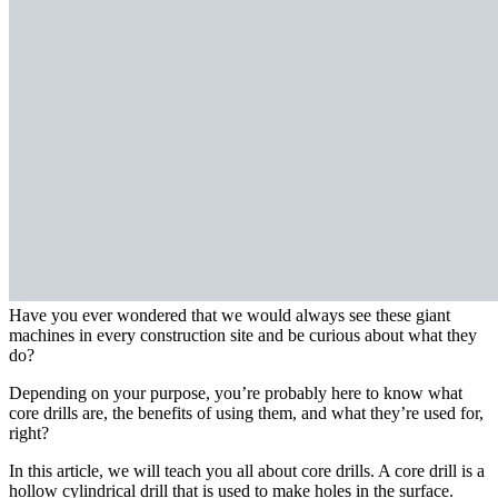
Have you ever wondered that we would always see these giant
machines in every construction site and be curious about what they
do?
Depending on your purpose, you’re probably here to know what
core drills are, the benefits of using them, and what they’re used for,
right?
In this article, we will teach you all about core drills. A core drill is a
hollow cylindrical drill that is used to make holes in the surface.