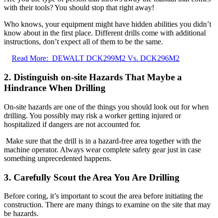
with their tools? You should stop that right away!
Who knows, your equipment might have hidden abilities you didn’t
know about in the first place. Different drills come with additional
instructions, don’t expect all of them to be the same.
Read More:
DEWALT DCK299M2 Vs. DCK296M2
2. Distinguish on-site Hazards That Maybe a
Hindrance When Drilling
On-site hazards are one of the things you should look out for when
drilling. You possibly may risk a worker getting injured or
hospitalized if dangers are not accounted for.
Make sure that the drill is in a hazard-free area together with the
machine operator. Always wear complete safety gear just in case
something unprecedented happens.
3. Carefully Scout the Area You Are Drilling
Before coring, it’s important to scout the area before initiating the
construction. There are many things to examine on the site that may
be hazards.