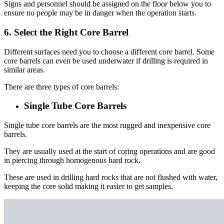
Signs and personnel should be assigned on the floor below you to
ensure no people may be in danger when the operation starts.
6. Select the Right Core Barrel
Different surfaces need you to choose a different core barrel. Some
core barrels can even be used underwater if drilling is required in
similar areas.
There are three types of core barrels:
Single Tube Core Barrels
Single tube core barrels are the most rugged and inexpensive core
barrels.
They are usually used at the start of coring operations and are good
in piercing through homogenous hard rock.
These are used in drilling hard rocks that are not flushed with water,
keeping the core solid making it easier to get samples.