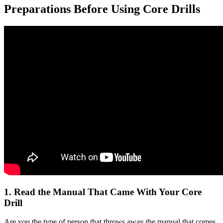
Preparations Before Using Core Drills
1. Read the Manual That Came With Your Core
Drill
Are you the type of person that throws away the manual that comes