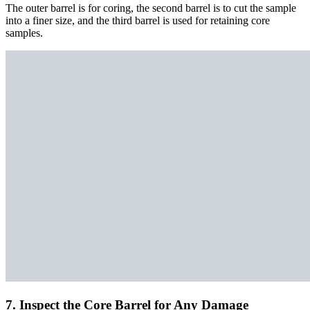
The outer barrel is for coring, the second barrel is to cut the sample
into a finer size, and the third barrel is used for retaining core
samples.
7. Inspect the Core Barrel for Any Damage