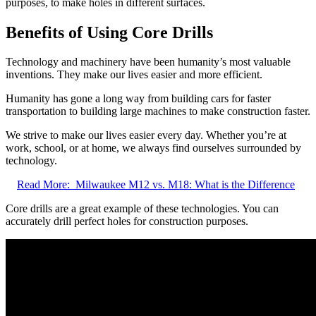
purposes, to make holes in different surfaces.
Benefits of Using Core Drills
Technology and machinery have been humanity’s most valuable
inventions. They make our lives easier and more efficient.
Humanity has gone a long way from building cars for faster
transportation to building large machines to make construction faster.
We strive to make our lives easier every day. Whether you’re at
work, school, or at home, we always find ourselves surrounded by
technology.
Read More:
Milwaukee M12 vs. M18: What is the Difference
Core drills are a great example of these technologies. You can
accurately drill perfect holes for construction purposes.