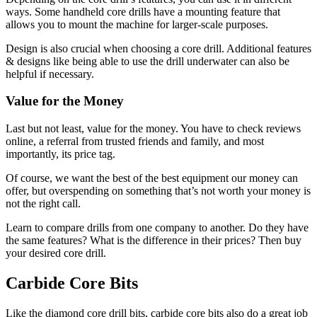
ways. Some handheld core drills have a mounting feature that
allows you to mount the machine for larger-scale purposes.
Design is also crucial when choosing a core drill. Additional features
& designs like being able to use the drill underwater can also be
helpful if necessary.
Value for the Money
Last but not least, value for the money. You have to check reviews
online, a referral from trusted friends and family, and most
importantly, its price tag.
Of course, we want the best of the best equipment our money can
offer, but overspending on something that’s not worth your money is
not the right call.
Learn to compare drills from one company to another. Do they have
the same features? What is the difference in their prices? Then buy
your desired core drill.
Carbide Core Bits
Like the diamond core drill bits, carbide core bits also do a great job