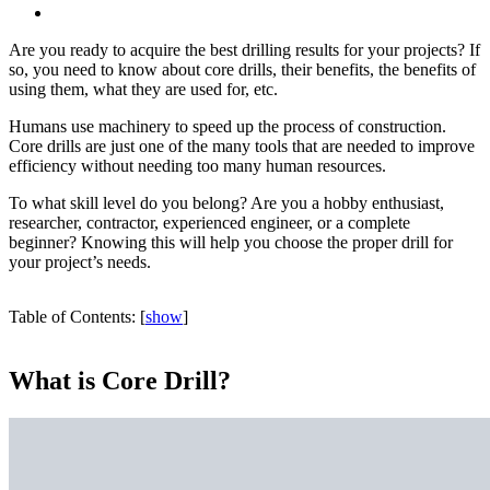
Are you ready to acquire the best drilling results for your projects? If
so, you need to know about core drills, their benefits, the benefits of
using them, what they are used for, etc.
Humans use machinery to speed up the process of construction.
Core drills are just one of the many tools that are needed to improve
efficiency without needing too many human resources.
To what skill level do you belong? Are you a hobby enthusiast,
researcher, contractor, experienced engineer, or a complete
beginner? Knowing this will help you choose the proper drill for
your project’s needs.
Table of Contents:
[
show
]
What is Core Drill?