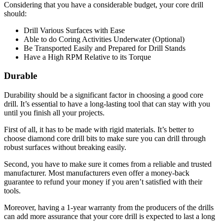
Considering that you have a considerable budget, your core drill
should:
Drill Various Surfaces with Ease
Able to do Coring Activities Underwater (Optional)
Be Transported Easily and Prepared for Drill Stands
Have a High RPM Relative to its Torque
Durable
Durability should be a significant factor in choosing a good core
drill. It’s essential to have a long-lasting tool that can stay with you
until you finish all your projects.
First of all, it has to be made with rigid materials. It’s better to
choose diamond core drill bits to make sure you can drill through
robust surfaces without breaking easily.
Second, you have to make sure it comes from a reliable and trusted
manufacturer. Most manufacturers even offer a money-back
guarantee to refund your money if you aren’t satisfied with their
tools.
Moreover, having a 1-year warranty from the producers of the drills
can add more assurance that your core drill is expected to last a long