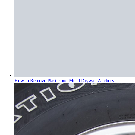
How to Remove Plastic and Metal Drywall Anchors