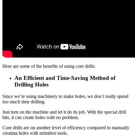
Here are some of the benefits of using core drills:
An Efficient and Time-Saving Method of
Drilling Holes
Since we’re using machinery to make holes, we don’t really spend
too much time drilling.
Just turn on the machine and let it do its job. With the special drill
bits, it can create holes with no problem.
Core drills are on another level of efficiency compared to manually
creating holes with primitive tools.