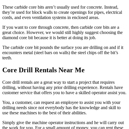
These carbide core bits aren’t usually used for concrete. Instead,
they’re used for block walls to create openings for pipes, electrical
cords, and even ventilation systems in enclosed areas.
If you want to core through concrete, then carbide core bits are a
great choice. However, we would still highly suggest choosing the
diamond core bit because it is better at doing its job.
The carbide core bit pounds the surface you are drilling on and if it
encounters metal (steel bars on walls) the steel chips off the bit’s
teeth.
Core Drill Rentals Near Me
Core drill rentals are a great way to start a project that requires
drilling, without having any prior drilling experience. Rentals have
customer service that offers you to have a skilled operator assist you.
You, a customer, can request an employee to assist you with your
drilling needs since not everybody has the knowledge and skill to
use these machines to the best of their abilities.
Simply give the machine operator instructions and he will carry out
the work for you. For a small amount of money, you can rent these