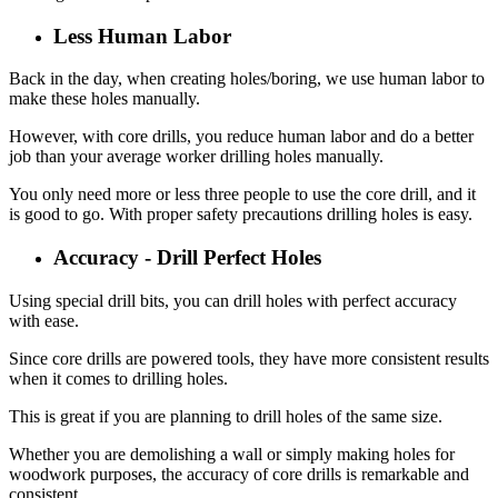
Less Human Labor
Back in the day, when creating holes/boring, we use human labor to
make these holes manually.
However, with core drills, you reduce human labor and do a better
job than your average worker drilling holes manually.
You only need more or less three people to use the core drill, and it
is good to go. With proper safety precautions drilling holes is easy.
Accuracy - Drill Perfect Holes
Using special drill bits, you can drill holes with perfect accuracy
with ease.
Since core drills are powered tools, they have more consistent results
when it comes to drilling holes.
This is great if you are planning to drill holes of the same size.
Whether you are demolishing a wall or simply making holes for
woodwork purposes, the accuracy of core drills is remarkable and
consistent.