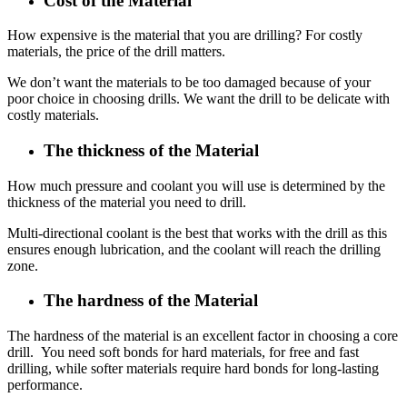
Cost of the Material
How expensive is the material that you are drilling? For costly
materials, the price of the drill matters.
We don’t want the materials to be too damaged because of your
poor choice in choosing drills. We want the drill to be delicate with
costly materials.
The thickness of the Material
How much pressure and coolant you will use is determined by the
thickness of the material you need to drill.
Multi-directional coolant is the best that works with the drill as this
ensures enough lubrication, and the coolant will reach the drilling
zone.
The hardness of the Material
The hardness of the material is an excellent factor in choosing a core
drill. You need soft bonds for hard materials, for free and fast
drilling, while softer materials require hard bonds for long-lasting
performance.