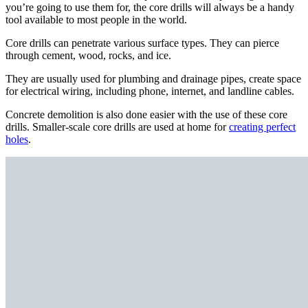
you’re going to use them for, the core drills will always be a handy
tool available to most people in the world.
Core drills can penetrate various surface types. They can pierce
through cement, wood, rocks, and ice.
They are usually used for plumbing and drainage pipes, create space
for electrical wiring, including phone, internet, and landline cables.
Concrete demolition is also done easier with the use of these core
drills. Smaller-scale core drills are used at home for
creating perfect
holes
.