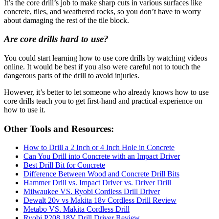
It’s the core drill’s job to make sharp cuts in various surfaces like
concrete, tiles, and weathered rocks, so you don’t have to worry
about damaging the rest of the tile block.
Are core drills hard to use?
You could start learning how to use core drills by watching videos
online. It would be best if you also were careful not to touch the
dangerous parts of the drill to avoid injuries.
However, it’s better to let someone who already knows how to use
core drills teach you to get first-hand and practical experience on
how to use it.
Other Tools and Resources:
How to Drill a 2 Inch or 4 Inch Hole in Concrete
Can You Drill into Concrete with an Impact Driver
Best Drill Bit for Concrete
Difference Between Wood and Concrete Drill Bits
Hammer Drill vs. Impact Driver vs. Driver Drill
Milwaukee VS. Ryobi Cordless Drill Driver
Dewalt 20v vs Makita 18v Cordless Drill Review
Metabo VS. Makita Cordless Drill
Ryobi P208 18V Drill Driver Review