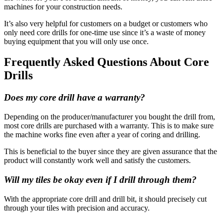
machines for your construction needs.
It’s also very helpful for customers on a budget or customers who
only need core drills for one-time use since it’s a waste of money
buying equipment that you will only use once.
Frequently Asked Questions About Core
Drills
Does my core drill have a warranty?
Depending on the producer/manufacturer you bought the drill from,
most core drills are purchased with a warranty. This is to make sure
the machine works fine even after a year of coring and drilling.
This is beneficial to the buyer since they are given assurance that the
product will constantly work well and satisfy the customers.
Will my tiles be okay even if I drill through them?
With the appropriate core drill and drill bit, it should precisely cut
through your tiles with precision and accuracy.