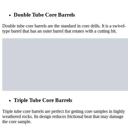
Double Tube Core Barrels
Double tube core barrels are the standard in core drills. It is a swivel-
type barrel that has an outer barrel that rotates with a cutting bit.
Triple Tube Core Barrels
Triple tube core barrels are perfect for getting core samples in highly
weathered rocks. Its design reduces frictional heat that may damage
the core sample.