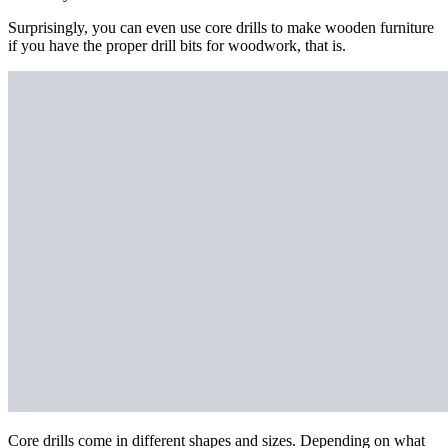
Surprisingly, you can even use core drills to make wooden furniture
if you have the proper drill bits for woodwork, that is.
Core drills come in different shapes and sizes. Depending on what