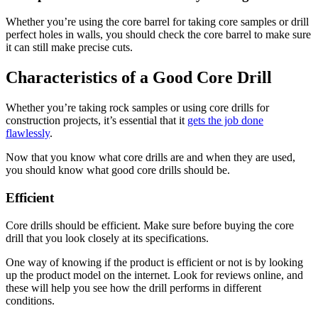
Whether you’re using the core barrel for taking core samples or drill
perfect holes in walls, you should check the core barrel to make sure
it can still make precise cuts.
Characteristics of a Good Core Drill
Whether you’re taking rock samples or using core drills for
construction projects, it’s essential that it
gets the job done
flawlessly
.
Now that you know what core drills are and when they are used,
you should know what good core drills should be.
Efficient
Core drills should be efficient. Make sure before buying the core
drill that you look closely at its specifications.
One way of knowing if the product is efficient or not is by looking
up the product model on the internet. Look for reviews online, and
these will help you see how the drill performs in different
conditions.