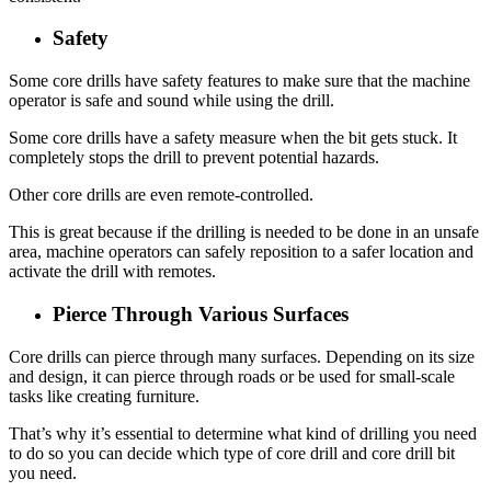
Safety
Some core drills have safety features to make sure that the machine
operator is safe and sound while using the drill.
Some core drills have a safety measure when the bit gets stuck. It
completely stops the drill to prevent potential hazards.
Other core drills are even remote-controlled.
This is great because if the drilling is needed to be done in an unsafe
area, machine operators can safely reposition to a safer location and
activate the drill with remotes.
Pierce Through Various Surfaces
Core drills can pierce through many surfaces. Depending on its size
and design, it can pierce through roads or be used for small-scale
tasks like creating furniture.
That’s why it’s essential to determine what kind of drilling you need
to do so you can decide which type of core drill and core drill bit
you need.