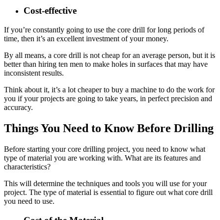
Cost-effective
If you’re constantly going to use the core drill for long periods of
time, then it’s an excellent investment of your money.
By all means, a core drill is not cheap for an average person, but it is
better than hiring ten men to make holes in surfaces that may have
inconsistent results.
Think about it, it’s a lot cheaper to buy a machine to do the work for
you if your projects are going to take years, in perfect precision and
accuracy.
Things You Need to Know Before Drilling
Before starting your core drilling project, you need to know what
type of material you are working with. What are its features and
characteristics?
This will determine the techniques and tools you will use for your
project. The type of material is essential to figure out what core drill
you need to use.