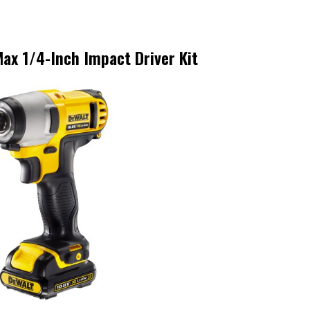
ax 1/4-Inch Impact Driver Kit