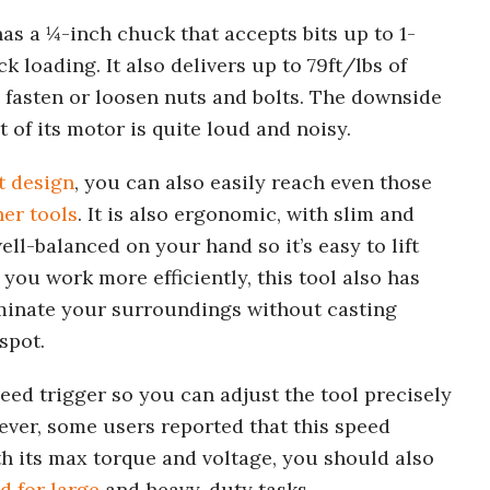
as a ¼-inch chuck that accepts bits up to 1-
loading. It also delivers up to 79ft/lbs of
y fasten or loosen nuts and bolts. The downside
 of its motor is quite loud and noisy.
t design
, you can also easily reach even those
her tools
. It is also ergonomic, with slim and
ell-balanced on your hand so it’s easy to lift
you work more efficiently, this tool also has
uminate your surroundings without casting
spot.
eed trigger so you can adjust the tool precisely
ever, some users reported that this speed
ith its max torque and voltage, you should also
d for large
and heavy-duty tasks.