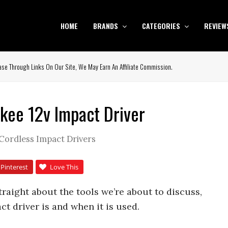
HOME
BRANDS
CATEGORIES
REVIEW
se Through Links On Our Site, We May Earn An Affiliate Commission.
kee 12v Impact Driver
Cordless Impact Drivers
Pinterest
Love This
straight about the tools we’re about to discuss,
act driver is and when it is used.