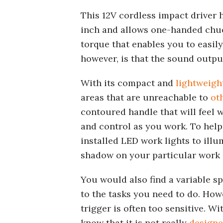
This 12V cordless impact driver h
inch and allows one-handed chuck 
torque that enables you to easil
however, is that the sound output
With its compact and
lightweigh
areas that are unreachable to
ot
contoured handle that will feel w
and control as you work. To help 
installed LED work lights to ill
shadow on your particular work 
You would also find a variable sp
to the tasks you need to do. How
trigger is often too sensitive. W
know that it is not really
designe