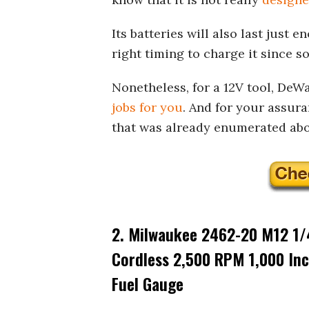
Its batteries will also last just
right timing to charge it since s
Nonetheless, for a 12V tool, DeW
jobs for you
. And for your assura
that was already enumerated abo
2. Milwaukee 2462-20 M12 1/4
Cordless 2,500 RPM 1,000 Inc
Fuel Gauge