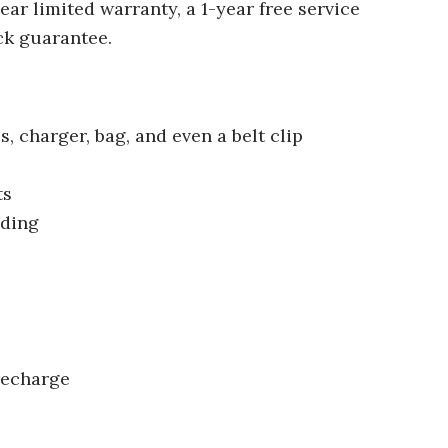
ear limited warranty, a 1-year free service
ck guarantee.
s, charger, bag, and even a belt clip
ts
ading
recharge