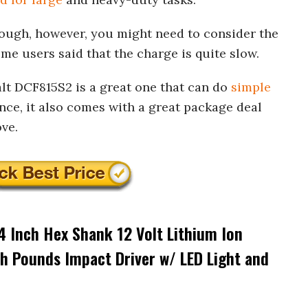
 enough, however, you might need to consider the
ome users said that the charge is quite slow.
alt DCF815S2 is a great one that can do
simple
nce, it also comes with a great package deal
ve.
 Inch Hex Shank 12 Volt Lithium Ion
h Pounds Impact Driver w/ LED Light and