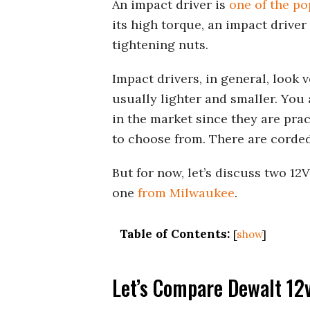
An impact driver is
one of the po
its high torque, an impact driver
tightening nuts.
Impact drivers, in general, look 
usually lighter and smaller. You 
in the market since they are pract
to choose from. There are corded
But for now, let’s discuss two 1
one
from Milwaukee
.
Table of Contents:
[
show
]
Let’s Compare Dewalt 12