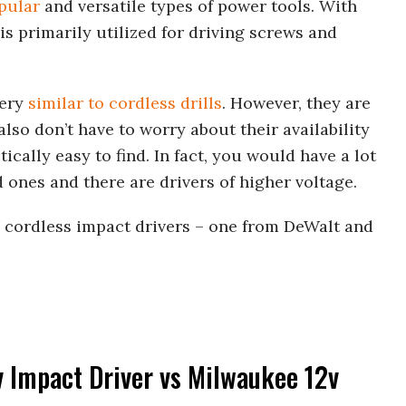
pular
and versatile types of power tools. With
 is primarily utilized for driving screws and
very
similar to cordless drills
. However, they are
also don’t have to worry about their availability
ically easy to find. In fact, you would have a lot
 ones and there are drivers of higher voltage.
2V cordless impact drivers – one from DeWalt and
v Impact Driver vs Milwaukee 12v