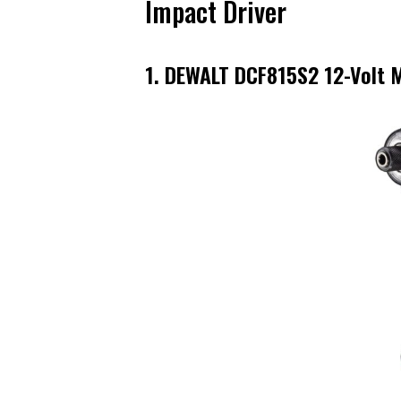
Impact Driver
1. DEWALT DCF815S2 12-Volt M