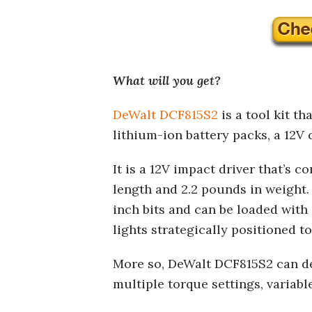
What will you get?
DeWalt DCF815S2
is a tool kit th
lithium-ion battery packs, a 12V c
It is a 12V impact driver that’s 
length and 2.2 pounds in weight. 
inch bits and can be loaded with 
lights strategically positioned 
More so, DeWalt DCF815S2 can deli
multiple torque settings, variabl