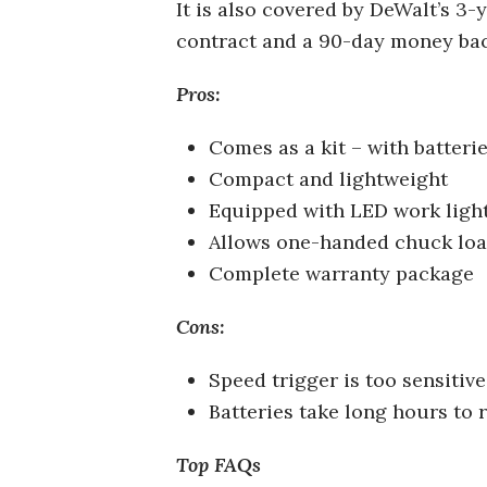
It is also covered by DeWalt’s 3-y
contract and a 90-day money ba
Pros:
Comes as a kit – with batterie
Compact and lightweight
Equipped with LED work ligh
Allows one-handed chuck lo
Complete warranty package
Cons:
Speed trigger is too sensitive
Batteries take long hours to 
Top FAQs