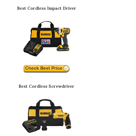
Best Cordless Impact Driver
Best Cordless Screwdriver