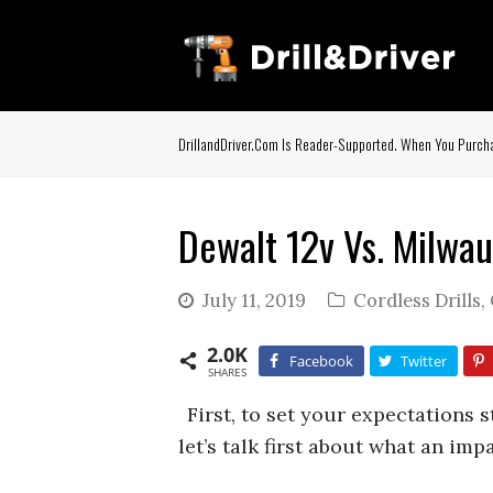
DrillandDriver.com Is Reader-Supported. When You Purcha
Dewalt 12v Vs. Milwau
July 11, 2019
Cordless Drills
,
2.0K
Facebook
Twitter
SHARES
First, to set your expectations 
let’s talk first about what an imp