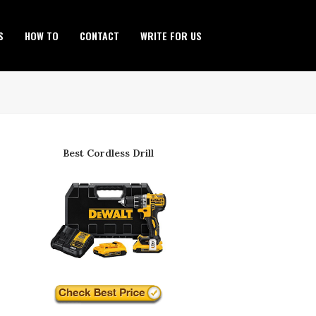
S
HOW TO
CONTACT
WRITE FOR US
Best Cordless Drill