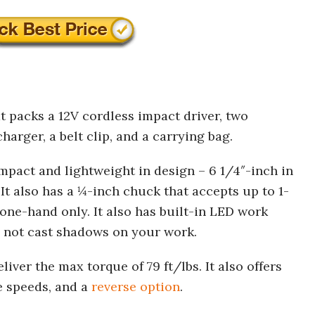
at packs a 12V cordless impact driver, two
harger, a belt clip, and a carrying bag.
compact and lightweight in design – 6 1/4″-inch in
It also has a ¼-inch chuck that accepts up to 1-
one-hand only. It also has built-in LED work
to not cast shadows on your work.
ver the max torque of 79 ft/lbs. It also offers
e speeds, and a
reverse option
.