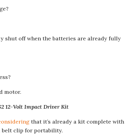
uge?
 shut off when the batteries are already fully
ess?
d motor.
 12-Volt Impact Driver Kit
considering
that it’s already a kit complete with
belt clip for portability.