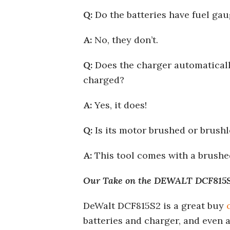
Q:
Do the batteries have fuel ga
A:
No, they don’t.
Q:
Does the charger automatically
charged?
A:
Yes, it does!
Q:
Is its motor brushed or brushl
A:
This tool comes with a brushe
Our Take on the DEWALT DCF815S2
DeWalt DCF815S2 is a great buy
batteries and charger, and even a 