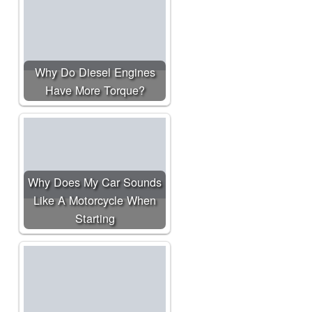
Why Do Diesel Engines
Have More Torque?
Why Does My Car Sounds
Like A Motorcycle When
Starting