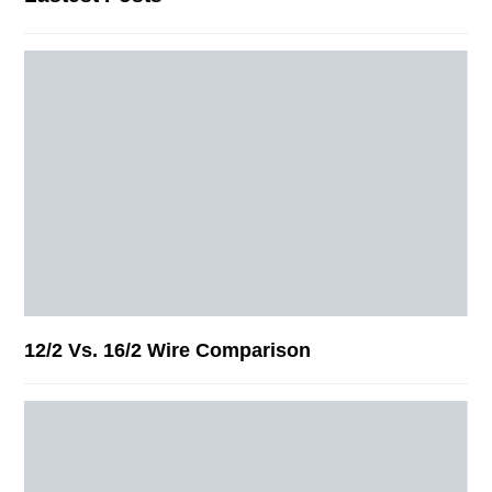
12/2 Vs. 16/2 Wire Comparison