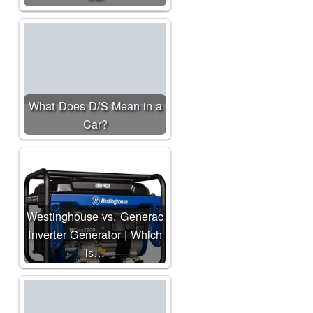
What Does D/S Mean in a
Car?
Westinghouse vs. Generac
Inverter Generator | Which
is…