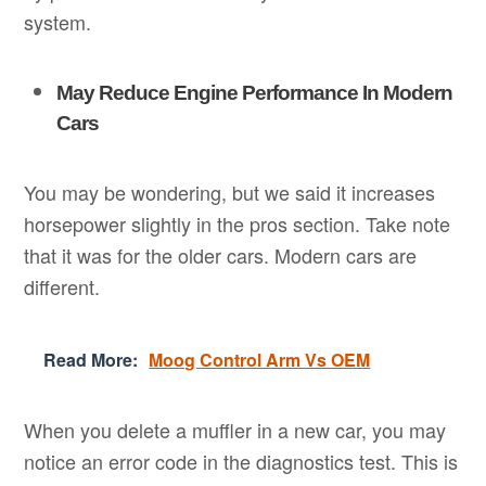
system.
May Reduce Engine Performance In Modern
Cars
You may be wondering, but we said it increases
horsepower slightly in the pros section. Take note
that it was for the older cars. Modern cars are
different.
Read More:
Moog Control Arm Vs OEM
When you delete a muffler in a new car, you may
notice an error code in the diagnostics test. This is