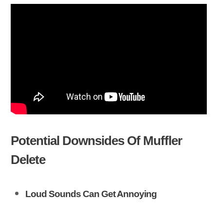
Potential Downsides Of Muffler
Delete
Loud Sounds Can Get Annoying