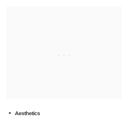
Aesthetics