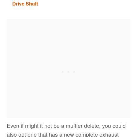
Drive Shaft
Even if might it not be a muffler delete, you could
also get one that has a new complete exhaust