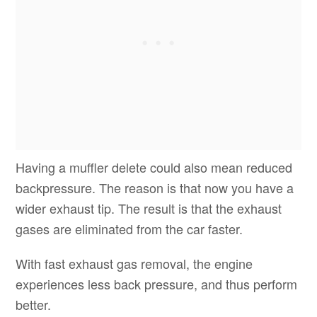
Having a muffler delete could also mean reduced
backpressure. The reason is that now you have a
wider exhaust tip. The result is that the exhaust
gases are eliminated from the car faster.
With fast exhaust gas removal, the engine
experiences less back pressure, and thus perform
better.