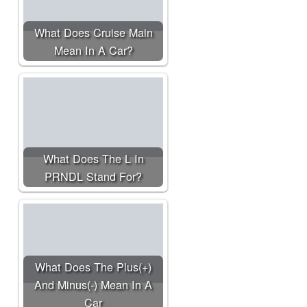
What Does Cruise Main
Mean In A Car?
What Does The L In
PRNDL Stand For?
What Does The Plus(+)
And Minus(-) Mean In A
Car