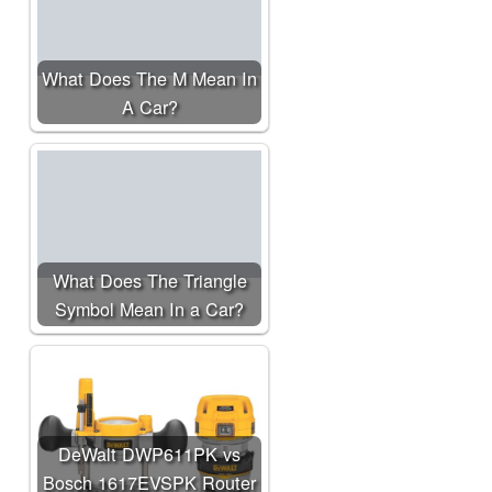
What Does The M Mean In
A Car?
What Does The Triangle
Symbol Mean In a Car?
DeWalt DWP611PK vs
Bosch 1617EVSPK Router