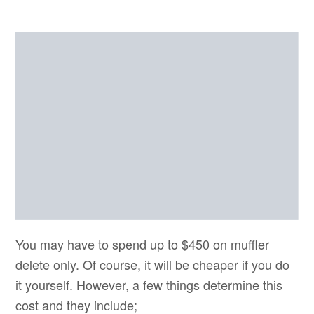
You may have to spend up to $450 on muffler
delete only. Of course, it will be cheaper if you do
it yourself. However, a few things determine this
cost and they include;