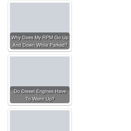
Why Does My RPM Go Up
And Down While Parked?
Do Diesel Engines Have
To Warm Up?