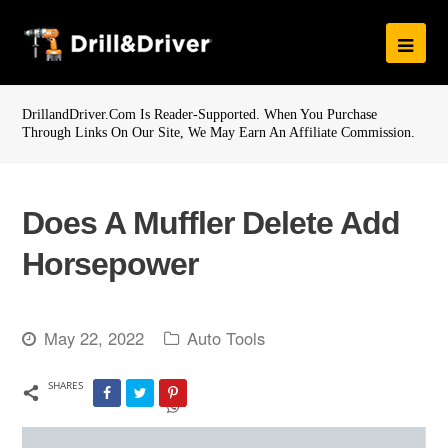
DrillandDriver.com Is Reader-Supported. When You Purchase
Through Links On Our Site, We May Earn An Affiliate Commission.
Does A Muffler Delete Add
Horsepower
May 22, 2022
Auto Tools
SHARES