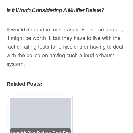
Is It Worth Considering A Muffler Delete?
It would depend in most cases. For some people,
it might be worth it, but they have to live with the
fact of failing tests for emissions or having to deal
with the police on having such a loud exhaust
system.
Related Posts:
Is A Muffler Delete Bad For