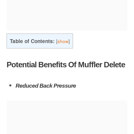
Table of Contents:
[
show
]
Potential Benefits Of Muffler Delete
Reduced Back Pressure