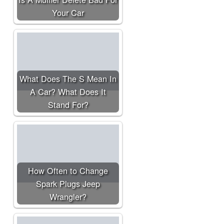
Your Car
What Does The S Mean In
A Car? What Does It
Stand For?
How Often to Change
Spark Plugs Jeep
Wrangler?