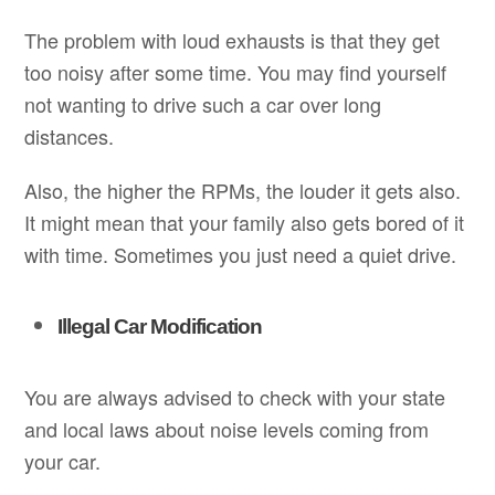
The problem with loud exhausts is that they get
too noisy after some time. You may find yourself
not wanting to drive such a car over long
distances.
Also, the higher the RPMs, the louder it gets also.
It might mean that your family also gets bored of it
with time. Sometimes you just need a quiet drive.
Illegal Car Modification
You are always advised to check with your state
and local laws about noise levels coming from
your car.