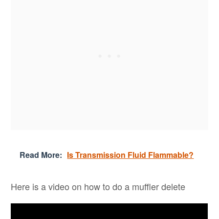
Read More:
Is Transmission Fluid Flammable?
Here is a video on how to do a muffler delete