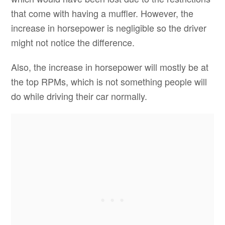
that come with having a muffler. However, the
increase in horsepower is negligible so the driver
might not notice the difference.
Also, the increase in horsepower will mostly be at
the top RPMs, which is not something people will
do while driving their car normally.