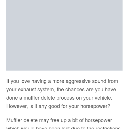
If you love having a more aggressive sound from
your exhaust system, the chances are you have
done a muffler delete process on your vehicle.
However, is it any good for your horsepower?
Muffler delete may free up a bit of horsepower
which would have been lost due to the restrictions