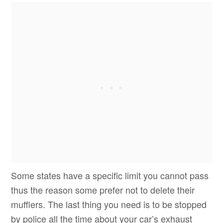
Some states have a specific limit you cannot pass
thus the reason some prefer not to delete their
mufflers. The last thing you need is to be stopped
by police all the time about your car’s exhaust