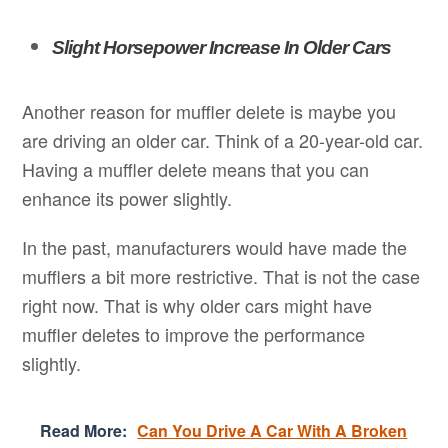
Slight Horsepower Increase In Older Cars
Another reason for muffler delete is maybe you
are driving an older car. Think of a 20-year-old car.
Having a muffler delete means that you can
enhance its power slightly.
In the past, manufacturers would have made the
mufflers a bit more restrictive. That is not the case
right now. That is why older cars might have
muffler deletes to improve the performance
slightly.
Read More:
Can You Drive A Car With A Broken