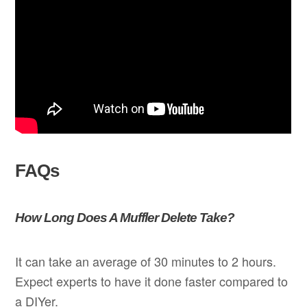
FAQs
How Long Does A Muffler Delete Take?
It can take an average of 30 minutes to 2 hours.
Expect experts to have it done faster compared to
a DIYer.