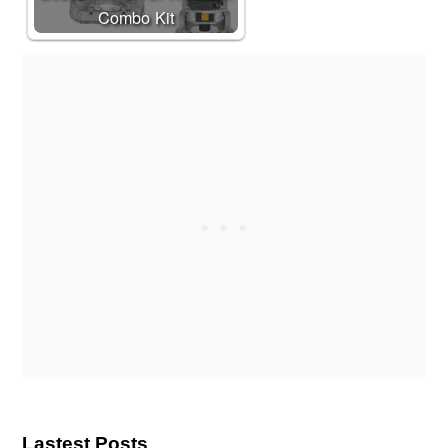
Combo Kit
Lastest Posts