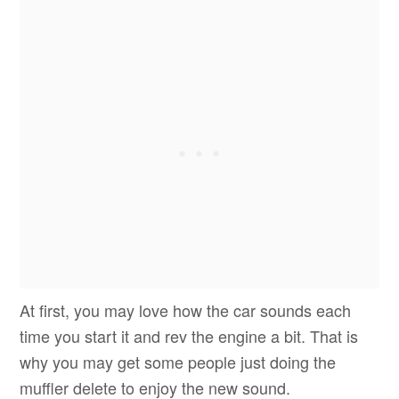
At first, you may love how the car sounds each
time you start it and rev the engine a bit. That is
why you may get some people just doing the
muffler delete to enjoy the new sound.