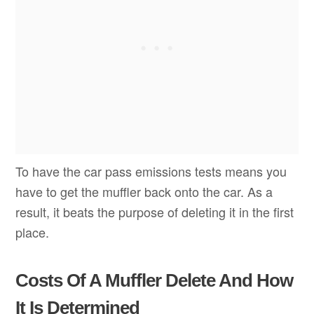
To have the car pass emissions tests means you
have to get the muffler back onto the car. As a
result, it beats the purpose of deleting it in the first
place.
Costs Of A Muffler Delete And How
It Is Determined