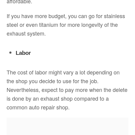
affordable.
If you have more budget, you can go for stainless
steel or even titanium for more longevity of the
exhaust system.
Labor
The cost of labor might vary a lot depending on
the shop you decide to use for the job.
Nevertheless, expect to pay more when the delete
is done by an exhaust shop compared to a
common auto repair shop.