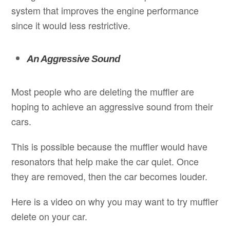
system that improves the engine performance
since it would less restrictive.
An Aggressive Sound
Most people who are deleting the muffler are
hoping to achieve an aggressive sound from their
cars.
This is possible because the muffler would have
resonators that help make the car quiet. Once
they are removed, then the car becomes louder.
Here is a video on why you may want to try muffler
delete on your car.