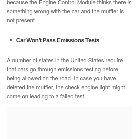
because the Engine Control Module thinks there is
something wrong with the car and the muffler is
not present.
Car Won’t Pass Emissions Tests
A number of states in the United States require
that cars go through emissions testing before
being allowed on the road. In case you have
deleted the muffler, the check engine light might
come on leading to a failed test.