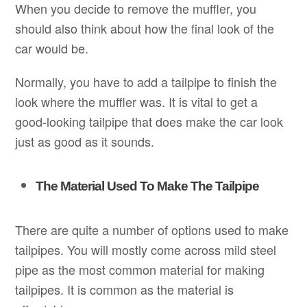
When you decide to remove the muffler, you
should also think about how the final look of the
car would be.
Normally, you have to add a tailpipe to finish the
look where the muffler was. It is vital to get a
good-looking tailpipe that does make the car look
just as good as it sounds.
The Material Used To Make The Tailpipe
There are quite a number of options used to make
tailpipes. You will mostly come across mild steel
pipe as the most common material for making
tailpipes. It is common as the material is