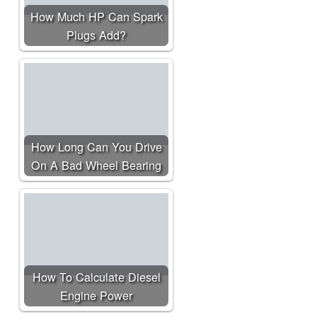
How Much HP Can Spark
Plugs Add?
How Long Can You Drive
On A Bad Wheel Bearing
How To Calculate Diesel
Engine Power