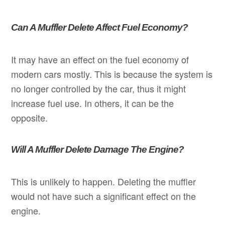
Can A Muffler Delete Affect Fuel Economy?
It may have an effect on the fuel economy of
modern cars mostly. This is because the system is
no longer controlled by the car, thus it might
increase fuel use. In others, it can be the
opposite.
Will A Muffler Delete Damage The Engine?
This is unlikely to happen. Deleting the muffler
would not have such a significant effect on the
engine.