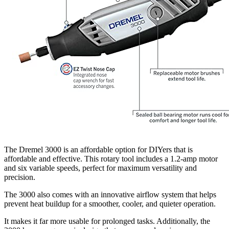
The Dremel 3000 is an affordable option for DIYers that is
affordable and effective. This rotary tool includes a 1.2-amp motor
and six variable speeds, perfect for maximum versatility and
precision.
The 3000 also comes with an innovative airflow system that helps
prevent heat buildup for a smoother, cooler, and quieter operation.
It makes it far more usable for prolonged tasks. Additionally, the