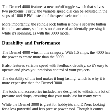
The Dremel 4000 features a new on/off toggle switch that solves
two problems. Firstly, the variable speed dial can be adjusted in the
steps of 1000 RPM instead of the speed selector button.
More importantly, the spindle lock button is now a separate button
from the armature, so there’s no chance of accidentally pressing it
while it’s spinning, as with the 3000 model.
Durability and Performance
The Dremel 4000 wins in this category. With 1.6 amps, the 4000 has
the power to create more than the 3000.
It also features variable speed with feedback circuitry, so it’s easy to
operate and gives you precision control of your projects.
The durability of this tool makes it long-lasting, which is why it is
more expensive than the Dremel 3000.
The tools and accessories included are designed to withstand a lot of
pressure and drops, ensuring that your tools last for many years.
While the Dremel 3000 is great for hobbyists and DIYers looking
for a less powerful and less precise power tool. Though it comes