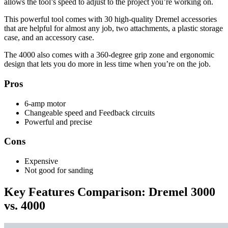
allows the tool’s speed to adjust to the project you’re working on.
This powerful tool comes with 30 high-quality Dremel accessories
that are helpful for almost any job, two attachments, a plastic storage
case, and an accessory case.
The 4000 also comes with a 360-degree grip zone and ergonomic
design that lets you do more in less time when you’re on the job.
Pros
6-amp motor
Changeable speed and Feedback circuits
Powerful and precise
Cons
Expensive
Not good for sanding
Key Features Comparison: Dremel 3000
vs. 4000