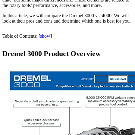
the rotary tools’ performance, accessories, and more.
In this article, we will compare the Dremel 3000 vs. 4000. We will
look at their pros and cons and determine which one is best for you.
Table of Contents:
[
show
]
Dremel 3000 Product Overview