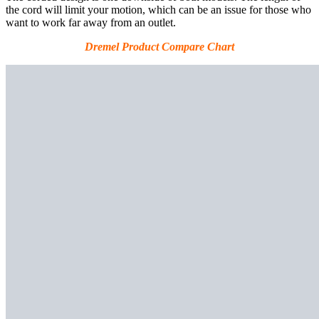
the cord will limit your motion, which can be an issue for those who
want to work far away from an outlet.
Dremel Product Compare Chart