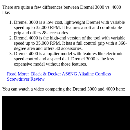
There are quite a few differences between Dremel 3000 vs. 4000
like:
Dremel 3000 is a low-cost, lightweight Dremel with variable
speed up to 32,000 RPM. It features a soft and comfortable
grip and offers 28 accessories.
Dremel 4000 is the high-end version of the tool with variable
speed up to 35,000 RPM. It has a full control grip with a 360-
degree area and offers 30 accessories.
Dremel 4000 is a top-tier model with features like electronic
speed control and a speed dial. Dremel 3000 is the less
expensive model without those features.
Read More:
Black & Decker AS6NG Alkaline Cordless
Screwdriver Review
You can watch a video comparing the Dremel 3000 and 4000 here: