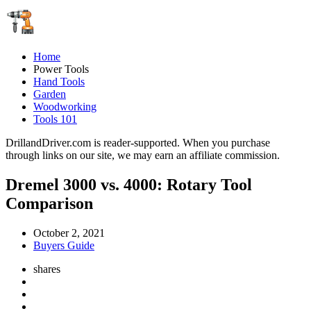
Home
Power Tools
Hand Tools
Garden
Woodworking
Tools 101
DrillandDriver.com is reader-supported. When you purchase
through links on our site, we may earn an affiliate commission.
Dremel 3000 vs. 4000: Rotary Tool
Comparison
October 2, 2021
Buyers Guide
shares