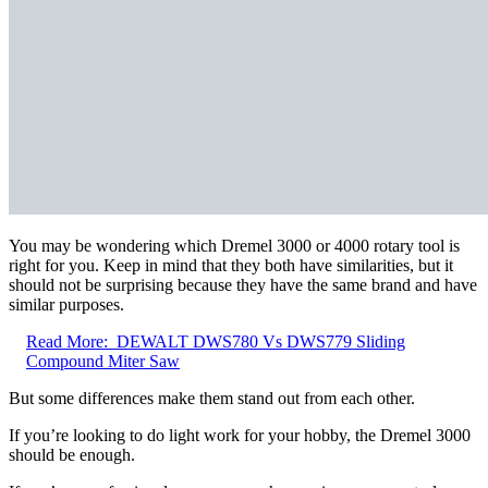
You may be wondering which Dremel 3000 or 4000 rotary tool is
right for you. Keep in mind that they both have similarities, but it
should not be surprising because they have the same brand and have
similar purposes.
Read More:
DEWALT DWS780 Vs DWS779 Sliding
Compound Miter Saw
But some differences make them stand out from each other.
If you’re looking to do light work for your hobby, the Dremel 3000
should be enough.