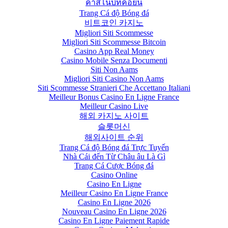
คาสิโนบิทคอยน์
Trang Cá độ Bóng đá
비트코인 카지노
Migliori Siti Scommesse
Migliori Siti Scommesse Bitcoin
Casino App Real Money
Casino Mobile Senza Documenti
Siti Non Aams
Migliori Siti Casino Non Aams
Siti Scommesse Stranieri Che Accettano Italiani
Meilleur Bonus Casino En Ligne France
Meilleur Casino Live
해외 카지노 사이트
슬롯머신
해외사이트 순위
Trang Cá độ Bóng đá Trực Tuyến
Nhà Cái đến Từ Châu âu Là Gì
Trang Cá Cược Bóng đá
Casino Online
Casino En Ligne
Meilleur Casino En Ligne France
Casino En Ligne 2026
Nouveau Casino En Ligne 2026
Casino En Ligne Paiement Rapide