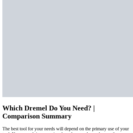
Which Dremel Do You Need? |
Comparison Summary
The best tool for your needs will depend on the primary use of your