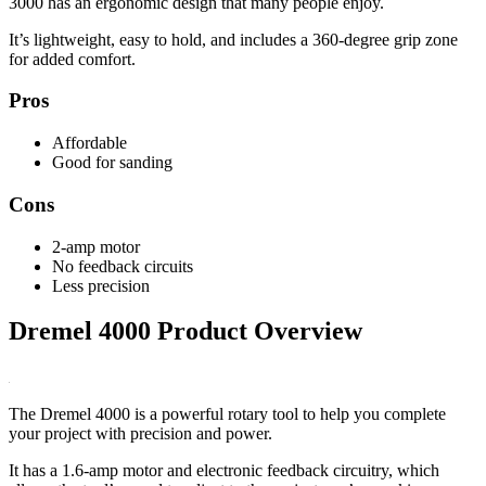
3000 has an ergonomic design that many people enjoy.
It’s lightweight, easy to hold, and includes a 360-degree grip zone
for added comfort.
Pros
Affordable
Good for sanding
Cons
2-amp motor
No feedback circuits
Less precision
Dremel 4000 Product Overview
The Dremel 4000 is a powerful rotary tool to help you complete
your project with precision and power.
It has a 1.6-amp motor and electronic feedback circuitry, which