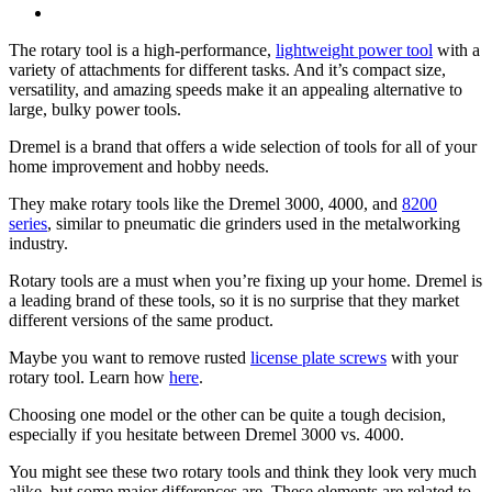
The rotary tool is a high-performance,
lightweight power tool
with a
variety of attachments for different tasks. And it’s compact size,
versatility, and amazing speeds make it an appealing alternative to
large, bulky power tools.
Dremel is a brand that offers a wide selection of tools for all of your
home improvement and hobby needs.
They make rotary tools like the Dremel 3000, 4000, and
8200
series
, similar to pneumatic die grinders used in the metalworking
industry.
Rotary tools are a must when you’re fixing up your home. Dremel is
a leading brand of these tools, so it is no surprise that they market
different versions of the same product.
Maybe you want to remove rusted
license plate screws
with your
rotary tool. Learn how
here
.
Choosing one model or the other can be quite a tough decision,
especially if you hesitate between Dremel 3000 vs. 4000.
You might see these two rotary tools and think they look very much
alike, but some major differences are. These elements are related to