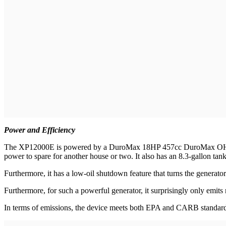
Power and Efficiency
The XP12000E
is powered by a DuroMax 18HP 457cc DuroMax OHV eng
power to spare for another house or two. It also has an 8.3-gallon tan
Furthermore, it has a low-oil shutdown feature that turns the generato
Furthermore, for such a powerful generator, it surprisingly only emit
In terms of emissions, the device meets both EPA and CARB standard