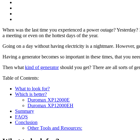
When was the last time you experienced a power outage? Yesterday? Las
a meeting or even on the hottest days of the year.
Going on a day without having electricity is a nightmare. However, ge
Having a generator becomes so important in these times, that you need t
Then what
kind of generator
should you get? There are all sorts of g
Table of Contents:
What to look for?
Which is better?
Duromax XP12000E
Duromax XP12000EH
Summary
FAQS
Conclusion
Other Tools and Resources: