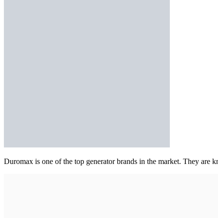
Duromax is one of the top generator brands in the market. They are kn