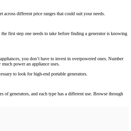
 across different price ranges that could suit your needs.
e first step one needs to take before finding a generator is knowing
l appliances, you don’t have to invest in overpowered ones. Number
how much power an appliance uses.
ssary to look for high-end portable generators.
s of generators, and each type has a different use. Browse through