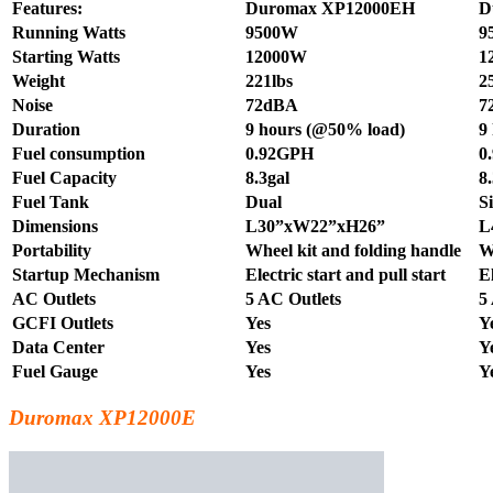
Features:
Duromax XP12000EH
D
Running Watts
9500W
9
Starting Watts
12000W
1
Weight
221lbs
2
Noise
72dBA
7
Duration
9 hours (@50% load)
9
Fuel consumption
0.92GPH
0
Fuel Capacity
8.3gal
8
Fuel Tank
Dual
S
Dimensions
L30”xW22”xH26”
L
Portability
Wheel kit and folding handle
W
Startup Mechanism
Electric start and pull start
El
AC Outlets
5 AC Outlets
5
GCFI Outlets
Yes
Y
Data Center
Yes
Y
Fuel Gauge
Yes
Y
Duromax XP12000E