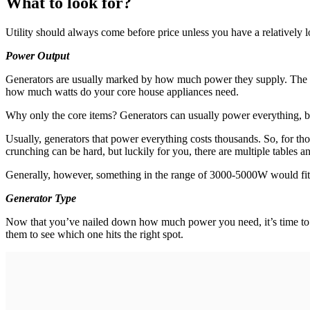
What to look for?
Utility should always come before price unless you have a relatively l
Power Output
Generators are usually marked by how much power they supply. The sta
how much watts do your core house appliances need.
Why only the core items? Generators can usually power everything, bu
Usually, generators that power everything costs thousands. So, for t
crunching can be hard, but luckily for you, there are multiple tables
Generally, however, something in the range of 3000-5000W would fit a
Generator Type
Now that you’ve nailed down how much power you need, it’s time to de
them to see which one hits the right spot.