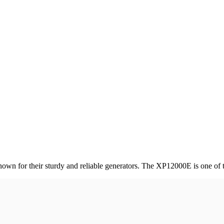
own for their sturdy and reliable generators. The XP12000E is one of th