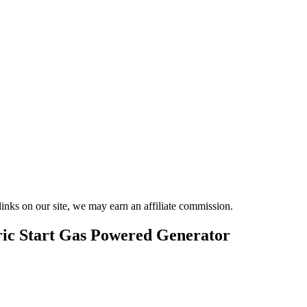
nks on our site, we may earn an affiliate commission.
c Start Gas Powered Generator