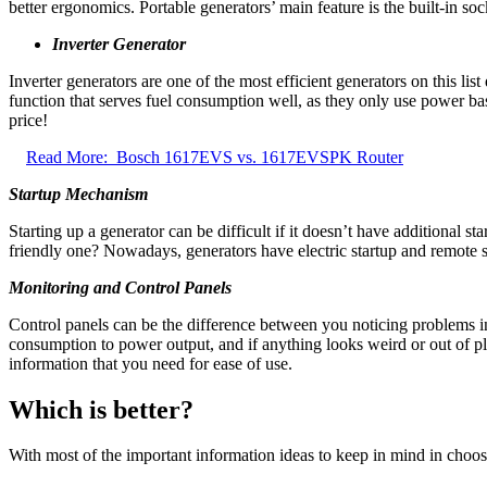
better ergonomics. Portable generators’ main feature is the built-in soc
Inverter Generator
Inverter generators are one of the most efficient generators on this li
function that serves fuel consumption well, as they only use power bas
price!
Read More:
Bosch 1617EVS vs. 1617EVSPK Router
Startup Mechanism
Starting up a generator can be difficult if it doesn’t have additional 
friendly one? Nowadays, generators have electric startup and remote st
Monitoring and Control Panels
Control panels can be the difference between you noticing problems in
consumption to power output, and if anything looks weird or out of pla
information that you need for ease of use.
Which is better?
With most of the important information ideas to keep in mind in choosi