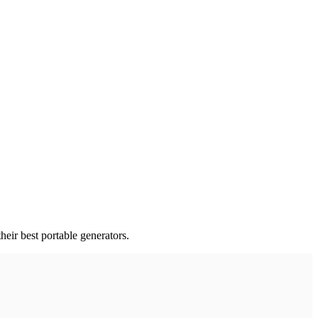
eir best portable generators.