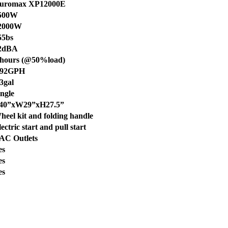
uromax XP12000E
500W
2000W
55bs
2dBA
 hours (@50%load)
.92GPH
.3gal
ingle
40”xW29”xH27.5”
heel kit and folding handle
ectric start and pull start
 AC Outlets
es
es
es