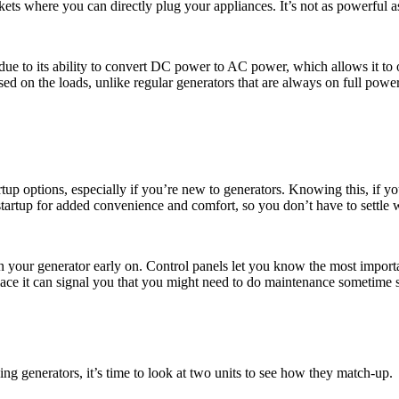
kets where you can directly plug your appliances. It’s not as powerful as t
st due to its ability to convert DC power to AC power, which allows it to
ed on the loads, unlike regular generators that are always on full power.
startup options, especially if you’re new to generators. Knowing this, if
artup for added convenience and comfort, so you don’t have to settle wit
 your generator early on. Control panels let you know the most importa
ce it can signal you that you might need to do maintenance sometime soo
ng generators, it’s time to look at two units to see how they match-up.