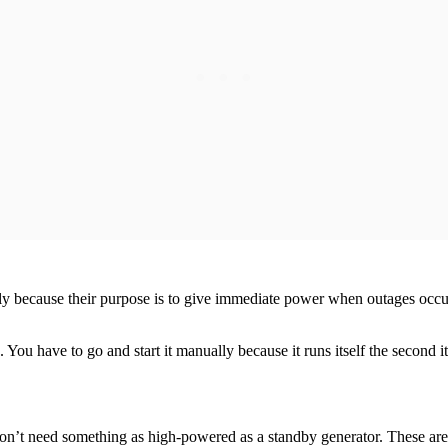
ily because their purpose is to give immediate power when outages occur.
. You have to go and start it manually because it runs itself the second 
ou don’t need something as high-powered as a standby generator. These a