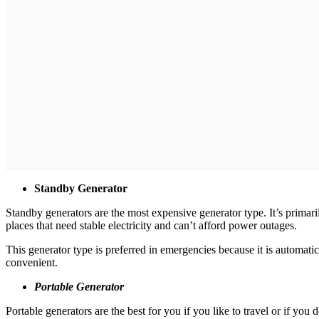
Standby Generator
Standby generators are the most expensive generator type. It’s primar
places that need stable electricity and can’t afford power outages.
This generator type is preferred in emergencies because it is automatic
convenient.
Portable Generator
Portable generators are the best for you if you like to travel or if y