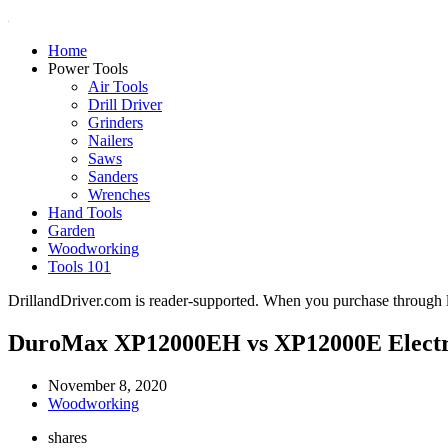
Home
Power Tools
Air Tools
Drill Driver
Grinders
Nailers
Saws
Sanders
Wrenches
Hand Tools
Garden
Woodworking
Tools 101
DrillandDriver.com is reader-supported. When you purchase through li
DuroMax XP12000EH vs XP12000E Electri
November 8, 2020
Woodworking
shares