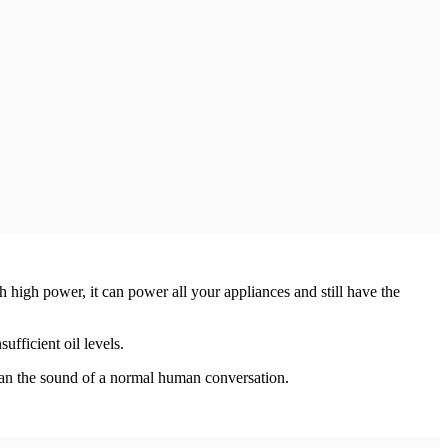
h power, it can power all your appliances and still have the
fficient oil levels.
than the sound of a normal human conversation.