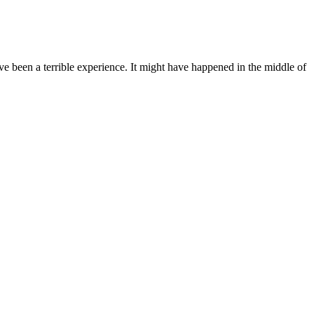
e been a terrible experience. It might have happened in the middle of