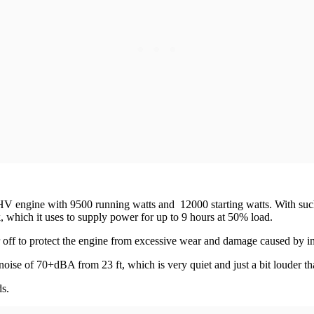
ine with 9500 running watts and 12000 starting watts. With such hig
k, which it uses to supply power for up to 9 hours at 50% load.
r off to protect the engine from excessive wear and damage caused by insu
s noise of 70+dBA from 23 ft, which is very quiet and just a bit louder 
s.