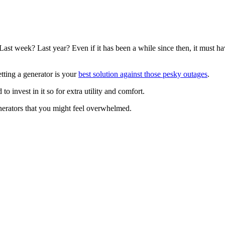
t week? Last year? Even if it has been a while since then, it must hav
tting a generator is your
best solution against those pesky outages
.
o invest in it so for extra utility and comfort.
enerators that you might feel overwhelmed.