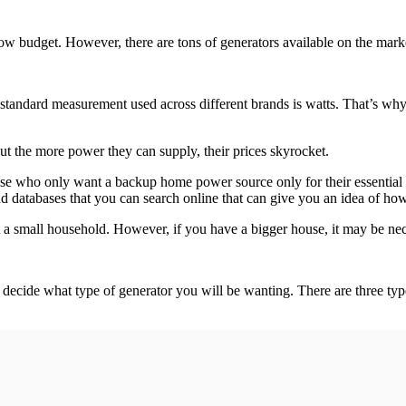
ow budget. However, there are tons of generators available on the market
ndard measurement used across different brands is watts. That’s why th
t the more power they can supply, their prices skyrocket.
hose who only want a backup home power source only for their essentia
 and databases that you can search online that can give you an idea of 
 small household. However, if you have a bigger house, it may be nece
cide what type of generator you will be wanting. There are three type