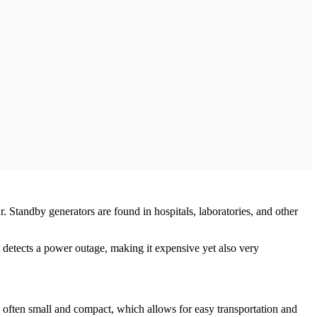
 Standby generators are found in hospitals, laboratories, and other
it detects a power outage, making it expensive yet also very
re often small and compact, which allows for easy transportation and