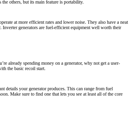
he others, but its main feature is portability.
 operate at more efficient rates and lower noise. They also have a neat
 Inverter generators are fuel-efficient equipment well worth their
 you’re already spending money on a generator, why not get a user-
h the basic recoil start.
nt details your generator produces. This can range from fuel
n. Make sure to find one that lets you see at least all of the core