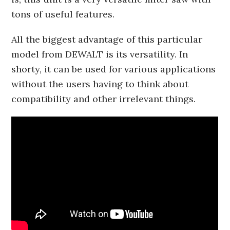
tons of useful features.
All the biggest advantage of this particular
model from DEWALT is its versatility. In
shorty, it can be used for various applications
without the users having to think about
compatibility and other irrelevant things.