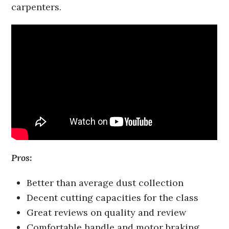
carpenters.
Pros:
Better than average dust collection
Decent cutting capacities for the class
Great reviews on quality and review
Comfortable handle and motor braking