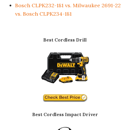
Bosch CLPK232-181 vs. Milwaukee 2691-22
vs. Bosch CLPK234-181
Best Cordless Drill
Best Cordless Impact Driver