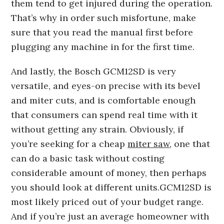
them tend to get injured during the operation.
That’s why in order such misfortune, make
sure that you read the manual first before
plugging any machine in for the first time.
And lastly, the Bosch GCM12SD is very
versatile, and eyes-on precise with its bevel
and miter cuts, and is comfortable enough
that consumers can spend real time with it
without getting any strain. Obviously, if
you’re seeking for a cheap
miter saw
, one that
can do a basic task without costing
considerable amount of money, then perhaps
you should look at different units.GCM12SD is
most likely priced out of your budget range.
And if you’re just an average homeowner with