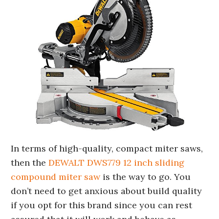
In terms of high-quality, compact miter saws,
then the
DEWALT DWS779 12 inch sliding
compound miter saw
is the way to go. You
don’t need to get anxious about build quality
if you opt for this brand since you can rest