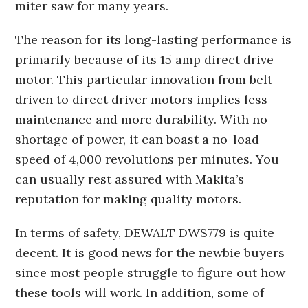
miter saw for many years.
The reason for its long-lasting performance is
primarily because of its 15 amp direct drive
motor. This particular innovation from belt-
driven to direct driver motors implies less
maintenance and more durability. With no
shortage of power, it can boast a no-load
speed of 4,000 revolutions per minutes. You
can usually rest assured with Makita’s
reputation for making quality motors.
In terms of safety, DEWALT DWS779 is quite
decent. It is good news for the newbie buyers
since most people struggle to figure out how
these tools will work. In addition, some of