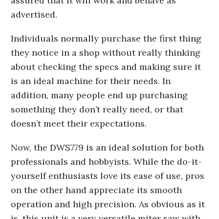
assured that it will work and behave as
advertised.
Individuals normally purchase the first thing
they notice in a shop without really thinking
about checking the specs and making sure it
is an ideal machine for their needs. In
addition, many people end up purchasing
something they don’t really need, or that
doesn’t meet their expectations.
Now, the DWS779 is an ideal solution for both
professionals and hobbyists. While the do-it-
yourself enthusiasts love its ease of use, pros
on the other hand appreciate its smooth
operation and high precision. As obvious as it
is, this unit is a very versatile miter saw with