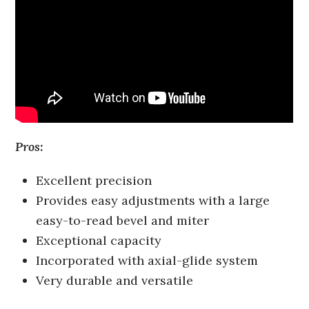
Pros:
Excellent precision
Provides easy adjustments with a large
easy-to-read bevel and miter
Exceptional capacity
Incorporated with axial-glide system
Very durable and versatile