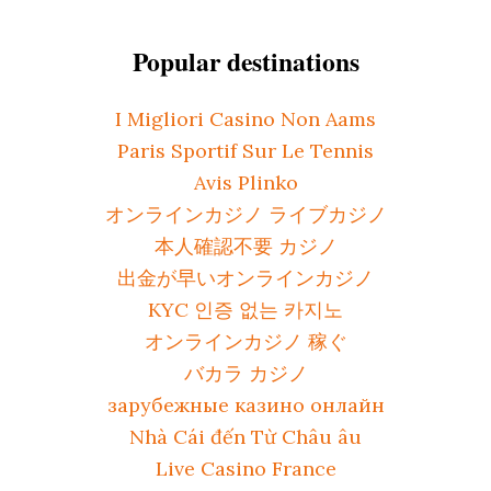
Popular destinations
I Migliori Casino Non Aams
Paris Sportif Sur Le Tennis
Avis Plinko
オンラインカジノ ライブカジノ
本人確認不要 カジノ
出金が早いオンラインカジノ
KYC 인증 없는 카지노
オンラインカジノ 稼ぐ
バカラ カジノ
зарубежные казино онлайн
Nhà Cái đến Từ Châu âu
Live Casino France