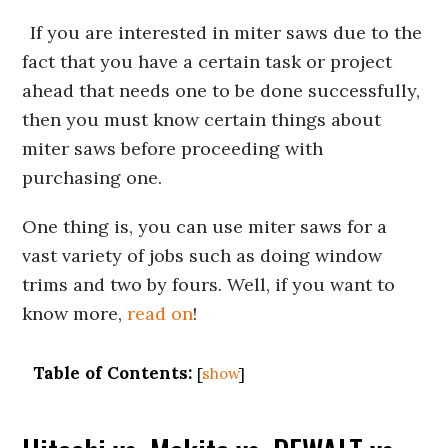
If you are interested in miter saws due to the
fact that you have a certain task or project
ahead that needs one to be done successfully,
then you must know certain things about
miter saws before proceeding with
purchasing one.
One thing is, you can use miter saws for a
vast variety of jobs such as doing window
trims and two by fours. Well, if you want to
know more,
read on
!
Table of Contents:
[
show
]