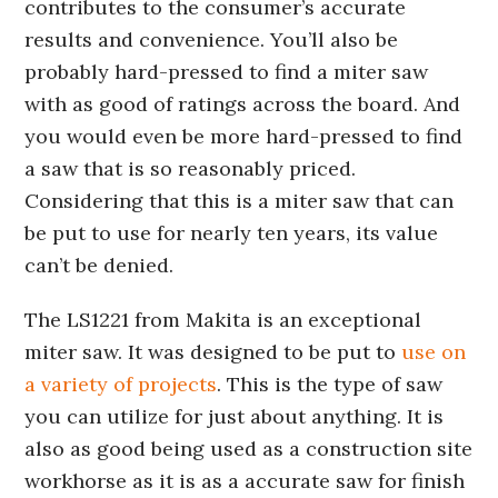
contributes to the consumer’s accurate
results and convenience. You’ll also be
probably hard-pressed to find a miter saw
with as good of ratings across the board. And
you would even be more hard-pressed to find
a saw that is so reasonably priced.
Considering that this is a miter saw that can
be put to use for nearly ten years, its value
can’t be denied.
The LS1221 from Makita is an exceptional
miter saw. It was designed to be put to
use on
a variety of projects
. This is the type of saw
you can utilize for just about anything. It is
also as good being used as a construction site
workhorse as it is as a accurate saw for finish