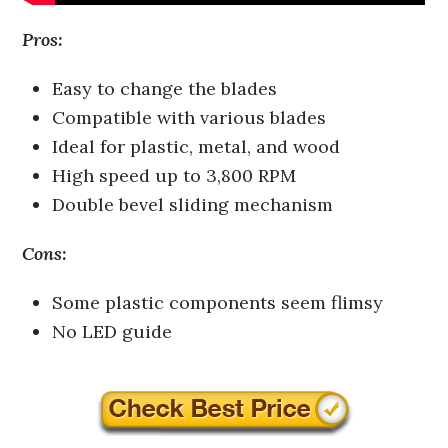
Pros:
Easy to change the blades
Compatible with various blades
Ideal for plastic, metal, and wood
High speed up to 3,800 RPM
Double bevel sliding mechanism
Cons:
Some plastic components seem flimsy
No LED guide