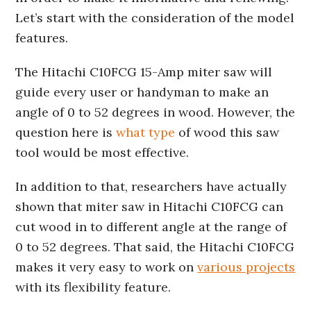
Let’s start with the consideration of the model
features.
The Hitachi C10FCG 15-Amp miter saw will
guide every user or handyman to make an
angle of 0 to 52 degrees in wood. However, the
question here is
what type
of wood this saw
tool would be most effective.
In addition to that, researchers have actually
shown that miter saw in Hitachi C10FCG can
cut wood in to different angle at the range of
0 to 52 degrees. That said, the Hitachi C10FCG
makes it very easy to work on
various projects
with its flexibility feature.