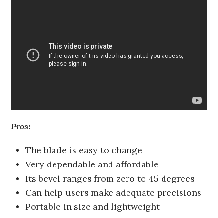
Pros:
The blade is easy to change
Very dependable and affordable
Its bevel ranges from zero to 45 degrees
Can help users make adequate precisions
Portable in size and lightweight