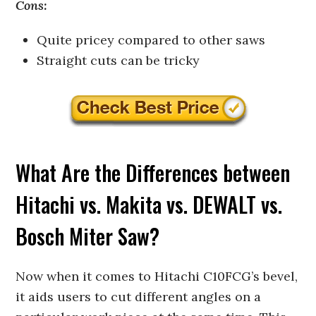
Cons:
Quite pricey compared to other saws
Straight cuts can be tricky
What Are the Differences between
Hitachi vs. Makita vs. DEWALT vs.
Bosch Miter Saw?
Now when it comes to Hitachi C10FCG’s bevel,
it aids users to cut different angles on a