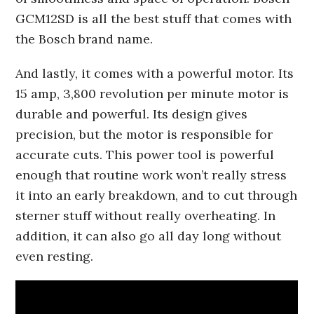
GCM12SD is all the best stuff that comes with
the Bosch brand name.
And lastly, it comes with a powerful motor. Its
15 amp, 3,800 revolution per minute motor is
durable and powerful. Its design gives
precision, but the motor is responsible for
accurate cuts. This power tool is powerful
enough that routine work won’t really stress
it into an early breakdown, and to cut through
sterner stuff without really overheating. In
addition, it can also go all day long without
even resting.