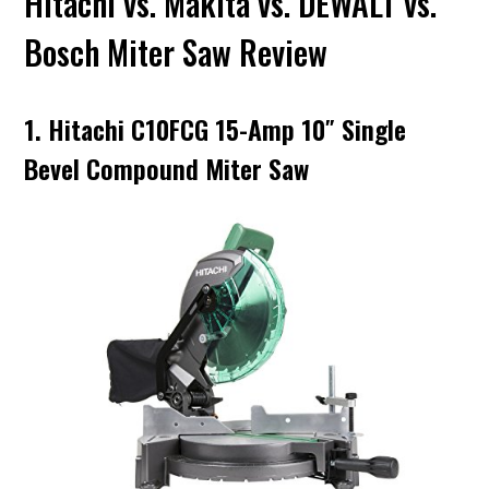
Hitachi vs. Makita vs. DEWALT vs.
Bosch Miter Saw Review
1. Hitachi C10FCG 15-Amp 10″ Single
Bevel Compound Miter Saw