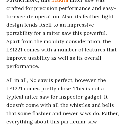
crafted for precision performance and easy-
to-execute operation. Also, its feather light
design lends itself to an impressive
portability for a miter saw this powerful.
Apart from the mobility consideration, the
LS1221 comes with a number of features that
improve usability as well as its overall
performance.
All in all, No saw is perfect, however, the
LS1221 comes pretty close. This is not a
typical miter saw for inspector gadget. It
doesn’t come with all the whistles and bells
that some flashier and newer saws do. Rather,
everything about this particular saw