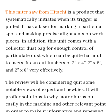
This miter saw from Hitachi
is a product that
systematically initiates when its trigger is
pulled. It has a laser for marking a particular
spot and making precise alignments on work
pieces. In addition, this unit comes with a
collector dust bag for enough control of
particulate dust which can be quite harmful
to users. It can cut lumbers of 2” x 4”, 2” x 6”,
and 2” x 8” very effectively.
The review will be considering quit some
notable views of expert and newbies. It will
proffer solutions to why motor burns out
easily in the machine and other relevant point
in order to make it informative and renewing.