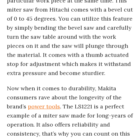
particular work piece at the same time. This
miter saw from Hitachi comes with a bevel cut
of 0 to 45 degrees. You can utilize this feature
by simply bending the bevel saw and carefully
turn the saw table around with the work
pieces on it and the saw will plunge through
the material. It comes with a thumb actuated
stop for adjustment which makes it withstand
extra pressure and become sturdier.
Now when it comes to durability, Makita
consumers rave about the longevity of the
brand’s
power tools
. The LS1221 is a perfect
example of a miter saw made for long-years of
operation. It also offers reliability and
consistency, that’s why you can count on this