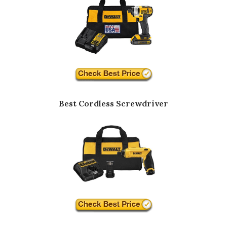
Best Cordless Screwdriver