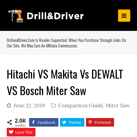
DrillandDriver.com Is Reader-Supported. When You Purchase Through Links On
Our Site, We May Earn An Affiliate Commission.
Hitachi VS Makita Vs DEWALT
VS Bosch Miter Saw
June 22, 2019
Comparison Guide
,
Miter Saw
2.0K
Facebook
Twitter
Pinterest
SHARES
Love This