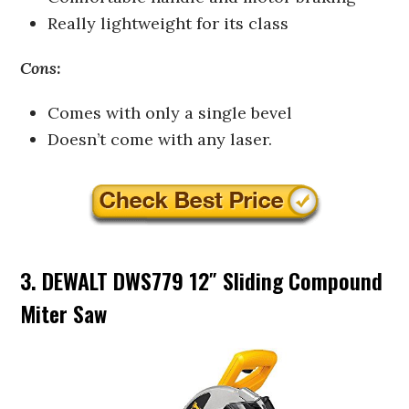
Really lightweight for its class
Cons:
Comes with only a single bevel
Doesn’t come with any laser.
3. DEWALT DWS779 12″ Sliding Compound
Miter Saw