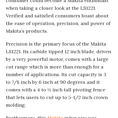
consumer could become a Makita enthusiast
when taking a closer look at the LS1221.
Verified and satisfied consumers boast about
the ease of operation, precision, and power of
Makita’s products.
Precision is the primary focus of the Makita
LS1221. Its carbide tipped 12 inch blade, driven
by a very powerful motor, comes with a large
cut range which is more than enough for a
number of applications. Its cut capacity is 3
to 7/8 inch by 6 inch at 90 degrees and it
comes with a 4 to ½ inch tall pivoting fence
that lets users to cut up to 5-1/2 inch crown
molding.
Furthermore, this
Makita
miter saw was