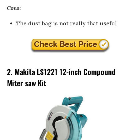
Cons:
The dust bag is not really that useful
2. Makita LS1221 12-inch Compound
Miter saw Kit