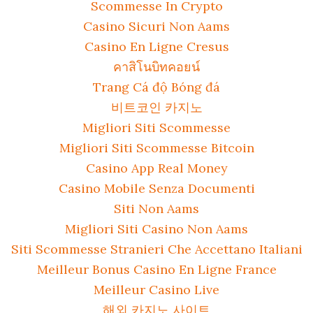
Scommesse In Crypto
Casino Sicuri Non Aams
Casino En Ligne Cresus
คาสิโนบิทคอยน์
Trang Cá độ Bóng đá
비트코인 카지노
Migliori Siti Scommesse
Migliori Siti Scommesse Bitcoin
Casino App Real Money
Casino Mobile Senza Documenti
Siti Non Aams
Migliori Siti Casino Non Aams
Siti Scommesse Stranieri Che Accettano Italiani
Meilleur Bonus Casino En Ligne France
Meilleur Casino Live
해외 카지노 사이트