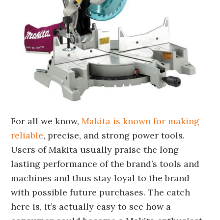
For all we know,
Makita is known for making
reliable
, precise, and strong power tools.
Users of Makita usually praise the long
lasting performance of the brand’s tools and
machines and thus stay loyal to the brand
with possible future purchases. The catch
here is, it’s actually easy to see how a