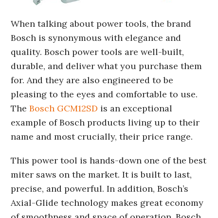
When talking about power tools, the brand
Bosch is synonymous with elegance and
quality. Bosch power tools are well-built,
durable, and deliver what you purchase them
for. And they are also engineered to be
pleasing to the eyes and comfortable to use.
The
Bosch GCM12SD
is an exceptional
example of Bosch products living up to their
name and most crucially, their price range.
This power tool is hands-down one of the best
miter saws on the market. It is built to last,
precise, and powerful. In addition, Bosch’s
Axial-Glide technology makes great economy
of smoothness and space of operation. Bosch