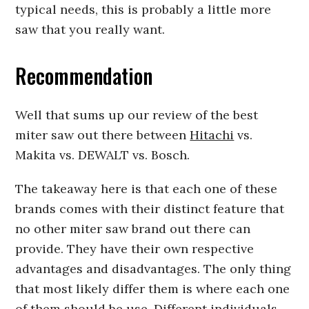
typical needs, this is probably a little more
saw that you really want.
Recommendation
Well that sums up our review of the best
miter saw out there between
Hitachi
vs.
Makita vs. DEWALT vs. Bosch.
The takeaway here is that each one of these
brands comes with their distinct feature that
no other miter saw brand out there can
provide. They have their own respective
advantages and disadvantages. The only thing
that most likely differ them is where each one
of them should be use. Different individuals