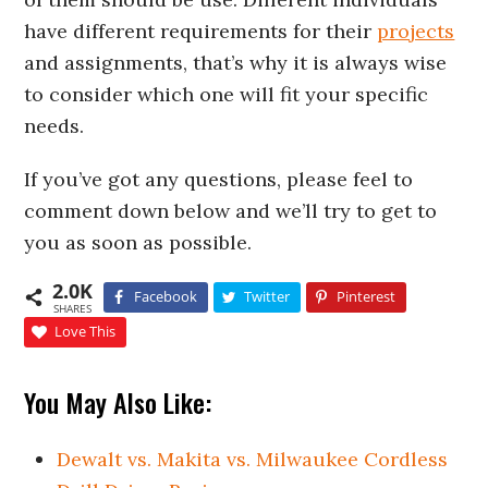
have different requirements for their
projects
and assignments, that’s why it is always wise
to consider which one will fit your specific
needs.
If you’ve got any questions, please feel to
comment down below and we’ll try to get to
you as soon as possible.
2.0K
Facebook
Twitter
Pinterest
SHARES
Love This
You May Also Like:
Dewalt vs. Makita vs. Milwaukee Cordless