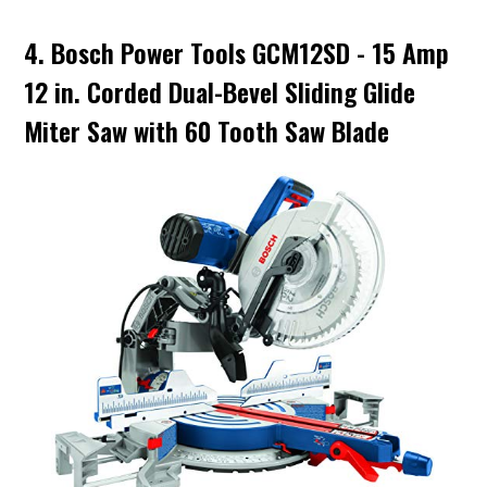
4. Bosch Power Tools GCM12SD - 15 Amp
12 in. Corded Dual-Bevel Sliding Glide
Miter Saw with 60 Tooth Saw Blade