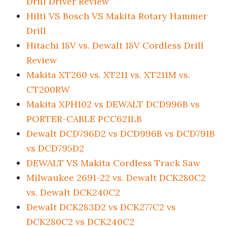
Drill Driver Review
Hilti VS Bosch VS Makita Rotary Hammer
Drill
Hitachi 18V vs. Dewalt 18V Cordless Drill
Review
Makita XT260 vs. XT211 vs. XT211M vs.
CT200RW
Makita XPH102 vs DEWALT DCD996B vs
PORTER-CABLE PCC621LB
Dewalt DCD796D2 vs DCD996B vs DCD791B
vs DCD795D2
DEWALT VS Makita Cordless Track Saw
Milwaukee 2691-22 vs. Dewalt DCK280C2
vs. Dewalt DCK240C2
Dewalt DCK283D2 vs DCK277C2 vs
DCK280C2 vs DCK240C2