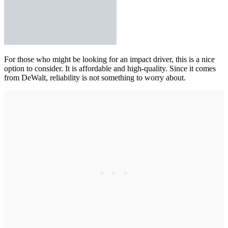
For those who might be looking for an impact driver,
this is a nice
option
to consider. It is affordable and high-quality. Since it comes
from DeWalt, reliability is not something to worry about.