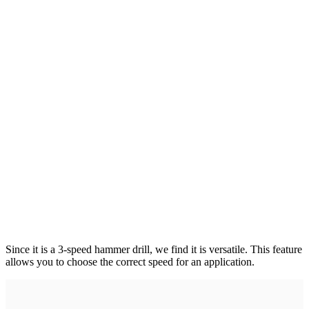
Since it is a 3-speed hammer drill, we find it is versatile. This feature
allows you to choose the correct speed for an application.