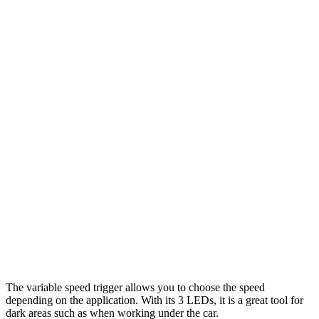
The variable speed trigger allows you to choose the speed
depending on the application. With its 3 LEDs, it is a great tool for
dark areas such as when working under the car.