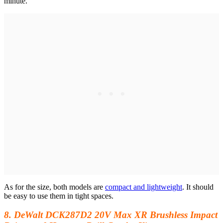
minute.
As for the size, both models are
compact and lightweight
. It should
be easy to use them in tight spaces.
8. DeWalt DCK287D2 20V Max XR Brushless Impact