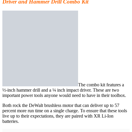
Driver and Hammer Drill Combo Kit
The combo kit
features a
½-inch hammer drill and a ¼ inch impact driver. These are two
important power tools anyone would need to have in their toolbox.
Both rock the DeWalt brushless motor that can deliver up to 57
percent more run time on a single charge. To ensure that these tools
live up to their expectations, they are paired with XR Li-Ion
batteries.