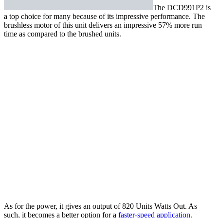
The
DCD991P2
is
a top choice for many because of its impressive performance. The
brushless motor of this unit delivers an impressive 57% more run
time as compared to the brushed units.
As for the power, it gives an output of 820 Units Watts Out. As
such, it becomes a better option for a
faster-speed application
.