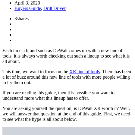
April 3, 2020
Buyers Guide
,
Drill Driver
3
shares
Each time a brand such as DeWalt comes up with a new line of
tools, it is always worth checking out such a lineup to see what it is
all about.
This time, we want to focus on the
XR line of tools
. There has been
a lot of buzz around this new line of tools with more people willing
to try them out.
If you are reading this guide, then it is possible you want to
understand more what this lineup has to offer.
You are asking yourself the question, is DeWalt XR worth it? Well,
we will answer that question at the end of this guide. First, we need
to see what the hype is all about below.