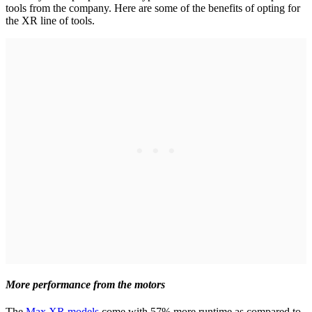
tools from the company. Here are some of the benefits of opting for
the XR line of tools.
More performance from the motors
The
Max XR models
come with 57% more runtime as compared to