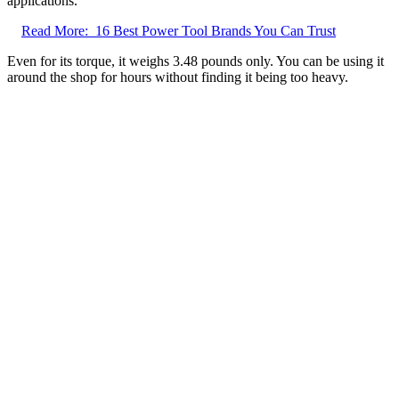
applications.
Read More:
16 Best Power Tool Brands You Can Trust
Even for its torque, it weighs 3.48 pounds only. You can be using it
around the shop for hours without finding it being too heavy.