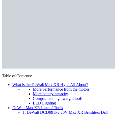
Table of Contents:
What is the DeWalt Max XR Hype All About?
More performance from the motors
More battery capacity
Compact and lightweight tools
LED Lighting
DeWalt Max XR Line of Tools
1. DeWalt DCD991P2 20V Max XR Brushless Drill