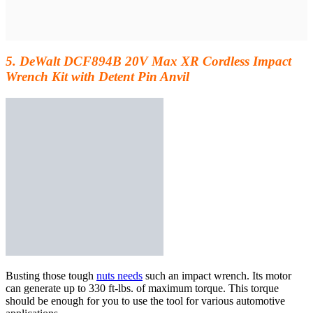
5. DeWalt DCF894B 20V Max XR Cordless Impact
Wrench Kit with Detent Pin Anvil
Busting those tough
nuts needs
such an impact wrench. Its motor
can generate up to 330 ft-lbs. of maximum torque. This torque
should be
enough for you to use
the tool for various automotive