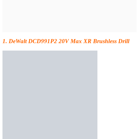
1. DeWalt DCD991P2 20V Max XR Brushless Drill