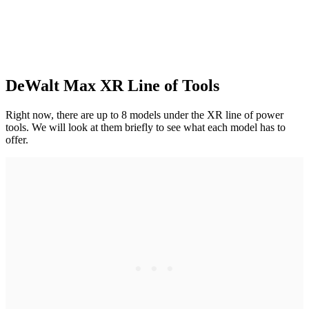
DeWalt Max XR Line of Tools
Right now, there are up to 8 models under the XR line of power
tools. We will look at them briefly to see what each model has to
offer.