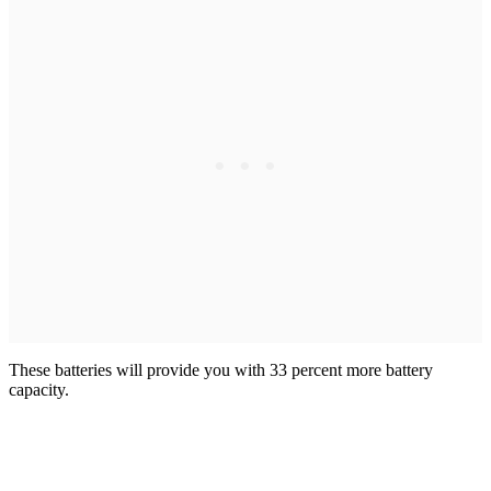
These batteries will provide you with 33 percent more battery
capacity.