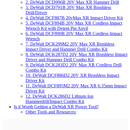
2. DeWalt DCD996B 20V Max XR Hammer Drill
3. DeWalt DCD791B 20V Max XR Brushless
Drill/Driver
4. DeWalt DCF887B 20vMax XR Impact Driver Kit
5. DeWalt DCF894B 20V Max XR Cordless Impact
Wrench Kit with Detent Pin Anvil
6. DeWalt DCF890B 20V Max XR Cordless Impact
Wrench
7. DeWalt DCK299M2 20V Max XR Brushless
Impact Driver and Hammer Drill Combo Kit
8. DeWalt DCK287D2 20V Max XR Brushless Impact
Driver and Hammer Drill Combo Kit
9. DeWalt DCK283D2 20V Max XR Cordless Drill
Combo Kit
10. DeWalt DCF886D2 20V XR Brushless Impact
Driver Kit
11. DeWalt DCF895M2 20V Max XR 6.35mm Impact
Driver Kit
12. DeWalt DCK286D2 Lithium Ion
Hammerdrill/Impact Combo Kit
Is it Worth Getting a DeWalt XR Power Tool?
Other Tools and Resources: