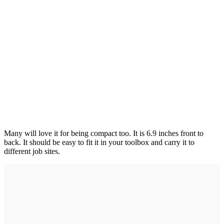
Many will love it for being compact too. It is 6.9 inches front to
back. It should be easy to fit it in your toolbox and carry it to
different job sites.