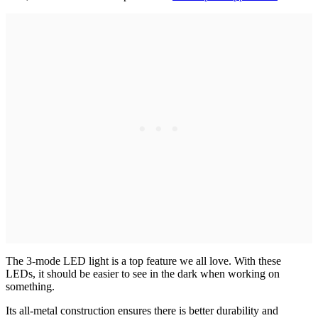
The 3-mode LED light is a top feature we all love. With these
LEDs, it should be easier to see in the dark when working on
something.
Its all-metal construction ensures there is better durability and