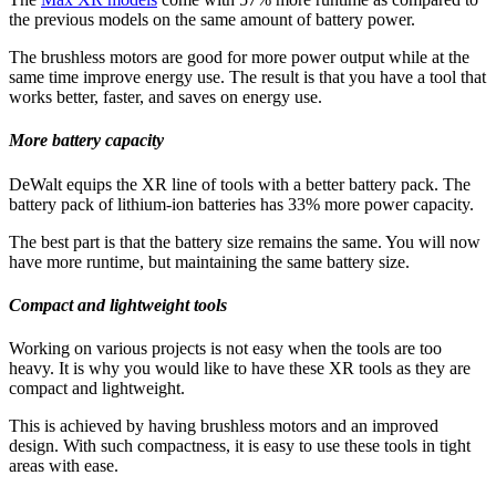
the previous models on the same amount of battery power.
The brushless motors are good for more power output while at the
same time improve energy use. The result is that you have a tool that
works better, faster, and saves on energy use.
More battery capacity
DeWalt equips the XR line of tools with a better battery pack. The
battery pack of lithium-ion batteries has 33% more power capacity.
The best part is that the battery size remains the same. You will now
have more runtime, but maintaining the same battery size.
Compact and lightweight tools
Working on various projects is not easy when the tools are too
heavy. It is why you would like to have these XR tools as they are
compact and lightweight.
This is achieved by having brushless motors and an improved
design. With such compactness, it is easy to use these tools in tight
areas with ease.