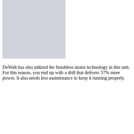
DeWalt has also utilized the brushless motor technology in
this unit
.
For this reason, you end up with a drill that delivers 57% more
power. It also needs less maintenance to keep it running properly.