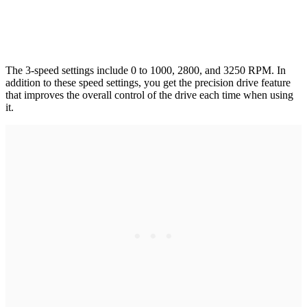
The 3-speed settings include 0 to 1000, 2800, and 3250 RPM. In
addition to these speed settings, you get the precision drive feature
that improves the overall control of the drive each time when using
it.