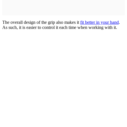
The overall design of the grip also makes it
fit better in your hand
.
As such, it is easier to control it each time when working with it.