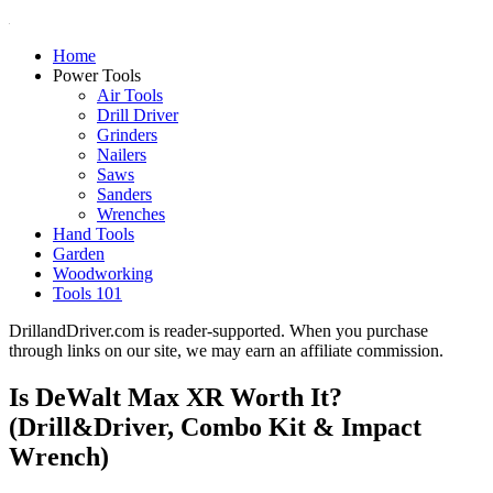
Home
Power Tools
Air Tools
Drill Driver
Grinders
Nailers
Saws
Sanders
Wrenches
Hand Tools
Garden
Woodworking
Tools 101
DrillandDriver.com is reader-supported. When you purchase
through links on our site, we may earn an affiliate commission.
Is DeWalt Max XR Worth It?
(Drill&Driver, Combo Kit & Impact
Wrench)