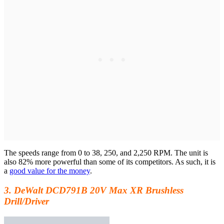
The speeds range from 0 to 38, 250, and 2,250 RPM. The unit is
also 82% more powerful than some of its competitors. As such, it is
a
good value for the money
.
3. DeWalt DCD791B 20V Max XR Brushless
Drill/Driver