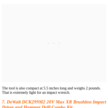
The tool is also compact at 5.5 inches long and weighs 2 pounds.
That is extremely light for an impact wrench.
7. DeWalt DCK299M2 20V Max XR Brushless Impact
Driver and Hammer Drill Combo Kit