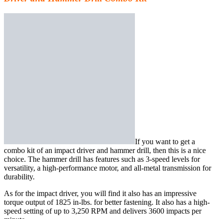
If you want to get a
combo kit of an impact driver and hammer drill, then this is a
nice
choice
. The hammer drill has features such as 3-speed levels for
versatility, a high-performance motor, and all-metal transmission for
durability.
As for the impact driver, you will find it also has an impressive
torque output of 1825 in-lbs. for better fastening. It also has a high-
speed setting of up to 3,250 RPM and delivers 3600 impacts per