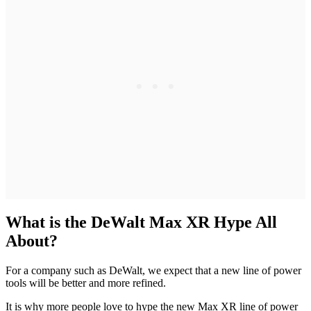
What is the DeWalt Max XR Hype All
About?
For a company such as DeWalt, we expect that a new line of power
tools will be better and more refined.
It is why more people love to hype the new Max XR line of power