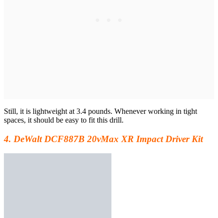
Still, it is lightweight at 3.4 pounds. Whenever working in tight
spaces, it should be easy to fit this drill.
4. DeWalt DCF887B 20vMax XR Impact Driver Kit