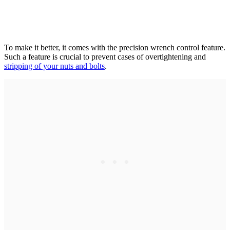
To make it better, it comes with the precision wrench control feature.
Such a feature is crucial to prevent cases of overtightening and
stripping of your nuts and bolts
.