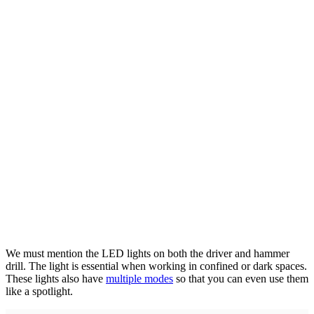
We must mention the LED lights on both the driver and hammer
drill. The light is essential when working in confined or dark spaces.
These lights also have
multiple modes
so that you can even use them
like a spotlight.