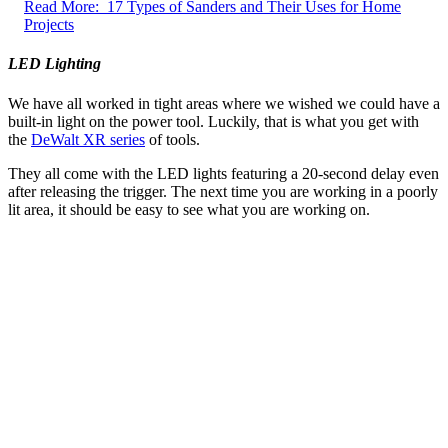
Read More:
17 Types of Sanders and Their Uses for Home
Projects
LED Lighting
We have all worked in tight areas where we wished we could have a
built-in light on the power tool. Luckily, that is what you get with
the
DeWalt XR series
of tools.
They all come with the LED lights featuring a 20-second delay even
after releasing the trigger. The next time you are working in a poorly
lit area, it should be easy to see what you are working on.