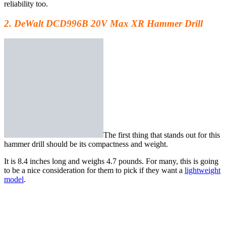
reliability too.
2. DeWalt DCD996B 20V Max XR Hammer Drill
The first thing that stands out for
this
hammer drill
should be its compactness and weight.
It is 8.4 inches long and weighs 4.7 pounds. For many, this is going
to be a nice consideration for them to pick if they want a
lightweight
model
.