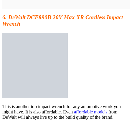
6. DeWalt DCF890B 20V Max XR Cordless Impact
Wrench
This is another
top impact wrench for any automotive work you
might have. It is also affordable. Even
affordable models
from
DeWalt will always live up to the build quality of the brand.