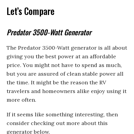
Let’s Compare
Predator 3500-Watt Generator
The Predator 3500-Watt generator is all about
giving you the best power at an affordable
price. You might not have to spend as much,
but you are assured of clean stable power all
the time. It might be the reason the RV
travelers and homeowners alike enjoy using it
more often.
If it seems like something interesting, then
consider checking out more about this
generator below.