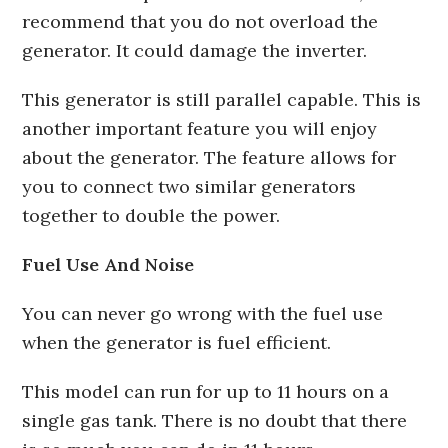
recommend that you do not overload the
generator. It could damage the inverter.
This generator is still parallel capable. This is
another important feature you will enjoy
about the generator. The feature allows for
you to connect two similar generators
together to double the power.
Fuel Use And Noise
You can never go wrong with the fuel use
when the generator is fuel efficient.
This model can run for up to 11 hours on a
single gas tank. There is no doubt that there