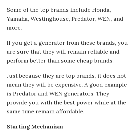
Some of the top brands include Honda,
Yamaha, Westinghouse, Predator, WEN, and
more.
If you get a generator from these brands, you
are sure that they will remain reliable and
perform better than some cheap brands.
Just because they are top brands, it does not
mean they will be expensive. A good example
is Predator and WEN generators. They
provide you with the best power while at the
same time remain affordable.
Starting Mechanism