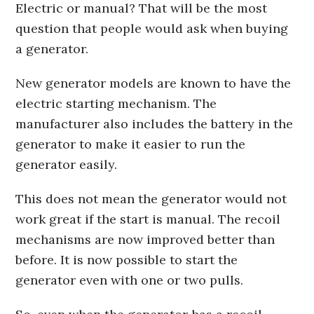
Electric or manual? That will be the most
question that people would ask when buying
a generator.
New generator models are known to have the
electric starting mechanism. The
manufacturer also includes the battery in the
generator to make it easier to run the
generator easily.
This does not mean the generator would not
work great if the start is manual. The recoil
mechanisms are now improved better than
before. It is now possible to start the
generator even with one or two pulls.