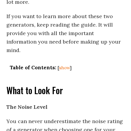
lot more.
If you want to learn more about these two
generators, keep reading the guide. It will
provide you with all the important
information you need before making up your
mind.
Table of Contents:
[
show
]
What to Look For
The Noise Level
You can never underestimate the noise rating
of a generator when choosing one for your