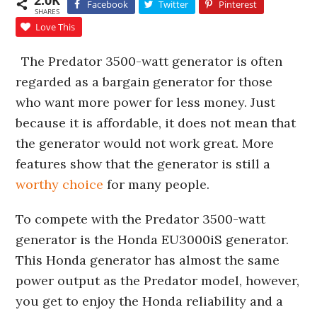
2.0K
Facebook
Twitter
Pinterest
SHARES
Love This
The Predator 3500-watt generator is often
regarded as a bargain generator for those
who want more power for less money. Just
because it is affordable, it does not mean that
the generator would not work great. More
features show that the generator is still a
worthy choice
for many people.
To compete with the Predator 3500-watt
generator is the Honda EU3000iS generator.
This Honda generator has almost the same
power output as the Predator model, however,
you get to enjoy the Honda reliability and a