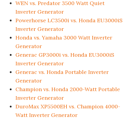
WEN vs. Predator 3500 Watt Quiet
Inverter Generator
Powerhorse LC3500i vs. Honda EU3000iS
Inverter Generator
Honda vs. Yamaha 3000 Watt Inverter
Generator
Generac GP3000i vs. Honda EU3000iS
Inverter Generator
Generac vs. Honda Portable Inverter
Generator
Champion vs. Honda 2000-Watt Portable
Inverter Generator
DuroMax XP5500EH vs. Champion 4000-
Watt Inverter Generator