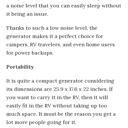
a noise level that you can easily sleep without
it being an issue.
Thanks to such a low noise level, the
generator makes it a perfect choice for
campers, RV travelers, and even home users
for power backups.
Portability
It is quite a compact generator considering
its dimensions are 25.9 x 17.6 x 22 inches. If
you want to carry it in the RV, then it will
easily fit in the RV without taking up too
much space. It must be the reason you get a
lot more people going for it.