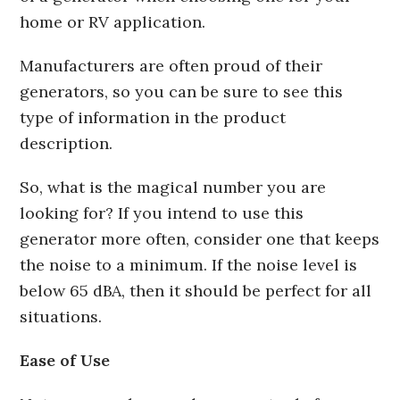
home or RV application.
Manufacturers are often proud of their
generators, so you can be sure to see this
type of information in the product
description.
So, what is the magical number you are
looking for? If you intend to use this
generator more often, consider one that keeps
the noise to a minimum. If the noise level is
below 65 dBA, then it should be perfect for all
situations.
Ease of Use