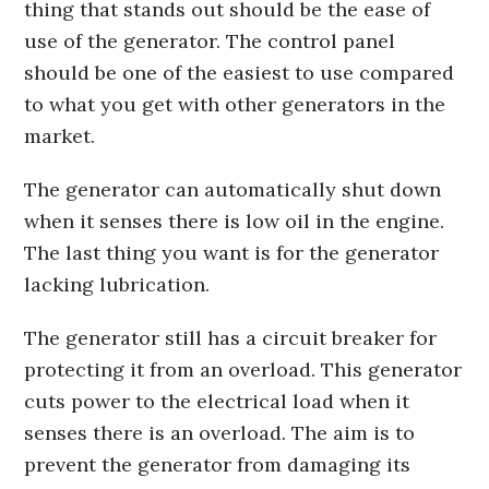
thing that stands out should be the ease of
use of the generator. The control panel
should be one of the easiest to use compared
to what you get with other generators in the
market.
The generator can automatically shut down
when it senses there is low oil in the engine.
The last thing you want is for the generator
lacking lubrication.
The generator still has a circuit breaker for
protecting it from an overload. This generator
cuts power to the electrical load when it
senses there is an overload. The aim is to
prevent the generator from damaging its