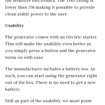
the sensitive electronics. The THD rating is
lower than 3% making it possible to provide
clean stable power to the user.
Usability
The generator comes with an electric starter.
This will make the usability even better as
you simply press a button and the generator
turns on with ease.
The manufacturer includes a battery too. As
such, you can start using the generator right
out of the box. There is no need to get a new
battery.
Still as part of the usability, we must point