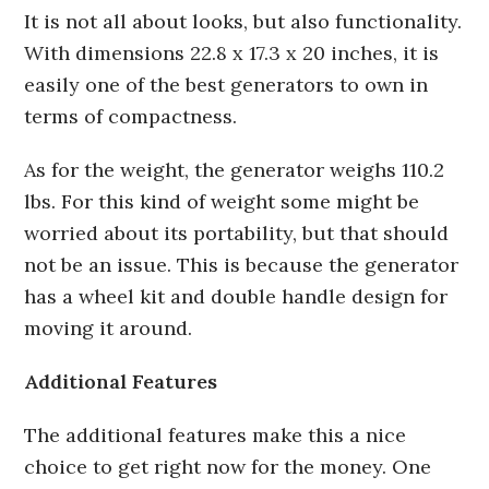
It is not all about looks, but also functionality.
With dimensions 22.8 x 17.3 x 20 inches, it is
easily one of the best generators to own in
terms of compactness.
As for the weight, the generator weighs 110.2
lbs. For this kind of weight some might be
worried about its portability, but that should
not be an issue. This is because the generator
has a wheel kit and double handle design for
moving it around.
Additional Features
The additional features make this a nice
choice to get right now for the money. One