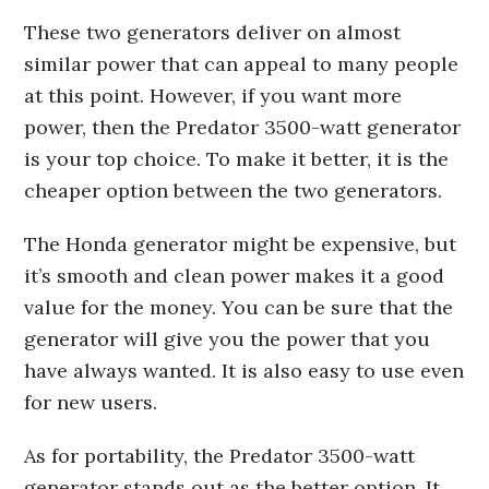
These two generators deliver on almost
similar power that can appeal to many people
at this point. However, if you want more
power, then the Predator 3500-watt generator
is your top choice. To make it better, it is the
cheaper option between the two generators.
The Honda generator might be expensive, but
it’s smooth and clean power makes it a good
value for the money. You can be sure that the
generator will give you the power that you
have always wanted. It is also easy to use even
for new users.
As for portability, the Predator 3500-watt
generator stands out as the better option. It