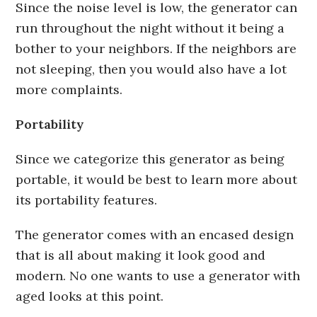
Since the noise level is low, the generator can
run throughout the night without it being a
bother to your neighbors. If the neighbors are
not sleeping, then you would also have a lot
more complaints.
Portability
Since we categorize this generator as being
portable, it would be best to learn more about
its portability features.
The generator comes with an encased design
that is all about making it look good and
modern. No one wants to use a generator with
aged looks at this point.