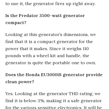
to use it, the generator fires up right away.
Is the Predator 3500-watt generator
compact?
Looking at this generator’s dimensions, we
find that it is a compact generator for the
power that it makes. Since it weighs 110
pounds with a wheel kit and handle, the
generator is quite the portable one to own.
Does the Honda EU3000iS generator provide
clean power?
Yes. Looking at the generator THD rating, we
find it is below 3%, making it a safe generator
for the various sensitive electronics. It will be