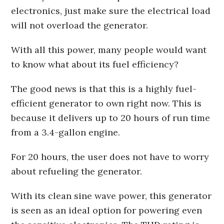
electronics, just make sure the electrical load
will not overload the generator.
With all this power, many people would want
to know what about its fuel efficiency?
The good news is that this is a highly fuel-
efficient generator to own right now. This is
because it delivers up to 20 hours of run time
from a 3.4-gallon engine.
For 20 hours, the user does not have to worry
about refueling the generator.
With its clean sine wave power, this generator
is seen as an ideal option for powering even