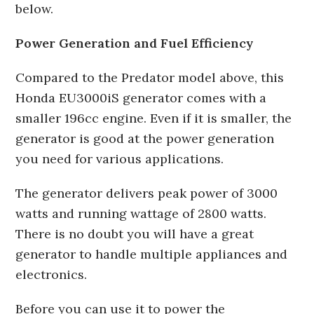
below.
Power Generation and Fuel Efficiency
Compared to the Predator model above, this
Honda EU3000iS generator comes with a
smaller 196cc engine. Even if it is smaller, the
generator is good at the power generation
you need for various applications.
The generator delivers peak power of 3000
watts and running wattage of 2800 watts.
There is no doubt you will have a great
generator to handle multiple appliances and
electronics.
Before you can use it to power the