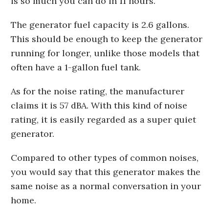
is so much you can do in 11 hours.
The generator fuel capacity is 2.6 gallons.
This should be enough to keep the generator
running for longer, unlike those models that
often have a 1-gallon fuel tank.
As for the noise rating, the manufacturer
claims it is 57 dBA. With this kind of noise
rating, it is easily regarded as a super quiet
generator.
Compared to other types of common noises,
you would say that this generator makes the
same noise as a normal conversation in your
home.