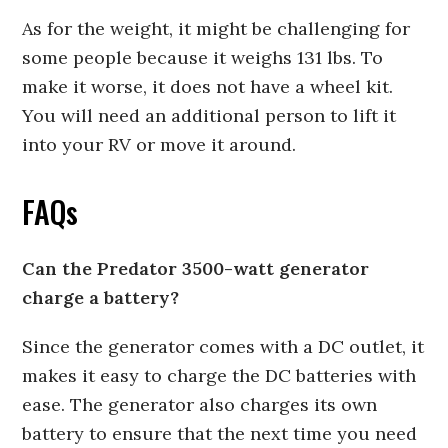
As for the weight, it might be challenging for
some people because it weighs 131 lbs. To
make it worse, it does not have a wheel kit.
You will need an additional person to lift it
into your RV or move it around.
FAQs
Can the Predator 3500-watt generator
charge a battery?
Since the generator comes with a DC outlet, it
makes it easy to charge the DC batteries with
ease. The generator also charges its own
battery to ensure that the next time you need