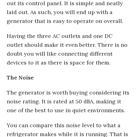
out its control panel. It is simple and neatly
laid out. As such, you will end up with a
generator that is easy to operate on overall.
Having the three AC outlets and one DC
outlet should make it even better. There is no
doubt you will like connecting different
devices to it as there is space for them.
The Noise
The generator is worth buying considering its
noise rating. It is rated at 50 dBA, making it
one of the best to use in quiet environments.
You can compare this noise level to what a
refrigerator makes while it is running. That is