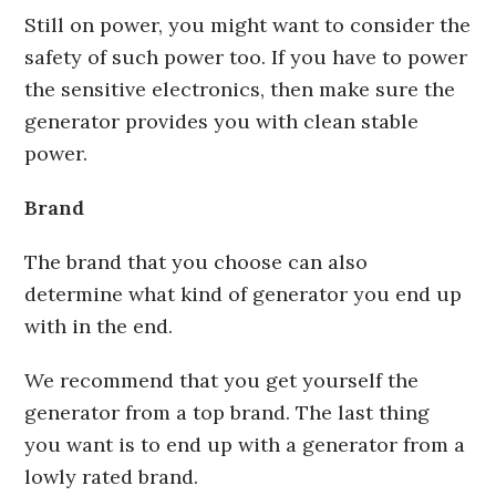
Still on power, you might want to consider the
safety of such power too. If you have to power
the sensitive electronics, then make sure the
generator provides you with clean stable
power.
Brand
The brand that you choose can also
determine what kind of generator you end up
with in the end.
We recommend that you get yourself the
generator from a top brand. The last thing
you want is to end up with a generator from a
lowly rated brand.