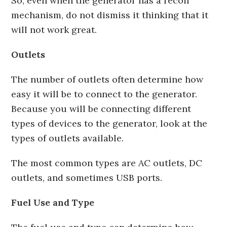
So, even when the generator has a recoil
mechanism, do not dismiss it thinking that it
will not work great.
Outlets
The number of outlets often determine how
easy it will be to connect to the generator.
Because you will be connecting different
types of devices to the generator, look at the
types of outlets available.
The most common types are AC outlets, DC
outlets, and sometimes USB ports.
Fuel Use and Type