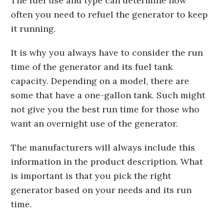
The fuel use and type can determine how
often you need to refuel the generator to keep
it running.
It is why you always have to consider the run
time of the generator and its fuel tank
capacity. Depending on a model, there are
some that have a one-gallon tank. Such might
not give you the best run time for those who
want an overnight use of the generator.
The manufacturers will always include this
information in the product description. What
is important is that you pick the right
generator based on your needs and its run
time.