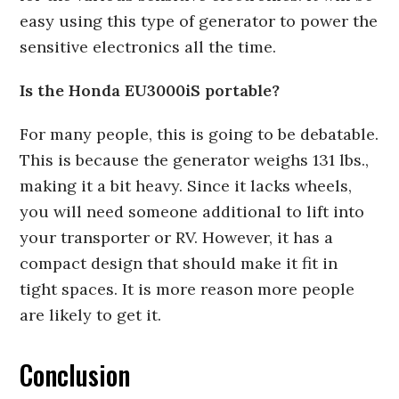
easy using this type of generator to power the
sensitive electronics all the time.
Is the Honda EU3000iS portable?
For many people, this is going to be debatable.
This is because the generator weighs 131 lbs.,
making it a bit heavy. Since it lacks wheels,
you will need someone additional to lift into
your transporter or RV. However, it has a
compact design that should make it fit in
tight spaces. It is more reason more people
are likely to get it.
Conclusion