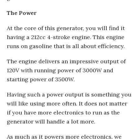
The Power
At the core of this generator, you will find it
having a 212cc 4-stroke engine. This engine
runs on gasoline that is all about efficiency.
The engine delivers an impressive output of
120V with running power of 3000W and
starting power of 3500W.
Having such a power output is something you
will like using more often. It does not matter
if you have more electronics to run as the
generator will handle a lot more.
As much as it powers more electronics, we