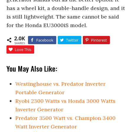
has a wheel kit, a double-handle design, and it
is still lightweight. The same cannot be said
for the Honda EU3000iS model.
2.0K
Facebook
Twitter
Pinterest
SHARES
Love This
You May Also Like:
Westinghouse vs. Predator Inverter
Portable Generator
Ryobi 2300 Watts vs Honda 3000 Watts
Inverter Generator
Predator 3500 Watt vs. Champion 3400
Watt Inverter Generator