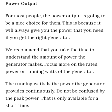
Power Output
For most people, the power output is going to
be a nice choice for them. This is because it
will always give you the power that you need
if you get the right generator.
We recommend that you take the time to
understand the amount of power the
generator makes. Focus more on the rated
power or running watts of the generator.
The running watts is the power the generator
provides continuously. Do not be confused by
the peak power. That is only available for a
short time.