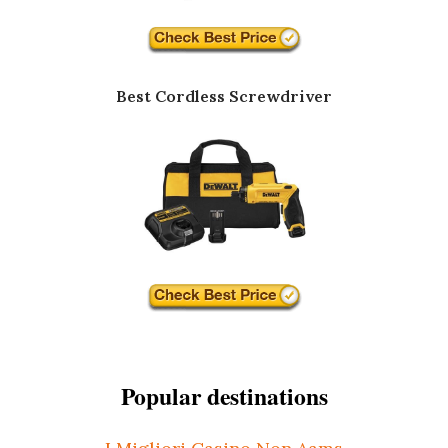
Best Cordless Screwdriver
Popular destinations