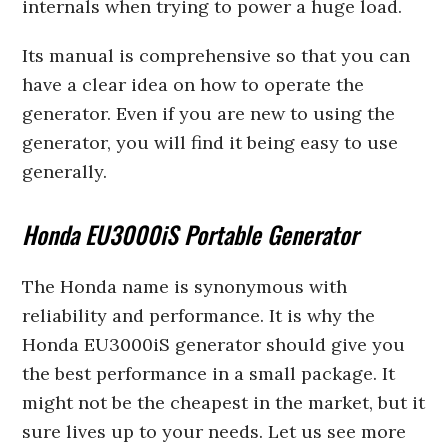
internals when trying to power a huge load.
Its manual is comprehensive so that you can
have a clear idea on how to operate the
generator. Even if you are new to using the
generator, you will find it being easy to use
generally.
Honda EU3000iS Portable Generator
The Honda name is synonymous with
reliability and performance. It is why the
Honda EU3000iS generator should give you
the best performance in a small package. It
might not be the cheapest in the market, but it
sure lives up to your needs. Let us see more