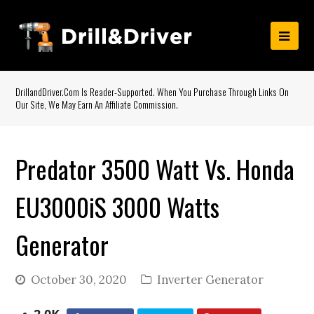
DrillandDriver.com Is Reader-Supported. When You Purchase Through Links On
Our Site, We May Earn An Affiliate Commission.
Predator 3500 Watt Vs. Honda
EU3000iS 3000 Watts
Generator
October 30, 2020
Inverter Generator