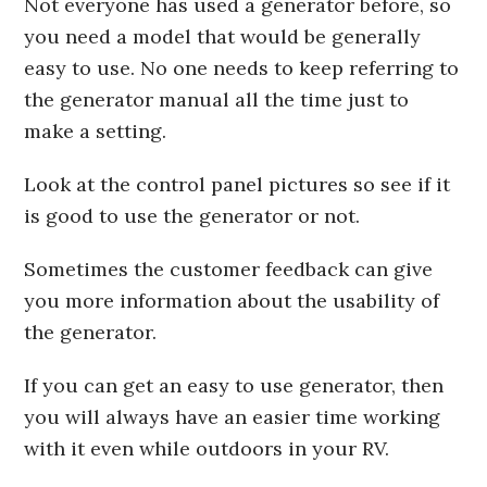
Not everyone has used a generator before, so
you need a model that would be generally
easy to use. No one needs to keep referring to
the generator manual all the time just to
make a setting.
Look at the control panel pictures so see if it
is good to use the generator or not.
Sometimes the customer feedback can give
you more information about the usability of
the generator.
If you can get an easy to use generator, then
you will always have an easier time working
with it even while outdoors in your RV.