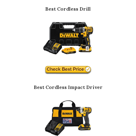
Best Cordless Drill
Best Cordless Impact Driver