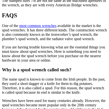
The stamped sizes 7/8 are not the same as the machined apertures of
the wrench, as they are with every American Bridge wrenches.
FAQS
One of the
most common wrenches
available in the market is the
spud wrenches. It has three different kinds. The construction wrench
is also commonly known as the ironworker’s spud wrench, the
plumber’s spud wrench, and the radiator valve spud wrench.
If you are having trouble knowing what are the essential things you
must know about spud wrenches. Here is something you need to
know about the spud wrench before you purchase on the nearest
hardware in your area or online.
Why is a spud wrench called such?
The name spud is known to come from the Irish people. In the past,
they used a short dagger or a knife for them to dig potatoes.
Therefore, it is also called a spud. For this reason, the spud wrench
is called spud because its end is similar to the knife.
Wrenches have been used for many centuries already. However, the
spud wrenches became more popular only in the 20th century