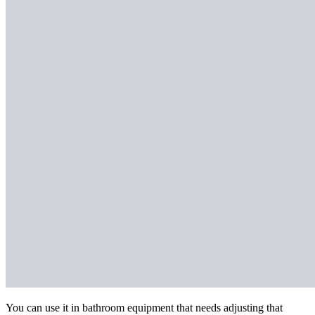
You can use it in bathroom equipment that needs adjusting that