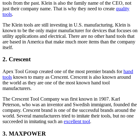
tools from the past. Klein is also the family name of the CEO, not
just their company name. That is why they need to create
quality
tools
.
The Klein tools are still investing in U.S. manufacturing. Klein is
known to be the only major manufacturer for devices that focuses on
utility applications and electrical. There are no other hand tools that
are based in America that make much more items than the company
itself.
2. Crescent
Apex Tool Group created one of the most premier brands for
hand
tools
known to many as Crescent. Crescent is also known around
the world as they are one of the most known hand tool
manufacturers.
The Crescent Tool Company was first known in 1907. Karl
Peterson, who was an inventor and Swedish immigrant, founded the
company. Crescent brand is one of the successful brands around the
world. Several manufacturers tried to imitate their tools, but no one
succeeded in imitating such an
excellent tool
.
3. MAXPOWER