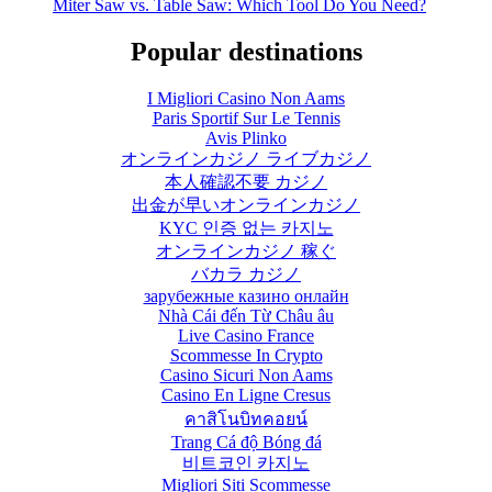
Miter Saw vs. Table Saw: Which Tool Do You Need?
Popular destinations
I Migliori Casino Non Aams
Paris Sportif Sur Le Tennis
Avis Plinko
オンラインカジノ ライブカジノ
本人確認不要 カジノ
出金が早いオンラインカジノ
KYC 인증 없는 카지노
オンラインカジノ 稼ぐ
バカラ カジノ
зарубежные казино онлайн
Nhà Cái đến Từ Châu âu
Live Casino France
Scommesse In Crypto
Casino Sicuri Non Aams
Casino En Ligne Cresus
คาสิโนบิทคอยน์
Trang Cá độ Bóng đá
비트코인 카지노
Migliori Siti Scommesse