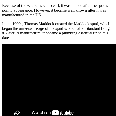
Because of the wrench’s sharp end, it was named after the spud’s
pointy appearance. However, it became well known after it was
manufactured in the US.
In the 1990s, Thomas Maddock created the Maddock spud, which
began the universal usage of the spud wrench after Standard bought
it. After its manufacture, it became a plumbing essential up to this
date.