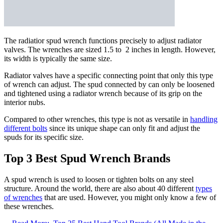
The radiatior spud wrench functions precisely to adjust radiator
valves. The wrenches are sized 1.5 to 2 inches in length. However,
its width is typically the same size.
Radiator valves have a specific connecting point that only this type
of wrench can adjust. The spud connected by can only be loosened
and tightened using a radiator wrench because of its grip on the
interior nubs.
Compared to other wrenches, this type is not as versatile in
handling
different bolts
since its unique shape can only fit and adjust the
spuds for its specific size.
Top 3 Best Spud Wrench Brands
A spud wrench is used to loosen or tighten bolts on any steel
structure. Around the world, there are also about 40 different
types
of wrenches
that are used. However, you might only know a few of
these wrenches.