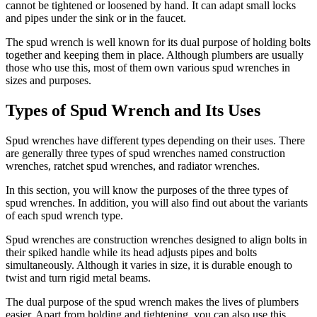
cannot be tightened or loosened by hand. It can adapt small locks
and pipes under the sink or in the faucet.
The spud wrench is well known for its dual purpose of holding bolts
together and keeping them in place. Although plumbers are usually
those who use this, most of them own various spud wrenches in
sizes and purposes.
Types of Spud Wrench and Its Uses
Spud wrenches have different types depending on their uses. There
are generally three types of spud wrenches named construction
wrenches, ratchet spud wrenches, and radiator wrenches.
In this section, you will know the purposes of the three types of
spud wrenches. In addition, you will also find out about the variants
of each spud wrench type.
Spud wrenches are construction wrenches designed to align bolts in
their spiked handle while its head adjusts pipes and bolts
simultaneously. Although it varies in size, it is durable enough to
twist and turn rigid metal beams.
The dual purpose of the spud wrench makes the lives of plumbers
easier. Apart from holding and tightening, you can also use this