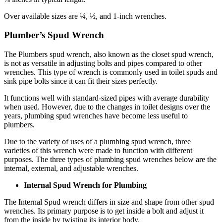
Over available sizes are ¼, ½, and 1-inch wrenches.
Plumber’s Spud Wrench
The Plumbers spud wrench, also known as the closet spud wrench,
is not as versatile in adjusting bolts and pipes compared to other
wrenches. This type of wrench is commonly used in toilet spuds and
sink pipe bolts since it can fit their sizes perfectly.
It functions well with standard-sized pipes with average durability
when used. However, due to the changes in toilet designs over the
years, plumbing spud wrenches have become less useful to
plumbers.
Due to the variety of uses of a plumbing spud wrench, three
varieties of this wrench were made to function with different
purposes. The three types of plumbing spud wrenches below are the
internal, external, and adjustable wrenches.
Internal Spud Wrench for Plumbing
The Internal Spud wrench differs in size and shape from other spud
wrenches. Its primary purpose is to get inside a bolt and adjust it
from the inside by twisting its interior body.