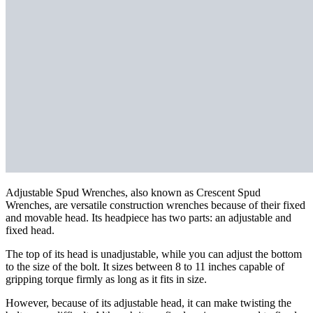
Adjustable Spud Wrenches, also known as Crescent Spud
Wrenches, are versatile construction wrenches because of their fixed
and movable head. Its headpiece has two parts: an adjustable and
fixed head.
The top of its head is unadjustable, while you can adjust the bottom
to the size of the bolt. It sizes between 8 to 11 inches capable of
gripping torque firmly as long as it fits in size.
However, because of its adjustable head, it can make twisting the