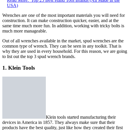
Read More:
Top 25 Best Hand Tool Brands (All Made in the
USA)
Wrenches are one of the most important materials you will need for
construction. It can make construction quicker, easier, and at the
same time much more fun. In addition, working with tricky bolts is
much more manageable.
Out of all wrenches available in the market, spud wrenches are the
common type of wrench. They can be seen in any toolkit. That is
why they are used in every household. For this reason, we are going
to list out the top 3 spud wrench brands.
1. Klein Tools
Klein tools started manufacturing their
devices in America in 1857. They always make sure that their
products have the best quality, just like how they created their first