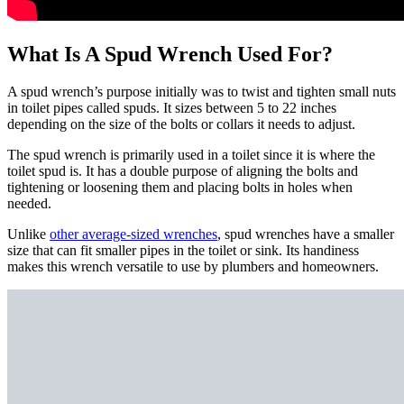
What Is A Spud Wrench Used For?
A spud wrench’s purpose initially was to twist and tighten small nuts
in toilet pipes called spuds. It sizes between 5 to 22 inches
depending on the size of the bolts or collars it needs to adjust.
The spud wrench is primarily used in a toilet since it is where the
toilet spud is. It has a double purpose of aligning the bolts and
tightening or loosening them and placing bolts in holes when
needed.
Unlike
other average-sized wrenches
, spud wrenches have a smaller
size that can fit smaller pipes in the toilet or sink. Its handiness
makes this wrench versatile to use by plumbers and homeowners.