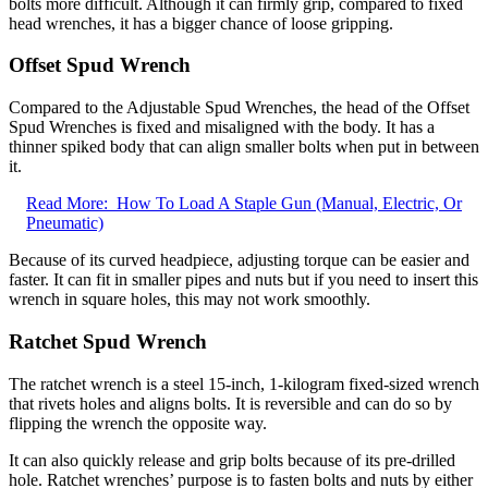
bolts more difficult. Although it can firmly grip, compared to fixed
head wrenches, it has a bigger chance of loose gripping.
Offset Spud Wrench
Compared to the Adjustable Spud Wrenches, the head of the Offset
Spud Wrenches is fixed and misaligned with the body. It has a
thinner spiked body that can align smaller bolts when put in between
it.
Read More:
How To Load A Staple Gun (Manual, Electric, Or
Pneumatic)
Because of its curved headpiece, adjusting torque can be easier and
faster. It can fit in smaller pipes and nuts but if you need to insert this
wrench in square holes, this may not work smoothly.
Ratchet Spud Wrench
The ratchet wrench is a steel 15-inch, 1-kilogram fixed-sized wrench
that rivets holes and aligns bolts. It is reversible and can do so by
flipping the wrench the opposite way.
It can also quickly release and grip bolts because of its pre-drilled
hole. Ratchet wrenches’ purpose is to fasten bolts and nuts by either