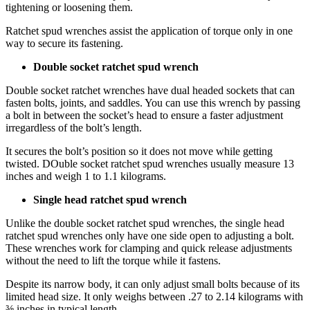
tightening or loosening them.
Ratchet spud wrenches assist the application of torque only in one
way to secure its fastening.
Double socket ratchet spud wrench
Double socket ratchet wrenches have dual headed sockets that can
fasten bolts, joints, and saddles. You can use this wrench by passing
a bolt in between the socket’s head to ensure a faster adjustment
irregardless of the bolt’s length.
It secures the bolt’s position so it does not move while getting
twisted. DOuble socket ratchet spud wrenches usually measure 13
inches and weigh 1 to 1.1 kilograms.
Single head ratchet spud wrench
Unlike the double socket ratchet spud wrenches, the single head
ratchet spud wrenches only have one side open to adjusting a bolt.
These wrenches work for clamping and quick release adjustments
without the need to lift the torque while it fastens.
Despite its narrow body, it can only adjust small bolts because of its
limited head size. It only weighs between .27 to 2.14 kilograms with
⅜ inches in typical length.