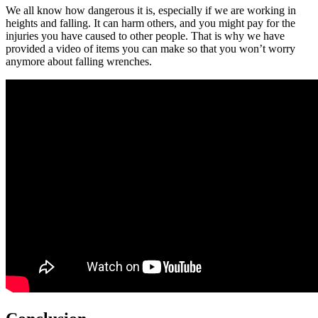
We all know how dangerous it is, especially if we are working in
heights and falling. It can harm others, and you might pay for the
injuries you have caused to other people. That is why we have
provided a video of items you can make so that you won’t worry
anymore about falling wrenches.