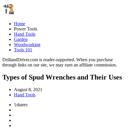
Home
Power Tools
Hand Tools
Garden
Woodworking
Tools 101
DrillandDriver.com is reader-supported. When you purchase
through links on our site, we may earn an affiliate commission.
Types of Spud Wrenches and Their Uses
August 8, 2021
Hand Tools
1
shares