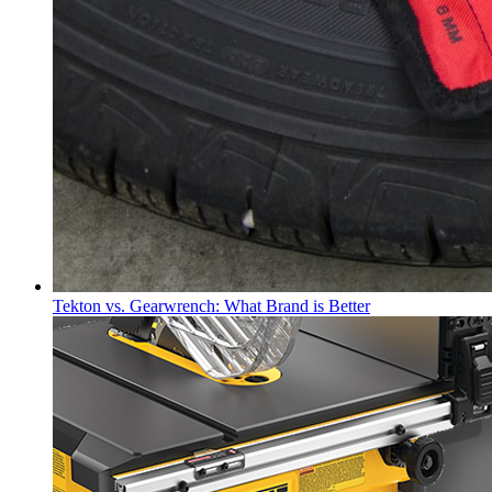
Tekton vs. Gearwrench: What Brand is Better