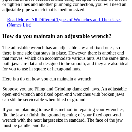
or tighten lines and another plumbing connection, you will need an
adjustable pipe wrench that is medium-sized.
Read More:
All Different Types of Wrenches and Their Uses
(Names List)
How do you maintain an adjustable wrench?
The adjustable wrench has an adjustable jaw and fixed ones, so
there is one side that stays in place. However, there is another end
that moves, which can accommodate various nuts. At the same time,
both jaws are flat and designed to be smooth, and they are also ideal
for you to use in square or hexagonal nuts.
Here is a tip on how you can maintain a wrench:
Suppose you are Filing and Grinding damaged jaws. An adjustable
open-end wrench and fixed open-end wrenches with broken jaws
can still be serviceable when filled or ground.
If you are planning to use this method in repairing your wrenches,
file the jaw or finish the ground opening of your fixed open-end
wrench with the next largest size in standard. The face of the jaw
must be parallel and flat.