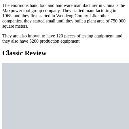
The enormous hand tool and hardware manufacturer in China is the
Maxpower tool group company. They started manufacturing in
1968, and they first started in Wendeng County. Like other
companies, they started small until they built a plant area of 750,000
square meters.
They are also known to have 120 pieces of testing equipment, and
they also have 5200 production equipment.
Classic Review