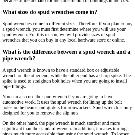
because of the demand for the construction of buildings in the U.S.
What sizes do spud wrenches come in?
Spud wrenches come in different sizes. Therefore, if you plan to buy
a spud wrench, you must first determine where you will use your
spud wrench. For this reason, we will provide sizes of spud
wrenches that you can buy in any local hardware store or online.
What is the difference between a spud wrench and a
pipe wrench?
A spud wrench is known to have a standard box or adjustable
wrench on the other end, while the other end has a sharp spike. The
spike is used to straighten bolt holes when you are going to install
pipe fittings.
You can also use the spud wrench if you are going to have
automotive work. It uses the spud wrench for lining up the bolt
holes in the beams and girders for ironworkers. Spud wrench is only
designed for you to remove the slip nuts.
On the other hand, the pipe wrench is much sturdier and more
significant than the standard wrench. In addition, it makes turning
pipes much more accessible than using the spud wrench. To loosen