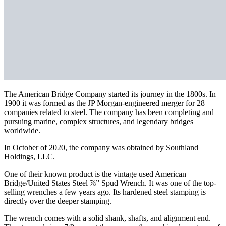
The American Bridge Company started its journey in the 1800s. In
1900 it was formed as the JP Morgan-engineered merger for 28
companies related to steel. The company has been completing and
pursuing marine, complex structures, and legendary bridges
worldwide.
In October of 2020, the company was obtained by Southland
Holdings, LLC.
One of their known product is the vintage used American
Bridge/United States Steel ⅞” Spud Wrench. It was one of the top-
selling wrenches a few years ago. Its hardened steel stamping is
directly over the deeper stamping.
The wrench comes with a solid shank, shafts, and alignment end.