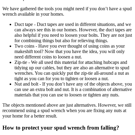
We have gathered the tools you might need if you don’t have a spud
wrench available in your homes.
Duct tape - Duct tapes are used in different situations, and we
can always see this in our homes. However, the duct tapes are
also helpful if you need to loosen your bolts. They are not just
for combining things but also for relieving things.
Two coins - Have you ever thought of using coins as your
makeshift tool? Now that you have the idea, you will only
need different coins to loosen a nut.
Zip-tie - We all used this material for attaching hubcaps and
tidying up our cables, but they are also an alternative to spud
wrenches. You can quickly put the zip-tie all-around a nut as
tight as you can for you to tighten or loosen a nut.
Nut and bolt - If you don’t have any of the objects above, you
can use an extra bolt and nut. It is a combination of alternative
materials that you can use to loosen or tighten any nuts.
The objects mentioned above are just alternatives. However, we still
recommend using a spud wrench when you are fixing any nuts at
your home for a better result.
How to protect your spud wrench from falling?