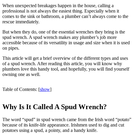
When unexpected breakages happen in the house, calling a
professional is not always the easiest thing. Especially when it
comes to the sink or bathroom, a plumber can’t always come to the
rescue immediately.
But when they do, one of the essential wrenches they bring is the
spud wrench. A spud wrench makes any plumber’s job more
accessible because of its versatility in usage and size when it is used
on pipes.
This article will get a brief overview of the different types and uses
of a spud wrench. After reading this article, you will know why
plumbers love this handy tool, and hopefully, you will find yourself
owning one as well.
Table of Contents:
[
show
]
Why Is It Called A Spud Wrench?
The word “spud” in spud wrench came from the Irish word “potato”
because of its knife-life appearance. Irishmen used to dig and cut
potatoes using a spud, a pointy, and a handy knife.