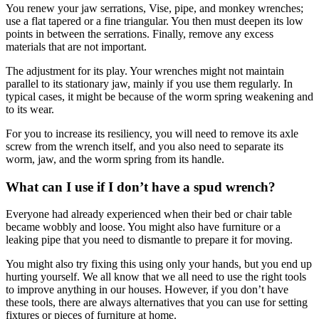
You renew your jaw serrations, Vise, pipe, and monkey wrenches;
use a flat tapered or a fine triangular. You then must deepen its low
points in between the serrations. Finally, remove any excess
materials that are not important.
The adjustment for its play. Your wrenches might not maintain
parallel to its stationary jaw, mainly if you use them regularly. In
typical cases, it might be because of the worm spring weakening and
to its wear.
For you to increase its resiliency, you will need to remove its axle
screw from the wrench itself, and you also need to separate its
worm, jaw, and the worm spring from its handle.
What can I use if I don’t have a spud wrench?
Everyone had already experienced when their bed or chair table
became wobbly and loose. You might also have furniture or a
leaking pipe that you need to dismantle to prepare it for moving.
You might also try fixing this using only your hands, but you end up
hurting yourself. We all know that we all need to use the right tools
to improve anything in our houses. However, if you don’t have
these tools, there are always alternatives that you can use for setting
fixtures or pieces of furniture at home.