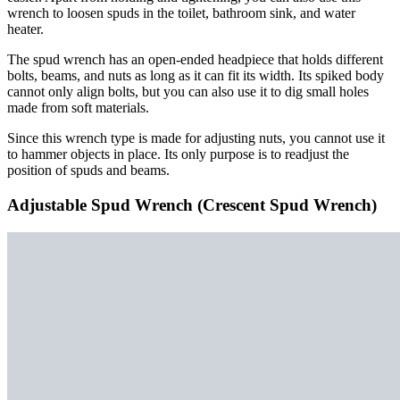
wrench to loosen spuds in the toilet, bathroom sink, and water
heater.
The spud wrench has an open-ended headpiece that holds different
bolts, beams, and nuts as long as it can fit its width. Its spiked body
cannot only align bolts, but you can also use it to dig small holes
made from soft materials.
Since this wrench type is made for adjusting nuts, you cannot use it
to hammer objects in place. Its only purpose is to readjust the
position of spuds and beams.
Adjustable Spud Wrench (Crescent Spud Wrench)