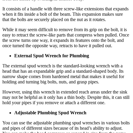
It consists of a handle with three screw-like extensions that expands
when it fits inside a bolt of the beam. This expansion makes sure
that the bolts are securely placed on the nut as it rotates.
While it may seem difficult to remove from its grip on the bolt, it is
easy to retract the screw-like parts that compress when pulled. Once
the screw turns one way, it expands its features onto the bolt, and
once turned the opposite way, retracts to have it pulled out.
External Spud Wrench for Plumbing
The external spud wrench is the standard-looking wrench with a
head that has an expandable grip and a standard-shaped body. Its
narrow shape comes from hardened metal that makes it useful for
holding and turning big bolts, nuts, and grasp pipes.
However, using this wrench in extended reach areas under the sink
may not be helpful as it only has a thin body. Despite this, it can still
hold your pipes if you remove or attach a different one.
Adjustable Plumbing Spud Wrench
You can use the adjustable plumbing spud wrenches in various bolts
and pipes of different sizes because of its head’s ability to adjust.