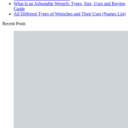
What Is an Adjustable Wrench: Types, Size, Uses and Buying
Guide
All Different Types of Wrenches and Their Uses (Names List)
Recent Posts