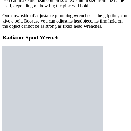
You can make the head compress or expand in size from the name
itself, depending on how big the pipe will hold.
One downside of adjustable plumbing wrenches is the grip they can
give a bolt. Because you can adjust its headpiece, its firm hold on
the object cannot be as strong as fixed-head wrenches.
Radiator Spud Wrench