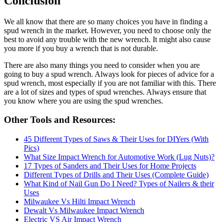
Conclusion
We all know that there are so many choices you have in finding a
spud wrench in the market. However, you need to choose only the
best to avoid any trouble with the new wrench. It might also cause
you more if you buy a wrench that is not durable.
There are also many things you need to consider when you are
going to buy a spud wrench. Always look for pieces of advice for a
spud wrench, most especially if you are not familiar with this. There
are a lot of sizes and types of spud wrenches. Always ensure that
you know where you are using the spud wrenches.
Other Tools and Resources:
45 Different Types of Saws & Their Uses for DIYers (With
Pics)
What Size Impact Wrench for Automotive Work (Lug Nuts)?
17 Types of Sanders and Their Uses for Home Projects
Different Types of Drills and Their Uses (Complete Guide)
What Kind of Nail Gun Do I Need? Types of Nailers & their
Uses
Milwaukee Vs Hilti Impact Wrench
Dewalt Vs Milwaukee Impact Wrench
Electric VS Air Impact Wrench