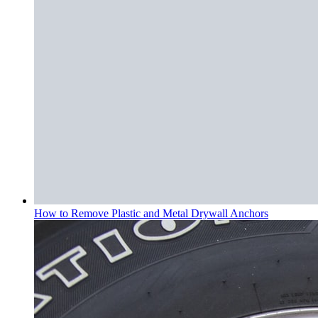
How to Remove Plastic and Metal Drywall Anchors