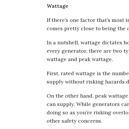
Wattage
If there’s one factor that’s most
comes pretty close to being the 
In a nutshell, wattage dictates
every generator, there are two ty
wattage and peak wattage.
First, rated wattage is the numbe
supply without risking hazards d
On the other hand, peak wattage i
can supply. While generators can
doing so as you’re risking over
other safety concerns.