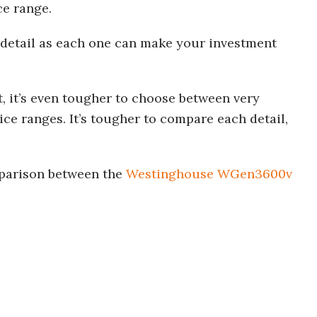
ce range.
 detail as each one can make your investment
, it’s even tougher to choose between very
rice ranges. It’s tougher to compare each detail,
mparison between the
Westinghouse WGen3600v