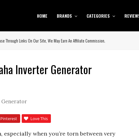
HOME
BRANDS
CATEGORIES
REVIEW
se Through Links On Our Site, We May Earn An Affiliate Commission.
ha Inverter Generator
r Generator
Pinterest
Love This
h, especially when you’re torn between very