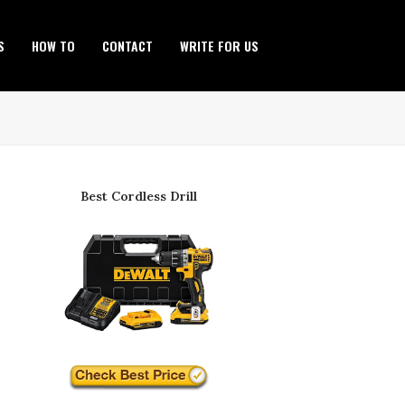
S
HOW TO
CONTACT
WRITE FOR US
Best Cordless Drill