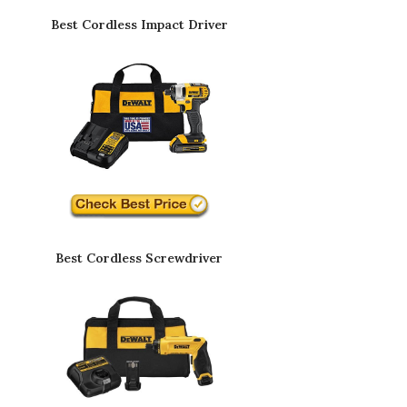
Best Cordless Impact Driver
Best Cordless Screwdriver