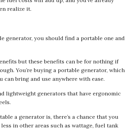
e fuel costs will add up, and you’ve already
n realize it.
ble generator, you should find a portable one and
efits but these benefits can be for nothing if
ough. You’re buying a portable generator, which
u can bring and use anywhere with ease.
and lightweight generators that have ergonomic
eels.
able a generator is, there’s a chance that you
less in other areas such as wattage, fuel tank