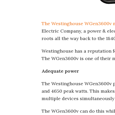
The Westinghouse WGen3600v 
Electric Company, a power & elec
roots all the way back to the 184
Westinghouse has a reputation fo
The WGen3600v is one of their m
Adequate power
The Westinghouse WGen3600v po
and 4650 peak watts. This makes
multiple devices simultaneously
The WGen3600v can do this while 