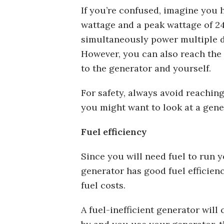
If you’re confused, imagine you 
wattage and a peak wattage of 2
simultaneously power multiple d
However, you can also reach the
to the generator and yourself.
For safety, always avoid reaching
you might want to look at a gene
Fuel efficiency
Since you will need fuel to run 
generator has good fuel efficie
fuel costs.
A fuel-inefficient generator will