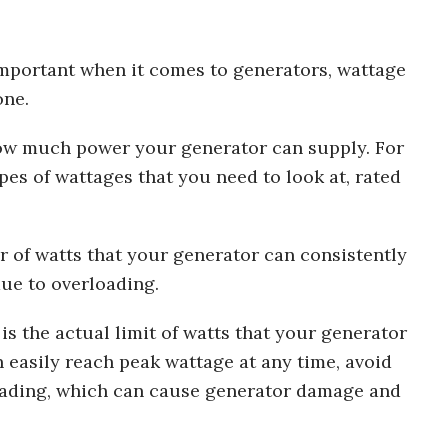
 important when it comes to generators, wattage
one.
 how much power your generator can supply. For
pes of wattages that you need to look at, rated
r of watts that your generator can consistently
ue to overloading.
s the actual limit of watts that your generator
 easily reach peak wattage at any time, avoid
loading, which can cause generator damage and