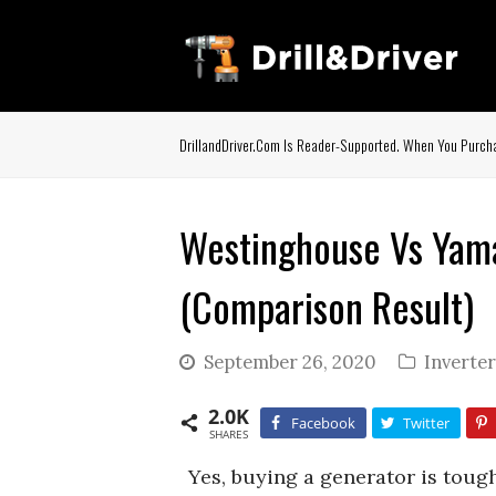
DrillandDriver.com Is Reader-Supported. When You Purcha
Westinghouse Vs Yama
(Comparison Result)
September 26, 2020
Inverte
2.0K
Facebook
Twitter
SHARES
Yes, buying a generator is toug