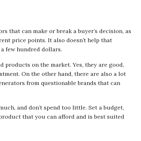
tors that can make or break a buyer’s decision, as
rent price points. It also doesn’t help that
 a few hundred dollars.
od products on the market. Yes, they are good,
stment. On the other hand, there are also a lot
enerators from questionable brands that can
much, and don’t spend too little. Set a budget,
product that you can afford and is best suited