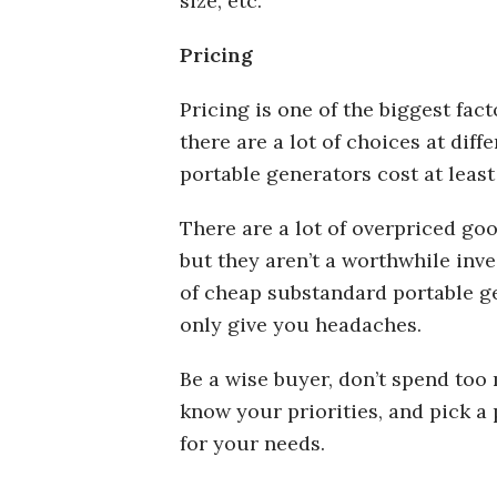
size, etc.
Pricing
Pricing is one of the biggest fac
there are a lot of choices at diffe
portable generators cost at least
There are a lot of overpriced go
but they aren’t a worthwhile inve
of cheap substandard portable g
only give you headaches.
Be a wise buyer, don’t spend too 
know your priorities, and pick a 
for your needs.