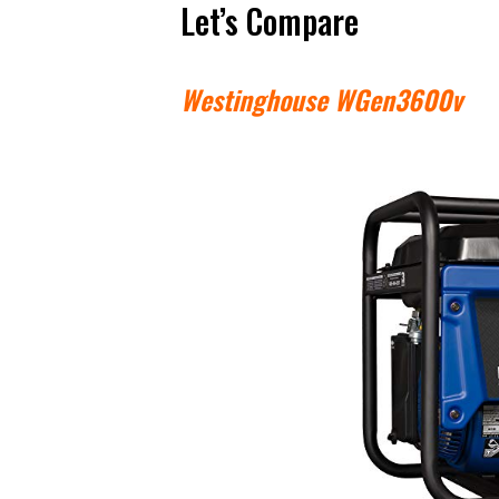
Let’s Compare
Westinghouse WGen3600v