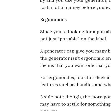
by and you use your generator, th
lost a lot of money before you eve
Ergonomics
Since you’re looking for a porta
not just “portable” on the label.
A generator can give you many ben
the generator isn’t ergonomic en
means that you want one that yo
For ergonomics, look for sleek 
features such as handles and wh
A side note though, the more port
may have to settle for something 