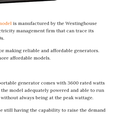
model
is manufactured by the Westinghouse
tricity management firm that can trace its
0s.
r making reliable and affordable generators.
ore affordable models.
rtable generator comes with 3600 rated watts
 the model adequately powered and able to run
 without always being at the peak wattage.
still having the capability to raise the demand