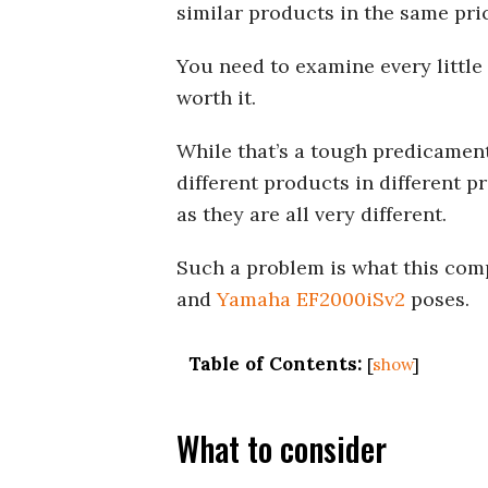
similar products in the same pri
You need to examine every little
worth it.
While that’s a tough predicament
different products in different p
as they are all very different.
Such a problem is what this co
and
Yamaha EF2000iSv2
poses.
Table of Contents:
[
show
]
What to consider