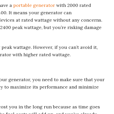
have a
portable generator
with 2000 rated
400. It means your generator can
evices at rated wattage without any concerns.
 2400 peak wattage, but you’re risking damage
 peak wattage. However, if you can’t avoid it,
rator with higher rated wattage.
your generator, you need to make sure that your
ncy to maximize its performance and minimize
 cost you in the long run because as time goes