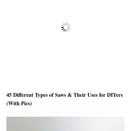
45 Different Types of Saws & Their Uses for DIYers
(With Pics)