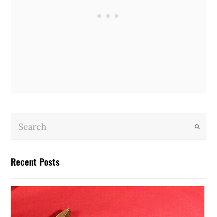
Submit
Recent Posts