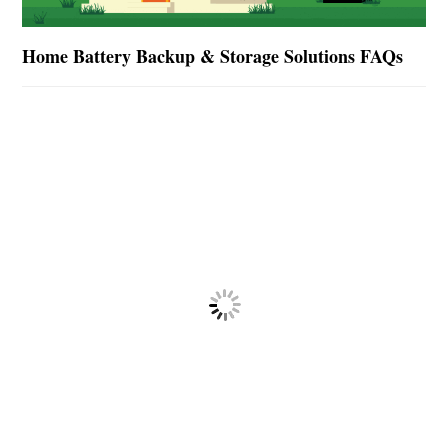
Home Battery Backup & Storage Solutions FAQs