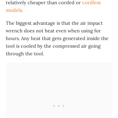
relatively cheaper than corded or
cordless
models
.
The biggest advantage is that the air impact
wrench does not heat even when using for
hours. Any heat that gets generated inside the
tool is cooled by the compressed air going
through the tool.