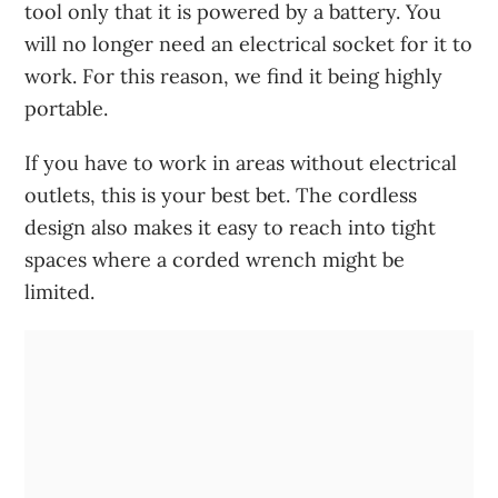
tool only that it is powered by a battery. You
will no longer need an electrical socket for it to
work. For this reason, we find it being highly
portable.
If you have to work in areas without electrical
outlets, this is your best bet. The cordless
design also makes it easy to reach into tight
spaces where a corded wrench might be
limited.