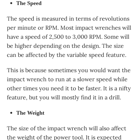
The Speed
The speed is measured in terms of revolutions
per minute or RPM. Most impact wrenches will
have a speed of 2,500 to 3,000 RPM. Some will
be higher depending on the design. The size
can be affected by the variable speed feature.
This is because sometimes you would want the
impact wrench to run at a slower speed while
other times you need it to be faster. It is a nifty
feature, but you will mostly find it in a drill.
The Weight
The size of the impact wrench will also affect
the weight of the power tool. It is expected