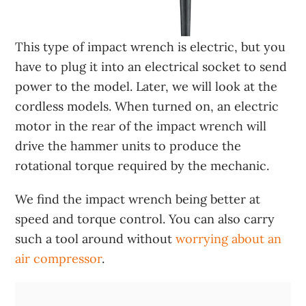
This type of impact wrench is electric, but you
have to plug it into an electrical socket to send
power to the model. Later, we will look at the
cordless models. When turned on, an electric
motor in the rear of the impact wrench will
drive the hammer units to produce the
rotational torque required by the mechanic.
We find the impact wrench being better at
speed and torque control. You can also carry
such a tool around without
worrying about an
air compressor
.