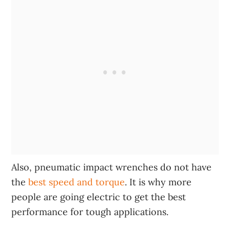
Also, pneumatic impact wrenches do not have
the
best speed and torque
. It is why more
people are going electric to get the best
performance for tough applications.