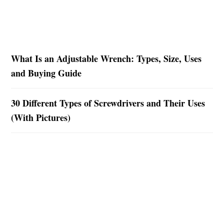
What Is an Adjustable Wrench: Types, Size, Uses
and Buying Guide
30 Different Types of Screwdrivers and Their Uses
(With Pictures)