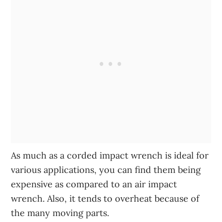
As much as a corded impact wrench is ideal for
various applications, you can find them being
expensive as compared to an air impact
wrench. Also, it tends to overheat because of
the many moving parts.