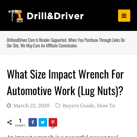
DrillandDriver.com Is Reader-Supported. When You Purchase Through Links On
Our Site, We May Earn An Affiliate Commission.
What Size Impact Wrench For
Automotive Work (Lug Nuts)?
March 22, 2020
Buyers Guide
,
How To
1
SHARES