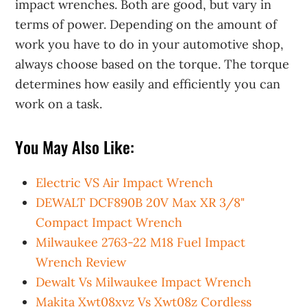
impact wrenches. Both are good, but vary in
terms of power. Depending on the amount of
work you have to do in your automotive shop,
always choose based on the torque. The torque
determines how easily and efficiently you can
work on a task.
You May Also Like:
Electric VS Air Impact Wrench
DEWALT DCF890B 20V Max XR 3/8"
Compact Impact Wrench
Milwaukee 2763-22 M18 Fuel Impact
Wrench Review
Dewalt Vs Milwaukee Impact Wrench
Makita Xwt08xvz Vs Xwt08z Cordless