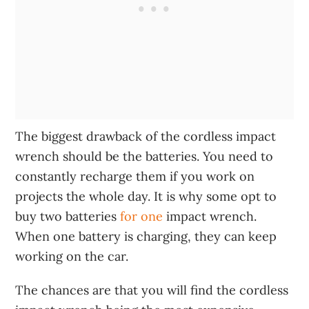
The biggest drawback of the cordless impact
wrench should be the batteries. You need to
constantly recharge them if you work on
projects the whole day. It is why some opt to
buy two batteries
for one
impact wrench.
When one battery is charging, they can keep
working on the car.
The chances are that you will find the cordless