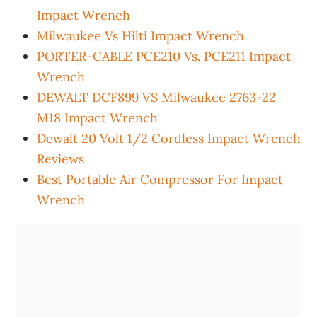
Impact Wrench
Milwaukee Vs Hilti Impact Wrench
PORTER-CABLE PCE210 Vs. PCE211 Impact
Wrench
DEWALT DCF899 VS Milwaukee 2763-22
M18 Impact Wrench
Dewalt 20 Volt 1/2 Cordless Impact Wrench
Reviews
Best Portable Air Compressor For Impact
Wrench