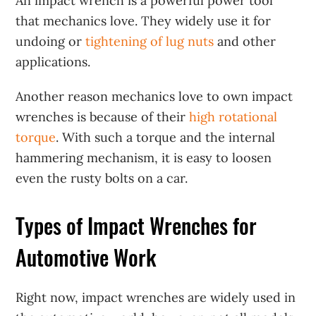
An impact wrench is a powerful power tool
that mechanics love. They widely use it for
undoing or
tightening of lug nuts
and other
applications.
Another reason mechanics love to own impact
wrenches is because of their
high rotational
torque
. With such a torque and the internal
hammering mechanism, it is easy to loosen
even the rusty bolts on a car.
Types of Impact Wrenches for
Automotive Work
Right now, impact wrenches are widely used in