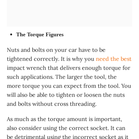
The Torque Figures
Nuts and bolts on your car have to be
tightened correctly. It is why you
need the best
impact wrench that delivers enough torque for
such applications. The larger the tool, the
more torque you can expect from the tool. You
will also be able to tighten or loosen the nuts
and bolts without cross threading.
As much as the torque amount is important,
also consider using the correct socket. It can
be detrimental using the incorrect socket as it