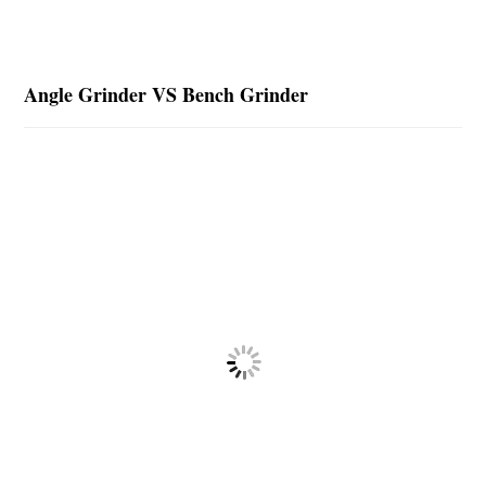
Angle Grinder VS Bench Grinder