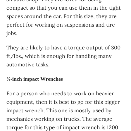
compact so that you can use them in the tight
spaces around the car. For this size, they are
perfect for working on suspensions and tire
jobs.
They are likely to have a torque output of 300
ft/lbs., which is enough for handling many
automotive tasks.
¾-inch impact Wrenches
For a person who needs to work on heavier
equipment, then it is best to go for this bigger
impact wrench. This one is mostly used by
mechanics working on trucks. The average
torque for this type of impact wrench is 1200