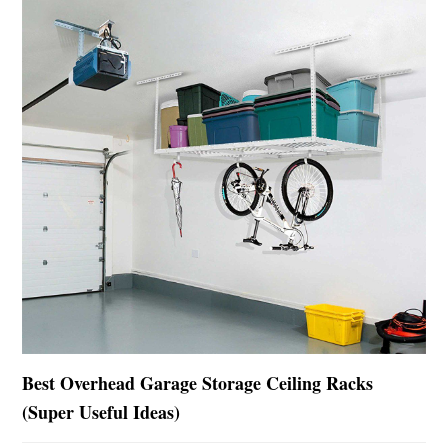
Best Overhead Garage Storage Ceiling Racks
(Super Useful Ideas)