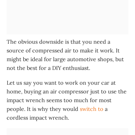
The obvious downside is that you need a
source of compressed air to make it work. It
might be ideal for large automotive shops, but
not the best for a DIY enthusiast.
Let us say you want to work on your car at
home, buying an air compressor just to use the
impact wrench seems too much for most
people. It is why they would
switch to
a
cordless impact wrench.