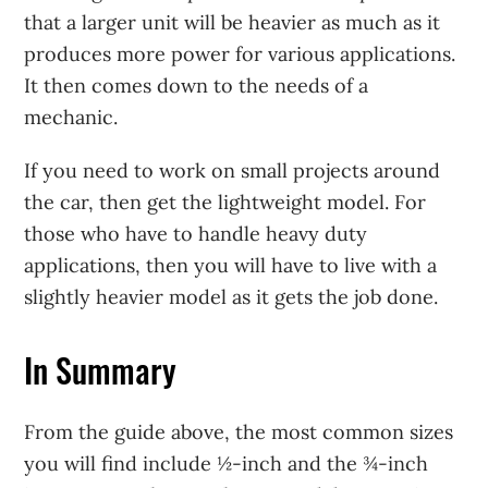
that a larger unit will be heavier as much as it
produces more power for various applications.
It then comes down to the needs of a
mechanic.
If you need to work on small projects around
the car, then get the lightweight model. For
those who have to handle heavy duty
applications, then you will have to live with a
slightly heavier model as it gets the job done.
In Summary
From the guide above, the most common sizes
you will find include ½-inch and the ¾-inch