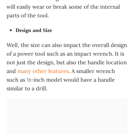
will easily wear or break some of the internal
parts of the tool.
Design and Size
Well, the size can also impact the overall design
of a power tool such as an impact wrench. It is
not just the design, but also the handle location
and
many other features
. A smaller wrench
such as ½-inch model would have a handle
similar to a drill.