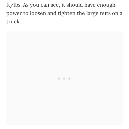
ft/lbs. As you can see, it should have enough
power to loosen and tighten the large nuts on a
truck.