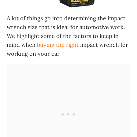
A lot of things go into determining the impact
wrench size that is ideal for automotive work.
We highlight some of the factors to keep in
mind when
buying the right
impact wrench for
working on your car.