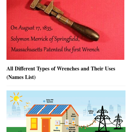
All Different Types of Wrenches and Their Uses
(Names List)