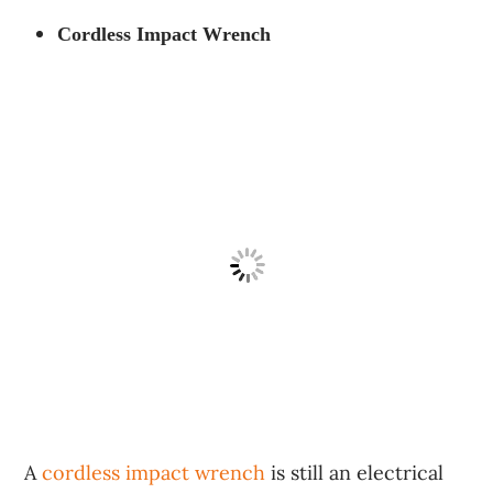
Cordless Impact Wrench
A
cordless impact wrench
is still an electrical