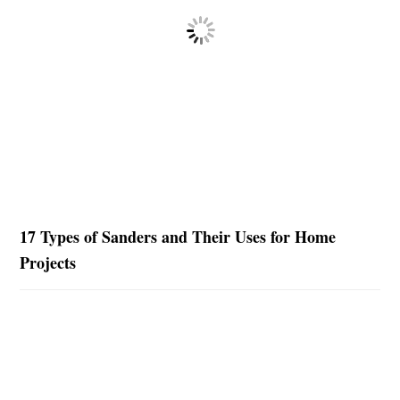
17 Types of Sanders and Their Uses for Home
Projects