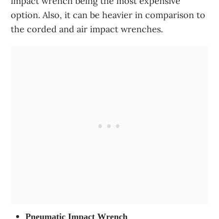
impact wrench being the most expensive
option. Also, it can be heavier in comparison to
the corded and air impact wrenches.
Pneumatic Impact Wrench