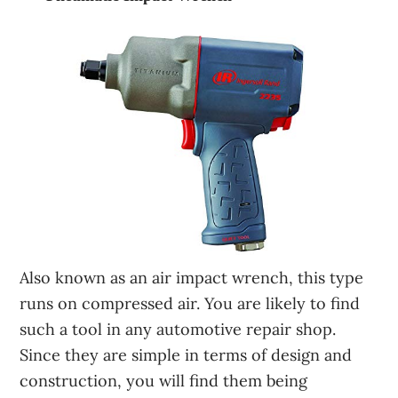
Also known as an air impact wrench, this type
runs on compressed air. You are likely to find
such a tool in any automotive repair shop.
Since they are simple in terms of design and
construction, you will find them being