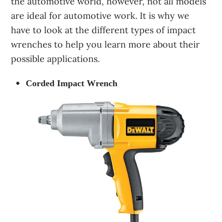
the automotive world, however, not all models
are ideal for automotive work. It is why we
have to look at the different types of impact
wrenches to help you learn more about their
possible applications.
Corded Impact Wrench