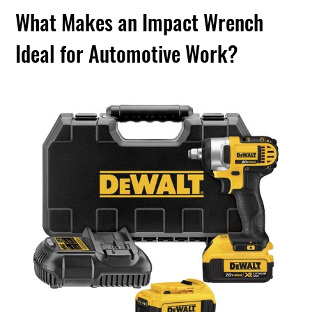
What Makes an Impact Wrench
Ideal for Automotive Work?