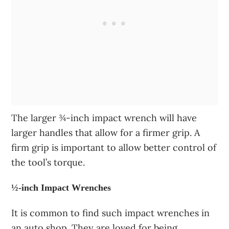
The larger ¾-inch impact wrench will have
larger handles that allow for a firmer grip. A
firm grip is important to allow better control of
the tool’s torque.
½-inch Impact Wrenches
It is common to find such impact wrenches in
an auto shop. They are loved for being