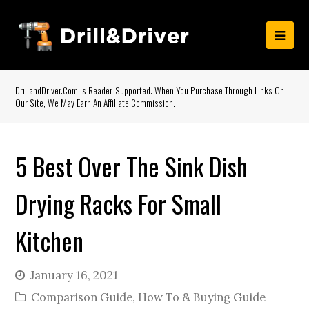
DrillandDriver.com Is Reader-Supported. When You Purchase Through Links On
Our Site, We May Earn An Affiliate Commission.
5 Best Over The Sink Dish
Drying Racks For Small
Kitchen
January 16, 2021
Comparison Guide
,
How To & Buying Guide