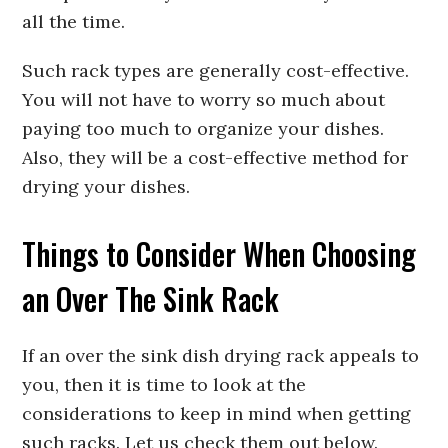
all the time.
Such rack types are generally cost-effective.
You will not have to worry so much about
paying too much to organize your dishes.
Also, they will be a cost-effective method for
drying your dishes.
Things to Consider When Choosing
an Over The Sink Rack
If an over the sink dish drying rack appeals to
you, then it is time to look at the
considerations to keep in mind when getting
such racks. Let us check them out below.