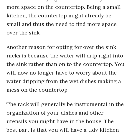
more space on the countertop. Being a small
kitchen, the countertop might already be
small and thus the need to find more space
over the sink.
Another reason for opting for over the sink
racks is because the water will drip right into
the sink rather than on to the countertop. You
will now no longer have to worry about the
water dripping from the wet dishes making a
mess on the countertop.
The rack will generally be instrumental in the
organization of your dishes and other
utensils you might have in the house. The
best part is that you will have a tidy kitchen