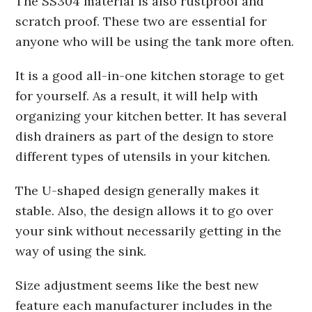
The SS304 material is also rustproof and
scratch proof. These two are essential for
anyone who will be using the tank more often.
It is a good all-in-one kitchen storage to get
for yourself. As a result, it will help with
organizing your kitchen better. It has several
dish drainers as part of the design to store
different types of utensils in your kitchen.
The U-shaped design generally makes it
stable. Also, the design allows it to go over
your sink without necessarily getting in the
way of using the sink.
Size adjustment seems like the best new
feature each manufacturer includes in the