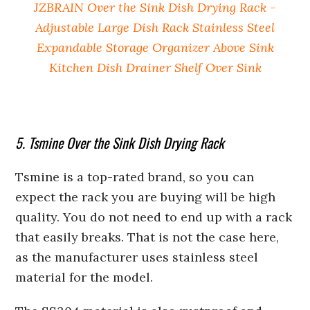
JZBRAIN Over the Sink Dish Drying Rack -
Adjustable Large Dish Rack Stainless Steel
Expandable Storage Organizer Above Sink
Kitchen Dish Drainer Shelf Over Sink
5. Tsmine Over the Sink Dish Drying Rack
Tsmine is a top-rated brand, so you can
expect the rack you are buying will be high
quality. You do not need to end up with a rack
that easily breaks. That is not the case here,
as the manufacturer uses stainless steel
material for the model.