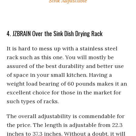
Sink Adjustable
4. JZBRAIN Over the Sink Dish Drying Rack
It is hard to mess up with a stainless steel
rack such as this one. You will mostly be
assured of the best durability and better use
of space in your small kitchen. Having a
weight load bearing of 60 pounds makes it an
excellent choice for those in the market for
such types of racks.
The overall adjustability is commendable for
the price. The length is adjustable from 22.3
inches to 37.3 inches. Without a doubt, it will