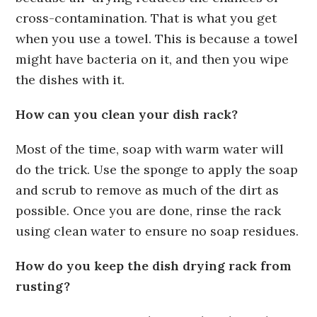
cross-contamination. That is what you get
when you use a towel. This is because a towel
might have bacteria on it, and then you wipe
the dishes with it.
How can you clean your dish rack?
Most of the time, soap with warm water will
do the trick. Use the sponge to apply the soap
and scrub to remove as much of the dirt as
possible. Once you are done, rinse the rack
using clean water to ensure no soap residues.
How do you keep the dish drying rack from
rusting?