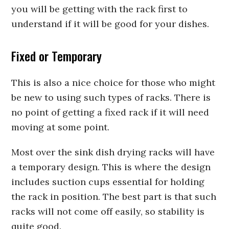
you will be getting with the rack first to
understand if it will be good for your dishes.
Fixed or Temporary
This is also a nice choice for those who might
be new to using such types of racks. There is
no point of getting a fixed rack if it will need
moving at some point.
Most over the sink dish drying racks will have
a temporary design. This is where the design
includes suction cups essential for holding
the rack in position. The best part is that such
racks will not come off easily, so stability is
quite good.