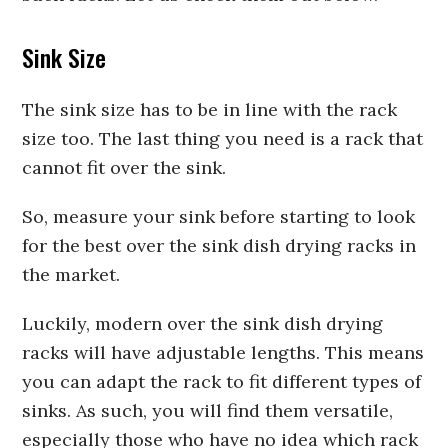
Sink Size
The sink size has to be in line with the rack
size too. The last thing you need is a rack that
cannot fit over the sink.
So, measure your sink before starting to look
for the best over the sink dish drying racks in
the market.
Luckily, modern over the sink dish drying
racks will have adjustable lengths. This means
you can adapt the rack to fit different types of
sinks. As such, you will find them versatile,
especially those who have no idea which rack