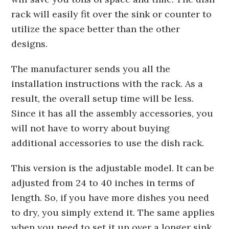
rack will easily fit over the sink or counter to
utilize the space better than the other
designs.
The manufacturer sends you all the
installation instructions with the rack. As a
result, the overall setup time will be less.
Since it has all the assembly accessories, you
will not have to worry about buying
additional accessories to use the dish rack.
This version is the adjustable model. It can be
adjusted from 24 to 40 inches in terms of
length. So, if you have more dishes you need
to dry, you simply extend it. The same applies
when you need to set it up over a longer sink.