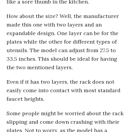
like a sore thumb in the kitchen.
How about the size? Well, the manufacturer
made this one with two layers and an
expandable design. One layer can be for the
plates while the other for different types of
utensils. The model can adjust from 27.5 to
33.5 inches. This should be ideal for having
the two mentioned layers.
Even if it has two layers, the rack does not
easily come into contact with most standard
faucet heights.
Some people might be worried about the rack
slipping and come down crashing with their
plates. Not to worry, as the model has a