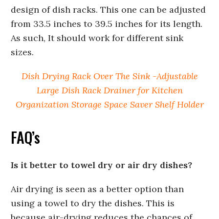
design of dish racks. This one can be adjusted
from 33.5 inches to 39.5 inches for its length.
As such, It should work for different sink
sizes.
Dish Drying Rack Over The Sink -Adjustable
Large Dish Rack Drainer for Kitchen
Organization Storage Space Saver Shelf Holder
FAQ’s
Is it better to towel dry or air dry dishes?
Air drying is seen as a better option than
using a towel to dry the dishes. This is
because air-drying reduces the chances of