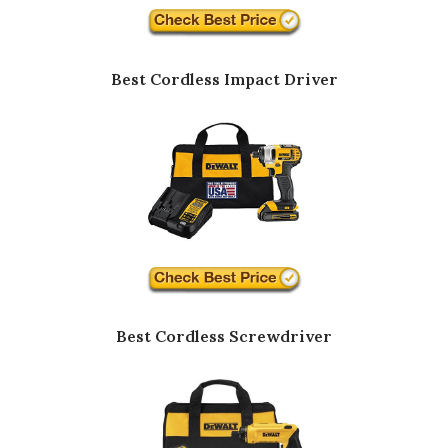
Best Cordless Impact Driver
Best Cordless Screwdriver