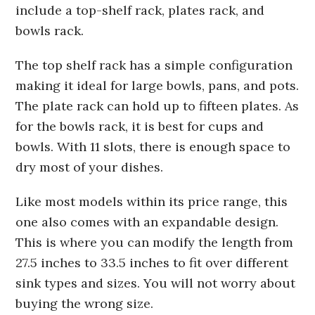
include a top-shelf rack, plates rack, and
bowls rack.
The top shelf rack has a simple configuration
making it ideal for large bowls, pans, and pots.
The plate rack can hold up to fifteen plates. As
for the bowls rack, it is best for cups and
bowls. With 11 slots, there is enough space to
dry most of your dishes.
Like most models within its price range, this
one also comes with an expandable design.
This is where you can modify the length from
27.5 inches to 33.5 inches to fit over different
sink types and sizes. You will not worry about
buying the wrong size.