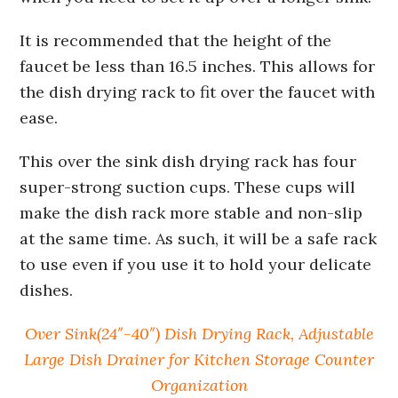
It is recommended that the height of the
faucet be less than 16.5 inches. This allows for
the dish drying rack to fit over the faucet with
ease.
This over the sink dish drying rack has four
super-strong suction cups. These cups will
make the dish rack more stable and non-slip
at the same time. As such, it will be a safe rack
to use even if you use it to hold your delicate
dishes.
Over Sink(24″-40″) Dish Drying Rack, Adjustable
Large Dish Drainer for Kitchen Storage Counter
Organization