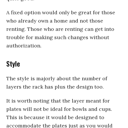
A fixed option would only be great for those
who already own a home and not those
renting. Those who are renting can get into
trouble for making such changes without
authorization.
Style
The style is majorly about the number of
layers the rack has plus the design too.
It is worth noting that the layer meant for
plates will not be ideal for bowls and cups.
This is because it would be designed to
accommodate the plates just as you would