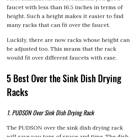
faucet with less than 16.5 inches in terms of
height. Such a height makes it easier to find
many racks that can fit over the faucet.
Luckily, there are now racks whose height can
be adjusted too. This means that the rack
would fit over different faucets with ease.
5 Best Over the Sink Dish Drying
Racks
1. PUDSON Over Sink Dish Drying Rack
The PUDSON over the sink dish drying rack
will save you tons of space and time. The dish