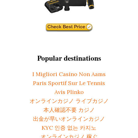
Popular destinations
I Migliori Casino Non Aams
Paris Sportif Sur Le Tennis
Avis Plinko
オンラインカジノ ライブカジノ
本人確認不要 カジノ
出金が早いオンラインカジノ
KYC 인증 없는 카지노
オンラインカジノ 稼ぐ