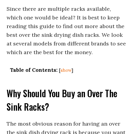
Since there are multiple racks available,
which one would be ideal? It is best to keep
reading this guide to find out more about the
best over the sink drying dish racks. We look
at several models from different brands to see
which are the best for the money.
Table of Contents:
[
show
]
Why Should You Buy an Over The
Sink Racks?
The most obvious reason for having an over
the sink dish drying rack is because you want