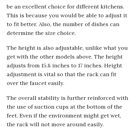
be an excellent choice for different kitchens.
This is because you would be able to adjust it
to fit better. Also, the number of dishes can
determine the size choice.
The height is also adjustable, unlike what you
get with the other models above. The height
adjusts from 15.8 inches to 17 inches. Height
adjustment is vital so that the rack can fit
over the faucet easily.
The overall stability is further reinforced with
the use of suction cups at the bottom of the
feet. Even if the environment might get wet,
the rack will not move around easily.