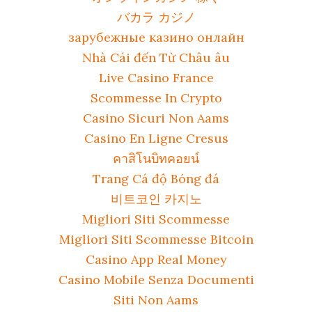
バカラ カジノ
зарубежные казино онлайн
Nhà Cái đến Từ Châu âu
Live Casino France
Scommesse In Crypto
Casino Sicuri Non Aams
Casino En Ligne Cresus
คาสิโนบิทคอยน์
Trang Cá độ Bóng đá
비트코인 카지노
Migliori Siti Scommesse
Migliori Siti Scommesse Bitcoin
Casino App Real Money
Casino Mobile Senza Documenti
Siti Non Aams