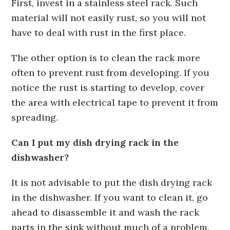
First, invest in a stainless steel rack. Such
material will not easily rust, so you will not
have to deal with rust in the first place.
The other option is to clean the rack more
often to prevent rust from developing. If you
notice the rust is starting to develop, cover
the area with electrical tape to prevent it from
spreading.
Can I put my dish drying rack in the
dishwasher?
It is not advisable to put the dish drying rack
in the dishwasher. If you want to clean it, go
ahead to disassemble it and wash the rack
parts in the sink without much of a problem.