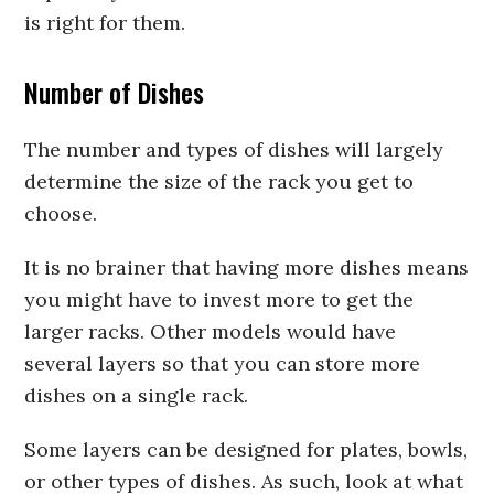
is right for them.
Number of Dishes
The number and types of dishes will largely
determine the size of the rack you get to
choose.
It is no brainer that having more dishes means
you might have to invest more to get the
larger racks. Other models would have
several layers so that you can store more
dishes on a single rack.
Some layers can be designed for plates, bowls,
or other types of dishes. As such, look at what