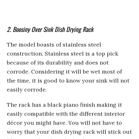
2. Boosiny Over Sink Dish Drying Rack
The model boasts of stainless steel
construction. Stainless steel is a top pick
because of its durability and does not
corrode. Considering it will be wet most of
the time, it is good to know your sink will not
easily corrode.
The rack has a black piano finish making it
easily compatible with the different interior
décor you might have. You will not have to
worry that your dish drying rack will stick out