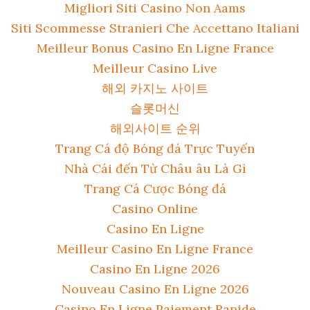
Migliori Siti Casino Non Aams
Siti Scommesse Stranieri Che Accettano Italiani
Meilleur Bonus Casino En Ligne France
Meilleur Casino Live
해외 카지노 사이트
슬롯머신
해외사이트 순위
Trang Cá độ Bóng đá Trực Tuyến
Nhà Cái đến Từ Châu âu Là Gì
Trang Cá Cược Bóng đá
Casino Online
Casino En Ligne
Meilleur Casino En Ligne France
Casino En Ligne 2026
Nouveau Casino En Ligne 2026
Casino En Ligne Paiement Rapide