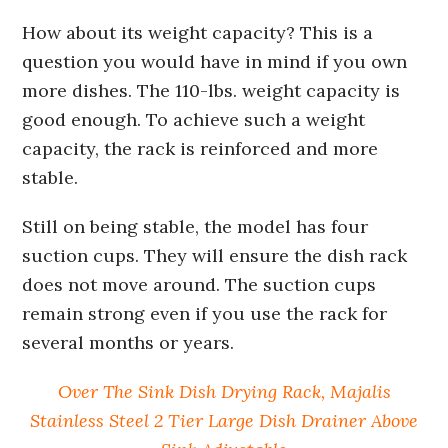
How about its weight capacity? This is a
question you would have in mind if you own
more dishes. The 110-lbs. weight capacity is
good enough. To achieve such a weight
capacity, the rack is reinforced and more
stable.
Still on being stable, the model has four
suction cups. They will ensure the dish rack
does not move around. The suction cups
remain strong even if you use the rack for
several months or years.
Over The Sink Dish Drying Rack, Majalis
Stainless Steel 2 Tier Large Dish Drainer Above