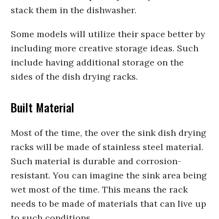
stack them in the dishwasher.
Some models will utilize their space better by
including more creative storage ideas. Such
include having additional storage on the
sides of the dish drying racks.
Built Material
Most of the time, the over the sink dish drying
racks will be made of stainless steel material.
Such material is durable and corrosion-
resistant. You can imagine the sink area being
wet most of the time. This means the rack
needs to be made of materials that can live up
to such conditions.