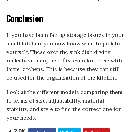
Conclusion
If you have been facing storage issues in your
small kitchen, you now know what to pick for
yourself. These over the sink dish drying
racks have many benefits, even for those with
large kitchens. This is because they can still
be used for the organization of the kitchen.
Look at the different models comparing them
in terms of size, adjustability, material,
stability, and style to find the correct one for
your needs.
2.0K