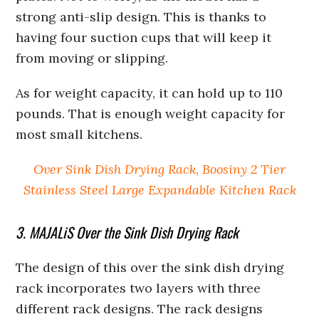
strong anti-slip design. This is thanks to
having four suction cups that will keep it
from moving or slipping.
As for weight capacity, it can hold up to 110
pounds. That is enough weight capacity for
most small kitchens.
Over Sink Dish Drying Rack, Boosiny 2 Tier
Stainless Steel Large Expandable Kitchen Rack
3. MAJALiS Over the Sink Dish Drying Rack
The design of this over the sink dish drying
rack incorporates two layers with three
different rack designs. The rack designs