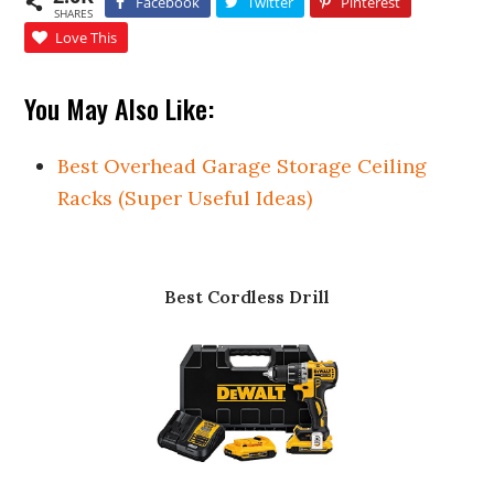
Facebook
Twitter
Pinterest
SHARES
Love This
You May Also Like:
Best Overhead Garage Storage Ceiling
Racks (Super Useful Ideas)
Best Cordless Drill