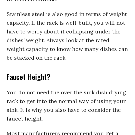
Stainless steel is also good in terms of weight
capacity. If the rack is well-built, you will not
have to worry about it collapsing under the
dishes’ weight. Always look at the rated
weight capacity to know how many dishes can
be stacked on the rack.
Faucet Height?
You do not need the over the sink dish drying
rack to get into the normal way of using your
sink. It is why you also have to consider the
faucet height.
Most manufacturers recommend you get a