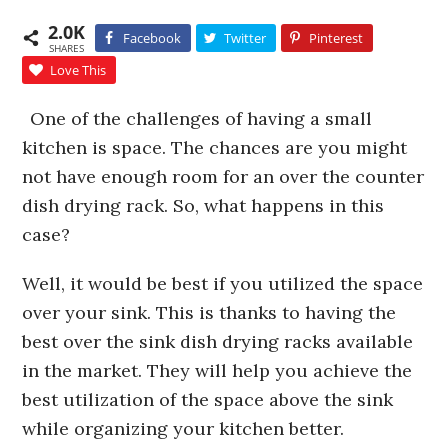
2.0K
Facebook
Twitter
Pinterest
SHARES
Love This
One of the challenges of having a small
kitchen is space. The chances are you might
not have enough room for an over the counter
dish drying rack. So, what happens in this
case?
Well, it would be best if you utilized the space
over your sink. This is thanks to having the
best over the sink dish drying racks available
in the market. They will help you achieve the
best utilization of the space above the sink
while organizing your kitchen better.