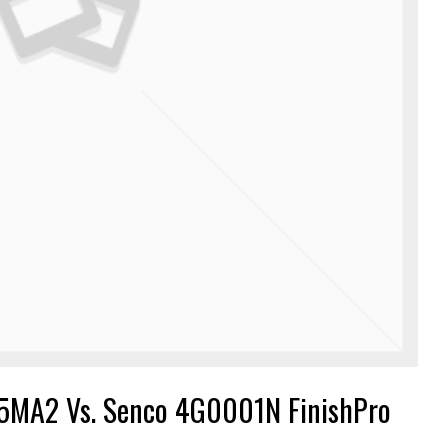
5MA2 Vs. Senco 4G0001N FinishPro