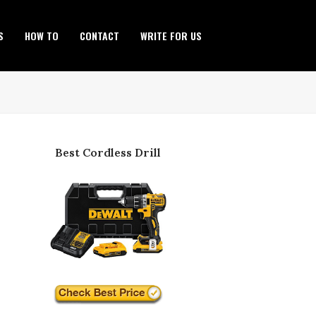
S
HOW TO
CONTACT
WRITE FOR US
Best Cordless Drill