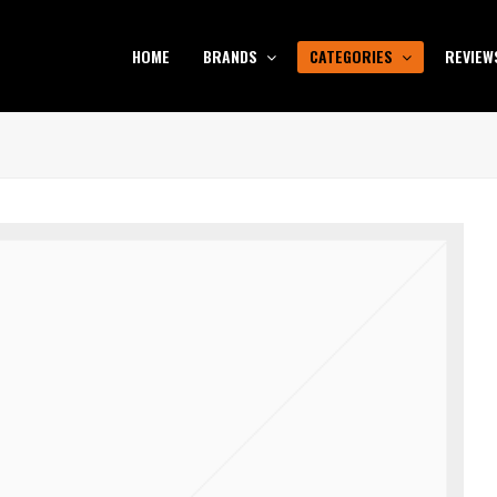
HOME
BRANDS
CATEGORIES
REVIEW