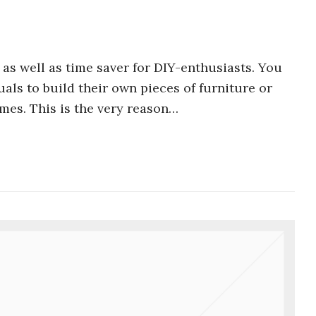
 as well as time saver for DIY-enthusiasts. You
uals to build their own pieces of furniture or
mes. This is the very reason…