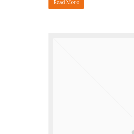
Read More