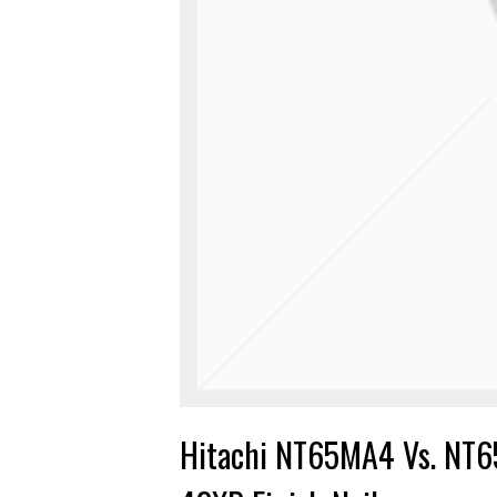
Hitachi NT65MA4 Vs. NT6