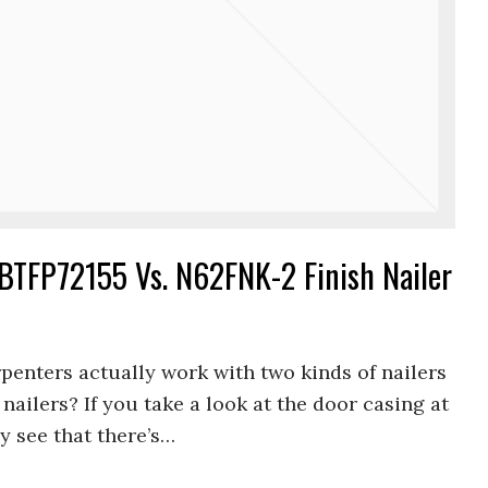
TFP72155 Vs. N62FNK-2 Finish Nailer
penters actually work with two kinds of nailers
nailers? If you take a look at the door casing at
y see that there’s…