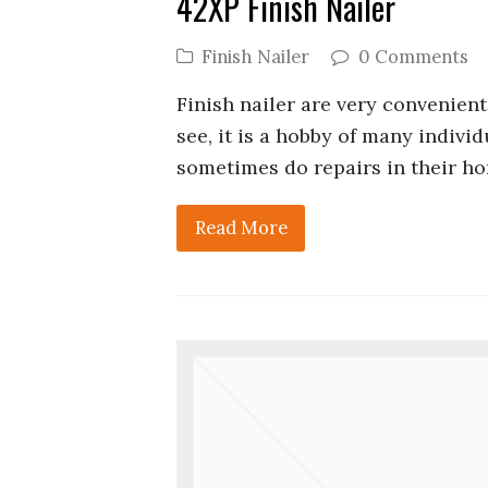
42XP Finish Nailer
Finish Nailer
0 Comments
Finish nailer are very convenient
see, it is a hobby of many individ
sometimes do repairs in their ho
Read More