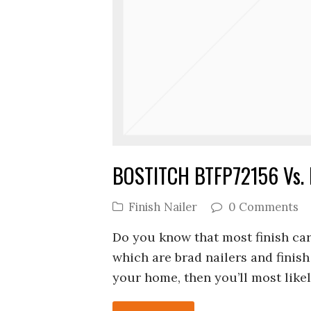
BOSTITCH BTFP72156 Vs. B
Finish Nailer
0 Comments
Do you know that most finish car
which are brad nailers and finish 
your home, then you’ll most likel