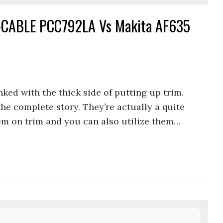
CABLE PCC792LA Vs Makita AF635
nked with the thick side of putting up trim.
 the complete story. They’re actually a quite
hem on trim and you can also utilize them…