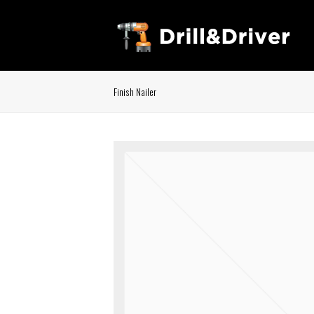
Finish Nailer