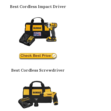
Best Cordless Impact Driver
Best Cordless Screwdriver