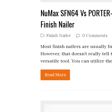
NuMax SFN64 Vs PORTER-
Finish Nailer
Finish Nailer
0 Comments
Most finish nailers are usually li
However, that doesn’t really tell
versatile tool. You can utilize t
Read More