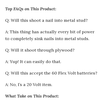
Top FAQs on This Product:
Q: Will this shoot a nail into metal stud?
A: This thing has actually every bit of power
to completely sink nails into metal studs.
Q: Will it shoot through plywood?
A: Yup! It can easily do that.
Q: Will this accept the 60 Flex Volt batteries?
A: No, I’s a 20 Volt item.
What Take on This Product: