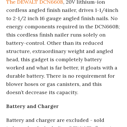
The DEWALT DCN660B
, 20V lithium-ion
cordless angled finish nailer, drives 1-1/4inch
to 2-1/2 inch 16 gauge angled finish nails. No
energy components required in the DCN660B;
this cordless finish nailer runs solely on
battery-control. Other than its reduced
structure, extraordinary weight and angled
head, this gadget is completely battery
worked and what is far better, it gloats with a
durable battery. There is no requirement for
blower hoses or gas canisters, and this
doesn’t decrease its capacity.
Battery and Charger
Battery and charger are excluded - sold