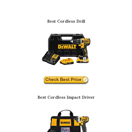
Best Cordless Drill
Best Cordless Impact Driver