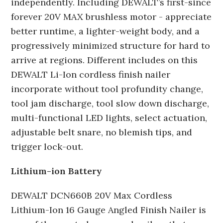
independently. Including DEWALT’s first-since
forever 20V MAX brushless motor - appreciate
better runtime, a lighter-weight body, and a
progressively minimized structure for hard to
arrive at regions. Different includes on this
DEWALT Li-Ion cordless finish nailer
incorporate without tool profundity change,
tool jam discharge, tool slow down discharge,
multi-functional LED lights, select actuation,
adjustable belt snare, no blemish tips, and
trigger lock-out.
Lithium-ion Battery
DEWALT DCN660B 20V Max Cordless
Lithium-Ion 16 Gauge Angled Finish Nailer is