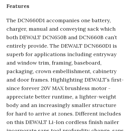
Features
The DCN660D1 accompanies one battery,
charger, manual and conveying sack which
both DEWALT DCN650B and DCN660B can’t
entirely provide. The DEWALT DCN660D1 is
superb for applications including entryway
and window trim, framing, baseboard,
packaging, crown embellishment, cabinetry
and door frames. Highlighting DEWALT’s first-
since forever 20V MAX brushless motor -
appreciate better runtime, a lighter-weight
body and an increasingly smaller structure
for hard to arrive at zones. Different includes
on this DEWALT Li-Ion cordless finish nailer
incorporate sans tool profundity change, sans