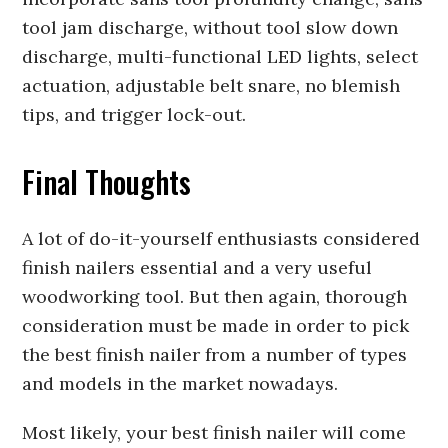
tool jam discharge, without tool slow down
discharge, multi-functional LED lights, select
actuation, adjustable belt snare, no blemish
tips, and trigger lock-out.
Final Thoughts
A lot of do-it-yourself enthusiasts considered
finish nailers essential and a very useful
woodworking tool. But then again, thorough
consideration must be made in order to pick
the best finish nailer from a number of types
and models in the market nowadays.
Most likely, your best finish nailer will come