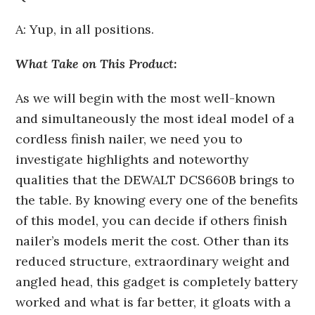
A: Yup, in all positions.
What Take on This Product:
As we will begin with the most well-known
and simultaneously the most ideal model of a
cordless finish nailer, we need you to
investigate highlights and noteworthy
qualities that the DEWALT DCS660B brings to
the table. By knowing every one of the benefits
of this model, you can decide if others finish
nailer’s models merit the cost. Other than its
reduced structure, extraordinary weight and
angled head, this gadget is completely battery
worked and what is far better, it gloats with a