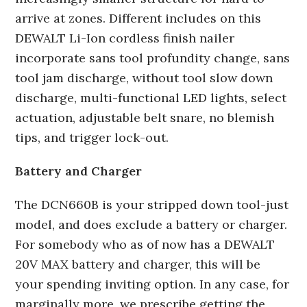
arrive at zones. Different includes on this
DEWALT Li-Ion cordless finish nailer
incorporate sans tool profundity change, sans
tool jam discharge, without tool slow down
discharge, multi-functional LED lights, select
actuation, adjustable belt snare, no blemish
tips, and trigger lock-out.
Battery and Charger
The DCN660B is your stripped down tool-just
model, and does exclude a battery or charger.
For somebody who as of now has a DEWALT
20V MAX battery and charger, this will be
your spending inviting option. In any case, for
marginally more, we prescribe getting the