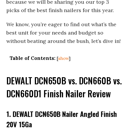
because we will be sharing you our top 3
picks of the best finish nailers for this year.
We know, you’re eager to find out what’s the
best unit for your needs and budget so
without beating around the bush, let’s dive in!
Table of Contents:
[
show
]
DEWALT DCN650B vs. DCN660B vs.
DCN660D1 Finish Nailer Review
1. DEWALT DCN650B Nailer Angled Finish
20V 15Ga