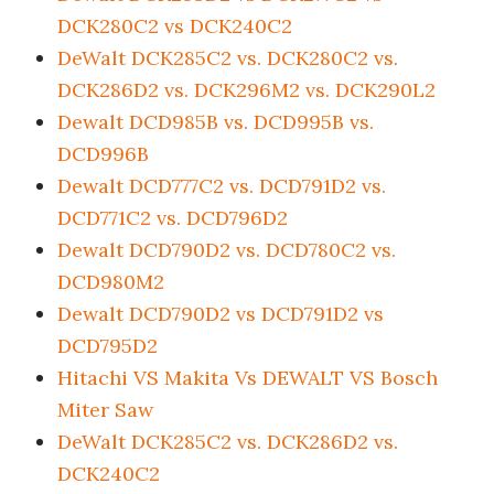
DCK280C2 vs DCK240C2
DeWalt DCK285C2 vs. DCK280C2 vs.
DCK286D2 vs. DCK296M2 vs. DCK290L2
Dewalt DCD985B vs. DCD995B vs.
DCD996B
Dewalt DCD777C2 vs. DCD791D2 vs.
DCD771C2 vs. DCD796D2
Dewalt DCD790D2 vs. DCD780C2 vs.
DCD980M2
Dewalt DCD790D2 vs DCD791D2 vs
DCD795D2
Hitachi VS Makita Vs DEWALT VS Bosch
Miter Saw
DeWalt DCK285C2 vs. DCK286D2 vs.
DCK240C2