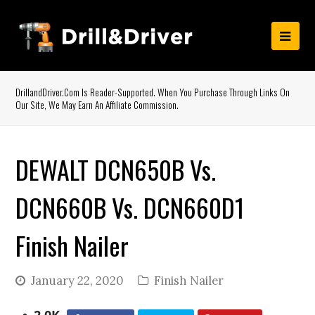
DrillandDriver.com Is Reader-Supported. When You Purchase Through Links On
Our Site, We May Earn An Affiliate Commission.
DEWALT DCN650B Vs.
DCN660B Vs. DCN660D1
Finish Nailer
January 22, 2020
Finish Nailer