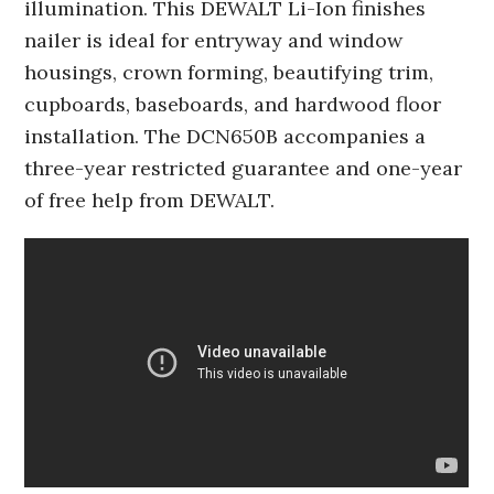
illumination. This DEWALT Li-Ion finishes
nailer is ideal for entryway and window
housings, crown forming, beautifying trim,
cupboards, baseboards, and hardwood floor
installation. The DCN650B accompanies a
three-year restricted guarantee and one-year
of free help from DEWALT.