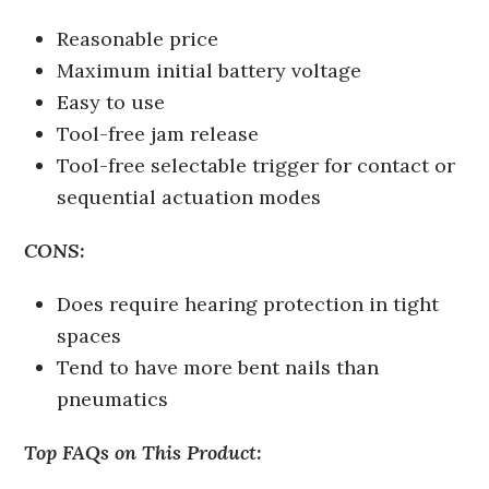
Reasonable price
Maximum initial battery voltage
Easy to use
Tool-free jam release
Tool-free selectable trigger for contact or
sequential actuation modes
CONS:
Does require hearing protection in tight
spaces
Tend to have more bent nails than
pneumatics
Top FAQs on This Product: