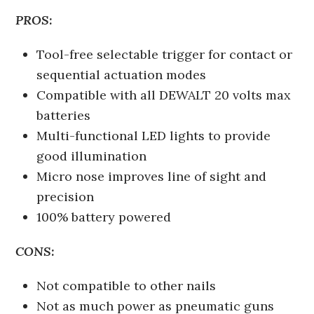
PROS:
Tool-free selectable trigger for contact or
sequential actuation modes
Compatible with all DEWALT 20 volts max
batteries
Multi-functional LED lights to provide
good illumination
Micro nose improves line of sight and
precision
100% battery powered
CONS:
Not compatible to other nails
Not as much power as pneumatic guns