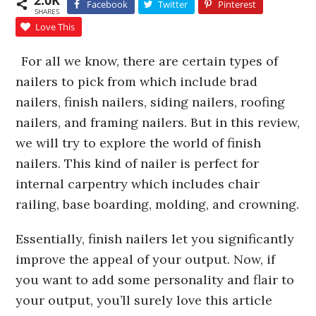
2.0K
Facebook
Twitter
Pinterest
SHARES
Love This
For all we know, there are certain types of
nailers to pick from which include brad
nailers, finish nailers, siding nailers, roofing
nailers, and framing nailers. But in this review,
we will try to explore the world of finish
nailers. This kind of nailer is perfect for
internal carpentry which includes chair
railing, base boarding, molding, and crowning.
Essentially, finish nailers let you significantly
improve the appeal of your output. Now, if
you want to add some personality and flair to
your output, you’ll surely love this article