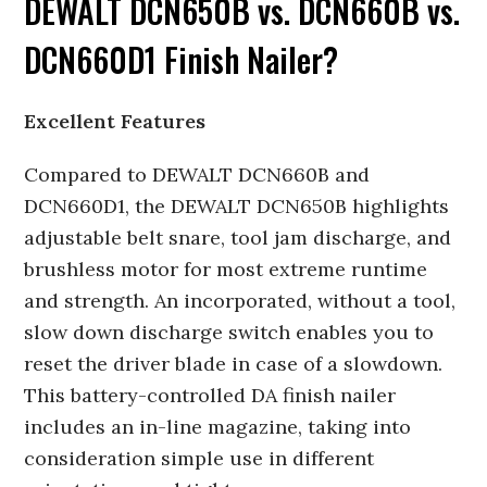
DEWALT DCN650B vs. DCN660B vs.
DCN660D1 Finish Nailer?
Excellent Features
Compared to DEWALT DCN660B and
DCN660D1, the DEWALT DCN650B highlights
adjustable belt snare, tool jam discharge, and
brushless motor for most extreme runtime
and strength. An incorporated, without a tool,
slow down discharge switch enables you to
reset the driver blade in case of a slowdown.
This battery-controlled DA finish nailer
includes an in-line magazine, taking into
consideration simple use in different