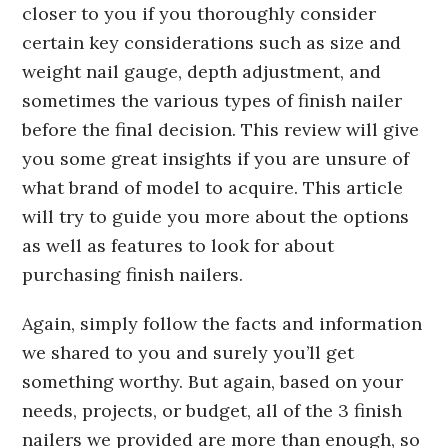
closer to you if you thoroughly consider
certain key considerations such as size and
weight nail gauge, depth adjustment, and
sometimes the various types of finish nailer
before the final decision. This review will give
you some great insights if you are unsure of
what brand of model to acquire. This article
will try to guide you more about the options
as well as features to look for about
purchasing finish nailers.
Again, simply follow the facts and information
we shared to you and surely you’ll get
something worthy. But again, based on your
needs, projects, or budget, all of the 3 finish
nailers we provided are more than enough, so