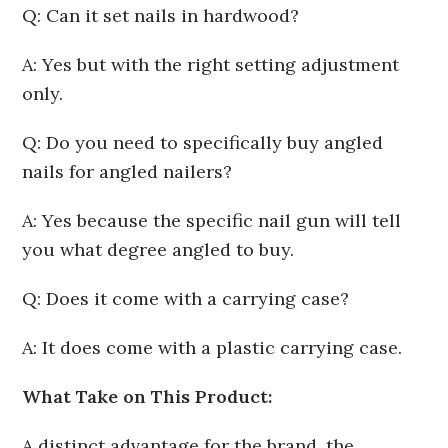
Q: Can it set nails in hardwood?
A: Yes but with the right setting adjustment
only.
Q: Do you need to specifically buy angled
nails for angled nailers?
A: Yes because the specific nail gun will tell
you what degree angled to buy.
Q: Does it come with a carrying case?
A: It does come with a plastic carrying case.
What Take on This Product:
A distinct advantage for the brand, the