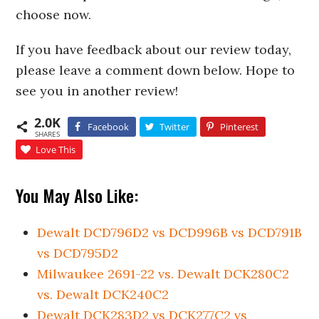
choose now.
If you have feedback about our review today,
please leave a comment down below. Hope to
see you in another review!
2.0K
Facebook
Twitter
Pinterest
SHARES
Love This
You May Also Like:
Dewalt DCD796D2 vs DCD996B vs DCD791B
vs DCD795D2
Milwaukee 2691-22 vs. Dewalt DCK280C2
vs. Dewalt DCK240C2
Dewalt DCK283D2 vs DCK277C2 vs