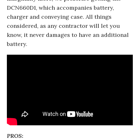
DCN660D1, which accompanies battery,
charger and conveying case. All things
considered, as any contractor will let you
know, it never damages to have an additional
battery.
PROS: