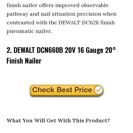
finish nailer offers improved observable
pathway and nail situation precision when
contrasted with the DEWALT DC628 finish
pneumatic nailer.
2. DEWALT DCN660B 20V 16 Gauge 20°
Finish Nailer
What You Will Get With This Product?