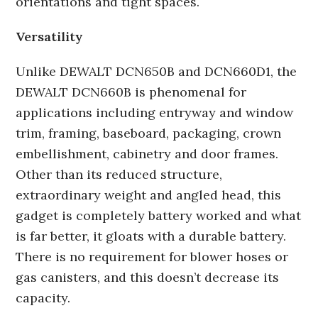
orientations and tight spaces.
Versatility
Unlike DEWALT DCN650B and DCN660D1, the
DEWALT DCN660B is phenomenal for
applications including entryway and window
trim, framing, baseboard, packaging, crown
embellishment, cabinetry and door frames.
Other than its reduced structure,
extraordinary weight and angled head, this
gadget is completely battery worked and what
is far better, it gloats with a durable battery.
There is no requirement for blower hoses or
gas canisters, and this doesn’t decrease its
capacity.