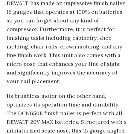
DEWALT has made an impressive finish nailer
15 gauges that operates at 100% on batteries
so you can forget about any kind of
compressor. Furthermore, it is perfect for
finishing tasks including cabinetry, shoe
molding, chair rails, crown molding, and any
fine finish work. This unit also comes with a
micro nose that enhances your line of sight
and significantly improves the accuracy of
your nail placement.
Its brushless motor on the other hand,
optimizes its operation time and durability.
The DCN650B finish nailer is perfect with all
DEWALT 20V MAX batteries. Structured with a
miniaturized scale nose, this 15 gauge angled