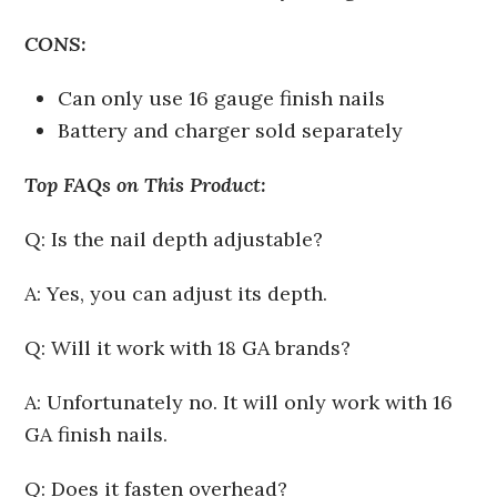
CONS:
Can only use 16 gauge finish nails
Battery and charger sold separately
Top FAQs on This Product:
Q: Is the nail depth adjustable?
A: Yes, you can adjust its depth.
Q: Will it work with 18 GA brands?
A: Unfortunately no. It will only work with 16
GA finish nails.
Q: Does it fasten overhead?