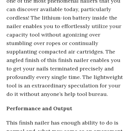
one of the most phenomenal nailers that you
can discover available today, particularly
cordless! The lithium-ion battery inside the
nailer enables you to effortlessly utilize your
capacity tool without agonizing over
stumbling over ropes or continually
supplanting compacted air cartridges. The
angled finish of this finish nailer enables you
to get your nails terminated precisely and
profoundly every single time. The lightweight
tool is an extraordinary speculation for your
do it without anyone’s help tool bureau.
Performance and Output
This finish nailer has enough ability to do is