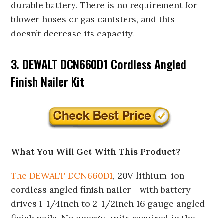
durable battery. There is no requirement for
blower hoses or gas canisters, and this
doesn’t decrease its capacity.
3. DEWALT DCN660D1 Cordless Angled
Finish Nailer Kit
What You Will Get With This Product?
The DEWALT DCN660D1
, 20V lithium-ion
cordless angled finish nailer - with battery -
drives 1-1/4inch to 2-1/2inch 16 gauge angled
finish nails. No energy units required in the