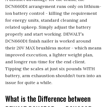
DCN660D1 arrangement runs only on lithium-
ion battery control - killing the requirement
for energy units, standard cleaning and
related upkeep. Simply adjust the battery
properly and start working. DEWALT’s
DCN660D1 finish nailer is worked around
their 20V MAX brushless motor - which means
improved execution, a lighter weight plan,
and longer run-time for the end client.
Tipping the scales at just six pounds WITH
battery, arm exhaustion shouldn’t turn into an
issue for quite a while.
What is the Difference between