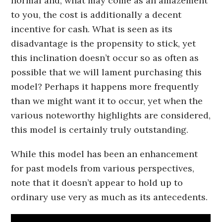
normal and, what may come as an amazement
to you, the cost is additionally a decent
incentive for cash. What is seen as its
disadvantage is the propensity to stick, yet
this inclination doesn’t occur so as often as
possible that we will lament purchasing this
model? Perhaps it happens more frequently
than we might want it to occur, yet when the
various noteworthy highlights are considered,
this model is certainly truly outstanding.
While this model has been an enhancement
for past models from various perspectives,
note that it doesn’t appear to hold up to
ordinary use very as much as its antecedents.