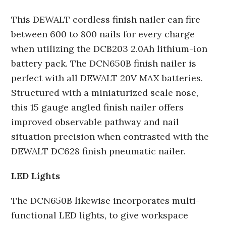
This DEWALT cordless finish nailer can fire
between 600 to 800 nails for every charge
when utilizing the DCB203 2.0Ah lithium-ion
battery pack. The DCN650B finish nailer is
perfect with all DEWALT 20V MAX batteries.
Structured with a miniaturized scale nose,
this 15 gauge angled finish nailer offers
improved observable pathway and nail
situation precision when contrasted with the
DEWALT DC628 finish pneumatic nailer.
LED Lights
The DCN650B likewise incorporates multi-
functional LED lights, to give workspace