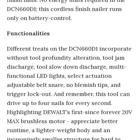
DCN660D1; this cordless finish nailer runs
only on battery-control.
Functionalities
Different treats on the DCN660D1 incorporate
without tool profundity alteration, tool jam
discharge, tool slow down discharge, multi-
functional LED lights, select actuation
adjustable belt snare, no blemish tips, and
trigger lock-out. And remember, this tool can
drive up to four nails for every second.
Highlighting DEWALT’s first-since forever 20V
MAX brushless motor - appreciate better
runtime, a lighter-weight body and an
increasingly smaller structure for hard to