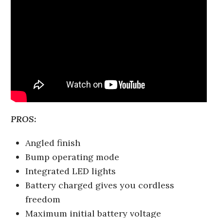
PROS:
Angled finish
Bump operating mode
Integrated LED lights
Battery charged gives you cordless
freedom
Maximum initial battery voltage