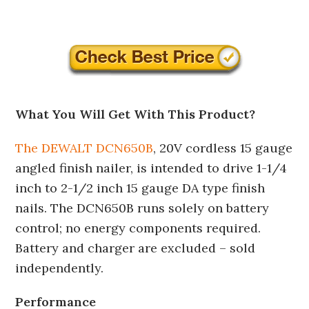
What You Will Get With This Product?
The DEWALT DCN650B
, 20V cordless 15 gauge
angled finish nailer, is intended to drive 1-1/4
inch to 2-1/2 inch 15 gauge DA type finish
nails. The DCN650B runs solely on battery
control; no energy components required.
Battery and charger are excluded – sold
independently.
Performance