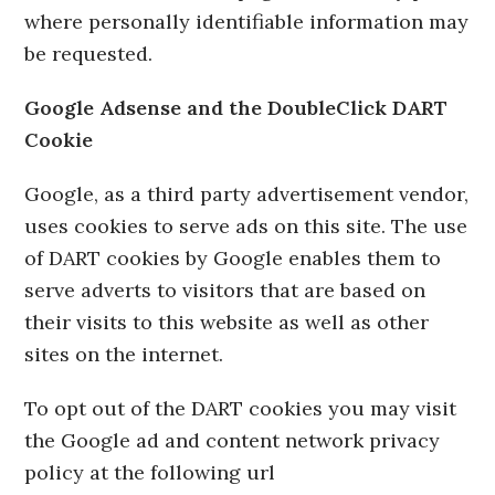
where personally identifiable information may
be requested.
Google Adsense and the DoubleClick DART
Cookie
Google, as a third party advertisement vendor,
uses cookies to serve ads on this site. The use
of DART cookies by Google enables them to
serve adverts to visitors that are based on
their visits to this website as well as other
sites on the internet.
To opt out of the DART cookies you may visit
the Google ad and content network privacy
policy at the following url