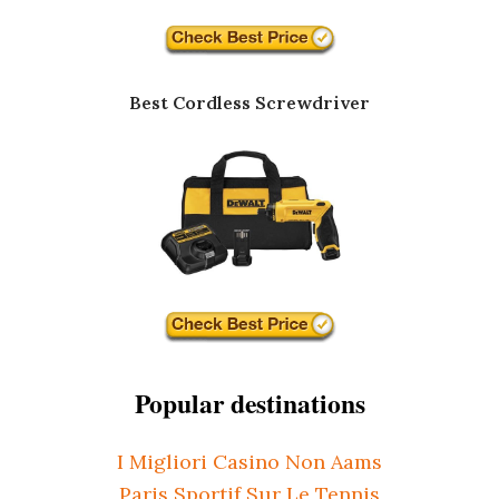
Best Cordless Screwdriver
Popular destinations
I Migliori Casino Non Aams
Paris Sportif Sur Le Tennis