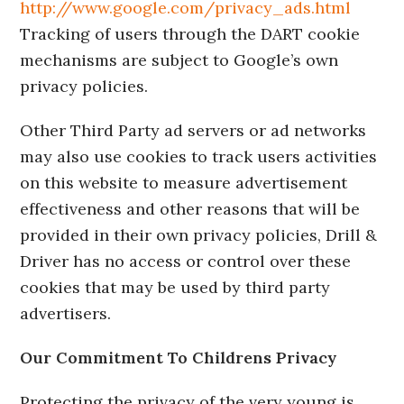
http://www.google.com/privacy_ads.html
Tracking of users through the DART cookie
mechanisms are subject to Google’s own
privacy policies.
Other Third Party ad servers or ad networks
may also use cookies to track users activities
on this website to measure advertisement
effectiveness and other reasons that will be
provided in their own privacy policies, Drill &
Driver has no access or control over these
cookies that may be used by third party
advertisers.
Our Commitment To Childrens Privacy
Protecting the privacy of the very young is