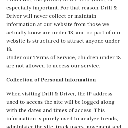
especially important. For that reason, Drill &
Driver will never collect or maintain
information at our website from those we
actually know are under 18, and no part of our
website is structured to attract anyone under
18.
Under our Terms of Service, children under 18
are not allowed to access our service.
Collection of Personal Information
When visiting Drill & Driver, the IP address
used to access the site will be logged along
with the dates and times of access. This
information is purely used to analyze trends,
administer the site, track users movement and