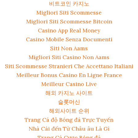
비트코인 카지노
Migliori Siti Scommesse
Migliori Siti Scommesse Bitcoin
Casino App Real Money
Casino Mobile Senza Documenti
Siti Non Aams
Migliori Siti Casino Non Aams
Siti Scommesse Stranieri Che Accettano Italiani
Meilleur Bonus Casino En Ligne France
Meilleur Casino Live
해외 카지노 사이트
슬롯머신
해외사이트 순위
Trang Cá độ Bóng đá Trực Tuyến
Nhà Cái đến Từ Châu âu Là Gì
Trang Cá Cược Bóng đá