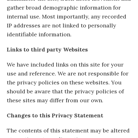
gather broad demographic information for
internal use. Most importantly, any recorded
IP addresses are not linked to personally
identifiable information.
Links to third party Websites
We have included links on this site for your
use and reference. We are not responsible for
the privacy policies on these websites. You
should be aware that the privacy policies of
these sites may differ from our own.
Changes to this Privacy Statement
The contents of this statement may be altered