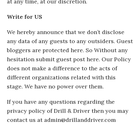
at any time, at our discretion.
Write for US
We hereby announce that we don’t disclose
any data of any guests to any outsiders. Guest
bloggers are protected here. So Without any
hesitation submit guest post here. Our Policy
does not make a difference to the acts of
different organizations related with this
stage. We have no power over them.
If you have any questions regarding the
privacy policy of Drill & Driver then you may
contact us at
admin@drillanddriver.com