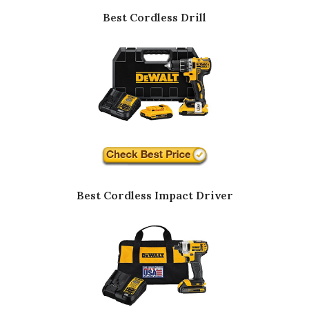
Best Cordless Drill
Best Cordless Impact Driver