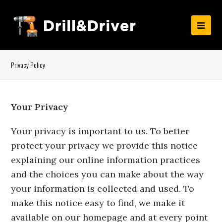
Privacy Policy
Your Privacy
Your privacy is important to us. To better
protect your privacy we provide this notice
explaining our online information practices
and the choices you can make about the way
your information is collected and used. To
make this notice easy to find, we make it
available on our homepage and at every point