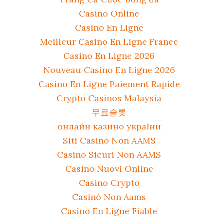
Casino Online
Casino En Ligne
Meilleur Casino En Ligne France
Casino En Ligne 2026
Nouveau Casino En Ligne 2026
Casino En Ligne Paiement Rapide
Crypto Casinos Malaysia
무료슬롯
онлайн казино україни
Siti Casino Non AAMS
Casino Sicuri Non AAMS
Casino Nuovi Online
Casino Crypto
Casinò Non Aams
Casino En Ligne Fiable