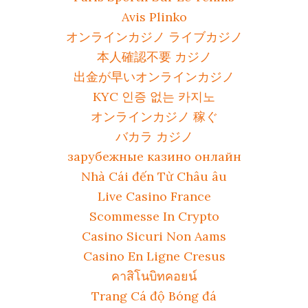
Avis Plinko
オンラインカジノ ライブカジノ
本人確認不要 カジノ
出金が早いオンラインカジノ
KYC 인증 없는 카지노
オンラインカジノ 稼ぐ
バカラ カジノ
зарубежные казино онлайн
Nhà Cái đến Từ Châu âu
Live Casino France
Scommesse In Crypto
Casino Sicuri Non Aams
Casino En Ligne Cresus
คาสิโนบิทคอยน์
Trang Cá độ Bóng đá