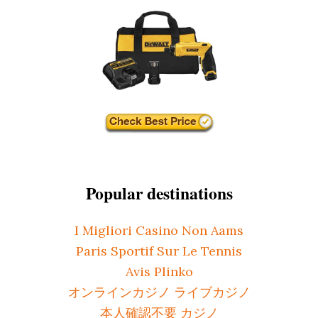
Popular destinations
I Migliori Casino Non Aams
Paris Sportif Sur Le Tennis
Avis Plinko
オンラインカジノ ライブカジノ
本人確認不要 カジノ