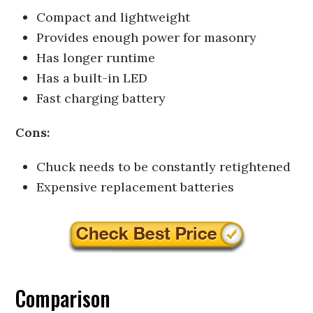
Compact and lightweight
Provides enough power for masonry
Has longer runtime
Has a built-in LED
Fast charging battery
Cons:
Chuck needs to be constantly retightened
Expensive replacement batteries
Comparison