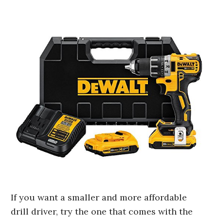
If you want a smaller and more affordable
drill driver, try the one that comes with the