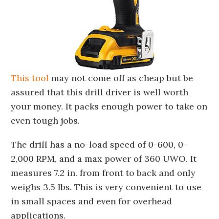
This tool
may not come off as cheap but be
assured that this drill driver is well worth
your money. It packs enough power to take on
even tough jobs.
The drill has a no-load speed of 0-600, 0-
2,000 RPM, and a max power of 360 UWO. It
measures 7.2 in. from front to back and only
weighs 3.5 lbs. This is very convenient to use
in small spaces and even for overhead
applications.