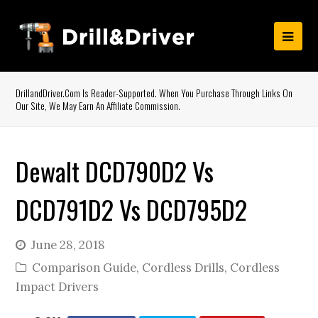
DrillandDriver.com Is Reader-Supported. When You Purchase Through Links On
Our Site, We May Earn An Affiliate Commission.
Dewalt DCD790D2 Vs
DCD791D2 Vs DCD795D2
June 28, 2018
Comparison Guide
,
Cordless Drills
,
Cordless
Impact Drivers