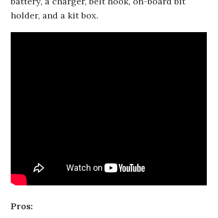
battery, a charger, belt hook, on-board bit
holder, and a kit box.
Pros: