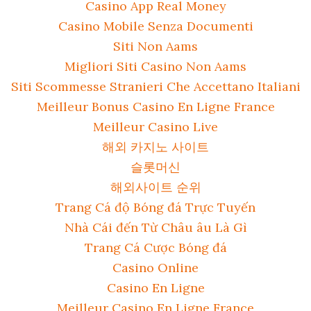
Casino App Real Money
Casino Mobile Senza Documenti
Siti Non Aams
Migliori Siti Casino Non Aams
Siti Scommesse Stranieri Che Accettano Italiani
Meilleur Bonus Casino En Ligne France
Meilleur Casino Live
해외 카지노 사이트
슬롯머신
해외사이트 순위
Trang Cá độ Bóng đá Trực Tuyến
Nhà Cái đến Từ Châu âu Là Gì
Trang Cá Cược Bóng đá
Casino Online
Casino En Ligne
Meilleur Casino En Ligne France