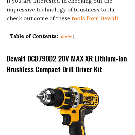
If you are interested in checking out the
impressive technology of brushless tools,
check out some of these
tools from Dewalt
.
Table of Contents:
[
show
]
Dewalt DCD790D2 20V MAX XR Lithium-Ion
Brushless Compact Drill Driver Kit