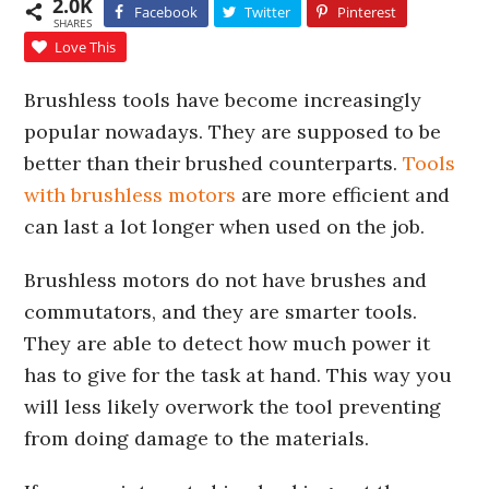
2.0K
Facebook
Twitter
Pinterest
SHARES
Love This
Brushless tools have become increasingly
popular nowadays. They are supposed to be
better than their brushed counterparts.
Tools
with brushless motors
are more efficient and
can last a lot longer when used on the job.
Brushless motors do not have brushes and
commutators, and they are smarter tools.
They are able to detect how much power it
has to give for the task at hand. This way you
will less likely overwork the tool preventing
from doing damage to the materials.