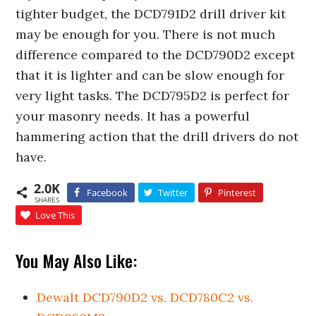
tighter budget, the DCD791D2 drill driver kit
may be enough for you. There is not much
difference compared to the DCD790D2 except
that it is lighter and can be slow enough for
very light tasks. The DCD795D2 is perfect for
your masonry needs. It has a powerful
hammering action that the drill drivers do not
have.
2.0K
Facebook
Twitter
Pinterest
SHARES
Love This
You May Also Like:
Dewalt DCD790D2 vs. DCD780C2 vs.