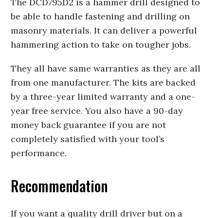
The DCD795D2 is a hammer drill designed to
be able to handle fastening and drilling on
masonry materials. It can deliver a powerful
hammering action to take on tougher jobs.
They all have same warranties as they are all
from one manufacturer. The kits are backed
by a three-year limited warranty and a one-
year free service. You also have a 90-day
money back guarantee if you are not
completely satisfied with your tool’s
performance.
Recommendation
If you want a quality drill driver but on a