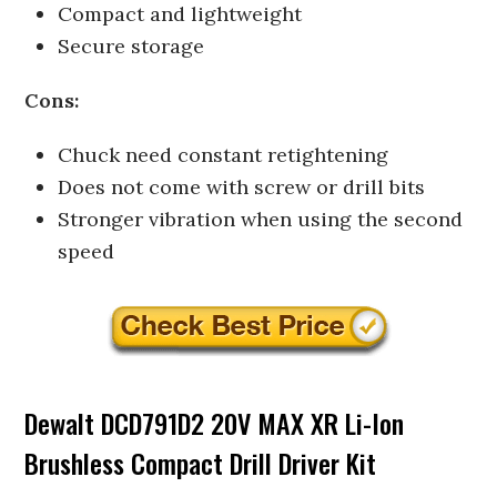
Compact and lightweight
Secure storage
Cons:
Chuck need constant retightening
Does not come with screw or drill bits
Stronger vibration when using the second
speed
Dewalt DCD791D2 20V MAX XR Li-Ion
Brushless Compact Drill Driver Kit