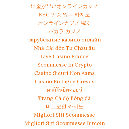
出金が早いオンラインカジノ
KYC 인증 없는 카지노
オンラインカジノ 稼ぐ
バカラ カジノ
зарубежные казино онлайн
Nhà Cái đến Từ Châu âu
Live Casino France
Scommesse In Crypto
Casino Sicuri Non Aams
Casino En Ligne Cresus
คาสิโนบิทคอยน์
Trang Cá độ Bóng đá
비트코인 카지노
Migliori Siti Scommesse
Migliori Siti Scommesse Bitcoin