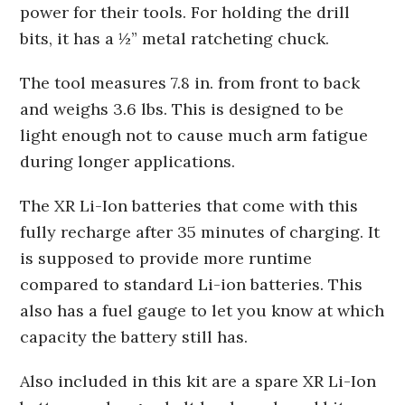
power for their tools. For holding the drill
bits, it has a ½” metal ratcheting chuck.
The tool measures 7.8 in. from front to back
and weighs 3.6 lbs. This is designed to be
light enough not to cause much arm fatigue
during longer applications.
The XR Li-Ion batteries that come with this
fully recharge after 35 minutes of charging. It
is supposed to provide more runtime
compared to standard Li-ion batteries. This
also has a fuel gauge to let you know at which
capacity the battery still has.
Also included in this kit are a spare XR Li-Ion