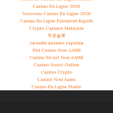
Casino En Ligne 2026
Nouveau Casino En Ligne 2026
Casino En Ligne Paiement Rapide
Crypto Casinos Malaysia
무료슬롯
онлайн казино україни
Siti Casino Non AAMS
Casino Sicuri Non AAMS
Casino Nuovi Online
Casino Crypto
Casinò Non Aams
Casino En Ligne Fiable