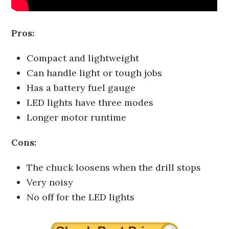
Pros:
Compact and lightweight
Can handle light or tough jobs
Has a battery fuel gauge
LED lights have three modes
Longer motor runtime
Cons:
The chuck loosens when the drill stops
Very noisy
No off for the LED lights