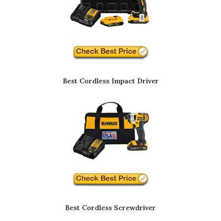
Best Cordless Impact Driver
Best Cordless Screwdriver