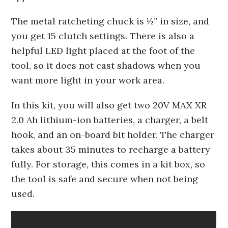
The metal ratcheting chuck is ½” in size, and
you get 15 clutch settings. There is also a
helpful LED light placed at the foot of the
tool, so it does not cast shadows when you
want more light in your work area.
In this kit, you will also get two 20V MAX XR
2.0 Ah lithium-ion batteries, a charger, a belt
hook, and an on-board bit holder. The charger
takes about 35 minutes to recharge a battery
fully. For storage, this comes in a kit box, so
the tool is safe and secure when not being
used.