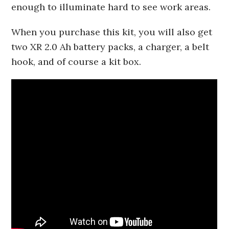
enough to illuminate hard to see work areas.
When you purchase this kit, you will also get
two XR 2.0 Ah battery packs, a charger, a belt
hook, and of course a kit box.