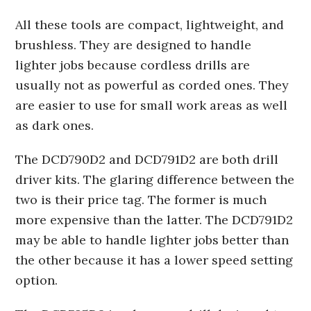
All these tools are compact, lightweight, and
brushless. They are designed to handle
lighter jobs because cordless drills are
usually not as powerful as corded ones. They
are easier to use for small work areas as well
as dark ones.
The DCD790D2 and DCD791D2 are both drill
driver kits. The glaring difference between the
two is their price tag. The former is much
more expensive than the latter. The DCD791D2
may be able to handle lighter jobs better than
the other because it has a lower speed setting
option.