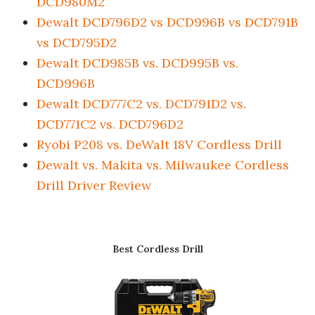
DCD980M2
Dewalt DCD796D2 vs DCD996B vs DCD791B
vs DCD795D2
Dewalt DCD985B vs. DCD995B vs.
DCD996B
Dewalt DCD777C2 vs. DCD791D2 vs.
DCD771C2 vs. DCD796D2
Ryobi P208 vs. DeWalt 18V Cordless Drill
Dewalt vs. Makita vs. Milwaukee Cordless
Drill Driver Review
Best Cordless Drill