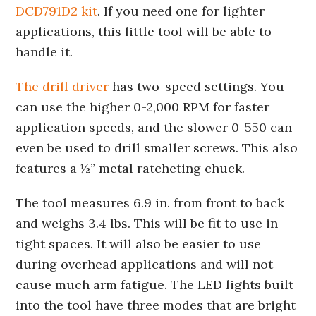
DCD791D2 kit
. If you need one for lighter
applications, this little tool will be able to
handle it.
The drill driver
has two-speed settings. You
can use the higher 0-2,000 RPM for faster
application speeds, and the slower 0-550 can
even be used to drill smaller screws. This also
features a ½” metal ratcheting chuck.
The tool measures 6.9 in. from front to back
and weighs 3.4 lbs. This will be fit to use in
tight spaces. It will also be easier to use
during overhead applications and will not
cause much arm fatigue. The LED lights built
into the tool have three modes that are bright