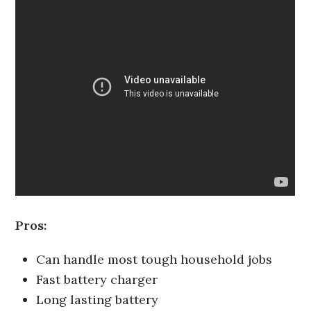
Pros:
Can handle most tough household jobs
Fast battery charger
Long lasting battery