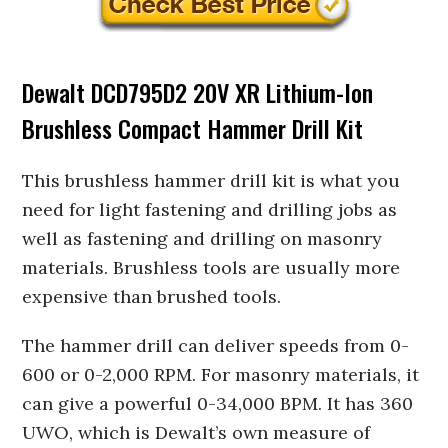
Dewalt DCD795D2 20V XR Lithium-Ion
Brushless Compact Hammer Drill Kit
This brushless hammer drill kit is what you
need for light fastening and drilling jobs as
well as fastening and drilling on masonry
materials. Brushless tools are usually more
expensive than brushed tools.
The hammer drill can deliver speeds from 0-
600 or 0-2,000 RPM. For masonry materials, it
can give a powerful 0-34,000 BPM. It has 360
UWO, which is Dewalt’s own measure of