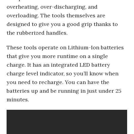
overheating, over-discharging, and
overloading. The tools themselves are
designed to give you a good grip thanks to
the rubberized handles.
These tools operate on Lithium-Ion batteries
that give you more runtime on a single
charge. It has an integrated LED battery
charge level indicator, so you’ll know when
you need to recharge. You can have the
batteries up and be running in just under 25
minutes.