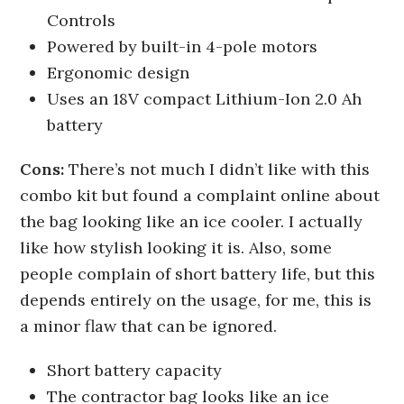
Controls
Powered by built-in 4-pole motors
Ergonomic design
Uses an 18V compact Lithium-Ion 2.0 Ah
battery
Cons:
There’s not much I didn’t like with this
combo kit but found a complaint online about
the bag looking like an ice cooler. I actually
like how stylish looking it is. Also, some
people complain of short battery life, but this
depends entirely on the usage, for me, this is
a minor flaw that can be ignored.
Short battery capacity
The contractor bag looks like an ice