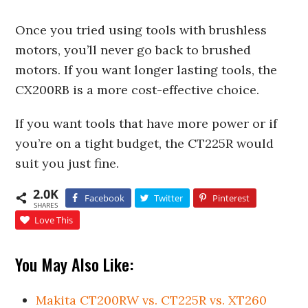
Once you tried using tools with brushless
motors, you’ll never go back to brushed
motors. If you want longer lasting tools, the
CX200RB is a more cost-effective choice.
If you want tools that have more power or if
you’re on a tight budget, the CT225R would
suit you just fine.
2.0K
Facebook
Twitter
Pinterest
SHARES
Love This
You May Also Like:
Makita CT200RW vs. CT225R vs. XT260