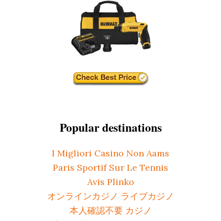
Popular destinations
I Migliori Casino Non Aams
Paris Sportif Sur Le Tennis
Avis Plinko
オンラインカジノ ライブカジノ
本人確認不要 カジノ