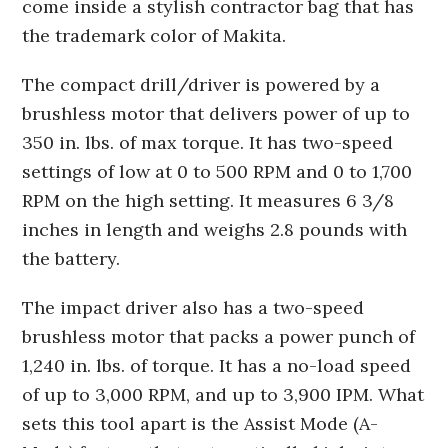
come inside a stylish contractor bag that has
the trademark color of Makita.
The compact drill/driver is powered by a
brushless motor that delivers power of up to
350 in. lbs. of max torque. It has two-speed
settings of low at 0 to 500 RPM and 0 to 1,700
RPM on the high setting. It measures 6 3/8
inches in length and weighs 2.8 pounds with
the battery.
The impact driver also has a two-speed
brushless motor that packs a power punch of
1,240 in. lbs. of torque. It has a no-load speed
of up to 3,000 RPM, and up to 3,900 IPM. What
sets this tool apart is the Assist Mode (A-