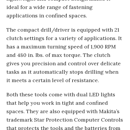
ideal for a wide range of fastening
applications in confined spaces.
The compact drill/driver is equipped with 21
clutch settings for a variety of applications. It
has a maximum turning speed of 1,900 RPM
and 480 in. lbs. of max torque. The clutch
gives you precision and control over delicate
tasks as it automatically stops drilling when
it meets a certain level of resistance.
Both these tools come with dual LED lights
that help you work in tight and confined
spaces. They are also equipped with Makita’s
trademark Star Protection Computer Controls
that protects the tools and the batteries from