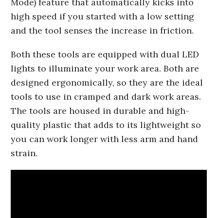
Mode) feature that automatically kicks into
high speed if you started with a low setting
and the tool senses the increase in friction.
Both these tools are equipped with dual LED
lights to illuminate your work area. Both are
designed ergonomically, so they are the ideal
tools to use in cramped and dark work areas.
The tools are housed in durable and high-
quality plastic that adds to its lightweight so
you can work longer with less arm and hand
strain.