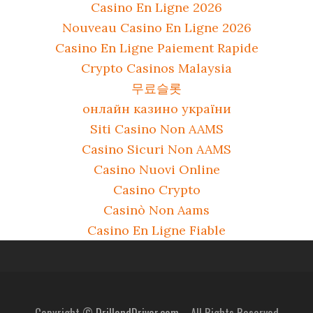
Casino En Ligne 2026
Nouveau Casino En Ligne 2026
Casino En Ligne Paiement Rapide
Crypto Casinos Malaysia
무료슬롯
онлайн казино україни
Siti Casino Non AAMS
Casino Sicuri Non AAMS
Casino Nuovi Online
Casino Crypto
Casinò Non Aams
Casino En Ligne Fiable
Copyright ©
DrillandDriver.com.
- All Rights Reserved