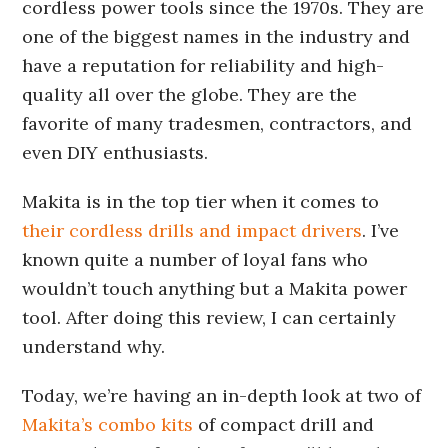
cordless power tools since the 1970s. They are
one of the biggest names in the industry and
have a reputation for reliability and high-
quality all over the globe. They are the
favorite of many tradesmen, contractors, and
even DIY enthusiasts.
Makita is in the top tier when it comes to
their cordless drills and impact drivers
. I’ve
known quite a number of loyal fans who
wouldn’t touch anything but a Makita power
tool. After doing this review, I can certainly
understand why.
Today, we’re having an in-depth look at two of
Makita’s combo kits
of compact drill and