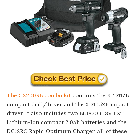
The CX200RB combo kit
contains the XFD11ZB
compact drill/driver and the XDT15ZB impact
driver. It also includes two BL1820B 18V LXT
Lithium-Ion compact 2.0Ah batteries and the
DC18RC Rapid Optimum Charger. All of these