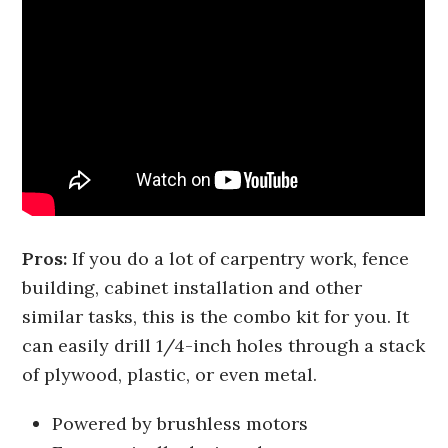
Pros:
If you do a lot of carpentry work, fence
building, cabinet installation and other
similar tasks, this is the combo kit for you. It
can easily drill 1/4-inch holes through a stack
of plywood, plastic, or even metal.
Powered by brushless motors