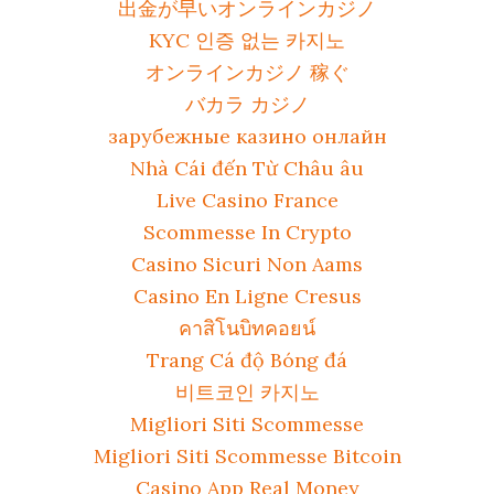
出金が早いオンラインカジノ
KYC 인증 없는 카지노
オンラインカジノ 稼ぐ
バカラ カジノ
зарубежные казино онлайн
Nhà Cái đến Từ Châu âu
Live Casino France
Scommesse In Crypto
Casino Sicuri Non Aams
Casino En Ligne Cresus
คาสิโนบิทคอยน์
Trang Cá độ Bóng đá
비트코인 카지노
Migliori Siti Scommesse
Migliori Siti Scommesse Bitcoin
Casino App Real Money