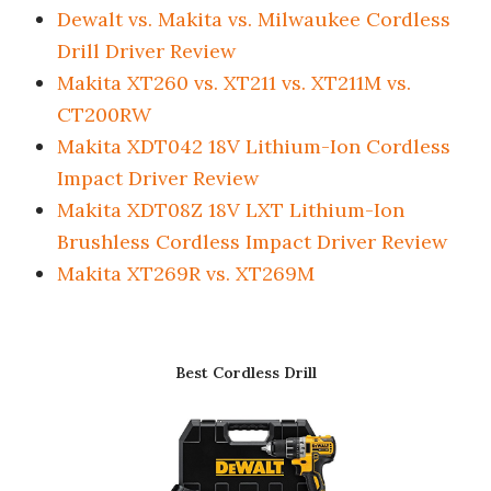
Dewalt vs. Makita vs. Milwaukee Cordless
Drill Driver Review
Makita XT260 vs. XT211 vs. XT211M vs.
CT200RW
Makita XDT042 18V Lithium-Ion Cordless
Impact Driver Review
Makita XDT08Z 18V LXT Lithium-Ion
Brushless Cordless Impact Driver Review
Makita XT269R vs. XT269M
Best Cordless Drill