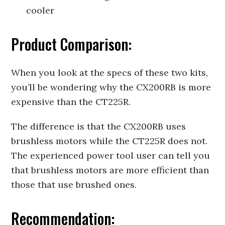
cooler
Product Comparison:
When you look at the specs of these two kits,
you’ll be wondering why the CX200RB is more
expensive than the CT225R.
The difference is that the CX200RB uses
brushless motors while the CT225R does not.
The experienced power tool user can tell you
that brushless motors are more efficient than
those that use brushed ones.
Recommendation: