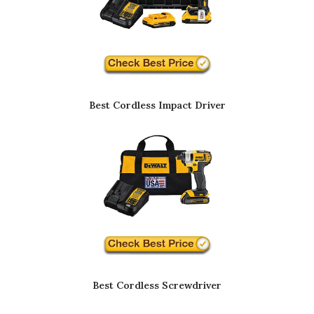
Best Cordless Impact Driver
Best Cordless Screwdriver