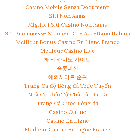
Casino Mobile Senza Documenti
Siti Non Aams
Migliori Siti Casino Non Aams
Siti Scommesse Stranieri Che Accettano Italiani
Meilleur Bonus Casino En Ligne France
Meilleur Casino Live
해외 카지노 사이트
슬롯머신
해외사이트 순위
Trang Cá độ Bóng đá Trực Tuyến
Nhà Cái đến Từ Châu âu Là Gì
Trang Cá Cược Bóng đá
Casino Online
Casino En Ligne
Meilleur Casino En Ligne France