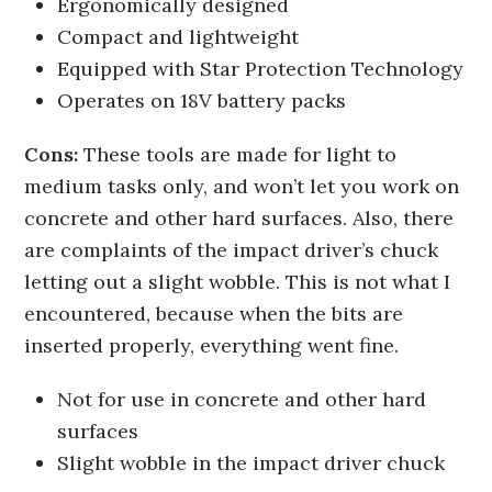
Ergonomically designed
Compact and lightweight
Equipped with Star Protection Technology
Operates on 18V battery packs
Cons:
These tools are made for light to
medium tasks only, and won’t let you work on
concrete and other hard surfaces. Also, there
are complaints of the impact driver’s chuck
letting out a slight wobble. This is not what I
encountered, because when the bits are
inserted properly, everything went fine.
Not for use in concrete and other hard
surfaces
Slight wobble in the impact driver chuck