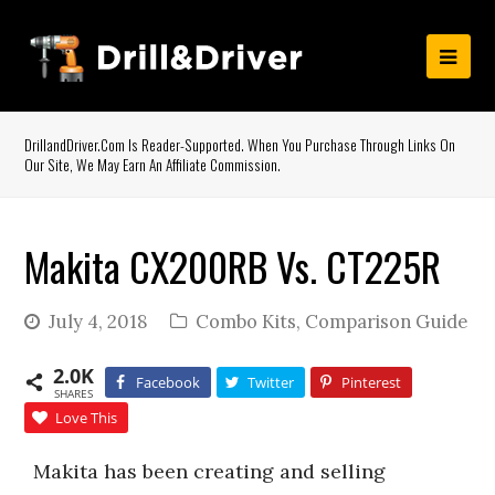
DrillandDriver.com Is Reader-Supported. When You Purchase Through Links On
Our Site, We May Earn An Affiliate Commission.
Makita CX200RB Vs. CT225R
July 4, 2018
Combo Kits
,
Comparison Guide
2.0K
Facebook
Twitter
Pinterest
SHARES
Love This
Makita has been creating and selling