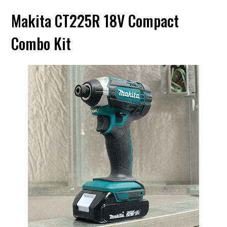
Makita CT225R 18V Compact
Combo Kit