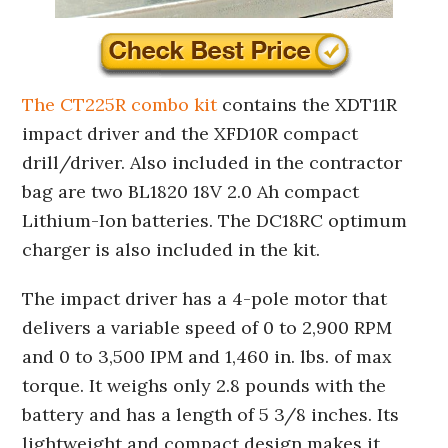
The CT225R combo kit
contains the XDT11R
impact driver and the XFD10R compact
drill/driver. Also included in the contractor
bag are two BL1820 18V 2.0 Ah compact
Lithium-Ion batteries. The DC18RC optimum
charger is also included in the kit.
The impact driver has a 4-pole motor that
delivers a variable speed of 0 to 2,900 RPM
and 0 to 3,500 IPM and 1,460 in. lbs. of max
torque. It weighs only 2.8 pounds with the
battery and has a length of 5 3/8 inches. Its
lightweight and compact design makes it