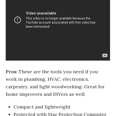
Pros:
These are the tools you need if you
work in plumbing, HVAC, electronics,
carpentry, and light woodworking. Great for
home improvers and DIYers as well.
Compact and lightweight
Protected with Star Protection Computer