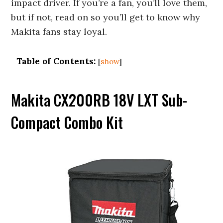
impact driver. If you’re a fan, you’ll love them,
but if not, read on so you’ll get to know why
Makita fans stay loyal.
Table of Contents:
[
show
]
Makita CX200RB 18V LXT Sub-
Compact Combo Kit