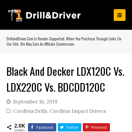
DrillandDriver.com Is Reader-Supported. When You Purchase Through Links On
Our Site, We May Earn An Affiliate Commission.
Black And Decker LDX120C Vs.
LDX220C Vs. BDCDD120C
September 18, 2019
Cordless Drills
,
Cordless Impact Drivers
2.0K
Facebook
Twitter
Pinterest
SHARES