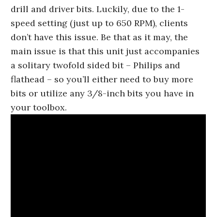
drill and driver bits. Luckily, due to the 1-
speed setting (just up to 650 RPM), clients
don’t have this issue. Be that as it may, the
main issue is that this unit just accompanies
a solitary twofold sided bit – Philips and
flathead – so you’ll either need to buy more
bits or utilize any 3/8-inch bits you have in
your toolbox.