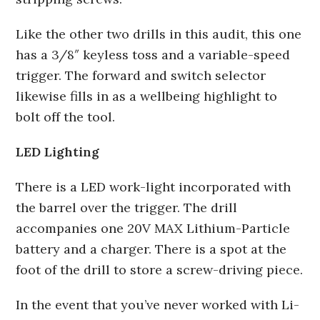
Like the other two drills in this audit, this one
has a 3/8″ keyless toss and a variable-speed
trigger. The forward and switch selector
likewise fills in as a wellbeing highlight to
bolt off the tool.
LED Lighting
There is a LED work-light incorporated with
the barrel over the trigger. The drill
accompanies one 20V MAX Lithium-Particle
battery and a charger. There is a spot at the
foot of the drill to store a screw-driving piece.
In the event that you’ve never worked with Li-