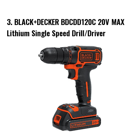
3. BLACK+DECKER BDCDD120C 20V MAX
Lithium Single Speed Drill/Driver