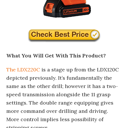
What You Will Get With This Product?
The LDX220C
is a stage up from the LDX120C
depicted previously. It’s fundamentally the
same as the other drill; however it has a two-
speed transmission alongside the 11 grasp
settings. The double range equipping gives
more command over drilling and driving.
More control implies less possibility of
stripping screws.