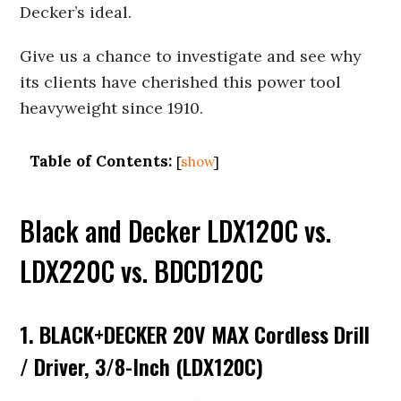
Decker’s ideal.
Give us a chance to investigate and see why
its clients have cherished this power tool
heavyweight since 1910.
Table of Contents:
[
show
]
Black and Decker LDX120C vs.
LDX220C vs. BDCD120C
1. BLACK+DECKER 20V MAX Cordless Drill
/ Driver, 3/8-Inch (LDX120C)