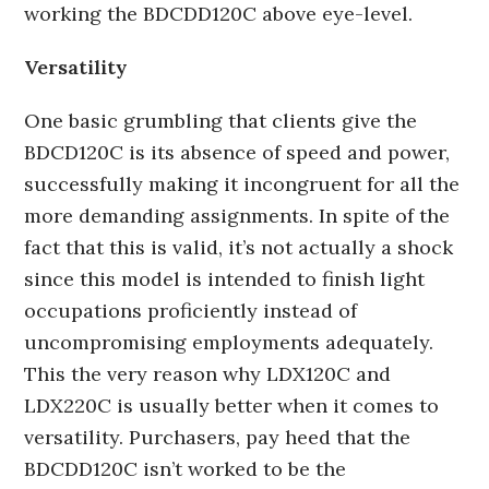
working the BDCDD120C above eye-level.
Versatility
One basic grumbling that clients give the
BDCD120C is its absence of speed and power,
successfully making it incongruent for all the
more demanding assignments. In spite of the
fact that this is valid, it’s not actually a shock
since this model is intended to finish light
occupations proficiently instead of
uncompromising employments adequately.
This the very reason why LDX120C and
LDX220C is usually better when it comes to
versatility. Purchasers, pay heed that the
BDCDD120C isn’t worked to be the