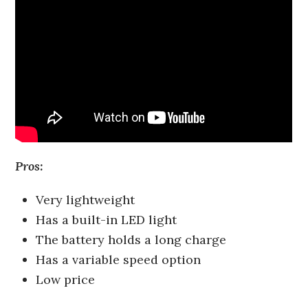
Pros:
Very lightweight
Has a built-in LED light
The battery holds a long charge
Has a variable speed option
Low price