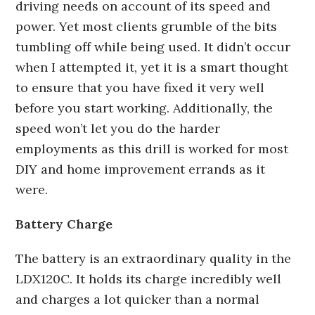
driving needs on account of its speed and
power. Yet most clients grumble of the bits
tumbling off while being used. It didn’t occur
when I attempted it, yet it is a smart thought
to ensure that you have fixed it very well
before you start working. Additionally, the
speed won’t let you do the harder
employments as this drill is worked for most
DIY and home improvement errands as it
were.
Battery Charge
The battery is an extraordinary quality in the
LDX120C. It holds its charge incredibly well
and charges a lot quicker than a normal