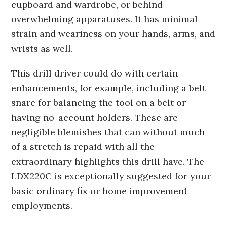
cupboard and wardrobe, or behind
overwhelming apparatuses. It has minimal
strain and weariness on your hands, arms, and
wrists as well.
This drill driver could do with certain
enhancements, for example, including a belt
snare for balancing the tool on a belt or
having no-account holders. These are
negligible blemishes that can without much
of a stretch is repaid with all the
extraordinary highlights this drill have. The
LDX220C is exceptionally suggested for your
basic ordinary fix or home improvement
employments.