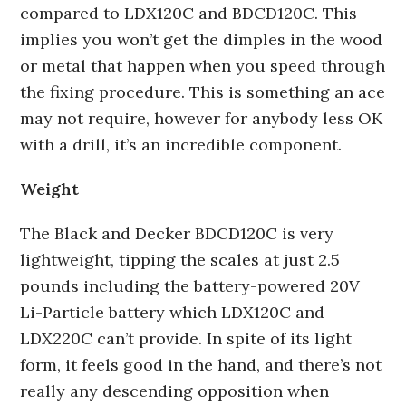
compared to LDX120C and BDCD120C. This
implies you won’t get the dimples in the wood
or metal that happen when you speed through
the fixing procedure. This is something an ace
may not require, however for anybody less OK
with a drill, it’s an incredible component.
Weight
The Black and Decker BDCD120C is very
lightweight, tipping the scales at just 2.5
pounds including the battery-powered 20V
Li-Particle battery which LDX120C and
LDX220C can’t provide. In spite of its light
form, it feels good in the hand, and there’s not
really any descending opposition when