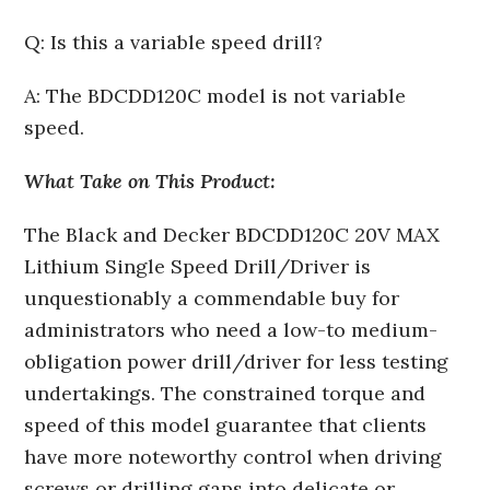
Q: Is this a variable speed drill?
A: The BDCDD120C model is not variable
speed.
What Take on This Product:
The Black and Decker BDCDD120C 20V MAX
Lithium Single Speed Drill/Driver is
unquestionably a commendable buy for
administrators who need a low-to medium-
obligation power drill/driver for less testing
undertakings. The constrained torque and
speed of this model guarantee that clients
have more noteworthy control when driving
screws or drilling gaps into delicate or