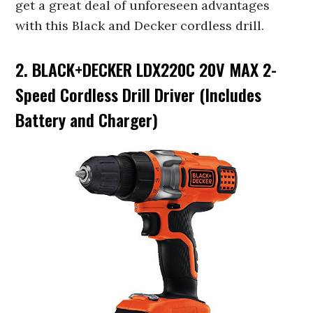
get a great deal of unforeseen advantages
with this Black and Decker cordless drill.
2. BLACK+DECKER LDX220C 20V MAX 2-
Speed Cordless Drill Driver (Includes
Battery and Charger)