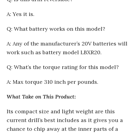
A: Yes it is.
Q: What battery works on this model?
A: Any of the manufacturer’s 20V batteries will
work such as battery model LBXR20.
Q: What’s the torque rating for this model?
A: Max torque 310 inch per pounds.
What Take on This Product:
Its compact size and light weight are this
current drill’s best includes as it gives you a
chance to chip away at the inner parts of a