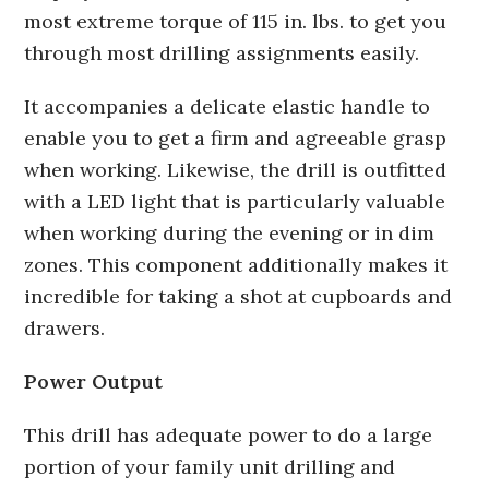
most extreme torque of 115 in. lbs. to get you
through most drilling assignments easily.
It accompanies a delicate elastic handle to
enable you to get a firm and agreeable grasp
when working. Likewise, the drill is outfitted
with a LED light that is particularly valuable
when working during the evening or in dim
zones. This component additionally makes it
incredible for taking a shot at cupboards and
drawers.
Power Output
This drill has adequate power to do a large
portion of your family unit drilling and