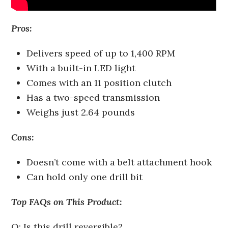
Pros:
Delivers speed of up to 1,400 RPM
With a built-in LED light
Comes with an 11 position clutch
Has a two-speed transmission
Weighs just 2.64 pounds
Cons:
Doesn’t come with a belt attachment hook
Can hold only one drill bit
Top FAQs on This Product:
Q: Is this drill reversible?