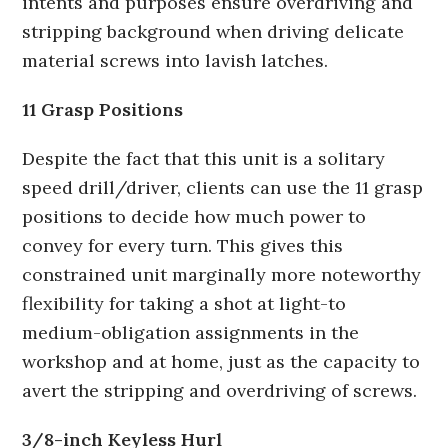
intents and purposes ensure overdriving and
stripping background when driving delicate
material screws into lavish latches.
11 Grasp Positions
Despite the fact that this unit is a solitary
speed drill/driver, clients can use the 11 grasp
positions to decide how much power to
convey for every turn. This gives this
constrained unit marginally more noteworthy
flexibility for taking a shot at light-to
medium-obligation assignments in the
workshop and at home, just as the capacity to
avert the stripping and overdriving of screws.
3/8-inch Keyless Hurl