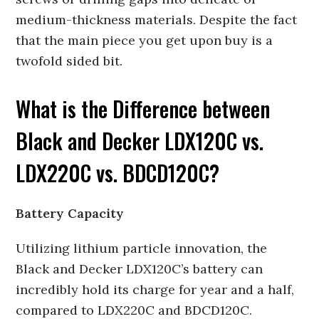
medium-thickness materials. Despite the fact
that the main piece you get upon buy is a
twofold sided bit.
What is the Difference between
Black and Decker LDX120C vs.
LDX220C vs. BDCD120C?
Battery Capacity
Utilizing lithium particle innovation, the
Black and Decker LDX120C’s battery can
incredibly hold its charge for year and a half,
compared to LDX220C and BDCD120C.