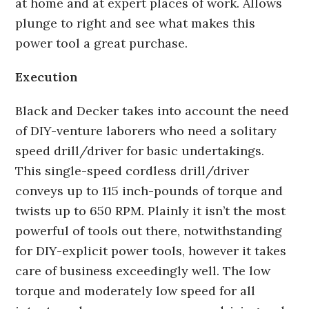
at home and at expert places of work. Allows
plunge to right and see what makes this
power tool a great purchase.
Execution
Black and Decker takes into account the need
of DIY-venture laborers who need a solitary
speed drill/driver for basic undertakings.
This single-speed cordless drill/driver
conveys up to 115 inch-pounds of torque and
twists up to 650 RPM. Plainly it isn’t the most
powerful of tools out there, notwithstanding
for DIY-explicit power tools, however it takes
care of business exceedingly well. The low
torque and moderately low speed for all