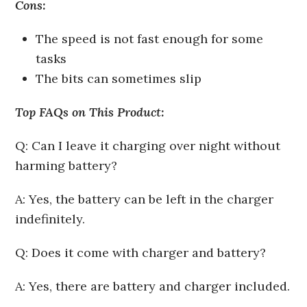
Cons:
The speed is not fast enough for some
tasks
The bits can sometimes slip
Top FAQs on This Product:
Q: Can I leave it charging over night without
harming battery?
A: Yes, the battery can be left in the charger
indefinitely.
Q: Does it come with charger and battery?
A: Yes, there are battery and charger included.