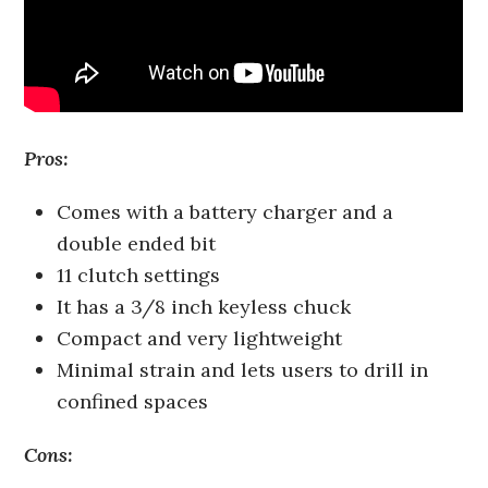
Pros:
Comes with a battery charger and a
double ended bit
11 clutch settings
It has a 3/8 inch keyless chuck
Compact and very lightweight
Minimal strain and lets users to drill in
confined spaces
Cons: