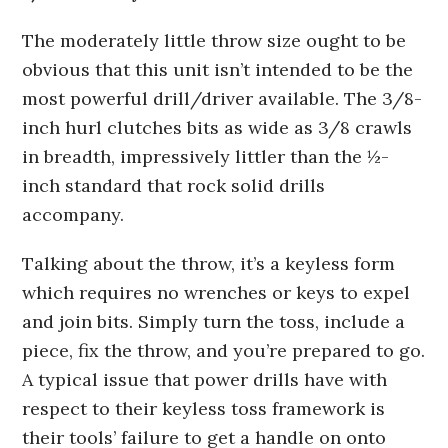
The moderately little throw size ought to be
obvious that this unit isn’t intended to be the
most powerful drill/driver available. The 3/8-
inch hurl clutches bits as wide as 3/8 crawls
in breadth, impressively littler than the ½-
inch standard that rock solid drills
accompany.
Talking about the throw, it’s a keyless form
which requires no wrenches or keys to expel
and join bits. Simply turn the toss, include a
piece, fix the throw, and you’re prepared to go.
A typical issue that power drills have with
respect to their keyless toss framework is
their tools’ failure to get a handle on onto