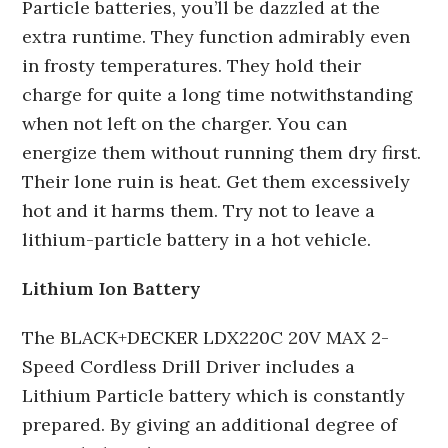
Particle batteries, you’ll be dazzled at the
extra runtime. They function admirably even
in frosty temperatures. They hold their
charge for quite a long time notwithstanding
when not left on the charger. You can
energize them without running them dry first.
Their lone ruin is heat. Get them excessively
hot and it harms them. Try not to leave a
lithium-particle battery in a hot vehicle.
Lithium Ion Battery
The BLACK+DECKER LDX220C 20V MAX 2-
Speed Cordless Drill Driver includes a
Lithium Particle battery which is constantly
prepared. By giving an additional degree of