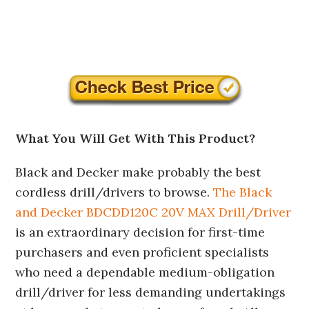
What You Will Get With This Product?
Black and Decker make probably the best
cordless drill/drivers to browse.
The Black
and Decker BDCDD120C 20V MAX Drill/Driver
is an extraordinary decision for first-time
purchasers and even proficient specialists
who need a dependable medium-obligation
drill/driver for less demanding undertakings