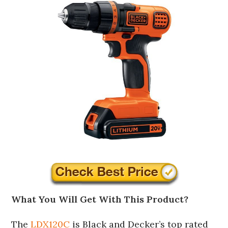
What You Will Get With This Product?
The
LDX120C
is Black and Decker’s top rated