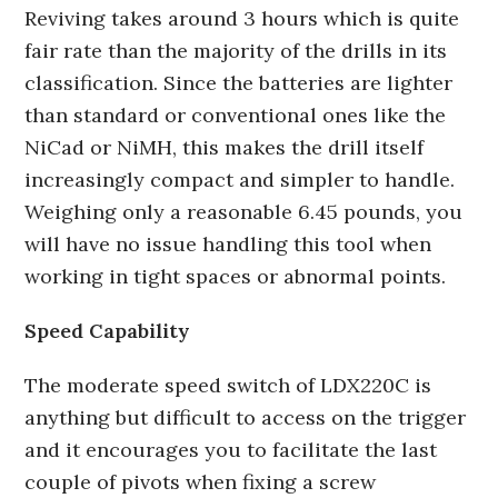
Reviving takes around 3 hours which is quite
fair rate than the majority of the drills in its
classification. Since the batteries are lighter
than standard or conventional ones like the
NiCad or NiMH, this makes the drill itself
increasingly compact and simpler to handle.
Weighing only a reasonable 6.45 pounds, you
will have no issue handling this tool when
working in tight spaces or abnormal points.
Speed Capability
The moderate speed switch of LDX220C is
anything but difficult to access on the trigger
and it encourages you to facilitate the last
couple of pivots when fixing a screw