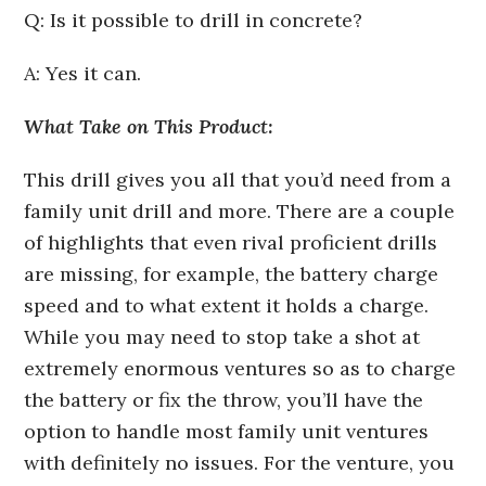
Q: Is it possible to drill in concrete?
A: Yes it can.
What Take on This Product:
This drill gives you all that you’d need from a
family unit drill and more. There are a couple
of highlights that even rival proficient drills
are missing, for example, the battery charge
speed and to what extent it holds a charge.
While you may need to stop take a shot at
extremely enormous ventures so as to charge
the battery or fix the throw, you’ll have the
option to handle most family unit ventures
with definitely no issues. For the venture, you