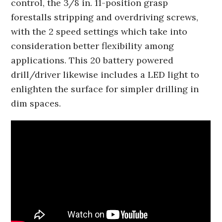
control, the 3/8 in. 11-position grasp
forestalls stripping and overdriving screws,
with the 2 speed settings which take into
consideration better flexibility among
applications. This 20 battery powered
drill/driver likewise includes a LED light to
enlighten the surface for simpler drilling in
dim spaces.