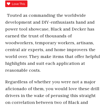
Love This
Touted as commanding the worldwide
development and DIY-enthusiasts hand and
power tool showcase, Black and Decker has
earned the trust of thousands of
woodworkers, temporary workers, artisans,
central air experts, and home improvers the
world over. They make items that offer helpful
highlights and suit each application at
reasonable costs.
Regardless of whether you were not a major
aficionado of them, you would love these drill
drivers in the wake of perusing this straight
on correlation between two of Black and