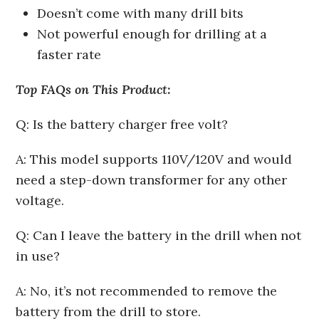
Doesn’t come with many drill bits
Not powerful enough for drilling at a
faster rate
Top FAQs on This Product:
Q: Is the battery charger free volt?
A: This model supports 110V/120V and would
need a step-down transformer for any other
voltage.
Q: Can I leave the battery in the drill when not
in use?
A: No, it’s not recommended to remove the
battery from the drill to store.