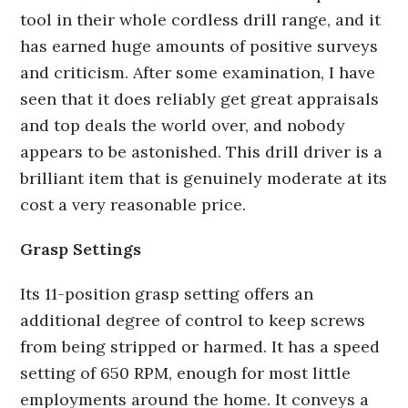
tool in their whole cordless drill range, and it
has earned huge amounts of positive surveys
and criticism. After some examination, I have
seen that it does reliably get great appraisals
and top deals the world over, and nobody
appears to be astonished. This drill driver is a
brilliant item that is genuinely moderate at its
cost a very reasonable price.
Grasp Settings
Its 11-position grasp setting offers an
additional degree of control to keep screws
from being stripped or harmed. It has a speed
setting of 650 RPM, enough for most little
employments around the home. It conveys a