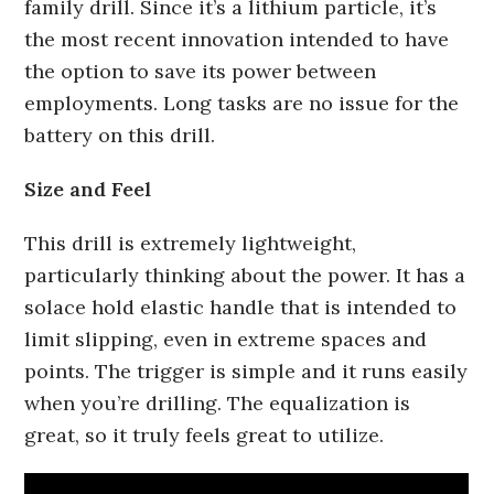
family drill. Since it’s a lithium particle, it’s
the most recent innovation intended to have
the option to save its power between
employments. Long tasks are no issue for the
battery on this drill.
Size and Feel
This drill is extremely lightweight,
particularly thinking about the power. It has a
solace hold elastic handle that is intended to
limit slipping, even in extreme spaces and
points. The trigger is simple and it runs easily
when you’re drilling. The equalization is
great, so it truly feels great to utilize.