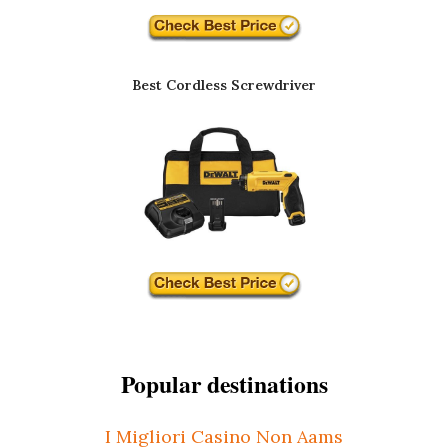
Best Cordless Screwdriver
Popular destinations
I Migliori Casino Non Aams