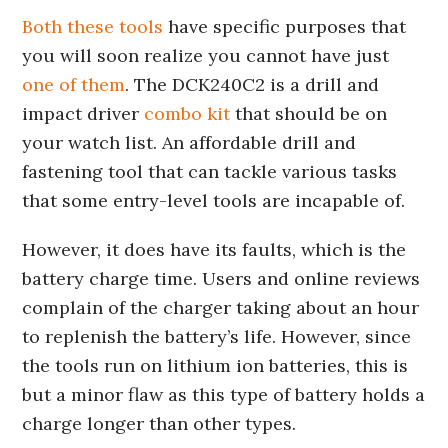
Both these tools
have specific purposes that
you will soon realize you cannot have just
one of them
. The DCK240C2 is a drill and
impact driver
combo kit
that should be on
your watch list. An affordable drill and
fastening tool that can tackle various tasks
that some entry-level tools are incapable of.
However, it does have its faults, which is the
battery charge time. Users and online reviews
complain of the charger taking about an hour
to replenish the battery’s life. However, since
the tools run on lithium ion batteries, this is
but a minor flaw as this type of battery holds a
charge longer than other types.