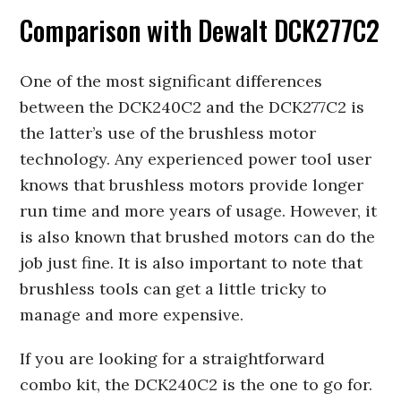
Comparison with Dewalt DCK277C2
One of the most significant differences
between the DCK240C2 and the DCK277C2 is
the latter’s use of the brushless motor
technology. Any experienced power tool user
knows that brushless motors provide longer
run time and more years of usage. However, it
is also known that brushed motors can do the
job just fine. It is also important to note that
brushless tools can get a little tricky to
manage and more expensive.
If you are looking for a straightforward
combo kit, the DCK240C2 is the one to go for.