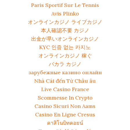
Paris Sportif Sur Le Tennis
Avis Plinko
オンラインカジノ ライブカジノ
本人確認不要 カジノ
出金が早いオンラインカジノ
KYC 인증 없는 카지노
オンラインカジノ 稼ぐ
バカラ カジノ
зарубежные казино онлайн
Nhà Cái đến Từ Châu âu
Live Casino France
Scommesse In Crypto
Casino Sicuri Non Aams
Casino En Ligne Cresus
คาสิโนบิทคอยน์