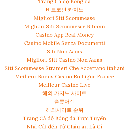
Trang Cá độ Bóng đá
비트코인 카지노
Migliori Siti Scommesse
Migliori Siti Scommesse Bitcoin
Casino App Real Money
Casino Mobile Senza Documenti
Siti Non Aams
Migliori Siti Casino Non Aams
Siti Scommesse Stranieri Che Accettano Italiani
Meilleur Bonus Casino En Ligne France
Meilleur Casino Live
해외 카지노 사이트
슬롯머신
해외사이트 순위
Trang Cá độ Bóng đá Trực Tuyến
Nhà Cái đến Từ Châu âu Là Gì