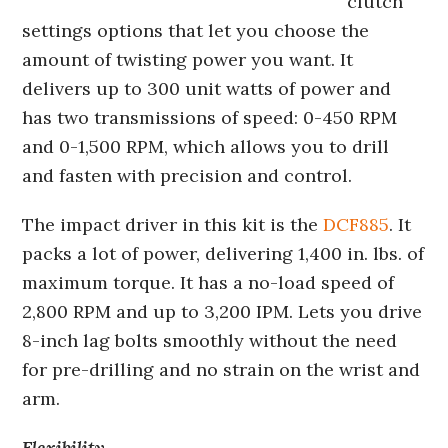
clutch
settings options that let you choose the
amount of twisting power you want. It
delivers up to 300 unit watts of power and
has two transmissions of speed: 0-450 RPM
and 0-1,500 RPM, which allows you to drill
and fasten with precision and control.
The impact driver in this kit is the
DCF885
. It
packs a lot of power, delivering 1,400 in. lbs. of
maximum torque. It has a no-load speed of
2,800 RPM and up to 3,200 IPM. Lets you drive
8-inch lag bolts smoothly without the need
for pre-drilling and no strain on the wrist and
arm.
Flexibility