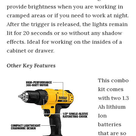
provide brightness when you are working in
cramped areas or if you need to work at night.
After the trigger is released, the lights remain
lit for 20 seconds or so without any shadow
effects. Ideal for working on the insides of a
cabinet or drawer.
Other Key Features
This combo
kit comes
with two 1.3
Ah lithium
Ion
batteries
that are so