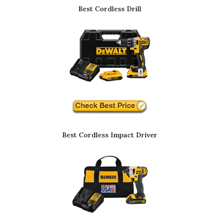
Best Cordless Drill
Best Cordless Impact Driver