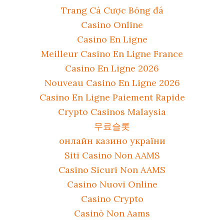
Trang Cá Cược Bóng đá
Casino Online
Casino En Ligne
Meilleur Casino En Ligne France
Casino En Ligne 2026
Nouveau Casino En Ligne 2026
Casino En Ligne Paiement Rapide
Crypto Casinos Malaysia
무료슬롯
онлайн казино україни
Siti Casino Non AAMS
Casino Sicuri Non AAMS
Casino Nuovi Online
Casino Crypto
Casinò Non Aams