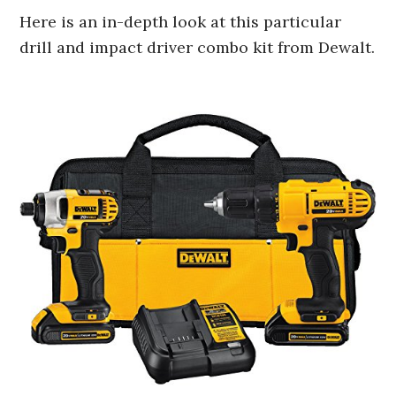
Here is an in-depth look at this particular
drill and impact driver combo kit from Dewalt.