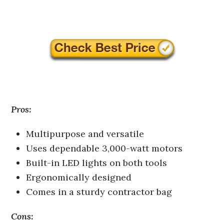
Pros:
Multipurpose and versatile
Uses dependable 3,000-watt motors
Built-in LED lights on both tools
Ergonomically designed
Comes in a sturdy contractor bag
Cons: