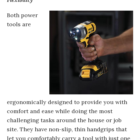
Both power
tools are
ergonomically designed to provide you with
comfort and ease while doing the most
challenging tasks around the house or job
site. They have non-slip, thin handgrips that
let you comfortably carry a tool with just one