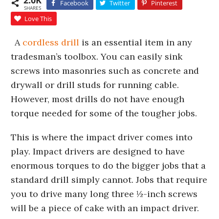
2.0K
Facebook
Twitter
Pinterest
SHARES
Love This
A
cordless drill
is an essential item in any
tradesman’s toolbox. You can easily sink
screws into masonries such as concrete and
drywall or drill studs for running cable.
However, most drills do not have enough
torque needed for some of the tougher jobs.
This is where the impact driver comes into
play. Impact drivers are designed to have
enormous torques to do the bigger jobs that a
standard drill simply cannot. Jobs that require
you to drive many long three ½-inch screws
will be a piece of cake with an impact driver.