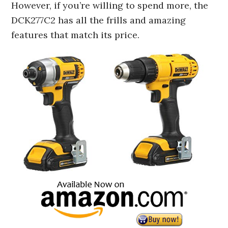
However, if you’re willing to spend more, the
DCK277C2 has all the frills and amazing
features that match its price.