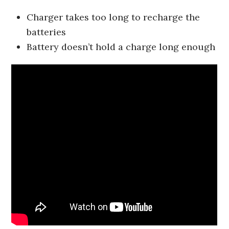
Charger takes too long to recharge the
batteries
Battery doesn’t hold a charge long enough