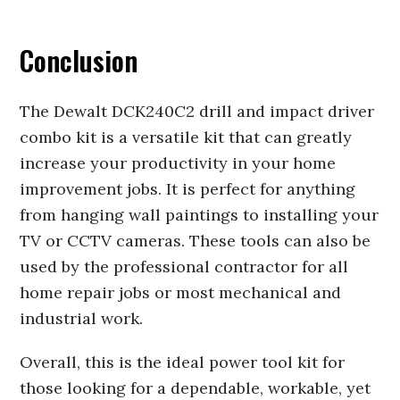
Conclusion
The Dewalt DCK240C2 drill and impact driver
combo kit is a versatile kit that can greatly
increase your productivity in your home
improvement jobs. It is perfect for anything
from hanging wall paintings to installing your
TV or CCTV cameras. These tools can also be
used by the professional contractor for all
home repair jobs or most mechanical and
industrial work.
Overall, this is the ideal power tool kit for
those looking for a dependable, workable, yet