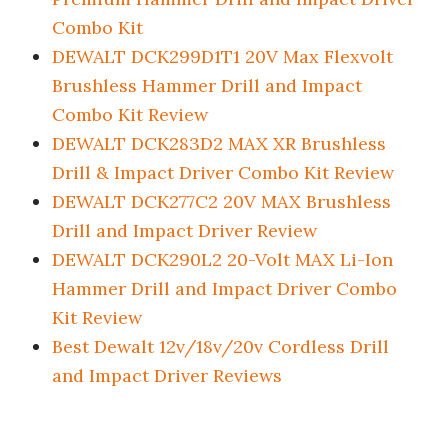
Combo Kit
DEWALT DCK299D1T1 20V Max Flexvolt
Brushless Hammer Drill and Impact
Combo Kit Review
DEWALT DCK283D2 MAX XR Brushless
Drill & Impact Driver Combo Kit Review
DEWALT DCK277C2 20V MAX Brushless
Drill and Impact Driver Review
DEWALT DCK290L2 20-Volt MAX Li-Ion
Hammer Drill and Impact Driver Combo
Kit Review
Best Dewalt 12v/18v/20v Cordless Drill
and Impact Driver Reviews