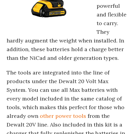
powerful
and flexible
to carry.
They
hardly augment the weight when installed. In
addition, these batteries hold a charge better
than the NiCad and older generation types.
The tools are integrated into the line of
products under the Dewalt 20 Volt Max
System. You can use all Max batteries with
every model included in the same catalog of
tools, which makes this perfect for those who
already own
other power tools
from the
Dewalt 20V line. Also included in this kit is a
charger that fully replenishes the batteries in