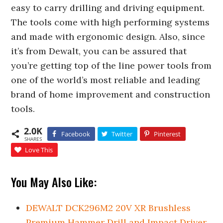
easy to carry drilling and driving equipment.
The tools come with high performing systems
and made with ergonomic design. Also, since
it’s from Dewalt, you can be assured that
you’re getting top of the line power tools from
one of the world’s most reliable and leading
brand of home improvement and construction
tools.
2.0K
Facebook
Twitter
Pinterest
SHARES
Love This
You May Also Like:
DEWALT DCK296M2 20V XR Brushless
Premium Hammer Drill and Impact Driver