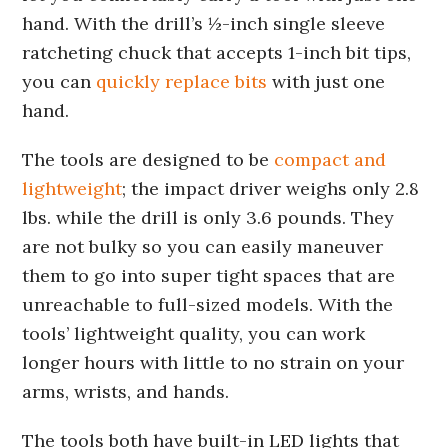
hand. With the drill’s ½-inch single sleeve
ratcheting chuck that accepts 1-inch bit tips,
you can
quickly replace bits
with just one
hand.
The tools are designed to be
compact and
lightweight
; the impact driver weighs only 2.8
lbs. while the drill is only 3.6 pounds. They
are not bulky so you can easily maneuver
them to go into super tight spaces that are
unreachable to full-sized models. With the
tools’ lightweight quality, you can work
longer hours with little to no strain on your
arms, wrists, and hands.
The tools both have built-in LED lights that