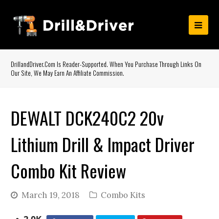
DrillandDriver.com Is Reader-Supported. When You Purchase Through Links On
Our Site, We May Earn An Affiliate Commission.
DEWALT DCK240C2 20v
Lithium Drill & Impact Driver
Combo Kit Review
March 19, 2018
Combo Kits