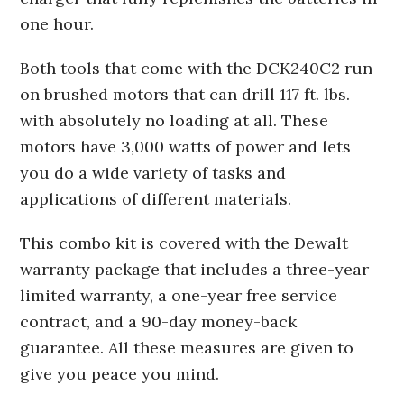
one hour.
Both tools that come with the DCK240C2 run
on brushed motors that can drill 117 ft. lbs.
with absolutely no loading at all. These
motors have 3,000 watts of power and lets
you do a wide variety of tasks and
applications of different materials.
This combo kit is covered with the Dewalt
warranty package that includes a three-year
limited warranty, a one-year free service
contract, and a 90-day money-back
guarantee. All these measures are given to
give you peace you mind.