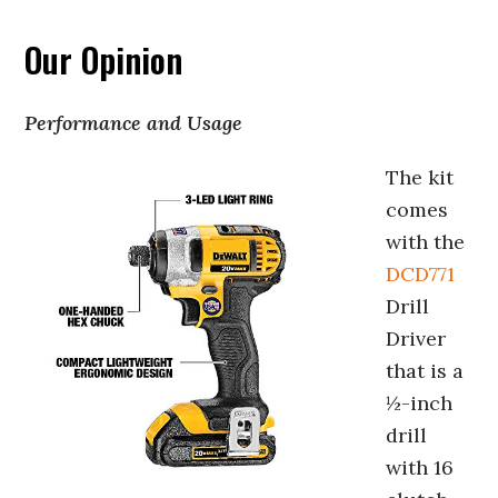
Our Opinion
Performance and Usage
The kit
comes
with the
DCD771
Drill
Driver
that is a
½-inch
drill
with 16