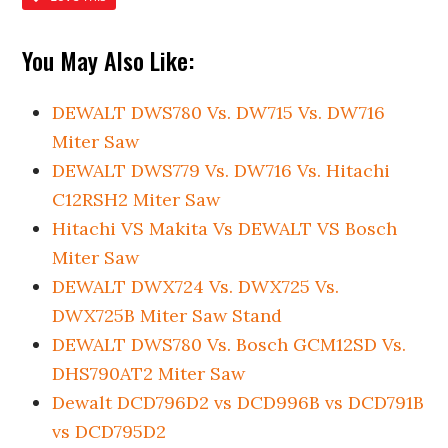
You May Also Like:
DEWALT DWS780 Vs. DW715 Vs. DW716
Miter Saw
DEWALT DWS779 Vs. DW716 Vs. Hitachi
C12RSH2 Miter Saw
Hitachi VS Makita Vs DEWALT VS Bosch
Miter Saw
DEWALT DWX724 Vs. DWX725 Vs.
DWX725B Miter Saw Stand
DEWALT DWS780 Vs. Bosch GCM12SD Vs.
DHS790AT2 Miter Saw
Dewalt DCD796D2 vs DCD996B vs DCD791B
vs DCD795D2