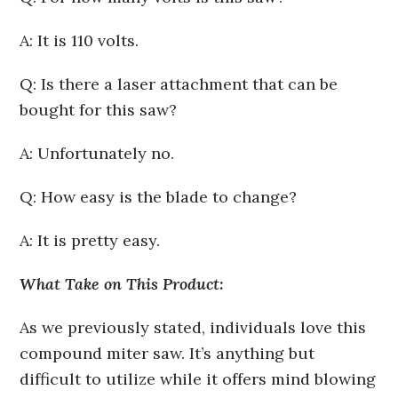
A: It is 110 volts.
Q: Is there a laser attachment that can be
bought for this saw?
A: Unfortunately no.
Q: How easy is the blade to change?
A: It is pretty easy.
What Take on This Product:
As we previously stated, individuals love this
compound miter saw. It’s anything but
difficult to utilize while it offers mind blowing