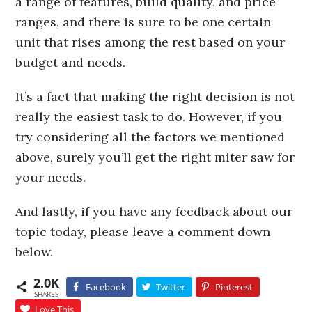
a range of features, build quality, and price
ranges, and there is sure to be one certain
unit that rises among the rest based on your
budget and needs.
It’s a fact that making the right decision is not
really the easiest task to do. However, if you
try considering all the factors we mentioned
above, surely you’ll get the right miter saw for
your needs.
And lastly, if you have any feedback about our
topic today, please leave a comment down
below.
2.0K
Facebook
Twitter
Pinterest
SHARES
Love This