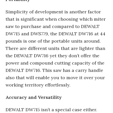
Simplicity of development is another factor
that is significant when choosing which miter
saw to purchase and compared to DEWALT
DW715 and DWS779, the DEWALT DW716 at 44
pounds is one of the portable units around.
There are different units that are lighter than
the DEWALT DW716 yet they don’t offer the
power and compound cutting capacity of the
DEWALT DW716. This saw has a carry handle
also that will enable you to move it over your
working territory effortlessly.
Accuracy and Versatility
DEWALT DW715 isn’t a special case either.