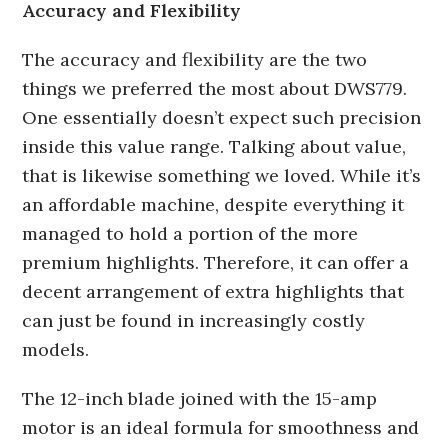
Accuracy and Flexibility
The accuracy and flexibility are the two
things we preferred the most about DWS779.
One essentially doesn’t expect such precision
inside this value range. Talking about value,
that is likewise something we loved. While it’s
an affordable machine, despite everything it
managed to hold a portion of the more
premium highlights. Therefore, it can offer a
decent arrangement of extra highlights that
can just be found in increasingly costly
models.
The 12-inch blade joined with the 15-amp
motor is an ideal formula for smoothness and