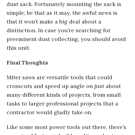
dust sack. Fortunately mounting the sack is
simple; be that as it may, the awful news is
that it won’t make a big deal about a
distinction. In case you’re searching for
preeminent dust collecting, you should avoid
this unit.
Final Thoughts
Miter saws are versatile tools that could
crosscuts and speed up angle on just about
many different kinds of projects, from small
tasks to larger professional projects that a
contractor would gladly take on.
Like some most power tools out there, there’s