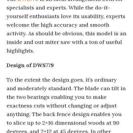
specialists and experts. While the do-it-
yourself enthusiasts love its usability, experts
welcome the high accuracy and smooth
activity. As should be obvious, this model is an
inside and out miter saw with a ton of useful
highlights.
Design of DWS779
To the extent the design goes, it’s ordinary
and moderately standard. The blade can tilt in
the two bearings enabling you to make
exactness cuts without changing or adjust
anything. The back fence design enables you
to slice up to 2×16 dimensional woods at 90
degrees, and 2×12 at 45 degrees. In other