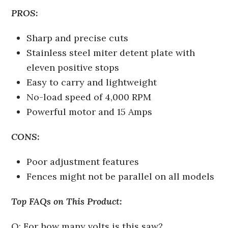
PROS:
Sharp and precise cuts
Stainless steel miter detent plate with
eleven positive stops
Easy to carry and lightweight
No-load speed of 4,000 RPM
Powerful motor and 15 Amps
CONS:
Poor adjustment features
Fences might not be parallel on all models
Top FAQs on This Product:
Q: For how many volts is this saw?