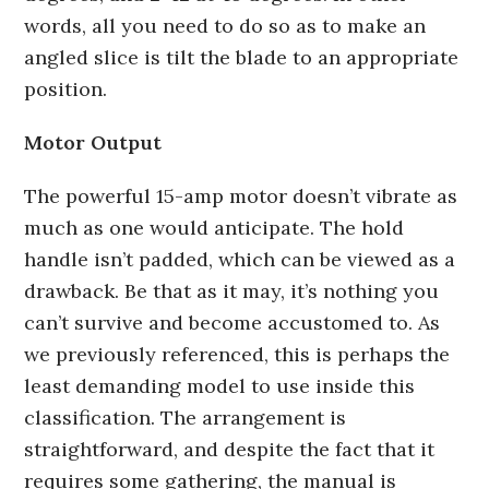
words, all you need to do so as to make an
angled slice is tilt the blade to an appropriate
position.
Motor Output
The powerful 15-amp motor doesn’t vibrate as
much as one would anticipate. The hold
handle isn’t padded, which can be viewed as a
drawback. Be that as it may, it’s nothing you
can’t survive and become accustomed to. As
we previously referenced, this is perhaps the
least demanding model to use inside this
classification. The arrangement is
straightforward, and despite the fact that it
requires some gathering, the manual is