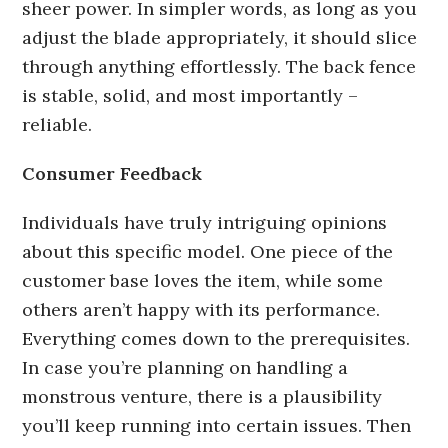
sheer power. In simpler words, as long as you
adjust the blade appropriately, it should slice
through anything effortlessly. The back fence
is stable, solid, and most importantly –
reliable.
Consumer Feedback
Individuals have truly intriguing opinions
about this specific model. One piece of the
customer base loves the item, while some
others aren’t happy with its performance.
Everything comes down to the prerequisites.
In case you’re planning on handling a
monstrous venture, there is a plausibility
you’ll keep running into certain issues. Then