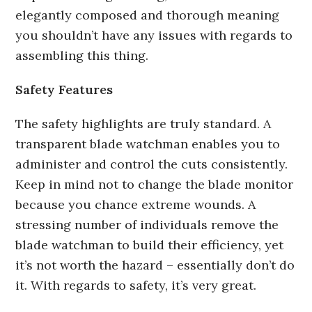
elegantly composed and thorough meaning
you shouldn’t have any issues with regards to
assembling this thing.
Safety Features
The safety highlights are truly standard. A
transparent blade watchman enables you to
administer and control the cuts consistently.
Keep in mind not to change the blade monitor
because you chance extreme wounds. A
stressing number of individuals remove the
blade watchman to build their efficiency, yet
it’s not worth the hazard – essentially don’t do
it. With regards to safety, it’s very great.