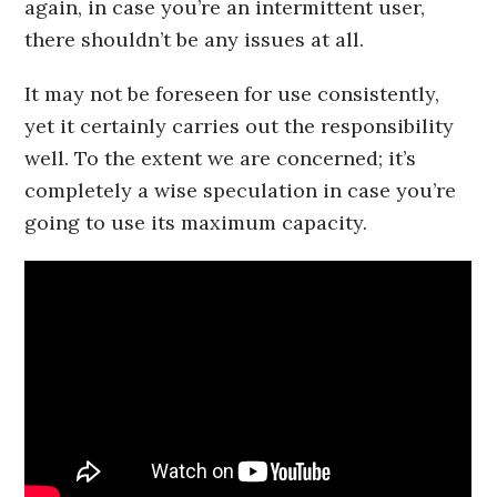
again, in case you’re an intermittent user,
there shouldn’t be any issues at all.
It may not be foreseen for use consistently,
yet it certainly carries out the responsibility
well. To the extent we are concerned; it’s
completely a wise speculation in case you’re
going to use its maximum capacity.