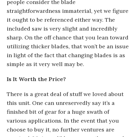
people consider the blade
straightforwardness immaterial, yet we figure
it ought to be referenced either way. The
included saw is very slight and incredibly
sharp. On the off chance that you lean toward
utilizing thicker blades, that won’t be an issue
in light of the fact that changing blades is as
simple as it very well may be.
Is It Worth the Price?
There is a great deal of stuff we loved about
this unit. One can unreservedly say it’s a
finished bit of gear for a huge swath of
various applications. In the event that you
choose to buy it, no further ventures are