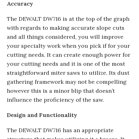
Accuracy
The DEWALT DW716 is at the top of the graph
with regards to making accurate slope cuts
and all things considered, you will improve
your specialty work when you pick if for your
cutting needs. It can create enough power for
your cutting needs and it is one of the most
straightforward miter saws to utilize. Its dust
gathering framework may not be compelling
however this is a minor blip that doesn’t
influence the proficiency of the saw.
Design and Functionality
The DEWALT DW716 has an appropriate