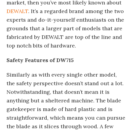
market, then you’ve most likely known about
DEWALT
. It’s a regarded brand among the two
experts and do-it-yourself enthusiasts on the
grounds that a larger part of models that are
fabricated by DEWALT are top of the line and
top notch bits of hardware.
Safety Features of DW715
Similarly as with every single other model,
the safety perspective doesn’t stand out a lot.
Notwithstanding, that doesn’t mean it is
anything but a sheltered machine. The blade
gatekeeper is made of hard plastic and is
straightforward, which means you can pursue
the blade as it slices through wood. A few