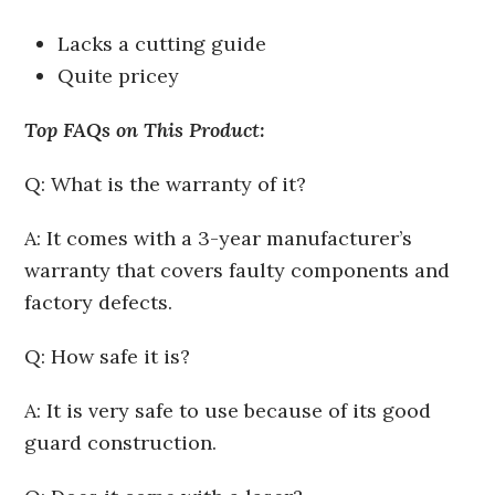
Lacks a cutting guide
Quite pricey
Top FAQs on This Product:
Q: What is the warranty of it?
A: It comes with a 3-year manufacturer’s
warranty that covers faulty components and
factory defects.
Q: How safe it is?
A: It is very safe to use because of its good
guard construction.