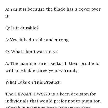
A: Yes it is because the blade has a cover over
it.
Q: Is it durable?
A: Yes, it is durable and strong.
Q: What about warranty?
A: The manufacturer backs all their products
with a reliable three year warranty.
What Take on This Product:
The DEWALT DWS779 is a keen decision for
individuals that would prefer not to put a ton
of cash in premium gear. Remember that