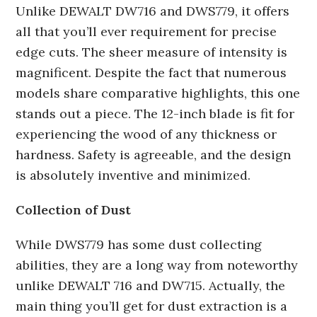
Unlike DEWALT DW716 and DWS779, it offers
all that you’ll ever requirement for precise
edge cuts. The sheer measure of intensity is
magnificent. Despite the fact that numerous
models share comparative highlights, this one
stands out a piece. The 12-inch blade is fit for
experiencing the wood of any thickness or
hardness. Safety is agreeable, and the design
is absolutely inventive and minimized.
Collection of Dust
While DWS779 has some dust collecting
abilities, they are a long way from noteworthy
unlike DEWALT 716 and DW715. Actually, the
main thing you’ll get for dust extraction is a