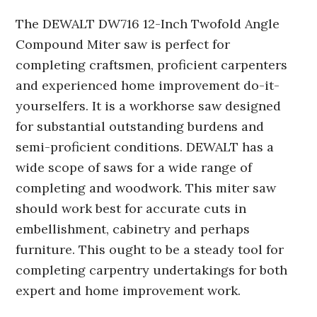
The DEWALT DW716 12-Inch Twofold Angle
Compound Miter saw is perfect for
completing craftsmen, proficient carpenters
and experienced home improvement do-it-
yourselfers. It is a workhorse saw designed
for substantial outstanding burdens and
semi-proficient conditions. DEWALT has a
wide scope of saws for a wide range of
completing and woodwork. This miter saw
should work best for accurate cuts in
embellishment, cabinetry and perhaps
furniture. This ought to be a steady tool for
completing carpentry undertakings for both
expert and home improvement work.