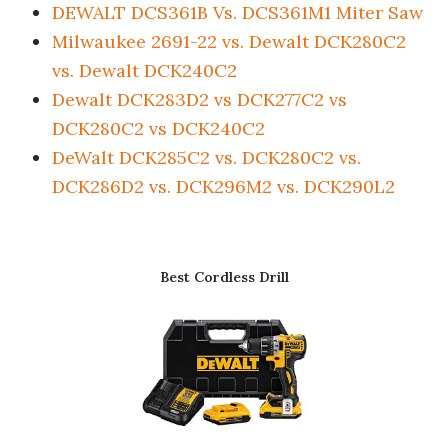
DEWALT DCS361B Vs. DCS361M1 Miter Saw
Milwaukee 2691-22 vs. Dewalt DCK280C2
vs. Dewalt DCK240C2
Dewalt DCK283D2 vs DCK277C2 vs
DCK280C2 vs DCK240C2
DeWalt DCK285C2 vs. DCK280C2 vs.
DCK286D2 vs. DCK296M2 vs. DCK290L2
Best Cordless Drill