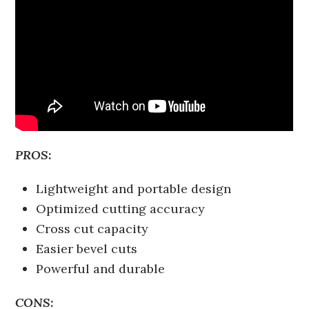
PROS:
Lightweight and portable design
Optimized cutting accuracy
Cross cut capacity
Easier bevel cuts
Powerful and durable
CONS: