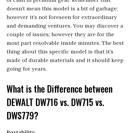
doesn’t mean this model is a bit of garbage;
however it’s not foreseen for extraordinary
and demanding ventures. You may discover a
couple of issues; however they are for the
most part resolvable inside minutes. The best
thing about this specific model is that it’s
made of durable materials and it should keep
going for years.
What is the Difference between
DEWALT DW716 vs. DW715 vs.
DWS779?
Portability