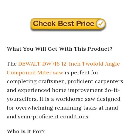
What You Will Get With This Product?
The
DEWALT DW716 12-Inch Twofold Angle
Compound Miter saw
is perfect for
completing craftsmen, proficient carpenters
and experienced home improvement do-it-
yourselfers. It is a workhorse saw designed
for overwhelming remaining tasks at hand
and semi-proficient conditions.
Who Is It For?