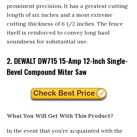
prominent precision. It has a greatest cutting
length of six inches and a most extreme
cutting thickness of 6 1/2 inches. The fence
itself is reinforced to convey long haul
soundness for substantial use.
2. DEWALT DW715 15-Amp 12-Inch Single-
Bevel Compound Miter Saw
What You Will Get With This Product?
In the event that you’re acquainted with the