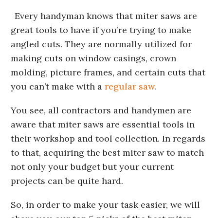
Every handyman knows that miter saws are
great tools to have if you’re trying to make
angled cuts. They are normally utilized for
making cuts on window casings, crown
molding, picture frames, and certain cuts that
you can’t make with a
regular saw
.
You see, all contractors and handymen are
aware that miter saws are essential tools in
their workshop and tool collection. In regards
to that, acquiring the best miter saw to match
not only your budget but your current
projects can be quite hard.
So, in order to make your task easier, we will