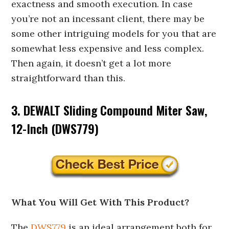
exactness and smooth execution. In case
you’re not an incessant client, there may be
some other intriguing models for you that are
somewhat less expensive and less complex.
Then again, it doesn’t get a lot more
straightforward than this.
3. DEWALT Sliding Compound Miter Saw,
12-Inch (DWS779)
What You Will Get With This Product?
The
DWS779
is an ideal arrangement both for