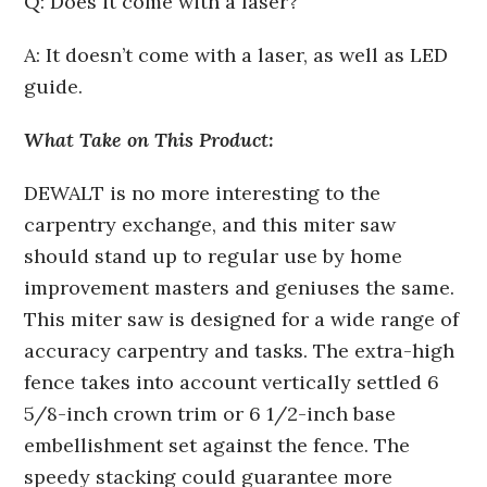
Q: Does it come with a laser?
A: It doesn’t come with a laser, as well as LED
guide.
What Take on This Product:
DEWALT is no more interesting to the
carpentry exchange, and this miter saw
should stand up to regular use by home
improvement masters and geniuses the same.
This miter saw is designed for a wide range of
accuracy carpentry and tasks. The extra-high
fence takes into account vertically settled 6
5/8-inch crown trim or 6 1/2-inch base
embellishment set against the fence. The
speedy stacking could guarantee more