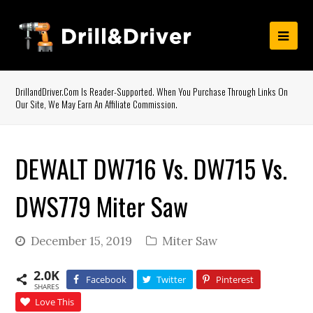
DrillandDriver.com Is Reader-Supported. When You Purchase Through Links On
Our Site, We May Earn An Affiliate Commission.
DEWALT DW716 Vs. DW715 Vs.
DWS779 Miter Saw
December 15, 2019
Miter Saw
2.0K
Facebook
Twitter
Pinterest
SHARES
Love This