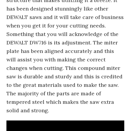
structure that makes utilizing it a breeze. It
has been designed stunningly like other
DEWALT saws and it will take care of business
when you get it for your cutting needs.
Something that you will acknowledge of the
DEWALT DW716 is its adjustment. The miter
plate has been aligned accurately and this
will assist you with making the correct
changes when cutting. This compound miter
saw is durable and sturdy and this is credited
to the great materials used to make the saw.
The majority of the parts are made of
tempered steel which makes the saw extra
solid and strong.