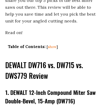
share you our top 5 picks of the best miter
saws out there. This review will be able to
help you save time and let you pick the best
unit for your angled cutting needs.
Read on!
Table of Contents:
[
show
]
DEWALT DW716 vs. DW715 vs.
DWS779 Review
1. DEWALT 12-Inch Compound Miter Saw
Double-Bevel, 15-Amp (DW716)