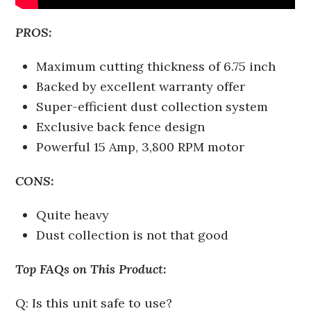
PROS:
Maximum cutting thickness of 6.75 inch
Backed by excellent warranty offer
Super-efficient dust collection system
Exclusive back fence design
Powerful 15 Amp, 3,800 RPM motor
CONS:
Quite heavy
Dust collection is not that good
Top FAQs on This Product:
Q: Is this unit safe to use?