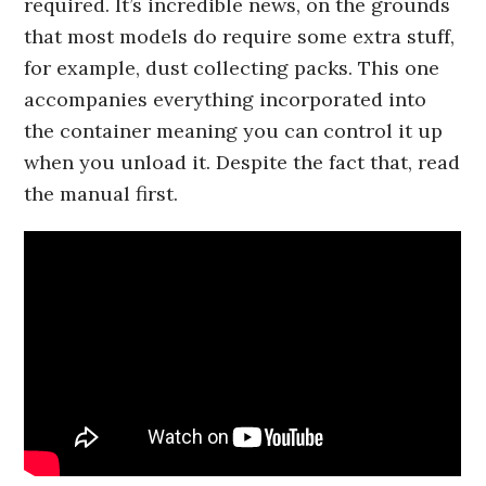
required. It’s incredible news, on the grounds
that most models do require some extra stuff,
for example, dust collecting packs. This one
accompanies everything incorporated into
the container meaning you can control it up
when you unload it. Despite the fact that, read
the manual first.