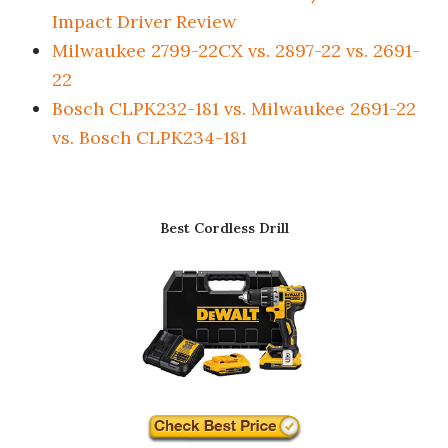
Impact Driver Review
Milwaukee 2799-22CX vs. 2897-22 vs. 2691-
22
Bosch CLPK232-181 vs. Milwaukee 2691-22
vs. Bosch CLPK234-181
Best Cordless Drill