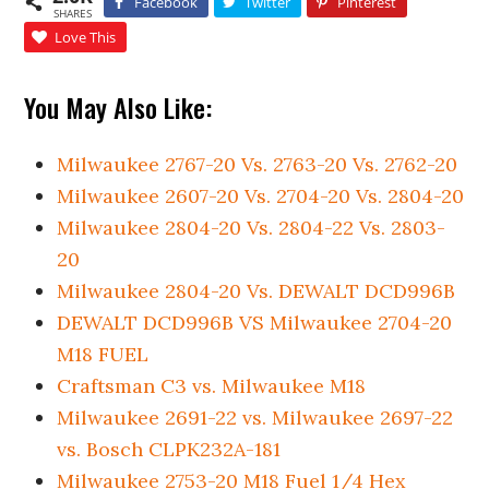
Facebook
Twitter
Pinterest
SHARES
Love This
You May Also Like:
Milwaukee 2767-20 Vs. 2763-20 Vs. 2762-20
Milwaukee 2607-20 Vs. 2704-20 Vs. 2804-20
Milwaukee 2804-20 Vs. 2804-22 Vs. 2803-
20
Milwaukee 2804-20 Vs. DEWALT DCD996B
DEWALT DCD996B VS Milwaukee 2704-20
M18 FUEL
Craftsman C3 vs. Milwaukee M18
Milwaukee 2691-22 vs. Milwaukee 2697-22
vs. Bosch CLPK232A-181
Milwaukee 2753-20 M18 Fuel 1/4 Hex