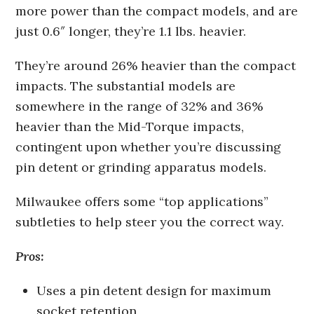
more power than the compact models, and are
just 0.6″ longer, they’re 1.1 lbs. heavier.
They’re around 26% heavier than the compact
impacts. The substantial models are
somewhere in the range of 32% and 36%
heavier than the Mid-Torque impacts,
contingent upon whether you’re discussing
pin detent or grinding apparatus models.
Milwaukee offers some “top applications”
subtleties to help steer you the correct way.
Pros:
Uses a pin detent design for maximum
socket retention