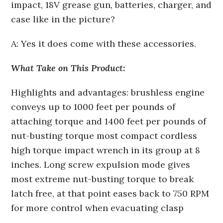
impact, 18V grease gun, batteries, charger, and
case like in the picture?
A: Yes it does come with these accessories.
What Take on This Product:
Highlights and advantages: brushless engine
conveys up to 1000 feet per pounds of
attaching torque and 1400 feet per pounds of
nut-busting torque most compact cordless
high torque impact wrench in its group at 8
inches. Long screw expulsion mode gives
most extreme nut-busting torque to break
latch free, at that point eases back to 750 RPM
for more control when evacuating clasp