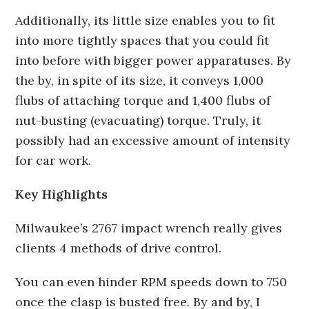
Additionally, its little size enables you to fit
into more tightly spaces that you could fit
into before with bigger power apparatuses. By
the by, in spite of its size, it conveys 1,000
flubs of attaching torque and 1,400 flubs of
nut-busting (evacuating) torque. Truly, it
possibly had an excessive amount of intensity
for car work.
Key Highlights
Milwaukee’s 2767 impact wrench really gives
clients 4 methods of drive control.
You can even hinder RPM speeds down to 750
once the clasp is busted free. By and by, I