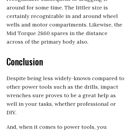
around for some time. The littler size is
certainly recognizable in and around wheel
wells and motor compartments. Likewise, the
Mid Torque 2860 spares in the distance
across of the primary body also.
Conclusion
Despite being less widely-known compared to
other power tools such as the drills, impact
wrenches sure proves to be a great help as
well in your tasks, whether professional or
DIY.
And, when it comes to power tools, you