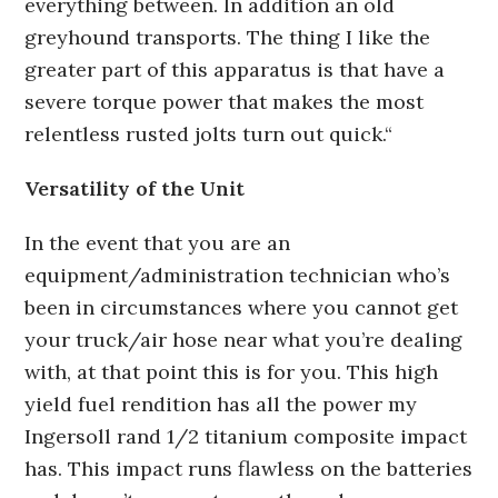
everything between. In addition an old
greyhound transports. The thing I like the
greater part of this apparatus is that have a
severe torque power that makes the most
relentless rusted jolts turn out quick.“
Versatility of the Unit
In the event that you are an
equipment/administration technician who’s
been in circumstances where you cannot get
your truck/air hose near what you’re dealing
with, at that point this is for you. This high
yield fuel rendition has all the power my
Ingersoll rand 1/2 titanium composite impact
has. This impact runs flawless on the batteries