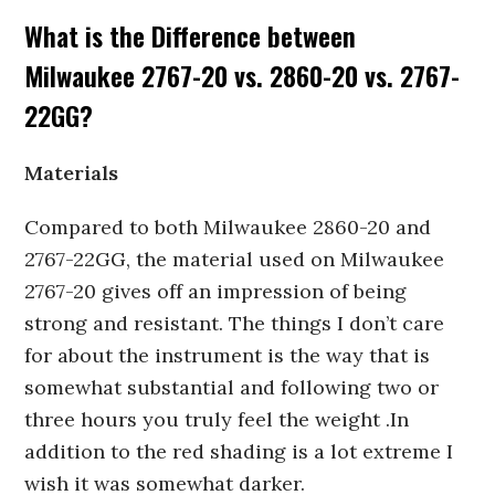
What is the Difference between
Milwaukee 2767-20 vs. 2860-20 vs. 2767-
22GG?
Materials
Compared to both Milwaukee 2860-20 and
2767-22GG, the material used on Milwaukee
2767-20 gives off an impression of being
strong and resistant. The things I don’t care
for about the instrument is the way that is
somewhat substantial and following two or
three hours you truly feel the weight .In
addition to the red shading is a lot extreme I
wish it was somewhat darker.