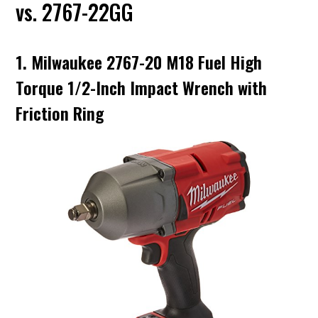
vs. 2767-22GG
1. Milwaukee 2767-20 M18 Fuel High
Torque 1/2-Inch Impact Wrench with
Friction Ring