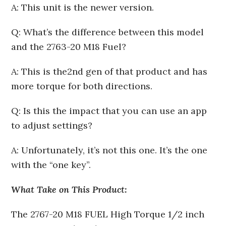
A: This unit is the newer version.
Q: What’s the difference between this model
and the 2763-20 M18 Fuel?
A: This is the2nd gen of that product and has
more torque for both directions.
Q: Is this the impact that you can use an app
to adjust settings?
A: Unfortunately, it’s not this one. It’s the one
with the “one key”.
What Take on This Product:
The 2767-20 M18 FUEL High Torque 1/2 inch