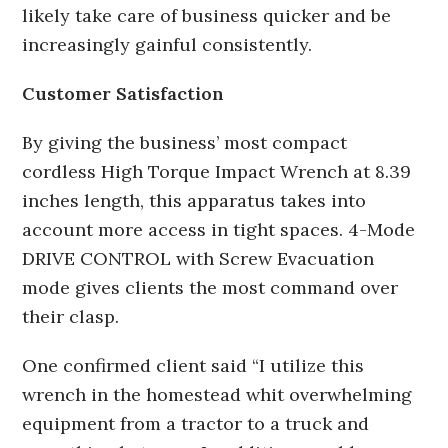
likely take care of business quicker and be
increasingly gainful consistently.
Customer Satisfaction
By giving the business’ most compact
cordless High Torque Impact Wrench at 8.39
inches length, this apparatus takes into
account more access in tight spaces. 4-Mode
DRIVE CONTROL with Screw Evacuation
mode gives clients the most command over
their clasp.
One confirmed client said “I utilize this
wrench in the homestead whit overwhelming
equipment from a tractor to a truck and