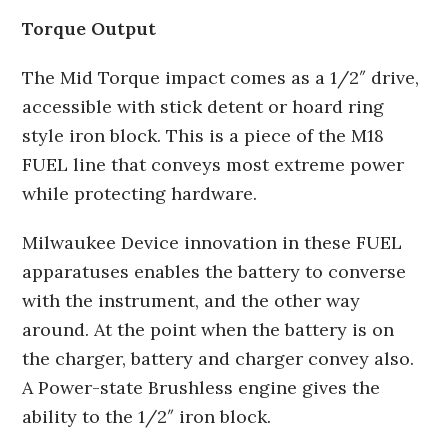
Torque Output
The Mid Torque impact comes as a 1/2″ drive,
accessible with stick detent or hoard ring
style iron block. This is a piece of the M18
FUEL line that conveys most extreme power
while protecting hardware.
Milwaukee Device innovation in these FUEL
apparatuses enables the battery to converse
with the instrument, and the other way
around. At the point when the battery is on
the charger, battery and charger convey also.
A Power-state Brushless engine gives the
ability to the 1/2″ iron block.