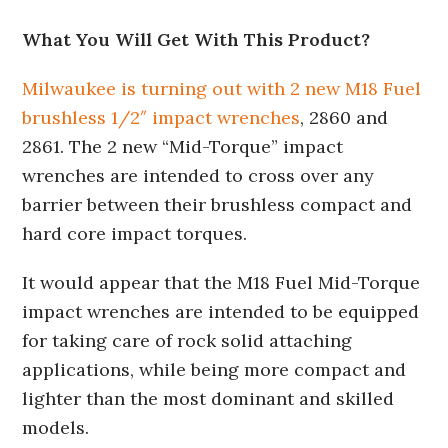
What You Will Get With This Product?
Milwaukee is turning out with 2 new M18 Fuel
brushless 1/2″ impact wrenches
, 2860 and
2861. The 2 new “Mid-Torque” impact
wrenches are intended to cross over any
barrier between their brushless compact and
hard core impact torques.
It would appear that the M18 Fuel Mid-Torque
impact wrenches are intended to be equipped
for taking care of rock solid attaching
applications, while being more compact and
lighter than the most dominant and skilled
models.