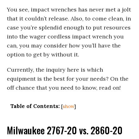
You see, impact wrenches has never met a jolt
that it couldn’t release. Also, to come clean, in
case you’re splendid enough to put resources
into the wager cordless impact wrench you
can, you may consider how you’ll have the
option to get by without it.
Currently, the inquiry here is which
equipment is the best for your needs? On the
off chance that you need to know, read on!
Table of Contents:
[
show
]
Milwaukee 2767-20 vs. 2860-20