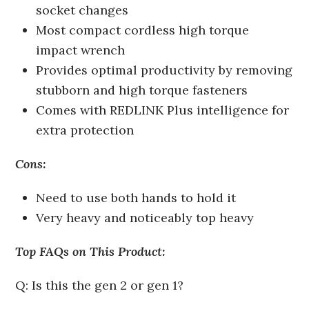
socket changes
Most compact cordless high torque
impact wrench
Provides optimal productivity by removing
stubborn and high torque fasteners
Comes with REDLINK Plus intelligence for
extra protection
Cons:
Need to use both hands to hold it
Very heavy and noticeably top heavy
Top FAQs on This Product:
Q: Is this the gen 2 or gen 1?