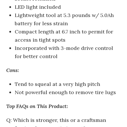
LED light included
Lightweight tool at 5.3 pounds w/ 5.0Ah
battery for less strain
Compact length at 6.7 inch to permit for
access in tight spots
Incorporated with 3-mode drive control
for better control
Cons:
Tend to squeal at a very high pitch
Not powerful enough to remove tire lugs
Top FAQs on This Product:
Q: Which is stronger, this or a craftsman