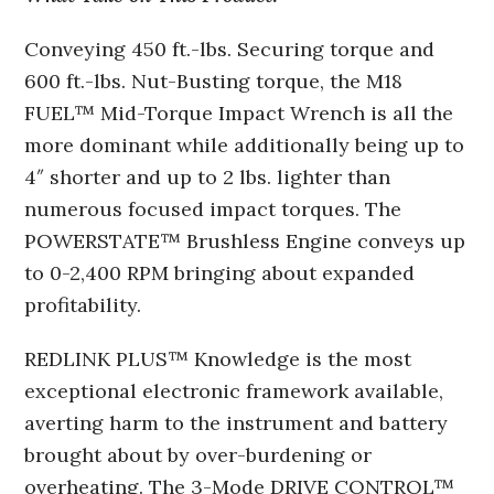
Conveying 450 ft.-lbs. Securing torque and
600 ft.-lbs. Nut-Busting torque, the M18
FUEL™ Mid-Torque Impact Wrench is all the
more dominant while additionally being up to
4″ shorter and up to 2 lbs. lighter than
numerous focused impact torques. The
POWERSTATE™ Brushless Engine conveys up
to 0-2,400 RPM bringing about expanded
profitability.
REDLINK PLUS™ Knowledge is the most
exceptional electronic framework available,
averting harm to the instrument and battery
brought about by over-burdening or
overheating. The 3-Mode DRIVE CONTROL™