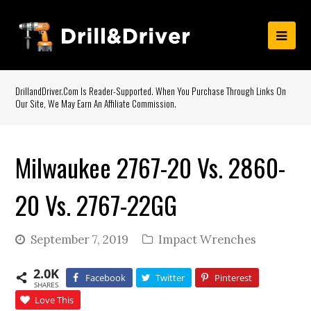
DrillandDriver.com Is Reader-Supported. When You Purchase Through Links On
Our Site, We May Earn An Affiliate Commission.
Milwaukee 2767-20 Vs. 2860-
20 Vs. 2767-22GG
September 7, 2019
Impact Wrenches
2.0K
Facebook
Twitter
Pinterest
SHARES
Love This