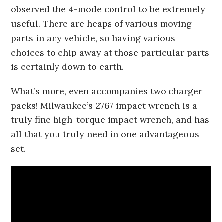
observed the 4-mode control to be extremely
useful. There are heaps of various moving
parts in any vehicle, so having various
choices to chip away at those particular parts
is certainly down to earth.
What’s more, even accompanies two charger
packs! Milwaukee’s 2767 impact wrench is a
truly fine high-torque impact wrench, and has
all that you truly need in one advantageous
set.