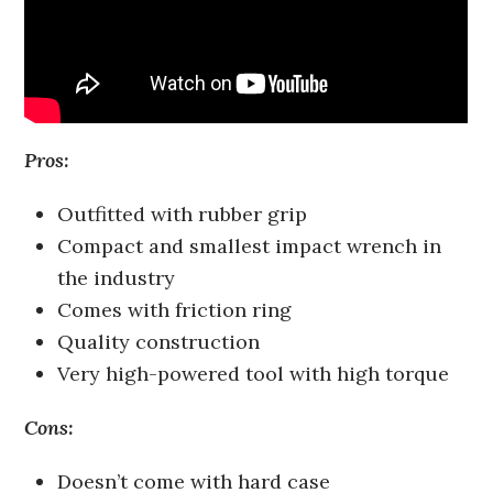
Pros:
Outfitted with rubber grip
Compact and smallest impact wrench in
the industry
Comes with friction ring
Quality construction
Very high-powered tool with high torque
Cons:
Doesn’t come with hard case