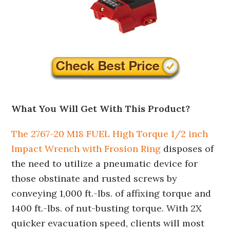
What You Will Get With This Product?
The 2767-20 M18 FUEL High Torque 1/2 inch
Impact Wrench with Frosion Ring
disposes of
the need to utilize a pneumatic device for
those obstinate and rusted screws by
conveying 1,000 ft.-lbs. of affixing torque and
1400 ft.-lbs. of nut-busting torque. With 2X
quicker evacuation speed, clients will most