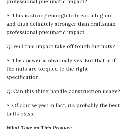
professional pneumatic impact?
A: This is strong enough to break a lug nut,
and thus definitely stronger than craftsman
professional pneumatic impact.
Q: Will this impact take off tough lug nuts?
A: The answer is obviously yes. But that is if
the nuts are torqued to the right
specification.
Q: Can this thing handle construction usage?
A: Of course yes! In fact, it’s probably the best
in its class.
What Take on This Product: