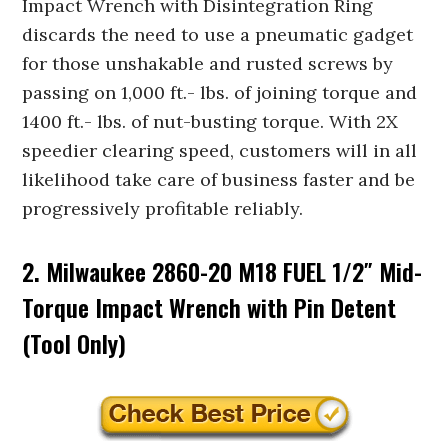
Impact Wrench with Disintegration Ring
discards the need to use a pneumatic gadget
for those unshakable and rusted screws by
passing on 1,000 ft.- lbs. of joining torque and
1400 ft.- lbs. of nut-busting torque. With 2X
speedier clearing speed, customers will in all
likelihood take care of business faster and be
progressively profitable reliably.
2. Milwaukee 2860-20 M18 FUEL 1/2″ Mid-
Torque Impact Wrench with Pin Detent
(Tool Only)