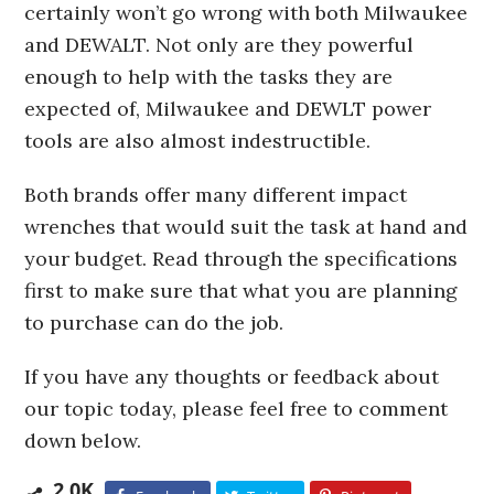
certainly won’t go wrong with both Milwaukee
and DEWALT. Not only are they powerful
enough to help with the tasks they are
expected of, Milwaukee and DEWLT power
tools are also almost indestructible.
Both brands offer many different impact
wrenches that would suit the task at hand and
your budget. Read through the specifications
first to make sure that what you are planning
to purchase can do the job.
If you have any thoughts or feedback about
our topic today, please feel free to comment
down below.
2.0K