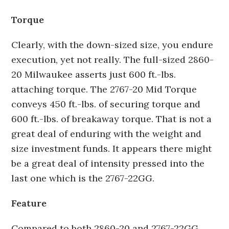
Torque
Clearly, with the down-sized size, you endure
execution, yet not really. The full-sized 2860-
20 Milwaukee asserts just 600 ft.-lbs.
attaching torque. The 2767-20 Mid Torque
conveys 450 ft.-lbs. of securing torque and
600 ft.-lbs. of breakaway torque. That is not a
great deal of enduring with the weight and
size investment funds. It appears there might
be a great deal of intensity pressed into the
last one which is the 2767-22GG.
Feature
Compared to both 2860-20 and 2767-22GG,