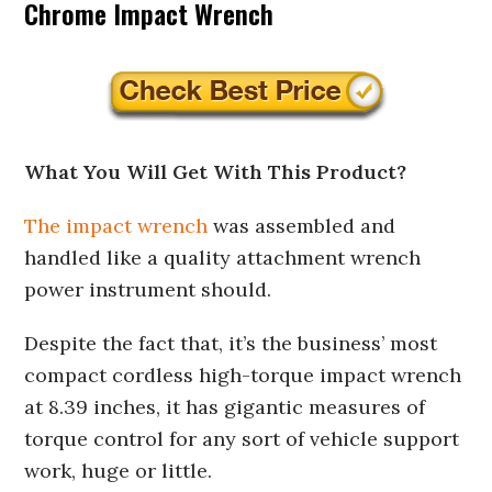
Chrome Impact Wrench
What You Will Get With This Product?
The impact wrench
was assembled and
handled like a quality attachment wrench
power instrument should.
Despite the fact that, it’s the business’ most
compact cordless high-torque impact wrench
at 8.39 inches, it has gigantic measures of
torque control for any sort of vehicle support
work, huge or little.