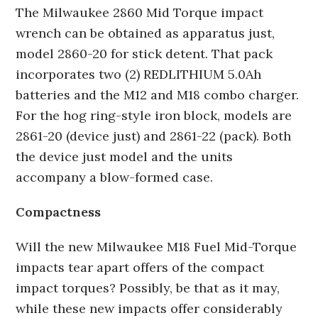
The Milwaukee 2860 Mid Torque impact
wrench can be obtained as apparatus just,
model 2860-20 for stick detent. That pack
incorporates two (2) REDLITHIUM 5.0Ah
batteries and the M12 and M18 combo charger.
For the hog ring-style iron block, models are
2861-20 (device just) and 2861-22 (pack). Both
the device just model and the units
accompany a blow-formed case.
Compactness
Will the new Milwaukee M18 Fuel Mid-Torque
impacts tear apart offers of the compact
impact torques? Possibly, be that as it may,
while these new impacts offer considerably