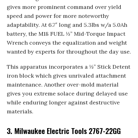
gives more prominent command over yield
speed and power for more noteworthy
adaptability. At 6.7″ long and 5.3lbs w/a 5.0Ah
battery, the M18 FUEL ½” Mid-Torque Impact
Wrench conveys the equalization and weight
wanted by experts for throughout the day use.
This apparatus incorporates a ½” Stick Detent
iron block which gives unrivaled attachment
maintenance. Another over-mold material
gives you extreme solace during delayed use
while enduring longer against destructive
materials.
3. Milwaukee Electric Tools 2767-22GG