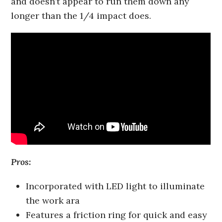
and doesn’t appear to run them down any
longer than the 1/4 impact does.
Pros:
Incorporated with LED light to illuminate
the work ara
Features a friction ring for quick and easy