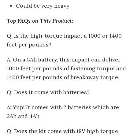
Could be very heavy
Top FAQs on This Product:
Q: Is the high-torque impact a 1000 or 1400
feet per pounds?
A: On a 5Ah battery, this impact can deliver
1000 feet per pounds of fastening torque and
1400 feet per pounds of breakaway torque.
Q: Does it come with batteries?
A: Yup! It comes with 2 batteries which are
2Ah and 4Ah.
Q: Does the kit come with 18V high torque