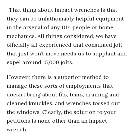
That thing about impact wrenches is that
they can be unfathomably helpful equipment
in the arsenal of any DIY people or home
mechanics. All things considered, we have
officially all experienced that consumed jolt
that just won’t move needs us to supplant and
expel around 15,000 jolts.
However, there is a superior method to
manage these sorts of employments that
doesn’t bring about fits, tears, draining and
cleaned knuckles, and wrenches tossed out
the windows. Clearly, the solution to your
petitions is none other than an impact
wrench.