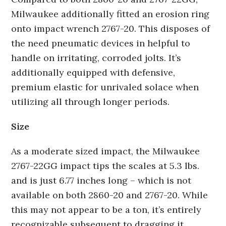
Milwaukee additionally fitted an erosion ring
onto impact wrench 2767-20. This disposes of
the need pneumatic devices in helpful to
handle on irritating, corroded jolts. It’s
additionally equipped with defensive,
premium elastic for unrivaled solace when
utilizing all through longer periods.
Size
As a moderate sized impact, the Milwaukee
2767-22GG impact tips the scales at 5.3 lbs.
and is just 6.77 inches long – which is not
available on both 2860-20 and 2767-20. While
this may not appear to be a ton, it’s entirely
recognizable subsequent to dragging it