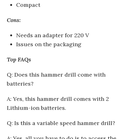
Compact
Cons:
Needs an adapter for 220 V
Issues on the packaging
Top FAQs
Q: Does this hammer drill come with
batteries?
A: Yes, this hammer drill comes with 2
Lithium-ion batteries.
Q: Is this a variable speed hammer drill?
A: Yes, all you have to do is to access the