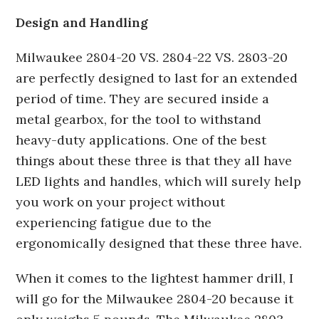
Design and Handling
Milwaukee 2804-20 VS. 2804-22 VS. 2803-20
are perfectly designed to last for an extended
period of time. They are secured inside a
metal gearbox, for the tool to withstand
heavy-duty applications. One of the best
things about these three is that they all have
LED lights and handles, which will surely help
you work on your project without
experiencing fatigue due to the
ergonomically designed that these three have.
When it comes to the lightest hammer drill, I
will go for the Milwaukee 2804-20 because it