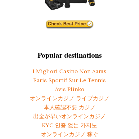
Popular destinations
I Migliori Casino Non Aams
Paris Sportif Sur Le Tennis
Avis Plinko
オンラインカジノ ライブカジノ
本人確認不要 カジノ
出金が早いオンラインカジノ
KYC 인증 없는 카지노
オンラインカジノ 稼ぐ