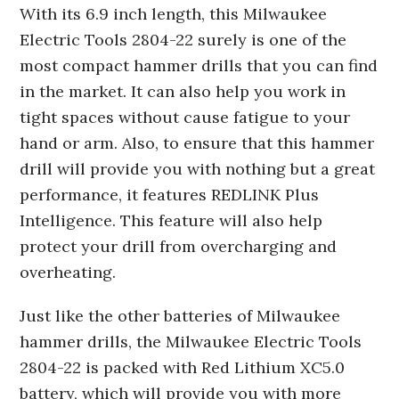
With its 6.9 inch length, this Milwaukee
Electric Tools 2804-22 surely is one of the
most compact hammer drills that you can find
in the market. It can also help you work in
tight spaces without cause fatigue to your
hand or arm. Also, to ensure that this hammer
drill will provide you with nothing but a great
performance, it features REDLINK Plus
Intelligence. This feature will also help
protect your drill from overcharging and
overheating.
Just like the other batteries of Milwaukee
hammer drills, the Milwaukee Electric Tools
2804-22 is packed with Red Lithium XC5.0
battery, which will provide you with more