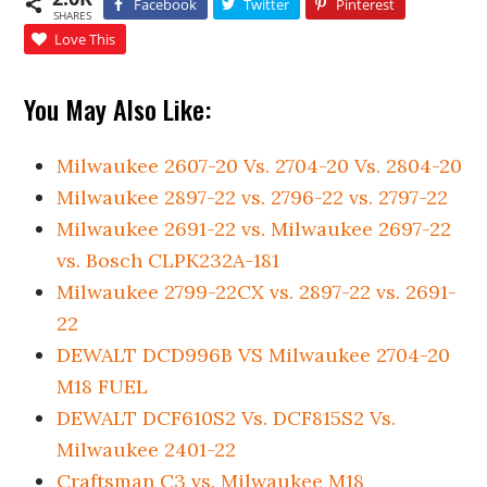
Facebook
Twitter
Pinterest
SHARES
Love This
You May Also Like:
Milwaukee 2607-20 Vs. 2704-20 Vs. 2804-20
Milwaukee 2897-22 vs. 2796-22 vs. 2797-22
Milwaukee 2691-22 vs. Milwaukee 2697-22
vs. Bosch CLPK232A-181
Milwaukee 2799-22CX vs. 2897-22 vs. 2691-
22
DEWALT DCD996B VS Milwaukee 2704-20
M18 FUEL
DEWALT DCF610S2 Vs. DCF815S2 Vs.
Milwaukee 2401-22
Craftsman C3 vs. Milwaukee M18