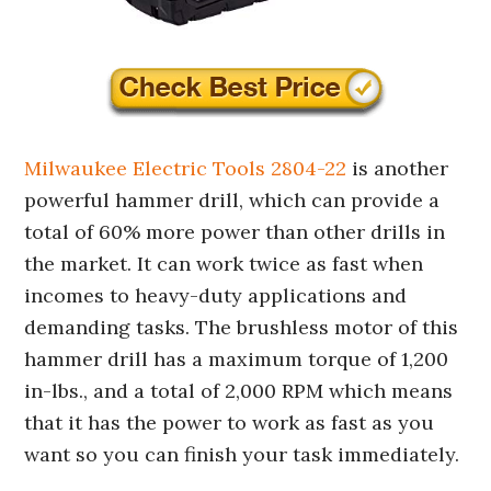
Milwaukee Electric Tools 2804-22
is another
powerful hammer drill, which can provide a
total of 60% more power than other drills in
the market. It can work twice as fast when
incomes to heavy-duty applications and
demanding tasks. The brushless motor of this
hammer drill has a maximum torque of 1,200
in-lbs., and a total of 2,000 RPM which means
that it has the power to work as fast as you
want so you can finish your task immediately.