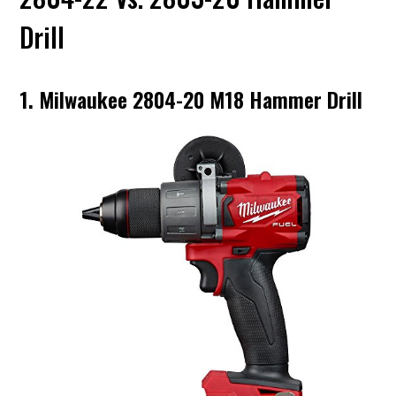
Drill
1. Milwaukee 2804-20 M18 Hammer Drill