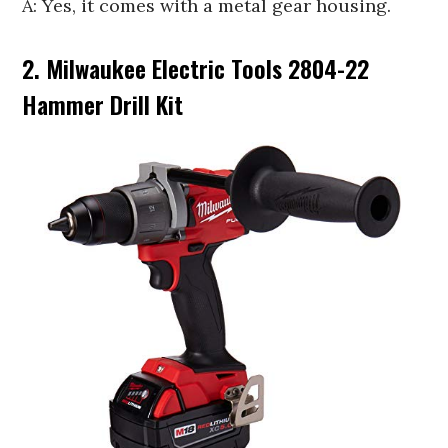
A: Yes, it comes with a metal gear housing.
2. Milwaukee Electric Tools 2804-22
Hammer Drill Kit