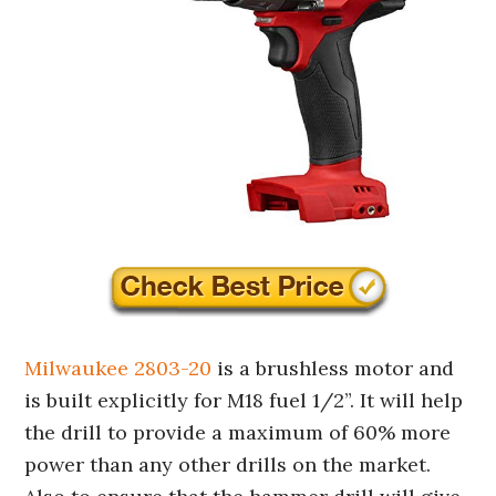
Milwaukee 2803-20
is a brushless motor and
is built explicitly for M18 fuel 1/2”. It will help
the drill to provide a maximum of 60% more
power than any other drills on the market.