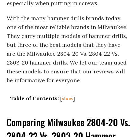
especially when putting in screws.
With the many hammer drills brands today,
one of the most reliable brands in Milwaukee.
They carry multiple models of hammer drills,
but three of the best models that they have
are the Milwaukee 2804-20 Vs. 2804-22 Vs.
2803-20 hammer drills. We let our team used
these models to ensure that our reviews will
be informative for everyone.
Table of Contents:
[
show
]
Comparing Milwaukee 2804-20 Vs.
2804-22 Vs. 2803-20 Hammer