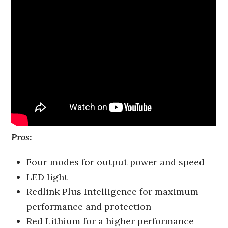
Pros:
Four modes for output power and speed
LED light
Redlink Plus Intelligence for maximum
performance and protection
Red Lithium for a higher performance