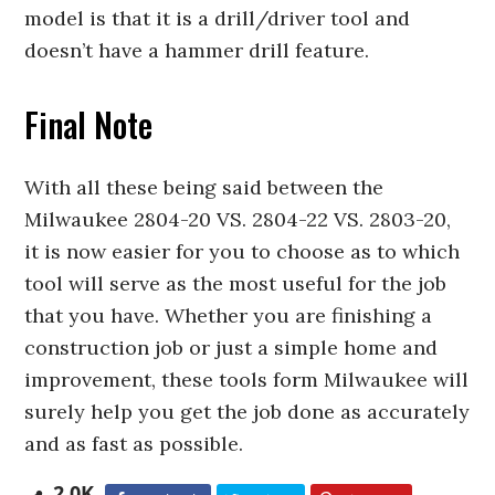
model is that it is a drill/driver tool and
doesn’t have a hammer drill feature.
Final Note
With all these being said between the
Milwaukee 2804-20 VS. 2804-22 VS. 2803-20,
it is now easier for you to choose as to which
tool will serve as the most useful for the job
that you have. Whether you are finishing a
construction job or just a simple home and
improvement, these tools form Milwaukee will
surely help you get the job done as accurately
and as fast as possible.
2.0K