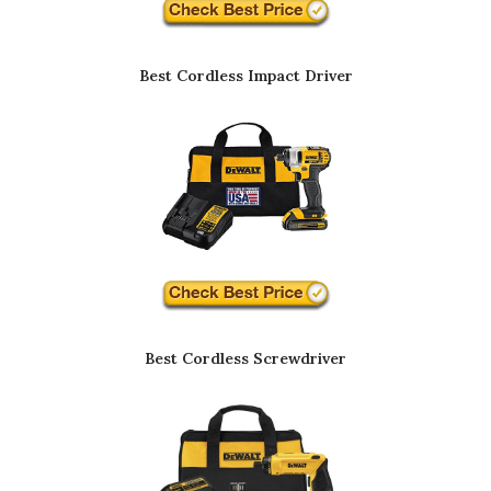
Best Cordless Impact Driver
Best Cordless Screwdriver