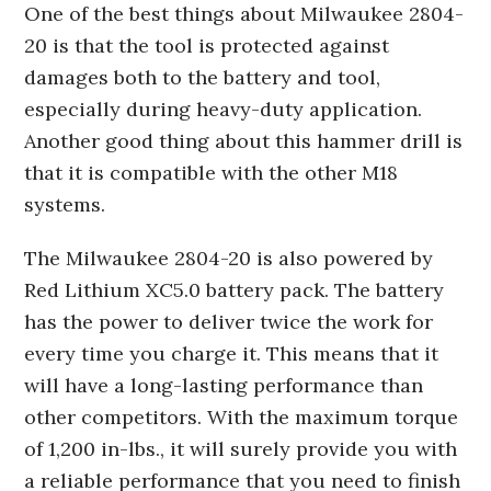
One of the best things about Milwaukee 2804-
20 is that the tool is protected against
damages both to the battery and tool,
especially during heavy-duty application.
Another good thing about this hammer drill is
that it is compatible with the other M18
systems.
The Milwaukee 2804-20 is also powered by
Red Lithium XC5.0 battery pack. The battery
has the power to deliver twice the work for
every time you charge it. This means that it
will have a long-lasting performance than
other competitors. With the maximum torque
of 1,200 in-lbs., it will surely provide you with
a reliable performance that you need to finish