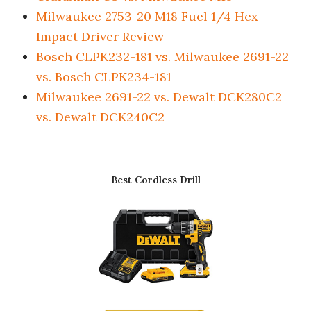
Milwaukee 2753-20 M18 Fuel 1/4 Hex
Impact Driver Review
Bosch CLPK232-181 vs. Milwaukee 2691-22
vs. Bosch CLPK234-181
Milwaukee 2691-22 vs. Dewalt DCK280C2
vs. Dewalt DCK240C2
Best Cordless Drill