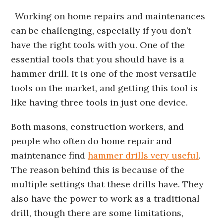
Working on home repairs and maintenances
can be challenging, especially if you don’t
have the right tools with you. One of the
essential tools that you should have is a
hammer drill. It is one of the most versatile
tools on the market, and getting this tool is
like having three tools in just one device.
Both masons, construction workers, and
people who often do home repair and
maintenance find
hammer drills very useful
.
The reason behind this is because of the
multiple settings that these drills have. They
also have the power to work as a traditional
drill, though there are some limitations,