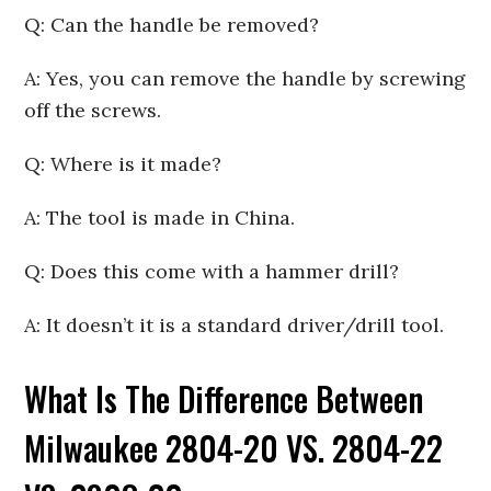
Q: Can the handle be removed?
A: Yes, you can remove the handle by screwing
off the screws.
Q: Where is it made?
A: The tool is made in China.
Q: Does this come with a hammer drill?
A: It doesn’t it is a standard driver/drill tool.
What Is The Difference Between
Milwaukee 2804-20 VS. 2804-22