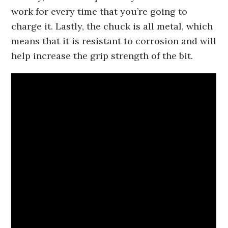
work for every time that you’re going to
charge it. Lastly, the chuck is all metal, which
means that it is resistant to corrosion and will
help increase the grip strength of the bit.