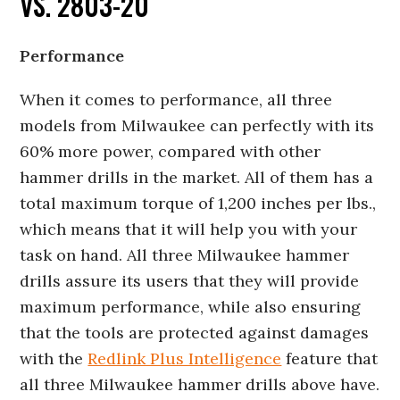
VS. 2803-20
Performance
When it comes to performance, all three
models from Milwaukee can perfectly with its
60% more power, compared with other
hammer drills in the market. All of them has a
total maximum torque of 1,200 inches per lbs.,
which means that it will help you with your
task on hand. All three Milwaukee hammer
drills assure its users that they will provide
maximum performance, while also ensuring
that the tools are protected against damages
with the
Redlink Plus Intelligence
feature that
all three Milwaukee hammer drills above have.