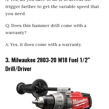
trigger farther to get the variable speed that
you need.
Q: Does this hammer drill come with a
warranty?
A: Yes, it does come with a warranty.
3. Milwaukee 2803-20 M18 Fuel 1/2
”
Drill/Driver