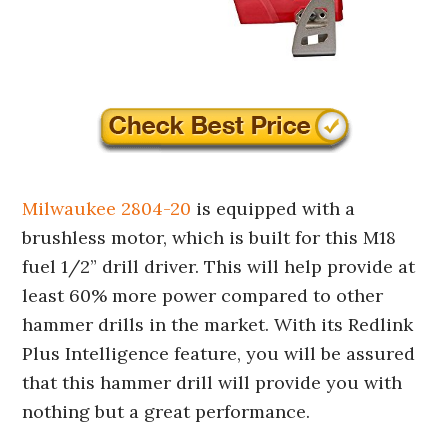
Milwaukee 2804-20
is equipped with a
brushless motor, which is built for this M18
fuel 1/2” drill driver. This will help provide at
least 60% more power compared to other
hammer drills in the market. With its Redlink
Plus Intelligence feature, you will be assured
that this hammer drill will provide you with
nothing but a great performance.