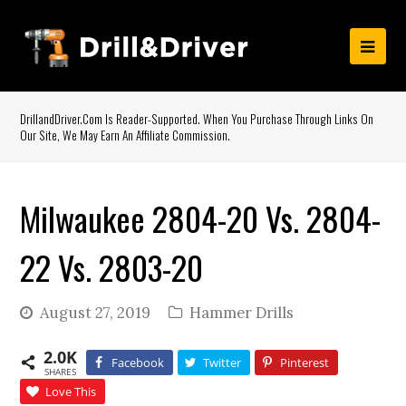
DrillandDriver.com Is Reader-Supported. When You Purchase Through Links On
Our Site, We May Earn An Affiliate Commission.
Milwaukee 2804-20 Vs. 2804-
22 Vs. 2803-20
August 27, 2019
Hammer Drills
2.0K
Facebook
Twitter
Pinterest
SHARES
Love This