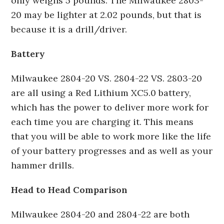
only weighs 5 pounds. The Milwaukee 2803-
20 may be lighter at 2.02 pounds, but that is
because it is a drill/driver.
Battery
Milwaukee 2804-20 VS. 2804-22 VS. 2803-20
are all using a Red Lithium XC5.0 battery,
which has the power to deliver more work for
each time you are charging it. This means
that you will be able to work more like the life
of your battery progresses and as well as your
hammer drills.
Head to Head Comparison
Milwaukee 2804-20 and 2804-22 are both