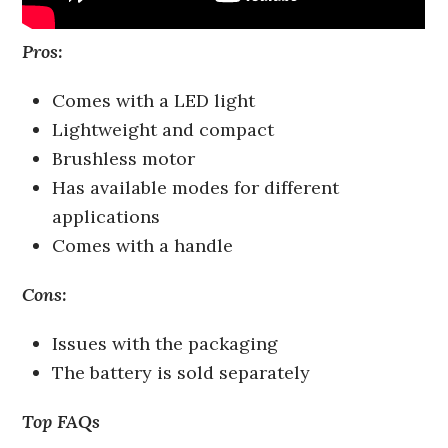
Pros:
Comes with a LED light
Lightweight and compact
Brushless motor
Has available modes for different
applications
Comes with a handle
Cons:
Issues with the packaging
The battery is sold separately
Top FAQs