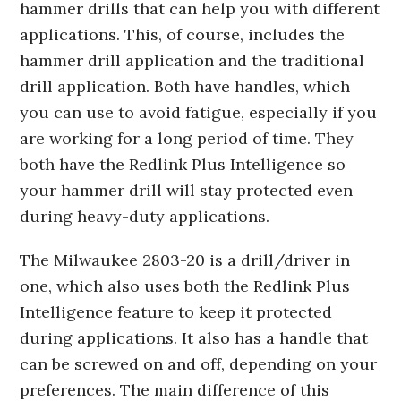
hammer drills that can help you with different
applications. This, of course, includes the
hammer drill application and the traditional
drill application. Both have handles, which
you can use to avoid fatigue, especially if you
are working for a long period of time. They
both have the Redlink Plus Intelligence so
your hammer drill will stay protected even
during heavy-duty applications.
The Milwaukee 2803-20 is a drill/driver in
one, which also uses both the Redlink Plus
Intelligence feature to keep it protected
during applications. It also has a handle that
can be screwed on and off, depending on your
preferences. The main difference of this