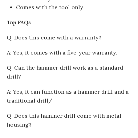
Comes with the tool only
Top FAQs
Q: Does this come with a warranty?
A: Yes, it comes with a five-year warranty.
Q: Can the hammer drill work as a standard
drill?
A: Yes, it can function as a hammer drill and a
traditional drill/
Q: Does this hammer drill come with metal
housing?