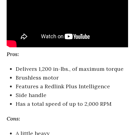
Pros:
Delivers 1,200 in-lbs., of maximum torque
Brushless motor
Features a Redlink Plus Intelligence
Side handle
Has a total speed of up to 2,000 RPM
Cons:
A little heavy