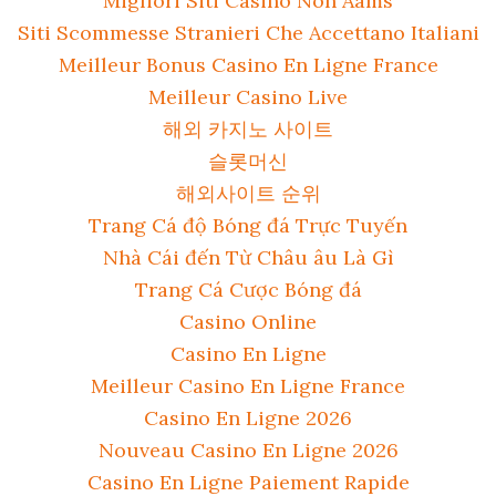
Migliori Siti Casino Non Aams
Siti Scommesse Stranieri Che Accettano Italiani
Meilleur Bonus Casino En Ligne France
Meilleur Casino Live
해외 카지노 사이트
슬롯머신
해외사이트 순위
Trang Cá độ Bóng đá Trực Tuyến
Nhà Cái đến Từ Châu âu Là Gì
Trang Cá Cược Bóng đá
Casino Online
Casino En Ligne
Meilleur Casino En Ligne France
Casino En Ligne 2026
Nouveau Casino En Ligne 2026
Casino En Ligne Paiement Rapide