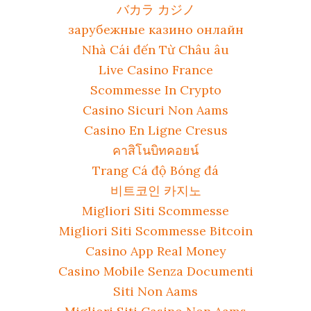
バカラ カジノ
зарубежные казино онлайн
Nhà Cái đến Từ Châu âu
Live Casino France
Scommesse In Crypto
Casino Sicuri Non Aams
Casino En Ligne Cresus
คาสิโนบิทคอยน์
Trang Cá độ Bóng đá
비트코인 카지노
Migliori Siti Scommesse
Migliori Siti Scommesse Bitcoin
Casino App Real Money
Casino Mobile Senza Documenti
Siti Non Aams