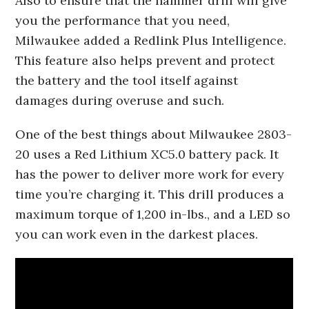
Also to ensure that the hammer drill will give
you the performance that you need,
Milwaukee added a Redlink Plus Intelligence.
This feature also helps prevent and protect
the battery and the tool itself against
damages during overuse and such.
One of the best things about Milwaukee 2803-
20 uses a Red Lithium XC5.0 battery pack. It
has the power to deliver more work for every
time you’re charging it. This drill produces a
maximum torque of 1,200 in-lbs., and a LED so
you can work even in the darkest places.