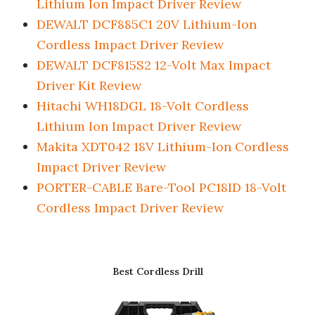
Lithium Ion Impact Driver Review
DEWALT DCF885C1 20V Lithium-Ion
Cordless Impact Driver Review
DEWALT DCF815S2 12-Volt Max Impact
Driver Kit Review
Hitachi WH18DGL 18-Volt Cordless
Lithium Ion Impact Driver Review
Makita XDT042 18V Lithium-Ion Cordless
Impact Driver Review
PORTER-CABLE Bare-Tool PC18ID 18-Volt
Cordless Impact Driver Review
Best Cordless Drill