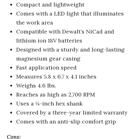
Compact and lightweight
Comes with a LED light that illuminates
the work area
Compatible with Dewalt’s NiCad and
lithium ion 18V batteries
Designed with a sturdy and long-lasting
magnesium gear casing
Fast application speed
Measures 5.8 x 6.7 x 4.1 inches
Weighs 4.6 lbs.
Reaches as high as 2,700 RPM
Uses a ¼-inch hex shank
Covered by a three-year limited warranty
Comes with an anti-slip comfort grip
Cons: