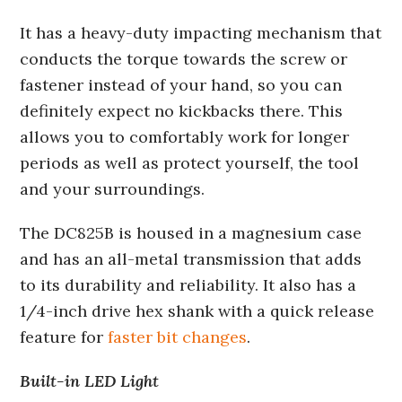
It has a heavy-duty impacting mechanism that
conducts the torque towards the screw or
fastener instead of your hand, so you can
definitely expect no kickbacks there. This
allows you to comfortably work for longer
periods as well as protect yourself, the tool
and your surroundings.
The DC825B is housed in a magnesium case
and has an all-metal transmission that adds
to its durability and reliability. It also has a
1/4-inch drive hex shank with a quick release
feature for
faster bit changes
.
Built-in LED Light