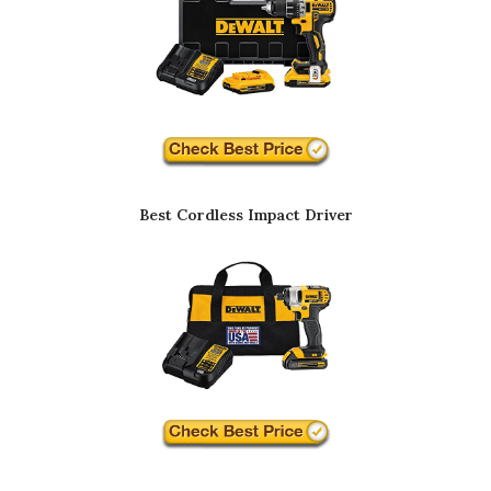
Best Cordless Impact Driver