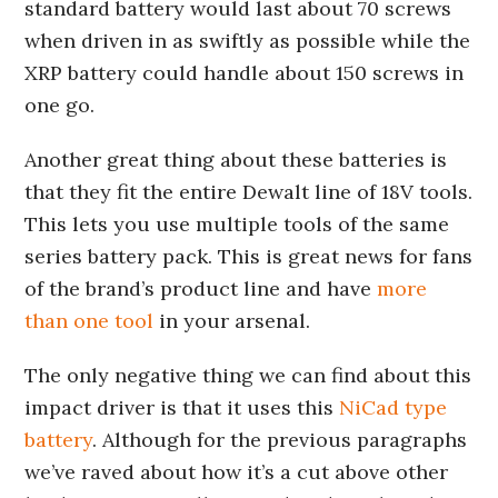
standard battery would last about 70 screws
when driven in as swiftly as possible while the
XRP battery could handle about 150 screws in
one go.
Another great thing about these batteries is
that they fit the entire Dewalt line of 18V tools.
This lets you use multiple tools of the same
series battery pack. This is great news for fans
of the brand’s product line and have
more
than one tool
in your arsenal.
The only negative thing we can find about this
impact driver is that it uses this
NiCad type
battery
. Although for the previous paragraphs
we’ve raved about how it’s a cut above other