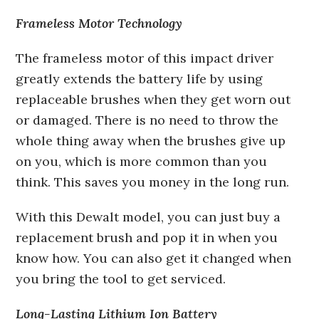
Frameless Motor Technology
The frameless motor of this impact driver
greatly extends the battery life by using
replaceable brushes when they get worn out
or damaged. There is no need to throw the
whole thing away when the brushes give up
on you, which is more common than you
think. This saves you money in the long run.
With this Dewalt model, you can just buy a
replacement brush and pop it in when you
know how. You can also get it changed when
you bring the tool to get serviced.
Long-Lasting Lithium Ion Battery