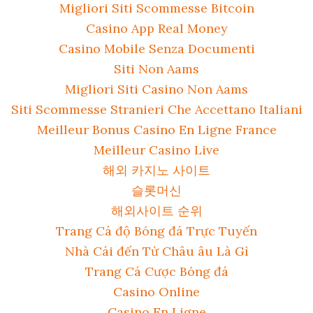
Migliori Siti Scommesse Bitcoin
Casino App Real Money
Casino Mobile Senza Documenti
Siti Non Aams
Migliori Siti Casino Non Aams
Siti Scommesse Stranieri Che Accettano Italiani
Meilleur Bonus Casino En Ligne France
Meilleur Casino Live
해외 카지노 사이트
슬롯머신
해외사이트 순위
Trang Cá độ Bóng đá Trực Tuyến
Nhà Cái đến Từ Châu âu Là Gì
Trang Cá Cược Bóng đá
Casino Online
Casino En Ligne