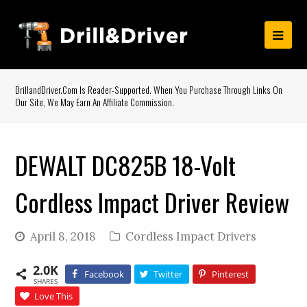
DrillandDriver.com Is Reader-Supported. When You Purchase Through Links On
Our Site, We May Earn An Affiliate Commission.
DEWALT DC825B 18-Volt
Cordless Impact Driver Review
April 8, 2018
Cordless Impact Drivers
2.0K
Facebook
Twitter
Pinterest
SHARES
Love This