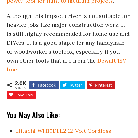
power tool for light to medium projects
.
Although this impact driver is not suitable for
heavier jobs like major construction work, it
is still highly recommended for home use and
DIYers. It is a good staple for any handyman
or woodworker’s toolbox, especially if you
own other tools that are from the
Dewalt 18V
line
.
2.0K
Facebook
Twitter
Pinterest
SHARES
Love This
You May Also Like:
Hitachi WH10DFL2 12-Volt Cordless