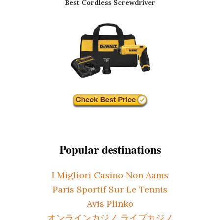
Best Cordless Screwdriver
Popular destinations
I Migliori Casino Non Aams
Paris Sportif Sur Le Tennis
Avis Plinko
オンラインカジノ ライブカジノ