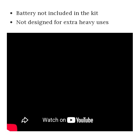
Battery not included in the kit
Not designed for extra heavy uses