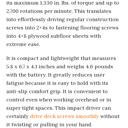
its maximum 1,330 in. lbs. of torque and up to
2,700 rotations per minute. This translates
into effortlessly driving regular construction
screws into 2×4s to fastening flooring screws
into 4×8 plywood subfloor sheets with
extreme ease.
It is compact and lightweight that measures
5.8 x 6.7 x 4.1 inches and weighs 4.6 pounds
with the battery. It greatly reduces user
fatigue because it is easy to hold with its
anti-slip comfort grip. It is convenient to
control even when working overhead or in
super tight spaces. This impact driver can
certainly
drive deck screws smoothly
without
it twisting or pulling in your hand.