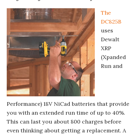
The
DC825B
uses
Dewalt
XRP
(Xpanded
Run and
Performance) 18V NiCad batteries that provide
you with an extended run time of up to 40%.
This can last you about 800 charges before
even thinking about getting a replacement. A