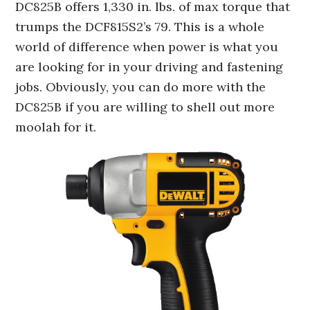
DC825B offers 1,330 in. lbs. of max torque that
trumps the DCF815S2’s 79. This is a whole
world of difference when power is what you
are looking for in your driving and fastening
jobs. Obviously, you can do more with the
DC825B if you are willing to shell out more
moolah for it.