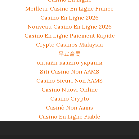
Meilleur Casino En Ligne France
Casino En Ligne 2026
Nouveau Casino En Ligne 2026
Casino En Ligne Paiement Rapide
Crypto Casinos Malaysia
무료슬롯
онлайн казино україни
Siti Casino Non AAMS
Casino Sicuri Non AAMS
Casino Nuovi Online
Casino Crypto
Casinò Non Aams
Casino En Ligne Fiable