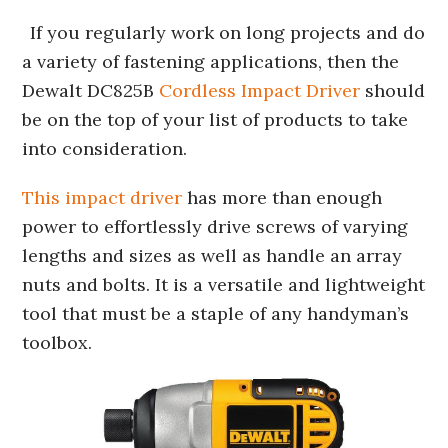
If you regularly work on long projects and do
a variety of fastening applications, then the
Dewalt DC825B
Cordless Impact Driver
should
be on the top of your list of products to take
into consideration.
This impact driver
has more than enough
power to effortlessly drive screws of varying
lengths and sizes as well as handle an array
nuts and bolts. It is a versatile and lightweight
tool that must be a staple of any handyman’s
toolbox.