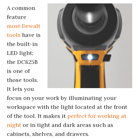
A common
feature
most Dewalt
tools
have is
the built-in
LED light;
the DC825B
is one of
those tools.
It lets you
focus on your work by illuminating your
workspace with the light located at the front
of the tool. It makes it
perfect for working at
night
or in tight and dark areas such as
cabinets, shelves, and drawers.