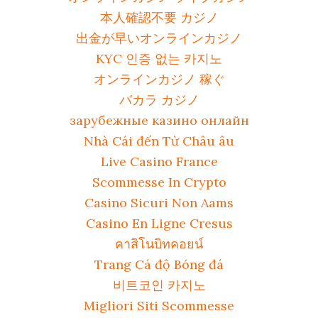
本人確認不要 カジノ
出金が早いオンラインカジノ
KYC 인증 없는 카지노
オンラインカジノ 稼ぐ
バカラ カジノ
зарубежные казино онлайн
Nhà Cái đến Từ Châu âu
Live Casino France
Scommesse In Crypto
Casino Sicuri Non Aams
Casino En Ligne Cresus
คาสิโนบิทคอยน์
Trang Cá độ Bóng đá
비트코인 카지노
Migliori Siti Scommesse