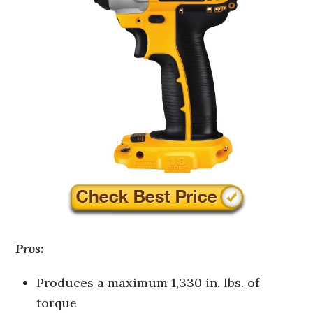
Pros:
Produces a maximum 1,330 in. lbs. of
torque