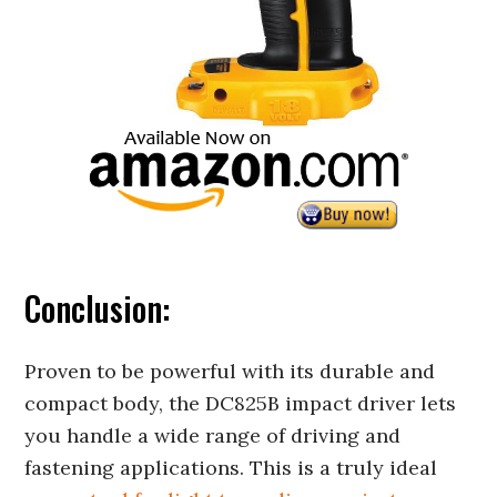
Conclusion:
Proven to be powerful with its durable and
compact body, the DC825B impact driver lets
you handle a wide range of driving and
fastening applications. This is a truly ideal