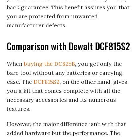
back guarantee. This benefit assures you that
you are protected from unwanted
manufacturer defects.
Comparison with Dewalt DCF815S2
When
buying the DC825B
, you get only the
bare tool without any batteries or carrying
case. The
DCF815S2
, on the other hand, gives
you a kit that comes complete with all the
necessary accessories and its numerous
features.
However, the major difference isn’t with that
added hardware but the performance. The