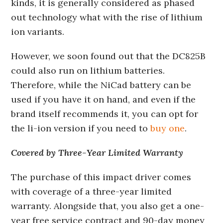
kinds, it is generally considered as phased
out technology what with the rise of lithium
ion variants.
However, we soon found out that the DC825B
could also run on lithium batteries.
Therefore, while the NiCad battery can be
used if you have it on hand, and even if the
brand itself recommends it, you can opt for
the li-ion version if you need to
buy one
.
Covered by Three-Year Limited Warranty
The purchase of this impact driver comes
with coverage of a three-year limited
warranty. Alongside that, you also get a one-
year free service contract and 90-day money