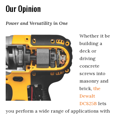
Our Opinion
Power and Versatility in One
Whether it be
building a
deck or
driving
concrete
screws into
masonry and
brick,
the
Dewalt
DC825B
lets
you perform a wide range of applications with