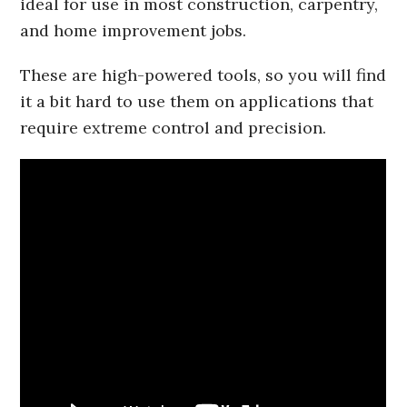
ideal for use in most construction, carpentry,
and home improvement jobs.
These are high-powered tools, so you will find
it a bit hard to use them on applications that
require extreme control and precision.