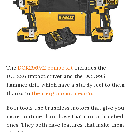
The
DCK296M2 combo kit
includes the
DCF886 impact driver and the DCD995
hammer drill which have a sturdy feel to them
thanks to
their ergonomic design
.
Both tools use brushless motors that give you
more runtime than those that run on brushed
ones. They both have features that make them