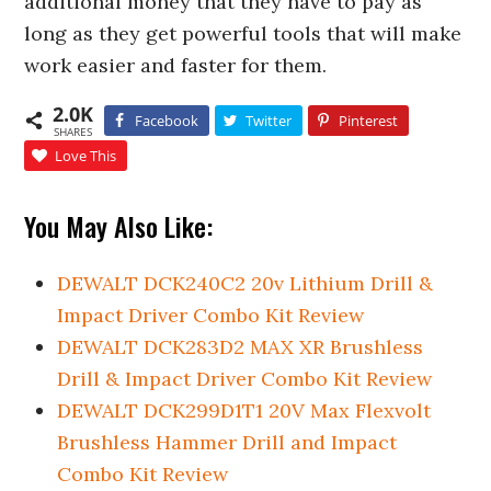
additional money that they have to pay as
long as they get powerful tools that will make
work easier and faster for them.
2.0K
Facebook
Twitter
Pinterest
SHARES
Love This
You May Also Like:
DEWALT DCK240C2 20v Lithium Drill &
Impact Driver Combo Kit Review
DEWALT DCK283D2 MAX XR Brushless
Drill & Impact Driver Combo Kit Review
DEWALT DCK299D1T1 20V Max Flexvolt
Brushless Hammer Drill and Impact
Combo Kit Review