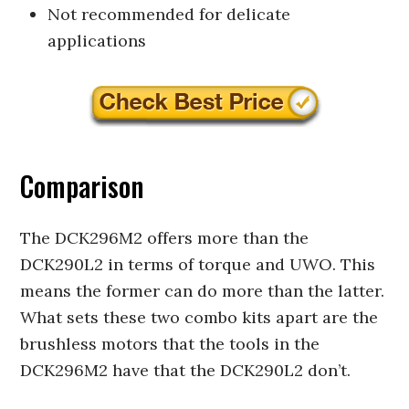
Not recommended for delicate
applications
Comparison
The DCK296M2 offers more than the
DCK290L2 in terms of torque and UWO. This
means the former can do more than the latter.
What sets these two combo kits apart are the
brushless motors that the tools in the
DCK296M2 have that the DCK290L2 don’t.