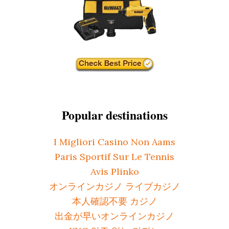
Popular destinations
I Migliori Casino Non Aams
Paris Sportif Sur Le Tennis
Avis Plinko
オンラインカジノ ライブカジノ
本人確認不要 カジノ
出金が早いオンラインカジノ