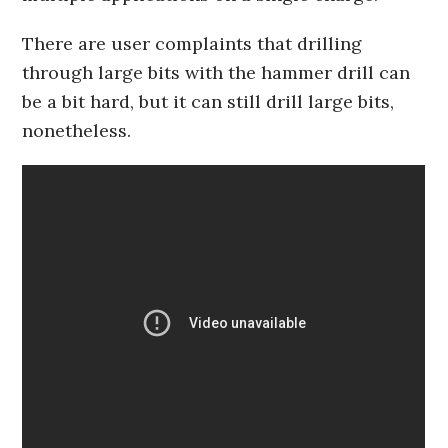
There are user complaints that drilling
through large bits with the hammer drill can
be a bit hard, but it can still drill large bits,
nonetheless.