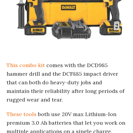
This combo kit
comes with the DCD985
hammer drill and the DCF885 impact driver
that can both do heavy-duty jobs and
maintain their reliability after long periods of
rugged wear and tear.
These tools
both use 20V max Lithium-Ion
premium 3.0 Ah batteries that let you work on
multiple applications on a single charge.