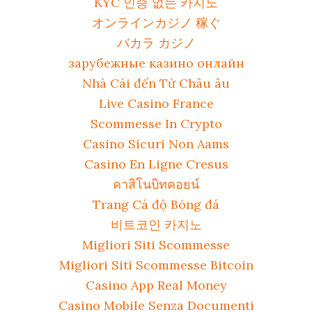
KYC 인증 없는 카지노
オンラインカジノ 稼ぐ
バカラ カジノ
зарубежные казино онлайн
Nhà Cái đến Từ Châu âu
Live Casino France
Scommesse In Crypto
Casino Sicuri Non Aams
Casino En Ligne Cresus
คาสิโนบิทคอยน์
Trang Cá độ Bóng đá
비트코인 카지노
Migliori Siti Scommesse
Migliori Siti Scommesse Bitcoin
Casino App Real Money
Casino Mobile Senza Documenti