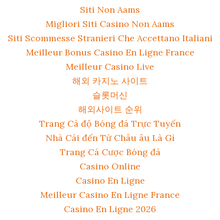
Siti Non Aams
Migliori Siti Casino Non Aams
Siti Scommesse Stranieri Che Accettano Italiani
Meilleur Bonus Casino En Ligne France
Meilleur Casino Live
해외 카지노 사이트
슬롯머신
해외사이트 순위
Trang Cá độ Bóng đá Trực Tuyến
Nhà Cái đến Từ Châu âu Là Gì
Trang Cá Cược Bóng đá
Casino Online
Casino En Ligne
Meilleur Casino En Ligne France
Casino En Ligne 2026