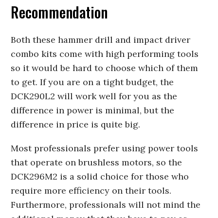
Recommendation
Both these hammer drill and impact driver
combo kits come with high performing tools
so it would be hard to choose which of them
to get. If you are on a tight budget, the
DCK290L2 will work well for you as the
difference in power is minimal, but the
difference in price is quite big.
Most professionals prefer using power tools
that operate on brushless motors, so the
DCK296M2 is a solid choice for those who
require more efficiency on their tools.
Furthermore, professionals will not mind the