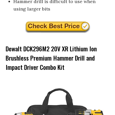
Hammer drill is difficult to use when
using larger bits
Dewalt DCK296M2 20V XR Lithium Ion
Brushless Premium Hammer Drill and
Impact Driver Combo Kit