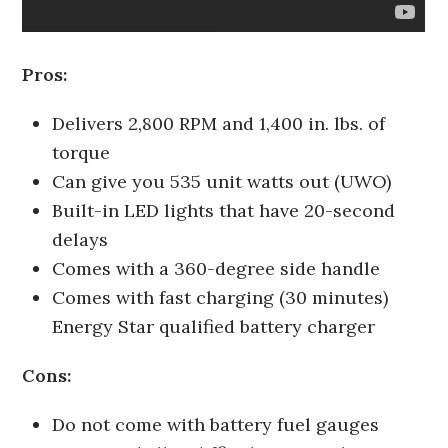
Pros:
Delivers 2,800 RPM and 1,400 in. lbs. of
torque
Can give you 535 unit watts out (UWO)
Built-in LED lights that have 20-second
delays
Comes with a 360-degree side handle
Comes with fast charging (30 minutes)
Energy Star qualified battery charger
Cons:
Do not come with battery fuel gauges