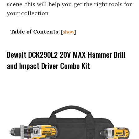
scene, this will help you get the right tools for
your collection.
Table of Contents:
[
show
]
Dewalt DCK290L2 20V MAX Hammer Drill
and Impact Driver Combo Kit