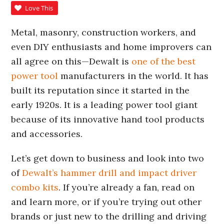
Love This
Metal, masonry, construction workers, and
even DIY enthusiasts and home improvers can
all agree on this—Dewalt is
one of the best
power tool
manufacturers in the world. It has
built its reputation since it started in the
early 1920s. It is a leading power tool giant
because of its innovative hand tool products
and accessories.
Let’s get down to business and look into two
of
Dewalt’s hammer drill and impact driver
combo kits
. If you’re already a fan, read on
and learn more, or if you’re trying out other
brands or just new to the drilling and driving