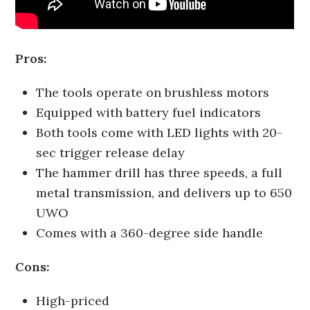
Pros:
The tools operate on brushless motors
Equipped with battery fuel indicators
Both tools come with LED lights with 20-
sec trigger release delay
The hammer drill has three speeds, a full
metal transmission, and delivers up to 650
UWO
Comes with a 360-degree side handle
Cons:
High-priced