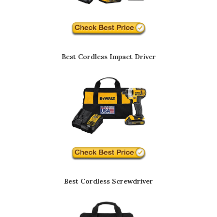
Best Cordless Impact Driver
Best Cordless Screwdriver