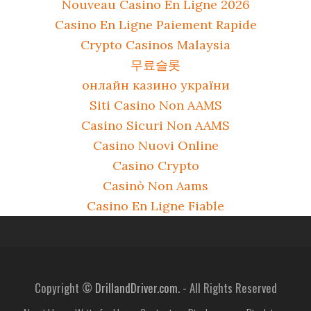
Nouveau Casino En Ligne 2026
Casino En Ligne Paiement Rapide
Crypto Casinos Malaysia
무료슬롯
онлайн казино україни
Siti Casino Non AAMS
Casino Sicuri Non AAMS
Casino Nuovi Online
Casino Crypto
Casinò Non Aams
Casino En Ligne Fiable
Copyright ©
DrillandDriver.com.
- All Rights Reserved