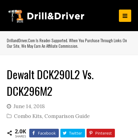
DrillandDriver.com Is Reader-Supported. When You Purchase Through Links On
Our Site, We May Earn An Affiliate Commission.
Dewalt DCK290L2 Vs.
DCK296M2
June 14, 2018
Combo Kits
,
Comparison Guide
2.0K
Facebook
Twitter
Pinterest
SHARES