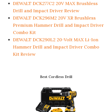
DEWALT DCK277C2 20V MAX Brushless
Drill and Impact Driver Review
DEWALT DCK296M2 20V XR Brushless
Premium Hammer Drill and Impact Driver
Combo Kit
DEWALT DCK290L2 20-Volt MAX Li-Ion
Hammer Drill and Impact Driver Combo
Kit Review
Best Cordless Drill