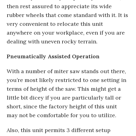
then rest assured to appreciate its wide
rubber wheels that come standard with it. It is
very convenient to relocate this unit
anywhere on your workplace, even if you are
dealing with uneven rocky terrain.
Pneumatically Assisted Operation
With a number of miter saw stands out there,
you’re most likely restricted to one setting in
terms of height of the saw. This might get a
little bit dicey if you are particularly tall or
short, since the factory height of this unit
may not be comfortable for you to utilize.
Also, this unit permits 3 different setup