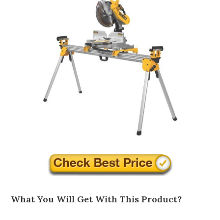
What You Will Get With This Product?