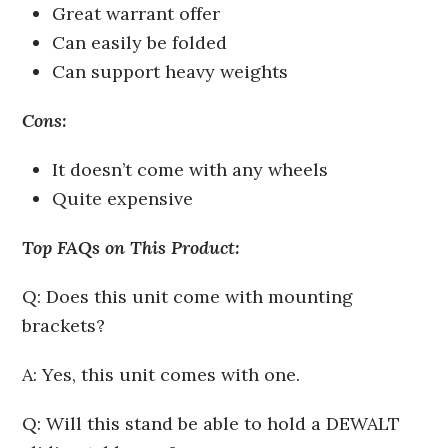
Great warrant offer
Can easily be folded
Can support heavy weights
Cons:
It doesn’t come with any wheels
Quite expensive
Top FAQs on This Product:
Q: Does this unit come with mounting
brackets?
A: Yes, this unit comes with one.
Q: Will this stand be able to hold a DEWALT