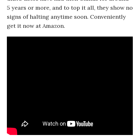
5 years or more, and to top it all, they show no
signs of halting anytime soon. Conveniently
get it now at Amazon.