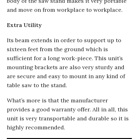
body of the saw stand makes it very portable
and move on from workplace to workplace.
Extra Utility
Its beam extends in order to support up to
sixteen feet from the ground which is
sufficient for a long work-piece. This unit’s
mounting brackets are also very sturdy and
are secure and easy to mount in any kind of
table saw to the stand.
What’s more is that the manufacturer
provides a good warranty offer. All in all, this
unit is very transportable and durable so it is
highly recommended.