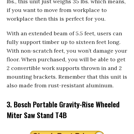
lbs., this unit just weighs 35 lbs. which means,
if you want to move from workplace to
workplace then this is perfect for you.
With an extended beam of 5.5 feet, users can
fully support timber up to sixteen feet long.
With non-scratch feet, you won’t damage your
floor. When purchased, you will be able to get
2 convertible work supports thrown in and 2
mounting brackets. Remember that this unit is
also made from rust-resistant aluminum.
3. Bosch Portable Gravity-Rise Wheeled
Miter Saw Stand T4B