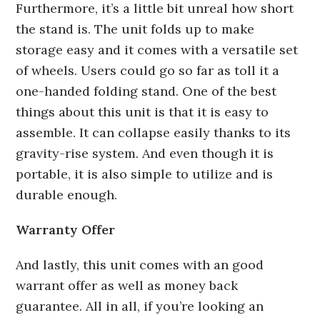
Furthermore, it’s a little bit unreal how short
the stand is. The unit folds up to make
storage easy and it comes with a versatile set
of wheels. Users could go so far as toll it a
one-handed folding stand. One of the best
things about this unit is that it is easy to
assemble. It can collapse easily thanks to its
gravity-rise system. And even though it is
portable, it is also simple to utilize and is
durable enough.
Warranty Offer
And lastly, this unit comes with an good
warrant offer as well as money back
guarantee. All in all, if you’re looking an