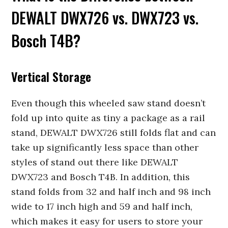
DEWALT DWX726 vs. DWX723 vs.
Bosch T4B?
Vertical Storage
Even though this wheeled saw stand doesn’t
fold up into quite as tiny a package as a rail
stand, DEWALT DWX726 still folds flat and can
take up significantly less space than other
styles of stand out there like DEWALT
DWX723 and Bosch T4B. In addition, this
stand folds from 32 and half inch and 98 inch
wide to 17 inch high and 59 and half inch,
which makes it easy for users to store your