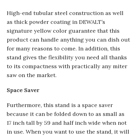
High-end tubular steel construction as well
as thick powder coating in DEWALT’s
signature yellow color guarantee that this
product can handle anything you can dish out
for many reasons to come. In addition, this
stand gives the flexibility you need all thanks
to its compactness with practically any miter
saw on the market.
Space Saver
Furthermore, this stand is a space saver
because it can be folded down to as small as
17 inch tall by 59 and half inch wide when not
in use. When you want to use the stand, it will