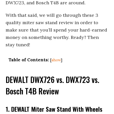
DWX723, and Bosch T4B are around.
With that said, we will go through these 3
quality miter saw stand review in order to
make sure that you’ll spend your hard-earned
money
on something worthy. Ready? Then
stay tuned!
Table of Contents:
[
show
]
DEWALT DWX726 vs. DWX723 vs.
Bosch T4B Review
1. DEWALT Miter Saw Stand With Wheels