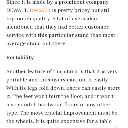
Since it is made by a prominent company,
DEWALT,
DWX723
is pretty pricey but still
top-notch quality. A lot of users also
mentioned that they had better customer
service with this particular stand than most
average stand out there.
Portability
Another feature of this stand is that it is very
portable and thus users can fold it easily.
With its legs fold down, users can easily store
it. The feet won’t hurt the floor, and it won’t
also scratch hardwood floors or any other
type. The most crucial improvement must be
the wheels. It is quite expensive for a table