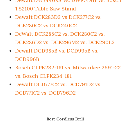
Dewalt DW7440RS Vs. DWE74911 Vs. Bosch
TS2100 Table Saw Stand
Dewalt DCK283D2 vs DCK277C2 vs
DCK280C2 vs DCK240C2
DeWalt DCK285C2 vs. DCK280C2 vs.
DCK286D2 vs. DCK296M2 vs. DCK290L2
Dewalt DCD985B vs. DCD995B vs.
DCD996B
Bosch CLPK232-181 vs. Milwaukee 2691-22
vs. Bosch CLPK234-181
Dewalt DCD777C2 vs. DCD791D2 vs.
DCD771C2 vs. DCD796D2
Best Cordless Drill