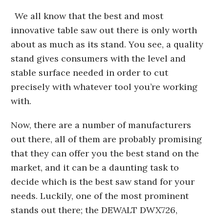
We all know that the best and most
innovative table saw out there is only worth
about as much as its stand. You see, a quality
stand gives consumers with the level and
stable surface needed in order to cut
precisely with whatever tool you’re working
with.
Now, there are a number of manufacturers
out there, all of them are probably promising
that they can offer you the best stand on the
market, and it can be a daunting task to
decide which is the best saw stand for your
needs. Luckily, one of the most prominent
stands out there; the DEWALT DWX726,