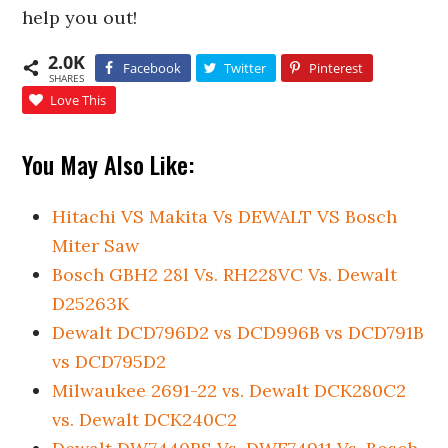
help you out!
2.0K
Facebook
Twitter
Pinterest
SHARES
Love This
You May Also Like:
Hitachi VS Makita Vs DEWALT VS Bosch
Miter Saw
Bosch GBH2 28l Vs. RH228VC Vs. Dewalt
D25263K
Dewalt DCD796D2 vs DCD996B vs DCD791B
vs DCD795D2
Milwaukee 2691-22 vs. Dewalt DCK280C2
vs. Dewalt DCK240C2