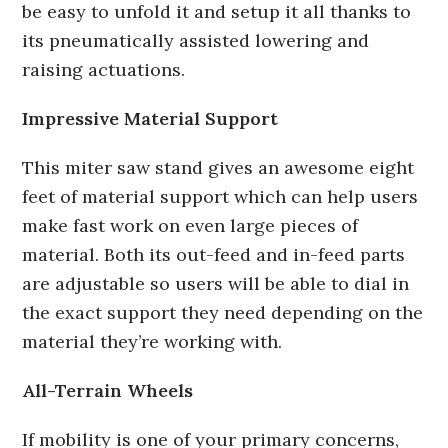
be easy to unfold it and setup it all thanks to
its pneumatically assisted lowering and
raising actuations.
Impressive Material Support
This miter saw stand gives an awesome eight
feet of material support which can help users
make fast work on even large pieces of
material. Both its out-feed and in-feed parts
are adjustable so users will be able to dial in
the exact support they need depending on the
material they’re working with.
All-Terrain Wheels
If mobility is one of your primary concerns,