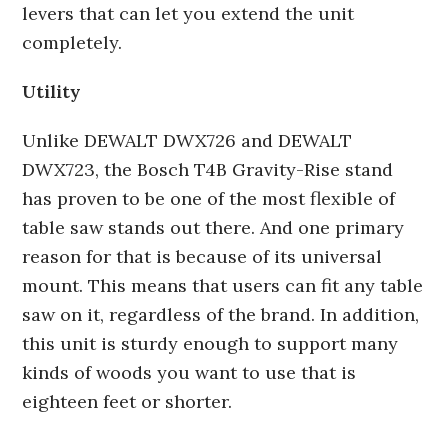
levers that can let you extend the unit
completely.
Utility
Unlike DEWALT DWX726 and DEWALT
DWX723, the Bosch T4B Gravity-Rise stand
has proven to be one of the most flexible of
table saw stands out there. And one primary
reason for that is because of its universal
mount. This means that users can fit any table
saw on it, regardless of the brand. In addition,
this unit is sturdy enough to support many
kinds of woods you want to use that is
eighteen feet or shorter.