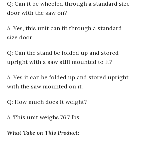
Q: Can it be wheeled through a standard size
door with the saw on?
A: Yes, this unit can fit through a standard
size door.
Q: Can the stand be folded up and stored
upright with a saw still mounted to it?
A: Yes it can be folded up and stored upright
with the saw mounted on it.
Q: How much does it weight?
A: This unit weighs 76.7 lbs.
What Take on This Product: