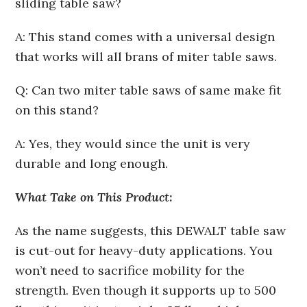
sliding table saw?
A: This stand comes with a universal design
that works will all brans of miter table saws.
Q: Can two miter table saws of same make fit
on this stand?
A: Yes, they would since the unit is very
durable and long enough.
What Take on This Product:
As the name suggests, this DEWALT table saw
is cut-out for heavy-duty applications. You
won’t need to sacrifice mobility for the
strength. Even though it supports up to 500