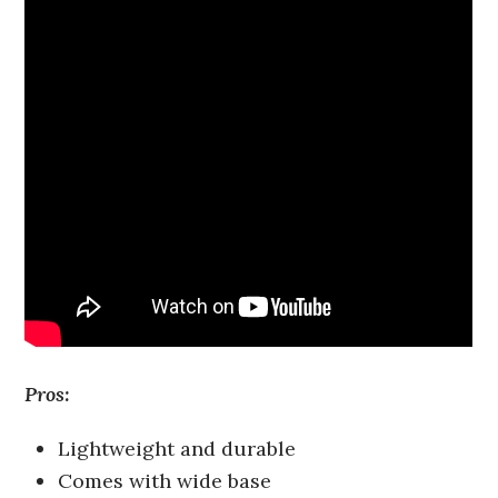
Pros:
Lightweight and durable
Comes with wide base