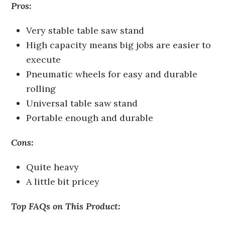
Pros:
Very stable table saw stand
High capacity means big jobs are easier to
execute
Pneumatic wheels for easy and durable
rolling
Universal table saw stand
Portable enough and durable
Cons:
Quite heavy
A little bit pricey
Top FAQs on This Product: