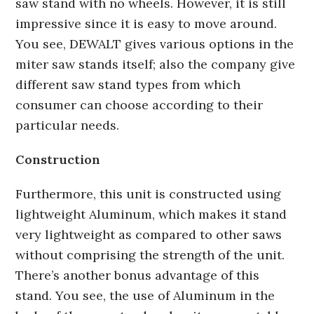
saw stand with no wheels. However, it is still
impressive since it is easy to move around.
You see, DEWALT gives various options in the
miter saw stands itself; also the company give
different saw stand types from which
consumer can choose according to their
particular needs.
Construction
Furthermore, this unit is constructed using
lightweight Aluminum, which makes it stand
very lightweight as compared to other saws
without comprising the strength of the unit.
There’s another bonus advantage of this
stand. You see, the use of Aluminum in the