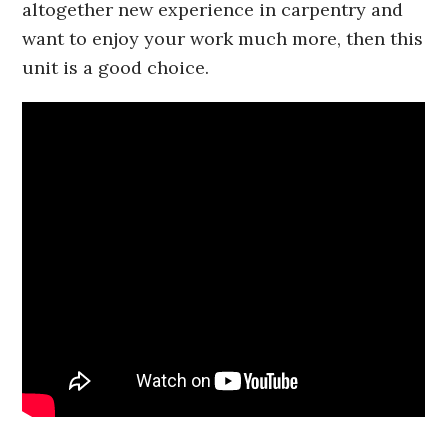
altogether new experience in carpentry and
want to enjoy your work much more, then this
unit is a good choice.