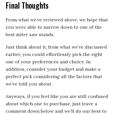
Final Thoughts
From what we’ve reviewed above, we hope that
you were able to narrow down to one of the
best miter saw stands.
Just think about it, from what we’ve discussed
earlier, you could effortlessly pick the right
one of your preferences and choice. In
addition, consider your budget and make a
perfect pick considering all the factors that
we’ve told you about.
Anyways, if you feel like you are still confused
about which one to purchase, just leave a
comment down below and we’ll do our best to