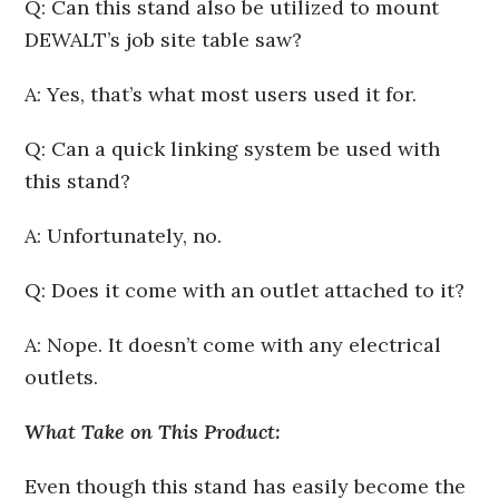
Q: Can this stand also be utilized to mount
DEWALT’s job site table saw?
A: Yes, that’s what most users used it for.
Q: Can a quick linking system be used with
this stand?
A: Unfortunately, no.
Q: Does it come with an outlet attached to it?
A: Nope. It doesn’t come with any electrical
outlets.
What Take on This Product:
Even though this stand has easily become the