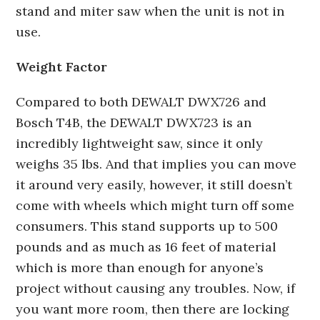
stand and miter saw when the unit is not in
use.
Weight Factor
Compared to both DEWALT DWX726 and
Bosch T4B, the DEWALT DWX723 is an
incredibly lightweight saw, since it only
weighs 35 lbs. And that implies you can move
it around very easily, however, it still doesn’t
come with wheels which might turn off some
consumers. This stand supports up to 500
pounds and as much as 16 feet of material
which is more than enough for anyone’s
project without causing any troubles. Now, if
you want more room, then there are locking