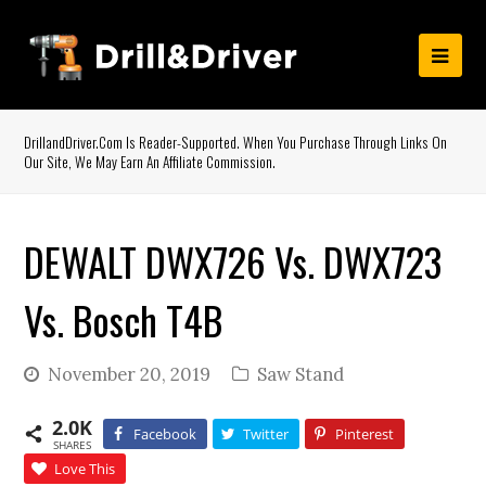
DrillandDriver.com Is Reader-Supported. When You Purchase Through Links On
Our Site, We May Earn An Affiliate Commission.
DEWALT DWX726 Vs. DWX723
Vs. Bosch T4B
November 20, 2019
Saw Stand
2.0K
Facebook
Twitter
Pinterest
SHARES
Love This