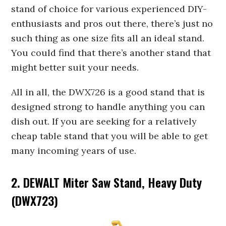
stand of choice for various experienced DIY-
enthusiasts and pros out there, there’s just no
such thing as one size fits all an ideal stand.
You could find that there’s another stand that
might better suit your needs.
All in all, the DWX726 is a good stand that is
designed strong to handle anything you can
dish out. If you are seeking for a relatively
cheap table stand that you will be able to get
many incoming years of use.
2. DEWALT Miter Saw Stand, Heavy Duty
(DWX723)