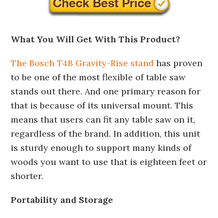
What You Will Get With This Product?
The Bosch T4B Gravity-Rise stand
has proven
to be one of the most flexible of table saw
stands out there. And one primary reason for
that is because of its universal mount. This
means that users can fit any table saw on it,
regardless of the brand. In addition, this unit
is sturdy enough to support many kinds of
woods you want to use that is eighteen feet or
shorter.
Portability and Storage