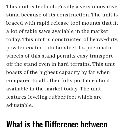
This unit is technologically a very innovative
stand because of its construction. The unit is
braced with rapid release tool mounts that fit
a lot of table saws available in the market
today. This unit is constructed of heavy-duty,
powder coated tubular steel. Its pneumatic
wheels of this stand permits easy transport
off the stand even in hard terrains. This unit
boasts of the highest capacity by far when
compared to all other fully portable stand
available in the market today. The unit
features leveling rubber feet which are
adjustable.
What is the Difference between