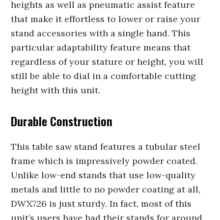
heights as well as pneumatic assist feature
that make it effortless to lower or raise your
stand accessories with a single hand. This
particular adaptability feature means that
regardless of your stature or height, you will
still be able to dial in a comfortable cutting
height with this unit.
Durable Construction
This table saw stand features a tubular steel
frame which is impressively powder coated.
Unlike low-end stands that use low-quality
metals and little to no powder coating at all,
DWX726 is just sturdy. In fact, most of this
unit’s users have had their stands for around