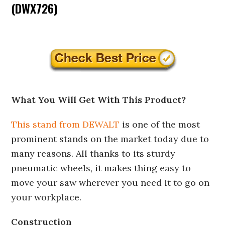
(DWX726)
What You Will Get With This Product?
This stand from DEWALT
is one of the most
prominent stands on the market today due to
many reasons. All thanks to its sturdy
pneumatic wheels, it makes thing easy to
move your saw wherever you need it to go on
your workplace.
Construction