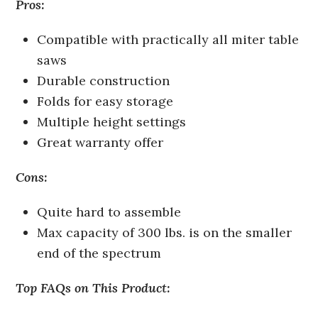
Pros:
Compatible with practically all miter table
saws
Durable construction
Folds for easy storage
Multiple height settings
Great warranty offer
Cons:
Quite hard to assemble
Max capacity of 300 lbs. is on the smaller
end of the spectrum
Top FAQs on This Product: