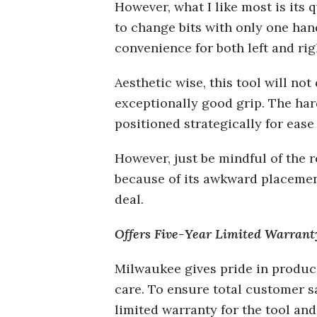
However, what I like most is its 
to change bits with only one hand
convenience for both left and ri
Aesthetic wise, this tool will not
exceptionally good grip. The hard
positioned strategically for ease
However, just be mindful of the r
because of its awkward placement.
deal.
Offers Five-Year Limited Warrant
Milwaukee gives pride in produ
care. To ensure total customer sa
limited warranty for the tool and