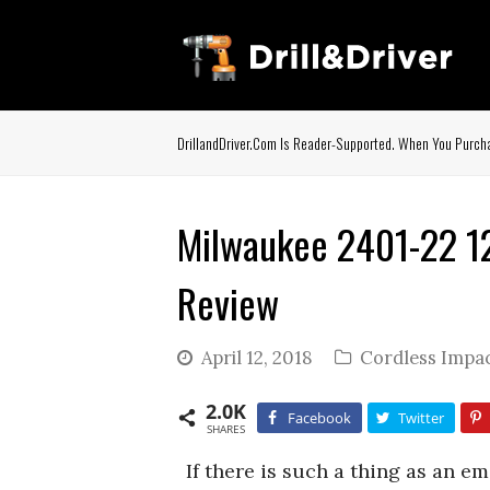
DrillandDriver.com Is Reader-Supported. When You Purcha
Milwaukee 2401-22 12-
Review
April 12, 2018
Cordless Impac
2.0K
Facebook
Twitter
SHARES
If there is such a thing as an e