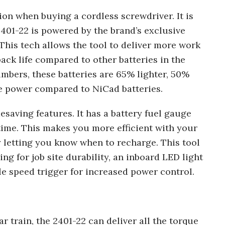
tion when buying a cordless screwdriver. It is
2401-22 is powered by the brand’s exclusive
his tech allows the tool to deliver more work
ck life compared to other batteries in the
umbers, these batteries are 65% lighter, 50%
e power compared to NiCad batteries.
esaving features. It has a battery fuel gauge
time. This makes you more efficient with your
letting you know when to recharge. This tool
g for job site durability, an inboard LED light
le speed trigger for increased power control.
r train, the 2401-22 can deliver all the torque