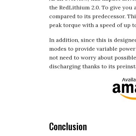
the RedLithium 2.0. To give you 
compared to its predecessor. This
peak torque with a speed of up t
In addition, since this is designe
modes to provide variable power 
not need to worry about possible
discharging thanks to its preinst
Conclusion