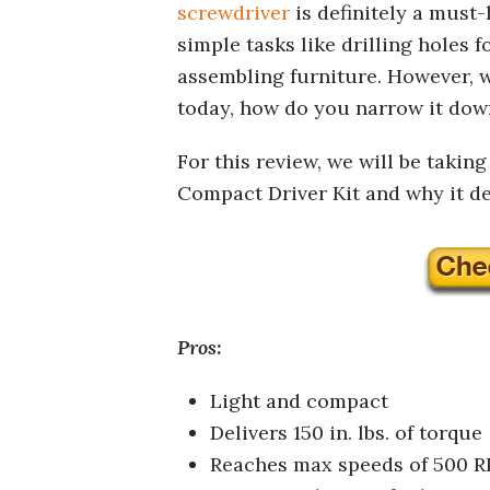
screwdriver
is definitely a must-
simple tasks like drilling holes 
assembling furniture. However, 
today, how do you narrow it down
For this review, we will be takin
Compact Driver Kit and why it des
Pros:
Light and compact
Delivers 150 in. lbs. of torque
Reaches max speeds of 500 