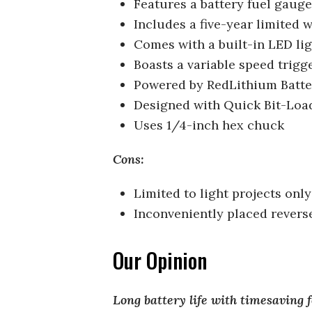
Features a battery fuel gauge
Includes a five-year limited 
Comes with a built-in LED li
Boasts a variable speed trigg
Powered by RedLithium Batt
Designed with Quick Bit-Loa
Uses 1/4-inch hex chuck
Cons:
Limited to light projects only
Inconveniently placed revers
Our Opinion
Long battery life with timesaving 