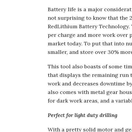
Battery life is a major considera
not surprising to know that the 
RedLithium Battery Technology. T
per charge and more work over pa
market today. To put that into n
smaller, and store over 30% mor
This tool also boasts of some tim
that displays the remaining run 
work and decreases downtime by 
also comes with metal gear housin
for dark work areas, and a variab
Perfect for light duty drilling
With a pretty solid motor and gea