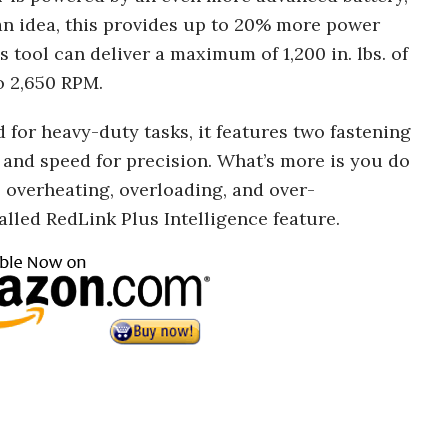
an idea, this provides up to 20% more power
 tool can deliver a maximum of 1,200 in. lbs. of
o 2,650 RPM.
d for heavy-duty tasks, it features two fastening
and speed for precision. What’s more is you do
 overheating, overloading, and over-
alled RedLink Plus Intelligence feature.