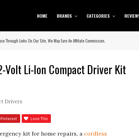
HOME
BRANDS
CATEGORIES
REVIEW
se Through Links On Our Site, We May Earn An Affiliate Commission.
Volt Li-Ion Compact Driver Kit
t Drivers
Pinterest
Love This
mergency kit for home repairs, a
cordless