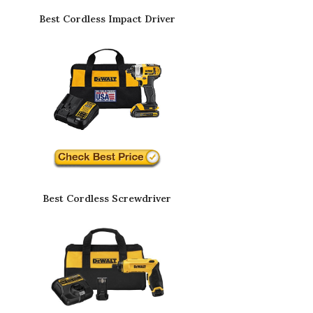
Best Cordless Impact Driver
Best Cordless Screwdriver