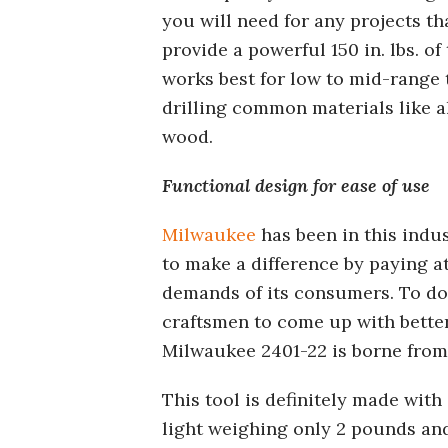
you will need for any projects t
provide a powerful 150 in. lbs. o
works best for low to mid-range 
drilling common materials like a
wood.
Functional design for ease of use
Milwaukee
has been in this indu
to make a difference by paying a
demands of its consumers. To do 
craftsmen to come up with better
Milwaukee 2401-22 is borne from
This tool is definitely made with
light weighing only 2 pounds and