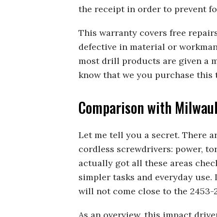
the receipt in order to prevent fo
This warranty covers free repair
defective in material or workman
most drill products are given a 
know that we you purchase this t
Comparison with Milwau
Let me tell you a secret. There 
cordless screwdrivers: power, t
actually got all these areas checke
simpler tasks and everyday use. I
will not come close to the 2453-
As an overview, this impact driv