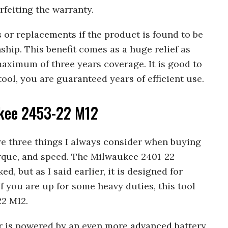
rfeiting the warranty.
s or replacements if the product is found to be
ship. This benefit comes as a huge relief as
maximum of three years coverage. It is good to
ool, you are guaranteed years of efficient use.
kee 2453-22 M12
are three things I always consider when buying
orque, and speed. The Milwaukee 2401-22
d, but as I said earlier, it is designed for
f you are up for some heavy duties, this tool
22 M12.
er is powered by an even more advanced battery,