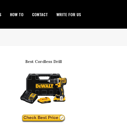
S
HOW TO
CONTACT
WRITE FOR US
Best Cordless Drill