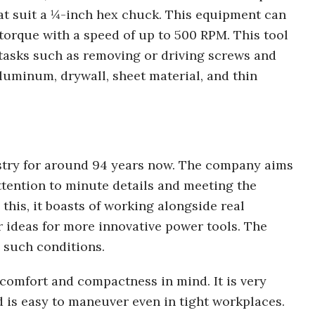
hat suit a ¼-inch hex chuck. This equipment can
f torque with a speed of up to 500 RPM. This tool
tasks such as removing or driving screws and
luminum, drywall, sheet material, and thin
stry for around 94 years now. The company aims
ttention to minute details and meeting the
this, it boasts of working alongside real
 ideas for more innovative power tools. The
 such conditions.
 comfort and compactness in mind. It is very
 is easy to maneuver even in tight workplaces.