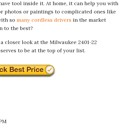
have tool inside it. At home, it can help you with
for photos or paintings to complicated ones like
with so
many cordless drivers
in the market
 to the best?
g a closer look at the Milwaukee 2401-22
erves to be at the top of your list.
RPM