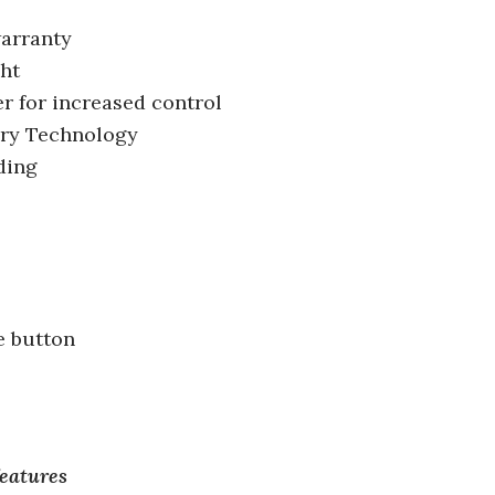
warranty
ght
er for increased control
ery Technology
ding
e button
features