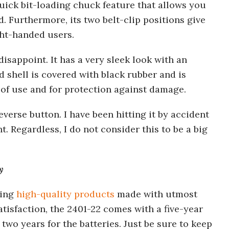
quick bit-loading chuck feature that allows you
. Furthermore, its two belt-clip positions give
ght-handed users.
 disappoint. It has a very sleek look with an
 shell is covered with black rubber and is
 of use and for protection against damage.
everse button. I have been hitting it by accident
 Regardless, I do not consider this to be a big
y
cing
high-quality products
made with utmost
tisfaction, the 2401-22 comes with a five-year
 two years for the batteries. Just be sure to keep