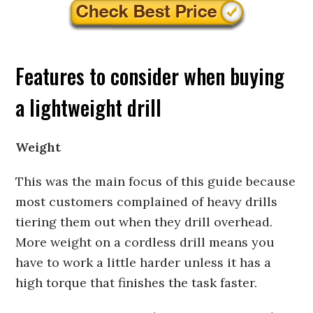
Features to consider when buying
a lightweight drill
Weight
This was the main focus of this guide because
most customers complained of heavy drills
tiering them out when they drill overhead.
More weight on a cordless drill means you
have to work a little harder unless it has a
high torque that finishes the task faster.