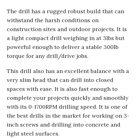
The drill has a rugged robust build that can
withstand the harsh conditions on
construction sites and outdoor projects. It is
a light compact drill weighing in at 3lbs but
powerful enough to deliver a stable 300lb
torque for any drill/drive jobs.
This drill also has an excellent balance with a
very slim head that can drill into closed
spaces with ease. It is also fast enough to
complete your projects quickly and smoothly
with its 0-1700RPM drilling speed. It is one of
the best drills in the market for working on 3-
inch screws and drilling into concrete and
light steel surfaces.