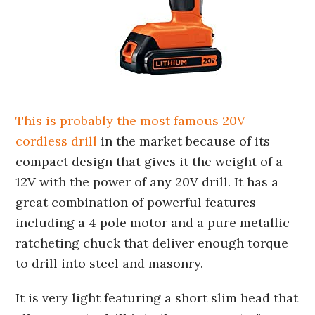
This is probably the most famous 20V
cordless drill
in the market because of its
compact design that gives it the weight of a
12V with the power of any 20V drill. It has a
great combination of powerful features
including a 4 pole motor and a pure metallic
ratcheting chuck that deliver enough torque
to drill into steel and masonry.
It is very light featuring a short slim head that