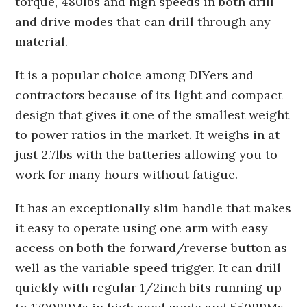
torque, 480lbs and high speeds in both drill
and drive modes that can drill through any
material.
It is a popular choice among DIYers and
contractors because of its light and compact
design that gives it one of the smallest weight
to power ratios in the market. It weighs in at
just 2.7lbs with the batteries allowing you to
work for many hours without fatigue.
It has an exceptionally slim handle that makes
it easy to operate using one arm with easy
access on both the forward/reverse button as
well as the variable speed trigger. It can drill
quickly with regular 1/2inch bits running up