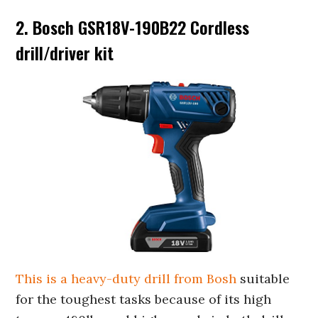
2. Bosch GSR18V-190B22 Cordless
drill/driver kit
This is a heavy-duty drill from Bosh
suitable
for the toughest tasks because of its high