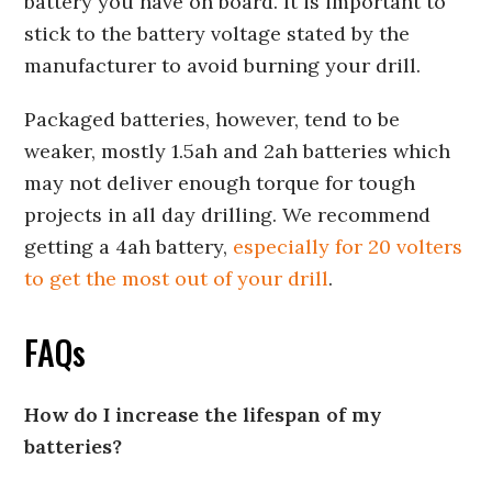
battery you have on board. It is important to
stick to the battery voltage stated by the
manufacturer to avoid burning your drill.
Packaged batteries, however, tend to be
weaker, mostly 1.5ah and 2ah batteries which
may not deliver enough torque for tough
projects in all day drilling. We recommend
getting a 4ah battery,
especially for 20 volters
to get the most out of your drill
.
FAQs
How do I increase the lifespan of my
batteries?