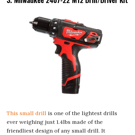
This small drill
is one of the lightest drills
ever weighing just 1.4lbs made of the
friendliest design of any small drill. It