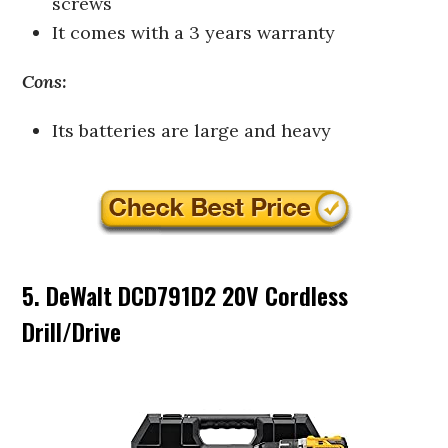
screws
It comes with a 3 years warranty
Cons:
Its batteries are large and heavy
5. DeWalt DCD791D2 20V Cordless
Drill/Drive