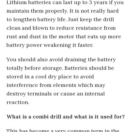
Lithium batteries can last up to 3 years if you
maintain them properly. It is not really hard
to lengthen battery life. Just keep the drill
clean and blown to reduce resistance from
rust and dust in the motor that eats up more
battery power weakening it faster.
You should also avoid draining the battery
totally before storage. Batteries should be
stored in a cool dry place to avoid
interference from elements which may
destroy terminals or cause an internal
reaction.
What is a combi drill and what is it used for?
This has become a very common term in the