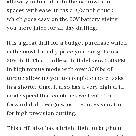
allows you to drill into the narrowest of
spaces with ease. It has a 3/8inch chuck
which goes easy on the 20V battery giving
you more juice for all day drilling.
It is a great drill for a budget purchase which
is the most friendly price you can get on a
20V drill. This cordless drill delivers 650RPM
in high torque mode with over 300lbs of
torque allowing you to complete more tasks
in a shorter time. It also has a very high drill
mode speed that combines well with the
forward drill design which reduces vibration
for high precision cutting.
This drill also has a bright light to brighten