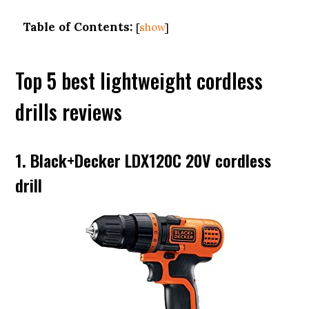
Table of Contents:
[
show
]
Top 5 best lightweight cordless
drills reviews
1. Black+Decker LDX120C 20V cordless
drill