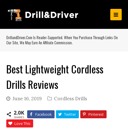
DrillandDriver.com Is Reader-Supported. When You Purchase Through Links On
Our Site, We May Earn An Affiliate Commission.
Best Lightweight Cordless
Drills Reviews
June 16, 2019
Cordless Drills
2.0K
Facebook
Twitter
Pinterest
SHARES
Love This