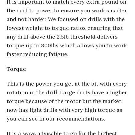
It is important to match every extra pound on
the drill to power to ensure you work smarter
and not harder. We focused on drills with the
lowest weight to torque ratios ensuring that
any drill above the 2.5lb threshold delivers
torque up to 300lbs which allows you to work
faster reducing fatigue.
Torque
This is the power you get at the bit with every
rotation in the drill. Large drills have a higher
torque because of the motor but the market
now has light drills with very high torque as
you can see in our recommendations.
It is always advisable to go for the highest