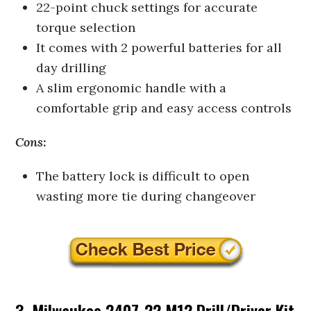
22-point chuck settings for accurate
torque selection
It comes with 2 powerful batteries for all
day drilling
A slim ergonomic handle with a
comfortable grip and easy access controls
Cons:
The battery lock is difficult to open
wasting more tie during changeover
3. Milwaukee 2407-22 M12 Drill/Driver Kit