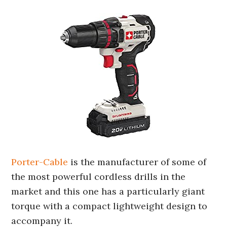
Porter-Cable
is the manufacturer of some of
the most powerful cordless drills in the
market and this one has a particularly giant
torque with a compact lightweight design to
accompany it.