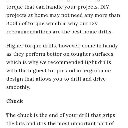
torque that can handle your projects. DIY
projects at home may not need any more than
300lb of torque which is why our 12V
recommendations are the best home drills.
Higher torque drills, however, come in handy
as they perform better on tougher surfaces
which is why we recommended light drills
with the highest torque and an ergonomic
design that allows you to drill and drive
smoothly.
Chuck
The chuck is the end of your drill that grips
the bits and it is the most important part of