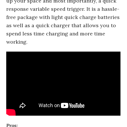
up your space and most importantly, a quick
response variable speed trigger. It is a hassle-
free package with light quick charge batteries
as well as a quick charger that allows you to
spend less time charging and more time
working.
Pros: