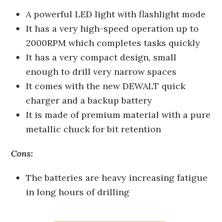
A powerful LED light with flashlight mode
It has a very high-speed operation up to
2000RPM which completes tasks quickly
It has a very compact design, small
enough to drill very narrow spaces
It comes with the new DEWALT quick
charger and a backup battery
It is made of premium material with a pure
metallic chuck for bit retention
Cons:
The batteries are heavy increasing fatigue
in long hours of drilling