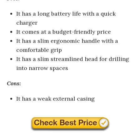
It has a long battery life with a quick
charger
It comes at a budget-friendly price
It has a slim ergonomic handle with a
comfortable grip
It has a slim streamlined head for drilling
into narrow spaces
Cons:
It has a weak external casing