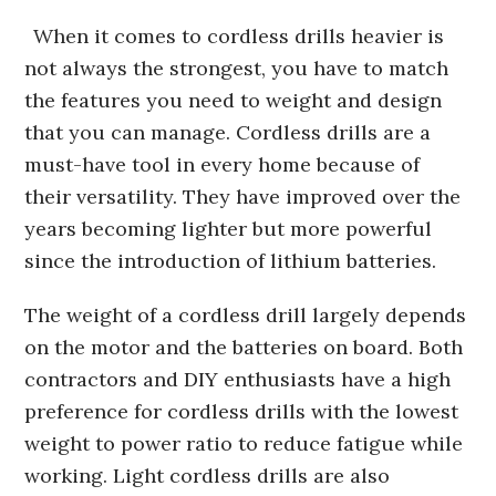
When it comes to cordless drills heavier is
not always the strongest, you have to match
the features you need to weight and design
that you can manage. Cordless drills are a
must-have tool in every home because of
their versatility. They have improved over the
years becoming lighter but more powerful
since the introduction of lithium batteries.
The weight of a cordless drill largely depends
on the motor and the batteries on board. Both
contractors and DIY enthusiasts have a high
preference for cordless drills with the lowest
weight to power ratio to reduce fatigue while
working. Light cordless drills are also