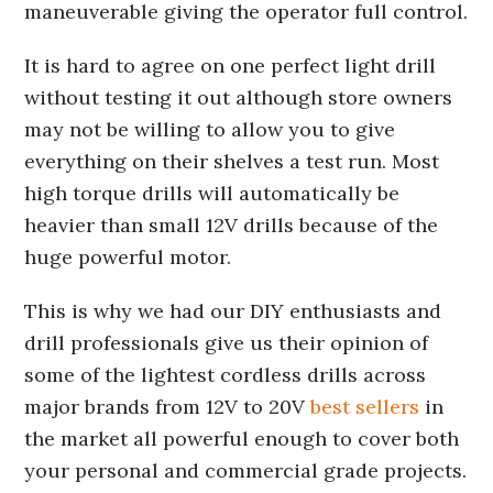
maneuverable giving the operator full control.
It is hard to agree on one perfect light drill
without testing it out although store owners
may not be willing to allow you to give
everything on their shelves a test run. Most
high torque drills will automatically be
heavier than small 12V drills because of the
huge powerful motor.
This is why we had our DIY enthusiasts and
drill professionals give us their opinion of
some of the lightest cordless drills across
major brands from 12V to 20V
best sellers
in
the market all powerful enough to cover both
your personal and commercial grade projects.