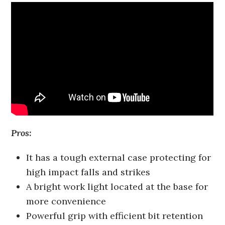
Pros:
It has a tough external case protecting for
high impact falls and strikes
A bright work light located at the base for
more convenience
Powerful grip with efficient bit retention