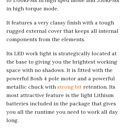
to 1700RPMs in high sped mode and 550RPMs
in high torque mode.
It features a very classy finish with a tough
rugged external cover that keeps all internal
components from the elements.
Its LED work light is strategically located at
the base to giving you the brightest working
space with no shadows. It is fitted with the
powerful Bosh 4 pole motor and a powerful
metallic chuck with
strong bit
retention. Its
most attractive feature is the light Lithium
batteries included in the package that gives
you all the runtime you need to work all day
long.