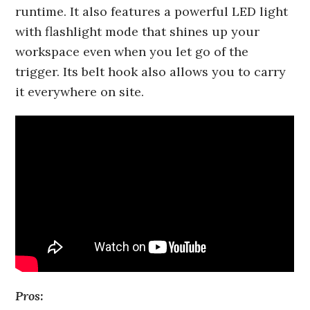
runtime. It also features a powerful LED light
with flashlight mode that shines up your
workspace even when you let go of the
trigger. Its belt hook also allows you to carry
it everywhere on site.
Pros: