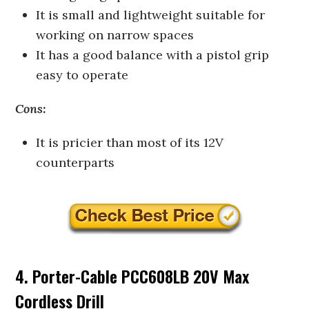
It is small and lightweight suitable for
working on narrow spaces
It has a good balance with a pistol grip
easy to operate
Cons:
It is pricier than most of its 12V
counterparts
4. Porter-Cable PCC608LB 20V Max
Cordless Drill