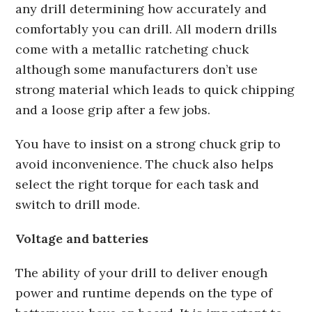
any drill determining how accurately and
comfortably you can drill. All modern drills
come with a metallic ratcheting chuck
although some manufacturers don’t use
strong material which leads to quick chipping
and a loose grip after a few jobs.
You have to insist on a strong chuck grip to
avoid inconvenience. The chuck also helps
select the right torque for each task and
switch to drill mode.
Voltage and batteries
The ability of your drill to deliver enough
power and runtime depends on the type of