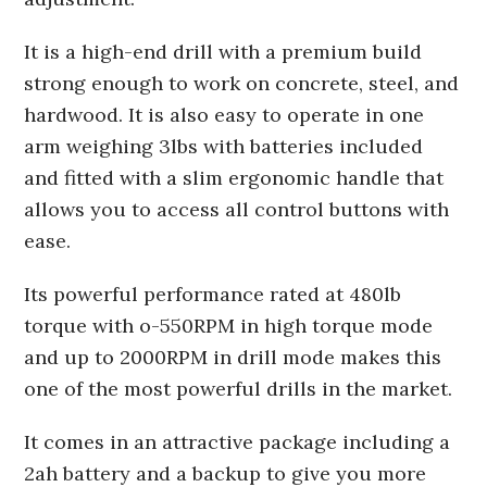
It is a high-end drill with a premium build
strong enough to work on concrete, steel, and
hardwood. It is also easy to operate in one
arm weighing 3lbs with batteries included
and fitted with a slim ergonomic handle that
allows you to access all control buttons with
ease.
Its powerful performance rated at 480lb
torque with o-550RPM in high torque mode
and up to 2000RPM in drill mode makes this
one of the most powerful drills in the market.
It comes in an attractive package including a
2ah battery and a backup to give you more