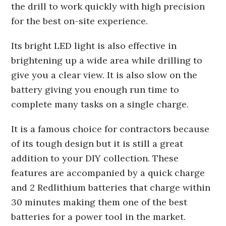
the drill to work quickly with high precision
for the best on-site experience.
Its bright LED light is also effective in
brightening up a wide area while drilling to
give you a clear view. It is also slow on the
battery giving you enough run time to
complete many tasks on a single charge.
It is a famous choice for contractors because
of its tough design but it is still a great
addition to your DIY collection. These
features are accompanied by a quick charge
and 2 Redlithium batteries that charge within
30 minutes making them one of the best
batteries for a power tool in the market.