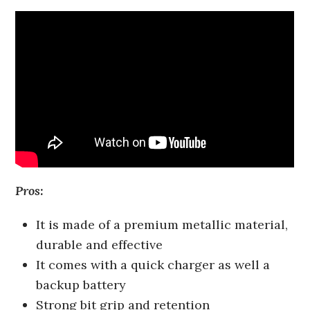
Pros:
It is made of a premium metallic material,
durable and effective
It comes with a quick charger as well a
backup battery
Strong bit grip and retention