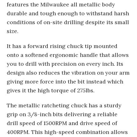
features the Milwaukee all metallic body
durable and tough enough to withstand harsh
conditions of on-site drilling despite its small
size.
It has a forward rising chuck tip mounted
onto a softened ergonomic handle that allows
you to drill with precision on every inch. Its
design also reduces the vibration on your arm
giving more force into the bit instead which
gives it the high torque of 275lbs.
The metallic ratcheting chuck has a sturdy
grip on 3/8-inch bits delivering a reliable
drill speed of 1500RPM and drive speed of
400RPM. This high-speed combination allows