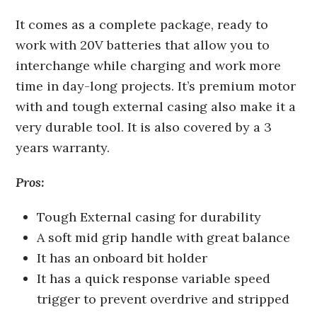
It comes as a complete package, ready to
work with 20V batteries that allow you to
interchange while charging and work more
time in day-long projects. It’s premium motor
with and tough external casing also make it a
very durable tool. It is also covered by a 3
years warranty.
Pros:
Tough External casing for durability
A soft mid grip handle with great balance
It has an onboard bit holder
It has a quick response variable speed
trigger to prevent overdrive and stripped