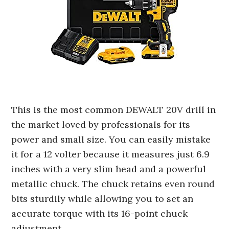
This is the most common DEWALT 20V drill in
the market loved by professionals for its
power and small size. You can easily mistake
it for a 12 volter because it measures just 6.9
inches with a very slim head and a powerful
metallic chuck. The chuck retains even round
bits sturdily while allowing you to set an
accurate torque with its 16-point chuck
adjustment.