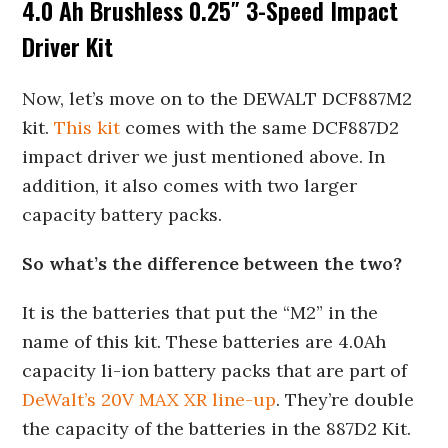
4.0 Ah Brushless 0.25″ 3-Speed Impact
Driver Kit
Now, let’s move on to the DEWALT DCF887M2
kit.
This kit
comes with the same DCF887D2
impact driver we just mentioned above. In
addition, it also comes with two larger
capacity battery packs.
So what’s the difference between the two?
It is the batteries that put the “M2” in the
name of this kit. These batteries are 4.0Ah
capacity li-ion battery packs that are part of
DeWalt’s 20V MAX XR line-up
. They’re double
the capacity of the batteries in the 887D2 Kit.