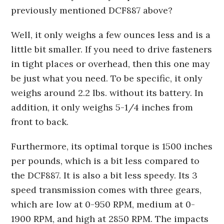
previously mentioned DCF887 above?
Well, it only weighs a few ounces less and is a
little bit smaller. If you need to drive fasteners
in tight places or overhead, then this one may
be just what you need. To be specific, it only
weighs around 2.2 lbs. without its battery. In
addition, it only weighs 5-1/4 inches from
front to back.
Furthermore, its optimal torque is 1500 inches
per pounds, which is a bit less compared to
the DCF887. It is also a bit less speedy. Its 3
speed transmission comes with three gears,
which are low at 0-950 RPM, medium at 0-
1900 RPM, and high at 2850 RPM. The impacts