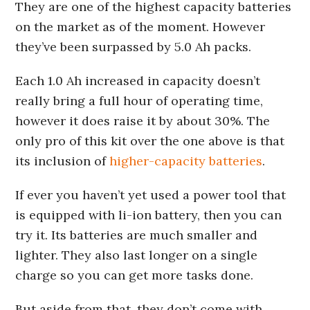
They are one of the highest capacity batteries
on the market as of the moment. However
they’ve been surpassed by 5.0 Ah packs.
Each 1.0 Ah increased in capacity doesn’t
really bring a full hour of operating time,
however it does raise it by about 30%. The
only pro of this kit over the one above is that
its inclusion of
higher-capacity batteries
.
If ever you haven’t yet used a power tool that
is equipped with li-ion battery, then you can
try it. Its batteries are much smaller and
lighter. They also last longer on a single
charge so you can get more tasks done.
But aside from that, they don’t come with