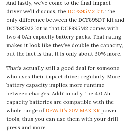
And lastly, we’ve come to the final impact
driver we’ll discuss, the
DCF895M2 kit
. The
only difference between the DCF895DT kit and
DCF895M2 kit is that DCF895M2 comes with
two 4.0Ah capacity battery packs. That rating
makes it look like they’ve double the capacity,
but the fact is that it is only about 30% more.
That’s actually still a good deal for someone
who uses their impact driver regularly. More
battery capacity implies more runtime
between charges. Additionally, the 4.0 Ah
capacity batteries are compatible with the
whole range of
DeWalt’s 20V MAX XR
power
tools, thus you can use them with your drill
press and more.