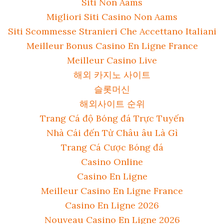
Siti Non Aams
Migliori Siti Casino Non Aams
Siti Scommesse Stranieri Che Accettano Italiani
Meilleur Bonus Casino En Ligne France
Meilleur Casino Live
해외 카지노 사이트
슬롯머신
해외사이트 순위
Trang Cá độ Bóng đá Trực Tuyến
Nhà Cái đến Từ Châu âu Là Gì
Trang Cá Cược Bóng đá
Casino Online
Casino En Ligne
Meilleur Casino En Ligne France
Casino En Ligne 2026
Nouveau Casino En Ligne 2026