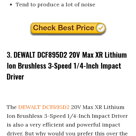
Tend to produce a lot of noise
3.
DEWALT DCF895D2 20V Max XR Lithium
Ion Brushless 3-Speed 1/4-Inch Impact
Driver
The
DEWALT DCF895D2
20V Max XR Lithium
Ion Brushless 3-Speed 1/4-Inch Impact Driver
is also a very efficient and powerful impact
driver. But why would you prefer this over the