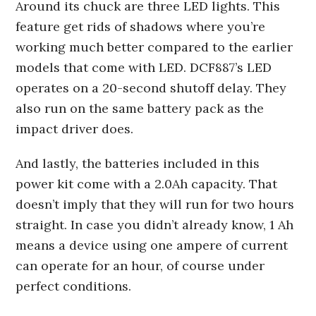
Around its chuck are three LED lights. This
feature get rids of shadows where you’re
working much better compared to the earlier
models that come with LED. DCF887’s LED
operates on a 20-second shutoff delay. They
also run on the same battery pack as the
impact driver does.
And lastly, the batteries included in this
power kit come with a 2.0Ah capacity. That
doesn’t imply that they will run for two hours
straight. In case you didn’t already know, 1 Ah
means a device using one ampere of current
can operate for an hour, of course under
perfect conditions.