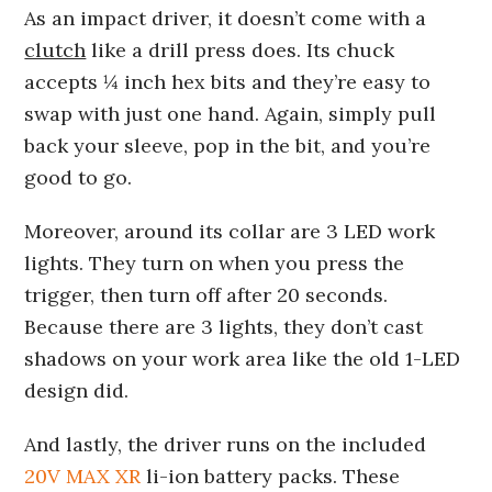
As an impact driver, it doesn’t come with a
clutch
like a drill press does. Its chuck
accepts ¼ inch hex bits and they’re easy to
swap with just one hand. Again, simply pull
back your sleeve, pop in the bit, and you’re
good to go.
Moreover, around its collar are 3 LED work
lights. They turn on when you press the
trigger, then turn off after 20 seconds.
Because there are 3 lights, they don’t cast
shadows on your work area like the old 1-LED
design did.
And lastly, the driver runs on the included
20V MAX XR
li-ion battery packs. These