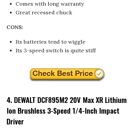
Comes with long warranty
Great recessed chuck
CONS:
Its batteries tend to wiggle
Its 3-speed switch is quite stiff
4. DEWALT DCF895M2 20V Max XR Lithium
Ion Brushless 3-Speed 1/4-Inch Impact
Driver