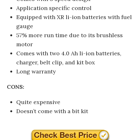
Application specific control
Equipped with XR li-ion batteries with fuel
gauge
57% more run time due to its brushless
motor
Comes with two 4.0 Ah li-ion batteries,
charger, belt clip, and kit box
Long warranty
CONS:
Quite expensive
Doesn’t come with a bit kit