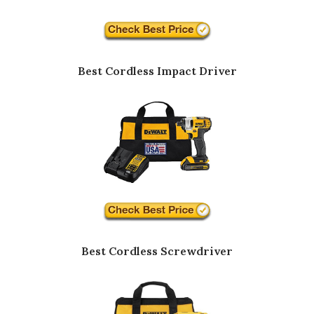
Best Cordless Impact Driver
Best Cordless Screwdriver