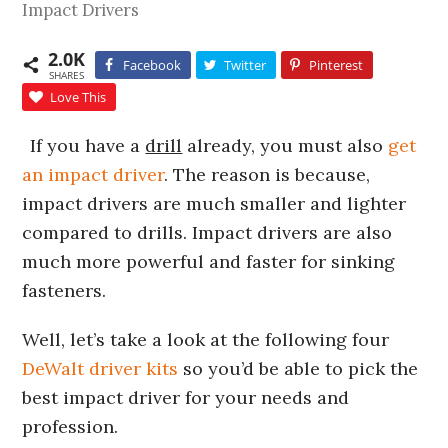
Impact Drivers
2.0K
Facebook
Twitter
Pinterest
SHARES
Love This
If you have a
drill
already, you must also
get
an impact driver
. The reason is because,
impact drivers are much smaller and lighter
compared to drills. Impact drivers are also
much more powerful and faster for sinking
fasteners.
Well, let’s take a look at the following four
DeWalt driver kits
so you’d be able to pick the
best impact driver for your needs and
profession.