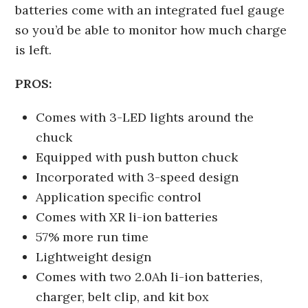
batteries come with an integrated fuel gauge
so you’d be able to monitor how much charge
is left.
PROS:
Comes with 3-LED lights around the
chuck
Equipped with push button chuck
Incorporated with 3-speed design
Application specific control
Comes with XR li-ion batteries
57% more run time
Lightweight design
Comes with two 2.0Ah li-ion batteries,
charger, belt clip, and kit box