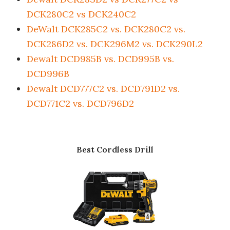
DCK280C2 vs DCK240C2
DeWalt DCK285C2 vs. DCK280C2 vs.
DCK286D2 vs. DCK296M2 vs. DCK290L2
Dewalt DCD985B vs. DCD995B vs.
DCD996B
Dewalt DCD777C2 vs. DCD791D2 vs.
DCD771C2 vs. DCD796D2
Best Cordless Drill