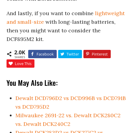
And lastly, if you want to combine
lightweight
and small-size
with long-lasting batteries,
then you might want to consider the
DCF895M2 kit.
2.0K
Facebook
Twitter
Pinterest
SHARES
Love This
You May Also Like:
Dewalt DCD796D2 vs DCD996B vs DCD791B
vs DCD795D2
Milwaukee 2691-22 vs. Dewalt DCK280C2
vs. Dewalt DCK240C2
Dewalt DCK283D2 vs DCK277C2 vs