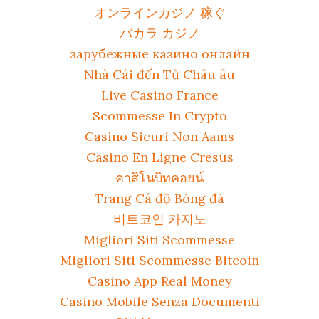
オンラインカジノ 稼ぐ
バカラ カジノ
зарубежные казино онлайн
Nhà Cái đến Từ Châu âu
Live Casino France
Scommesse In Crypto
Casino Sicuri Non Aams
Casino En Ligne Cresus
คาสิโนบิทคอยน์
Trang Cá độ Bóng đá
비트코인 카지노
Migliori Siti Scommesse
Migliori Siti Scommesse Bitcoin
Casino App Real Money
Casino Mobile Senza Documenti