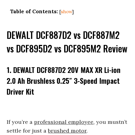
Table of Contents:
[
show
]
DEWALT DCF887D2 vs DCF887M2
vs DCF895D2 vs DCF895M2 Review
1. DEWALT DCF887D2 20V MAX XR Li-ion
2.0 Ah Brushless 0.25″ 3-Speed Impact
Driver Kit
If you’re a
professional employee
, you mustn’t
settle for just a
brushed motor
.