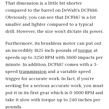
That dimension is a little bit shorter
compared to the barrel on DeWalt’s DCF886.
Obviously, you can see that DCF887 is a lot
smaller and lighter compared to a typical
drill. However, the size won’t dictate its power.
Furthermore, its brushless motor can put out
an incredibly 1825 inch-pounds of
torque
at
speeds up to 3250 RPM with 3600 impacts per
minute. In addition, DCF887 comes with a 3-
speed
transmission
and a variable speed
trigger for accurate work. In fact, if you’re
seeking for a serious accurate work, you must
put it in its first gear which is 0-1000 RPM and
take it slow with torque up to 240 inches per
pounds.