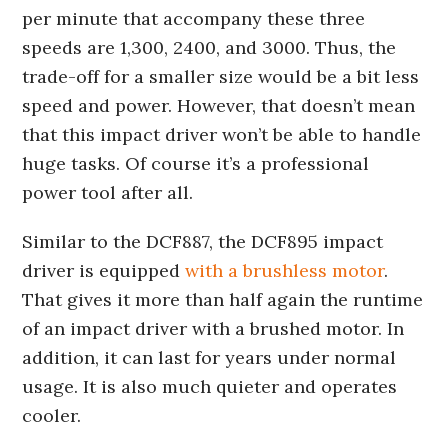
per minute that accompany these three
speeds are 1,300, 2400, and 3000. Thus, the
trade-off for a smaller size would be a bit less
speed and power. However, that doesn’t mean
that this impact driver won’t be able to handle
huge tasks. Of course it’s a professional
power tool after all.
Similar to the DCF887, the DCF895 impact
driver is equipped
with a brushless motor
.
That gives it more than half again the runtime
of an impact driver with a brushed motor. In
addition, it can last for years under normal
usage. It is also much quieter and operates
cooler.