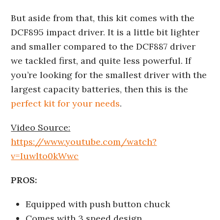
But aside from that, this kit comes with the
DCF895 impact driver. It is a little bit lighter
and smaller compared to the DCF887 driver
we tackled first, and quite less powerful. If
you’re looking for the smallest driver with the
largest capacity batteries, then this is the
perfect kit for your needs
.
Video Source:
https://www.youtube.com/watch?
v=Iuwlto0kWwc
PROS:
Equipped with push button chuck
Comes with 3 speed design