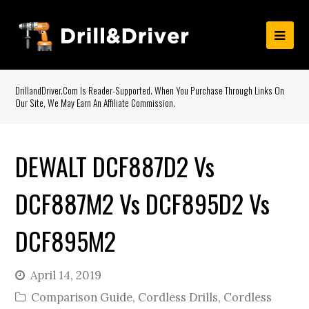
DrillandDriver.com Is Reader-Supported. When You Purchase Through Links On
Our Site, We May Earn An Affiliate Commission.
DEWALT DCF887D2 Vs
DCF887M2 Vs DCF895D2 Vs
DCF895M2
April 14, 2019
Comparison Guide
,
Cordless Drills
,
Cordless