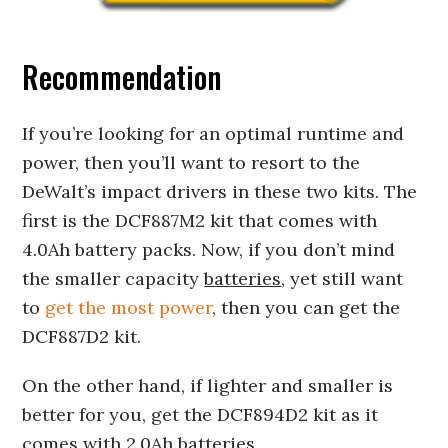
Recommendation
If you’re looking for an optimal runtime and
power, then you’ll want to resort to the
DeWalt’s impact drivers in these two kits. The
first is the DCF887M2 kit that comes with
4.0Ah battery packs. Now, if you don’t mind
the smaller capacity
batteries
, yet still want
to
get the most power
, then you can get the
DCF887D2 kit.
On the other hand, if lighter and smaller is
better for you, get the DCF894D2 kit as it
comes with 2.0Ah batteries.