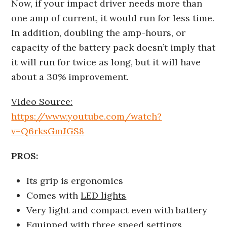
Now, if your impact driver needs more than
one amp of current, it would run for less time.
In addition, doubling the amp-hours, or
capacity of the battery pack doesn’t imply that
it will run for twice as long, but it will have
about a 30% improvement.
Video Source:
https://www.youtube.com/watch?
v=Q6rksGmJGS8
PROS:
Its grip is ergonomics
Comes with
LED lights
Very light and compact even with battery
Equipped with three speed settings