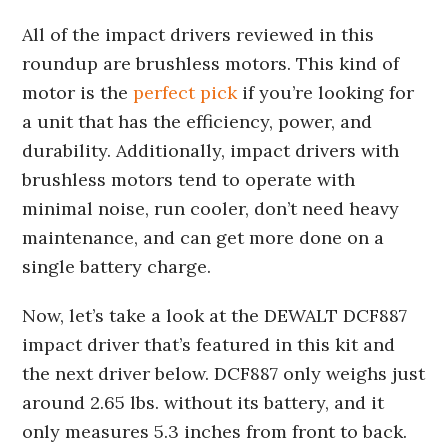
All of the impact drivers reviewed in this
roundup are brushless motors. This kind of
motor is the
perfect pick
if you’re looking for
a unit that has the efficiency, power, and
durability. Additionally, impact drivers with
brushless motors tend to operate with
minimal noise, run cooler, don’t need heavy
maintenance, and can get more done on a
single battery charge.
Now, let’s take a look at the DEWALT DCF887
impact driver that’s featured in this kit and
the next driver below. DCF887 only weighs just
around 2.65 lbs. without its battery, and it
only measures 5.3 inches from front to back.