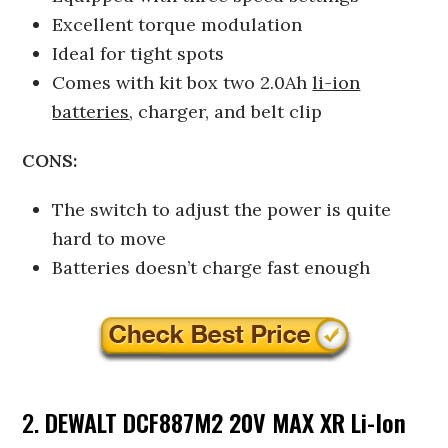
Excellent torque modulation
Ideal for tight spots
Comes with kit box two 2.0Ah
li-ion
batteries
, charger, and belt clip
CONS:
The switch to adjust the power is quite
hard to move
Batteries doesn’t charge fast enough
2.
DEWALT DCF887M2 20V MAX XR Li-Ion