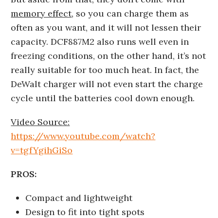
memory effect
, so you can charge them as
often as you want, and it will not lessen their
capacity. DCF887M2 also runs well even in
freezing conditions, on the other hand, it’s not
really suitable for too much heat. In fact, the
DeWalt charger will not even start the charge
cycle until the batteries cool down enough.
Video Source:
https://www.youtube.com/watch?
v=tgfYgihGiSo
PROS:
Compact and lightweight
Design to fit into tight spots