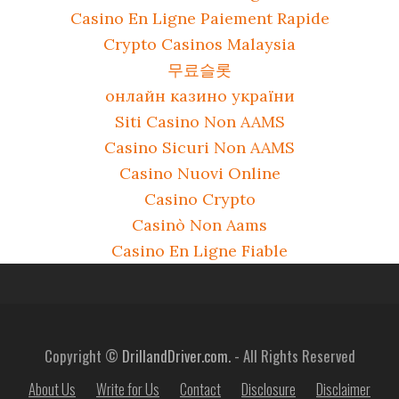
Casino En Ligne Paiement Rapide
Crypto Casinos Malaysia
무료슬롯
онлайн казино україни
Siti Casino Non AAMS
Casino Sicuri Non AAMS
Casino Nuovi Online
Casino Crypto
Casinò Non Aams
Casino En Ligne Fiable
Copyright ©
DrillandDriver.com.
- All Rights Reserved
About Us
Write for Us
Contact
Disclosure
Disclaimer