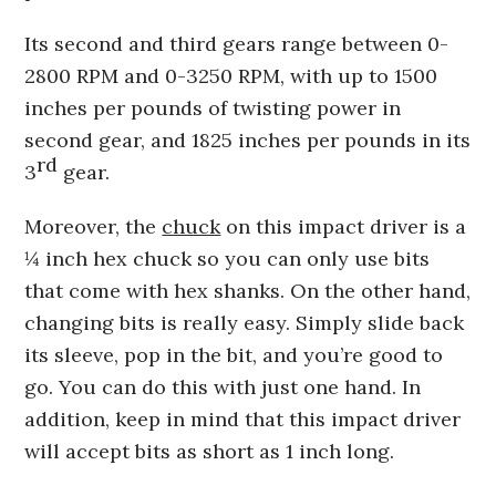
Its second and third gears range between 0-
2800 RPM and 0-3250 RPM, with up to 1500
inches per pounds of twisting power in
second gear, and 1825 inches per pounds in its
rd
3
gear.
Moreover, the
chuck
on this impact driver is a
¼ inch hex chuck so you can only use bits
that come with hex shanks. On the other hand,
changing bits is really easy. Simply slide back
its sleeve, pop in the bit, and you’re good to
go. You can do this with just one hand. In
addition, keep in mind that this impact driver
will accept bits as short as 1 inch long.