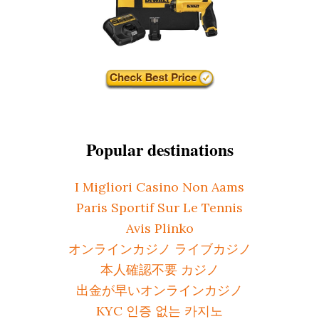
Popular destinations
I Migliori Casino Non Aams
Paris Sportif Sur Le Tennis
Avis Plinko
オンラインカジノ ライブカジノ
本人確認不要 カジノ
出金が早いオンラインカジノ
KYC 인증 없는 카지노