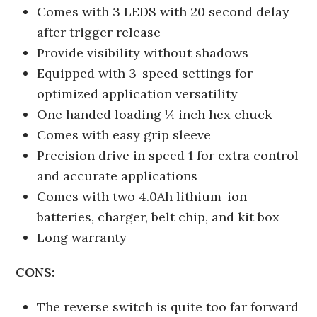
Comes with 3 LEDS with 20 second delay
after trigger release
Provide visibility without shadows
Equipped with 3-speed settings for
optimized application versatility
One handed loading ¼ inch hex chuck
Comes with easy grip sleeve
Precision drive in speed 1 for extra control
and accurate applications
Comes with two 4.0Ah lithium-ion
batteries, charger, belt chip, and kit box
Long warranty
CONS:
The reverse switch is quite too far forward