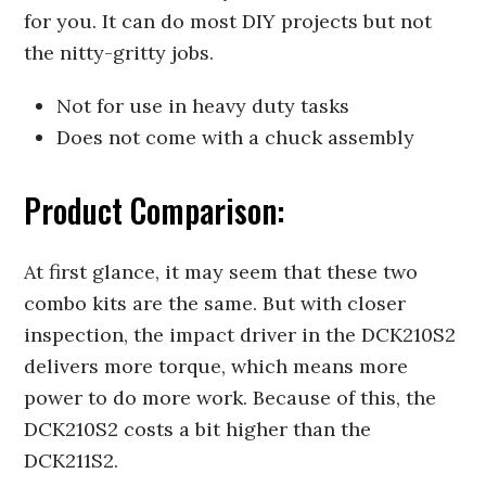
for you. It can do most DIY projects but not
the nitty-gritty jobs.
Not for use in heavy duty tasks
Does not come with a chuck assembly
Product Comparison:
At first glance, it may seem that these two
combo kits are the same. But with closer
inspection, the impact driver in the DCK210S2
delivers more torque, which means more
power to do more work. Because of this, the
DCK210S2 costs a bit higher than the
DCK211S2.