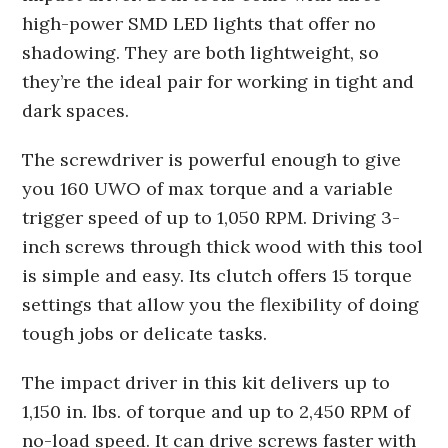
high-power SMD LED lights that offer no
shadowing. They are both lightweight, so
they’re the ideal pair for working in tight and
dark spaces.
The screwdriver is powerful enough to give
you 160 UWO of max torque and a variable
trigger speed of up to 1,050 RPM. Driving 3-
inch screws through thick wood with this tool
is simple and easy. Its clutch offers 15 torque
settings that allow you the flexibility of doing
tough jobs or delicate tasks.
The impact driver in this kit delivers up to
1,150 in. lbs. of torque and up to 2,450 RPM of
no-load speed. It can drive screws faster with