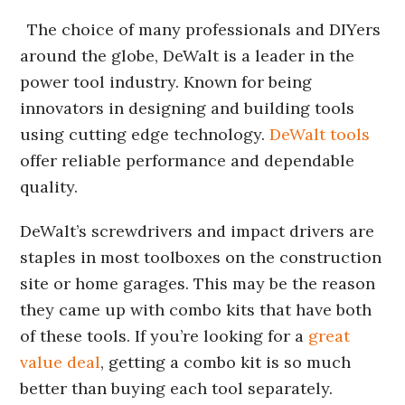
The choice of many professionals and DIYers
around the globe, DeWalt is a leader in the
power tool industry. Known for being
innovators in designing and building tools
using cutting edge technology.
DeWalt tools
offer reliable performance and dependable
quality.
DeWalt’s screwdrivers and impact drivers are
staples in most toolboxes on the construction
site or home garages. This may be the reason
they came up with combo kits that have both
of these tools. If you’re looking for a
great
value deal
, getting a combo kit is so much
better than buying each tool separately.