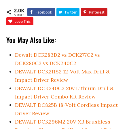
2.0K
Facebook
Twitter
Pinterest
SHARES
Love This
You May Also Like:
Dewalt DCK283D2 vs DCK277C2 vs
DCK280C2 vs DCK240C2
DEWALT DCK211S2 12-Volt Max Drill &
Impact Driver Review
DEWALT DCK240C2 20v Lithium Drill &
Impact Driver Combo Kit Review
DEWALT DC825B 18-Volt Cordless Impact
Driver Review
DEWALT DCK296M2 20V XR Brushless