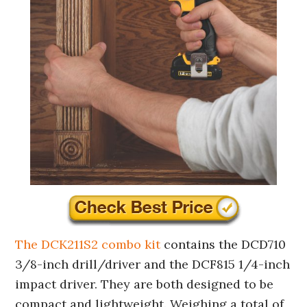
The DCK211S2 combo kit
contains the DCD710
3/8-inch drill/driver and the DCF815 1/4-inch
impact driver. They are both designed to be
compact and lightweight. Weighing a total of