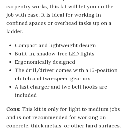
carpentry works, this kit will let you do the
job with ease. It is ideal for working in
confined spaces or overhead tasks up on a
ladder.
Compact and lightweight design
Built-in, shadow-free LED lights
Ergonomically designed
The drill/driver comes with a 15-position
clutch and two-speed gearbox
A fast charger and two belt hooks are
included
Cons:
This kit is only for light to medium jobs
and is not recommended for working on
concrete, thick metals, or other hard surfaces.