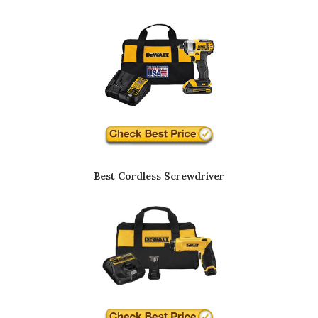
Best Cordless Screwdriver