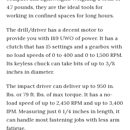
4.7 pounds, they are the ideal tools for
working in confined spaces for long hours.
The drill/driver has a decent motor to
provide you with 189 UWO of power. It has a
clutch that has 15 settings and a gearbox with
no load speeds of 0 to 400 and 0 to 1,500 RPM.
Its keyless chuck can take bits of up to 3/8
inches in diameter.
The impact driver can deliver up to 950 in.
lbs. or 79 ft. lbs. of max torque. It has a no-
load speed of up to 2,450 RPM and up to 3,400
IPM. Measuring just 6 1/4 inches in length, it
can handle most fastening jobs with less arm
fatigue.