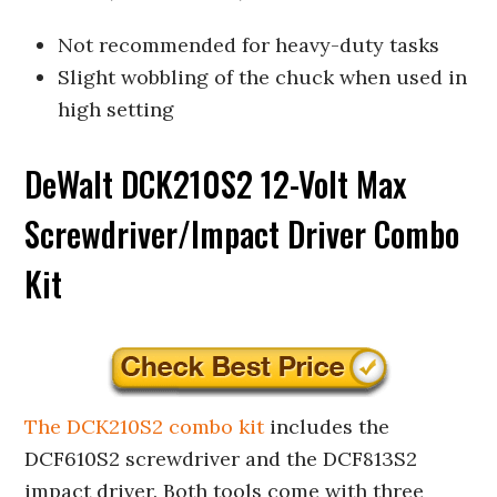
Not recommended for heavy-duty tasks
Slight wobbling of the chuck when used in
high setting
DeWalt DCK210S2 12-Volt Max
Screwdriver/Impact Driver Combo
Kit
The DCK210S2 combo kit
includes the
DCF610S2 screwdriver and the DCF813S2
impact driver. Both tools come with three