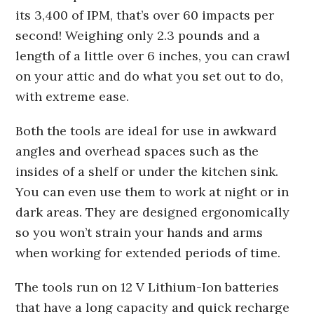
its 3,400 of IPM, that’s over 60 impacts per
second! Weighing only 2.3 pounds and a
length of a little over 6 inches, you can crawl
on your attic and do what you set out to do,
with extreme ease.
Both the tools are ideal for use in awkward
angles and overhead spaces such as the
insides of a shelf or under the kitchen sink.
You can even use them to work at night or in
dark areas. They are designed ergonomically
so you won’t strain your hands and arms
when working for extended periods of time.
The tools run on 12 V Lithium-Ion batteries
that have a long capacity and quick recharge