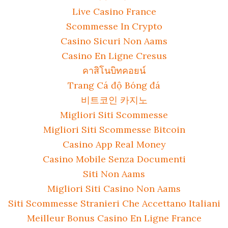
Live Casino France
Scommesse In Crypto
Casino Sicuri Non Aams
Casino En Ligne Cresus
คาสิโนบิทคอยน์
Trang Cá độ Bóng đá
비트코인 카지노
Migliori Siti Scommesse
Migliori Siti Scommesse Bitcoin
Casino App Real Money
Casino Mobile Senza Documenti
Siti Non Aams
Migliori Siti Casino Non Aams
Siti Scommesse Stranieri Che Accettano Italiani
Meilleur Bonus Casino En Ligne France