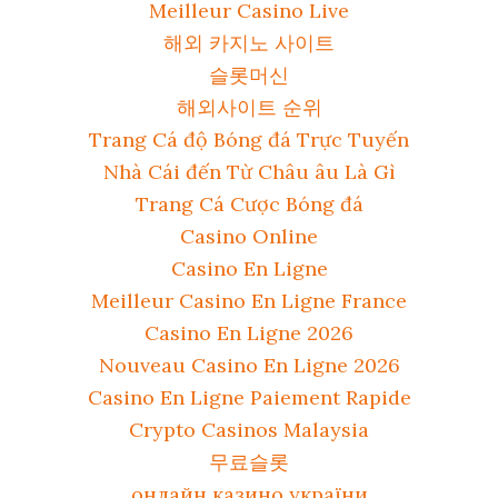
Meilleur Casino Live
해외 카지노 사이트
슬롯머신
해외사이트 순위
Trang Cá độ Bóng đá Trực Tuyến
Nhà Cái đến Từ Châu âu Là Gì
Trang Cá Cược Bóng đá
Casino Online
Casino En Ligne
Meilleur Casino En Ligne France
Casino En Ligne 2026
Nouveau Casino En Ligne 2026
Casino En Ligne Paiement Rapide
Crypto Casinos Malaysia
무료슬롯
онлайн казино україни