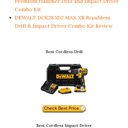
Premium Hammer Drill and Impact Driver
Combo Kit
DEWALT DCK283D2 MAX XR Brushless
Drill & Impact Driver Combo Kit Review
Best Cordless Drill
Best Cordless Impact Driver