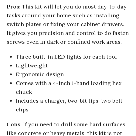
Pros:
This kit will let you do most day-to-day
tasks around your home such as installing
switch plates or fixing your cabinet drawers.
It gives you precision and control to do fasten
screws even in dark or confined work areas.
Three built-in LED lights for each tool
Lightweight
Ergonomic design
Comes with a 4-inch 1-hand loading hex
chuck
Includes a charger, two-bit tips, two belt
clips
Cons:
If you need to drill some hard surfaces
like concrete or heavy metals, this kit is not