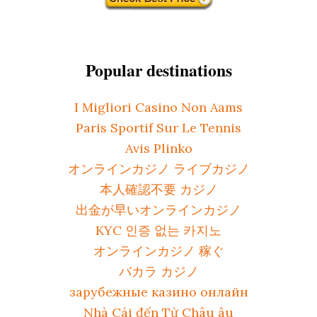
Popular destinations
I Migliori Casino Non Aams
Paris Sportif Sur Le Tennis
Avis Plinko
オンラインカジノ ライブカジノ
本人確認不要 カジノ
出金が早いオンラインカジノ
KYC 인증 없는 카지노
オンラインカジノ 稼ぐ
バカラ カジノ
зарубежные казино онлайн
Nhà Cái đến Từ Châu âu