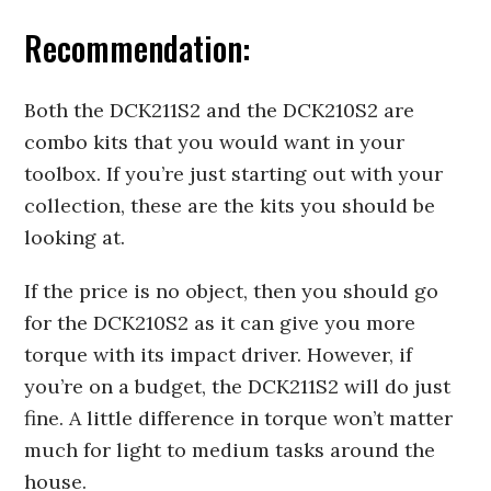
Recommendation:
Both the DCK211S2 and the DCK210S2 are
combo kits that you would want in your
toolbox. If you’re just starting out with your
collection, these are the kits you should be
looking at.
If the price is no object, then you should go
for the DCK210S2 as it can give you more
torque with its impact driver. However, if
you’re on a budget, the DCK211S2 will do just
fine. A little difference in torque won’t matter
much for light to medium tasks around the
house.