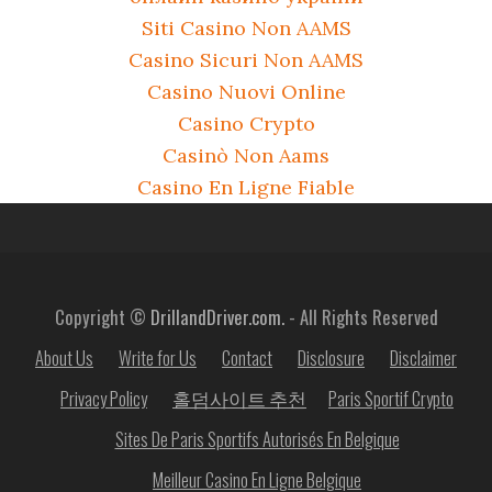
Siti Casino Non AAMS
Casino Sicuri Non AAMS
Casino Nuovi Online
Casino Crypto
Casinò Non Aams
Casino En Ligne Fiable
Copyright ©
DrillandDriver.com.
- All Rights Reserved
About Us
Write for Us
Contact
Disclosure
Disclaimer
Privacy Policy
홀덤사이트 추천
Paris Sportif Crypto
Sites De Paris Sportifs Autorisés En Belgique
Meilleur Casino En Ligne Belgique