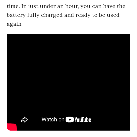
time. In just under an hour, you can have the
battery fully charged and ready to be used
again.