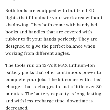
Both tools are equipped with built-in LED
lights that illuminate your work area without
shadowing. They both come with handy belt
hooks and handles that are covered with
rubber to fit your hands perfectly. They are
designed to give the perfect balance when
working from different angles.
The tools run on 12-Volt MAX Lithium-Ion
battery packs that offer continuous power to
complete your jobs. The kit comes with a fast
charger that recharges in just a little over 30
minutes. The battery capacity is long-lasting,
and with less recharge time, downtime is
decreased.