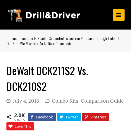
DrillandDriver.com Is Reader-Supported. When You Purchase Through Links On
Our Site, We May Earn An Affiliate Commission.
DeWalt DCK211S2 Vs.
DCK210S2
July 4, 2018
Combo Kits
,
Comparison Guide
2.0K
Facebook
Twitter
Pinterest
SHARES
Love This