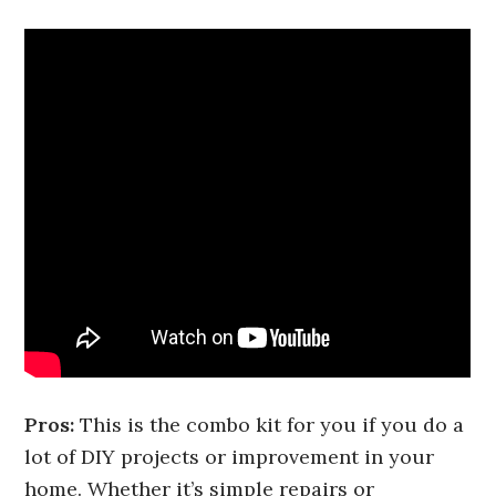
Pros:
This is the combo kit for you if you do a
lot of DIY projects or improvement in your
home. Whether it’s simple repairs or