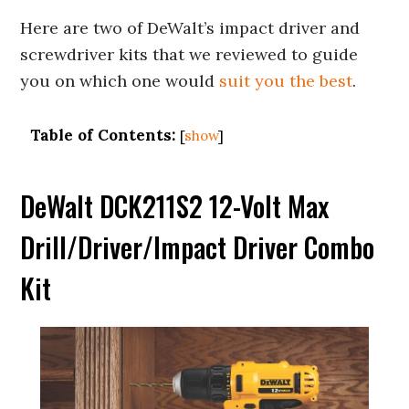
Here are two of DeWalt’s impact driver and
screwdriver kits that we reviewed to guide
you on which one would
suit you the best
.
Table of Contents:
[
show
]
DeWalt DCK211S2 12-Volt Max
Drill/Driver/Impact Driver Combo
Kit