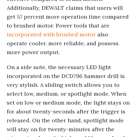
Additionally, DEWALT claims that users will
get 57 percent more operation time compared
to brushed motor. Power tools that are
incorporated with brushed motor
also
operate cooler, more reliable, and possess
more power output.
On a side note, the necessary LED light
incorporated on the DCD796 hammer drill is
very stylish. A sliding switch allows you to
select low, medium, or spotlight mode. When
set on low or medium mode, the light stays on
for about twenty-seconds after the trigger is
released. On the other hand, spotlight mode
will stay on for twenty-minutes after the