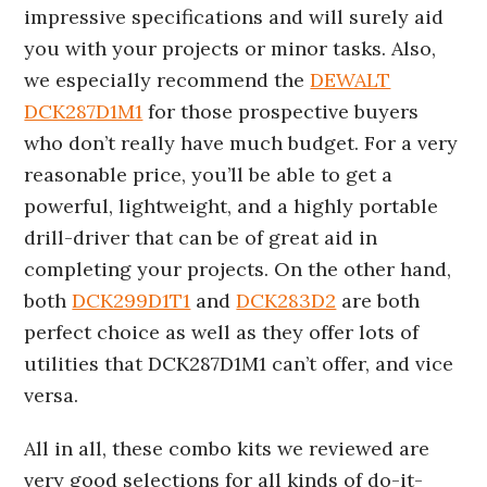
impressive specifications and will surely aid
you with your projects or minor tasks. Also,
we especially recommend the
DEWALT
DCK287D1M1
for those prospective buyers
who don’t really have much budget. For a very
reasonable price, you’ll be able to get a
powerful, lightweight, and a highly portable
drill-driver that can be of great aid in
completing your projects. On the other hand,
both
DCK299D1T1
and
DCK283D2
are both
perfect choice as well as they offer lots of
utilities that DCK287D1M1 can’t offer, and vice
versa.
All in all, these combo kits we reviewed are
very good selections for all kinds of do-it-