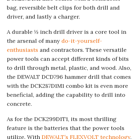
bag, reversible belt clips for both drill and
driver, and lastly a charger.
A durable ½ inch drill driver is a core tool in
the arsenal of many
do-it-yourself-
enthusiasts
and contractors. These versatile
power tools can accept different kinds of bits
to drill through metal, plastic, and wood. Also,
the DEWALT DCD796 hammer drill that comes
with the DCK287D1M1 combo kit is even more
beneficial, adding the capability to drill into
concrete.
As for the DCK299D1T1, its most thrilling
feature is the batteries that the power tools
utilize. With
DEWALT’s FLEXVOLT technology
,