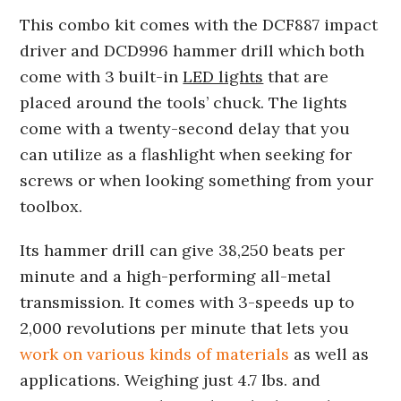
This combo kit comes with the DCF887 impact
driver and DCD996 hammer drill which both
come with 3 built-in
LED lights
that are
placed around the tools’ chuck. The lights
come with a twenty-second delay that you
can utilize as a flashlight when seeking for
screws or when looking something from your
toolbox.
Its hammer drill can give 38,250 beats per
minute and a high-performing all-metal
transmission. It comes with 3-speeds up to
2,000 revolutions per minute that lets you
work on various kinds of materials
as well as
applications. Weighing just 4.7 lbs. and