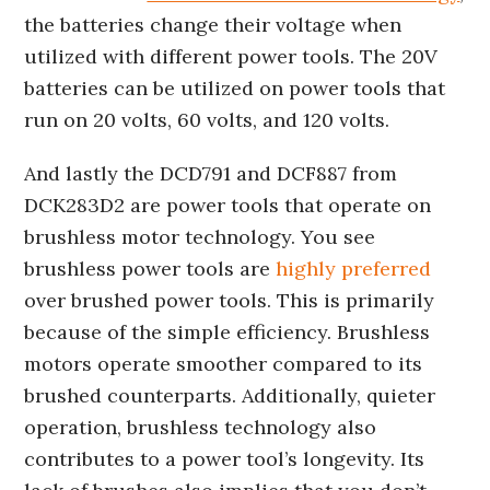
the batteries change their voltage when
utilized with different power tools. The 20V
batteries can be utilized on power tools that
run on 20 volts, 60 volts, and 120 volts.
And lastly the DCD791 and DCF887 from
DCK283D2 are power tools that operate on
brushless motor technology. You see
brushless power tools are
highly preferred
over brushed power tools. This is primarily
because of the simple efficiency. Brushless
motors operate smoother compared to its
brushed counterparts. Additionally, quieter
operation, brushless technology also
contributes to a power tool’s longevity. Its