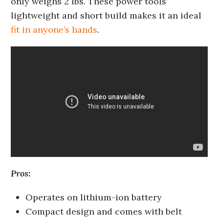
only weighs 2 lbs. These power tools’
lightweight and short build makes it an ideal
fit in anyone’s hands
.
Pros:
Operates on lithium-ion battery
Compact design and comes with belt