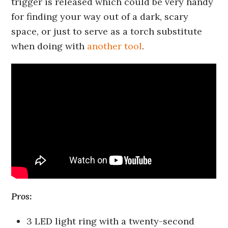
trigger is released which could be very handy
for finding your way out of a dark, scary
space, or just to serve as a torch substitute
when doing with
another tool
.
Pros:
3 LED light ring with a twenty-second