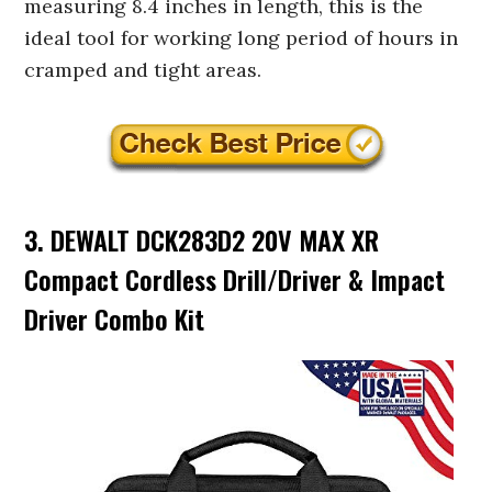
measuring 8.4 inches in length, this is the
ideal tool for working long period of hours in
cramped and tight areas.
3. DEWALT DCK283D2 20V MAX XR
Compact Cordless Drill/Driver & Impact
Driver Combo Kit