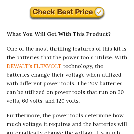
What You Will Get With This Product?
One of the most thrilling features of this kit is
the batteries that the power tools utilize. With
DEWALT’s FLEXVOLT
technology, the
batteries change their voltage when utilized
with different power tools. The 20V batteries
can be utilized on power tools that run on 20
volts, 60 volts, and 120 volts.
Furthermore, the power tools determine how
much voltage it requires and the batteries will
automatically change the voltage. It’s much