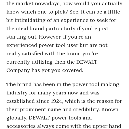
the market nowadays, how would you actually
know which one to pick? See, it can be a little
bit intimidating of an experience to seek for
the ideal brand particularly if you’re just
starting out. However, if you’re an
experienced power tool user but are not
really satisfied with the brand you’re
currently utilizing then the DEWALT
Company has got you covered.
The brand has been in the power tool making
industry for many years now and was
established since 1924, which is the reason for
their prominent name and credibility. Known
globally, DEWALT power tools and
accessories always come with the upper hand