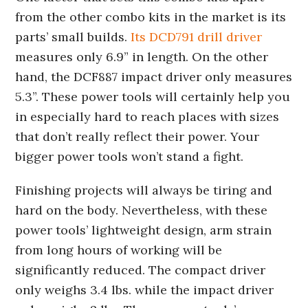
from the other combo kits in the market is its
parts’ small builds.
Its DCD791 drill driver
measures only 6.9” in length. On the other
hand, the DCF887 impact driver only measures
5.3”. These power tools will certainly help you
in especially hard to reach places with sizes
that don’t really reflect their power. Your
bigger power tools won’t stand a fight.
Finishing projects will always be tiring and
hard on the body. Nevertheless, with these
power tools’ lightweight design, arm strain
from long hours of working will be
significantly reduced. The compact driver
only weighs 3.4 lbs. while the impact driver