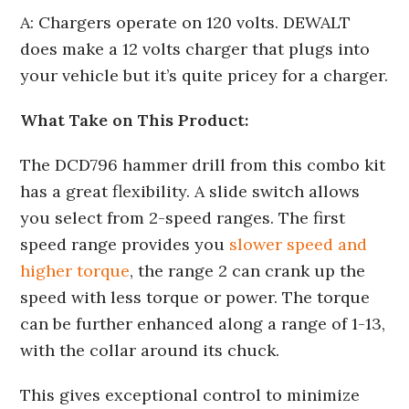
A: Chargers operate on 120 volts. DEWALT
does make a 12 volts charger that plugs into
your vehicle but it’s quite pricey for a charger.
What Take on This Product:
The DCD796 hammer drill from this combo kit
has a great flexibility. A slide switch allows
you select from 2-speed ranges. The first
speed range provides you
slower speed and
higher torque
, the range 2 can crank up the
speed with less torque or power. The torque
can be further enhanced along a range of 1-13,
with the collar around its chuck.
This gives exceptional control to minimize