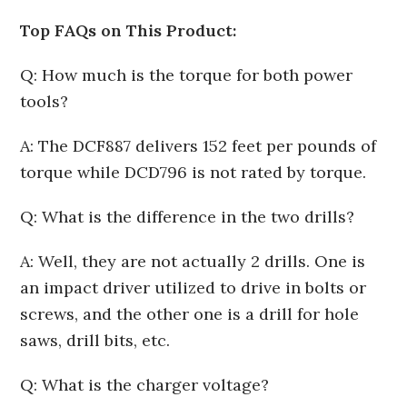
Top FAQs on This Product:
Q: How much is the torque for both power
tools?
A: The DCF887 delivers 152 feet per pounds of
torque while DCD796 is not rated by torque.
Q: What is the difference in the two drills?
A: Well, they are not actually 2 drills. One is
an impact driver utilized to drive in bolts or
screws, and the other one is a drill for hole
saws, drill bits, etc.
Q: What is the charger voltage?