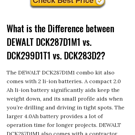
What is the Difference between
DEWALT DCK287D1M1 vs.
DCK299D1T1 vs. DCK283D2?
The DEWALT DCK287D1M1 combo kit also
comes with 2 li-ion batteries. A compact 2.0
Ah li-ion battery significantly aids keep the
weight down, and its small profile aids when
you’re drilling and driving in tight spots. The
larger 4.0Ah battery provides a lot of
operation time for longer projects. DEWALT
DCK287D1M1 also comes with a contractor