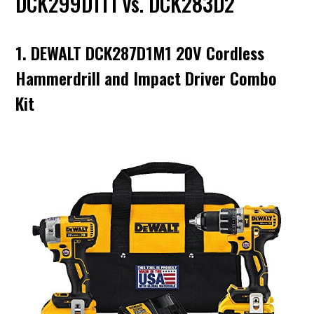
DCK299D1T1 vs. DCK283D2
1. DEWALT DCK287D1M1 20V Cordless
Hammerdrill and Impact Driver Combo
Kit