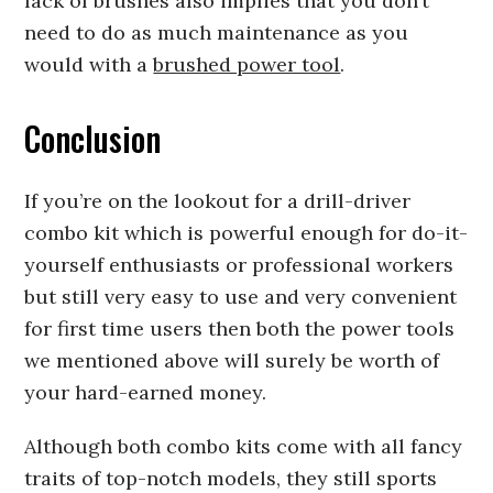
lack of brushes also implies that you don’t
need to do as much maintenance as you
would with a
brushed power tool
.
Conclusion
If you’re on the lookout for a drill-driver
combo kit which is powerful enough for do-it-
yourself enthusiasts or professional workers
but still very easy to use and very convenient
for first time users then both the power tools
we mentioned above will surely be worth of
your hard-earned money.
Although both combo kits come with all fancy
traits of top-notch models, they still sports