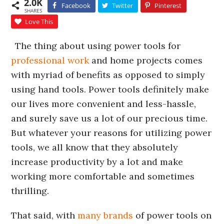
2.0K
Facebook
Twitter
Pinterest
SHARES
Love This
The thing about using power tools for
professional work
and home projects comes
with myriad of benefits as opposed to simply
using hand tools. Power tools definitely make
our lives more convenient and less-hassle,
and surely save us a lot of our precious time.
But whatever your reasons for utilizing power
tools, we all know that they absolutely
increase productivity by a lot and make
working more comfortable and sometimes
thrilling.
That said, with
many brands
of power tools on