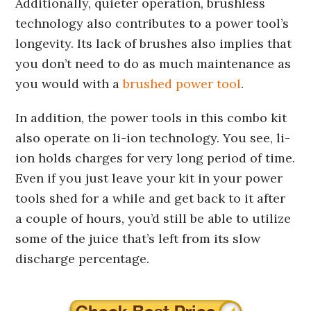
Additionally, quieter operation, brushless
technology also contributes to a power tool’s
longevity. Its lack of brushes also implies that
you don’t need to do as much maintenance as
you would with a
brushed power tool
.
In addition, the power tools in this combo kit
also operate on li-ion technology. You see, li-
ion holds charges for very long period of time.
Even if you just leave your kit in your power
tools shed for a while and get back to it after
a couple of hours, you’d still be able to utilize
some of the juice that’s left from its slow
discharge percentage.