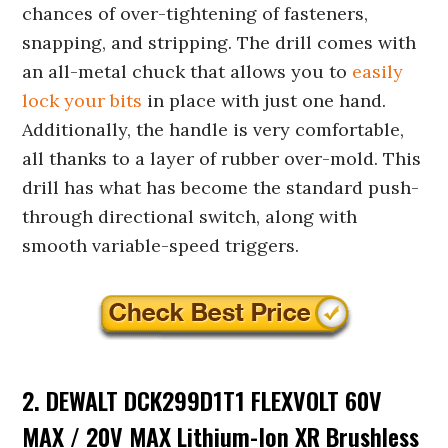
chances of over-tightening of fasteners,
snapping, and stripping. The drill comes with
an all-metal chuck that allows you to
easily
lock your bits
in place with just one hand.
Additionally, the handle is very comfortable,
all thanks to a layer of rubber over-mold. This
drill has what has become the standard push-
through directional switch, along with
smooth variable-speed triggers.
2. DEWALT DCK299D1T1 FLEXVOLT 60V
MAX / 20V MAX Lithium-Ion XR Brushless