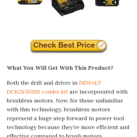
What You Will Get With This Product?
Both the drill and driver in
DEWALT
DCK287D1M1 combo kit
are incorporated with
brushless motors. Now, for those unfamiliar
with this technology, brushless motors
represent a huge step forward in power tool
technology because they’re more efficient and
effective compared to brush motors.