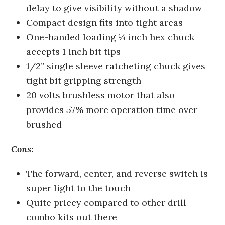
delay to give visibility without a shadow
Compact design fits into tight areas
One-handed loading ¼ inch hex chuck
accepts 1 inch bit tips
1/2” single sleeve ratcheting chuck gives
tight bit gripping strength
20 volts brushless motor that also
provides 57% more operation time over
brushed
Cons:
The forward, center, and reverse switch is
super light to the touch
Quite pricey compared to other drill-
combo kits out there