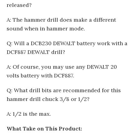
released?
A: The hammer drill does make a different
sound when in hammer mode.
Q: Will a DCB230 DEWALT battery work with a
DCF887 DEWALT drill?
A: Of course, you may use any DEWALT 20
volts battery with DCF887.
Q: What drill bits are recommended for this
hammer drill chuck 3/8 or 1/2?
A: 1/2 is the max.
What Take on This Product: