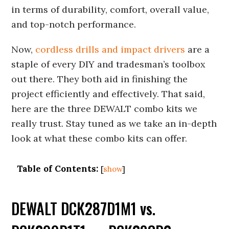
in terms of durability, comfort, overall value,
and top-notch performance.
Now,
cordless drills and impact drivers
are a
staple of every DIY and tradesman’s toolbox
out there. They both aid in finishing the
project efficiently and effectively. That said,
here are the three DEWALT combo kits we
really trust. Stay tuned as we take an in-depth
look at what these combo kits can offer.
Table of Contents:
[
show
]
DEWALT DCK287D1M1 vs.