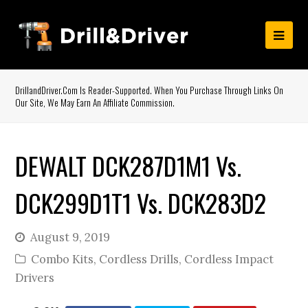
DrillandDriver.com Is Reader-Supported. When You Purchase Through Links On
Our Site, We May Earn An Affiliate Commission.
DEWALT DCK287D1M1 Vs.
DCK299D1T1 Vs. DCK283D2
August 9, 2019
Combo Kits
,
Cordless Drills
,
Cordless Impact
Drivers