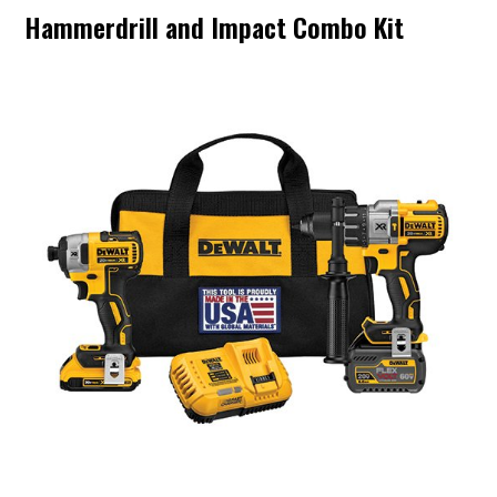
Hammerdrill and Impact Combo Kit