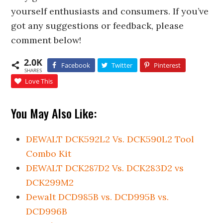
yourself enthusiasts and consumers. If you’ve
got any suggestions or feedback, please
comment below!
2.0K
Facebook
Twitter
Pinterest
SHARES
Love This
You May Also Like:
DEWALT DCK592L2 Vs. DCK590L2 Tool
Combo Kit
DEWALT DCK287D2 Vs. DCK283D2 vs
DCK299M2
Dewalt DCD985B vs. DCD995B vs.
DCD996B