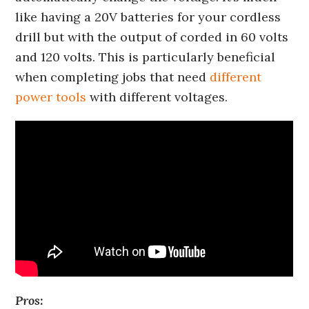
like having a 20V batteries for your cordless
drill but with the output of corded in 60 volts
and 120 volts. This is particularly beneficial
when completing jobs that need
different
power tools
with different voltages.
Pros: