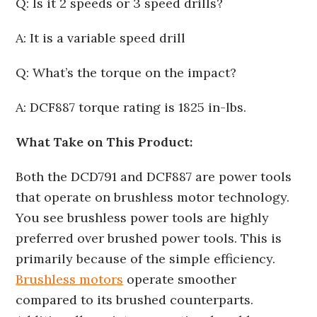
Q: Is it 2 speeds or 3 speed drills?
A: It is a variable speed drill
Q: What’s the torque on the impact?
A: DCF887 torque rating is 1825 in-lbs.
What Take on This Product:
Both the DCD791 and DCF887 are power tools
that operate on brushless motor technology.
You see brushless power tools are highly
preferred over brushed power tools. This is
primarily because of the simple efficiency.
Brushless motors
operate smoother
compared to its brushed counterparts.