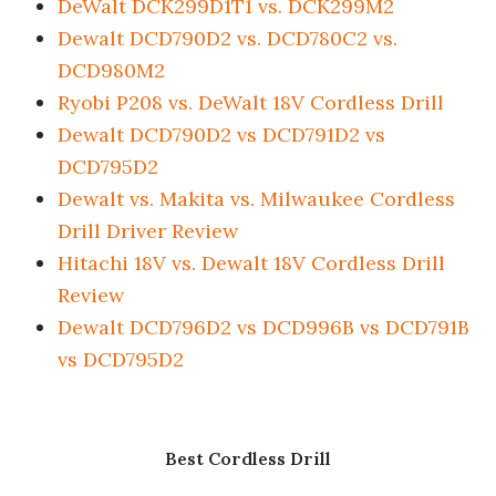
DeWalt DCK299D1T1 vs. DCK299M2
Dewalt DCD790D2 vs. DCD780C2 vs.
DCD980M2
Ryobi P208 vs. DeWalt 18V Cordless Drill
Dewalt DCD790D2 vs DCD791D2 vs
DCD795D2
Dewalt vs. Makita vs. Milwaukee Cordless
Drill Driver Review
Hitachi 18V vs. Dewalt 18V Cordless Drill
Review
Dewalt DCD796D2 vs DCD996B vs DCD791B
vs DCD795D2
Best Cordless Drill