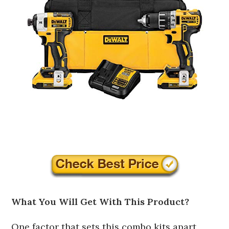
What You Will Get With This Product?
One factor that sets this combo kits apart