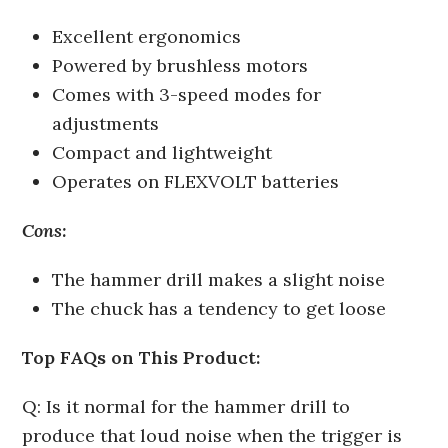
Excellent ergonomics
Powered by brushless motors
Comes with 3-speed modes for
adjustments
Compact and lightweight
Operates on FLEXVOLT batteries
Cons:
The hammer drill makes a slight noise
The chuck has a tendency to get loose
Top FAQs on This Product:
Q: Is it normal for the hammer drill to
produce that loud noise when the trigger is