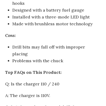
hooks
Designed with a battery fuel gauge
Installed with a three-mode LED light
Made with brushless motor technology
Cons:
Drill bits may fall off with improper
placing
Problems with the chuck
Top FAQs on This Product:
Q: Is the charger 110 / 240
A: The charger is 110V.