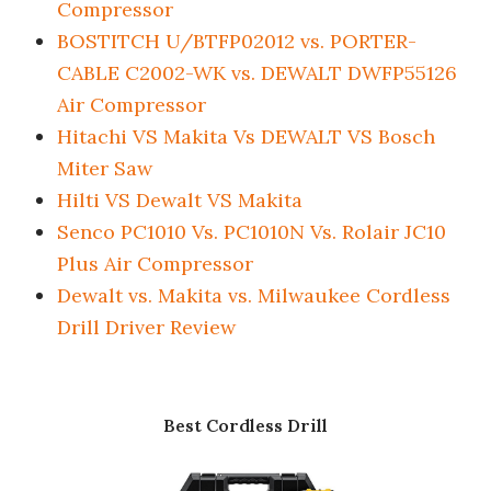
Compressor
BOSTITCH U/BTFP02012 vs. PORTER-
CABLE C2002-WK vs. DEWALT DWFP55126
Air Compressor
Hitachi VS Makita Vs DEWALT VS Bosch
Miter Saw
Hilti VS Dewalt VS Makita
Senco PC1010 Vs. PC1010N Vs. Rolair JC10
Plus Air Compressor
Dewalt vs. Makita vs. Milwaukee Cordless
Drill Driver Review
Best Cordless Drill