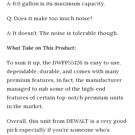
A: 6.0 gallon is its maximum capacity.
Q: Does it make too much noise?
A: It doesn’t. The noise is tolerable though.
What Take on This Product:
To sum it up, the DWFP55126 is easy to use,
dependable, durable, and comes with many
premium features, in fact, the manufacturer
managed to nab some of the high-end
features of certain top-notch premium units
in the market.
Overall, this unit from DEWALT is a very good
pick especially if you’re someone who’s