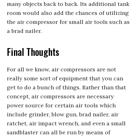
many objects back to back. Its additional tank
room would also add the chances of utilizing
the air compressor for small air tools such as
a brad nailer.
Final Thoughts
For all we know, air compressors are not
really some sort of equipment that you can
get to do a bunch of things. Rather than that
concept, air compressors are necessary
power source for certain air tools which
include grinder, blow gun, brad nailer, air
ratchet, air impact wrench, and even a small
sandblaster can all be run by means of