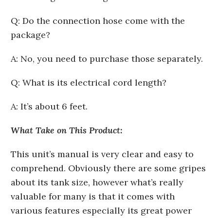
Q: Do the connection hose come with the
package?
A: No, you need to purchase those separately.
Q: What is its electrical cord length?
A: It’s about 6 feet.
What Take on This Product:
This unit’s manual is very clear and easy to
comprehend. Obviously there are some gripes
about its tank size, however what’s really
valuable for many is that it comes with
various features especially its great power