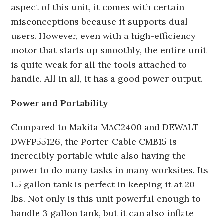
aspect of this unit, it comes with certain
misconceptions because it supports dual
users. However, even with a high-efficiency
motor that starts up smoothly, the entire unit
is quite weak for all the tools attached to
handle. All in all, it has a good power output.
Power and Portability
Compared to Makita MAC2400 and DEWALT
DWFP55126, the Porter-Cable CMB15 is
incredibly portable while also having the
power to do many tasks in many worksites. Its
1.5 gallon tank is perfect in keeping it at 20
lbs. Not only is this unit powerful enough to
handle 3 gallon tank, but it can also inflate