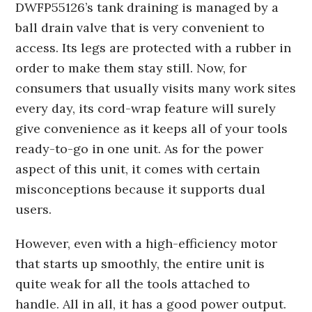
DWFP55126’s tank draining is managed by a
ball drain valve that is very convenient to
access. Its legs are protected with a rubber in
order to make them stay still. Now, for
consumers that usually visits many work sites
every day, its cord-wrap feature will surely
give convenience as it keeps all of your tools
ready-to-go in one unit. As for the power
aspect of this unit, it comes with certain
misconceptions because it supports dual
users.
However, even with a high-efficiency motor
that starts up smoothly, the entire unit is
quite weak for all the tools attached to
handle. All in all, it has a good power output.