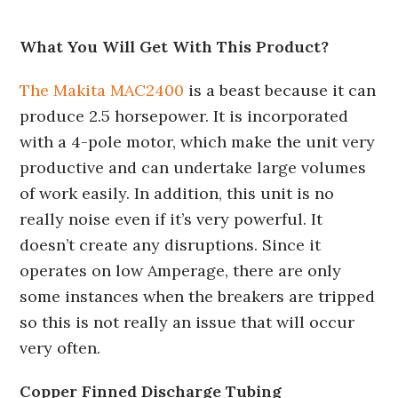
What You Will Get With This Product?
The Makita MAC2400
is a beast because it can
produce 2.5 horsepower. It is incorporated
with a 4-pole motor, which make the unit very
productive and can undertake large volumes
of work easily. In addition, this unit is no
really noise even if it’s very powerful. It
doesn’t create any disruptions. Since it
operates on low Amperage, there are only
some instances when the breakers are tripped
so this is not really an issue that will occur
very often.
Copper Finned Discharge Tubing