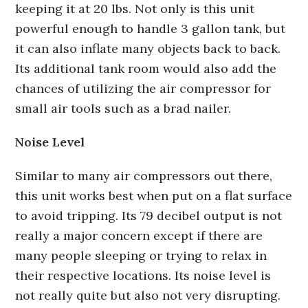
keeping it at 20 lbs. Not only is this unit
powerful enough to handle 3 gallon tank, but
it can also inflate many objects back to back.
Its additional tank room would also add the
chances of utilizing the air compressor for
small air tools such as a brad nailer.
Noise Level
Similar to many air compressors out there,
this unit works best when put on a flat surface
to avoid tripping. Its 79 decibel output is not
really a major concern except if there are
many people sleeping or trying to relax in
their respective locations. Its noise level is
not really quite but also not very disrupting.