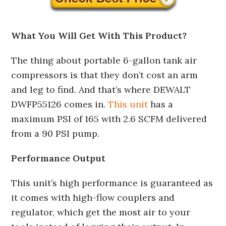
What You Will Get With This Product?
The thing about portable 6-gallon tank air
compressors is that they don’t cost an arm
and leg to find. And that’s where DEWALT
DWFP55126 comes in.
This unit
has a
maximum PSI of 165 with 2.6 SCFM delivered
from a 90 PSI pump.
Performance Output
This unit’s high performance is guaranteed as
it comes with high-flow couplers and
regulator, which get the most air to your