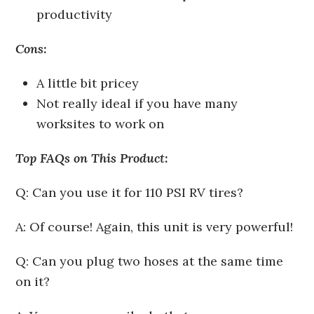
productivity
Cons:
A little bit pricey
Not really ideal if you have many
worksites to work on
Top FAQs on This Product:
Q: Can you use it for 110 PSI RV tires?
A: Of course! Again, this unit is very powerful!
Q: Can you plug two hoses at the same time
on it?