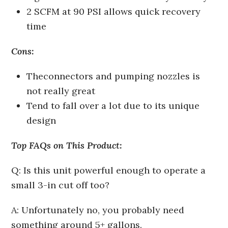
2 SCFM at 90 PSI allows quick recovery
time
Cons:
The
connectors and pumping nozzles is
not really great
Tend to fall over a lot due to its unique
design
Top FAQs on This Product:
Q: Is this unit powerful enough to operate a
small 3-in cut off too?
A: Unfortunately no, you probably need
something around 5+ gallons.