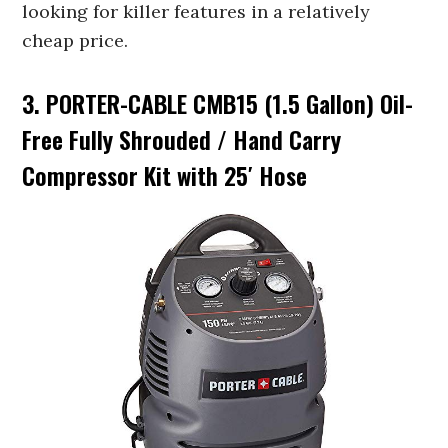
looking for killer features in a relatively
cheap price.
3. PORTER-CABLE CMB15 (1.5 Gallon) Oil-
Free Fully Shrouded / Hand Carry
Compressor Kit with 25′ Hose