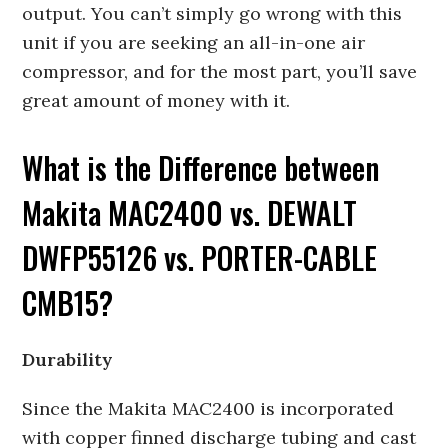
output. You can’t simply go wrong with this
unit if you are seeking an all-in-one air
compressor, and for the most part, you’ll save
great amount of money with it.
What is the Difference between
Makita MAC2400 vs. DEWALT
DWFP55126 vs. PORTER-CABLE
CMB15?
Durability
Since the Makita MAC2400 is incorporated
with copper finned discharge tubing and cast