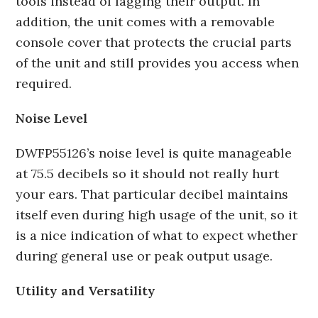
tools instead of lagging their output. In
addition, the unit comes with a removable
console cover that protects the crucial parts
of the unit and still provides you access when
required.
Noise Level
DWFP55126’s noise level is quite manageable
at 75.5 decibels so it should not really hurt
your ears. That particular decibel maintains
itself even during high usage of the unit, so it
is a nice indication of what to expect whether
during general use or peak output usage.
Utility and Versatility