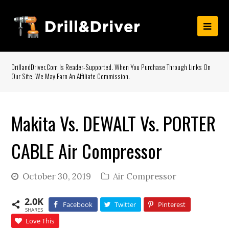
DrillandDriver.com Is Reader-Supported. When You Purchase Through Links On
Our Site, We May Earn An Affiliate Commission.
Makita Vs. DEWALT Vs. PORTER
CABLE Air Compressor
October 30, 2019
Air Compressor
2.0K
Facebook
Twitter
Pinterest
SHARES
Love This