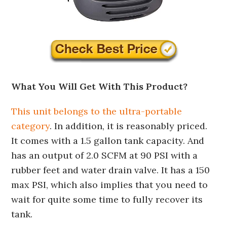
What You Will Get With This Product?
This unit belongs to the ultra-portable
category
. In addition, it is reasonably priced.
It comes with a 1.5 gallon tank capacity. And
has an output of 2.0 SCFM at 90 PSI with a
rubber feet and water drain valve. It has a 150
max PSI, which also implies that you need to
wait for quite some time to fully recover its
tank.