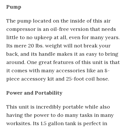
Pump
The pump located on the inside of this air
compressor is an oil-free version that needs
little to no upkeep at all, even for many years.
Its mere 20 lbs. weight will not break your
back, and its handle makes it as easy to bring
around. One great features of this unit is that
it comes with many accessories like an 8-
piece accessory kit and 25-foot coil hose.
Power and Portability
This unit is incredibly portable while also
having the power to do many tasks in many
worksites. Its 1.5 gallon tank is perfect in