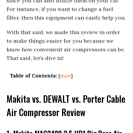
since you can also utilize them on your car.
For instance, if you want to change a fuel
filter, then this equipment can easily help you.
With that said, we made this review in order
to make things easier for you because we
know how convenient air compressors can be.
That said, let’s dive in!
Table of Contents:
[
show
]
Makita vs. DEWALT vs. Porter Cable
Air Compressor Review