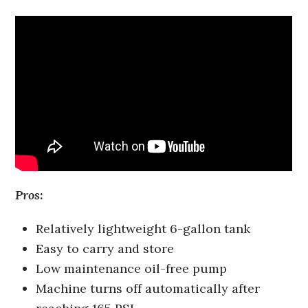
Pros:
Relatively lightweight 6-gallon tank
Easy to carry and store
Low maintenance oil-free pump
Machine turns off automatically after