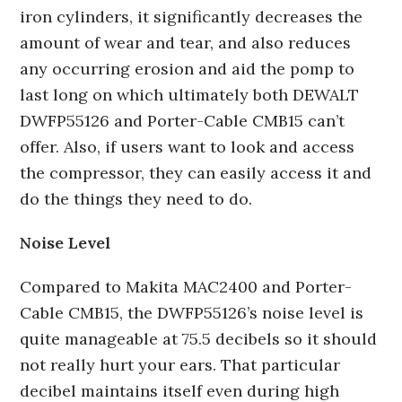
iron cylinders, it significantly decreases the
amount of wear and tear, and also reduces
any occurring erosion and aid the pomp to
last long on which ultimately both DEWALT
DWFP55126 and Porter-Cable CMB15 can’t
offer. Also, if users want to look and access
the compressor, they can easily access it and
do the things they need to do.
Noise Level
Compared to Makita MAC2400 and Porter-
Cable CMB15, the DWFP55126’s noise level is
quite manageable at 75.5 decibels so it should
not really hurt your ears. That particular
decibel maintains itself even during high