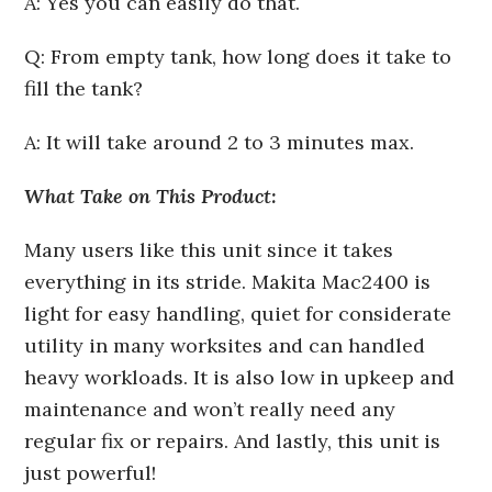
A: Yes you can easily do that.
Q: From empty tank, how long does it take to
fill the tank?
A: It will take around 2 to 3 minutes max.
What Take on This Product:
Many users like this unit since it takes
everything in its stride. Makita Mac2400 is
light for easy handling, quiet for considerate
utility in many worksites and can handled
heavy workloads. It is also low in upkeep and
maintenance and won’t really need any
regular fix or repairs. And lastly, this unit is
just powerful!