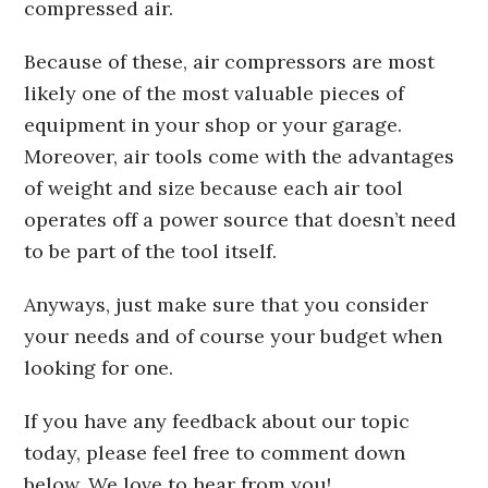
compressed air.
Because of these, air compressors are most
likely one of the most valuable pieces of
equipment in your shop or your garage.
Moreover, air tools come with the advantages
of weight and size because each air tool
operates off a power source that doesn’t need
to be part of the tool itself.
Anyways, just make sure that you consider
your needs and of course your budget when
looking for one.
If you have any feedback about our topic
today, please feel free to comment down
below. We love to hear from you!