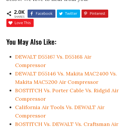
2.0K
Facebook
Twitter
Pinterest
SHARES
Love This
You May Also Like:
DEWALT D55167 Vs. D55168 Air
Compressor
DEWALT D55146 Vs. Makita MAC2400 Vs.
Makita MAC5200 Air Compressor
BOSTITCH Vs. Porter Cable Vs. Ridgid Air
Compressor
California Air Tools Vs. DEWALT Air
Compressor
BOSTITCH Vs. DEWALT Vs. Craftsman Air