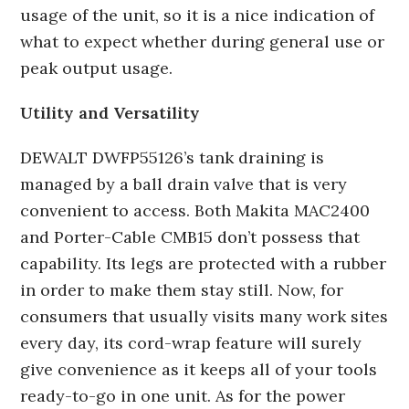
usage of the unit, so it is a nice indication of
what to expect whether during general use or
peak output usage.
Utility and Versatility
DEWALT DWFP55126’s tank draining is
managed by a ball drain valve that is very
convenient to access. Both Makita MAC2400
and Porter-Cable CMB15 don’t possess that
capability. Its legs are protected with a rubber
in order to make them stay still. Now, for
consumers that usually visits many work sites
every day, its cord-wrap feature will surely
give convenience as it keeps all of your tools
ready-to-go in one unit. As for the power