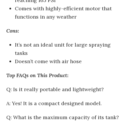
reaching 165 PSI
Comes with highly-efficient motor that
functions in any weather
Cons:
It’s not an ideal unit for large spraying
tasks
Doesn’t come with air hose
Top FAQs on This Product:
Q: Is it really portable and lightweight?
A: Yes! It is a compact designed model.
Q: What is the maximum capacity of its tank?