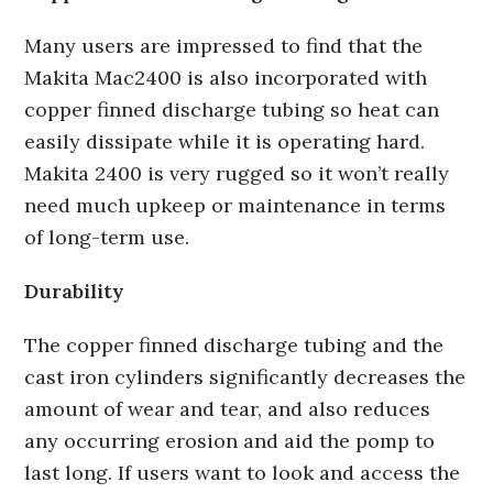
Many users are impressed to find that the
Makita Mac2400 is also incorporated with
copper finned discharge tubing so heat can
easily dissipate while it is operating hard.
Makita 2400 is very rugged so it won’t really
need much upkeep or maintenance in terms
of long-term use.
Durability
The copper finned discharge tubing and the
cast iron cylinders significantly decreases the
amount of wear and tear, and also reduces
any occurring erosion and aid the pomp to
last long. If users want to look and access the