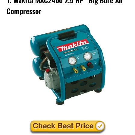
1. Makita MAC2400 2.5 HP* Big Bore Air
Compressor