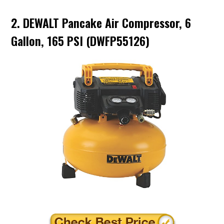
2. DEWALT Pancake Air Compressor, 6
Gallon, 165 PSI (DWFP55126)