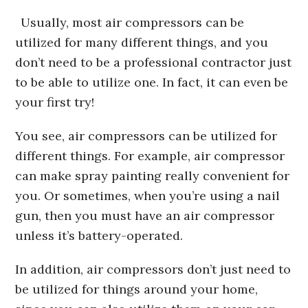
Usually, most air compressors can be
utilized for many different things, and you
don’t need to be a professional contractor just
to be able to utilize one. In fact, it can even be
your first try!
You see, air compressors can be utilized for
different things. For example, air compressor
can make spray painting really convenient for
you. Or sometimes, when you’re using a nail
gun, then you must have an air compressor
unless it’s battery-operated.
In addition, air compressors don’t just need to
be utilized for things around your home,