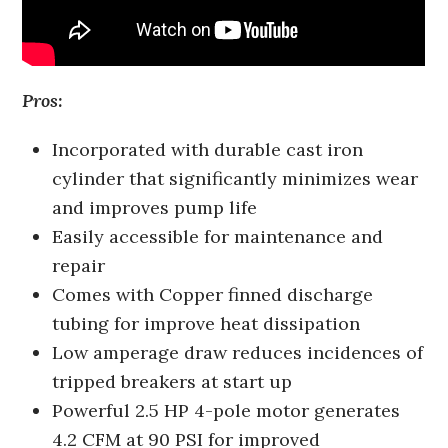
Pros:
Incorporated with durable cast iron
cylinder that significantly minimizes wear
and improves pump life
Easily accessible for maintenance and
repair
Comes with Copper finned discharge
tubing for improve heat dissipation
Low amperage draw reduces incidences of
tripped breakers at start up
Powerful 2.5 HP 4-pole motor generates
4.2 CFM at 90 PSI for improved