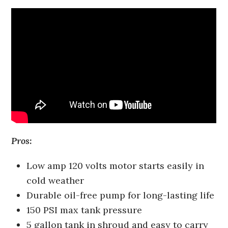
Pros:
Low amp 120 volts motor starts easily in
cold weather
Durable oil-free pump for long-lasting life
150 PSI max tank pressure
5 gallon tank in shroud and easy to carry