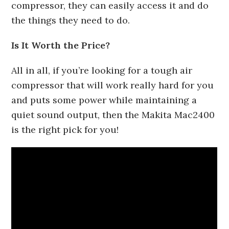
compressor, they can easily access it and do
the things they need to do.
Is It Worth the Price?
All in all, if you’re looking for a tough air
compressor that will work really hard for you
and puts some power while maintaining a
quiet sound output, then the Makita Mac2400
is the right pick for you!