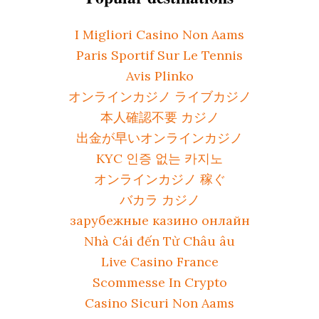
I Migliori Casino Non Aams
Paris Sportif Sur Le Tennis
Avis Plinko
オンラインカジノ ライブカジノ
本人確認不要 カジノ
出金が早いオンラインカジノ
KYC 인증 없는 카지노
オンラインカジノ 稼ぐ
バカラ カジノ
зарубежные казино онлайн
Nhà Cái đến Từ Châu âu
Live Casino France
Scommesse In Crypto
Casino Sicuri Non Aams