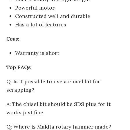
Powerful motor
Constructed well and durable
Has a lot of features
Cons:
Warranty is short
Top FAQs
Q: Is it possible to use a chisel bit for
scrapping?
A: The chisel bit should be SDS plus for it
works just fine.
Q: Where is Makita rotary hammer made?