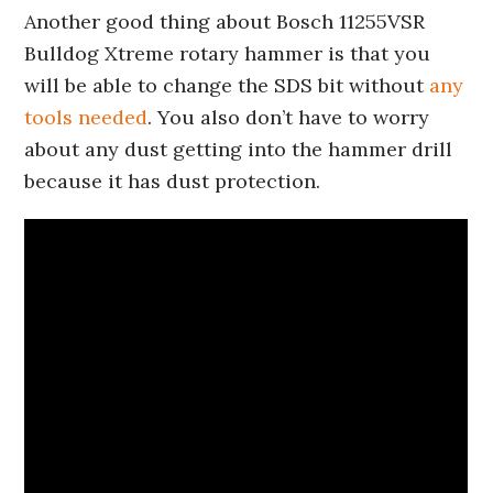
Another good thing about Bosch 11255VSR
Bulldog Xtreme rotary hammer is that you
will be able to change the SDS bit without
any
tools needed
. You also don’t have to worry
about any dust getting into the hammer drill
because it has dust protection.