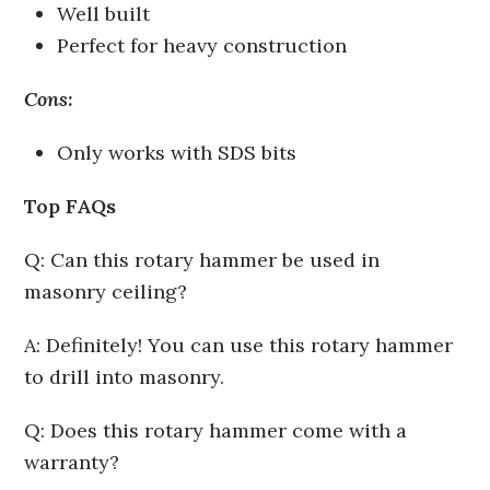
Well built
Perfect for heavy construction
Cons:
Only works with SDS bits
Top FAQs
Q: Can this rotary hammer be used in
masonry ceiling?
A: Definitely! You can use this rotary hammer
to drill into masonry.
Q: Does this rotary hammer come with a
warranty?