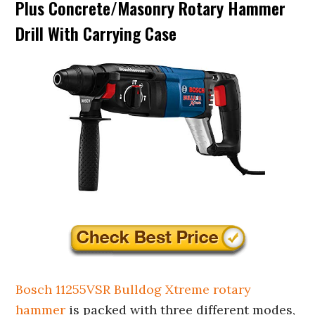
Plus Concrete/Masonry Rotary Hammer
Drill With Carrying Case
Bosch 11255VSR Bulldog Xtreme rotary
hammer
is packed with three different modes,