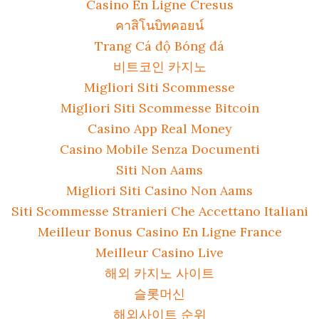
Casino En Ligne Cresus
คาสิโนบิทคอยน์
Trang Cá độ Bóng đá
비트코인 카지노
Migliori Siti Scommesse
Migliori Siti Scommesse Bitcoin
Casino App Real Money
Casino Mobile Senza Documenti
Siti Non Aams
Migliori Siti Casino Non Aams
Siti Scommesse Stranieri Che Accettano Italiani
Meilleur Bonus Casino En Ligne France
Meilleur Casino Live
해외 카지노 사이트
슬롯머신
해외사이트 순위