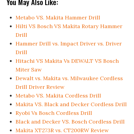
You May Also Like:
Metabo VS. Makita Hammer Drill
Hilti VS Bosch VS Makita Rotary Hammer
Drill
Hammer Drill vs. Impact Driver vs. Driver
Drill
Hitachi VS Makita Vs DEWALT VS Bosch
Miter Saw
Dewalt vs. Makita vs. Milwaukee Cordless
Drill Driver Review
Metabo VS. Makita Cordless Drill
Makita VS. Black and Decker Cordless Drill
Ryobi Vs Bosch Cordless Drill
Black and Decker VS. Bosch Cordless Drill
Makita XT273R vs. CT200RW Review