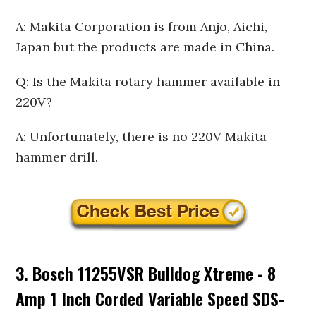
A: Makita Corporation is from Anjo, Aichi,
Japan but the products are made in China.
Q: Is the Makita rotary hammer available in
220V?
A: Unfortunately, there is no 220V Makita
hammer drill.
3. Bosch 11255VSR Bulldog Xtreme - 8
Amp 1 Inch Corded Variable Speed SDS-