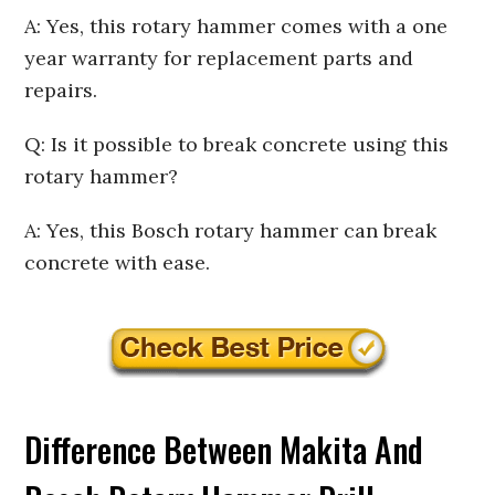
A: Yes, this rotary hammer comes with a one
year warranty for replacement parts and
repairs.
Q: Is it possible to break concrete using this
rotary hammer?
A: Yes, this Bosch rotary hammer can break
concrete with ease.
Difference Between Makita And