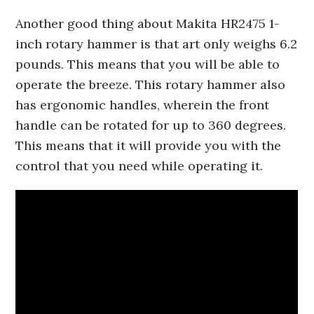
Another good thing about Makita HR2475 1-
inch rotary hammer is that art only weighs 6.2
pounds. This means that you will be able to
operate the breeze. This rotary hammer also
has ergonomic handles, wherein the front
handle can be rotated for up to 360 degrees.
This means that it will provide you with the
control that you need while operating it.