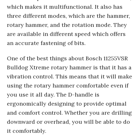
which makes it multifunctional. It also has
three different modes, which are the hammer,
rotary hammer, and the rotation mode. They
are available in different speed which offers
an accurate fastening of bits.
One of the best things about Bosch 11255VSR
Bulldog Xtreme rotary hammer is that it has a
vibration control. This means that it will make
using the rotary hammer comfortable even if
you use it all day. The D-handle is
ergonomically designing to provide optimal
and comfort control. Whether you are drilling
downward or overhead, you will be able to do
it comfortably.