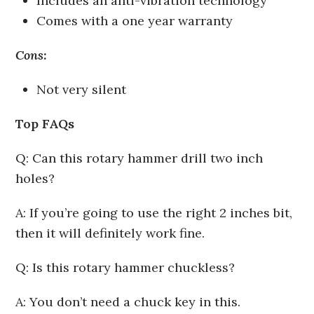
Includes an anti-vibration technology
Comes with a one year warranty
Cons:
Not very silent
Top FAQs
Q: Can this rotary hammer drill two inch
holes?
A: If you’re going to use the right 2 inches bit,
then it will definitely work fine.
Q: Is this rotary hammer chuckless?
A: You don’t need a chuck key in this.