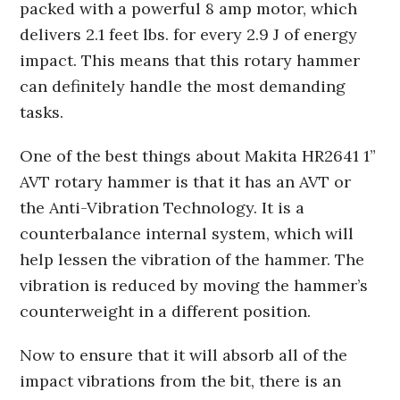
packed with a powerful 8 amp motor, which
delivers 2.1 feet lbs. for every 2.9 J of energy
impact. This means that this rotary hammer
can definitely handle the most demanding
tasks.
One of the best things about Makita HR2641 1”
AVT rotary hammer is that it has an AVT or
the Anti-Vibration Technology. It is a
counterbalance internal system, which will
help lessen the vibration of the hammer. The
vibration is reduced by moving the hammer’s
counterweight in a different position.
Now to ensure that it will absorb all of the
impact vibrations from the bit, there is an