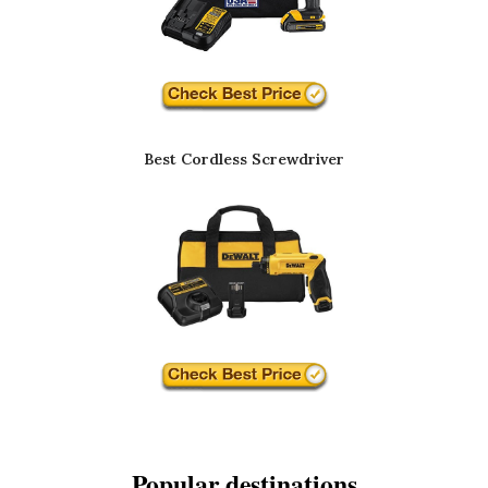
Best Cordless Screwdriver
Popular destinations