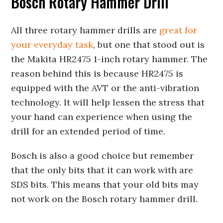
Bosch Rotary Hammer Drill
All three rotary hammer drills are
great for
your everyday task
, but one that stood out is
the Makita HR2475 1-inch rotary hammer. The
reason behind this is because HR2475 is
equipped with the AVT or the anti-vibration
technology. It will help lessen the stress that
your hand can experience when using the
drill for an extended period of time.
Bosch is also a good choice but remember
that the only bits that it can work with are
SDS bits. This means that your old bits may
not work on the Bosch rotary hammer drill.