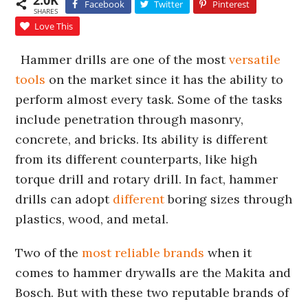
2.0K
Facebook
Twitter
Pinterest
SHARES
Love This
Hammer drills are one of the most
versatile
tools
on the market since it has the ability to
perform almost every task. Some of the tasks
include penetration through masonry,
concrete, and bricks. Its ability is different
from its different counterparts, like high
torque drill and rotary drill. In fact, hammer
drills can adopt
different
boring sizes through
plastics, wood, and metal.
Two of the
most reliable brands
when it
comes to hammer drywalls are the Makita and
Bosch. But with these two reputable brands of