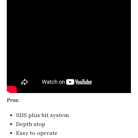
Pros:
SDS plus bit system
Depth stop
Easy to operate