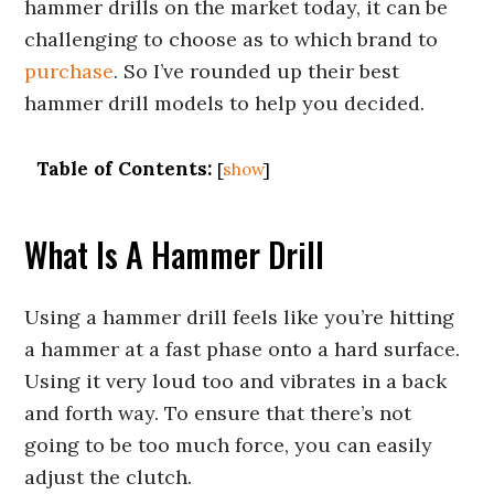
hammer drills on the market today, it can be
challenging to choose as to which brand to
purchase
. So I’ve rounded up their best
hammer drill models to help you decided.
Table of Contents:
[
show
]
What Is A Hammer Drill
Using a hammer drill feels like you’re hitting
a hammer at a fast phase onto a hard surface.
Using it very loud too and vibrates in a back
and forth way. To ensure that there’s not
going to be too much force, you can easily
adjust the clutch.