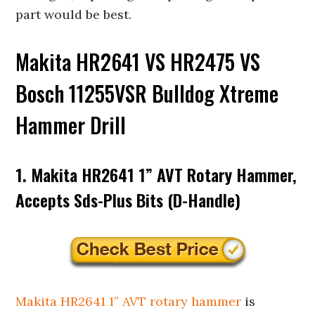
part would be best.
Makita HR2641 VS HR2475 VS
Bosch 11255VSR Bulldog Xtreme
Hammer Drill
1. Makita HR2641 1” AVT Rotary Hammer,
Accepts Sds-Plus Bits (D-Handle)
Makita HR2641 1” AVT rotary hammer
is