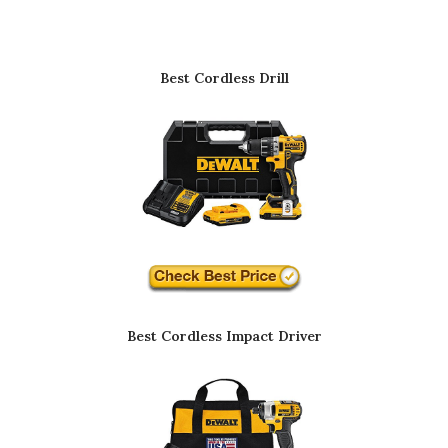
Best Cordless Drill
Best Cordless Impact Driver