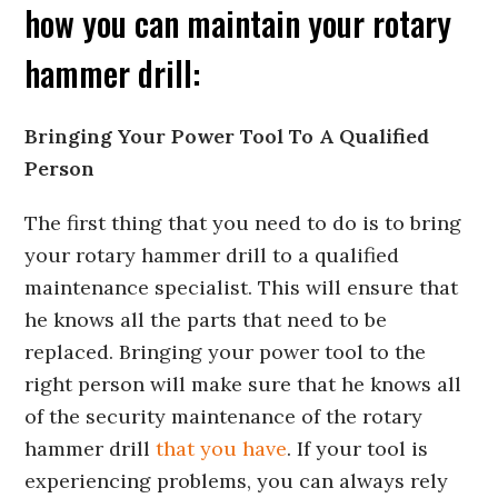
how you can maintain your rotary
hammer drill:
Bringing Your Power Tool To A Qualified
Person
The first thing that you need to do is to bring
your rotary hammer drill to a qualified
maintenance specialist. This will ensure that
he knows all the parts that need to be
replaced. Bringing your power tool to the
right person will make sure that he knows all
of the security maintenance of the rotary
hammer drill
that you have
. If your tool is
experiencing problems, you can always rely