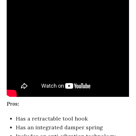
Pros:
Has a retractable tool hook
Has an integrated damper spring