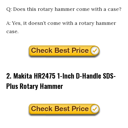
Q: Does this rotary hammer come with a case?
A: Yes, it doesn’t come with a rotary hammer
case.
2. Makita HR2475 1-Inch D-Handle SDS-
Plus Rotary Hammer