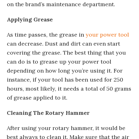
on the brand’s maintenance department.
Applying Grease
As time passes, the grease in
your power tool
can decrease. Dust and dirt can even start
covering the grease. The best thing that you
can do is to grease up your power tool
depending on how long you’re using it. For
instance, if your tool has been used for 250
hours, most likely, it needs a total of 50 grams
of grease applied to it.
Cleaning The Rotary Hammer
After using your rotary hammer, it would be
best always to clean it. Make sure that the air