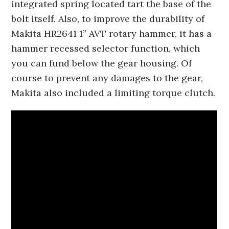
integrated spring located tart the base of the
bolt itself. Also, to improve the durability of
Makita HR2641 1” AVT rotary hammer, it has a
hammer recessed selector function, which
you can fund below the gear housing. Of
course to prevent any damages to the gear,
Makita also included a limiting torque clutch.