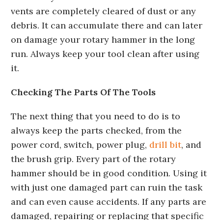
vents are completely cleared of dust or any
debris. It can accumulate there and can later
on damage your rotary hammer in the long
run. Always keep your tool clean after using
it.
Checking The Parts Of The Tools
The next thing that you need to do is to
always keep the parts checked, from the
power cord, switch, power plug,
drill bit
, and
the brush grip. Every part of the rotary
hammer should be in good condition. Using it
with just one damaged part can ruin the task
and can even cause accidents. If any parts are
damaged, repairing or replacing that specific