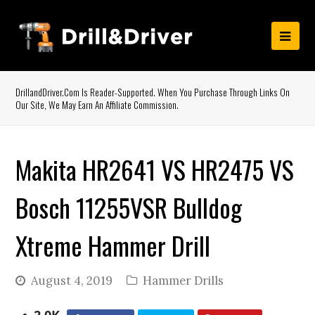
DrillandDriver.com Is Reader-Supported. When You Purchase Through Links On
Our Site, We May Earn An Affiliate Commission.
Makita HR2641 VS HR2475 VS
Bosch 11255VSR Bulldog
Xtreme Hammer Drill
August 4, 2019
Hammer Drills