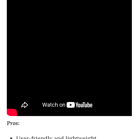
Pros:
User-friendly and lightweight