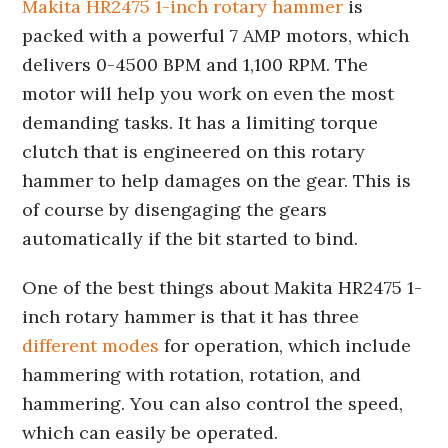
Makita HR2475 1-inch rotary hammer
is
packed with a powerful 7 AMP motors, which
delivers 0-4500 BPM and 1,100 RPM. The
motor will help you work on even the most
demanding tasks. It has a limiting torque
clutch that is engineered on this rotary
hammer to help damages on the gear. This is
of course by disengaging the gears
automatically if the bit started to bind.
One of the best things about Makita HR2475 1-
inch rotary hammer is that it has three
different modes
for operation, which include
hammering with rotation, rotation, and
hammering. You can also control the speed,
which can easily be operated.