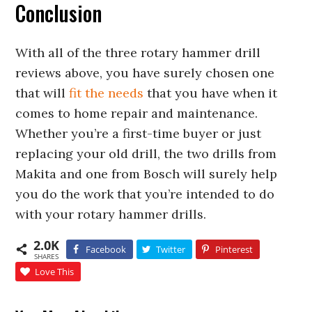
Conclusion
With all of the three rotary hammer drill
reviews above, you have surely chosen one
that will
fit the needs
that you have when it
comes to home repair and maintenance.
Whether you’re a first-time buyer or just
replacing your old drill, the two drills from
Makita and one from Bosch will surely help
you do the work that you’re intended to do
with your rotary hammer drills.
2.0K
Facebook
Twitter
Pinterest
SHARES
Love This