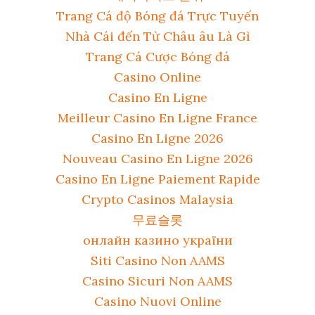
Trang Cá độ Bóng đá Trực Tuyến
Nhà Cái đến Từ Châu âu Là Gì
Trang Cá Cược Bóng đá
Casino Online
Casino En Ligne
Meilleur Casino En Ligne France
Casino En Ligne 2026
Nouveau Casino En Ligne 2026
Casino En Ligne Paiement Rapide
Crypto Casinos Malaysia
무료슬롯
онлайн казино україни
Siti Casino Non AAMS
Casino Sicuri Non AAMS
Casino Nuovi Online