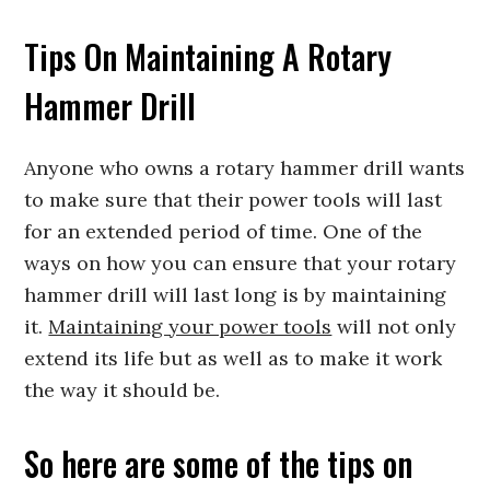
Tips On Maintaining A Rotary
Hammer Drill
Anyone who owns a rotary hammer drill wants
to make sure that their power tools will last
for an extended period of time. One of the
ways on how you can ensure that your rotary
hammer drill will last long is by maintaining
it.
Maintaining your power tools
will not only
extend its life but as well as to make it work
the way it should be.
So here are some of the tips on