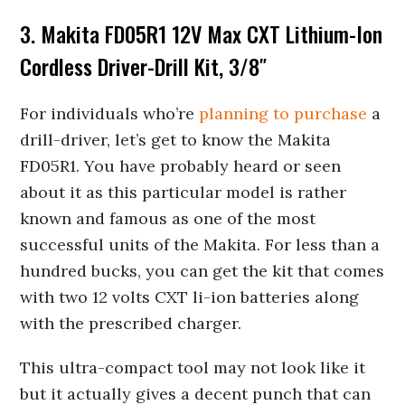
3. Makita FD05R1 12V Max CXT Lithium-Ion
Cordless Driver-Drill Kit, 3/8″
For individuals who’re
planning to purchase
a
drill-driver, let’s get to know the Makita
FD05R1. You have probably heard or seen
about it as this particular model is rather
known and famous as one of the most
successful units of the Makita. For less than a
hundred bucks, you can get the kit that comes
with two 12 volts CXT li-ion batteries along
with the prescribed charger.
This ultra-compact tool may not look like it
but it actually gives a decent punch that can