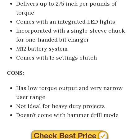
Delivers up to 275 inch per pounds of
torque
Comes with an integrated LED lights
Incorporated with a single-sleeve chuck
for one-handed bit charger
M12 battery system
Comes with 15 settings clutch
CONS:
Has low torque output and very narrow
user range
Not ideal for heavy duty projects
Doesn’t come with hammer drill mode