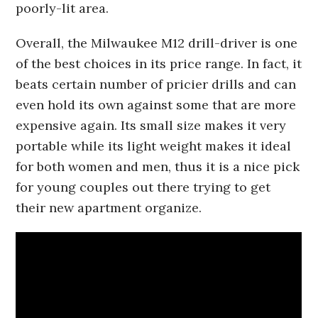
poorly-lit area.
Overall, the Milwaukee M12 drill-driver is one
of the best choices in its price range. In fact, it
beats certain number of pricier drills and can
even hold its own against some that are more
expensive again. Its small size makes it very
portable while its light weight makes it ideal
for both women and men, thus it is a nice pick
for young couples out there trying to get
their new apartment organize.