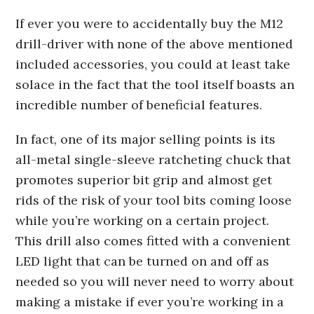
If ever you were to accidentally buy the M12
drill-driver with none of the above mentioned
included accessories, you could at least take
solace in the fact that the tool itself boasts an
incredible number of beneficial features.
In fact, one of its major selling points is its
all-metal single-sleeve ratcheting chuck that
promotes superior bit grip and almost get
rids of the risk of your tool bits coming loose
while you’re working on a certain project.
This drill also comes fitted with a convenient
LED light that can be turned on and off as
needed so you will never need to worry about
making a mistake if ever you’re working in a