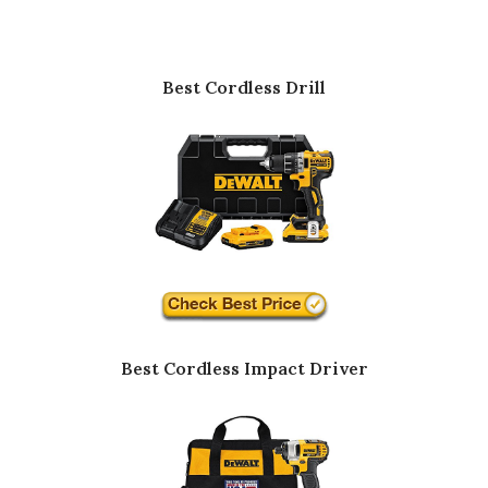
Best Cordless Drill
Best Cordless Impact Driver