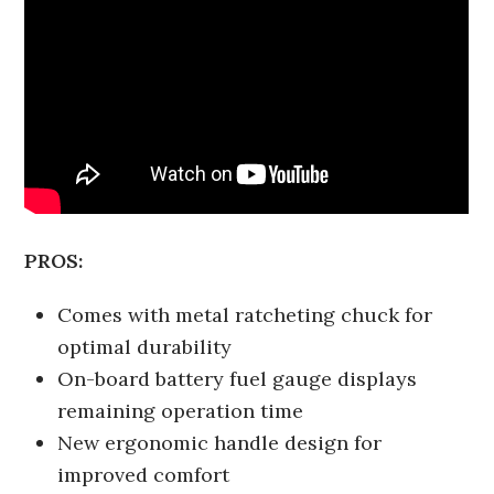
PROS:
Comes with metal ratcheting chuck for
optimal durability
On-board battery fuel gauge displays
remaining operation time
New ergonomic handle design for
improved comfort