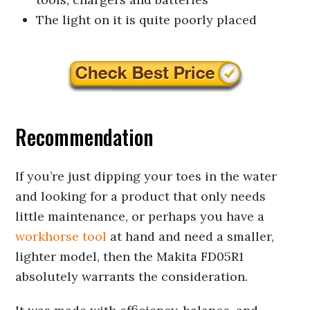
The light on it is quite poorly placed
Recommendation
If you’re just dipping your toes in the water
and looking for a product that only needs
little maintenance, or perhaps you have a
workhorse tool
at hand and need a smaller,
lighter model, then the Makita FD05R1
absolutely warrants the consideration.