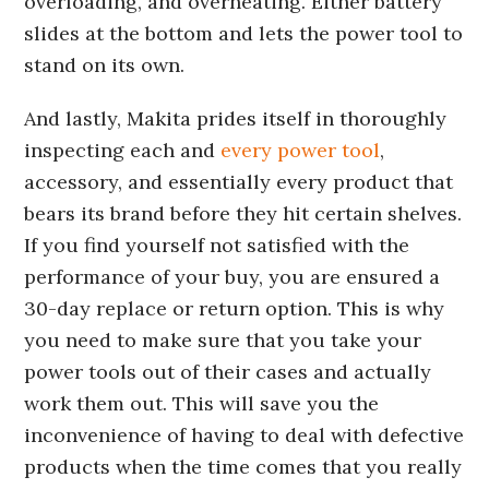
overloading, and overheating. Either battery
slides at the bottom and lets the power tool to
stand on its own.
And lastly, Makita prides itself in thoroughly
inspecting each and
every power tool
,
accessory, and essentially every product that
bears its brand before they hit certain shelves.
If you find yourself not satisfied with the
performance of your buy, you are ensured a
30-day replace or return option. This is why
you need to make sure that you take your
power tools out of their cases and actually
work them out. This will save you the
inconvenience of having to deal with defective
products when the time comes that you really