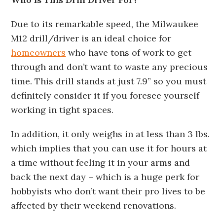
Due to its remarkable speed, the Milwaukee
M12 drill/driver is an ideal choice for
homeowners
who have tons of work to get
through and don’t want to waste any precious
time. This drill stands at just 7.9” so you must
definitely consider it if you foresee yourself
working in tight spaces.
In addition, it only weighs in at less than 3 lbs.
which implies that you can use it for hours at
a time without feeling it in your arms and
back the next day – which is a huge perk for
hobbyists who don’t want their pro lives to be
affected by their weekend renovations.