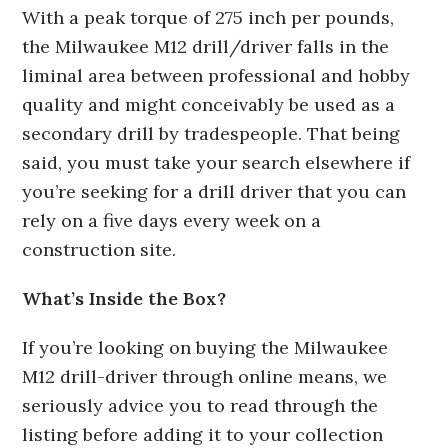
With a peak torque of 275 inch per pounds,
the Milwaukee M12 drill/driver falls in the
liminal area between professional and hobby
quality and might conceivably be used as a
secondary drill by tradespeople. That being
said, you must take your search elsewhere if
you’re seeking for a drill driver that you can
rely on a five days every week on a
construction site.
What’s Inside the Box?
If you’re looking on buying the Milwaukee
M12 drill-driver through online means, we
seriously advice you to read through the
listing before adding it to your collection