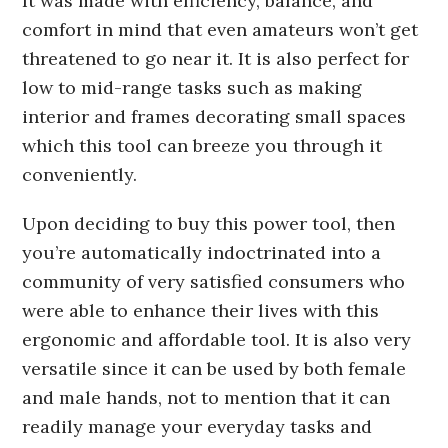
It was made with efficiency, balance, and
comfort in mind that even amateurs won’t get
threatened to go near it. It is also perfect for
low to mid-range tasks such as making
interior and frames decorating small spaces
which this tool can breeze you through it
conveniently.
Upon deciding to buy this power tool, then
you’re automatically indoctrinated into a
community of very satisfied consumers who
were able to enhance their lives with this
ergonomic and affordable tool. It is also very
versatile since it can be used by both female
and male hands, not to mention that it can
readily manage your everyday tasks and