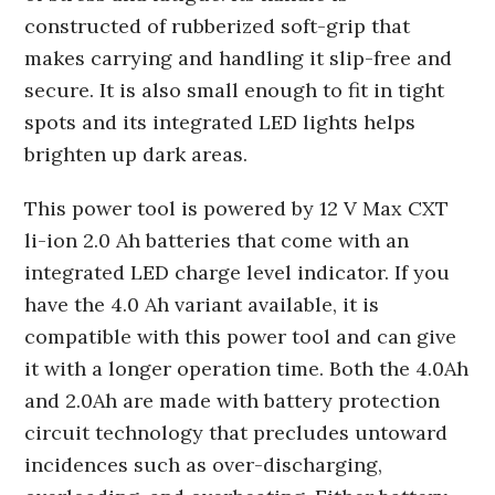
constructed of rubberized soft-grip that
makes carrying and handling it slip-free and
secure. It is also small enough to fit in tight
spots and its integrated LED lights helps
brighten up dark areas.
This power tool is powered by 12 V Max CXT
li-ion 2.0 Ah batteries that come with an
integrated LED charge level indicator. If you
have the 4.0 Ah variant available, it is
compatible with this power tool and can give
it with a longer operation time. Both the 4.0Ah
and 2.0Ah are made with battery protection
circuit technology that precludes untoward
incidences such as over-discharging,