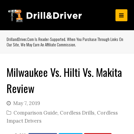
DrillandDriver.com Is Reader-Supported. When You Purchase Through Links On
Our Site, We May Earn An Affiliate Commission.
Milwaukee Vs. Hilti Vs. Makita
Review
May 7, 2019
Comparison Guide
,
Cordless Drills
,
Cordless
Impact Drivers