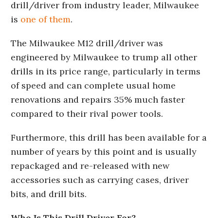
drill/driver from industry leader, Milwaukee
is
one of them
.
The Milwaukee M12 drill/driver was
engineered by Milwaukee to trump all other
drills in its price range, particularly in terms
of speed and can complete usual home
renovations and repairs 35% much faster
compared to their rival power tools.
Furthermore, this drill has been available for a
number of years by this point and is usually
repackaged and re-released with new
accessories such as carrying cases, driver
bits, and drill bits.
Who Is This Drill Driver For?