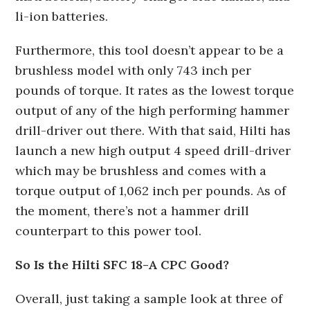
li-ion batteries.
Furthermore, this tool doesn’t appear to be a
brushless model with only 743 inch per
pounds of torque. It rates as the lowest torque
output of any of the high performing hammer
drill-driver out there. With that said, Hilti has
launch a new high output 4 speed drill-driver
which may be brushless and comes with a
torque output of 1,062 inch per pounds. As of
the moment, there’s not a hammer drill
counterpart to this power tool.
So Is the Hilti SFC 18-A CPC Good?
Overall, just taking a sample look at three of