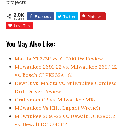
projects.
2.0K
Facebook
Twitter
Pinterest
SHARES
Love This
You May Also Like:
Makita XT273R vs. CT200RW Review
Milwaukee 2691-22 vs. Milwaukee 2697-22
vs. Bosch CLPK232A-181
Dewalt vs. Makita vs. Milwaukee Cordless
Drill Driver Review
Craftsman C3 vs. Milwaukee M18
Milwaukee Vs Hilti Impact Wrench
Milwaukee 2691-22 vs. Dewalt DCK280C2
vs. Dewalt DCK240C2