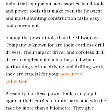
industrial equipment, accessories, hand tools,
and power tools that make even the heaviest
and most daunting construction tasks easy
and convenient.
Among the power tools that the Milwaukee
Company is known for are their
cordless drill
drivers
. Their impact driver and cordless drill
driver complement each other, and when
performing serious driving and drilling work,
they are crucial for your
power tool
collection
.
Presently, cordless power tools can go pit
against their corded counterparts and win the
race by more than a kilometre. They give