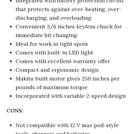
Integrated with battery protection circuit
that protects against over-heating, over-
discharging, and overloading
Convenient 3/8 inches keyless chuck for
immediate bit changing
Ideal for work in tight spots
Comes with built-in LED light
Comes with excellent warranty offer
Compact and ergonomic design
Makita-built motor gives 250 inches per
pounds of maximum torque
Incorporated with variable 2-speed design
CONS:
Not compatible with 12 V max pod-style
tools, chargers and batteries