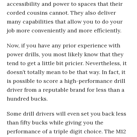
accessibility and power to spaces that their
corded cousins cannot. They also deliver
many capabilities that allow you to do your
job more conveniently and more efficiently.
Now, if you have any prior experience with
power drills, you most likely know that they
tend to get a little bit pricier. Nevertheless, it
doesn’t totally mean to be that way. In fact, it
is possible to score a high-performance drill
driver from a reputable brand for less than a
hundred bucks.
Some drill drivers will even set you back less
than fifty bucks while giving you the
performance of a triple digit choice. The M12