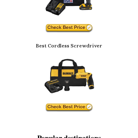
Best Cordless Screwdriver
Popular destinations