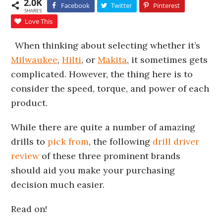
2.0K
Facebook
Twitter
Pinterest
SHARES
Love This
When thinking about selecting whether it’s
Milwaukee
,
Hilti
, or
Makita
, it sometimes gets
complicated. However, the thing here is to
consider the speed, torque, and power of each
product.
While there are quite a number of amazing
drills to
pick from
, the following
drill driver
review
of these three prominent brands
should aid you make your purchasing
decision much easier.
Read on!