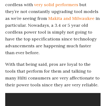
cordless with
very solid performers
but
they’re not constantly upgrading tool models
as we’re seeing from
Makita and Milwaukee
in
particular. Nowadays, a 3.4 or 5 year old
cordless power tool is simply not going to
have the top specifications since technology
advancements are happening much faster
than ever before.
With that being said, pros are loyal to the
tools that perform for them and talking to
many Hilti consumers are very affectionate to
their power tools since they are very reliable.