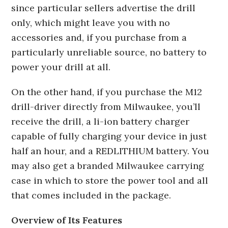
since particular sellers advertise the drill
only, which might leave you with no
accessories and, if you purchase from a
particularly unreliable source, no battery to
power your drill at all.
On the other hand, if you purchase the M12
drill-driver directly from Milwaukee, you’ll
receive the drill, a li-ion battery charger
capable of fully charging your device in just
half an hour, and a REDLITHIUM battery. You
may also get a branded Milwaukee carrying
case in which to store the power tool and all
that comes included in the package.
Overview of Its Features