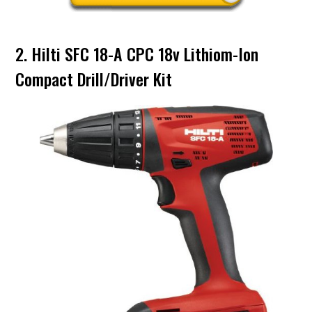
2. Hilti SFC 18-A CPC 18v Lithiom-Ion
Compact Drill/Driver Kit