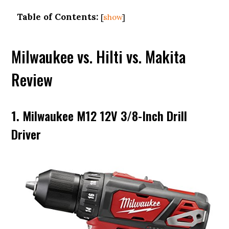
Table of Contents:
[
show
]
Milwaukee vs. Hilti vs. Makita
Review
1. Milwaukee M12 12V 3/8-Inch Drill
Driver