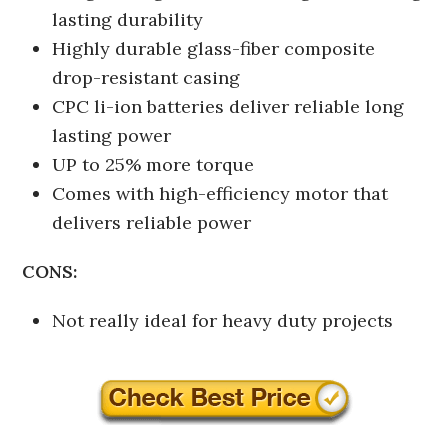
lasting durability
Highly durable glass-fiber composite
drop-resistant casing
CPC li-ion batteries deliver reliable long
lasting power
UP to 25% more torque
Comes with high-efficiency motor that
delivers reliable power
CONS:
Not really ideal for heavy duty projects