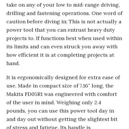
take on any of your low to mid-range driving,
drilling and fastening operations. One word of
caution before diving in: This is not actually a
power tool that you can entrust heavy duty
projects to. If functions best when used within
its limits and can even struck you away with
how efficient it is at completing projects at
hand.
It is ergonomically designed for extra ease of
use. Made in compact size of 7.16” long, the
Makita FD05R1 was engineered with comfort
of the user in mind. Weighing only 2.4
pounds, you can use this power tool day in
and day out without getting the slightest bit
of stress and fatigue. Its handle is