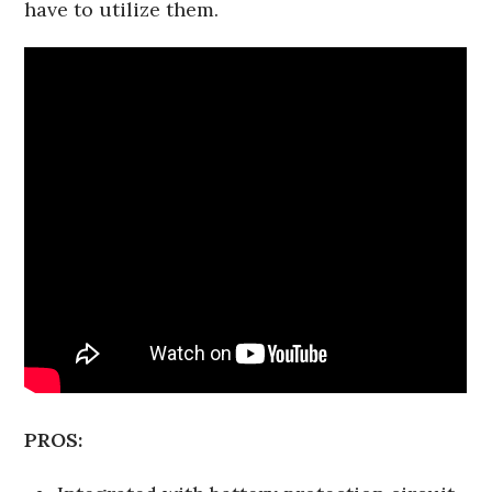
have to utilize them.
PROS: