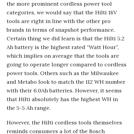
the more prominent cordless power tool
categories, we would say that the Hilti 18V
tools are right in line with the other pro
brands in terms of snapshot performance.
Certain thing we did learn is that the Hilti 5.2
Ah battery is the highest rated “Watt Hour”,
which implies on average that the tools are
going to operate longer compared to cordless
power tools. Others such as the Milwaukee
and Metabo look to match the 112 WH number
with their 6.0Ah batteries. However, it seems
that Hilti absolutely has the highest WH in
the 5-5 Ah range.
However, the Hilti cordless tools themselves
reminds consumers a lot of the Bosch