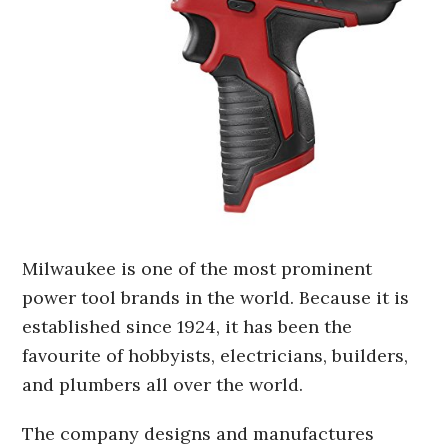
Milwaukee is one of the most prominent
power tool brands in the world. Because it is
established since 1924, it has been the
favourite of hobbyists, electricians, builders,
and plumbers all over the world.
The company designs and manufactures