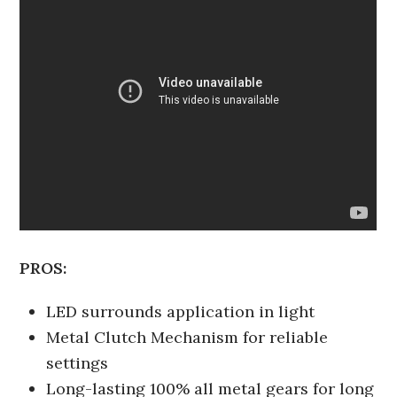
PROS:
LED surrounds application in light
Metal Clutch Mechanism for reliable
settings
Long-lasting 100% all metal gears for long