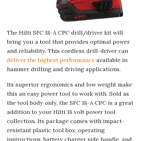
The Hilti SFC 18-A CPC drill/driver kit will
bring you a tool that provides optimal power
and reliability. This cordless drill-driver can
deliver the highest performance
available in
hammer drilling and driving applications.
Its superior ergonomics and low weight make
this an easy power tool to work with. Sold as
the tool body only, the SFC 18-A CPC is a great
addition to your Hilti 18 volt power tool
collection. Its package comes with impact-
resistant plastic tool box, operating
instructions, battery charger side handle, and