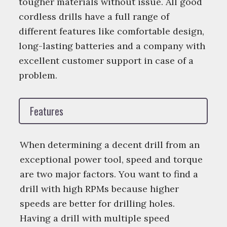
tougher materials without issue. All good
cordless drills have a full range of
different features like comfortable design,
long-lasting batteries and a company with
excellent customer support in case of a
problem.
Features
When determining a decent drill from an
exceptional power tool, speed and torque
are two major factors. You want to find a
drill with high RPMs because higher
speeds are better for drilling holes.
Having a drill with multiple speed