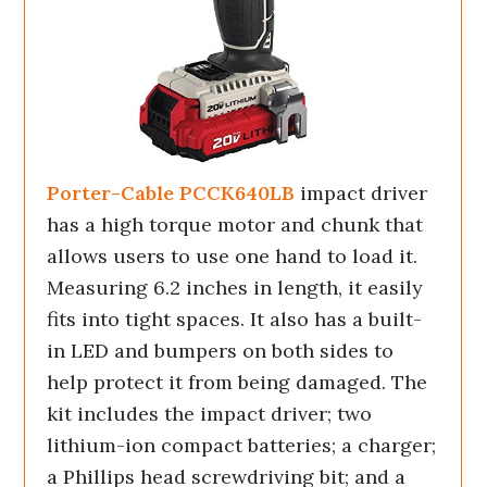
Porter-Cable PCCK640LB
impact driver
has a high torque motor and chunk that
allows users to use one hand to load it.
Measuring 6.2 inches in length, it easily
fits into tight spaces. It also has a built-
in LED and bumpers on both sides to
help protect it from being damaged. The
kit includes the impact driver; two
lithium-ion compact batteries; a charger;
a Phillips head screwdriving bit; and a