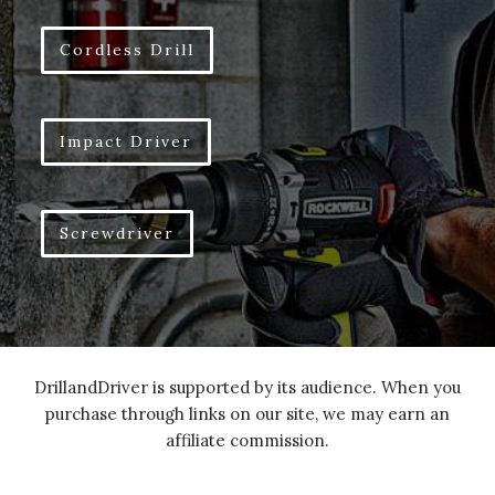
Cordless Drill
Impact Driver
Screwdriver
DrillandDriver is supported by its audience. When you
purchase through links on our site, we may earn an
affiliate commission.