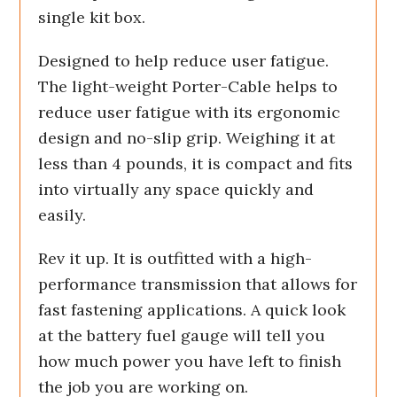
single kit box.
Designed to help reduce user fatigue.
The light-weight Porter-Cable helps to
reduce user fatigue with its ergonomic
design and no-slip grip. Weighing it at
less than 4 pounds, it is compact and fits
into virtually any space quickly and
easily.
Rev it up. It is outfitted with a high-
performance transmission that allows for
fast fastening applications. A quick look
at the battery fuel gauge will tell you
how much power you have left to finish
the job you are working on.