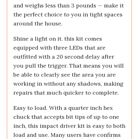
and weighs less than 3 pounds — make it
the perfect choice to you in tight spaces
around the house.
Shine a light on it. this kit comes
equipped with three LEDs that are
outfitted with a 20 second delay after
you pull the trigger. That means you will
be able to clearly see the area you are
working in without any shadows, making
repairs that much quicker to complete.
Easy to load. With a quarter inch hex
chuck that accepts bit tips of up to one
inch, this impact driver kit is easy to both
load and use. Many users have confirms