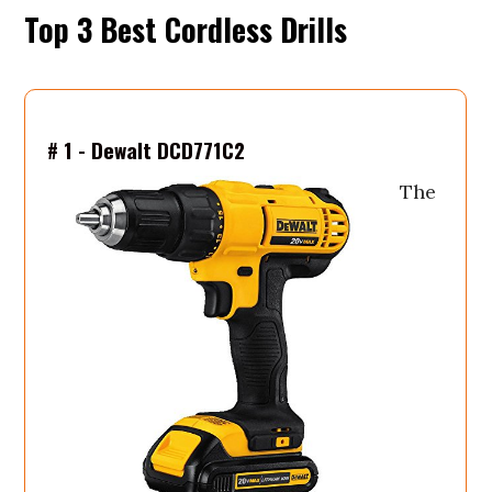
Top 3 Be
# 1 - Dewalt DCD771C2
The