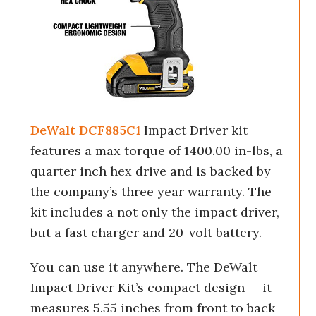
DeWalt DCF885C1
Impact Driver kit
features a max torque of 1400.00 in-lbs, a
quarter inch hex drive and is backed by
the company’s three year warranty. The
kit includes a not only the impact driver,
but a fast charger and 20-volt battery.
You can use it anywhere. The DeWalt
Impact Driver Kit’s compact design — it
measures 5.55 inches from front to back