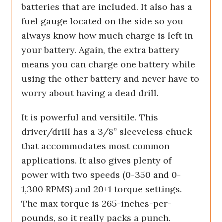
batteries that are included. It also has a
fuel gauge located on the side so you
always know how much charge is left in
your battery. Again, the extra battery
means you can charge one battery while
using the other battery and never have to
worry about having a dead drill.
It is powerful and versitile. This
driver/drill has a 3/8” sleeveless chuck
that accommodates most common
applications. It also gives plenty of
power with two speeds (0-350 and 0-
1,300 RPMS) and 20+1 torque settings.
The max torque is 265-inches-per-
pounds, so it really packs a punch.