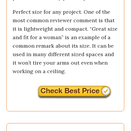
Perfect size for any project. One of the
most common reviewer comment is that
it is lightweight and compact. “Great size
and fit for a woman” is an example of a
common remark about its size. It can be
used in many different sized spaces and
it won’t tire your arms out even when
working on a ceiling.