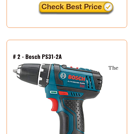
# 2 - Bosch PS31-2A
The