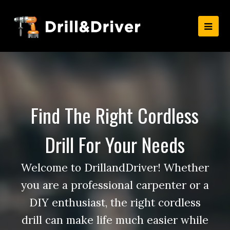
Find The Right Cordless
Drill For Your Needs
Welcome to DrillandDriver! Whether
you are a professional carpenter or a
DIY enthusiast, the right cordless
drill can make life much easier while