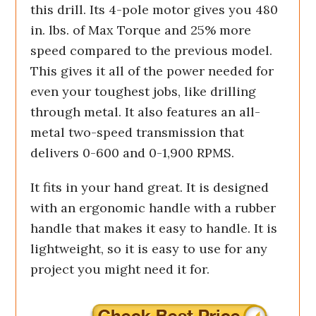
this drill. Its 4-pole motor gives you 480
in. lbs. of Max Torque and 25% more
speed compared to the previous model.
This gives it all of the power needed for
even your toughest jobs, like drilling
through metal. It also features an all-
metal two-speed transmission that
delivers 0-600 and 0-1,900 RPMS.
It fits in your hand great. It is designed
with an ergonomic handle with a rubber
handle that makes it easy to handle. It is
lightweight, so it is easy to use for any
project you might need it for.