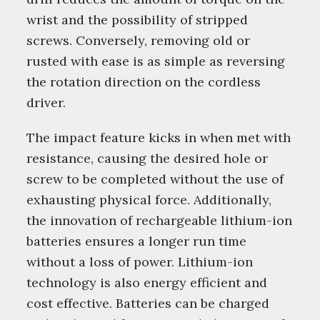
wrist and the possibility of stripped
screws. Conversely, removing old or
rusted with ease is as simple as reversing
the rotation direction on the cordless
driver.
The impact feature kicks in when met with
resistance, causing the desired hole or
screw to be completed without the use of
exhausting physical force. Additionally,
the innovation of rechargeable lithium-ion
batteries ensures a longer run time
without a loss of power. Lithium-ion
technology is also energy efficient and
cost effective. Batteries can be charged