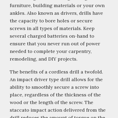
furniture, building materials or your own
ankles. Also known as drivers, drills have
the capacity to bore holes or secure
screws in all types of materials. Keep
several charged batteries on-hand to
ensure that you never run out of power
needed to complete your carpentry,
remodeling, and DIY projects.
The benefits of a cordless drill a twofold.
An impact driver type drill allows for the
ability to smoothly secure a screw into
place, regardless of the thickness of the
wood or the length of the screw. The
staccato impact action delivered from the
drill reduces the amount of torque on the