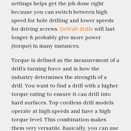
settings helps get the job done right
because you can switch between high
speed for hole drilling and lower speeds
for driving screws.
DeWalt drills
will last
longer & probably give more power
(torque) in many instances.
Torque is defined as the measurement of a
drill’s turning force and is how the
industry determines the strength of a
drill. You want to find a drill with a higher
torque rating to ensure it can drill into
hard surfaces. Top cordless drill models
operate at high speeds and have a high
torque level. This combination makes
them very versatile. Basically, you can use