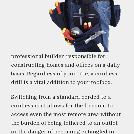
professional builder, responsible for
constructing homes and offices on a daily
basis. Regardless of your title, a cordless
drill is a vital addition to your toolbox.
Switching from a standard corded to a
cordless drill allows for the freedom to
access even the most remote area without
the burden of being tethered to an outlet
or the danger of becoming entangled in