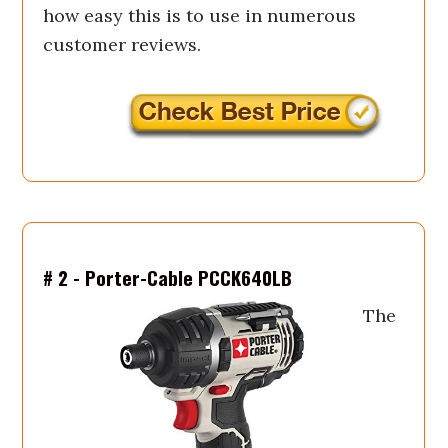
how easy this is to use in numerous
customer reviews.
# 2 - Porter-Cable PCCK640LB
The