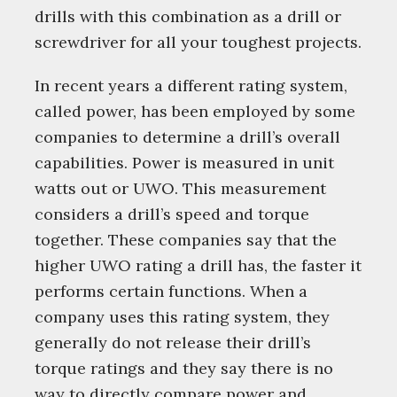
drills with this combination as a drill or
screwdriver for all your toughest projects.
In recent years a different rating system,
called power, has been employed by some
companies to determine a drill’s overall
capabilities. Power is measured in unit
watts out or UWO. This measurement
considers a drill’s speed and torque
together. These companies say that the
higher UWO rating a drill has, the faster it
performs certain functions. When a
company uses this rating system, they
generally do not release their drill’s
torque ratings and they say there is no
way to directly compare power and