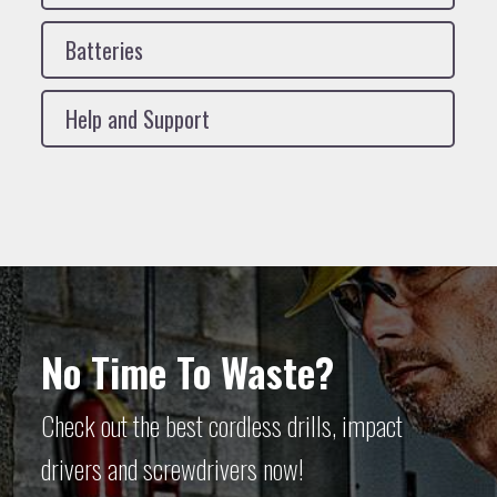
Batteries
Help and Support
No Time To Waste?
Check out the best cordless drills, impact
drivers and screwdrivers now!