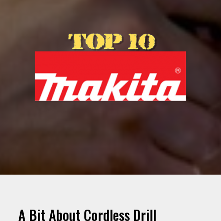
A Bit About Cordless Drill