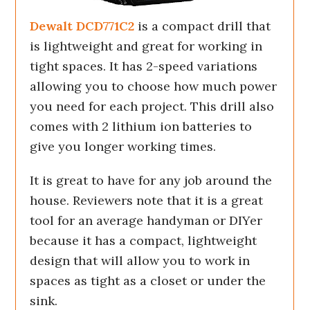
Dewalt DCD771C2
is a compact drill that
is lightweight and great for working in
tight spaces. It has 2-speed variations
allowing you to choose how much power
you need for each project. This drill also
comes with 2 lithium ion batteries to
give you longer working times.
It is great to have for any job around the
house. Reviewers note that it is a great
tool for an average handyman or DIYer
because it has a compact, lightweight
design that will allow you to work in
spaces as tight as a closet or under the
sink.