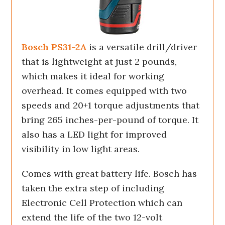
Bosch PS31-2A
is a versatile drill/driver
that is lightweight at just 2 pounds,
which makes it ideal for working
overhead. It comes equipped with two
speeds and 20+1 torque adjustments that
bring 265 inches-per-pound of torque. It
also has a LED light for improved
visibility in low light areas.
Comes with great battery life. Bosch has
taken the extra step of including
Electronic Cell Protection which can
extend the life of the two 12-volt