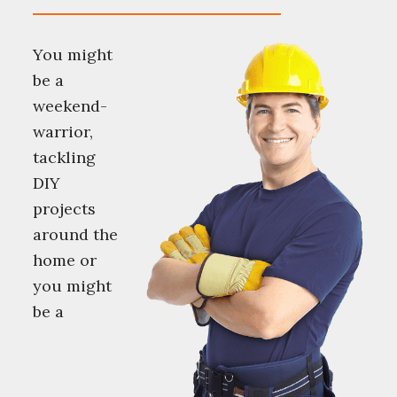
You might
be a
weekend-
warrior,
tackling
DIY
projects
around the
home or
you might
be a