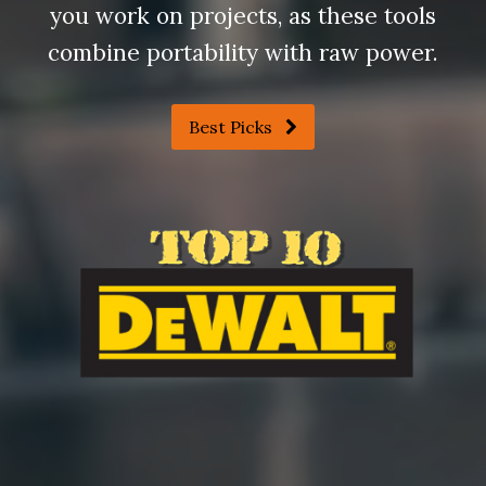
you work on projects, as these tools
combine portability with raw power.
Best Picks