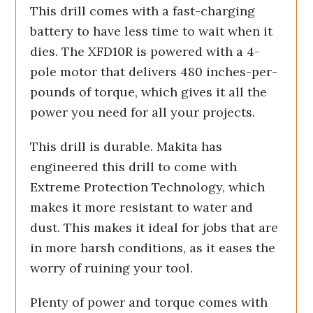
This drill comes with a fast-charging
battery to have less time to wait when it
dies. The XFD10R is powered with a 4-
pole motor that delivers 480 inches-per-
pounds of torque, which gives it all the
power you need for all your projects.
This drill is durable. Makita has
engineered this drill to come with
Extreme Protection Technology, which
makes it more resistant to water and
dust. This makes it ideal for jobs that are
in more harsh conditions, as it eases the
worry of ruining your tool.
Plenty of power and torque comes with