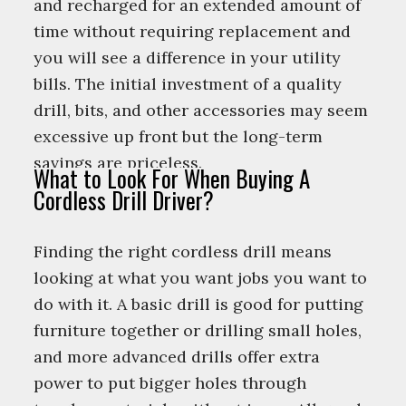
and recharged for an extended amount of
time without requiring replacement and
you will see a difference in your utility
bills. The initial investment of a quality
drill, bits, and other accessories may seem
excessive up front but the long-term
savings are priceless.
What to Look For When Buying A
Cordless Drill Driver?
Finding the right cordless drill means
looking at what you want jobs you want to
do with it. A basic drill is good for putting
furniture together or drilling small holes,
and more advanced drills offer extra
power to put bigger holes through