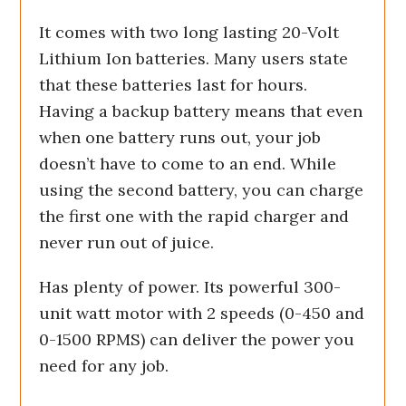
It comes with two long lasting 20-Volt
Lithium Ion batteries. Many users state
that these batteries last for hours.
Having a backup battery means that even
when one battery runs out, your job
doesn’t have to come to an end. While
using the second battery, you can charge
the first one with the rapid charger and
never run out of juice.
Has plenty of power. Its powerful 300-
unit watt motor with 2 speeds (0-450 and
0-1500 RPMS) can deliver the power you
need for any job.