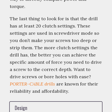
torque.
The last thing to look for is that the drill
has at least 20 clutch settings. These
settings are used in screwdriver mode so
you don’t make your screws too deep or
strip them. The more clutch settings the
drill has, the better you can achieve the
specific amount of force you need to drive
a screw to the correct depth. Want to
drive screws or bore holes with ease?
PORTER
–
CABLE
drills
are known for their
reliability and affordability.
Design