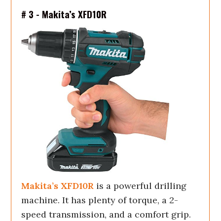
# 3 - Makita’s XFD10R
Makita’s XFD10R
is a powerful drilling
machine. It has plenty of torque, a 2-
speed transmission, and a comfort grip.