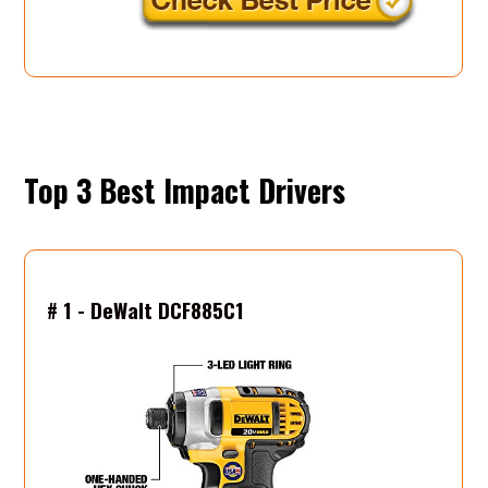
Top 3 Best
# 1 - DeWalt DCF885C1