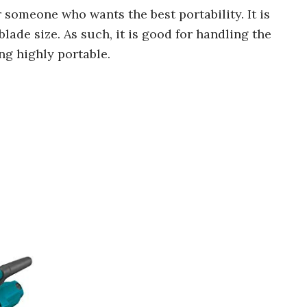
 someone who wants the best portability. It is
lade size. As such, it is good for handling the
ng highly portable.