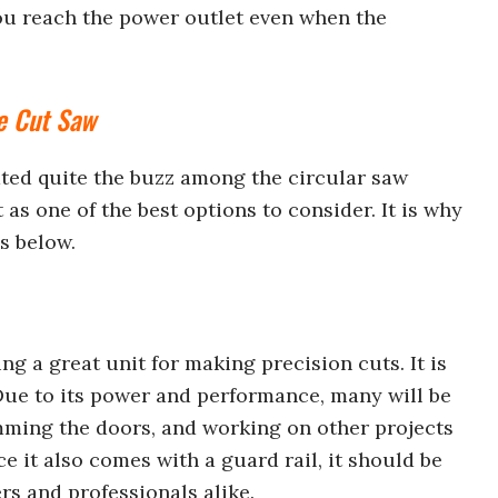
you reach the power outlet even when the
e Cut Saw
ted quite the buzz among the circular saw
as one of the best options to consider. It is why
es below.
g a great unit for making precision cuts. It is
ue to its power and performance, many will be
rimming the doors, and working on other projects
e it also comes with a guard rail, it should be
rs and professionals alike.