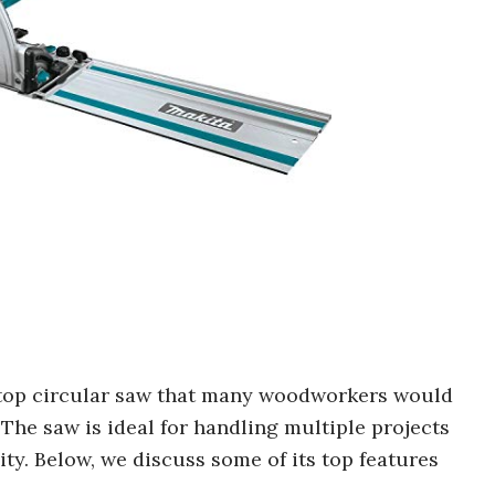
 top circular saw that many woodworkers would
The saw is ideal for handling multiple projects
ity. Below, we discuss some of its top features