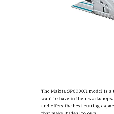
The Makita SP6000J1 model is a
want to have in their workshops. 
and offers the best cutting capac
that make it ideal to own.