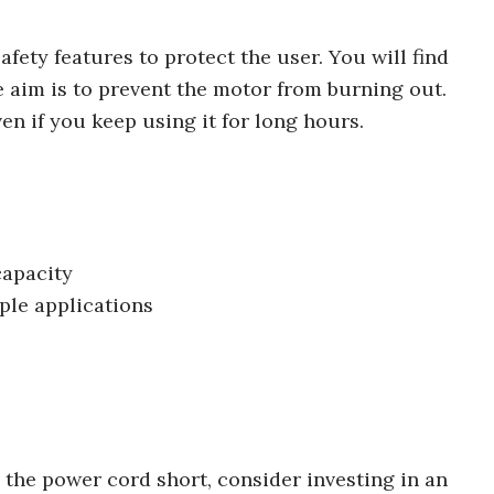
fety features to protect the user. You will find
e aim is to prevent the motor from burning out.
ven if you keep using it for long hours.
capacity
iple applications
d the power cord short, consider investing in an