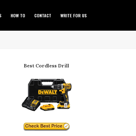
S
HOW TO
CONTACT
WRITE FOR US
Best Cordless Drill