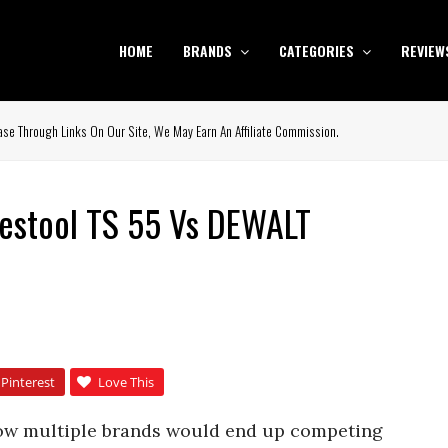
HOME
BRANDS
CATEGORIES
REVIEW
se Through Links On Our Site, We May Earn An Affiliate Commission.
estool TS 55 Vs DEWALT
Pinterest
Love This
 how multiple brands would end up competing