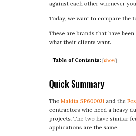
against each other whenever you 
Today, we want to compare the t
These are brands that have been 
what their clients want.
Table of Contents:
[
show
]
Quick Summary
The
Makita SP6000J1
and the
Fes
contractors who need a heavy dut
projects. The two have similar fe
applications are the same.