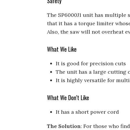
Safety
The SP6000J1 unit has multiple sa
that it has a torque limiter whos
Also, the saw will not overheat e
What We Like
It is good for precision cuts
The unit has a large cutting 
It is highly versatile for mult
What We Don’t Like
It has a short power cord
The Solution
: For those who fin