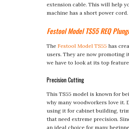
extension cable. This will help 
machine has a short power cord.
Festool Model TS55 REQ Plung
The
Festool Model TS55
has crea
users. They are now promoting it 
we have to look at its top featur
Precision Cutting
This TS55 model is known for bein
why many woodworkers love it. D
using it for cabinet building, t
that need extreme precision. Sinc
an ideal choice for many beginne