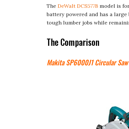
The
DeWalt DCS577B
model is for
battery powered and has a large b
tough lumber jobs while remaini
The Comparison
Makita SP6000J1 Circular Saw