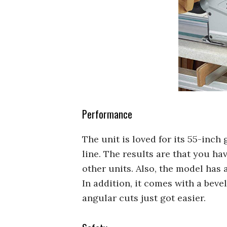
Performance
The unit is loved for its 55-inch 
line. The results are that you 
other units. Also, the model has a
In addition, it comes with a beve
angular cuts just got easier.