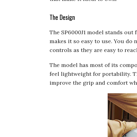
The Design
The SP6000J1 model stands out fo
makes it so easy to use. You do 
controls as they are easy to reac
The model has most of its compo
feel lightweight for portability. 
improve the grip and comfort whi