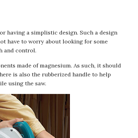
r having a simplistic design. Such a design
not have to worry about looking for some
h and control.
nents made of magnesium. As such, it should
There is also the rubberized handle to help
le using the saw.