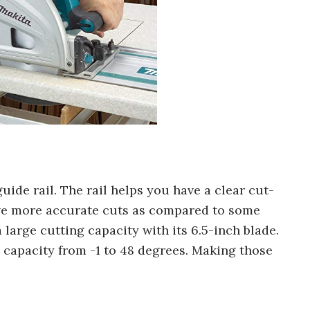
guide rail. The rail helps you have a clear cut-
have more accurate cuts as compared to some
 large cutting capacity with its 6.5-inch blade.
l capacity from -1 to 48 degrees. Making those