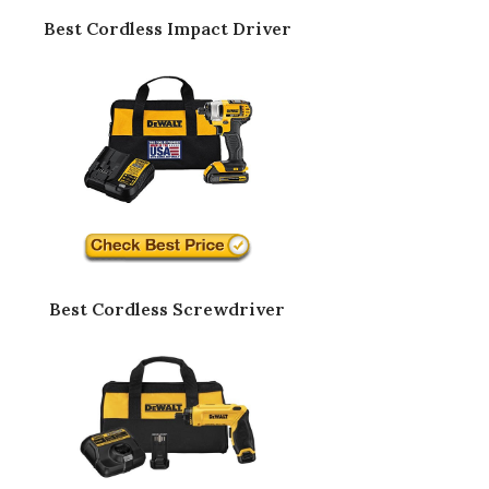
Best Cordless Impact Driver
Best Cordless Screwdriver