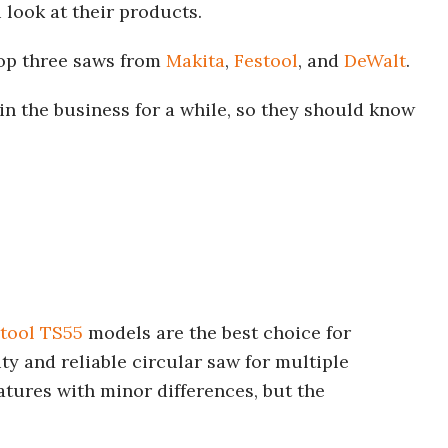
look at their products.
op three saws from
Makita
,
Festool
, and
DeWalt
.
in the business for a while, so they should know
tool TS55
models are the best choice for
y and reliable circular saw for multiple
atures with minor differences, but the