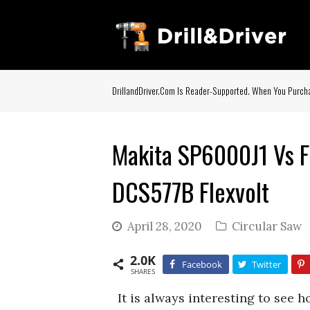
DrillandDriver.com Is Reader-Supported. When You Purcha
Makita SP6000J1 Vs F
DCS577B Flexvolt
April 28, 2020
Circular Saw
2.0K
Facebook
Twitter
SHARES
It is always interesting to see