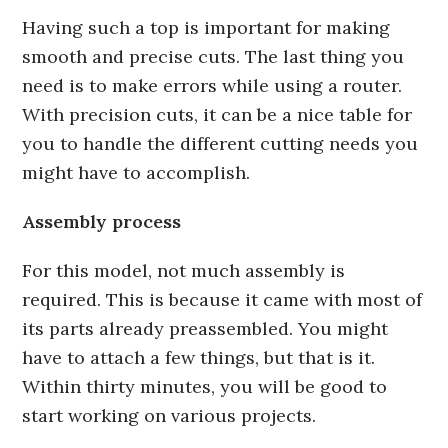
Having such a top is important for making
smooth and precise cuts. The last thing you
need is to make errors while using a router.
With precision cuts, it can be a nice table for
you to handle the different cutting needs you
might have to accomplish.
Assembly process
For this model, not much assembly is
required. This is because it came with most of
its parts already preassembled. You might
have to attach a few things, but that is it.
Within thirty minutes, you will be good to
start working on various projects.