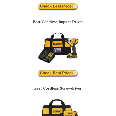
Best Cordless Impact Driver
Best Cordless Screwdriver