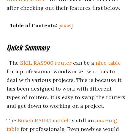
after checking out their features first below.
Table of Contents:
[
show
]
Quick Summary
The
SKIL RAS900 router
can be a
nice table
for a professional woodworker who has to
deal with various projects. This is because it
has been designed to work with different
types of routers. It is easy to swap the routers
and get down to working on a project.
The
Bosch RA1141 model
is still an
amazing
table
for professionals. Even newbies would