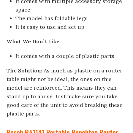
It comes with multiple accessory storage
space
The model has foldable legs
It is easy to use and set up
What We Don’t Like
It comes with a couple of plastic parts
The Solution:
As much as plastic on a router
table might not be ideal, the ones on this
model are reinforced. This means they can
stand up to abuse. Just make sure you take
good care of the unit to avoid breaking these
plastic parts.
Bosch RA1141 Portable Benchtop Router