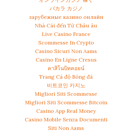
バカラ カジノ
зарубежные казино онлайн
Nhà Cái đến Từ Châu âu
Live Casino France
Scommesse In Crypto
Casino Sicuri Non Aams
Casino En Ligne Cresus
คาสิโนบิทคอยน์
Trang Cá độ Bóng đá
비트코인 카지노
Migliori Siti Scommesse
Migliori Siti Scommesse Bitcoin
Casino App Real Money
Casino Mobile Senza Documenti
Siti Non Aams