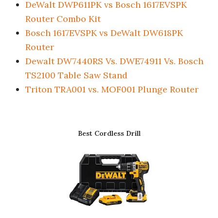
DeWalt DWP611PK vs Bosch 1617EVSPK
Router Combo Kit
Bosch 1617EVSPK vs DeWalt DW618PK
Router
Dewalt DW7440RS Vs. DWE74911 Vs. Bosch
TS2100 Table Saw Stand
Triton TRA001 vs. MOF001 Plunge Router
Best Cordless Drill