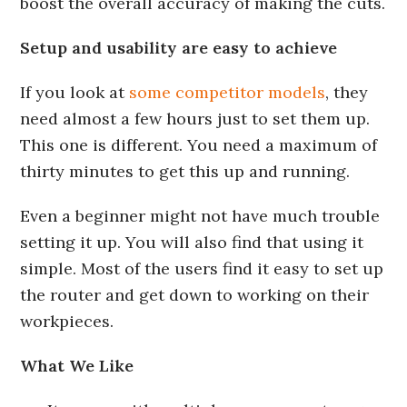
boost the overall accuracy of making the cuts.
Setup and usability are easy to achieve
If you look at
some competitor models
, they
need almost a few hours just to set them up.
This one is different. You need a maximum of
thirty minutes to get this up and running.
Even a beginner might not have much trouble
setting it up. You will also find that using it
simple. Most of the users find it easy to set up
the router and get down to working on their
workpieces.
What We Like