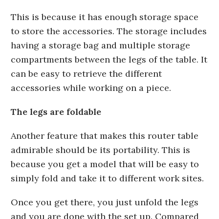
This is because it has enough storage space
to store the accessories. The storage includes
having a storage bag and multiple storage
compartments between the legs of the table. It
can be easy to retrieve the different
accessories while working on a piece.
The legs are foldable
Another feature that makes this router table
admirable should be its portability. This is
because you get a model that will be easy to
simply fold and take it to different work sites.
Once you get there, you just unfold the legs
and you are done with the set up. Compared