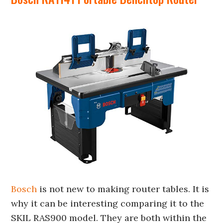
Bosch
is not new to making router tables. It is
why it can be interesting comparing it to the
SKIL RAS900 model. They are both within the