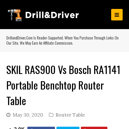
DrillandDriver.com Is Reader-Supported. When You Purchase Through Links On
Our Site, We May Earn An Affiliate Commission.
SKIL RAS900 Vs Bosch RA1141
Portable Benchtop Router
Table
May 30, 2020
Router Table