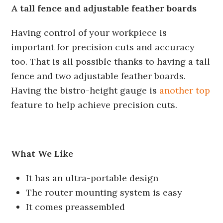
A tall fence and adjustable feather boards
Having control of your workpiece is
important for precision cuts and accuracy
too. That is all possible thanks to having a tall
fence and two adjustable feather boards.
Having the bistro-height gauge is
another top
feature to help achieve precision cuts.
What We Like
It has an ultra-portable design
The router mounting system is easy
It comes preassembled