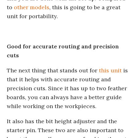
to
other models
, this is going to be a great
unit for portability.
Good for accurate routing and precision
cuts
The next thing that stands out for
this unit
is
that it helps with accurate routing and
precision cuts. Since it has up to two feather
boards, you can always have a better guide
while working on the workpieces.
It also has the bit height adjuster and the
starter pin. These two are also important to