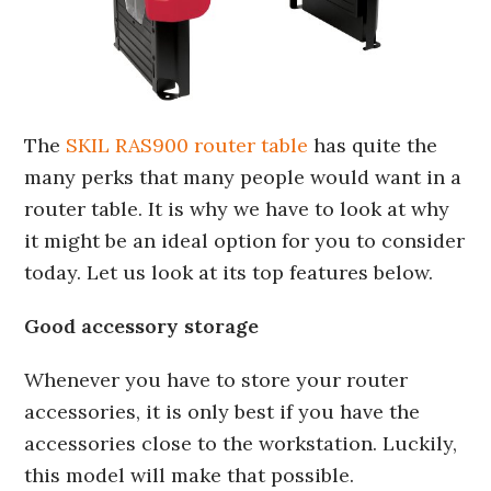
The
SKIL RAS900 router table
has quite the
many perks that many people would want in a
router table. It is why we have to look at why
it might be an ideal option for you to consider
today. Let us look at its top features below.
Good accessory storage
Whenever you have to store your router
accessories, it is only best if you have the
accessories close to the workstation. Luckily,
this model will make that possible.