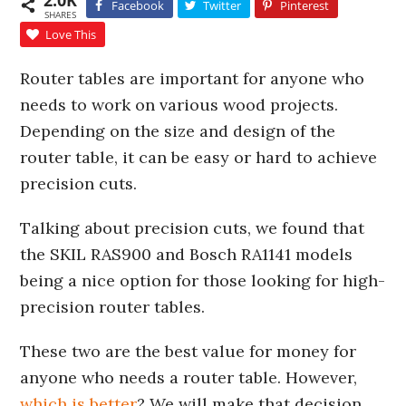
2.0K
Facebook
Twitter
Pinterest
SHARES
Love This
Router tables are important for anyone who
needs to work on various wood projects.
Depending on the size and design of the
router table, it can be easy or hard to achieve
precision cuts.
Talking about precision cuts, we found that
the SKIL RAS900 and Bosch RA1141 models
being a nice option for those looking for high-
precision router tables.
These two are the best value for money for
anyone who needs a router table. However,
which is better
? We will make that decision