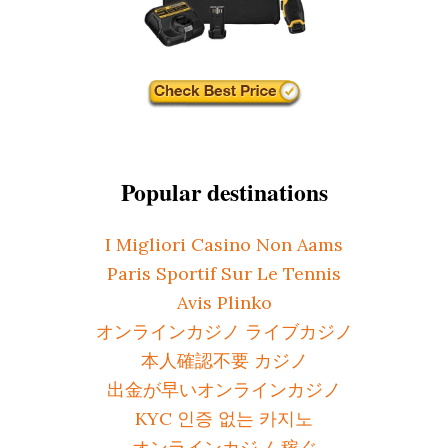
Popular destinations
I Migliori Casino Non Aams
Paris Sportif Sur Le Tennis
Avis Plinko
オンラインカジノ ライブカジノ
本人確認不要 カジノ
出金が早いオンラインカジノ
KYC 인증 없는 카지노
オンラインカジノ 稼ぐ