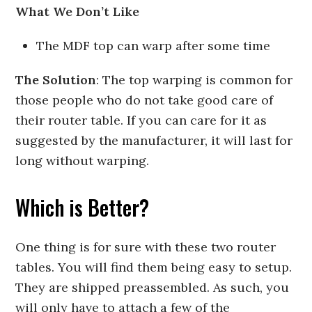
What We Don’t Like
The MDF top can warp after some time
The Solution
: The top warping is common for
those people who do not take good care of
their router table. If you can care for it as
suggested by the manufacturer, it will last for
long without warping.
Which is Better?
One thing is for sure with these two router
tables. You will find them being easy to setup.
They are shipped preassembled. As such, you
will only have to attach a few of the