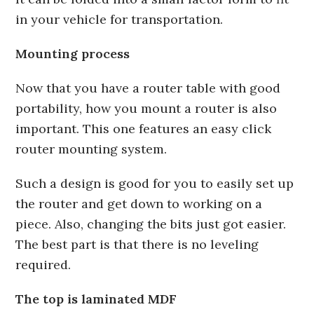
in your vehicle for transportation.
Mounting process
Now that you have a router table with good
portability, how you mount a router is also
important. This one features an easy click
router mounting system.
Such a design is good for you to easily set up
the router and get down to working on a
piece. Also, changing the bits just got easier.
The best part is that there is no leveling
required.
The top is laminated MDF