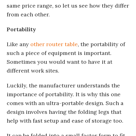
same price range, so let us see how they differ
from each other.
Portability
Like any
other router table
, the portability of
such a piece of equipment is important.
Sometimes you would want to have it at
different work sites.
Luckily, the manufacturer understands the
importance of portability. It is why this one
comes with an ultra-portable design. Such a
design involves having the folding legs that
help with fast setup and ease of storage too.
It can be folded into a small factor form to fit