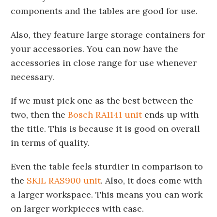
components and the tables are good for use.
Also, they feature large storage containers for
your accessories. You can now have the
accessories in close range for use whenever
necessary.
If we must pick one as the best between the
two, then the
Bosch RA1141 unit
ends up with
the title. This is because it is good on overall
in terms of quality.
Even the table feels sturdier in comparison to
the
SKIL RAS900 unit
. Also, it does come with
a larger workspace. This means you can work
on larger workpieces with ease.