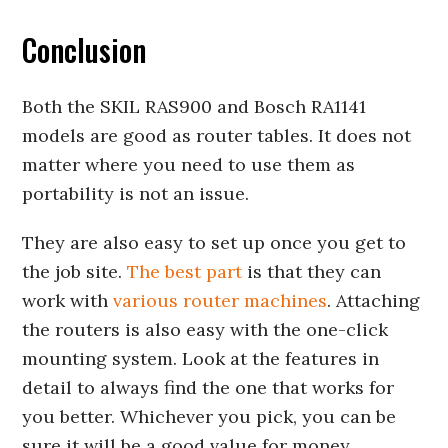
Conclusion
Both the SKIL RAS900 and Bosch RA1141
models are good as router tables. It does not
matter where you need to use them as
portability is not an issue.
They are also easy to set up once you get to
the job site.
The best part
is that they can
work with
various router machines
. Attaching
the routers is also easy with the one-click
mounting system. Look at the features in
detail to always find the one that works for
you better. Whichever you pick, you can be
sure it will be a good value for money.