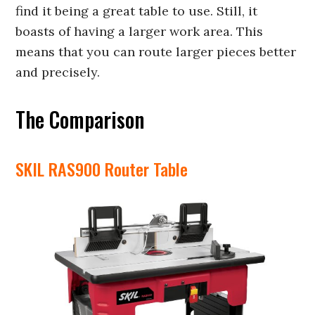
find it being a great table to use. Still, it
boasts of having a larger work area. This
means that you can route larger pieces better
and precisely.
The Comparison
SKIL RAS900 Router Table