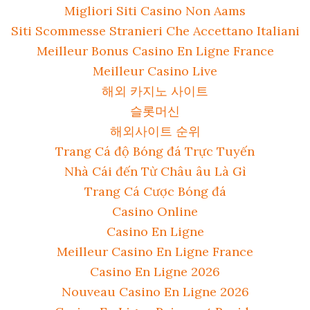
Migliori Siti Casino Non Aams
Siti Scommesse Stranieri Che Accettano Italiani
Meilleur Bonus Casino En Ligne France
Meilleur Casino Live
해외 카지노 사이트
슬롯머신
해외사이트 순위
Trang Cá độ Bóng đá Trực Tuyến
Nhà Cái đến Từ Châu âu Là Gì
Trang Cá Cược Bóng đá
Casino Online
Casino En Ligne
Meilleur Casino En Ligne France
Casino En Ligne 2026
Nouveau Casino En Ligne 2026