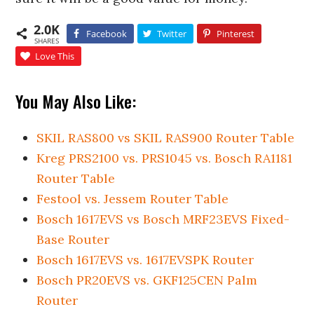
2.0K
Facebook
Twitter
Pinterest
SHARES
Love This
You May Also Like:
SKIL RAS800 vs SKIL RAS900 Router Table
Kreg PRS2100 vs. PRS1045 vs. Bosch RA1181
Router Table
Festool vs. Jessem Router Table
Bosch 1617EVS vs Bosch MRF23EVS Fixed-
Base Router
Bosch 1617EVS vs. 1617EVSPK Router
Bosch PR20EVS vs. GKF125CEN Palm
Router