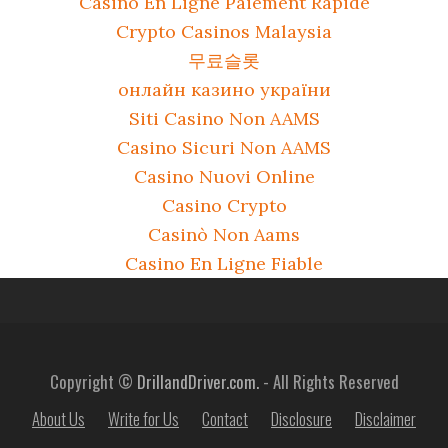
Casino En Ligne Paiement Rapide
Crypto Casinos Malaysia
무료슬롯
онлайн казино україни
Siti Casino Non AAMS
Casino Sicuri Non AAMS
Casino Nuovi Online
Casino Crypto
Casinò Non Aams
Casino En Ligne Fiable
Copyright ©
DrillandDriver.com.
- All Rights Reserved
About Us
Write for Us
Contact
Disclosure
Disclaimer