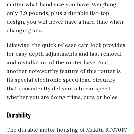
matter what hand size you have. Weighing
only 3.9 pounds, plus a durable flat-top
design, you will never have a hard time when
changing bits.
Likewise, the quick release cam lock provides
for easy depth adjustments and fast removal
and installation of the router base. And,
another noteworthy feature of this router is
its special electronic speed load circuitry
that consistently delivers a linear speed
whether you are doing trims, cuts or holes.
Durability
The durable motor housing of Makita RT0701C