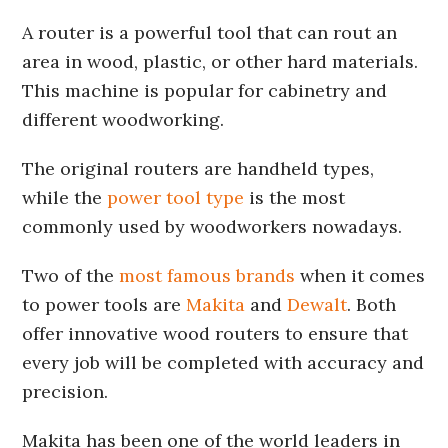
A router is a powerful tool that can rout an
area in wood, plastic, or other hard materials.
This machine is popular for cabinetry and
different woodworking.
The original routers are handheld types,
while the
power tool type
is the most
commonly used by woodworkers nowadays.
Two of the
most famous brands
when it comes
to power tools are
Makita
and
Dewalt
. Both
offer innovative wood routers to ensure that
every job will be completed with accuracy and
precision.
Makita has been one of the world leaders in