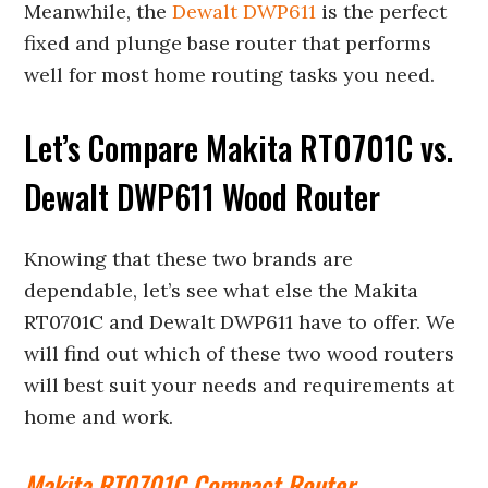
Meanwhile, the
Dewalt DWP611
is the perfect
fixed and plunge base router that performs
well for most home routing tasks you need.
Let’s Compare Makita RT0701C vs.
Dewalt DWP611 Wood Router
Knowing that these two brands are
dependable, let’s see what else the Makita
RT0701C and Dewalt DWP611 have to offer. We
will find out which of these two wood routers
will best suit your needs and requirements at
home and work.
Makita RT0701C Compact Router