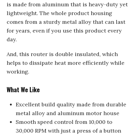
is made from aluminum that is heavy-duty yet
lightweight. The whole product housing
comes from a sturdy metal alloy that can last
for years, even if you use this product every
day.
And, this router is double insulated, which
helps to dissipate heat more efficiently while
working.
What We Like
Excellent build quality made from durable
metal alloy and aluminum motor house
Smooth speed control from 10,000 to
30,000 RPM with just a press of a button