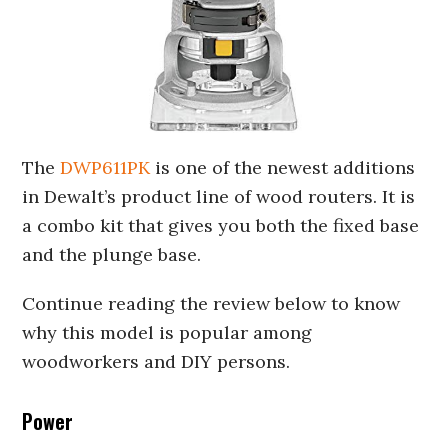
The
DWP611PK
is one of the newest additions
in Dewalt’s product line of wood routers. It is
a combo kit that gives you both the fixed base
and the plunge base.
Continue reading the review below to know
why this model is popular among
woodworkers and DIY persons.
Power