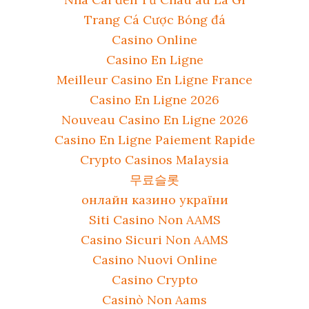
Trang Cá Cược Bóng đá
Casino Online
Casino En Ligne
Meilleur Casino En Ligne France
Casino En Ligne 2026
Nouveau Casino En Ligne 2026
Casino En Ligne Paiement Rapide
Crypto Casinos Malaysia
무료슬롯
онлайн казино україни
Siti Casino Non AAMS
Casino Sicuri Non AAMS
Casino Nuovi Online
Casino Crypto
Casinò Non Aams