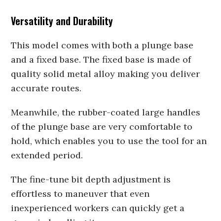
Versatility and Durability
This model comes with both a plunge base
and a fixed base. The fixed base is made of
quality solid metal alloy making you deliver
accurate routes.
Meanwhile, the rubber-coated large handles
of the plunge base are very comfortable to
hold, which enables you to use the tool for an
extended period.
The fine-tune bit depth adjustment is
effortless to maneuver that even
inexperienced workers can quickly get a