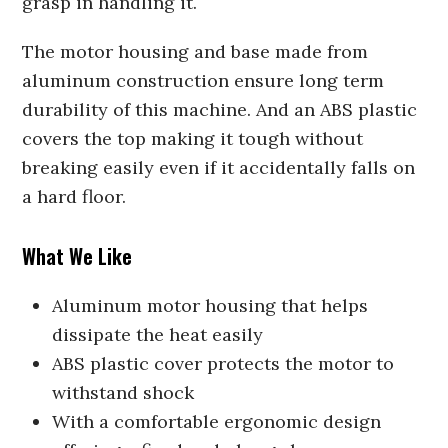
grasp in handling it.
The motor housing and base made from
aluminum construction ensure long term
durability of this machine. And an ABS plastic
covers the top making it tough without
breaking easily even if it accidentally falls on
a hard floor.
What We Like
Aluminum motor housing that helps
dissipate the heat easily
ABS plastic cover protects the motor to
withstand shock
With a comfortable ergonomic design