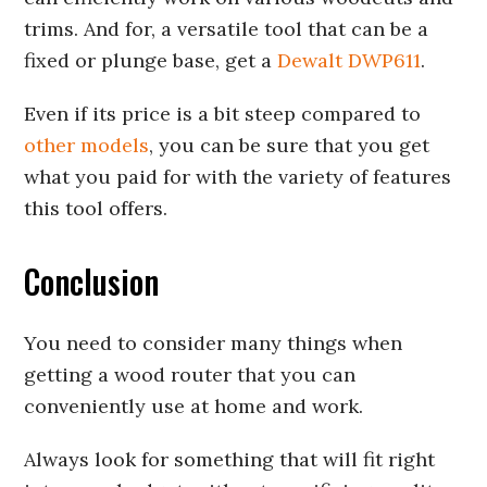
trims. And for, a versatile tool that can be a
fixed or plunge base, get a
Dewalt DWP611
.
Even if its price is a bit steep compared to
other models
, you can be sure that you get
what you paid for with the variety of features
this tool offers.
Conclusion
You need to consider many things when
getting a wood router that you can
conveniently use at home and work.
Always look for something that will fit right