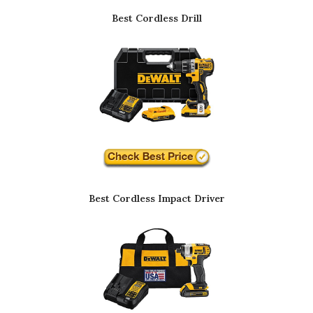
Best Cordless Drill
Best Cordless Impact Driver