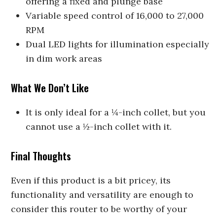
offering a fixed and plunge base
Variable speed control of 16,000 to 27,000
RPM
Dual LED lights for illumination especially
in dim work areas
What We Don’t Like
It is only ideal for a ¼-inch collet, but you
cannot use a ½-inch collet with it.
Final Thoughts
Even if this product is a bit pricey, its
functionality and versatility are enough to
consider this router to be worthy of your