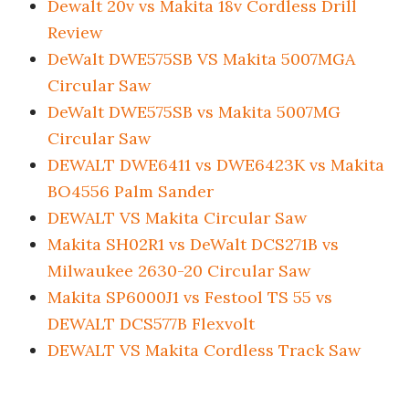
Dewalt 20v vs Makita 18v Cordless Drill
Review
DeWalt DWE575SB VS Makita 5007MGA
Circular Saw
DeWalt DWE575SB vs Makita 5007MG
Circular Saw
DEWALT DWE6411 vs DWE6423K vs Makita
BO4556 Palm Sander
DEWALT VS Makita Circular Saw
Makita SH02R1 vs DeWalt DCS271B vs
Milwaukee 2630-20 Circular Saw
Makita SP6000J1 vs Festool TS 55 vs
DEWALT DCS577B Flexvolt
DEWALT VS Makita Cordless Track Saw