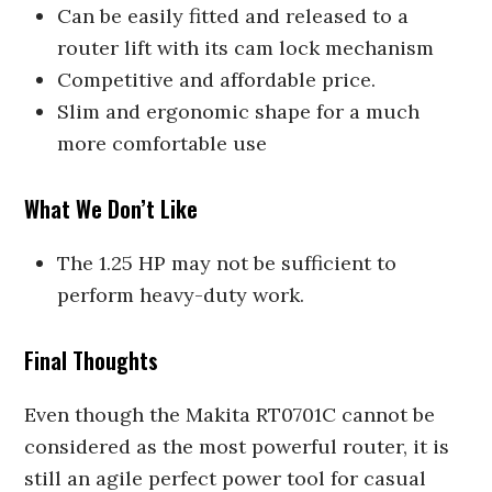
Can be easily fitted and released to a
router lift with its cam lock mechanism
Competitive and affordable price.
Slim and ergonomic shape for a much
more comfortable use
What We Don’t Like
The 1.25 HP may not be sufficient to
perform heavy-duty work.
Final Thoughts
Even though the Makita RT0701C cannot be
considered as the most powerful router, it is
still an agile perfect power tool for casual