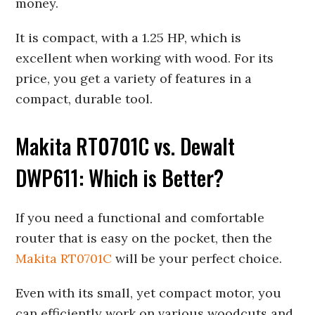
money.
It is compact, with a 1.25 HP, which is
excellent when working with wood. For its
price, you get a variety of features in a
compact, durable tool.
Makita RT0701C vs. Dewalt
DWP611: Which is Better?
If you need a functional and comfortable
router that is easy on the pocket, then the
Makita RT0701C
will be your perfect choice.
Even with its small, yet compact motor, you
can efficiently work on various woodcuts and