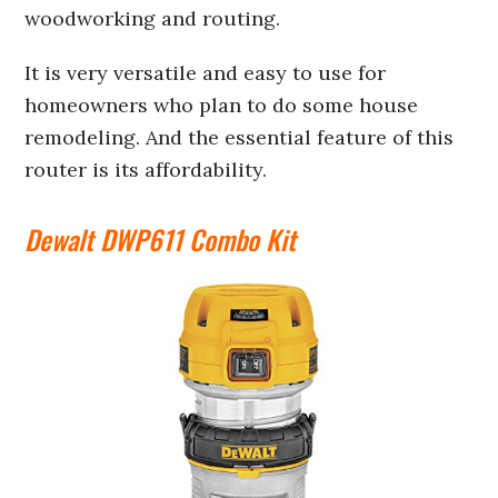
woodworking and routing.
It is very versatile and easy to use for
homeowners who plan to do some house
remodeling. And the essential feature of this
router is its affordability.
Dewalt DWP611 Combo Kit