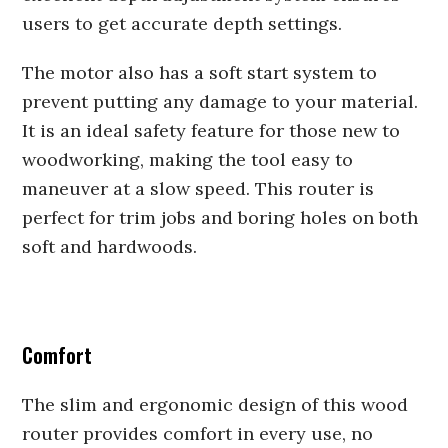
users to get accurate depth settings.
The motor also has a soft start system to
prevent putting any damage to your material.
It is an ideal safety feature for those new to
woodworking, making the tool easy to
maneuver at a slow speed. This router is
perfect for trim jobs and boring holes on both
soft and hardwoods.
Comfort
The slim and ergonomic design of this wood
router provides comfort in every use, no