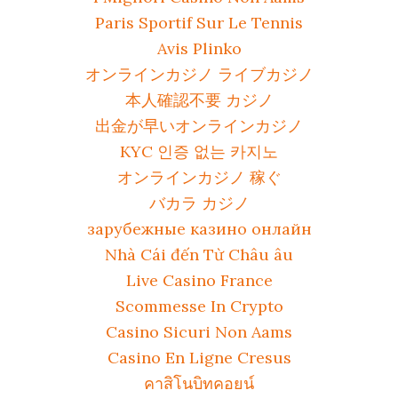
Paris Sportif Sur Le Tennis
Avis Plinko
オンラインカジノ ライブカジノ
本人確認不要 カジノ
出金が早いオンラインカジノ
KYC 인증 없는 카지노
オンラインカジノ 稼ぐ
バカラ カジノ
зарубежные казино онлайн
Nhà Cái đến Từ Châu âu
Live Casino France
Scommesse In Crypto
Casino Sicuri Non Aams
Casino En Ligne Cresus
คาสิโนบิทคอยน์