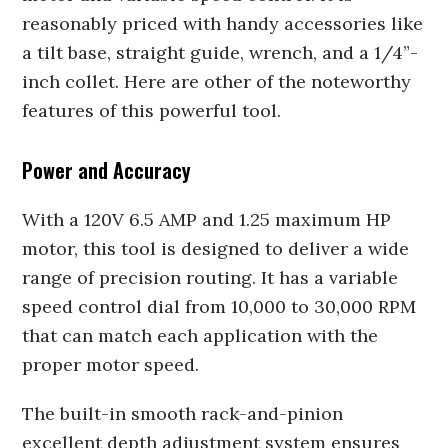
reasonably priced with handy accessories like
a tilt base, straight guide, wrench, and a 1/4”-
inch collet. Here are other of the noteworthy
features of this powerful tool.
Power and Accuracy
With a 120V 6.5 AMP and 1.25 maximum HP
motor, this tool is designed to deliver a wide
range of precision routing. It has a variable
speed control dial from 10,000 to 30,000 RPM
that can match each application with the
proper motor speed.
The built-in smooth rack-and-pinion
excellent depth adjustment system ensures