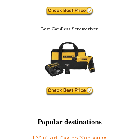
Best Cordless Screwdriver
Popular destinations
I Migliori Casino Non Aams