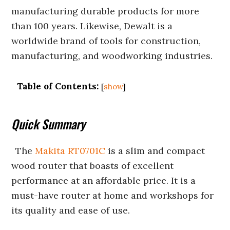
manufacturing durable products for more
than 100 years. Likewise, Dewalt is a
worldwide brand of tools for construction,
manufacturing, and woodworking industries.
Table of Contents:
[
show
]
Quick Summary
The
Makita RT0701C
is a slim and compact
wood router that boasts of excellent
performance at an affordable price. It is a
must-have router at home and workshops for
its quality and ease of use.