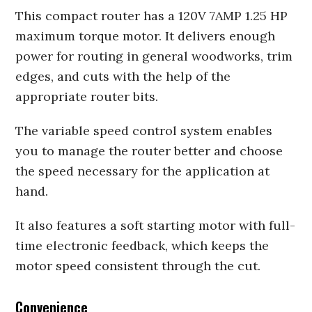
This compact router has a 120V 7AMP 1.25 HP
maximum torque motor. It delivers enough
power for routing in general woodworks, trim
edges, and cuts with the help of the
appropriate router bits.
The variable speed control system enables
you to manage the router better and choose
the speed necessary for the application at
hand.
It also features a soft starting motor with full-
time electronic feedback, which keeps the
motor speed consistent through the cut.
Convenience