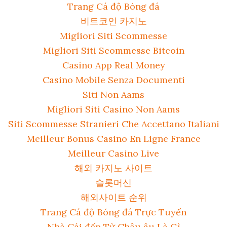
Trang Cá độ Bóng đá
비트코인 카지노
Migliori Siti Scommesse
Migliori Siti Scommesse Bitcoin
Casino App Real Money
Casino Mobile Senza Documenti
Siti Non Aams
Migliori Siti Casino Non Aams
Siti Scommesse Stranieri Che Accettano Italiani
Meilleur Bonus Casino En Ligne France
Meilleur Casino Live
해외 카지노 사이트
슬롯머신
해외사이트 순위
Trang Cá độ Bóng đá Trực Tuyến
Nhà Cái đến Từ Châu âu Là Gì