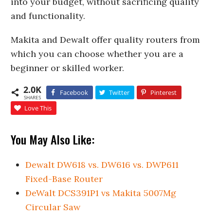
into your budget, without sacrificing quality
and functionality.
Makita and Dewalt offer quality routers from
which you can choose whether you are a
beginner or skilled worker.
2.0K
Facebook
Twitter
Pinterest
SHARES
Love This
You May Also Like:
Dewalt DW618 vs. DW616 vs. DWP611
Fixed-Base Router
DeWalt DCS391P1 vs Makita 5007Mg
Circular Saw