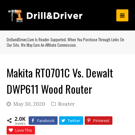
DrillandDriver.com Is Reader-Supported. When You Purchase Through Links On
Our Site, We May Earn An Affiliate Commission.
Makita RT0701C Vs. Dewalt
DWP611 Wood Router
May 30, 2020
Router
2.0K
Facebook
Twitter
Pinterest
SHARES
Love This