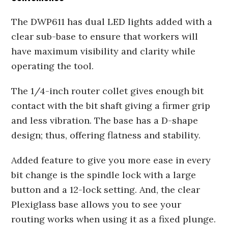
The DWP611 has dual LED lights added with a
clear sub-base to ensure that workers will
have maximum visibility and clarity while
operating the tool.
The 1/4-inch router collet gives enough bit
contact with the bit shaft giving a firmer grip
and less vibration. The base has a D-shape
design; thus, offering flatness and stability.
Added feature to give you more ease in every
bit change is the spindle lock with a large
button and a 12-lock setting. And, the clear
Plexiglass base allows you to see your
routing works when using it as a fixed plunge.