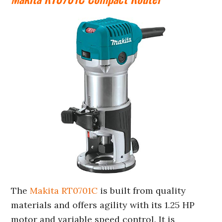
The
Makita RT0701C
is built from quality
materials and offers agility with its 1.25 HP
motor and variable speed control. It is