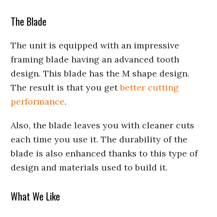
The Blade
The unit is equipped with an impressive
framing blade having an advanced tooth
design. This blade has the M shape design.
The result is that you get
better cutting
performance
.
Also, the blade leaves you with cleaner cuts
each time you use it. The durability of the
blade is also enhanced thanks to this type of
design and materials used to build it.
What We Like