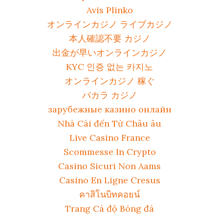
Avis Plinko
オンラインカジノ ライブカジノ
本人確認不要 カジノ
出金が早いオンラインカジノ
KYC 인증 없는 카지노
オンラインカジノ 稼ぐ
バカラ カジノ
зарубежные казино онлайн
Nhà Cái đến Từ Châu âu
Live Casino France
Scommesse In Crypto
Casino Sicuri Non Aams
Casino En Ligne Cresus
คาสิโนบิทคอยน์
Trang Cá độ Bóng đá