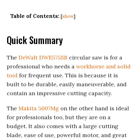
Table of Contents:
[
show
]
Quick Summary
The
DeWalt DWE575SB
circular saw is for a
professional who needs a
workhorse and solid
tool
for frequent use. This is because it is
built to be durable, easily maneuverable, and
contain an impressive cutting capacity.
The
Makita 5007Mg
on the other hand is ideal
for professionals too, but they are on a
budget. It also comes with a large cutting
blade, ease of use, powerful motor, and great