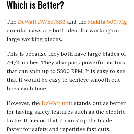
Which is Better?
The
DeWalt DWE575SB
and the
Makita 5007Mg
circular saws are both ideal for working on
large working pieces.
This is because they both have large blades of
7-1/4 inches. They also pack powerful motors
that can spin up to 5800 RPM. It is easy to see
that it would be easy to achieve smooth cut
lines each time.
However, the
DeWalt unit
stands out as better
for having safety features such as the electric
brake. It means that it can stop the blade
faster for safety and repetitive fast cuts.