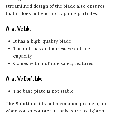
streamlined design of the blade also ensures
that it does not end up trapping particles.
What We Like
It has a high-quality blade
The unit has an impressive cutting
capacity
Comes with multiple safety features
What We Don’t Like
The base plate is not stable
The Solution
: It is not a common problem, but
when you encounter it, make sure to tighten