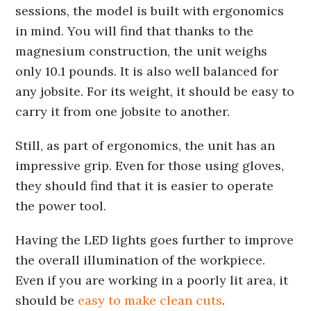
sessions, the model is built with ergonomics
in mind. You will find that thanks to the
magnesium construction, the unit weighs
only 10.1 pounds. It is also well balanced for
any jobsite. For its weight, it should be easy to
carry it from one jobsite to another.
Still, as part of ergonomics, the unit has an
impressive grip. Even for those using gloves,
they should find that it is easier to operate
the power tool.
Having the LED lights goes further to improve
the overall illumination of the workpiece.
Even if you are working in a poorly lit area, it
should be
easy to make clean cuts
.