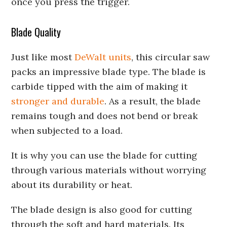
once you press the trigger.
Blade Quality
Just like most
DeWalt units
, this circular saw
packs an impressive blade type. The blade is
carbide tipped with the aim of making it
stronger and durable
. As a result, the blade
remains tough and does not bend or break
when subjected to a load.
It is why you can use the blade for cutting
through various materials without worrying
about its durability or heat.
The blade design is also good for cutting
through the soft and hard materials. Its