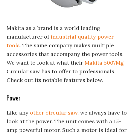
Makita as a brand is a world leading
manufacturer of
industrial quality power
tools
. The same company makes multiple
accessories that accompany the power tools.
We want to look at what their
Makita 5007Mg
Circular saw has to offer to professionals.
Check out its notable features below.
Power
Like any
other circular saw
, we always have to
look at the power. The unit comes with a 15-
amp powerful motor. Such a motor is ideal for