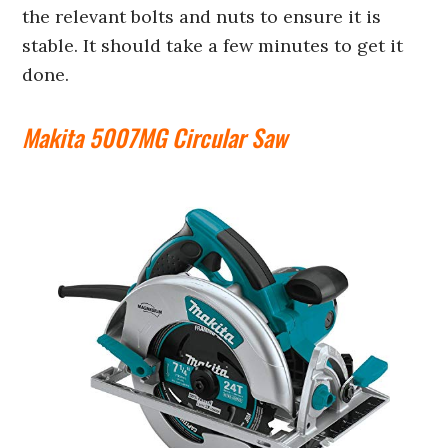
the relevant bolts and nuts to ensure it is
stable. It should take a few minutes to get it
done.
Makita 5007MG Circular Saw