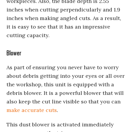
workpieces. Also, the blade depth is 2.55
inches when cutting perpendicularly and 1.9
inches when making angled cuts. As a result,
it is easy to see that it has an impressive
cutting capacity.
Blower
As part of ensuring you never have to worry
about debris getting into your eyes or all over
the workshop, this unit is equipped with a
debris blower. It is a powerful blower that will
also keep the cut line visible so that you can
make accurate cuts
.
This dust blower is activated immediately