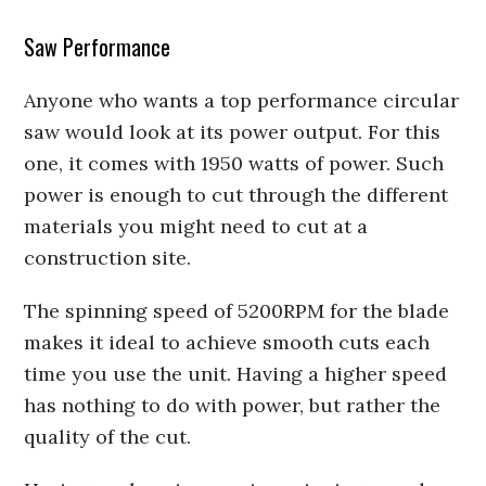
Saw Performance
Anyone who wants a top performance circular
saw would look at its power output. For this
one, it comes with 1950 watts of power. Such
power is enough to cut through the different
materials you might need to cut at a
construction site.
The spinning speed of 5200RPM for the blade
makes it ideal to achieve smooth cuts each
time you use the unit. Having a higher speed
has nothing to do with power, but rather the
quality of the cut.