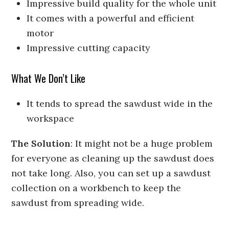
Impressive build quality for the whole unit
It comes with a powerful and efficient
motor
Impressive cutting capacity
What We Don’t Like
It tends to spread the sawdust wide in the
workspace
The Solution
: It might not be a huge problem
for everyone as cleaning up the sawdust does
not take long. Also, you can set up a sawdust
collection on a workbench to keep the
sawdust from spreading wide.