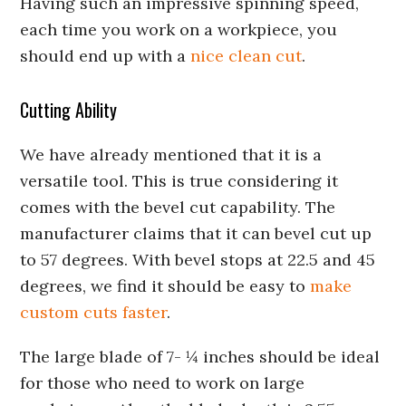
Having such an impressive spinning speed,
each time you work on a workpiece, you
should end up with a
nice clean cut
.
Cutting Ability
We have already mentioned that it is a
versatile tool. This is true considering it
comes with the bevel cut capability. The
manufacturer claims that it can bevel cut up
to 57 degrees. With bevel stops at 22.5 and 45
degrees, we find it should be easy to
make
custom cuts faster
.
The large blade of 7- ¼ inches should be ideal
for those who need to work on large