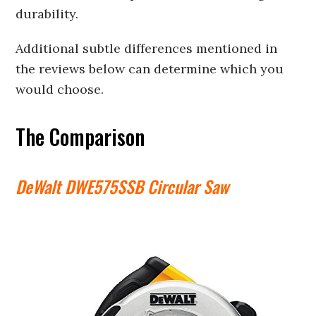
durability.
Additional subtle differences mentioned in
the reviews below can determine which you
would choose.
The Comparison
DeWalt DWE575SSB Circular Saw