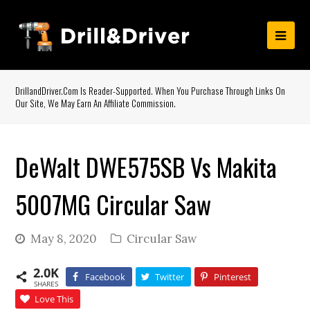
DrillandDriver.com Is Reader-Supported. When You Purchase Through Links On
Our Site, We May Earn An Affiliate Commission.
DeWalt DWE575SB Vs Makita
5007MG Circular Saw
May 8, 2020
Circular Saw
2.0K
Facebook
Twitter
Pinterest
SHARES
Love This