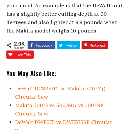
your mind. An example is that the DeWalt unit
has a slightly better cutting depth at 90
degrees and also lighter at 8.8 pounds when
the Makita model weighs 10 pounds.
2.0K
Facebook
Twitter
Pinterest
SHARES
Love This
You May Also Like:
DeWalt DCS391P1 vs Makita 5007Mg
Circular Saw
Makita 5007F vs 5007MG vs 5007NK
Circular Saw
DeWalt DWE575 vs DWE575SB Circular