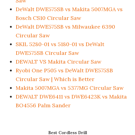
Saw
DeWalt DWE575SB vs Makita 5007MGA vs
Bosch CS10 Circular Saw
DeWalt DWE575SB vs Milwaukee 6390
Circular Saw
SKIL 5280-01 vs 5180-01 vs DeWalt
DWE575SB Circular Saw
DEWALT VS Makita Circular Saw
Ryobi One P505 vs DeWalt DWE575SB
Circular Saw | Which is Better
Makita 5007MGA vs 5377MG Circular Saw
DEWALT DWE6411 vs DWE6423K vs Makita
BO4556 Palm Sander
Best Cordless Drill