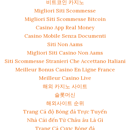
비트코인 카지노
Migliori Siti Scommesse
Migliori Siti Scommesse Bitcoin
Casino App Real Money
Casino Mobile Senza Documenti
Siti Non Aams
Migliori Siti Casino Non Aams
Siti Scommesse Stranieri Che Accettano Italiani
Meilleur Bonus Casino En Ligne France
Meilleur Casino Live
해외 카지노 사이트
슬롯머신
해외사이트 순위
Trang Cá độ Bóng đá Trực Tuyến
Nhà Cái đến Từ Châu âu Là Gì
Trang Cá Cược Bóng đá