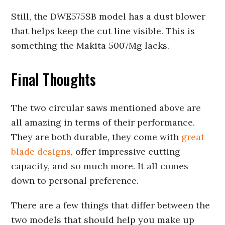
Still, the DWE575SB model has a dust blower
that helps keep the cut line visible. This is
something the Makita 5007Mg lacks.
Final Thoughts
The two circular saws mentioned above are
all amazing in terms of their performance.
They are both durable, they come with
great
blade designs
, offer impressive cutting
capacity, and so much more. It all comes
down to personal preference.
There are a few things that differ between the
two models that should help you make up