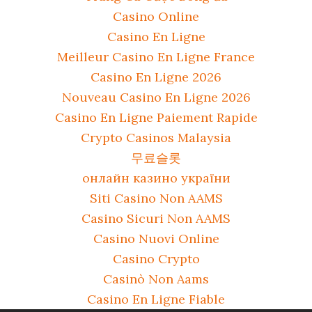
Casino Online
Casino En Ligne
Meilleur Casino En Ligne France
Casino En Ligne 2026
Nouveau Casino En Ligne 2026
Casino En Ligne Paiement Rapide
Crypto Casinos Malaysia
무료슬롯
онлайн казино україни
Siti Casino Non AAMS
Casino Sicuri Non AAMS
Casino Nuovi Online
Casino Crypto
Casinò Non Aams
Casino En Ligne Fiable