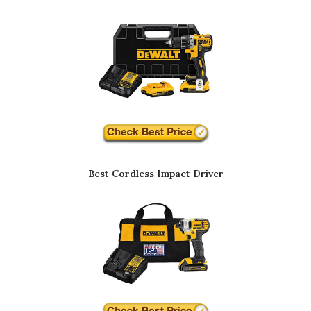
Best Cordless Impact Driver