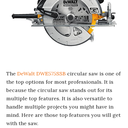
The
DeWalt DWE575SSB
circular saw is one of
the top options for most professionals. It is
because the circular saw stands out for its
multiple top features. It is also versatile to
handle multiple projects you might have in
mind. Here are those top features you will get
with the saw.