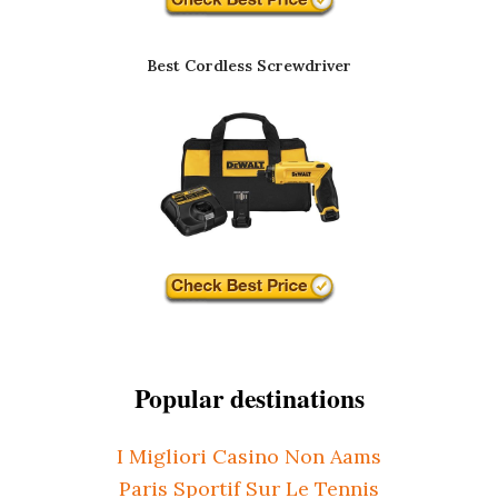
Best Cordless Screwdriver
Popular destinations
I Migliori Casino Non Aams
Paris Sportif Sur Le Tennis