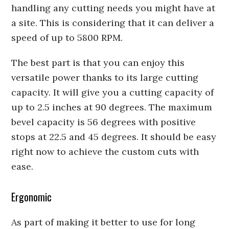
handling any cutting needs you might have at
a site. This is considering that it can deliver a
speed of up to 5800 RPM.
The best part is that you can enjoy this
versatile power thanks to its large cutting
capacity. It will give you a cutting capacity of
up to 2.5 inches at 90 degrees. The maximum
bevel capacity is 56 degrees with positive
stops at 22.5 and 45 degrees. It should be easy
right now to achieve the custom cuts with
ease.
Ergonomic
As part of making it better to use for long