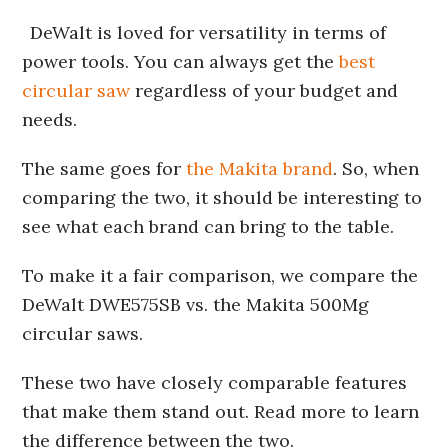
DeWalt is loved for versatility in terms of
power tools. You can always get the
best
circular saw
regardless of your budget and
needs.
The same goes for
the Makita brand
. So, when
comparing the two, it should be interesting to
see what each brand can bring to the table.
To make it a fair comparison, we compare the
DeWalt DWE575SB vs. the Makita 500Mg
circular saws.
These two have closely comparable features
that make them stand out. Read more to learn
the difference between the two.