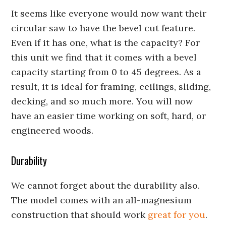
It seems like everyone would now want their
circular saw to have the bevel cut feature.
Even if it has one, what is the capacity? For
this unit we find that it comes with a bevel
capacity starting from 0 to 45 degrees. As a
result, it is ideal for framing, ceilings, sliding,
decking, and so much more. You will now
have an easier time working on soft, hard, or
engineered woods.
Durability
We cannot forget about the durability also.
The model comes with an all-magnesium
construction that should work
great for you
.