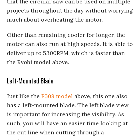
that the circular saw can be used on multiple
projects throughout the day without worrying
much about overheating the motor.
Other than remaining cooler for longer, the
motor can also run at high speeds. It is able to
deliver up to 5300RPM, which is faster than
the Ryobi model above.
Left-Mounted Blade
Just like the
P508 model
above, this one also
has a left-mounted blade. The left blade view
is important for increasing the visibility. As
such, you will have an easier time looking at
the cut line when cutting through a