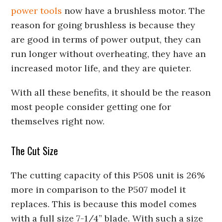
power tools
now have a brushless motor. The
reason for going brushless is because they
are good in terms of power output, they can
run longer without overheating, they have an
increased motor life, and they are quieter.
With all these benefits, it should be the reason
most people consider getting one for
themselves right now.
The Cut Size
The cutting capacity of this P508 unit is 26%
more in comparison to the P507 model it
replaces. This is because this model comes
with a full size 7-1/4” blade. With such a size