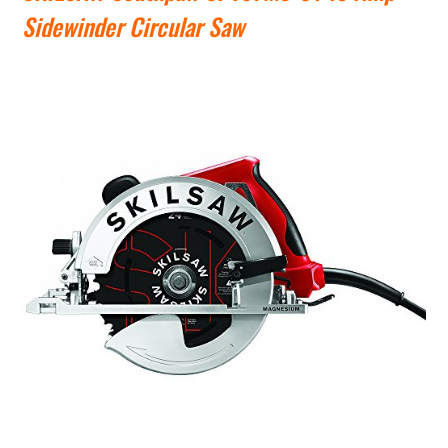
Sidewinder Circular Saw