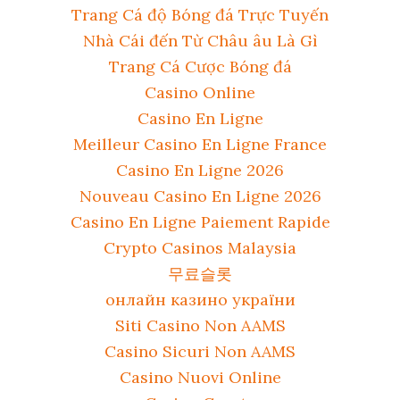
Trang Cá độ Bóng đá Trực Tuyến
Nhà Cái đến Từ Châu âu Là Gì
Trang Cá Cược Bóng đá
Casino Online
Casino En Ligne
Meilleur Casino En Ligne France
Casino En Ligne 2026
Nouveau Casino En Ligne 2026
Casino En Ligne Paiement Rapide
Crypto Casinos Malaysia
무료슬롯
онлайн казино україни
Siti Casino Non AAMS
Casino Sicuri Non AAMS
Casino Nuovi Online