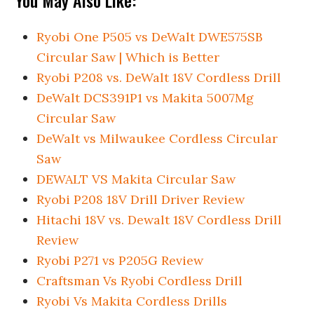
You May Also Like:
Ryobi One P505 vs DeWalt DWE575SB
Circular Saw | Which is Better
Ryobi P208 vs. DeWalt 18V Cordless Drill
DeWalt DCS391P1 vs Makita 5007Mg
Circular Saw
DeWalt vs Milwaukee Cordless Circular
Saw
DEWALT VS Makita Circular Saw
Ryobi P208 18V Drill Driver Review
Hitachi 18V vs. Dewalt 18V Cordless Drill
Review
Ryobi P271 vs P205G Review
Craftsman Vs Ryobi Cordless Drill
Ryobi Vs Makita Cordless Drills