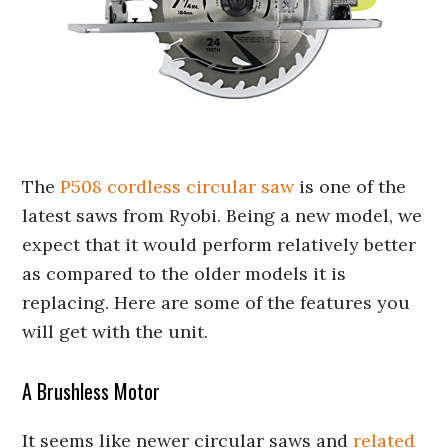
The
P508 cordless circular saw
is one of the
latest saws from Ryobi. Being a new model, we
expect that it would perform relatively better
as compared to the older models it is
replacing. Here are some of the features you
will get with the unit.
A Brushless Motor
It seems like newer circular saws and
related