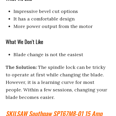
Impressive bevel cut options
It has a comfortable design
More power output from the motor
What We Don’t Like
Blade change is not the easiest
The Solution:
The spindle lock can be tricky
to operate at first while changing the blade.
However, it is a learning curve for most
people. Within a few sessions, changing your
blade becomes easier.
SKILSAW Southpaw SPT67M8-01 15 Amp