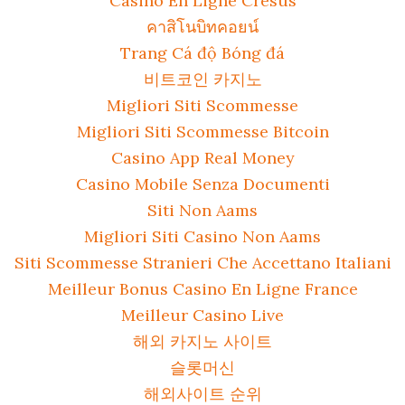
Casino En Ligne Cresus
คาสิโนบิทคอยน์
Trang Cá độ Bóng đá
비트코인 카지노
Migliori Siti Scommesse
Migliori Siti Scommesse Bitcoin
Casino App Real Money
Casino Mobile Senza Documenti
Siti Non Aams
Migliori Siti Casino Non Aams
Siti Scommesse Stranieri Che Accettano Italiani
Meilleur Bonus Casino En Ligne France
Meilleur Casino Live
해외 카지노 사이트
슬롯머신
해외사이트 순위