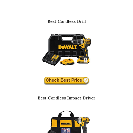
Best Cordless Drill
Best Cordless Impact Driver