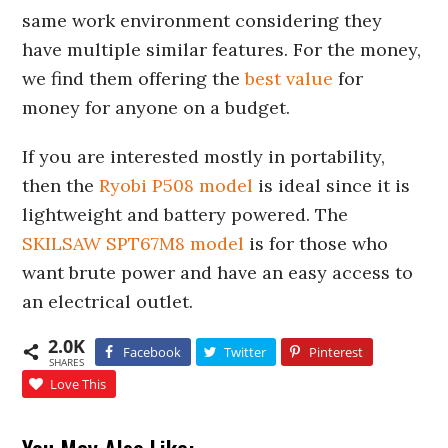
same work environment considering they
have multiple similar features. For the money,
we find them offering the
best value
for
money for anyone on a budget.
If you are interested mostly in portability,
then the
Ryobi P508 model
is ideal since it is
lightweight and battery powered. The
SKILSAW SPT67M8 model
is for those who
want brute power and have an easy access to
an electrical outlet.
2.0K
Facebook
Twitter
Pinterest
SHARES
Love This