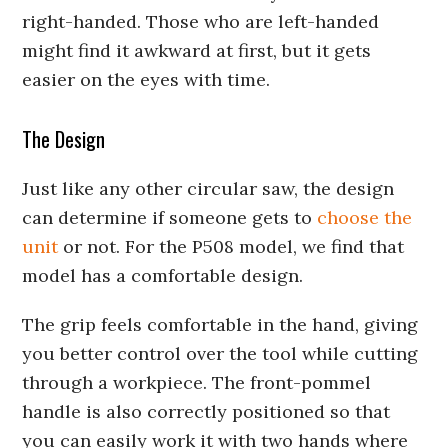
right-handed. Those who are left-handed
might find it awkward at first, but it gets
easier on the eyes with time.
The Design
Just like any other circular saw, the design
can determine if someone gets to
choose the
unit
or not. For the P508 model, we find that
model has a comfortable design.
The grip feels comfortable in the hand, giving
you better control over the tool while cutting
through a workpiece. The front-pommel
handle is also correctly positioned so that
you can easily work it with two hands where