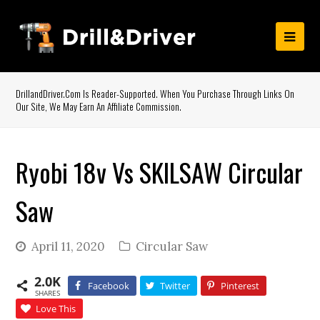
DrillandDriver.com Is Reader-Supported. When You Purchase Through Links On
Our Site, We May Earn An Affiliate Commission.
Ryobi 18v Vs SKILSAW Circular
Saw
April 11, 2020
Circular Saw
2.0K
Facebook
Twitter
Pinterest
SHARES
Love This