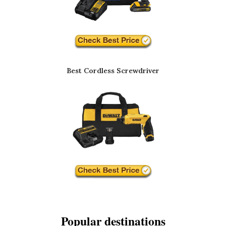
Best Cordless Screwdriver
Popular destinations