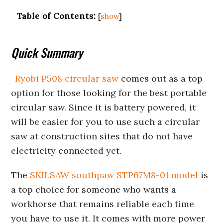
Table of Contents:
[
show
]
Quick Summary
Ryobi P508 circular saw
comes out as a top
option for those looking for the best portable
circular saw. Since it is battery powered, it
will be easier for you to use such a circular
saw at construction sites that do not have
electricity connected yet.
The
SKILSAW southpaw STP67M8-01 model
is
a top choice for someone who wants a
workhorse that remains reliable each time
you have to use it. It comes with more power