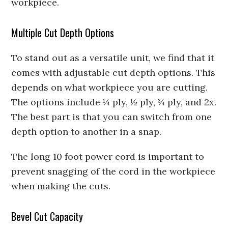
workpiece.
Multiple Cut Depth Options
To stand out as a versatile unit, we find that it
comes with adjustable cut depth options. This
depends on what workpiece you are cutting.
The options include ¼ ply, ½ ply, ¾ ply, and 2x.
The best part is that you can switch from one
depth option to another in a snap.
The long 10 foot power cord is important to
prevent snagging of the cord in the workpiece
when making the cuts.
Bevel Cut Capacity