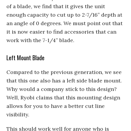
of a blade, we find that it gives the unit
enough capacity to cut up to 2-7/16” depth at
an angle of 0 degrees. We must point out that
it is now easier to find accessories that can
work with the 7-1/4” blade.
Left Mount Blade
Compared to the previous generation, we see
that this one also has a left side blade mount.
Why would a company stick to this design?
Well, Ryobi claims that this mounting design
allows for you to have a better cut line
visibility.
This should work well for anyone who is