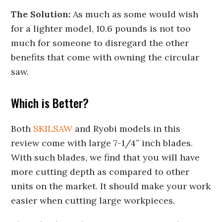
The Solution:
As much as some would wish
for a lighter model, 10.6 pounds is not too
much for someone to disregard the other
benefits that come with owning the circular
saw.
Which is Better?
Both
SKILSAW
and Ryobi models in this
review come with large 7-1/4” inch blades.
With such blades, we find that you will have
more cutting depth as compared to other
units on the market. It should make your work
easier when cutting large workpieces.