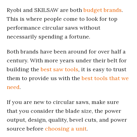
Ryobi and SKILSAW are both
budget brands
.
This is where people come to look for top
performance circular saws without
necessarily spending a fortune.
Both brands have been around for over half a
century. With more years under their belt for
building the
best saw tools
, it is easy to trust
them to provide us with the
best tools that we
need
.
If you are new to circular saws, make sure
that you consider the blade size, the power
output, design, quality, bevel cuts, and power
source before
choosing a unit
.