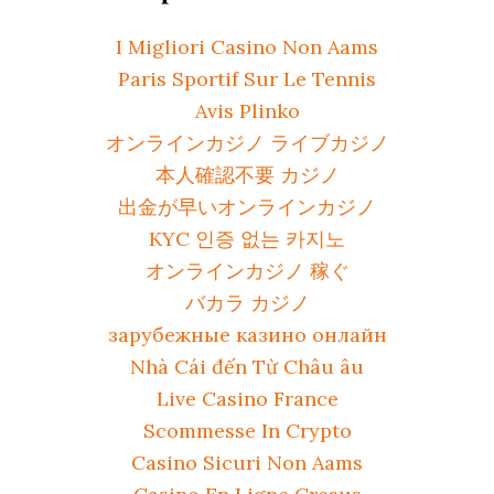
I Migliori Casino Non Aams
Paris Sportif Sur Le Tennis
Avis Plinko
オンラインカジノ ライブカジノ
本人確認不要 カジノ
出金が早いオンラインカジノ
KYC 인증 없는 카지노
オンラインカジノ 稼ぐ
バカラ カジノ
зарубежные казино онлайн
Nhà Cái đến Từ Châu âu
Live Casino France
Scommesse In Crypto
Casino Sicuri Non Aams