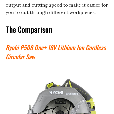
output and cutting speed to make it easier for
you to cut through different workpieces.
The Comparison
Ryobi P508 One+ 18V Lithium Ion Cordless
Circular Saw