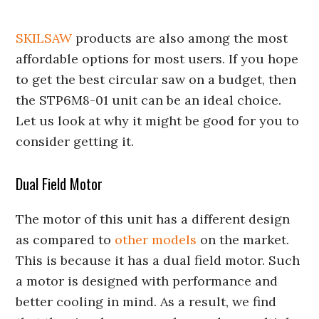
SKILSAW
products are also among the most
affordable options for most users. If you hope
to get the best circular saw on a budget, then
the STP6M8-01 unit can be an ideal choice.
Let us look at why it might be good for you to
consider getting it.
Dual Field Motor
The motor of this unit has a different design
as compared to
other models
on the market.
This is because it has a dual field motor. Such
a motor is designed with performance and
better cooling in mind. As a result, we find