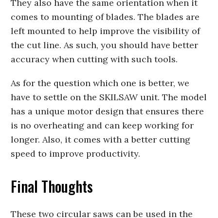
They also have the same orientation when it
comes to mounting of blades. The blades are
left mounted to help improve the visibility of
the cut line. As such, you should have better
accuracy when cutting with such tools.
As for the question which one is better, we
have to settle on the SKILSAW unit. The model
has a unique motor design that ensures there
is no overheating and can keep working for
longer. Also, it comes with a better cutting
speed to improve productivity.
Final Thoughts
These two circular saws can be used in the