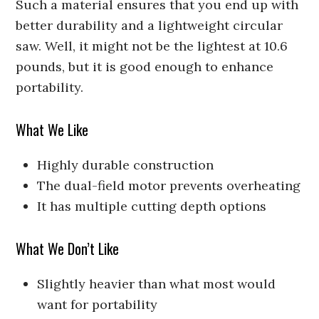
Such a material ensures that you end up with
better durability and a lightweight circular
saw. Well, it might not be the lightest at 10.6
pounds, but it is good enough to enhance
portability.
What We Like
Highly durable construction
The dual-field motor prevents overheating
It has multiple cutting depth options
What We Don’t Like
Slightly heavier than what most would
want for portability