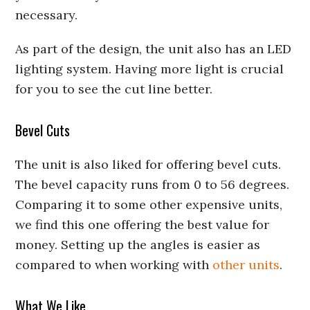
necessary.
As part of the design, the unit also has an LED
lighting system. Having more light is crucial
for you to see the cut line better.
Bevel Cuts
The unit is also liked for offering bevel cuts.
The bevel capacity runs from 0 to 56 degrees.
Comparing it to some other expensive units,
we find this one offering the best value for
money. Setting up the angles is easier as
compared to when working with
other units
.
What We Like