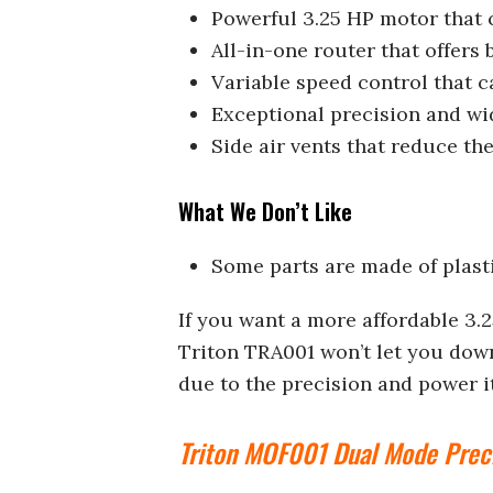
Powerful 3.25 HP motor that 
All-in-one router that offers
Variable speed control that 
Exceptional precision and wi
Side air vents that reduce th
What We Don’t Like
Some parts are made of plast
If you want a more affordable 3.
Triton TRA001 won’t let you down
due to the precision and power it
Triton MOF001 Dual Mode Prec