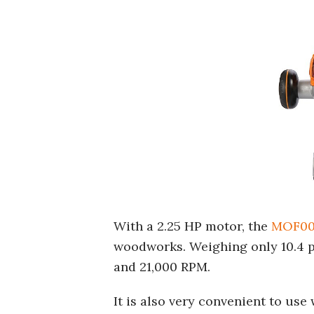
With a 2.25 HP motor, the
MOF00
woodworks. Weighing only 10.4 po
and 21,000 RPM.
It is also very convenient to use