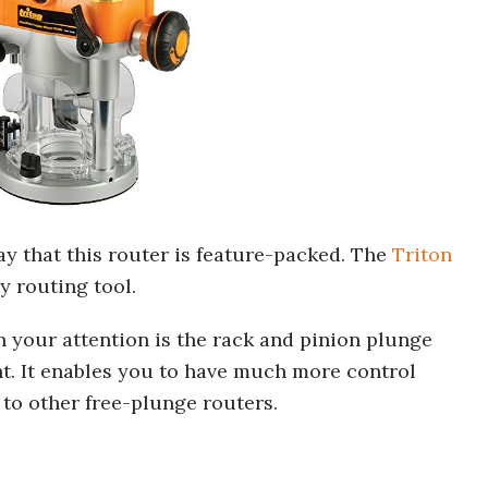
ay that this router is feature-packed. The
Triton
y routing tool.
ch your attention is the rack and pinion plunge
t. It enables you to have much more control
to other free-plunge routers.