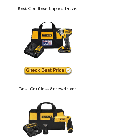
Best Cordless Impact Driver
Best Cordless Screwdriver