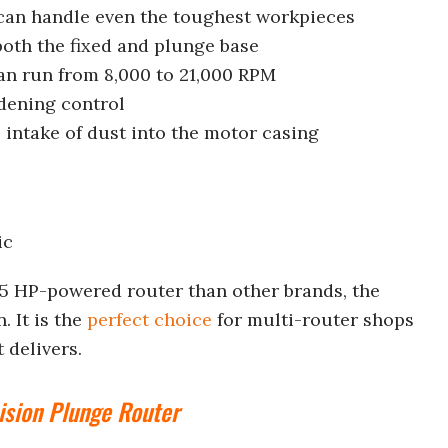
can handle even the toughest workpieces
 both the fixed and plunge base
can run from 8,000 to 21,000 RPM
dening control
e intake of dust into the motor casing
ic
25 HP-powered router than other brands, the
. It is the
perfect choice
for multi-router shops
 delivers.
ision Plunge Router