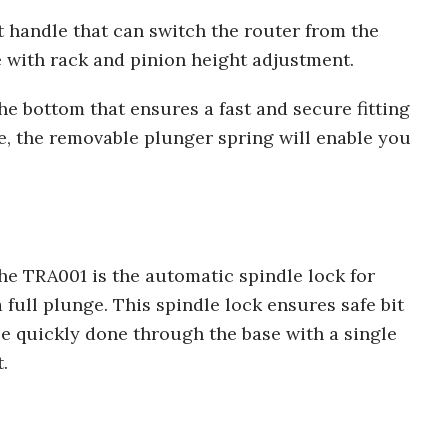
ht handle that can switch the router from the
e with rack and pinion height adjustment.
the bottom that ensures a fast and secure fitting
, the removable plunger spring will enable you
the TRA001 is the automatic spindle lock for
 full plunge. This spindle lock ensures safe bit
be quickly done through the base with a single
.