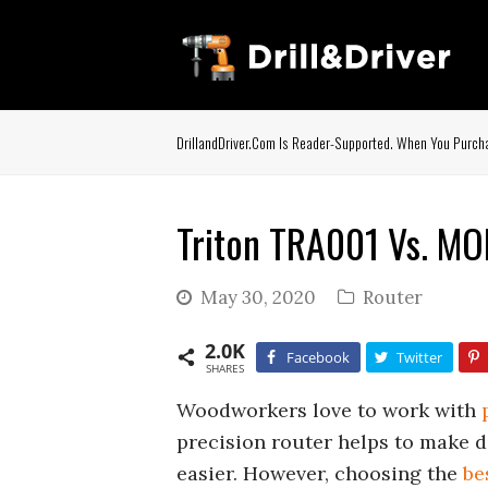
DrillandDriver.com Is Reader-Supported. When You Purcha
Triton TRA001 Vs. MO
May 30, 2020
Router
2.0K
Facebook
Twitter
SHARES
Woodworkers love to work with
precision router helps to make do
easier. However, choosing the
be