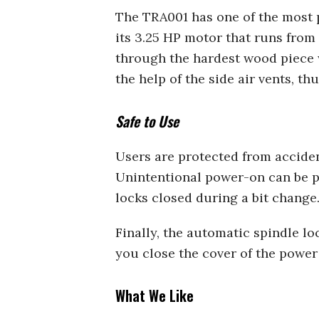
The TRA001 has one of the most p
its 3.25 HP motor that runs from 
through the hardest wood piece w
the help of the side air vents, t
Safe to Use
Users are protected from acciden
Unintentional power-on can be pr
locks closed during a bit change
Finally, the automatic spindle l
you close the cover of the power
What We Like