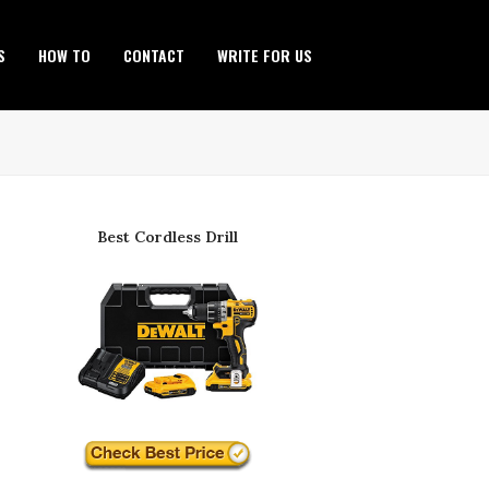
S
HOW TO
CONTACT
WRITE FOR US
Best Cordless Drill