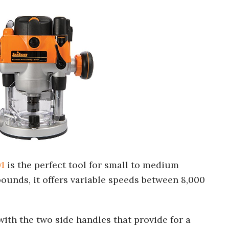
1
is the perfect tool for small to medium
unds, it offers variable speeds between 8,000
 with the two side handles that provide for a