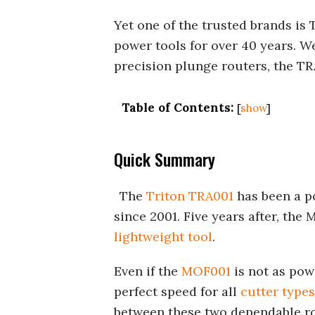
Yet one of the trusted brands is
power tools for over 40 years. We
precision plunge routers, the T
Table of Contents:
[
show
]
Quick Summary
The
Triton TRA001
has been a p
since 2001. Five years after, th
lightweight tool
.
Even if the
MOF001
is not as pow
perfect speed for all
cutter types
between these two dependable ro