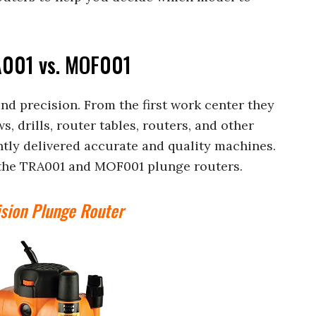
A001 vs. MOF001
nd precision. From the first work center they
, drills, router tables, routers, and other
ntly delivered accurate and quality machines.
e the TRA001 and MOF001 plunge routers.
sion Plunge Router