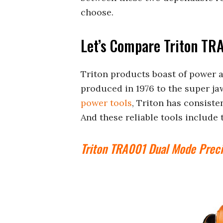
choose.
Let’s Compare Triton TR
Triton products boast of power a
produced in 1976 to the super jaws
power tools
, Triton has consiste
And these reliable tools includ
Triton TRA001 Dual Mode Preci