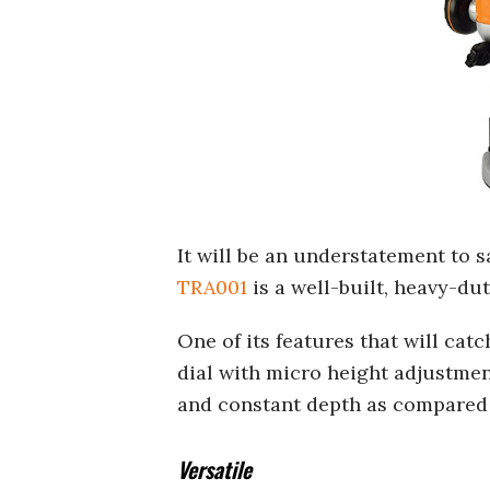
It will be an understatement to s
TRA001
is a well-built, heavy-dut
One of its features that will cat
dial with micro height adjustmen
and constant depth as compared 
Versatile