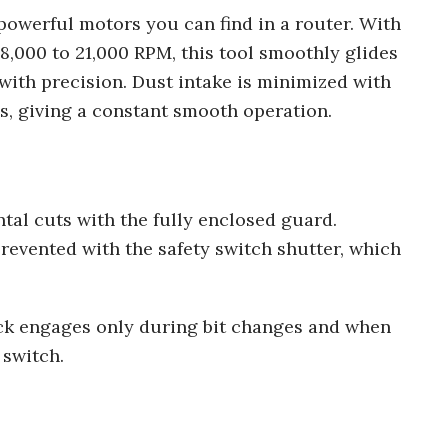
owerful motors you can find in a router. With
8,000 to 21,000 RPM, this tool smoothly glides
ith precision. Dust intake is minimized with
hus, giving a constant smooth operation.
tal cuts with the fully enclosed guard.
evented with the safety switch shutter, which
.
ock engages only during bit changes and when
 switch.