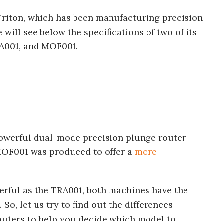
 Triton, which has been manufacturing precision
 will see below the specifications of two of its
RA001, and MOF001.
owerful dual-mode precision plunge router
e MOF001 was produced to offer a
more
erful as the TRA001, both machines have the
. So, let us try to find out the differences
uters to help you decide which model to