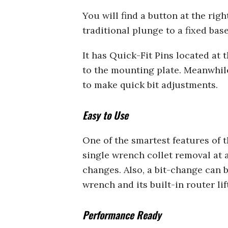
You will find a button at the rig
traditional plunge to a fixed bas
It has Quick-Fit Pins located at 
to the mounting plate. Meanwhile
to make quick bit adjustments.
Easy to Use
One of the smartest features of 
single wrench collet removal at a
changes. Also, a bit-change can 
wrench and its built-in router lift
Performance Ready