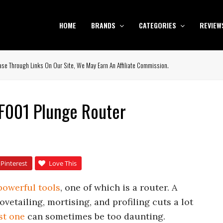
HOME
BRANDS
CATEGORIES
REVIEW
se Through Links On Our Site, We May Earn An Affiliate Commission.
F001 Plunge Router
Pinterest
Love This
powerful tools
, one of which is a router. A
vetailing, mortising, and profiling cuts a lot
st one
can sometimes be too daunting.