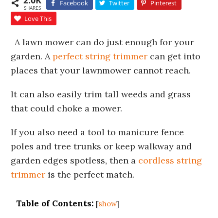
2.0K
Facebook
Twitter
Pinterest
SHARES
Love This
A lawn mower can do just enough for your
garden. A
perfect string trimmer
can get into
places that your lawnmower cannot reach.
It can also easily trim tall weeds and grass
that could choke a mower.
If you also need a tool to manicure fence
poles and tree trunks or keep walkway and
garden edges spotless, then a
cordless string
trimmer
is the perfect match.
Table of Contents:
[
show
]