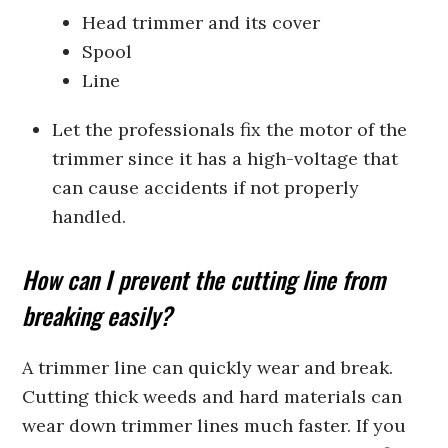
Head trimmer and its cover
Spool
Line
Let the professionals fix the motor of the
trimmer since it has a high-voltage that
can cause accidents if not properly
handled.
How can I prevent the cutting line from
breaking easily?
A trimmer line can quickly wear and break.
Cutting thick weeds and hard materials can
wear down trimmer lines much faster. If you