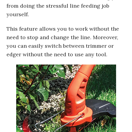
from doing the stressful line feeding job
yourself.
This feature allows you to work without the
need to stop and change the line. Moreover,
you can easily switch between trimmer or
edger without the need to use any tool.