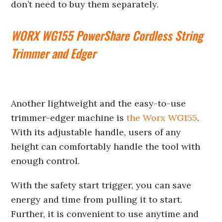
don’t need to buy them separately.
WORX WG155 PowerShare Cordless String
Trimmer and Edger
Another lightweight and the easy-to-use
trimmer-edger machine is
the Worx WG155
.
With its adjustable handle, users of any
height can comfortably handle the tool with
enough control.
With the safety start trigger, you can save
energy and time from pulling it to start.
Further, it is convenient to use anytime and