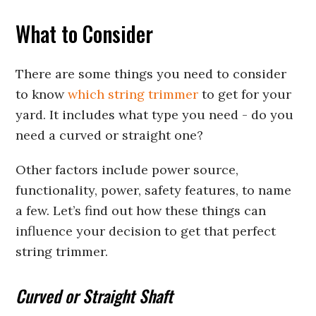
What to Consider
There are some things you need to consider
to know
which string trimmer
to get for your
yard. It includes what type you need - do you
need a curved or straight one?
Other factors include power source,
functionality, power, safety features, to name
a few. Let’s find out how these things can
influence your decision to get that perfect
string trimmer.
Curved or Straight Shaft