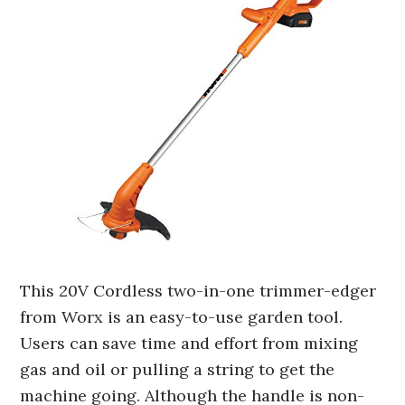
This 20V Cordless two-in-one trimmer-edger
from Worx is an easy-to-use garden tool.
Users can save time and effort from mixing
gas and oil or pulling a string to get the
machine going. Although the handle is non-