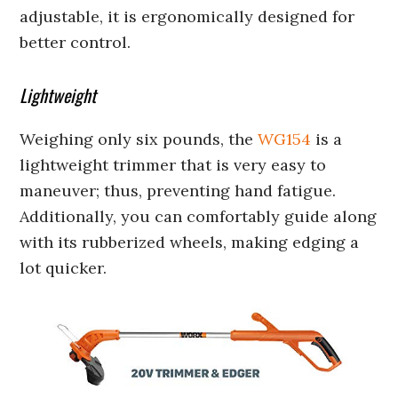
adjustable, it is ergonomically designed for
better control.
Lightweight
Weighing only six pounds, the
WG154
is a
lightweight trimmer that is very easy to
maneuver; thus, preventing hand fatigue.
Additionally, you can comfortably guide along
with its rubberized wheels, making edging a
lot quicker.