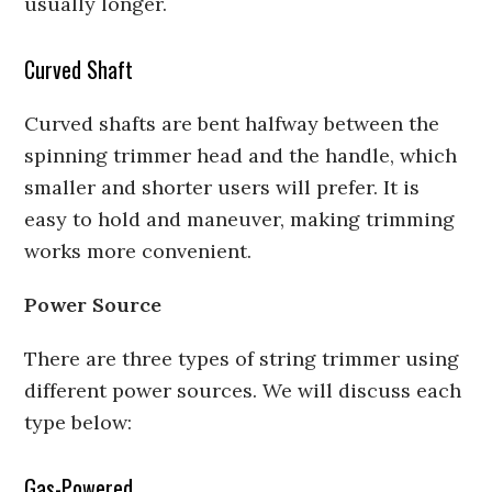
usually longer.
Curved Shaft
Curved shafts are bent halfway between the
spinning trimmer head and the handle, which
smaller and shorter users will prefer. It is
easy to hold and maneuver, making trimming
works more convenient.
Power Source
There are three types of string trimmer using
different power sources. We will discuss each
type below:
Gas-Powered