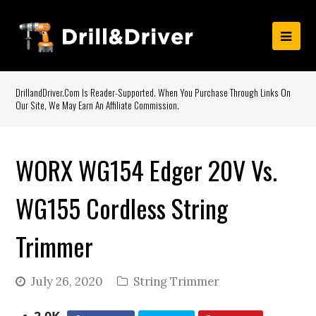
DrillandDriver.com Is Reader-Supported. When You Purchase Through Links On
Our Site, We May Earn An Affiliate Commission.
WORX WG154 Edger 20V Vs.
WG155 Cordless String
Trimmer
July 26, 2020
String Trimmer