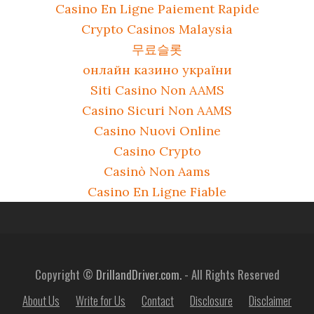
Casino En Ligne Paiement Rapide
Crypto Casinos Malaysia
무료슬롯
онлайн казино україни
Siti Casino Non AAMS
Casino Sicuri Non AAMS
Casino Nuovi Online
Casino Crypto
Casinò Non Aams
Casino En Ligne Fiable
Copyright ©
DrillandDriver.com.
- All Rights Reserved
About Us
Write for Us
Contact
Disclosure
Disclaimer