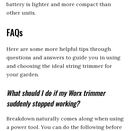
battery is lighter and more compact than
other units.
FAQs
Here are some more helpful tips through
questions and answers to guide you in using
and choosing the ideal string trimmer for
your garden.
What should I do if my Worx trimmer
suddenly stopped working?
Breakdown naturally comes along when using
a power tool. You can do the following before