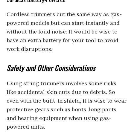
Cordless trimmers cut the same way as gas-
powered models but can start instantly and
without the loud noise. It would be wise to
have an extra battery for your tool to avoid
work disruptions.
Safety and Other Considerations
Using string trimmers involves some risks
like accidental skin cuts due to debris. So
even with the built-in shield, it is wise to wear
protective gears such as boots, long pants,
and hearing equipment when using gas-
powered units.