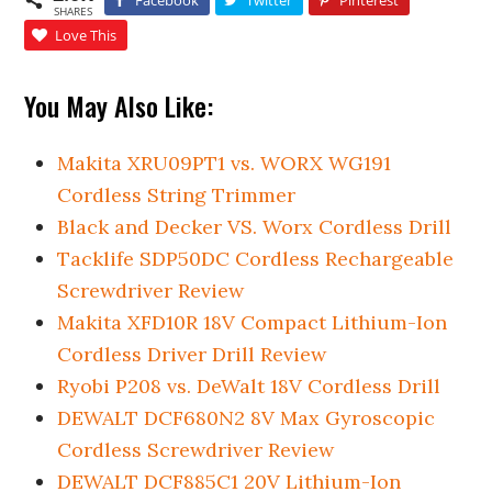
SHARES
Love This
You May Also Like:
Makita XRU09PT1 vs. WORX WG191
Cordless String Trimmer
Black and Decker VS. Worx Cordless Drill
Tacklife SDP50DC Cordless Rechargeable
Screwdriver Review
Makita XFD10R 18V Compact Lithium-Ion
Cordless Driver Drill Review
Ryobi P208 vs. DeWalt 18V Cordless Drill
DEWALT DCF680N2 8V Max Gyroscopic
Cordless Screwdriver Review
DEWALT DCF885C1 20V Lithium-Ion