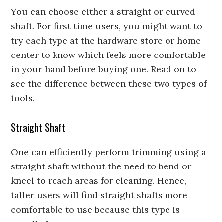
You can choose either a straight or curved
shaft. For first time users, you might want to
try each type at the hardware store or home
center to know which feels more comfortable
in your hand before buying one. Read on to
see the difference between these two types of
tools.
Straight Shaft
One can efficiently perform trimming using a
straight shaft without the need to bend or
kneel to reach areas for cleaning. Hence,
taller users will find straight shafts more
comfortable to use because this type is