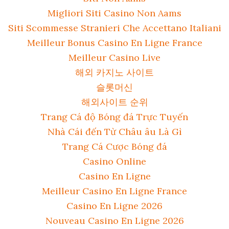
Migliori Siti Casino Non Aams
Siti Scommesse Stranieri Che Accettano Italiani
Meilleur Bonus Casino En Ligne France
Meilleur Casino Live
해외 카지노 사이트
슬롯머신
해외사이트 순위
Trang Cá độ Bóng đá Trực Tuyến
Nhà Cái đến Từ Châu âu Là Gì
Trang Cá Cược Bóng đá
Casino Online
Casino En Ligne
Meilleur Casino En Ligne France
Casino En Ligne 2026
Nouveau Casino En Ligne 2026