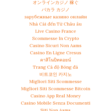
オンラインカジノ 稼ぐ
バカラ カジノ
зарубежные казино онлайн
Nhà Cái đến Từ Châu âu
Live Casino France
Scommesse In Crypto
Casino Sicuri Non Aams
Casino En Ligne Cresus
คาสิโนบิทคอยน์
Trang Cá độ Bóng đá
비트코인 카지노
Migliori Siti Scommesse
Migliori Siti Scommesse Bitcoin
Casino App Real Money
Casino Mobile Senza Documenti
Siti Non Aams