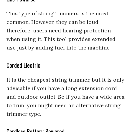
This type of string trimmers is the most
common. However, they can be loud;
therefore, users need hearing protection
when using it. This tool provides extended
use just by adding fuel into the machine
Corded Electric
It is the cheapest string trimmer, but it is only
advisable if you have a long extension cord
and outdoor outlet. So if you have a wide area
to trim, you might need an alternative string
trimmer type.
Cordless Battery-Powered