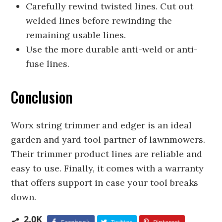
Carefully rewind twisted lines. Cut out
welded lines before rewinding the
remaining usable lines.
Use the more durable anti-weld or anti-
fuse lines.
Conclusion
Worx string trimmer and edger is an ideal
garden and yard tool partner of lawnmowers.
Their trimmer product lines are reliable and
easy to use. Finally, it comes with a warranty
that offers support in case your tool breaks
down.
2.0K
Facebook
Twitter
Pinterest