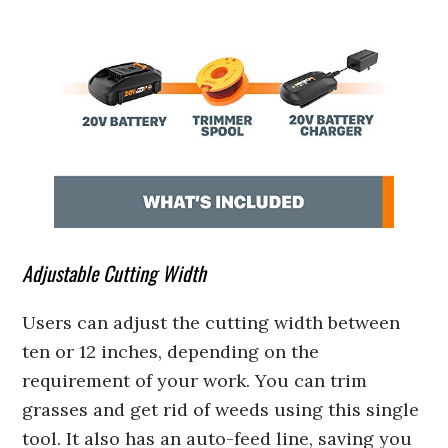
Adjustable Cutting Width
Users can adjust the cutting width between
ten or 12 inches, depending on the
requirement of your work. You can trim
grasses and get rid of weeds using this single
tool. It also has an auto-feed line, saving you