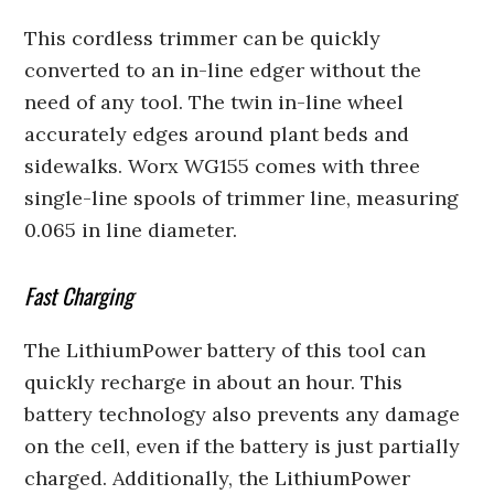
This cordless trimmer can be quickly
converted to an in-line edger without the
need of any tool. The twin in-line wheel
accurately edges around plant beds and
sidewalks. Worx WG155 comes with three
single-line spools of trimmer line, measuring
0.065 in line diameter.
Fast Charging
The LithiumPower battery of this tool can
quickly recharge in about an hour. This
battery technology also prevents any damage
on the cell, even if the battery is just partially
charged. Additionally, the LithiumPower