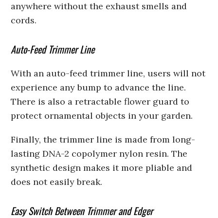
anywhere without the exhaust smells and
cords.
Auto-Feed Trimmer Line
With an auto-feed trimmer line, users will not
experience any bump to advance the line.
There is also a retractable flower guard to
protect ornamental objects in your garden.
Finally, the trimmer line is made from long-
lasting DNA-2 copolymer nylon resin. The
synthetic design makes it more pliable and
does not easily break.
Easy Switch Between Trimmer and Edger