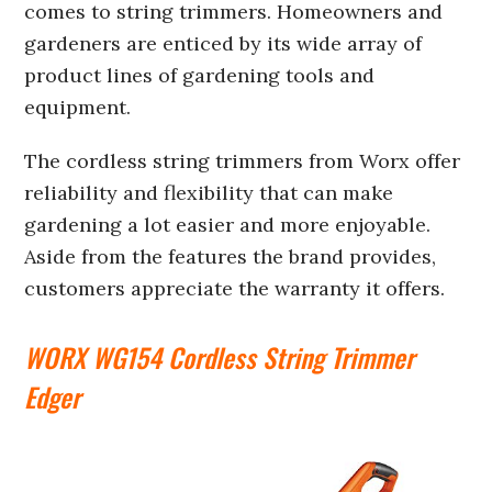
comes to string trimmers. Homeowners and
gardeners are enticed by its wide array of
product lines of gardening tools and
equipment.
The cordless string trimmers from Worx offer
reliability and flexibility that can make
gardening a lot easier and more enjoyable.
Aside from the features the brand provides,
customers appreciate the warranty it offers.
WORX WG154 Cordless String Trimmer
Edger