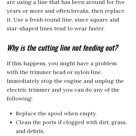
are using a line that has been around for five
years or more and often breaks, then replace
it. Use a fresh round line, since square and
star-shaped lines tend to wear faster.
Why is the cutting line not feeding out?
If this happens, you might have a problem
with the trimmer head or nylon line.
Immediately stop the engine and unplug the
electric trimmer and you can do any of the
following:
Replace the spool when empty.
Clean the ports if clogged with dirt, grass,
and debris.