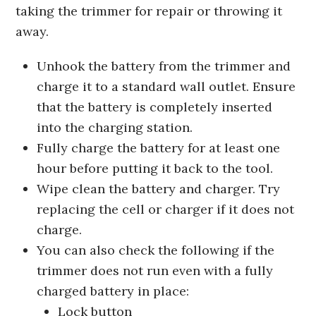
taking the trimmer for repair or throwing it
away.
Unhook the battery from the trimmer and
charge it to a standard wall outlet. Ensure
that the battery is completely inserted
into the charging station.
Fully charge the battery for at least one
hour before putting it back to the tool.
Wipe clean the battery and charger. Try
replacing the cell or charger if it does not
charge.
You can also check the following if the
trimmer does not run even with a fully
charged battery in place:
Lock button