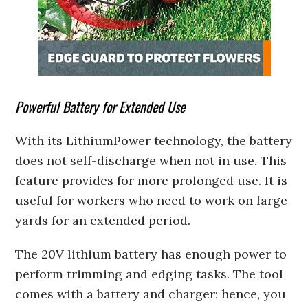
Powerful Battery for Extended Use
With its LithiumPower technology, the battery
does not self-discharge when not in use. This
feature provides for more prolonged use. It is
useful for workers who need to work on large
yards for an extended period.
The 20V lithium battery has enough power to
perform trimming and edging tasks. The tool
comes with a battery and charger; hence, you