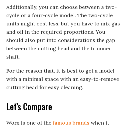
Additionally, you can choose between a two-
cycle or a four-cycle model. The two-cycle
units might cost less, but you have to mix gas
and oil in the required proportions. You
should also put into considerations the gap
between the cutting head and the trimmer
shaft.
For the reason that, it is best to get a model
with a minimal space with an easy-to-remove
cutting head for easy cleaning.
Let’s Compare
Worx is one of the
famous brands
when it