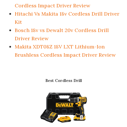
Cordless Impact Driver Review
Hitachi Vs Makita 18v Cordless Drill Driver
Kit
Bosch 18v vs Dewalt 20v Cordless Drill
Driver Review
Makita XDT08Z 18V LXT Lithium-Ion
Brushless Cordless Impact Driver Review
Best Cordless Drill