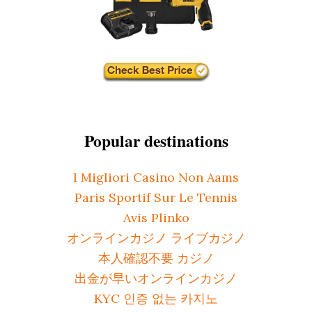
Popular destinations
I Migliori Casino Non Aams
Paris Sportif Sur Le Tennis
Avis Plinko
オンラインカジノ ライブカジノ
本人確認不要 カジノ
出金が早いオンラインカジノ
KYC 인증 없는 카지노