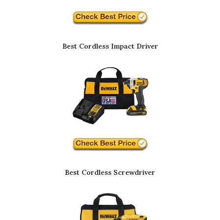
Best Cordless Impact Driver
Best Cordless Screwdriver