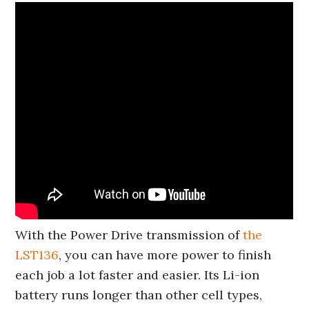
With the Power Drive transmission of
the
LST136
, you can have more power to finish
each job a lot faster and easier. Its Li-ion
battery runs longer than other cell types,