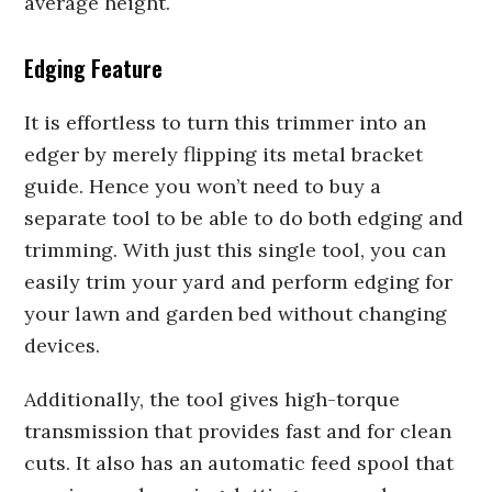
average height.
Edging Feature
It is effortless to turn this trimmer into an
edger by merely flipping its metal bracket
guide. Hence you won’t need to buy a
separate tool to be able to do both edging and
trimming. With just this single tool, you can
easily trim your yard and perform edging for
your lawn and garden bed without changing
devices.
Additionally, the tool gives high-torque
transmission that provides fast and for clean
cuts. It also has an automatic feed spool that