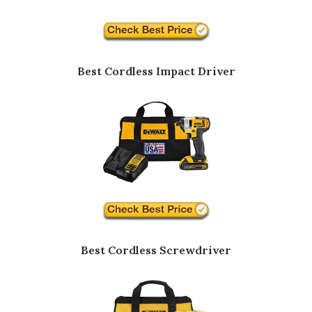
Best Cordless Impact Driver
Best Cordless Screwdriver