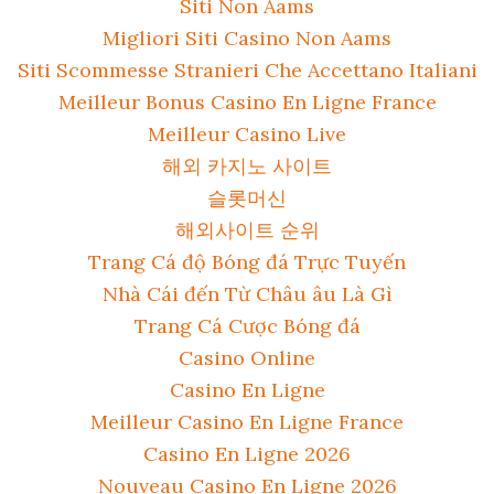
Siti Non Aams
Migliori Siti Casino Non Aams
Siti Scommesse Stranieri Che Accettano Italiani
Meilleur Bonus Casino En Ligne France
Meilleur Casino Live
해외 카지노 사이트
슬롯머신
해외사이트 순위
Trang Cá độ Bóng đá Trực Tuyến
Nhà Cái đến Từ Châu âu Là Gì
Trang Cá Cược Bóng đá
Casino Online
Casino En Ligne
Meilleur Casino En Ligne France
Casino En Ligne 2026
Nouveau Casino En Ligne 2026