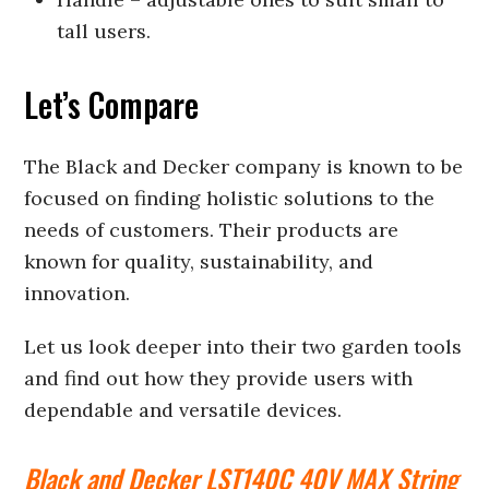
tall users.
Let’s Compare
The Black and Decker company is known to be
focused on finding holistic solutions to the
needs of customers. Their products are
known for quality, sustainability, and
innovation.
Let us look deeper into their two garden tools
and find out how they provide users with
dependable and versatile devices.
Black and Decker LST140C 40V MAX String