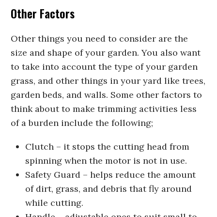
Other Factors
Other things you need to consider are the
size and shape of your garden. You also want
to take into account the type of your garden
grass, and other things in your yard like trees,
garden beds, and walls. Some other factors to
think about to make trimming activities less
of a burden include the following;
Clutch – it stops the cutting head from
spinning when the motor is not in use.
Safety Guard – helps reduce the amount
of dirt, grass, and debris that fly around
while cutting.
Handle – adjustable ones to suit small to