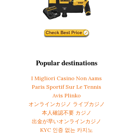
Popular destinations
I Migliori Casino Non Aams
Paris Sportif Sur Le Tennis
Avis Plinko
オンラインカジノ ライブカジノ
本人確認不要 カジノ
出金が早いオンラインカジノ
KYC 인증 없는 카지노