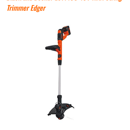
Trimmer Edger