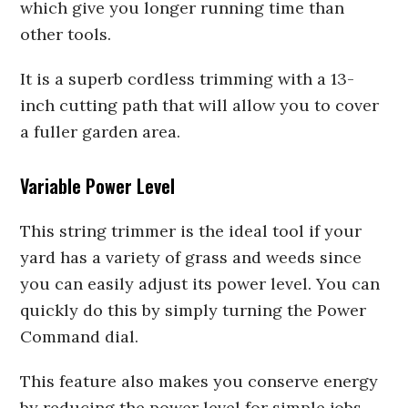
which give you longer running time than
other tools.
It is a superb cordless trimming with a 13-
inch cutting path that will allow you to cover
a fuller garden area.
Variable Power Level
This string trimmer is the ideal tool if your
yard has a variety of grass and weeds since
you can easily adjust its power level. You can
quickly do this by simply turning the Power
Command dial.
This feature also makes you conserve energy
by reducing the power level for simple jobs