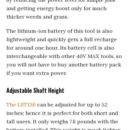
and getting energy boost only for much
thicker weeds and grass.
The lithium-ion battery of this tool is also
lightweight and quickly gets a full recharge
for around one hour. Its battery cell is also
interchangeable with other 40V MAX tools, so
you will not have to buy another battery pack
if you want extra power.
Adjustable Shaft Height
The LST136
can be adjusted for up to 52
inches; hence it is perfect for both short and
tall users. It only weighs 7.8 pounds with the
battery installed. This weight is much lighter