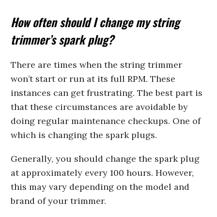
How often should I change my string
trimmer’s spark plug?
There are times when the string trimmer
won’t start or run at its full RPM. These
instances can get frustrating. The best part is
that these circumstances are avoidable by
doing regular maintenance checkups. One of
which is changing the spark plugs.
Generally, you should change the spark plug
at approximately every 100 hours. However,
this may vary depending on the model and
brand of your trimmer.