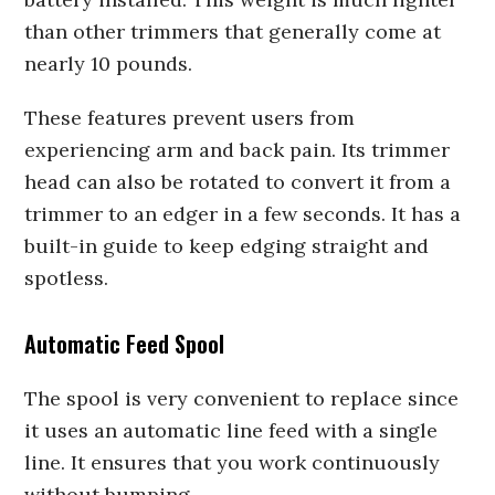
than other trimmers that generally come at
nearly 10 pounds.
These features prevent users from
experiencing arm and back pain. Its trimmer
head can also be rotated to convert it from a
trimmer to an edger in a few seconds. It has a
built-in guide to keep edging straight and
spotless.
Automatic Feed Spool
The spool is very convenient to replace since
it uses an automatic line feed with a single
line. It ensures that you work continuously
without bumping.