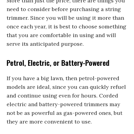
More than just the price, there are things you
need to consider before purchasing a string
trimmer. Since you will be using it more than
once each year, it is best to choose something
that you are comfortable in using and will
serve its anticipated purpose.
Petrol, Electric, or Battery-Powered
If you have a big lawn, then petrol-powered
models are ideal, since you can quickly refuel
and continue using even for hours. Corded
electric and battery-powered trimmers may
not be as powerful as gas-powered ones, but
they are more convenient to use.