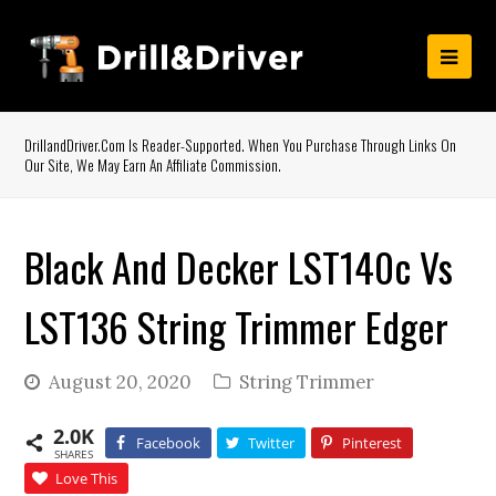
DrillandDriver.com Is Reader-Supported. When You Purchase Through Links On
Our Site, We May Earn An Affiliate Commission.
Black And Decker LST140c Vs
LST136 String Trimmer Edger
August 20, 2020
String Trimmer
2.0K
Facebook
Twitter
Pinterest
SHARES
Love This