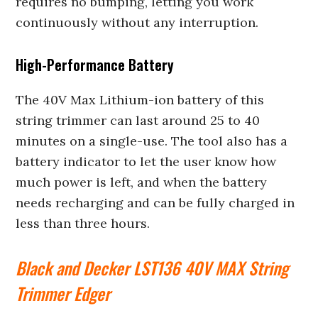
requires no bumping, letting you work
continuously without any interruption.
High-Performance Battery
The 40V Max Lithium-ion battery of this
string trimmer can last around 25 to 40
minutes on a single-use. The tool also has a
battery indicator to let the user know how
much power is left, and when the battery
needs recharging and can be fully charged in
less than three hours.
Black and Decker LST136 40V MAX String
Trimmer Edger