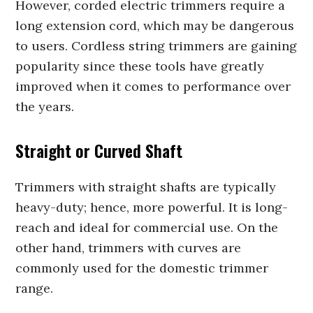
However, corded electric trimmers require a
long extension cord, which may be dangerous
to users. Cordless string trimmers are gaining
popularity since these tools have greatly
improved when it comes to performance over
the years.
Straight or Curved Shaft
Trimmers with straight shafts are typically
heavy-duty; hence, more powerful. It is long-
reach and ideal for commercial use. On the
other hand, trimmers with curves are
commonly used for the domestic trimmer
range.