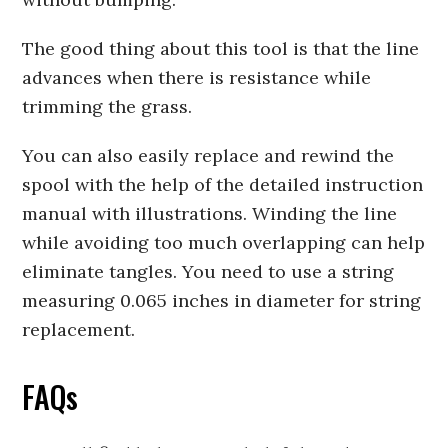
The good thing about this tool is that the line
advances when there is resistance while
trimming the grass.
You can also easily replace and rewind the
spool with the help of the detailed instruction
manual with illustrations. Winding the line
while avoiding too much overlapping can help
eliminate tangles. You need to use a string
measuring 0.065 inches in diameter for string
replacement.
FAQs