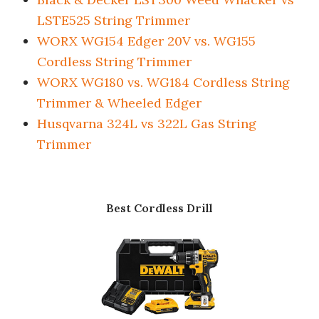
LSTE525 String Trimmer
WORX WG154 Edger 20V vs. WG155
Cordless String Trimmer
WORX WG180 vs. WG184 Cordless String
Trimmer & Wheeled Edger
Husqvarna 324L vs 322L Gas String
Trimmer
Best Cordless Drill