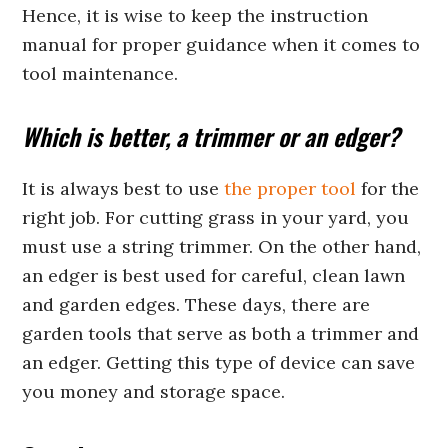
Hence, it is wise to keep the instruction
manual for proper guidance when it comes to
tool maintenance.
Which is better, a trimmer or an edger?
It is always best to use
the proper tool
for the
right job. For cutting grass in your yard, you
must use a string trimmer. On the other hand,
an edger is best used for careful, clean lawn
and garden edges. These days, there are
garden tools that serve as both a trimmer and
an edger. Getting this type of device can save
you money and storage space.