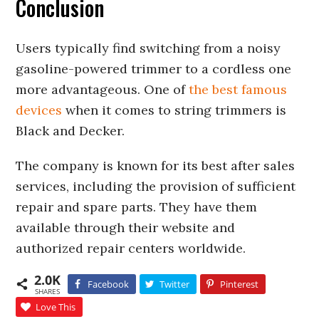
Conclusion
Users typically find switching from a noisy
gasoline-powered trimmer to a cordless one
more advantageous. One of
the best famous
devices
when it comes to string trimmers is
Black and Decker.
The company is known for its best after sales
services, including the provision of sufficient
repair and spare parts. They have them
available through their website and
authorized repair centers worldwide.
2.0K
Facebook
Twitter
Pinterest
SHARES
Love This