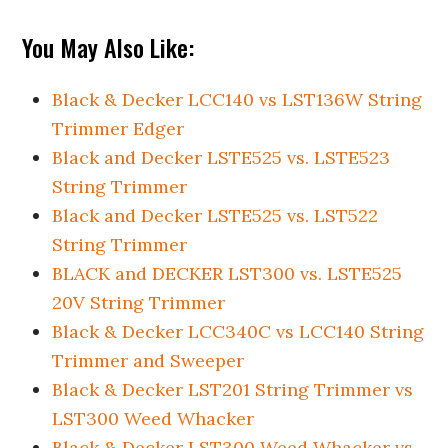
You May Also Like:
Black & Decker LCC140 vs LST136W String
Trimmer Edger
Black and Decker LSTE525 vs. LSTE523
String Trimmer
Black and Decker LSTE525 vs. LST522
String Trimmer
BLACK and DECKER LST300 vs. LSTE525
20V String Trimmer
Black & Decker LCC340C vs LCC140 String
Trimmer and Sweeper
Black & Decker LST201 String Trimmer vs
LST300 Weed Whacker
Black & Decker LST300 Weed Whacker vs