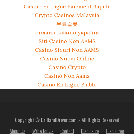
Casino En Ligne Paiement Rapide
Crypto Casinos Malaysia
무료슬롯
онлайн казино україни
Siti Casino Non AAMS
Casino Sicuri Non AAMS
Casino Nuovi Online
Casino Crypto
Casinò Non Aams
Casino En Ligne Fiable
Copyright ©
DrillandDriver.com.
- All Rights Reserved
About Us
Write for Us
Contact
Disclosure
Disclaimer