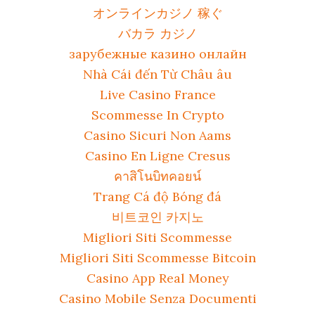
オンラインカジノ 稼ぐ
バカラ カジノ
зарубежные казино онлайн
Nhà Cái đến Từ Châu âu
Live Casino France
Scommesse In Crypto
Casino Sicuri Non Aams
Casino En Ligne Cresus
คาสิโนบิทคอยน์
Trang Cá độ Bóng đá
비트코인 카지노
Migliori Siti Scommesse
Migliori Siti Scommesse Bitcoin
Casino App Real Money
Casino Mobile Senza Documenti