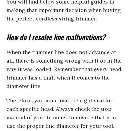
You will find below some helpful guides in
making that important decision when buying
the perfect cordless string trimmer.
How do I resolve line malfunctions?
When the trimmer line does not advance at
all, there is something wrong with it or in the
way it was loaded. Remember that every head
trimmer has a limit when it comes to the
diameter line.
Therefore, you must use the right size for
each specific head. Always check the user
manual of your trimmer to ensure that you
use the proper line diameter for your tool.