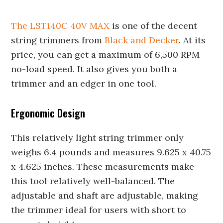
The LST140C 40V MAX
is one of the decent
string trimmers from
Black and Decker
. At its
price, you can get a maximum of 6,500 RPM
no-load speed. It also gives you both a
trimmer and an edger in one tool.
Ergonomic Design
This relatively light string trimmer only
weighs 6.4 pounds and measures 9.625 x 40.75
x 4.625 inches. These measurements make
this tool relatively well-balanced. The
adjustable and shaft are adjustable, making
the trimmer ideal for users with short to