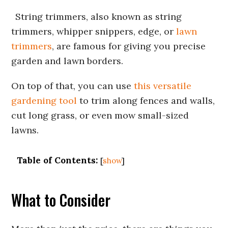
String trimmers, also known as string
trimmers, whipper snippers, edge, or
lawn
trimmers
, are famous for giving you precise
garden and lawn borders.
On top of that, you can use
this versatile
gardening tool
to trim along fences and walls,
cut long grass, or even mow small-sized
lawns.
Table of Contents:
[
show
]
What to Consider