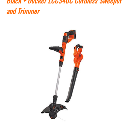
Black + Decker LCC340C Cordless Sweeper
and Trimmer