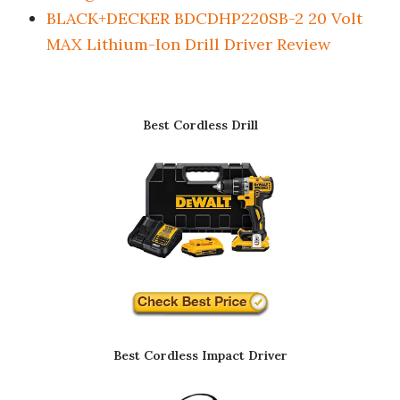
BLACK+DECKER BDCDHP220SB-2 20 Volt
MAX Lithium-Ion Drill Driver Review
Best Cordless Drill
Best Cordless Impact Driver