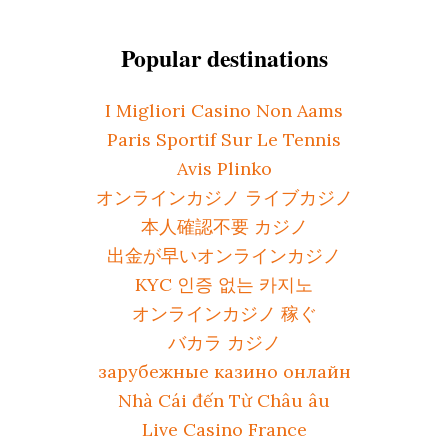
Popular destinations
I Migliori Casino Non Aams
Paris Sportif Sur Le Tennis
Avis Plinko
オンラインカジノ ライブカジノ
本人確認不要 カジノ
出金が早いオンラインカジノ
KYC 인증 없는 카지노
オンラインカジノ 稼ぐ
バカラ カジノ
зарубежные казино онлайн
Nhà Cái đến Từ Châu âu
Live Casino France