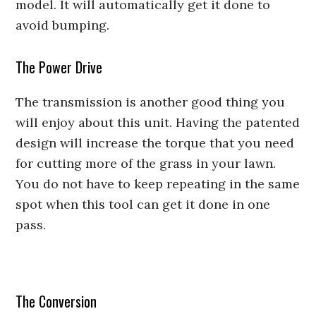
model. It will automatically get it done to
avoid bumping.
The Power Drive
The transmission is another good thing you
will enjoy about this unit. Having the patented
design will increase the torque that you need
for cutting more of the grass in your lawn.
You do not have to keep repeating in the same
spot when this tool can get it done in one
pass.
The Conversion