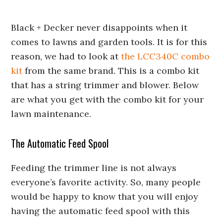
Black + Decker never disappoints when it
comes to lawns and garden tools. It is for this
reason, we had to look at
the LCC340C combo
kit
from the same brand. This is a combo kit
that has a string trimmer and blower. Below
are what you get with the combo kit for your
lawn maintenance.
The Automatic Feed Spool
Feeding the trimmer line is not always
everyone’s favorite activity. So, many people
would be happy to know that you will enjoy
having the automatic feed spool with this