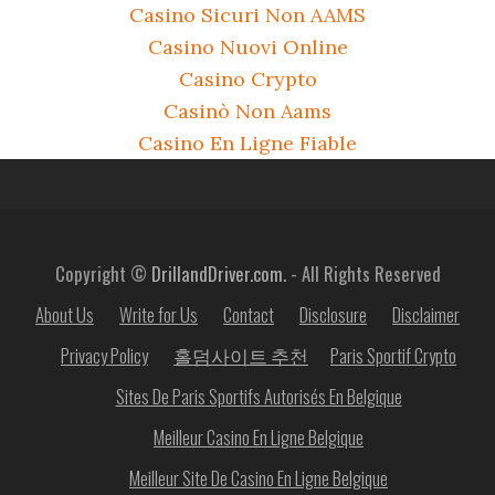
Casino Sicuri Non AAMS
Casino Nuovi Online
Casino Crypto
Casinò Non Aams
Casino En Ligne Fiable
Copyright ©
DrillandDriver.com.
- All Rights Reserved
About Us
Write for Us
Contact
Disclosure
Disclaimer
Privacy Policy
홀덤사이트 추천
Paris Sportif Crypto
Sites De Paris Sportifs Autorisés En Belgique
Meilleur Casino En Ligne Belgique
Meilleur Site De Casino En Ligne Belgique