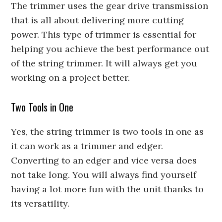
The trimmer uses the gear drive transmission
that is all about delivering more cutting
power. This type of trimmer is essential for
helping you achieve the best performance out
of the string trimmer. It will always get you
working on a project better.
Two Tools in One
Yes, the string trimmer is two tools in one as
it can work as a trimmer and edger.
Converting to an edger and vice versa does
not take long. You will always find yourself
having a lot more fun with the unit thanks to
its versatility.