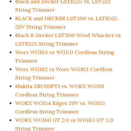
Black and Decker LSTE525 vs. LST522
String Trimmer
BLACK and DECKER LST300 vs. LSTE525
20V String Trimmer
Black & Decker LST300 Weed Whacker vs
LSTE525 String Trimmer
Worx WG163 vs WG170 Cordless String
Trimmer
Worx WG162 vs Worx WG163 Cordless
String Trimmer
Makita XRU09PT1 vs. WORX WG191
Cordless String Trimmer
WORX WG154 Edger 20V vs. WG155
Cordless String Trimmer
WORX WG160 GT 2.0 vs WG163 GT 3.0
String Trimmer