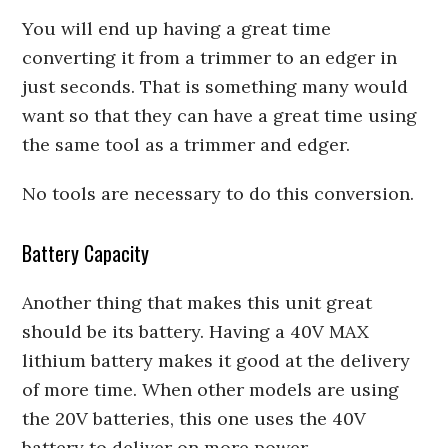
You will end up having a great time
converting it from a trimmer to an edger in
just seconds. That is something many would
want so that they can have a great time using
the same tool as a trimmer and edger.
No tools are necessary to do this conversion.
Battery Capacity
Another thing that makes this unit great
should be its battery. Having a 40V MAX
lithium battery makes it good at the delivery
of more time. When other models are using
the 20V batteries, this one uses the 40V
battery to deliver on more power.