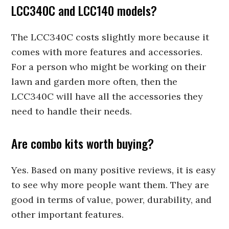
LCC340C and LCC140 models?
The LCC340C costs slightly more because it
comes with more features and accessories.
For a person who might be working on their
lawn and garden more often, then the
LCC340C will have all the accessories they
need to handle their needs.
Are combo kits worth buying?
Yes. Based on many positive reviews, it is easy
to see why more people want them. They are
good in terms of value, power, durability, and
other important features.