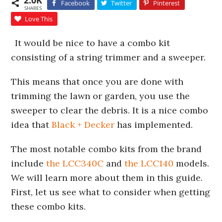
2.0K
Facebook
Twitter
Pinterest
SHARES
Love This
It would be nice to have a combo kit
consisting of a string trimmer and a sweeper.
This means that once you are done with
trimming the lawn or garden, you use the
sweeper to clear the debris. It is a nice combo
idea that
Black + Decker
has implemented.
The most notable combo kits from the brand
include
the LCC340C
and
the LCC140
models.
We will learn more about them in this guide.
First, let us see what to consider when getting
these combo kits.