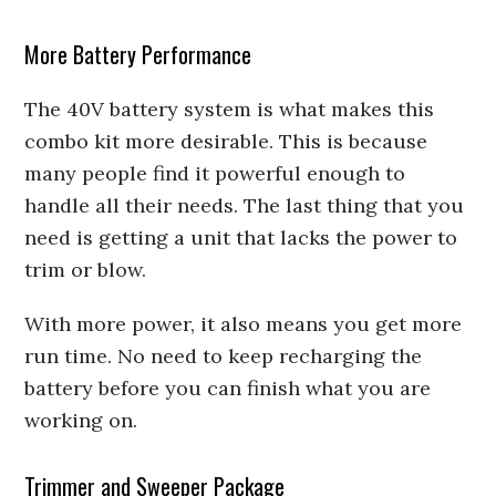
More Battery Performance
The 40V battery system is what makes this
combo kit more desirable. This is because
many people find it powerful enough to
handle all their needs. The last thing that you
need is getting a unit that lacks the power to
trim or blow.
With more power, it also means you get more
run time. No need to keep recharging the
battery before you can finish what you are
working on.
Trimmer and Sweeper Package