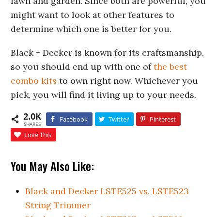
lawn and garden. Since both are powerful, you
might want to look at other features to
determine which one is better for you.
Black + Decker is known for its craftsmanship,
so you should end up with one of
the best
combo kits
to own right now. Whichever you
pick, you will find it living up to your needs.
2.0K
Facebook
Twitter
Pinterest
SHARES
Love This
You May Also Like:
Black and Decker LSTE525 vs. LSTE523
String Trimmer