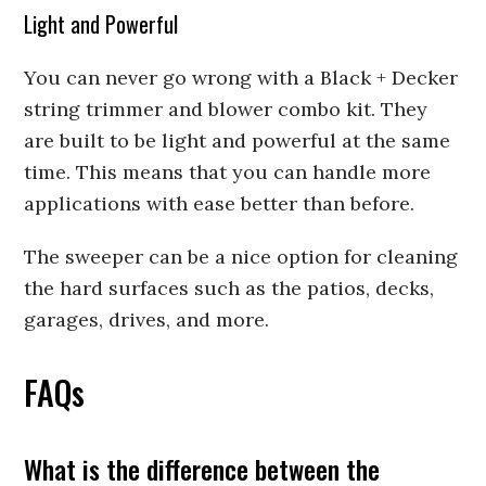
Light and Powerful
You can never go wrong with a Black + Decker
string trimmer and blower combo kit. They
are built to be light and powerful at the same
time. This means that you can handle more
applications with ease better than before.
The sweeper can be a nice option for cleaning
the hard surfaces such as the patios, decks,
garages, drives, and more.
FAQs
What is the difference between the