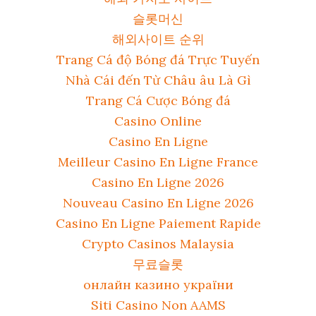
슬롯머신
해외사이트 순위
Trang Cá độ Bóng đá Trực Tuyến
Nhà Cái đến Từ Châu âu Là Gì
Trang Cá Cược Bóng đá
Casino Online
Casino En Ligne
Meilleur Casino En Ligne France
Casino En Ligne 2026
Nouveau Casino En Ligne 2026
Casino En Ligne Paiement Rapide
Crypto Casinos Malaysia
무료슬롯
онлайн казино україни
Siti Casino Non AAMS