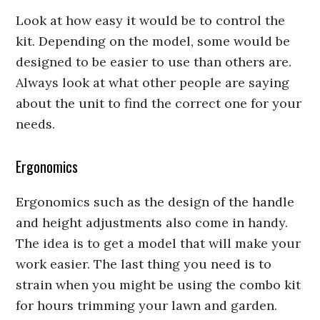
Look at how easy it would be to control the
kit. Depending on the model, some would be
designed to be easier to use than others are.
Always look at what other people are saying
about the unit to find the correct one for your
needs.
Ergonomics
Ergonomics such as the design of the handle
and height adjustments also come in handy.
The idea is to get a model that will make your
work easier. The last thing you need is to
strain when you might be using the combo kit
for hours trimming your lawn and garden.