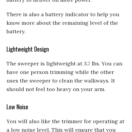
There is also a battery indicator to help you
know more about the remaining level of the
battery.
Lightweight Design
The sweeper is lightweight at 3.7 lbs. You can
have one person trimming while the other
uses the sweeper to clean the walkways. It
should not feel too heavy on your arm.
Low Noise
You will also like the trimmer for operating at
a low noise level. This will ensure that you