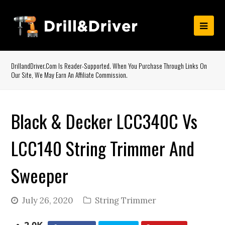
DrillandDriver.com Is Reader-Supported. When You Purchase Through Links On
Our Site, We May Earn An Affiliate Commission.
Black & Decker LCC340C Vs
LCC140 String Trimmer And
Sweeper
July 26, 2020
String Trimmer