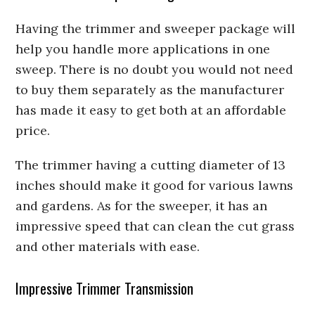
Having the trimmer and sweeper package will
help you handle more applications in one
sweep. There is no doubt you would not need
to buy them separately as the manufacturer
has made it easy to get both at an affordable
price.
The trimmer having a cutting diameter of 13
inches should make it good for various lawns
and gardens. As for the sweeper, it has an
impressive speed that can clean the cut grass
and other materials with ease.
Impressive Trimmer Transmission