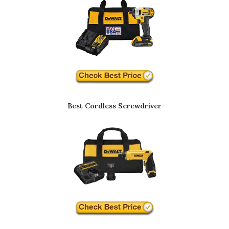
Best Cordless Screwdriver