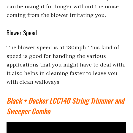
can be using it for longer without the noise
coming from the blower irritating you.
Blower Speed
The blower speed is at 130mph. This kind of
speed is good for handling the various
applications that you might have to deal with.
It also helps in cleaning faster to leave you
with clean walkways.
Black + Decker LCC140 String Trimmer and
Sweeper Combo