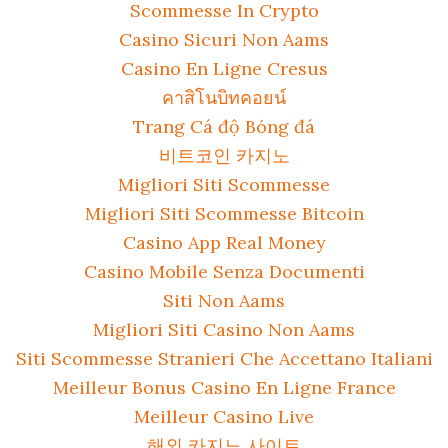
Scommesse In Crypto
Casino Sicuri Non Aams
Casino En Ligne Cresus
คาสิโนบิทคอยน์
Trang Cá độ Bóng đá
비트코인 카지노
Migliori Siti Scommesse
Migliori Siti Scommesse Bitcoin
Casino App Real Money
Casino Mobile Senza Documenti
Siti Non Aams
Migliori Siti Casino Non Aams
Siti Scommesse Stranieri Che Accettano Italiani
Meilleur Bonus Casino En Ligne France
Meilleur Casino Live
해외 카지노 사이트