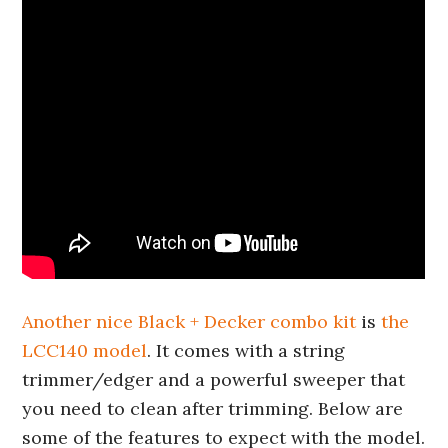
Another nice Black + Decker combo kit
is
the
LCC140 model
. It comes with a string
trimmer/edger and a powerful sweeper that
you need to clean after trimming. Below are
some of the features to expect with the model.