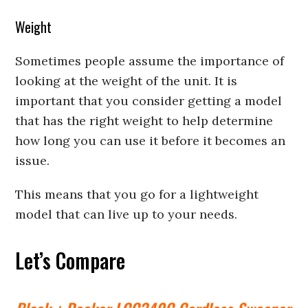
Weight
Sometimes people assume the importance of
looking at the weight of the unit. It is
important that you consider getting a model
that has the right weight to help determine
how long you can use it before it becomes an
issue.
This means that you go for a lightweight
model that can live up to your needs.
Let’s Compare