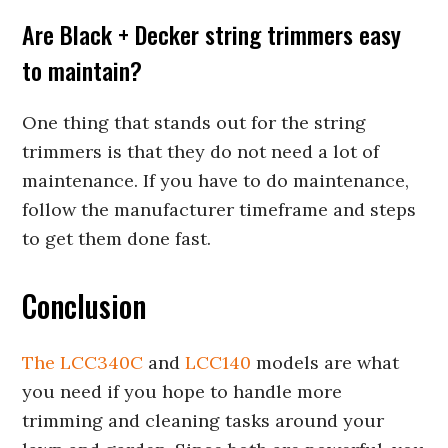
Are Black + Decker string trimmers easy
to maintain?
One thing that stands out for the string
trimmers is that they do not need a lot of
maintenance. If you have to do maintenance,
follow the manufacturer timeframe and steps
to get them done fast.
Conclusion
The LCC340C
and
LCC140
models are what
you need if you hope to handle more
trimming and cleaning tasks around your