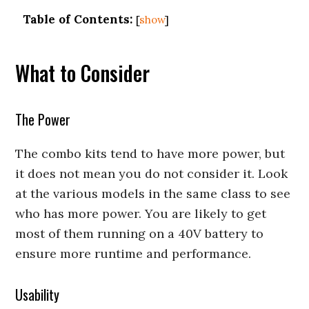
Table of Contents:
[
show
]
What to Consider
The Power
The combo kits tend to have more power, but
it does not mean you do not consider it. Look
at the various models in the same class to see
who has more power. You are likely to get
most of them running on a 40V battery to
ensure more runtime and performance.
Usability