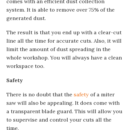
comes with an efficient dust collection
system. It is able to remove over 75% of the
generated dust.
The result is that you end up with a clear-cut
line all the time for accurate cuts. Also, it will
limit the amount of dust spreading in the
whole workshop. You will always have a clean
workspace too.
Safety
There is no doubt that the
safety
of a miter
saw will also be appealing. It does come with
a transparent blade guard. This will allow you
to supervise and control your cuts all the
time.