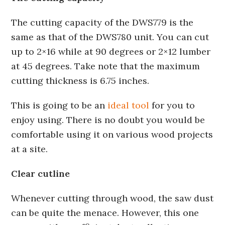
The cutting capacity of the DWS779 is the
same as that of the DWS780 unit. You can cut
up to 2×16 while at 90 degrees or 2×12 lumber
at 45 degrees. Take note that the maximum
cutting thickness is 6.75 inches.
This is going to be an
ideal tool
for you to
enjoy using. There is no doubt you would be
comfortable using it on various wood projects
at a site.
Clear cutline
Whenever cutting through wood, the saw dust
can be quite the menace. However, this one