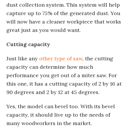
dust collection system. This system will help
capture up to 75% of the generated dust. You
will now have a cleaner workpiece that works
great just as you would want.
Cutting capacity
Just like any
other type of saw
, the cutting
capacity can determine how much
performance you get out of a miter saw. For
this one, it has a cutting capacity of 2 by 16 at
90 degrees and 2 by 12 at 45 degrees.
Yes, the model can bevel too. With its bevel
capacity, it should live up to the needs of
many woodworkers in the market.