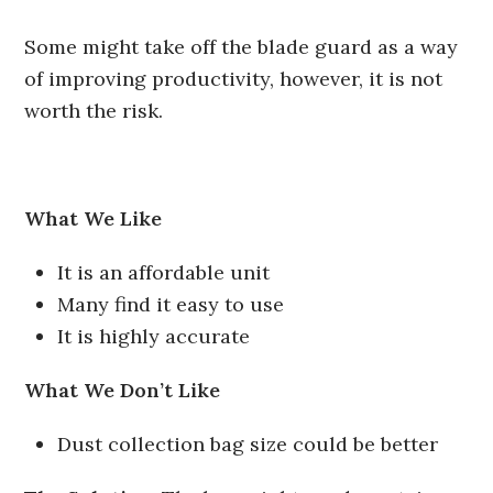
Some might take off the blade guard as a way
of improving productivity, however, it is not
worth the risk.
What We Like
It is an affordable unit
Many find it easy to use
It is highly accurate
What We Don’t Like
Dust collection bag size could be better