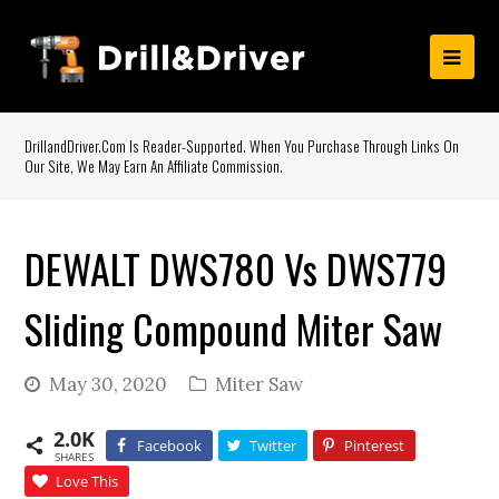
DrillandDriver.com Is Reader-Supported. When You Purchase Through Links On
Our Site, We May Earn An Affiliate Commission.
DEWALT DWS780 Vs DWS779
Sliding Compound Miter Saw
May 30, 2020
Miter Saw
2.0K
Facebook
Twitter
Pinterest
SHARES
Love This