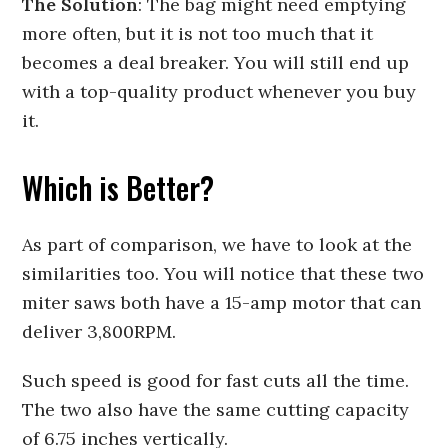
The Solution
: The bag might need emptying
more often, but it is not too much that it
becomes a deal breaker. You will still end up
with a top-quality product whenever you buy
it.
Which is Better?
As part of comparison, we have to look at the
similarities too. You will notice that these two
miter saws both have a 15-amp motor that can
deliver 3,800RPM.
Such speed is good for fast cuts all the time.
The two also have the same cutting capacity
of 6.75 inches vertically.