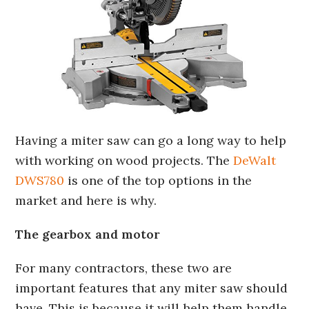
Having a miter saw can go a long way to help
with working on wood projects. The
DeWalt
DWS780
is one of the top options in the
market and here is why.
The gearbox and motor
For many contractors, these two are
important features that any miter saw should
have. This is because it will help them handle