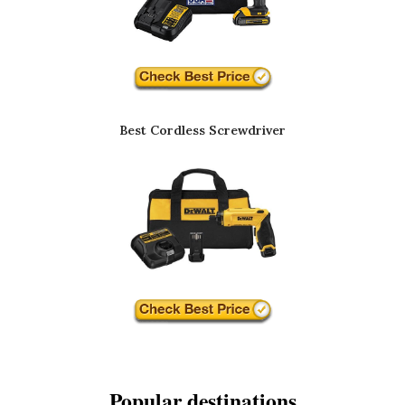
Best Cordless Screwdriver
Popular destinations