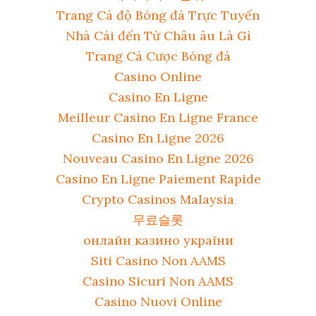
Trang Cá độ Bóng đá Trực Tuyến
Nhà Cái đến Từ Châu âu Là Gì
Trang Cá Cược Bóng đá
Casino Online
Casino En Ligne
Meilleur Casino En Ligne France
Casino En Ligne 2026
Nouveau Casino En Ligne 2026
Casino En Ligne Paiement Rapide
Crypto Casinos Malaysia
무료슬롯
онлайн казино україни
Siti Casino Non AAMS
Casino Sicuri Non AAMS
Casino Nuovi Online