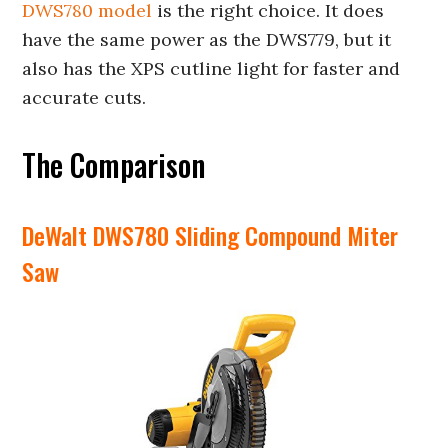
DWS780 model
is the right choice. It does
have the same power as the DWS779, but it
also has the XPS cutline light for faster and
accurate cuts.
The Comparison
DeWalt DWS780 Sliding Compound Miter
Saw