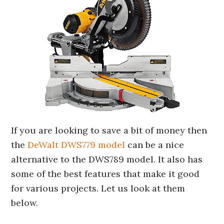
If you are looking to save a bit of money then
the
DeWalt DWS779 model
can be a nice
alternative to the DWS789 model. It also has
some of the best features that make it good
for various projects. Let us look at them
below.