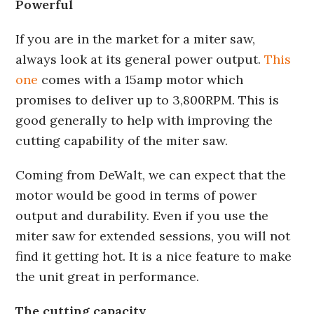
Powerful
If you are in the market for a miter saw,
always look at its general power output.
This
one
comes with a 15amp motor which
promises to deliver up to 3,800RPM. This is
good generally to help with improving the
cutting capability of the miter saw.
Coming from DeWalt, we can expect that the
motor would be good in terms of power
output and durability. Even if you use the
miter saw for extended sessions, you will not
find it getting hot. It is a nice feature to make
the unit great in performance.
The cutting capacity