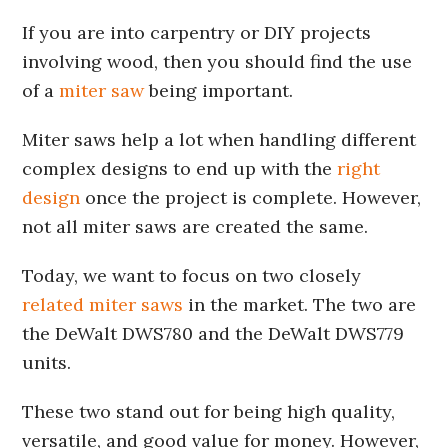
If you are into carpentry or DIY projects
involving wood, then you should find the use
of a
miter saw
being important.
Miter saws help a lot when handling different
complex designs to end up with the
right
design
once the project is complete. However,
not all miter saws are created the same.
Today, we want to focus on two closely
related miter saws
in the market. The two are
the DeWalt DWS780 and the DeWalt DWS779
units.
These two stand out for being high quality,
versatile, and good value for money. However,