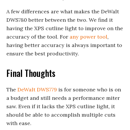
A few differences are what makes the DeWalt
DWS780 better between the two. We find it
having the XPS cutline light to improve on the
accuracy of the tool. For
any power tool
,
having better accuracy is always important to
ensure the best productivity.
Final Thoughts
The
DeWalt DWS779
is for someone who is on
a budget and still needs a performance miter
saw. Even if it lacks the XPS cutline light, it
should be able to accomplish multiple cuts
with ease.