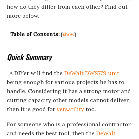
how do they differ from each other? Find out
more below.
Table of Contents:
[
show
]
Quick Summary
A DIYer will find the
DeWalt DWS779 unit
being enough for various projects he has to
handle. Considering it has a strong motor and
cutting capacity other models cannot deliver,
then it is good for
versatility
too.
For someone who is a professional contractor
and needs the best tool, then the
DeWalt