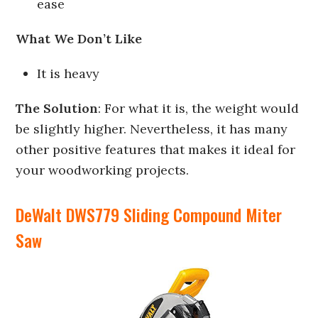
ease
What We Don’t Like
It is heavy
The Solution
: For what it is, the weight would
be slightly higher. Nevertheless, it has many
other positive features that makes it ideal for
your woodworking projects.
DeWalt DWS779 Sliding Compound Miter
Saw