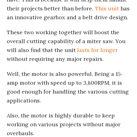
their projects better than before.
This unit
has
an innovative gearbox and a belt drive design.
These two working together will boost the
overall cutting capability of a miter saw. You
will also find that the unit
lasts for longer
without requiring any major repairs.
Well, the motor is also powerful. Being a 15-
amp motor with speed up to 3,800RPM, it is
good enough for handling the various cutting
applications.
Also, the motor is highly durable to keep
working on various projects without major
overhauls.