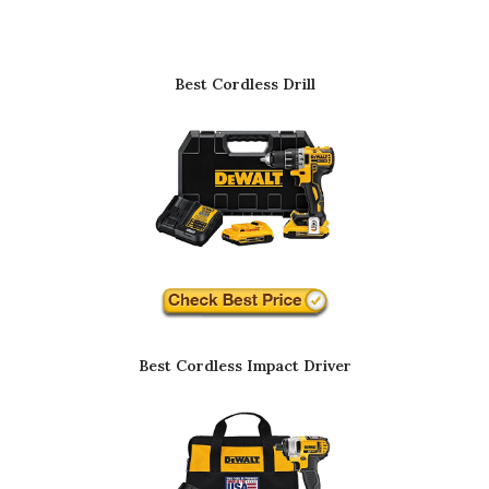
Best Cordless Drill
Best Cordless Impact Driver