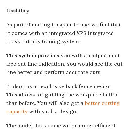
Usability
As part of making it easier to use, we find that
it comes with an integrated XPS integrated
cross cut positioning system.
This system provides you with an adjustment
free cut line indication. You would see the cut
line better and perform accurate cuts.
It also has an exclusive back fence design.
This allows for guiding the workpiece better
than before. You will also get a
better cutting
capacity
with such a design.
The model does come with a super efficient