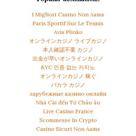
I Migliori Casino Non Aams
Paris Sportif Sur Le Tennis
Avis Plinko
オンラインカジノ ライブカジノ
本人確認不要 カジノ
出金が早いオンラインカジノ
KYC 인증 없는 카지노
オンラインカジノ 稼ぐ
バカラ カジノ
зарубежные казино онлайн
Nhà Cái đến Từ Châu âu
Live Casino France
Scommesse In Crypto
Casino Sicuri Non Aams