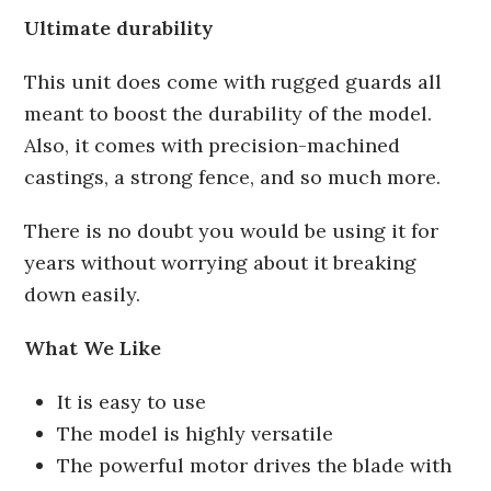
Ultimate durability
This unit does come with rugged guards all
meant to boost the durability of the model.
Also, it comes with precision-machined
castings, a strong fence, and so much more.
There is no doubt you would be using it for
years without worrying about it breaking
down easily.
What We Like
It is easy to use
The model is highly versatile
The powerful motor drives the blade with