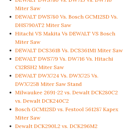
Miter Saw
DEWALT DWS780 Vs. Bosch GCM12SD Vs.
DHS790AT2 Miter Saw
Hitachi VS Makita Vs DEWALT VS Bosch
Miter Saw
DEWALT DCS361B Vs. DCS361M1 Miter Saw
DEWALT DWS779 Vs. DW716 Vs. Hitachi
C12RSH2 Miter Saw
DEWALT DWX724 Vs. DWX725 Vs.
DWX725B Miter Saw Stand
Milwaukee 2691-22 vs. Dewalt DCK280C2
vs. Dewalt DCK240C2
Bosch GCM12SD vs. Festool 561287 Kapex
Miter Saw
Dewalt DCK290L2 vs. DCK296M2