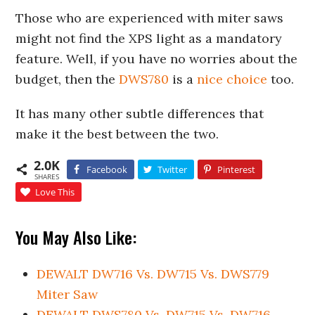
Those who are experienced with miter saws
might not find the XPS light as a mandatory
feature. Well, if you have no worries about the
budget, then the
DWS780
is a
nice choice
too.
It has many other subtle differences that
make it the best between the two.
2.0K
Facebook
Twitter
Pinterest
SHARES
Love This
You May Also Like:
DEWALT DW716 Vs. DW715 Vs. DWS779
Miter Saw
DEWALT DWS780 Vs. DW715 Vs. DW716