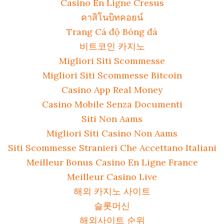
Casino En Ligne Cresus
คาสิโนบิทคอยน์
Trang Cá độ Bóng đá
비트코인 카지노
Migliori Siti Scommesse
Migliori Siti Scommesse Bitcoin
Casino App Real Money
Casino Mobile Senza Documenti
Siti Non Aams
Migliori Siti Casino Non Aams
Siti Scommesse Stranieri Che Accettano Italiani
Meilleur Bonus Casino En Ligne France
Meilleur Casino Live
해외 카지노 사이트
슬롯머신
해외사이트 순위