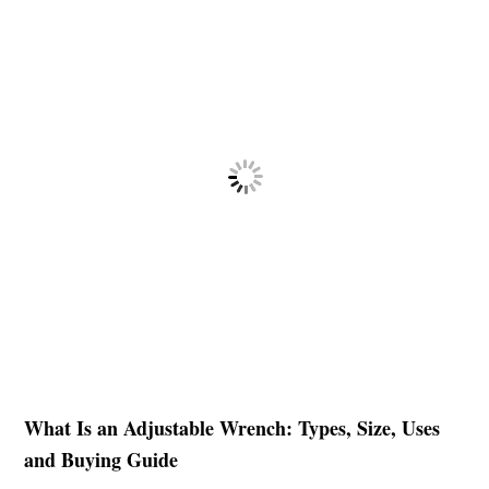
What Is an Adjustable Wrench: Types, Size, Uses
and Buying Guide