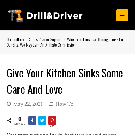
DrillandDriver.com Is Reader-Supported. When You Purchase Through Links On
Our Site, We May Earn An Affiliate Commission.
Give Your Kitchen Sinks Some
Care And Love
May 22, 2021
How To
0
SHARES