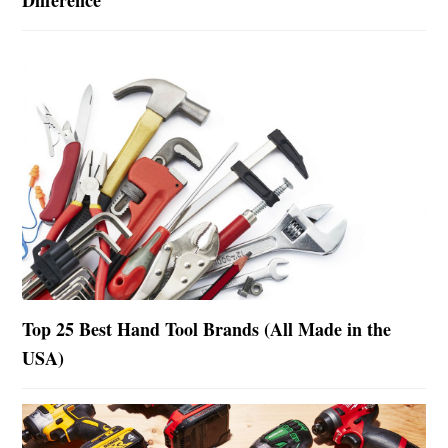
Top 25 Best Hand Tool Brands (All Made in the
USA)