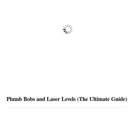
Plumb Bobs and Laser Levels (The Ultimate Guide)