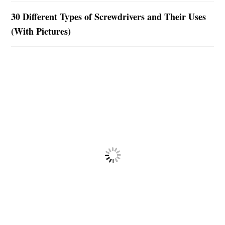
30 Different Types of Screwdrivers and Their Uses
(With Pictures)