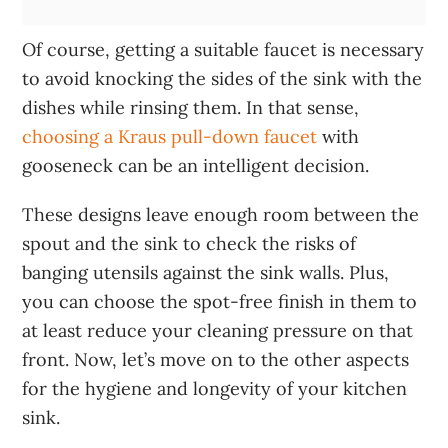
Of course, getting a suitable faucet is necessary
to avoid knocking the sides of the sink with the
dishes while rinsing them. In that sense,
choosing a Kraus pull-down faucet
with
gooseneck can be an intelligent decision.
These designs leave enough room between the
spout and the sink to check the risks of
banging utensils against the sink walls. Plus,
you can choose the spot-free finish in them to
at least reduce your cleaning pressure on that
front. Now, let’s move on to the other aspects
for the hygiene and longevity of your kitchen
sink.