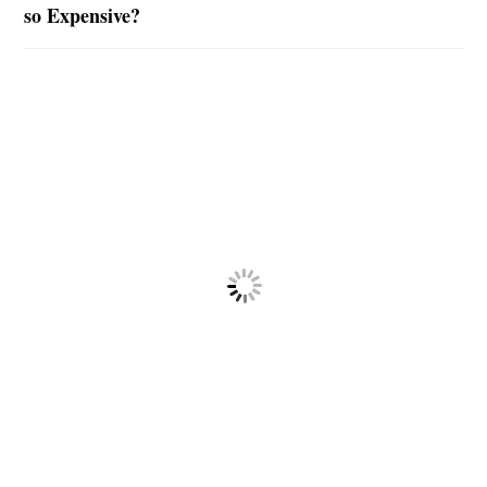
so Expensive?