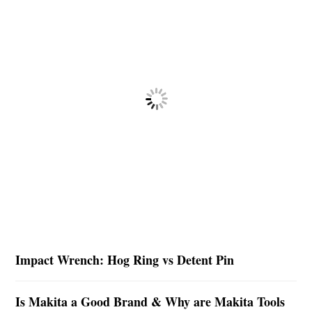
Impact Wrench: Hog Ring vs Detent Pin
Is Makita a Good Brand & Why are Makita Tools