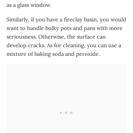
as a glass window.
Similarly, if you have a fireclay basin, you would
want to handle bulky pots and pans with more
seriousness. Otherwise, the surface can
develop cracks. As for cleaning, you can use a
mixture of baking soda and peroxide.