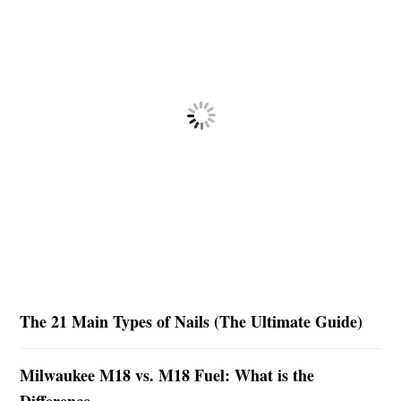
The 21 Main Types of Nails (The Ultimate Guide)
Milwaukee M18 vs. M18 Fuel: What is the
Difference