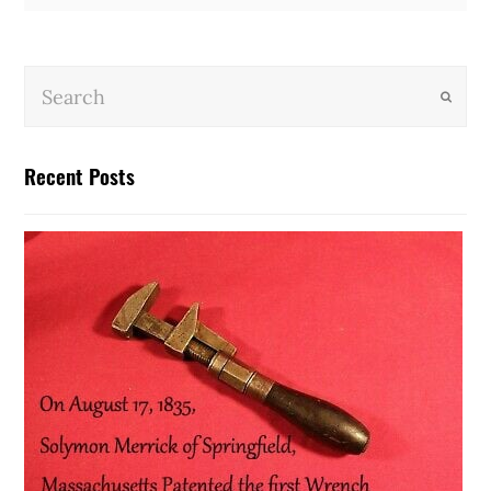
Submit
Recent Posts