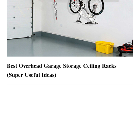
Best Overhead Garage Storage Ceiling Racks
(Super Useful Ideas)