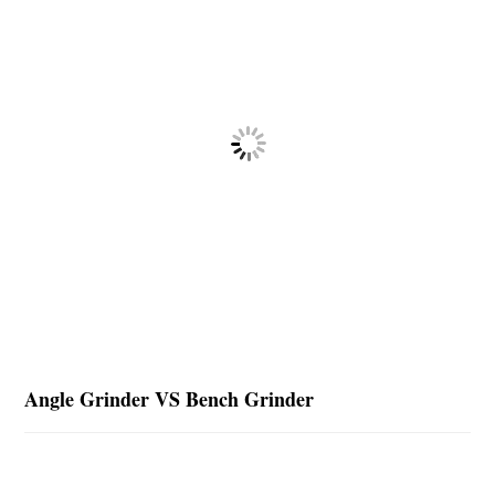
Angle Grinder VS Bench Grinder