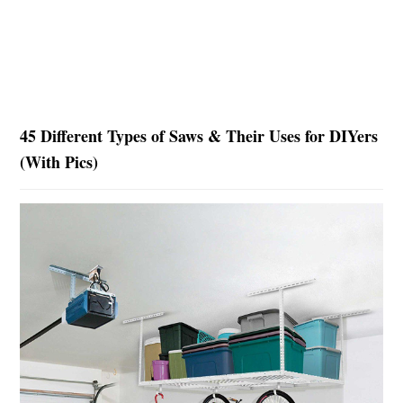
45 Different Types of Saws & Their Uses for DIYers
(With Pics)