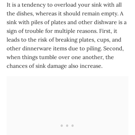
It is a tendency to overload your sink with all
the dishes, whereas it should remain empty. A
sink with piles of plates and other dishware is a
sign of trouble for multiple reasons. First, it
leads to the risk of breaking plates, cups, and
other dinnerware items due to piling. Second,
when things tumble over one another, the
chances of sink damage also increase.