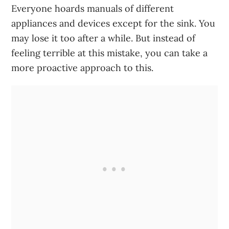
Everyone hoards manuals of different
appliances and devices except for the sink. You
may lose it too after a while. But instead of
feeling terrible at this mistake, you can take a
more proactive approach to this.