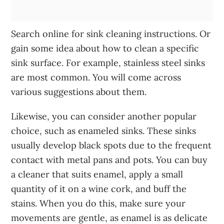
Search online for sink cleaning instructions. Or
gain some idea about how to clean a specific
sink surface. For example, stainless steel sinks
are most common. You will come across
various suggestions about them.
Likewise, you can consider another popular
choice, such as enameled sinks. These sinks
usually develop black spots due to the frequent
contact with metal pans and pots. You can buy
a cleaner that suits enamel, apply a small
quantity of it on a wine cork, and buff the
stains. When you do this, make sure your
movements are gentle, as enamel is as delicate