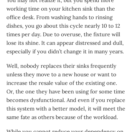
You may not realize it, but you spend more
working time on your kitchen sink than the
office desk. From washing hands to rinsing
dishes, you go about this cycle nearly 10 to 12
times per day. Due to overuse, the fixture will
lose its shine. It can appear distressed and dull,
especially if you didn’t change it in many years.
Well, nobody replaces their sinks frequently
unless they move to a new house or want to
increase the resale value of the existing one.
Or, the one they have been using for some time
becomes dysfunctional. And even if you replace
this system with a better model, it will meet the
same fate as others because of the workload.
While you cannot reduce your dependency on