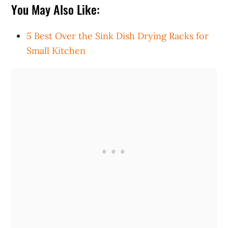
You May Also Like:
5 Best Over the Sink Dish Drying Racks for
Small Kitchen