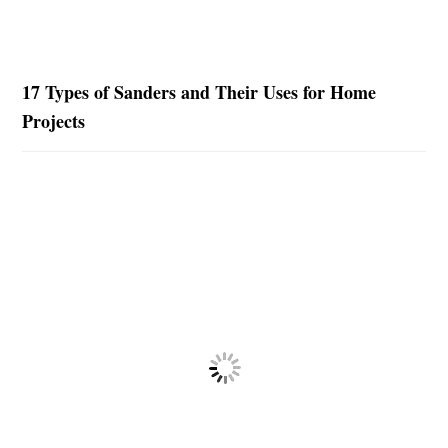
17 Types of Sanders and Their Uses for Home
Projects