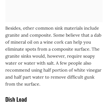
Besides, other common sink materials include
granite and composite. Some believe that a dab
of mineral oil on a wine cork can help you
eliminate spots from a composite surface. The
granite sinks would, however, require soapy
water or water with salt. A few people also
recommend using half portion of white vinegar
and half part water to remove difficult gunk
from the surface.
Dish Load