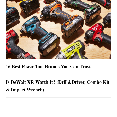
16 Best Power Tool Brands You Can Trust
Is DeWalt XR Worth It? (Drill&Driver, Combo Kit
& Impact Wrench)