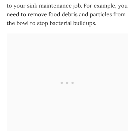
to your sink maintenance job. For example, you
need to remove food debris and particles from
the bowl to stop bacterial buildups.