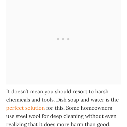
It doesn’t mean you should resort to harsh
chemicals and tools. Dish soap and water is the
perfect solution
for this. Some homeowners
use steel wool for deep cleaning without even
realizing that it does more harm than good.