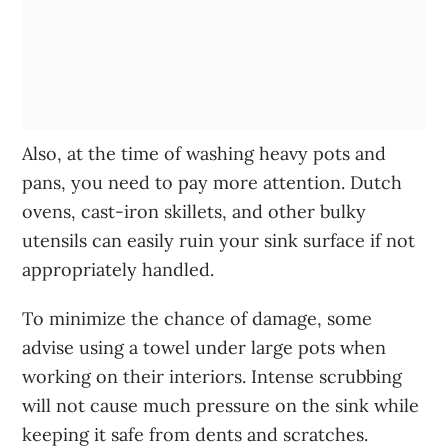
Also, at the time of washing heavy pots and
pans, you need to pay more attention. Dutch
ovens, cast-iron skillets, and other bulky
utensils can easily ruin your sink surface if not
appropriately handled.
To minimize the chance of damage, some
advise using a towel under large pots when
working on their interiors. Intense scrubbing
will not cause much pressure on the sink while
keeping it safe from dents and scratches.