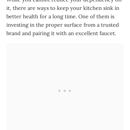
it, there are ways to keep your kitchen sink in
better health for a long time. One of them is
investing in the proper surface from a trusted
brand and pairing it with an excellent faucet.