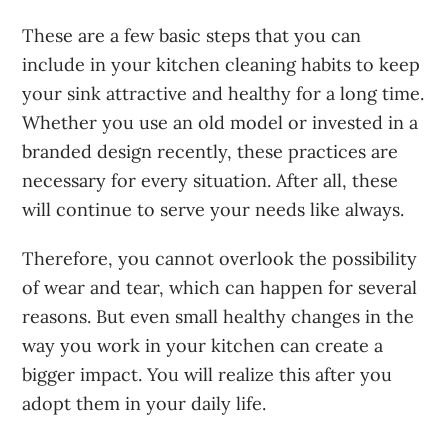
These are a
few basic steps that you can
include in your kitchen cleaning habits
to keep
your sink attractive and healthy for a long time.
Whether you use an old model or invested in a
branded design recently, these practices are
necessary for every situation. After all, these
will continue to serve your needs like always.
Therefore, you cannot overlook the possibility
of wear and tear, which can happen for several
reasons. But even small healthy changes in the
way you work in your kitchen can create a
bigger impact. You will realize this after you
adopt them in your daily life.