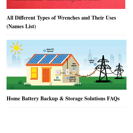
All Different Types of Wrenches and Their Uses
(Names List)
Home Battery Backup & Storage Solutions FAQs