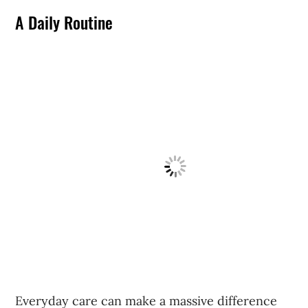
A Daily Routine
Everyday care can make a massive difference