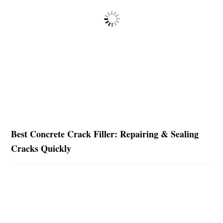
Best Concrete Crack Filler: Repairing & Sealing
Cracks Quickly