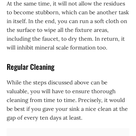
At the same time, it will not allow the residues
to become stubborn, which can be another task
in itself. In the end, you can run a soft cloth on
the surface to wipe all the fixture areas,
including the faucet, to dry them. In return, it
will inhibit mineral scale formation too.
Regular Cleaning
While the steps discussed above can be
valuable, you will have to ensure thorough
cleaning from time to time. Precisely, it would
be best if you gave your sink a nice clean at the
gap of every ten days at least.