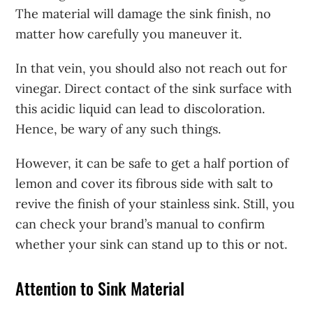
The material will damage the sink finish, no
matter how carefully you maneuver it.
In that vein, you should also not reach out for
vinegar. Direct contact of the sink surface with
this acidic liquid can lead to discoloration.
Hence, be wary of any such things.
However, it can be safe to get a half portion of
lemon and cover its fibrous side with salt to
revive the finish of your stainless sink. Still, you
can check your brand’s manual to confirm
whether your sink can stand up to this or not.
Attention to Sink Material